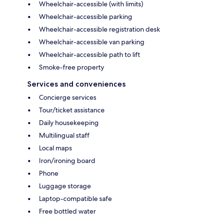
Wheelchair-accessible (with limits)
Wheelchair-accessible parking
Wheelchair-accessible registration desk
Wheelchair-accessible van parking
Wheelchair-accessible path to lift
Smoke-free property
Services and conveniences
Concierge services
Tour/ticket assistance
Daily housekeeping
Multilingual staff
Local maps
Iron/ironing board
Phone
Luggage storage
Laptop-compatible safe
Free bottled water