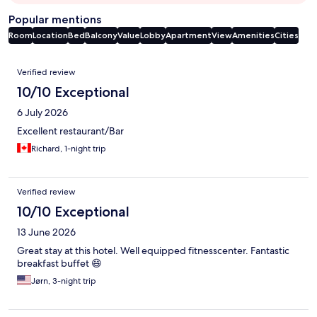
Popular mentions
Room
Location
Bed
Balcony
Value
Lobby
Apartment
View
Amenities
Cities
Reviews
Verified review
10/10 Exceptional
6 July 2026
Excellent restaurant/Bar
Richard, 1-night trip
Verified review
10/10 Exceptional
13 June 2026
Great stay at this hotel. Well equipped fitnesscenter. Fantastic
breakfast buffet 😄
Jørn, 3-night trip