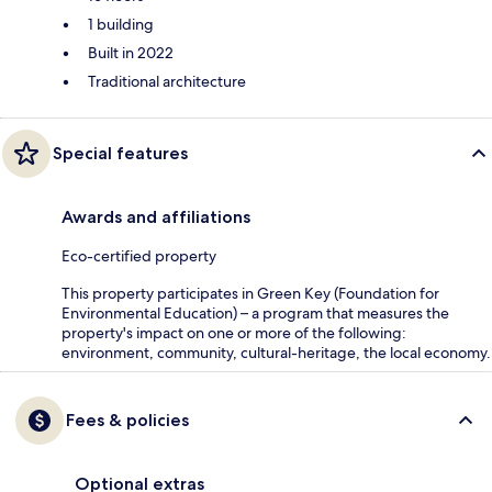
1 building
Built in 2022
Traditional architecture
Special features
Awards and affiliations
Eco-certified property
This property participates in Green Key (Foundation for
Environmental Education) – a program that measures the
property's impact on one or more of the following:
environment, community, cultural-heritage, the local economy.
Fees & policies
Optional extras