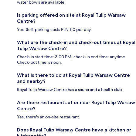
water bowls are available.
Is parking offered on site at Royal Tulip Warsaw
Centre?
Yes. Self-parking costs PLN 110 per day.
What are the check-in and check-out times at Royal
Tulip Warsaw Centre?
Check-in start time: 3:00 PM; check-in end time: anytime.
Check-out time is noon.
What is there to do at Royal Tulip Warsaw Centre
and nearby?
Royal Tulip Warsaw Centre has a sauna and a health club.
Are there restaurants at or near Royal Tulip Warsaw
Centre?
Yes, there's an on-site restaurant.
Does Royal Tulip Warsaw Centre have a kitchen or
kitchenette?