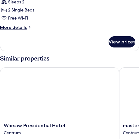
Standard
Sleeps 2
Balcony
Room,
2 Single Beds
2
Free Wi-Fi
Single
More
More details
Beds,
details
Balcony
for
View prices
Standard
Room,
2
Similar properties
Single
Beds,
Warsaw Presidential Hotel
master 
Balcony
Warsaw
master
Warsaw Presidential Hotel
master
Presidential
Wola
Centrum
Centru
Hotel
Centru