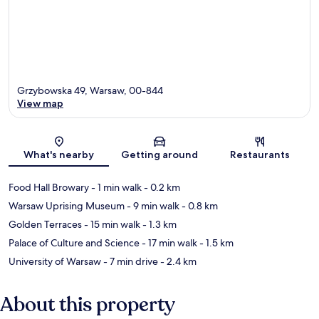
Grzybowska 49, Warsaw, 00-844
View map
Map
What's nearby
Getting around
Restaurants
Food Hall Browary
- 1 min walk
- 0.2 km
Warsaw Uprising Museum
- 9 min walk
- 0.8 km
Golden Terraces
- 15 min walk
- 1.3 km
Palace of Culture and Science
- 17 min walk
- 1.5 km
University of Warsaw
- 7 min drive
- 2.4 km
About this property