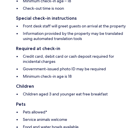
Minimum check-in age – 18
Check-out time is noon
Special check-in instructions
Front desk staff will greet guests on arrival at the property
Information provided by the property may be translated
using automated translation tools
Required at check-in
Credit card, debit card or cash deposit required for
incidental charges
Government-issued photo ID may be required
Minimum check-in age is 18
Children
Children aged 3 and younger eat free breakfast
Pets
Pets allowed*
Service animals welcome
Food and water bowls available