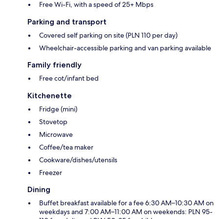
Free Wi-Fi, with a speed of 25+ Mbps
Parking and transport
Covered self parking on site (PLN 110 per day)
Wheelchair-accessible parking and van parking available
Family friendly
Free cot/infant bed
Kitchenette
Fridge (mini)
Stovetop
Microwave
Coffee/tea maker
Cookware/dishes/utensils
Freezer
Dining
Buffet breakfast available for a fee 6:30 AM–10:30 AM on
weekdays and 7:00 AM–11:00 AM on weekends: PLN 95-