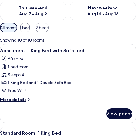
Check availability for this weekend Aug 7 - Aug 9
Check availability for next we
This weekend
Next weekend
Aug 7 - Aug 9
Aug 14 - Aug 16
Available
All rooms
1 bed
2 beds
filters
for
Showing 10 of 10 rooms
rooms
View
A neatly made bed with white linens, a
8
Apartment, 1 King Bed with Sofa bed
all
60 sq m
photos
1 bedroom
for
Apartment,
Sleeps 4
1
1 King Bed and 1 Double Sofa Bed
King
Free Wi-Fi
Bed
More
More details
with
details
Sofa
for
View prices
Apartment,
bed
1
King
View
A modern hotel room with a large bed, 
8
Bed
Standard Room, 1 King Bed