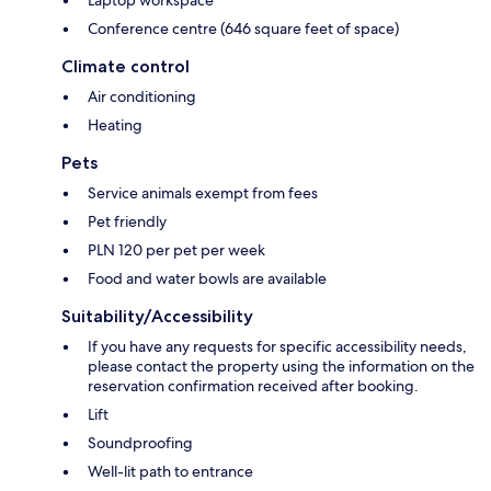
Laptop workspace
Conference centre (646 square feet of space)
Climate control
Air conditioning
Heating
Pets
Service animals exempt from fees
Pet friendly
PLN 120 per pet per week
Food and water bowls are available
Suitability/Accessibility
If you have any requests for specific accessibility needs,
please contact the property using the information on the
reservation confirmation received after booking.
Lift
Soundproofing
Well-lit path to entrance