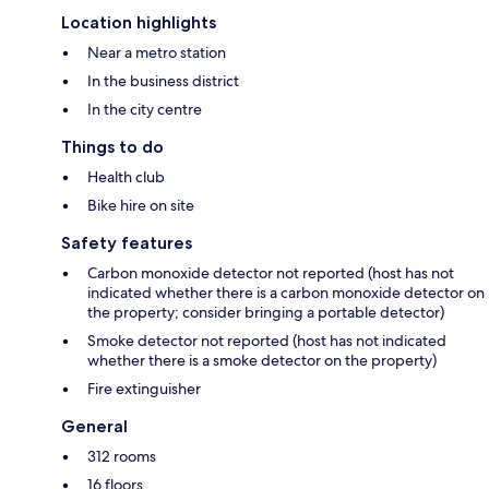
Location highlights
Near a metro station
In the business district
In the city centre
Things to do
Health club
Bike hire on site
Safety features
Carbon monoxide detector not reported (host has not
indicated whether there is a carbon monoxide detector on
the property; consider bringing a portable detector)
Smoke detector not reported (host has not indicated
whether there is a smoke detector on the property)
Fire extinguisher
General
312 rooms
16 floors