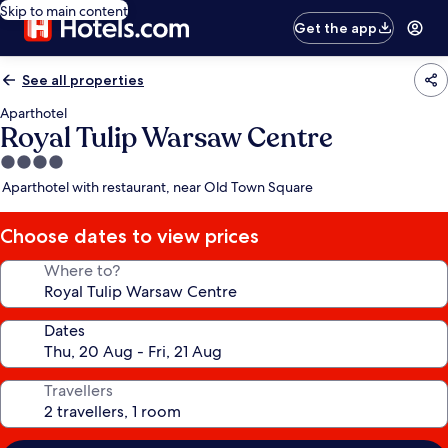
Skip to main content
Get the app
See all properties
Aparthotel
Royal Tulip Warsaw Centre
4.0
star
Aparthotel with restaurant, near Old Town Square
property
Choose dates to view prices
Where to?
Dates
Travellers