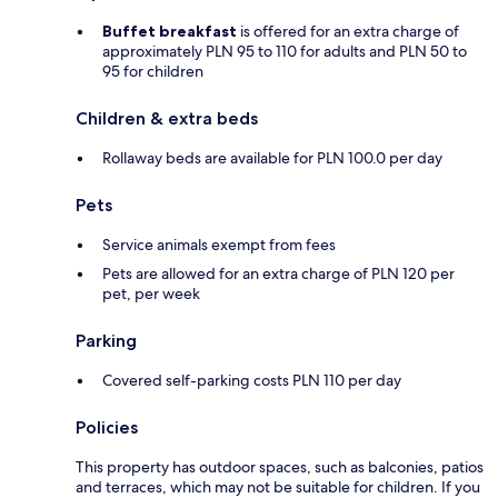
Buffet breakfast
is offered for an extra charge of
approximately PLN 95 to 110 for adults and PLN 50 to
95 for children
Children & extra beds
Rollaway beds are available for PLN 100.0 per day
Pets
Service animals exempt from fees
Pets are allowed for an extra charge of PLN 120 per
pet, per week
Parking
Covered self-parking costs PLN 110 per day
Policies
This property has outdoor spaces, such as balconies, patios
and terraces, which may not be suitable for children. If you