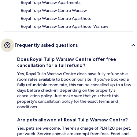
Royal Tulip Warsaw Apartments
Royal Tulip Warsaw Centre Warsaw
Royal Tulip Warsaw Centre Aparthotel
Royal Tulip Warsaw Centre Aparthotel Warsaw
Frequently asked questions
Does Royal Tulip Warsaw Centre offer free
cancellation for a full refund?
Yes, Royal Tulip Warsaw Centre does have fully refundable
room rates available to book on our site. If you’ve booked a
fully refundable room rate, this can be cancelled up to a few
days before check-in, depending on the property's
cancellation policy. Just make sure that you check this
property's cancellation policy for the exact terms and
conditions.
Are pets allowed at Royal Tulip Warsaw Centre?
Yes, pets are welcome. There's a charge of PLN 120 per pet,
per week. Service animals are exempt from fees. Food and