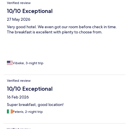
Verified review
10/10 Exceptional
27 May 2026
Very good hotel. We even got our room before check in time.
The breakfast is excellent with plenty to choose from.
Vibeke, 3-night trip
Verified review
10/10 Exceptional
16 Feb 2026
Super breakfast, good location!
Peteris, 2-night trip