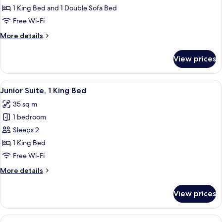
1
1 King Bed and 1 Double Sofa Bed
King
Free Wi-Fi
Bed
More
More details
with
details
Sofa
for
View prices
Apartment,
bed,
1
Balcony
King
View
A modern hotel room with a large bed,
9
Bed
Junior Suite, 1 King Bed
all
with
35 sq m
Sofa
photos
bed,
1 bedroom
for
Balcony
Junior
Sleeps 2
Suite,
1 King Bed
1
Free Wi-Fi
King
More
More details
Bed
details
for
View prices
Junior
Suite,
1
View
A modern hotel room with a large bed, 