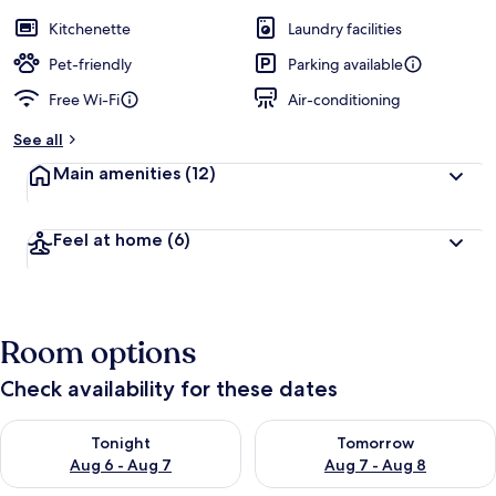
a
guests
t
Kitchenette
Laundry facilities
e
d
Pet-friendly
Parking available
Free Wi-Fi
Air-conditioning
b
y
See all
t
Main amenities
(12)
r
a
v
Feel at home
(6)
e
l
l
e
r
Room options
s
Check availability for these dates
Check availability for tonight Aug 6 - Aug 7
Check availability for tomorr
Tonight
Tomorrow
Aug 6 - Aug 7
Aug 7 - Aug 8