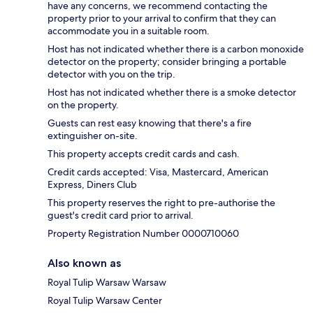
have any concerns, we recommend contacting the
property prior to your arrival to confirm that they can
accommodate you in a suitable room.
Host has not indicated whether there is a carbon monoxide
detector on the property; consider bringing a portable
detector with you on the trip.
Host has not indicated whether there is a smoke detector
on the property.
Guests can rest easy knowing that there's a fire
extinguisher on-site.
This property accepts credit cards and cash.
Credit cards accepted: Visa, Mastercard, American
Express, Diners Club
This property reserves the right to pre-authorise the
guest's credit card prior to arrival.
Property Registration Number 0000710060
Also known as
Royal Tulip Warsaw Warsaw
Royal Tulip Warsaw Center