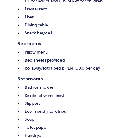
110 for adults and PLN 50-95 for children
1 restaurant
1 bar
Dining table
Snack bar/deli
Bedrooms
Pillow menu
Bed sheets provided
Rollaway/extra beds: PLN 100.0 per day
Bathrooms
Bath or shower
Rainfall shower head
Slippers
Eco-friendly toiletries
Soap
Toilet paper
Hairdryer