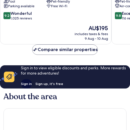
Pool
Pet-friendly
Pet-fr
Centrum
Parking available
Free Wi-Fi
Air-co
9.2
9.8
Wonderful
Exc
9.2
9.8
out
out
1,025 reviews
116 r
of
of
The
AU$195
10,
10,
price
Wonderful,
Exceptio
includes taxes & fees
is
9 Aug - 10 Aug
1,025
116
AU$195
reviews
reviews
Compare similar properties
Sign in to view eligible discounts and perks. More rewards
for more adventures!
Sign in
Sign up, it's free
About the area