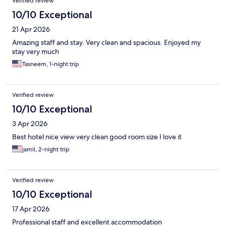
Verified review
10/10 Exceptional
21 Apr 2026
Amazing staff and stay. Very clean and spacious. Enjoyed my
stay very much
Tasneem, 1-night trip
Verified review
10/10 Exceptional
3 Apr 2026
Best hotel nice view very clean good room size I love it
jamil, 2-night trip
Verified review
10/10 Exceptional
17 Apr 2026
Professional staff and excellent accommodation