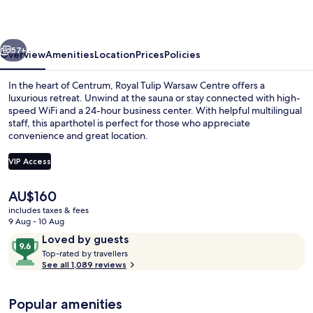
Centre
vious
Next
57+
Overview
Amenities
Location
Prices
Policies
In the heart of Centrum, Royal Tulip Warsaw Centre offers a
luxurious retreat. Unwind at the sauna or stay connected with high-
speed WiFi and a 24-hour business center. With helpful multilingual
staff, this aparthotel is perfect for those who appreciate
convenience and great location.
VIP Access
The
AU$160
Junior Suite, 1 King Bed
current
includes taxes & fees
price
9 Aug - 10 Aug
is
Reviews
9.6
Loved by guests
AU$160
T
out
Top-rated by travellers
o
See all 1,089 reviews
of
p
10,
-
Loved
Popular amenities
r
by