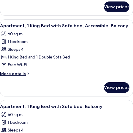
Balcony
for
View prices
Junior
Suite,
1
View
A neatly made bed with white linens, a
7
King
Apartment, 1 King Bed with Sofa bed, Accessible, Balcony
all
Bed,
60 sq m
Balcony
photos
1 bedroom
for
Apartment,
Sleeps 4
1
1 King Bed and 1 Double Sofa Bed
King
Free Wi-Fi
Bed
More
More details
with
details
Sofa
for
View prices
Apartment,
bed,
1
Accessible,
King
View
A neatly made bed with white linens, a
Balcony
8
Bed
Apartment, 1 King Bed with Sofa bed, Balcony
all
with
60 sq m
Sofa
photos
bed,
1 bedroom
for
Accessible,
Apartment,
Sleeps 4
Balcony