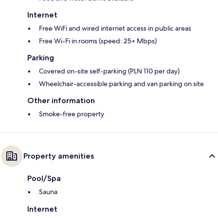
Internet
Free WiFi and wired internet access in public areas
Free Wi-Fi in rooms (speed: 25+ Mbps)
Parking
Covered on-site self-parking (PLN 110 per day)
Wheelchair-accessible parking and van parking on site
Other information
Smoke-free property
Property amenities
Pool/Spa
Sauna
Internet