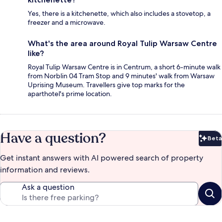
Yes, there is a kitchenette, which also includes a stovetop, a
freezer and a microwave.
What's the area around Royal Tulip Warsaw Centre
like?
Royal Tulip Warsaw Centre is in Centrum, a short 6-minute walk
from Norblin 04 Tram Stop and 9 minutes' walk from Warsaw
Uprising Museum. Travellers give top marks for the
aparthotel's prime location.
Have a question?
Beta
Bet
Get instant answers with AI powered search of property
information and reviews.
Ask a question