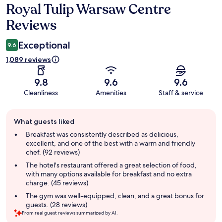
Royal Tulip Warsaw Centre
Reviews
Reviews
Exceptional
9.6
1,089 reviews
9.8
9.6
9.6
Cleanliness
Amenities
Staff & service
Guest
What guests liked
review
summary
Breakfast was consistently described as delicious,
excellent, and one of the best with a warm and friendly
chef. (92 reviews)
The hotel's restaurant offered a great selection of food,
with many options available for breakfast and no extra
charge. (45 reviews)
The gym was well-equipped, clean, and a great bonus for
guests. (28 reviews)
From real guest reviews summarized by AI.