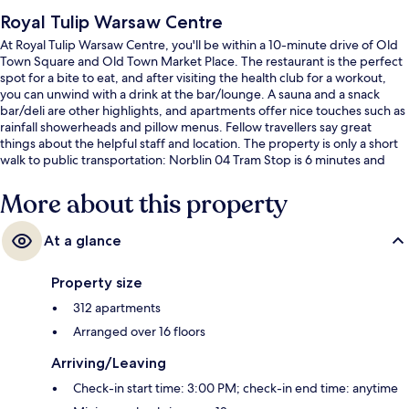
Royal Tulip Warsaw Centre
At Royal Tulip Warsaw Centre, you'll be within a 10-minute drive of Old
Town Square and Old Town Market Place. The restaurant is the perfect
spot for a bite to eat, and after visiting the health club for a workout,
you can unwind with a drink at the bar/lounge. A sauna and a snack
bar/deli are other highlights, and apartments offer nice touches such as
rainfall showerheads and pillow menus. Fellow travellers say great
things about the helpful staff and location. The property is only a short
walk to public transportation: Norblin 04 Tram Stop is 6 minutes and
Norblin 03 Tram Stop is 6 minutes.
More about this property
At a glance
Property size
312 apartments
Arranged over 16 floors
Arriving/Leaving
Check-in start time: 3:00 PM; check-in end time: anytime