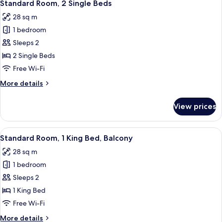
7
King
Standard Room, 2 Single Beds
all
Bed
28 sq m
photos
1 bedroom
for
Standard
Sleeps 2
Room,
2 Single Beds
2
Free Wi-Fi
Single
More
More details
Beds
details
for
View prices
Standard
Room,
2
View
A modern hotel room with a large bed, 
8
Single
Standard Room, 1 King Bed, Balcony
all
Beds
28 sq m
photos
1 bedroom
for
Standard
Sleeps 2
Room,
1 King Bed
1
Free Wi-Fi
King
More
More details