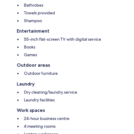
Bathrobes
Towels provided
Shampoo
Entertainment
55-inch flat-screen TV with digital service
Books
Games
Outdoor areas
Outdoor furniture
Laundry
Dry cleaning/laundry service
Laundry facilities
Work spaces
24-hour business centre
4 meeting rooms