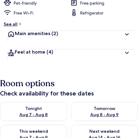
Pet-friendly
Free parking
Free Wi-Fi
Refrigerator
See all
Main amenities
(2)
Feel at home
(4)
Room options
Check availability for these dates
Check availability for tonight Aug 7 - Aug 8
Check availability for tomorr
Tonight
Tomorrow
Aug 7 - Aug 8
Aug 8 - Aug 9
Check availability for this weekend Aug 7 - Aug 9
Check availability for next we
This weekend
Next weekend
Aug 7 - Aug 9
Aug 14 - Aug 16