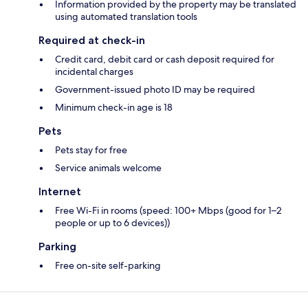
Information provided by the property may be translated
using automated translation tools
Required at check-in
Credit card, debit card or cash deposit required for
incidental charges
Government-issued photo ID may be required
Minimum check-in age is 18
Pets
Pets stay for free
Service animals welcome
Internet
Free Wi-Fi in rooms (speed: 100+ Mbps (good for 1–2
people or up to 6 devices))
Parking
Free on-site self-parking