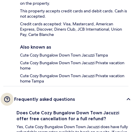
on the property.
This property accepts credit cards and debit cards. Cash is
not accepted.
Credit cards accepted: Visa, Mastercard, American
Express, Discover, Diners Club, JCB International, Union
Pay, Carte Blanche
Also known as
Cute Cozy Bungalow Down Town Jacuzzi Tampa
Cute Cozy Bungalow Down Town Jacuzzi Private vacation
home
Cute Cozy Bungalow Down Town Jacuzzi Private vacation
home Tampa
Frequently asked questions
Does Cute Cozy Bungalow Down Town Jacuzzi
offer free cancellation for a full refund?
Yes, Cute Cozy Bungalow Down Town Jacuzzi does have fully