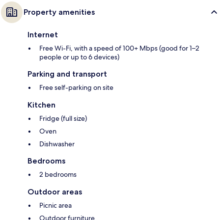
Property amenities
Internet
Free Wi-Fi, with a speed of 100+ Mbps (good for 1–2
people or up to 6 devices)
Parking and transport
Free self-parking on site
Kitchen
Fridge (full size)
Oven
Dishwasher
Bedrooms
2 bedrooms
Outdoor areas
Picnic area
Outdoor furniture