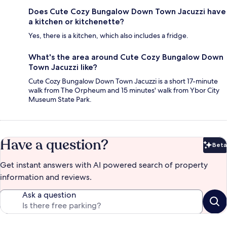
Does Cute Cozy Bungalow Down Town Jacuzzi have
a kitchen or kitchenette?
Yes, there is a kitchen, which also includes a fridge.
What's the area around Cute Cozy Bungalow Down
Town Jacuzzi like?
Cute Cozy Bungalow Down Town Jacuzzi is a short 17-minute
walk from The Orpheum and 15 minutes' walk from Ybor City
Museum State Park.
Have a question?
Beta
Bet
Get instant answers with AI powered search of property
information and reviews.
Ask a question