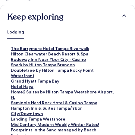
Keep exploring
Lodging
S
The Barrymore Hotel Tampa Riverwalk
t
S
Hilton Clearwater Beach Resort & Spa
a
t
S
Rodeway Inn Near Ybor City - Casino
n
a
t
S
Spark by Hilton Tampa Brandon
d
n
a
t
S
Doubletree by Hilton Tampa Rocky Point
a
d
n
a
t
Waterfront
r
a
d
n
a
S
Grand Hyatt Tampa Bay
d
r
a
d
n
t
S
Hotel Haya
L
d
r
a
d
a
t
S
Home2 Suites by Hilton Tampa Westshore Airport,
i
L
d
r
a
n
a
t
FL
n
i
L
d
r
d
n
a
S
Seminole Hard Rock Hotel & Casino Tampa
k
n
i
L
d
a
d
n
t
S
Hampton Inn & Suites Tampa/Ybor
f
k
n
i
L
r
a
d
a
t
City/Downtown
o
f
k
n
i
d
r
a
n
a
S
Landing Tampa Westshore
r
o
f
k
n
L
d
r
d
n
t
S
Mid Century Modern Weekly Winter Rates!
T
r
o
f
k
i
L
d
a
d
a
t
S
Footprints in the Sand managed by Beach