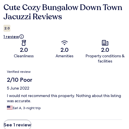
Cute Cozy Bungalow Down Town
Reviews
Jacuzzi Reviews
2.0
1 review
2.0
2.0
2.0
Cleanliness
Amenities
Property conditions &
facilities
Reviews
Verified review
2/10 Poor
5 June 2022
I would not recommend this property. Nothing about this listing
was accurate.
Earl A, 3-night trip
See 1 review