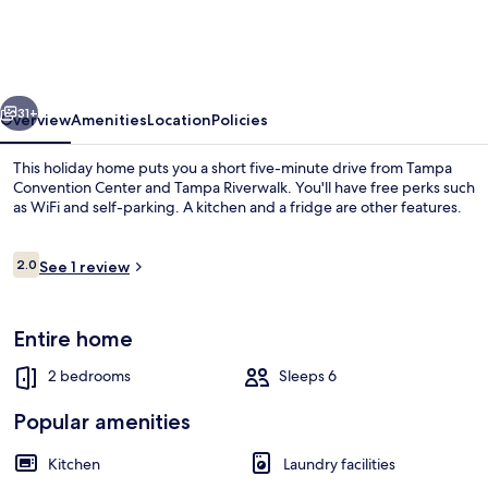
Bungalow
Down
Town
vious
Next
Jacuzzi
31+
Overview
Amenities
Location
Policies
This holiday home puts you a short five-minute drive from Tampa
Convention Center and Tampa Riverwalk. You'll have free perks such
as WiFi and self-parking. A kitchen and a fridge are other features.
Reviews
2.0
See 1 review
2.0 out of 10
Entire home
Full-sized fridge, oven, dishwasher
2 bedrooms
Sleeps 6
Popular amenities
Kitchen
Laundry facilities