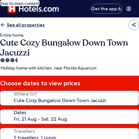
Skip to main content
Get the app
See all properties
Entire home
Cute Cozy Bungalow Down Town
Jacuzzi
3.5
star
Holiday home with kitchen, near Florida Aquarium
property
Choose dates to view prices
Where to?
Dates
Travellers