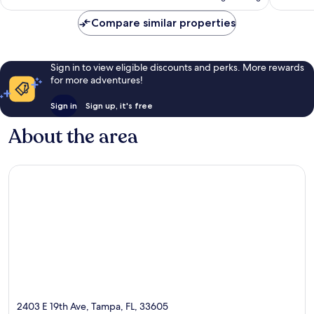
AU$262
reviews
reviews
Compare similar properties
Sign in to view eligible discounts and perks. More rewards
for more adventures!
Sign in
Sign up, it's free
About the area
2403 E 19th Ave, Tampa, FL, 33605