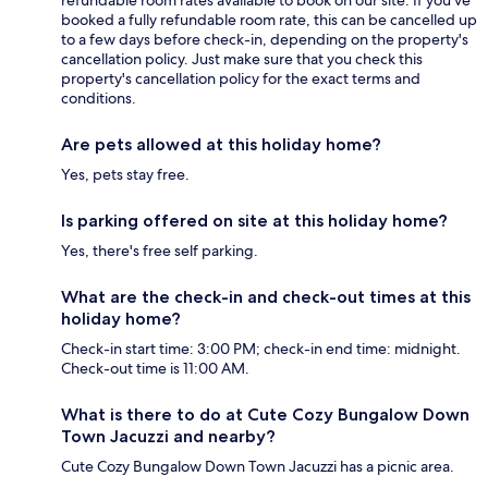
refundable room rates available to book on our site. If you’ve
booked a fully refundable room rate, this can be cancelled up
to a few days before check-in, depending on the property's
cancellation policy. Just make sure that you check this
property's cancellation policy for the exact terms and
conditions.
Are pets allowed at this holiday home?
Yes, pets stay free.
Is parking offered on site at this holiday home?
Yes, there's free self parking.
What are the check-in and check-out times at this
holiday home?
Check-in start time: 3:00 PM; check-in end time: midnight.
Check-out time is 11:00 AM.
What is there to do at Cute Cozy Bungalow Down
Town Jacuzzi and nearby?
Cute Cozy Bungalow Down Town Jacuzzi has a picnic area.