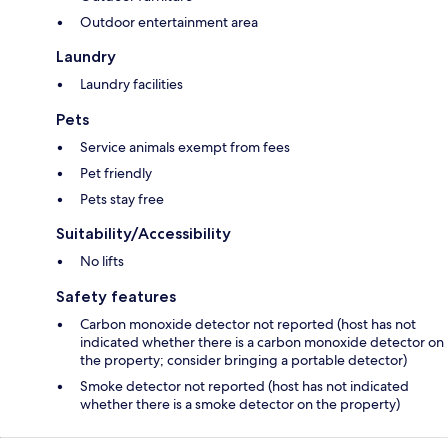
Outdoor entertainment area
Laundry
Laundry facilities
Pets
Service animals exempt from fees
Pet friendly
Pets stay free
Suitability/Accessibility
No lifts
Safety features
Carbon monoxide detector not reported (host has not
indicated whether there is a carbon monoxide detector on
the property; consider bringing a portable detector)
Smoke detector not reported (host has not indicated
whether there is a smoke detector on the property)