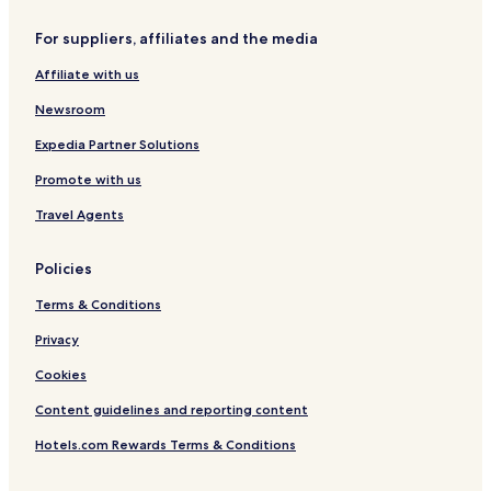
r
o
t
-
/
a
e
w
B
A
C
W
For suppliers, affiliates and the media
a
n
a
i
a
e
t
t
l
r
s
s
Affiliate with us
s
o
c
p
i
t
w
o
o
n
s
Newsroom
n
n
r
o
h
y
t
o
Expedia Partner Solutions
r
Promote with us
e
/
Travel Agents
A
i
r
Policies
p
o
Terms & Conditions
r
t
Privacy
Cookies
Content guidelines and reporting content
Hotels.com Rewards Terms & Conditions