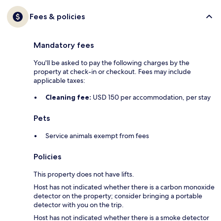
Fees & policies
Mandatory fees
You'll be asked to pay the following charges by the
property at check-in or checkout. Fees may include
applicable taxes:
Cleaning fee:
USD 150 per accommodation, per stay
Pets
Service animals exempt from fees
Policies
This property does not have lifts.
Host has not indicated whether there is a carbon monoxide
detector on the property; consider bringing a portable
detector with you on the trip.
Host has not indicated whether there is a smoke detector