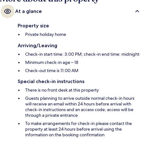
At a glance
Property size
Private holiday home
Arriving/Leaving
Check-in start time: 3:00 PM; check-in end time: midnight
Minimum check-in age – 18
Check-out time is 11:00 AM
Special check-in instructions
There is no front desk at this property
Guests planning to arrive outside normal check-in hours
will receive an email within 24 hours before arrival with
check-in instructions and an access code; access will be
through a private entrance
To make arrangements for check-in please contact the
property at least 24 hours before arrival using the
information on the booking confirmation