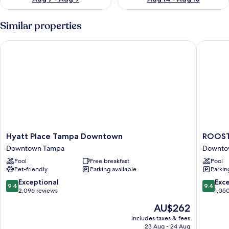
Similar properties
Hyatt Place Tampa Downtown
ROOST 
Hyatt
ROOST
Hyatt Place Tampa Downtown
ROOST
Place
Tampa
Downtown Tampa
Downto
Tampa
Downto
Pool
Free breakfast
Pool
Downtown
Tampa
Pet-friendly
Parking available
Parkin
Downtown
Tampa
9.4
9.4
Exceptional
Exc
9.4
9.4
out
out
2,096 reviews
1,05
of
of
The
AU$262
10,
10,
price
Exceptional,
Exceptio
includes taxes & fees
is
23 Aug - 24 Aug
2,096
1,050