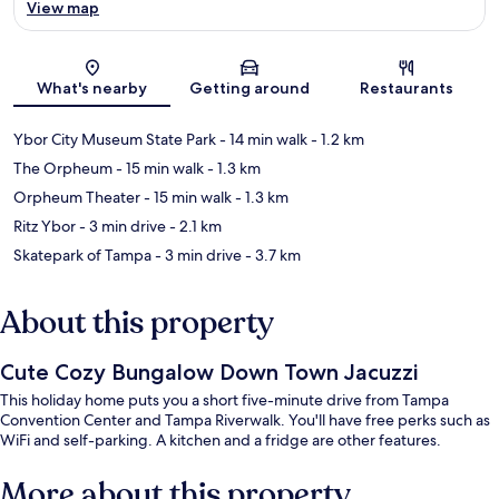
View map
Map
What's nearby
Getting around
Restaurants
Ybor City Museum State Park
- 14 min walk
- 1.2 km
The Orpheum
- 15 min walk
- 1.3 km
Orpheum Theater
- 15 min walk
- 1.3 km
Ritz Ybor
- 3 min drive
- 2.1 km
Skatepark of Tampa
- 3 min drive
- 3.7 km
About this property
Cute Cozy Bungalow Down Town Jacuzzi
This holiday home puts you a short five-minute drive from Tampa
Convention Center and Tampa Riverwalk. You'll have free perks such as
WiFi and self-parking. A kitchen and a fridge are other features.
More about this property