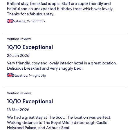
Brilliant stay, breakfast is epic. Staff are super friendly and
helpful and an unexpected birthday treat which was lovely.
Thanks for a fabulous stay.
Natasha, 2-night trip
Verified review
10/10 Exceptional
26 Jan 2026
Very friendly, cosy and lovely interior hotel in a great location.
Delicious breakfast and very snuggly bed.
Stacatruc, 1-night trip
Verified review
10/10 Exceptional
16 Mar 2026
We had a great stay at The Scot. The location was perfect.
Walking distance to The Royal Mile, Edinborough Castle,
Holyrood Palace, and Arthur's Seat.