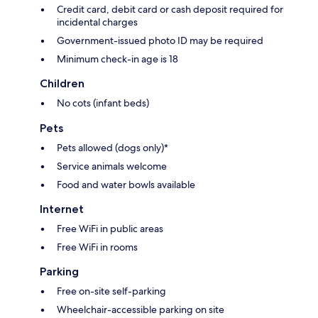
Credit card, debit card or cash deposit required for
incidental charges
Government-issued photo ID may be required
Minimum check-in age is 18
Children
No cots (infant beds)
Pets
Pets allowed (dogs only)*
Service animals welcome
Food and water bowls available
Internet
Free WiFi in public areas
Free WiFi in rooms
Parking
Free on-site self-parking
Wheelchair-accessible parking on site