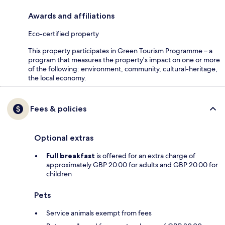
Awards and affiliations
Eco-certified property
This property participates in Green Tourism Programme – a
program that measures the property's impact on one or more
of the following: environment, community, cultural-heritage,
the local economy.
Fees & policies
Optional extras
Full breakfast
is offered for an extra charge of
approximately GBP 20.00 for adults and GBP 20.00 for
children
Pets
Service animals exempt from fees