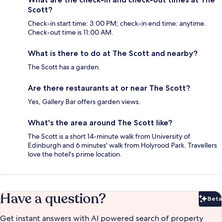
Scott?
Check-in start time: 3:00 PM; check-in end time: anytime.
Check-out time is 11:00 AM.
What is there to do at The Scott and nearby?
The Scott has a garden.
Are there restaurants at or near The Scott?
Yes, Gallery Bar offers garden views.
What's the area around The Scott like?
The Scott is a short 14-minute walk from University of
Edinburgh and 6 minutes' walk from Holyrood Park. Travellers
love the hotel's prime location.
Have a question?
Beta
Bet
Get instant answers with AI powered search of property