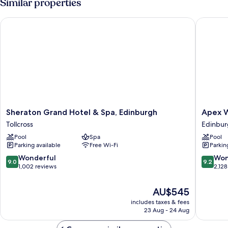
Similar properties
Sheraton Grand Hotel & Spa, Edinburgh
Apex Wat
Sheraton
Apex
Sheraton Grand Hotel & Spa, Edinburgh
Apex W
Grand
Waterlo
Tollcross
Edinbur
Hotel
Place
Pool
Spa
Pool
&
Hotel
Parking available
Free Wi-Fi
Parkin
Spa,
Edinbur
Edinburgh
City
9.0
9.2
Wonderful
Won
9.0
9.2
Tollcross
Centre
out
out
1,002 reviews
2,128
of
of
10,
10,
The
AU$545
Wonderful,
Wonderf
price
includes taxes & fees
1,002
2,128
is
23 Aug - 24 Aug
reviews
reviews
AU$545