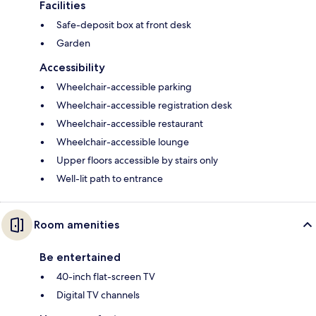
Facilities
Safe-deposit box at front desk
Garden
Accessibility
Wheelchair-accessible parking
Wheelchair-accessible registration desk
Wheelchair-accessible restaurant
Wheelchair-accessible lounge
Upper floors accessible by stairs only
Well-lit path to entrance
Room amenities
Be entertained
40-inch flat-screen TV
Digital TV channels