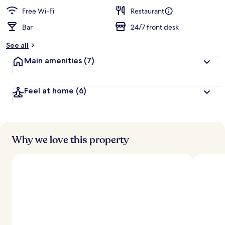
e
d
Free Wi-Fi
Restaurant
Bar
24/7 front desk
b
y
See all
t
Main amenities
(7)
r
a
v
Feel at home
(6)
e
l
l
e
r
s
Why we love this property