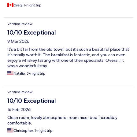
Greg, 1-night trip
Verified review
10/10 Exceptional
9 Mar 2026
It’s a bit far from the old town, but it’s such a beautiful place that
it’s totally worth it. The breakfast is fantastic, and you can even
enjoy a whiskey tasting with one of their specialists. Overall, it
was a wonderful stay.
Natalia, 3-night trip
Verified review
10/10 Exceptional
16 Feb 2026
Clean room, lovely atmosphere, room nice, bed incredibly
comfortable.
Christopher, 1-night trip