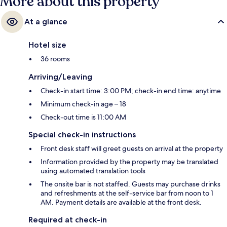
More about this property
At a glance
Hotel size
36 rooms
Arriving/Leaving
Check-in start time: 3:00 PM; check-in end time: anytime
Minimum check-in age – 18
Check-out time is 11:00 AM
Special check-in instructions
Front desk staff will greet guests on arrival at the property
Information provided by the property may be translated
using automated translation tools
The onsite bar is not staffed. Guests may purchase drinks
and refreshments at the self-service bar from noon to 1
AM. Payment details are available at the front desk.
Required at check-in