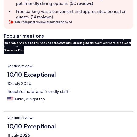
pet-friendly dining options. (50 reviews)
Free parking was a convenient and appreciated bonus for
guests. (14 reviews)
From real guest reviews summarized by AI.
Popular mentions
Room
Service staff
Breakfast
Location
Building
Bathroom
Universities
Bed
Shower
Bar
Reviews
Verified review
10/10 Exceptional
10 July 2026
Beautiful hotel and friendly staff!
Daniel, 3-night trip
Verified review
10/10 Exceptional
11 July 2026