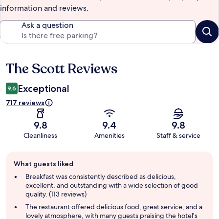
information and reviews.
Ask a question
The Scott Reviews
Reviews
Exceptional
9.6
717 reviews
9.8
9.4
9.8
Cleanliness
Amenities
Staff & service
Guest
What guests liked
review
summary
Breakfast was consistently described as delicious,
excellent, and outstanding with a wide selection of good
quality. (113 reviews)
The restaurant offered delicious food, great service, and a
lovely atmosphere, with many guests praising the hotel's