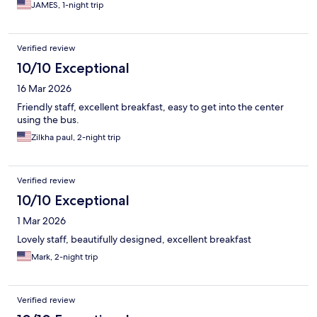
JAMES, 1-night trip
Verified review
10/10 Exceptional
16 Mar 2026
Friendly staff, excellent breakfast, easy to get into the center
using the bus.
Zilkha paul, 2-night trip
Verified review
10/10 Exceptional
1 Mar 2026
Lovely staff, beautifully designed, excellent breakfast
Mark, 2-night trip
Verified review