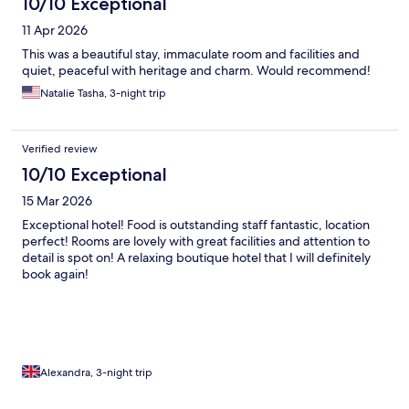
10/10 Exceptional
11 Apr 2026
This was a beautiful stay, immaculate room and facilities and
quiet, peaceful with heritage and charm. Would recommend!
Natalie Tasha, 3-night trip
Verified review
10/10 Exceptional
15 Mar 2026
Exceptional hotel! Food is outstanding staff fantastic, location
perfect! Rooms are lovely with great facilities and attention to
detail is spot on! A relaxing boutique hotel that I will definitely
book again!
Alexandra, 3-night trip