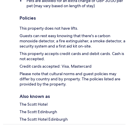
Pets are allowed for an extra charge of GBP 30.00 per
pet (may vary based on length of stay)
Policies
This property does not have lifts.
Guests can rest easy knowing that there's a carbon
monoxide detector, a fire extinguisher, a smoke detector, a
security system and a first aid kit on-site.
This property accepts credit cards and debit cards. Cash is
not accepted.
Credit cards accepted: Visa, Mastercard
Please note that cultural norms and guest policies may
differ by country and by property. The policies listed are
provided by the property.
Also known as
The Scott Hotel
The Scott Edinburgh
The Scott Hotel Edinburgh