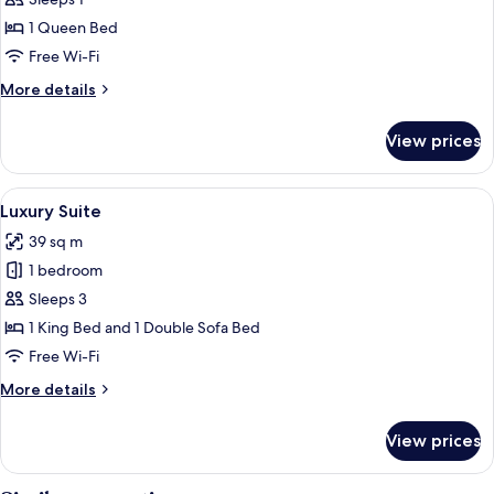
Standard
Double
1 Queen Bed
Room
Free Wi-Fi
Single
More
More details
Use
details
for
View prices
Standard
Double
Room
View
A hotel room with a large bed, a flat
8
Single
Luxury Suite
all
Use
39 sq m
photos
1 bedroom
for
Luxury
Sleeps 3
Suite
1 King Bed and 1 Double Sofa Bed
Free Wi-Fi
More
More details
details
for
View prices
Luxury
Suite