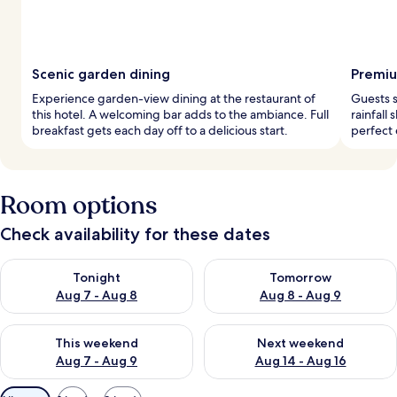
Scenic garden dining
Premiu
Experience garden-view dining at the restaurant of
Guests s
this hotel. A welcoming bar adds to the ambiance. Full
rainfall
breakfast gets each day off to a delicious start.
perfect 
Room options
Check availability for these dates
Check availability for tonight Aug 7 - Aug 8
Check availability for tomorr
Tonight
Tomorrow
Aug 7 - Aug 8
Aug 8 - Aug 9
Check availability for this weekend Aug 7 - Aug 9
Check availability for next we
This weekend
Next weekend
Aug 7 - Aug 9
Aug 14 - Aug 16
Available