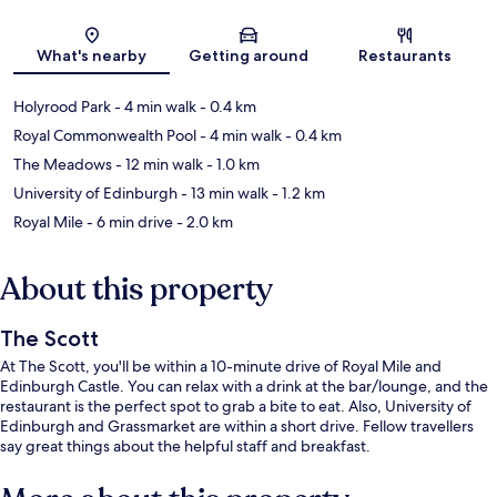
Map
What's nearby
Getting around
Restaurants
Holyrood Park
- 4 min walk
- 0.4 km
Royal Commonwealth Pool
- 4 min walk
- 0.4 km
The Meadows
- 12 min walk
- 1.0 km
University of Edinburgh
- 13 min walk
- 1.2 km
Royal Mile
- 6 min drive
- 2.0 km
About this property
The Scott
At The Scott, you'll be within a 10-minute drive of Royal Mile and
Edinburgh Castle. You can relax with a drink at the bar/lounge, and the
restaurant is the perfect spot to grab a bite to eat. Also, University of
Edinburgh and Grassmarket are within a short drive. Fellow travellers
say great things about the helpful staff and breakfast.