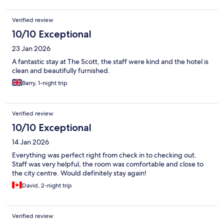
Verified review
10/10 Exceptional
23 Jan 2026
A fantastic stay at The Scott, the staff were kind and the hotel is
clean and beautifully furnished.
Barry, 1-night trip
Verified review
10/10 Exceptional
14 Jan 2026
Everything was perfect right from check in to checking out.
Staff was very helpful, the room was comfortable and close to
the city centre. Would definitely stay again!
David, 2-night trip
Verified review