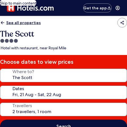
Skip to main content
Get the app
See all properties
The Scott
4.0
star
Hotel with restaurant, near Royal Mile
property
Choose dates to view prices
Where to?
Dates
Travellers
Search