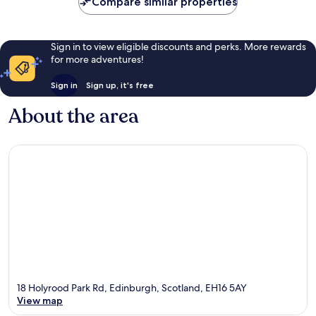
Compare similar properties
Sign in to view eligible discounts and perks. More rewards
for more adventures!
Sign in
Sign up, it's free
About the area
18 Holyrood Park Rd, Edinburgh, Scotland, EH16 5AY
View map