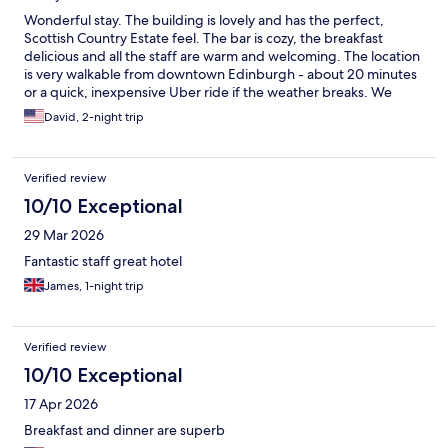
Wonderful stay. The building is lovely and has the perfect,
Scottish Country Estate feel. The bar is cozy, the breakfast
delicious and all the staff are warm and welcoming. The location
is very walkable from downtown Edinburgh - about 20 minutes
or a quick, inexpensive Uber ride if the weather breaks. We
would absolutely stay again.
David, 2-night trip
Verified review
10/10 Exceptional
29 Mar 2026
Fantastic staff great hotel
James, 1-night trip
Verified review
10/10 Exceptional
17 Apr 2026
Breakfast and dinner are superb