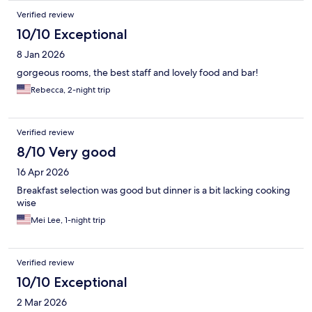
Verified review
10/10 Exceptional
8 Jan 2026
gorgeous rooms, the best staff and lovely food and bar!
Rebecca, 2-night trip
Verified review
8/10 Very good
16 Apr 2026
Breakfast selection was good but dinner is a bit lacking cooking
wise
Mei Lee, 1-night trip
Verified review
10/10 Exceptional
2 Mar 2026