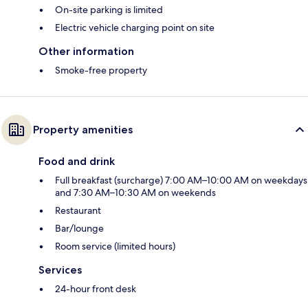
On-site parking is limited
Electric vehicle charging point on site
Other information
Smoke-free property
Property amenities
Food and drink
Full breakfast (surcharge) 7:00 AM–10:00 AM on weekdays
and 7:30 AM–10:30 AM on weekends
Restaurant
Bar/lounge
Room service (limited hours)
Services
24-hour front desk