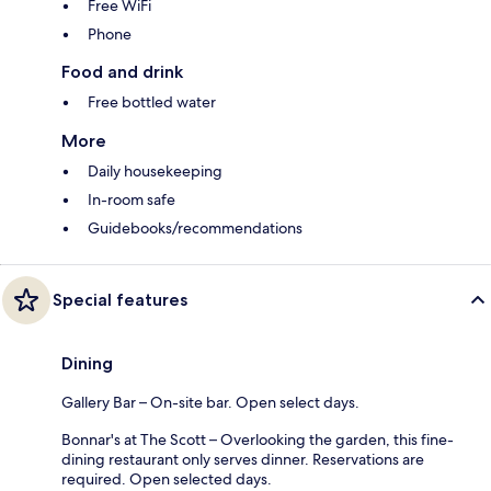
Free WiFi
Phone
Food and drink
Free bottled water
More
Daily housekeeping
In-room safe
Guidebooks/recommendations
Special features
Dining
Gallery Bar – On-site bar. Open select days.
Bonnar's at The Scott – Overlooking the garden, this fine-
dining restaurant only serves dinner. Reservations are
required. Open selected days.