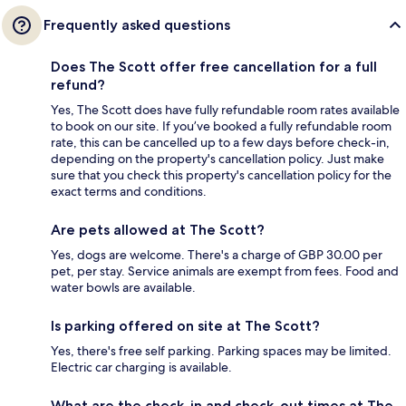
Frequently asked questions
Does The Scott offer free cancellation for a full
refund?
Yes, The Scott does have fully refundable room rates available
to book on our site. If you’ve booked a fully refundable room
rate, this can be cancelled up to a few days before check-in,
depending on the property's cancellation policy. Just make
sure that you check this property's cancellation policy for the
exact terms and conditions.
Are pets allowed at The Scott?
Yes, dogs are welcome. There's a charge of GBP 30.00 per
pet, per stay. Service animals are exempt from fees. Food and
water bowls are available.
Is parking offered on site at The Scott?
Yes, there's free self parking. Parking spaces may be limited.
Electric car charging is available.
What are the check-in and check-out times at The