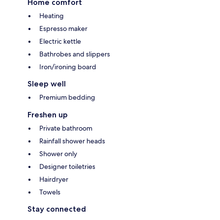
Home comfort
Heating
Espresso maker
Electric kettle
Bathrobes and slippers
Iron/ironing board
Sleep well
Premium bedding
Freshen up
Private bathroom
Rainfall shower heads
Shower only
Designer toiletries
Hairdryer
Towels
Stay connected