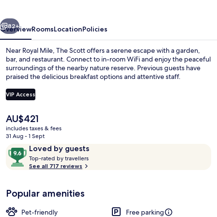
vious
Next
82+
Overview
Rooms
Location
Policies
Near Royal Mile, The Scott offers a serene escape with a garden,
bar, and restaurant. Connect to in-room WiFi and enjoy the peaceful
surroundings of the nearby nature reserve. Previous guests have
praised the delicious breakfast options and attentive staff.
VIP Access
The
AU$421
current
includes taxes & fees
Lounge
price
31 Aug - 1 Sept
is
Reviews
9.6
Loved by guests
AU$421
T
out
Top-rated by travellers
o
See all 717 reviews
of
p
10,
-
Loved
Popular amenities
r
by
a
guests
t
Pet-friendly
Free parking