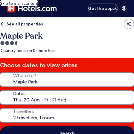
Skip to main content
Get the app
See all properties
Maple Park
3.5
star
Country house in Kilmore East
property
Choose dates to view prices
Where to?
Dates
Travellers
Search