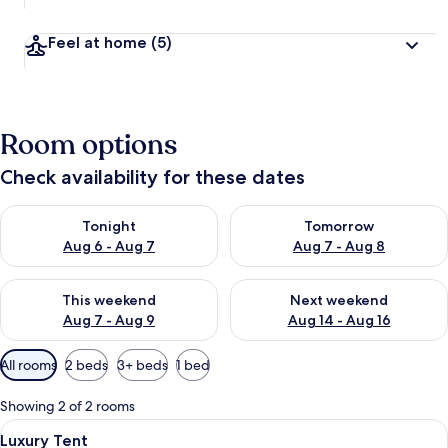
Feel at home
(5)
Room options
Check availability for these dates
Check availability for tonight Aug 6 - Aug 7
Check availability for tomorr
Tonight
Tomorrow
Aug 6 - Aug 7
Aug 7 - Aug 8
Check availability for this weekend Aug 7 - Aug 9
Check availability for next we
This weekend
Next weekend
Aug 7 - Aug 9
Aug 14 - Aug 16
Available
All rooms
2 beds
3+ beds
1 bed
filters
for
Showing 2 of 2 rooms
rooms
View
A wooden structure with a beige canop
6
Luxury Tent