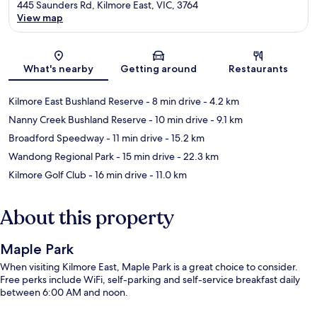
445 Saunders Rd, Kilmore East, VIC, 3764
View map
Map
What's nearby
Getting around
Restaurants
Kilmore East Bushland Reserve
- 8 min drive
- 4.2 km
Nanny Creek Bushland Reserve
- 10 min drive
- 9.1 km
Broadford Speedway
- 11 min drive
- 15.2 km
Wandong Regional Park
- 15 min drive
- 22.3 km
Kilmore Golf Club
- 16 min drive
- 11.0 km
About this property
Maple Park
When visiting Kilmore East, Maple Park is a great choice to consider.
Free perks include WiFi, self-parking and self-service breakfast daily
between 6:00 AM and noon.