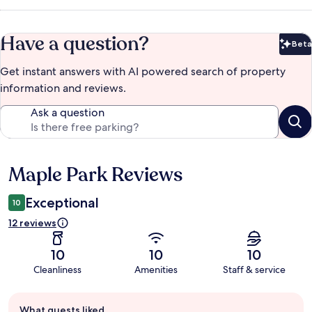
Have a question?
Beta
Bet
Get instant answers with AI powered search of property
information and reviews.
Ask a question
Maple Park Reviews
Reviews
Exceptional
10
12 reviews
10
10
10
Cleanliness
Amenities
Staff & service
Guest
What guests liked