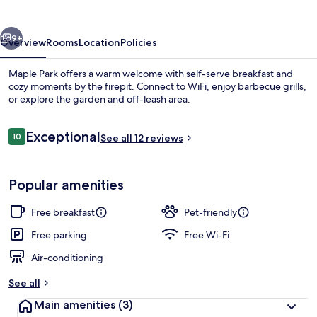
vious
Next
9+
Overview
Rooms
Location
Policies
Maple Park offers a warm welcome with self-serve breakfast and
cozy moments by the firepit. Connect to WiFi, enjoy barbecue grills,
or explore the garden and off-leash area.
Reviews
Exceptional
10
See all 12 reviews
10 out of 10
Popular amenities
Exterior
Free breakfast
Pet-friendly
Free parking
Free Wi-Fi
Air-conditioning
See all
Main amenities
(3)