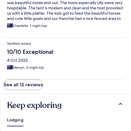
was beautiful inside and out. The hosts especially Lilly were very
hospitable. The tent is modern and clean and the host provided
us with a little platter. The kids got to feed the beautiful horses
and cute little goats and our frenchie had a nice fenced area to
run around. The place is lit up beautifully at night. We spent
Chantelle, 1-night trip
some time near the fire pit and enjoyed the spectacular
surrounding views. Woke up to a glorious sunset and fresh
breakfast with compliments from the farm. The family
Verified review
thoroughly enjoyed our stay and will be back. Absolutely loved
our stay here. It was magical.
10/10 Exceptional
4 Oct 2022
Merryn, 3-night trip
See all 12 reviews
Keep exploring
Lodging