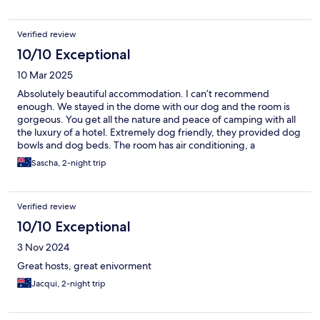
Verified review
10/10 Exceptional
10 Mar 2025
Absolutely beautiful accommodation. I can’t recommend
enough. We stayed in the dome with our dog and the room is
gorgeous. You get all the nature and peace of camping with all
the luxury of a hotel. Extremely dog friendly, they provided dog
bowls and dog beds. The room has air conditioning, a
kitchenette and beautiful bathroom. As you lie on the bed you
Sascha, 2-night trip
can stare up at the stars through the sky light. There’s also a very
romantic bath tub on the deck which is very private. I’ve stayed
in the tent and the dome and really enjoyed both. The owners
Verified review
are exceptionally lovely but also give you heaps of privacy. They
also provided all the ingredients for a full breakfast and a small
10/10 Exceptional
cheese platter, including fresh eggs from the farm. Thanks so
3 Nov 2024
much for the wonderful stay and we can’t wait to come back
again :).
Great hosts, great enivorment
Jacqui, 2-night trip