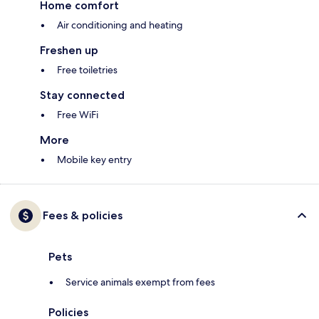
Home comfort
Air conditioning and heating
Freshen up
Free toiletries
Stay connected
Free WiFi
More
Mobile key entry
Fees & policies
Pets
Service animals exempt from fees
Policies