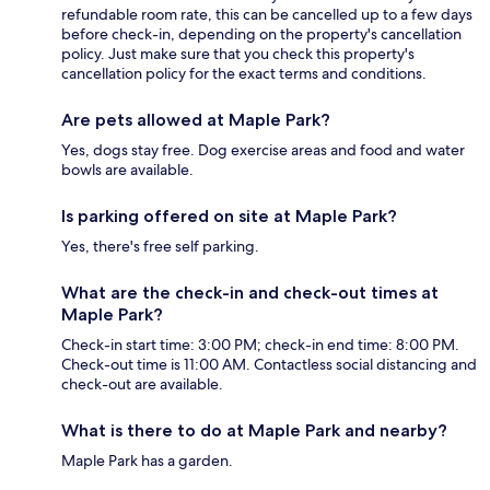
refundable room rate, this can be cancelled up to a few days
before check-in, depending on the property's cancellation
policy. Just make sure that you check this property's
cancellation policy for the exact terms and conditions.
Are pets allowed at Maple Park?
Yes, dogs stay free. Dog exercise areas and food and water
bowls are available.
Is parking offered on site at Maple Park?
Yes, there's free self parking.
What are the check-in and check-out times at
Maple Park?
Check-in start time: 3:00 PM; check-in end time: 8:00 PM.
Check-out time is 11:00 AM. Contactless social distancing and
check-out are available.
What is there to do at Maple Park and nearby?
Maple Park has a garden.