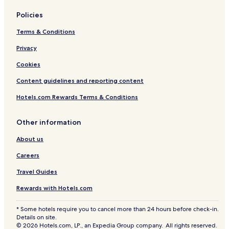
Policies
Terms & Conditions
Privacy
Cookies
Content guidelines and reporting content
Hotels.com Rewards Terms & Conditions
Other information
About us
Careers
Travel Guides
Rewards with Hotels.com
* Some hotels require you to cancel more than 24 hours before check-in.
Details on site.
© 2026 Hotels.com, LP., an Expedia Group company. All rights reserved.