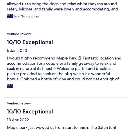
allowed us to bring the dogs and relax whilst they ran around
safely. Michael and family were lovely and accomodating, and
we thoroughly enjoyed exploring their property and meeting
Sara, 2-night trip
their animals along the way! Highly recommend Maple Park for a
unique, relaxing getaway. We will definitely be back!
Verified review
10/10 Exceptional
5 Jan 2023
I would highly recommend Maple Park 😍 Fantastic location and
accommodation for a couple or a family getaway to relax and
soak in nature at its finest ⭐️ Welcome platter and breakfast
platter provided to cook on the bbq which is a wonderful
bonus. Grabbed a bottle of wine and could not get enough of
the beautiful views. Scruff and chase (the dogs) welcome you
on arrival 😁 Kids loved feeding the horses, goat, chickens and
ducks. Host were wonderful and accomodating thank you so
much to all of you and I look forward to seeing the completion of
Verified review
the romantic igloo style structure! Will definitely recommend to
friends and will definitely be back next time we're in the region.
10/10 Exceptional
Regards Amber and family ❤️
10 Apr 2022
Maple park just wowed us from start to finish. The Safari tent