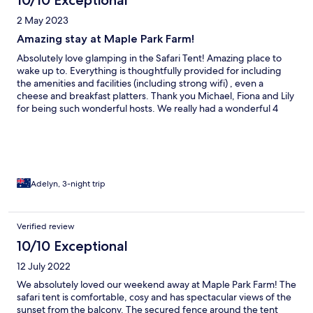
10/10 Exceptional
2 May 2023
Amazing stay at Maple Park Farm!
Absolutely love glamping in the Safari Tent! Amazing place to
wake up to. Everything is thoughtfully provided for including
the amenities and facilities (including strong wifi) , even a
cheese and breakfast platters. Thank you Michael, Fiona and Lily
for being such wonderful hosts. We really had a wonderful 4
days there!
Adelyn, 3-night trip
Verified review
10/10 Exceptional
12 July 2022
We absolutely loved our weekend away at Maple Park Farm! The
safari tent is comfortable, cosy and has spectacular views of the
sunset from the balcony. The secured fence around the tent