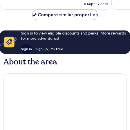
is
6 Sept - 7 Sept
good,
reviews
AU$173
331
Compare similar properties
reviews
Sign in to view eligible discounts and perks. More rewards
for more adventures!
Sign in
Sign up, it's free
About the area