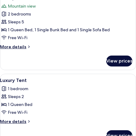
all
Mountain view
photos
2 bedrooms
for
Luxury
Sleeps 5
Tent
1 Queen Bed, 1 Single Bunk Bed and 1 Single Sofa Bed
Free Wi-Fi
More
More details
details
for
View prices
Luxury
Tent
View
A wooden structure with a beige canop
1
Luxury Tent
all
1 bedroom
photos
Sleeps 2
for
Luxury
1 Queen Bed
Tent
Free Wi-Fi
More
More details
details
for
View prices