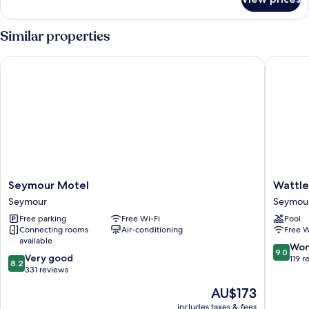
Luxury
Tent
Similar properties
Seymour Motel
Wattle M
Seymour
Wattle
Seymour Motel
Wattle
Motel
Motel
Seymour
Seymou
Seymour
Seymou
Free parking
Free Wi-Fi
Pool
Connecting rooms
Air-conditioning
Free W
available
9.0
Won
9.0
8.2
Very good
out
119 r
8.2
out
331 reviews
of
of
10,
The
AU$173
10,
Wonderf
price
Very
includes taxes & fees
119