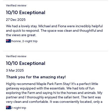
Verified review
10/10 Exceptional
27 Dec 2025
We had a lovely stay. Michael and Fiona were incredibly helpful
and quick to respond. The space was clean and thoughtful and
the views are great.
Yvonne, 2-night trip
Verified review
10/10 Exceptional
3 Mar 2025
Thank you for the amazing stay!
Highly recommend Maple Park Farm Stay! It's a perfect little
getaway equipped with the essentials. We had lots of fun
exploring the Farm and saying hi to the horses and animals. My
partner and I thoroughly enjoyed the safari tent. The tent was
very clean and comfortable. It was conveniently located, only a
short drive to the supermarkets and shops. Michael and Fiona
2-night trip
were very welcoming hosts. Thank you for the amazing stay!