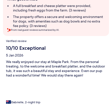
review
summary
A full breakfast and cheese platter were provided,
including fresh eggs from the farm. (3 reviews)
The property offers a secure and welcoming environment
for dogs, with amenities such as dog bowls and no extra
fee policy. (3 reviews)
From real guest reviews summarized by AI.
Reviews
Verified review
10/10 Exceptional
5 Jan 2026
We really enjoyed our stay at Maple Park. From the personal
treating, to the welcome and breakfast platter, and the outdoor
tub, it was such a beautiful stay and experience. Even our pup
had a wonderful time! We would stay there again!
Gabrielle, 2-night trip