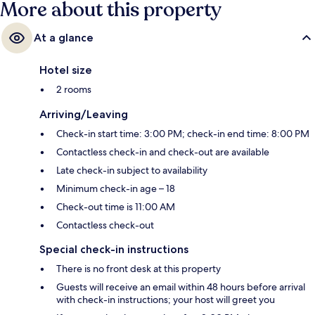
More about this property
At a glance
Hotel size
2 rooms
Arriving/Leaving
Check-in start time: 3:00 PM; check-in end time: 8:00 PM
Contactless check-in and check-out are available
Late check-in subject to availability
Minimum check-in age – 18
Check-out time is 11:00 AM
Contactless check-out
Special check-in instructions
There is no front desk at this property
Guests will receive an email within 48 hours before arrival
with check-in instructions; your host will greet you