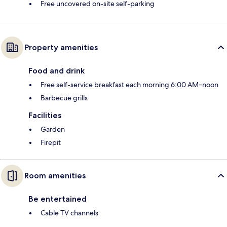
Free uncovered on-site self-parking
Property amenities
Food and drink
Free self-service breakfast each morning 6:00 AM–noon
Barbecue grills
Facilities
Garden
Firepit
Room amenities
Be entertained
Cable TV channels