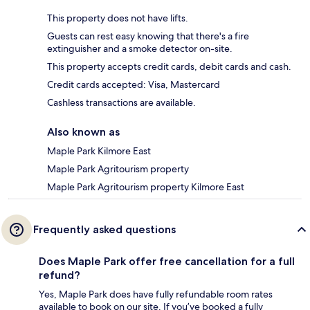
This property does not have lifts.
Guests can rest easy knowing that there's a fire
extinguisher and a smoke detector on-site.
This property accepts credit cards, debit cards and cash.
Credit cards accepted: Visa, Mastercard
Cashless transactions are available.
Also known as
Maple Park Kilmore East
Maple Park Agritourism property
Maple Park Agritourism property Kilmore East
Frequently asked questions
Does Maple Park offer free cancellation for a full
refund?
Yes, Maple Park does have fully refundable room rates
available to book on our site. If you’ve booked a fully