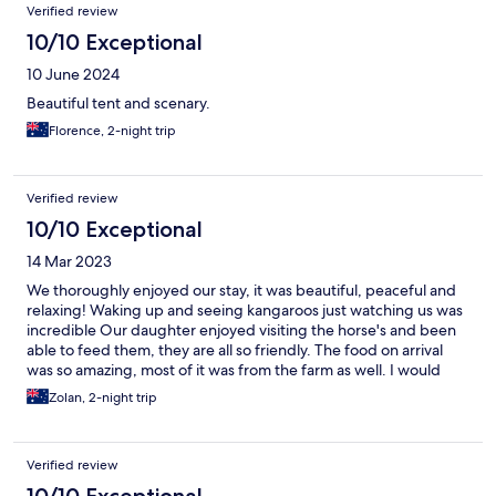
Verified review
10/10 Exceptional
10 June 2024
Beautiful tent and scenary.
Florence, 2-night trip
Verified review
10/10 Exceptional
14 Mar 2023
We thoroughly enjoyed our stay, it was beautiful, peaceful and
relaxing! Waking up and seeing kangaroos just watching us was
incredible Our daughter enjoyed visiting the horse's and been
able to feed them, they are all so friendly. The food on arrival
was so amazing, most of it was from the farm as well. I would
highly recommend staying, we will definitely be going back
Zolan, 2-night trip
again.
Verified review