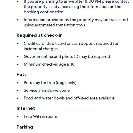
If you are planning to arrive after 8:00 PM please contact
the property in advance using the information on the
booking confirmation
Information provided by the property may be translated
using automated translation tools
Required at check-in
Credit card, debit card or cash deposit required for
incidental charges
Government-issued photo ID may be required
Minimum check-in age is 18
Pets
Pets stay for free (dogs only)
Service animals welcome
Food and water bowls and off-lead area available
Internet
Free WiFi in rooms
Parking