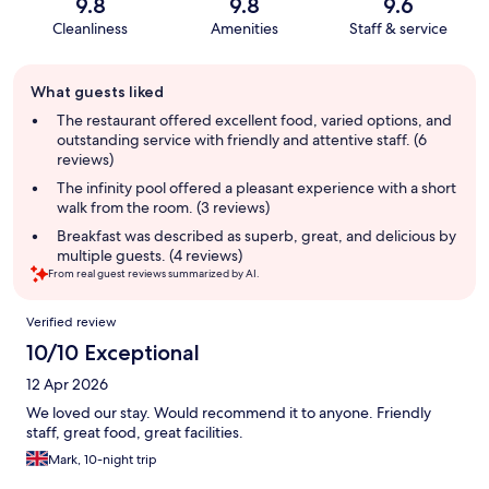
9.8
9.8
9.6
Cleanliness
Amenities
Staff & service
Guest
What guests liked
review
summary
The restaurant offered excellent food, varied options, and
outstanding service with friendly and attentive staff. (6
reviews)
The infinity pool offered a pleasant experience with a short
walk from the room. (3 reviews)
Breakfast was described as superb, great, and delicious by
multiple guests. (4 reviews)
From real guest reviews summarized by AI.
Reviews
Verified review
10/10 Exceptional
12 Apr 2026
We loved our stay. Would recommend it to anyone. Friendly
staff, great food, great facilities.
Mark, 10-night trip