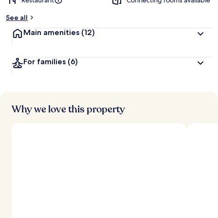
Restaurant
Connecting rooms available
See all
Main amenities
(12)
For families
(6)
Why we love this property