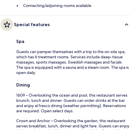
Connecting/adjoining rooms available
Special features
Spa
Guests can pamper themselves with a trip to the on-site spa,
which has 6 treatment rooms. Services include deep-tissue
massages, sports massages, Swedish massages and facials.
The spa is equipped with a sauna and a steam room. The spa is
open daily.
Dining
1609 – Overlooking the ocean and pool, this restaurant serves
brunch, lunch and dinner. Guests can order drinks at the bar
and enjoy al fresco dining (weather permitting). Reservations
are required. Open select days.
Crown and Anchor – Overlooking the garden, this restaurant
serves breakfast, lunch, dinner and light fare. Guests can enjoy