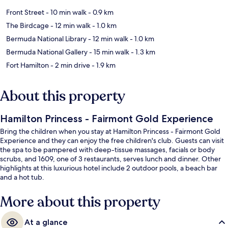
Front Street
- 10 min walk
- 0.9 km
The Birdcage
- 12 min walk
- 1.0 km
Bermuda National Library
- 12 min walk
- 1.0 km
Bermuda National Gallery
- 15 min walk
- 1.3 km
Fort Hamilton
- 2 min drive
- 1.9 km
About this property
Hamilton Princess - Fairmont Gold Experience
Bring the children when you stay at Hamilton Princess - Fairmont Gold
Experience and they can enjoy the free children's club. Guests can visit
the spa to be pampered with deep-tissue massages, facials or body
scrubs, and 1609, one of 3 restaurants, serves lunch and dinner. Other
highlights at this luxurious hotel include 2 outdoor pools, a beach bar
and a hot tub.
More about this property
At a glance