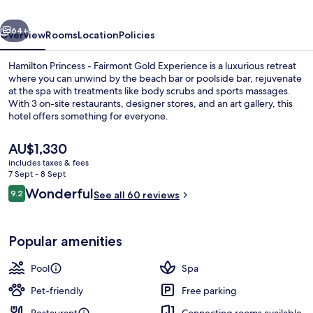
Gold
vious
Next
Experience
64+
Overview
Rooms
Location
Policies
Hamilton Princess - Fairmont Gold Experience is a luxurious retreat
where you can unwind by the beach bar or poolside bar, rejuvenate
at the spa with treatments like body scrubs and sports massages.
With 3 on-site restaurants, designer stores, and an art gallery, this
hotel offers something for everyone.
The
AU$1,330
current
includes taxes & fees
price
7 Sept - 8 Sept
Private beach nearby, white sand, fre
is
Reviews
Wonderful
9.2
See all 60 reviews
AU$1,330
9.2 out of 10
Popular amenities
Pool
Spa
Pet-friendly
Free parking