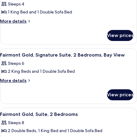
photos
View
Sleeps 4
City
for
View
1 King Bed and 1 Double Sofa Bed
Fairmont
Gold,
More
More details
details
Signature
for
Suite,
View prices
Fairmont
1
Gold,
Signature
King
View
A hotel room with a sofa, armchair, TV
11
Suite,
Fairmont Gold, Signature Suite, 2 Bedrooms, Bay View
Bed
all
1
with
Sleeps 6
King
photos
Sofa
Bed
2 King Beds and 1 Double Sofa Bed
for
with
bed,
Fairmont
More
More details
Sofa
Bay
details
Gold,
bed,
View
for
Bay
Signature
View prices
Fairmont
View
Suite,
Gold,
2
Signature
View
A modern bathroom with a glass shower
1
Suite,
Bedrooms,
Fairmont Gold, Suite, 2 Bedrooms
all
2
Bay
Sleeps 8
Bedrooms,
photos
View
Bay
2 Double Beds, 1 King Bed and 1 Double Sofa Bed
for
View