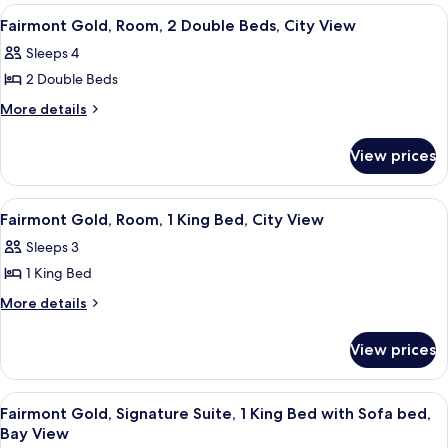
rooms
View
A hotel room with two beds, a desk, a 
2
Fairmont Gold, Room, 2 Double Beds, City View
all
Sleeps 4
photos
2 Double Beds
for
Fairmont
More
More details
details
Gold,
for
Room,
View prices
Fairmont
2
Gold,
Double
Room,
View
A hotel room with a large bed, a TV, a
2
2
Beds,
Fairmont Gold, Room, 1 King Bed, City View
all
Double
City
Sleeps 3
Beds,
photos
View
City
1 King Bed
for
View
Fairmont
More
More details
details
Gold,
for
Room,
View prices
Fairmont
1
Gold,
King
Room,
View
A hotel room with a sofa, armchair, TV
10
1
Bed,
Fairmont Gold, Signature Suite, 1 King Bed with Sofa bed,
all
King
Bay View
City
Bed,