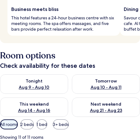
Business meets bliss
Dining
This hotel features a 24-hour business centre with six
Savour d
meeting rooms. The spa offers massages, and five
cafe. Al
bars provide perfect relaxation after work.
buffet b
Room options
Check availability for these dates
Check availability for tonight Aug 9 - Aug 10
Check availability for tomorro
Tonight
Tomorrow
Aug 9 - Aug 10
Aug 10 - Aug 11
Check availability for this weekend Aug 14 - Aug 16
Check availability for next w
This weekend
Next weekend
Aug 14 - Aug 16
Aug 21 - Aug 23
Available
All rooms
2 beds
1 bed
3+ beds
filters
for
Showing 11 of 11 rooms