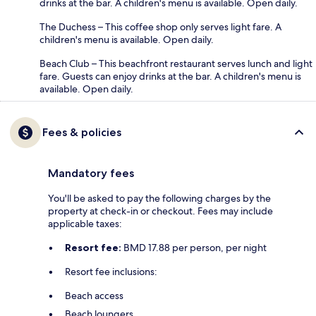
drinks at the bar. A children's menu is available. Open daily.
The Duchess – This coffee shop only serves light fare. A
children's menu is available. Open daily.
Beach Club – This beachfront restaurant serves lunch and light
fare. Guests can enjoy drinks at the bar. A children's menu is
available. Open daily.
Fees & policies
Mandatory fees
You'll be asked to pay the following charges by the
property at check-in or checkout. Fees may include
applicable taxes:
Resort fee:
BMD 17.88 per person, per night
Resort fee inclusions:
Beach access
Beach loungers