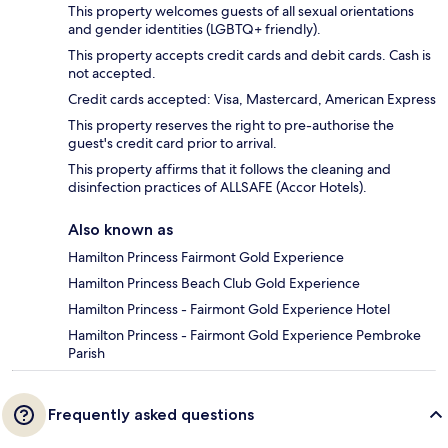
This property welcomes guests of all sexual orientations
and gender identities (LGBTQ+ friendly).
This property accepts credit cards and debit cards. Cash is
not accepted.
Credit cards accepted: Visa, Mastercard, American Express
This property reserves the right to pre-authorise the
guest's credit card prior to arrival.
This property affirms that it follows the cleaning and
disinfection practices of ALLSAFE (Accor Hotels).
Also known as
Hamilton Princess Fairmont Gold Experience
Hamilton Princess Beach Club Gold Experience
Hamilton Princess - Fairmont Gold Experience Hotel
Hamilton Princess - Fairmont Gold Experience Pembroke
Parish
Frequently asked questions