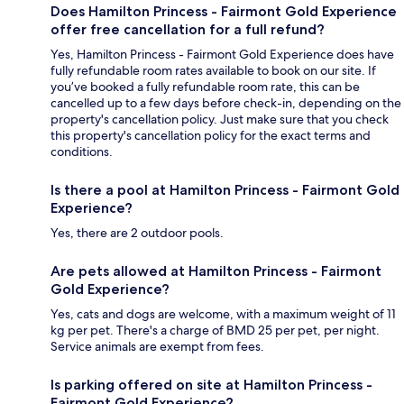
Does Hamilton Princess - Fairmont Gold Experience
offer free cancellation for a full refund?
Yes, Hamilton Princess - Fairmont Gold Experience does have
fully refundable room rates available to book on our site. If
you’ve booked a fully refundable room rate, this can be
cancelled up to a few days before check-in, depending on the
property's cancellation policy. Just make sure that you check
this property's cancellation policy for the exact terms and
conditions.
Is there a pool at Hamilton Princess - Fairmont Gold
Experience?
Yes, there are 2 outdoor pools.
Are pets allowed at Hamilton Princess - Fairmont
Gold Experience?
Yes, cats and dogs are welcome, with a maximum weight of 11
kg per pet. There's a charge of BMD 25 per pet, per night.
Service animals are exempt from fees.
Is parking offered on site at Hamilton Princess -
Fairmont Gold Experience?