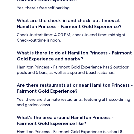
Yes, there's free self parking.
What are the check-in and check-out times at
Hamilton Princess - Fairmont Gold Experience?
Check-in start time: 4:00 PM; check-in end time: midnight.
Check-out time is noon.
What is there to do at Hamilton Princess - Fairmont
Gold Experience and nearby?
Hamilton Princess - Fairmont Gold Experience has 2 outdoor
pools and 5 bars, as well as a spa and beach cabanas.
Are there restaurants at or near Hamilton Princess -
Fairmont Gold Experience?
Yes, there are 3 on-site restaurants, featuring al fresco dining
and garden views.
What's the area around Hamilton Princess -
Fairmont Gold Experience like?
Hamilton Princess - Fairmont Gold Experience is a short 8-