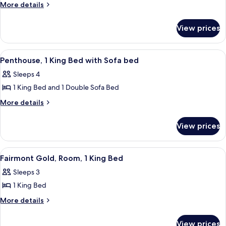
Fairmont
More
More details
details
Gold,
for
Suite,
View prices
Fairmont
2
Gold,
Bedrooms
Suite,
View
A hotel room with a sofa, TV, dining tab
5
2
Penthouse, 1 King Bed with Sofa bed
all
Bedrooms
Sleeps 4
photos
1 King Bed and 1 Double Sofa Bed
for
Penthouse,
More
More details
details
1
for
King
View prices
Penthouse,
Bed
1
with
King
View
A hotel room with a large bed, a desk, 
2
Bed
Sofa
Fairmont Gold, Room, 1 King Bed
all
with
bed
Sleeps 3
Sofa
photos
bed
1 King Bed
for
Fairmont
More
More details
details
Gold,
for
Room,
View prices