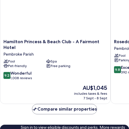
bed
Sofa
bed
Hamilton
Rosedo
Hamilton Princess & Beach Club - A Fairmont
Rosedo
Princess
Hotel
Hotel
Pembrok
&
Pembro
Pembroke Parish
Pool
Beach
Parish
Parkin
Club
Pool
Spa
Pet-friendly
Free parking
-
9.8
Exc
9.8
A
out
392 
9.2
Wonderful
9.2
Fairmont
of
out
1,008 reviews
Hotel
10,
of
The
AU$1,045
Pembroke
Exceptio
10,
price
Parish
392
Wonderful,
includes taxes & fees
is
reviews
7 Sept - 8 Sept
1,008
AU$1,045
reviews
Compare similar properties
Sign in to view eligible discounts and perks. More rewards