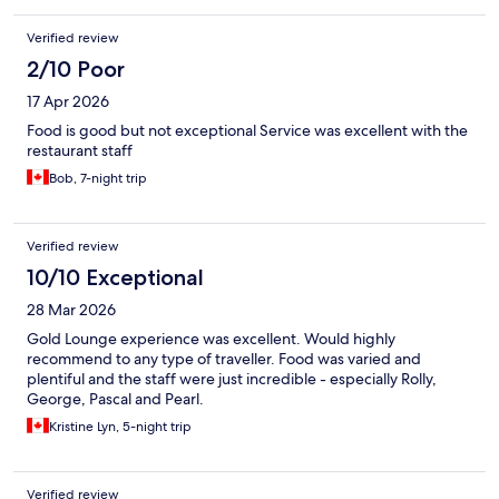
Verified review
2/10 Poor
17 Apr 2026
Food is good but not exceptional Service was excellent with the
restaurant staff
Bob, 7-night trip
Verified review
10/10 Exceptional
28 Mar 2026
Gold Lounge experience was excellent. Would highly
recommend to any type of traveller. Food was varied and
plentiful and the staff were just incredible - especially Rolly,
George, Pascal and Pearl.
Kristine Lyn, 5-night trip
Verified review