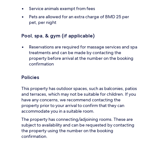
Service animals exempt from fees
Pets are allowed for an extra charge of BMD 25 per
pet, per night
Pool, spa, & gym (if applicable)
Reservations are required for massage services and spa
treatments and can be made by contacting the
property before arrival at the number on the booking
confirmation
Policies
This property has outdoor spaces, such as balconies, patios
and terraces, which may not be suitable for children. If you
have any concerns, we recommend contacting the
property prior to your arrival to confirm that they can
accommodate you in a suitable room.
The property has connecting/adjoining rooms. These are
subject to availability and can be requested by contacting
the property using the number on the booking
confirmation.