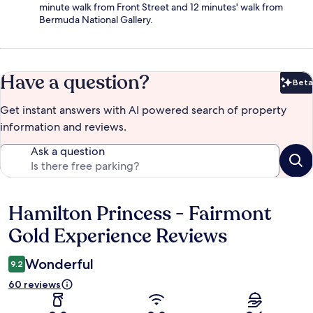
minute walk from Front Street and 12 minutes' walk from
Bermuda National Gallery.
Have a question?
Beta
Bet
Get instant answers with AI powered search of property
information and reviews.
Ask a question
Hamilton Princess - Fairmont
Reviews
Gold Experience Reviews
Wonderful
9.2
60 reviews