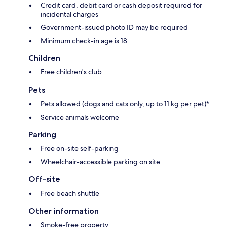
Credit card, debit card or cash deposit required for
incidental charges
Government-issued photo ID may be required
Minimum check-in age is 18
Children
Free children's club
Pets
Pets allowed (dogs and cats only, up to 11 kg per pet)*
Service animals welcome
Parking
Free on-site self-parking
Wheelchair-accessible parking on site
Off-site
Free beach shuttle
Other information
Smoke-free property