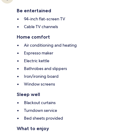
Be entertained
94-inch flat-screen TV
Cable TV channels
Home comfort
Air conditioning and heating
Espresso maker
Electric kettle
Bathrobes and slippers
Iron/ironing board
Window screens
Sleep well
Blackout curtains
Turndown service
Bed sheets provided
What to enjoy