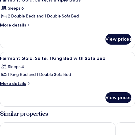
all
Sleeps 6
photos
2 Double Beds and 1 Double Sofa Bed
for
Fairmont
More
More details
details
Gold,
for
Suite,
View prices
Fairmont
Multiple
Gold,
Beds
Suite,
View
A neatly made bed with a tray of book
2
Multiple
Fairmont Gold, Suite, 1 King Bed with Sofa bed
all
Beds
Sleeps 4
photos
1 King Bed and 1 Double Sofa Bed
for
Fairmont
More
More details
details
Gold,
for
Suite,
View prices
Fairmont
1
Gold,
King
Suite,
Similar properties
1
Bed
King
with
Hamilton Princess & Beach Club - A Fairmont Hotel
Rosedon
Bed
Sofa
with