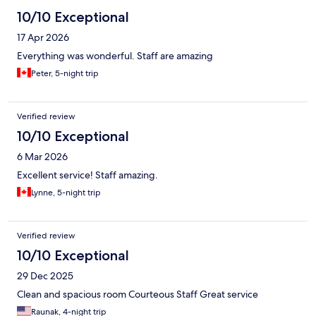
10/10 Exceptional
17 Apr 2026
Everything was wonderful. Staff are amazing
Peter, 5-night trip
Verified review
10/10 Exceptional
6 Mar 2026
Excellent service! Staff amazing.
Lynne, 5-night trip
Verified review
10/10 Exceptional
29 Dec 2025
Clean and spacious room Courteous Staff Great service
Raunak, 4-night trip