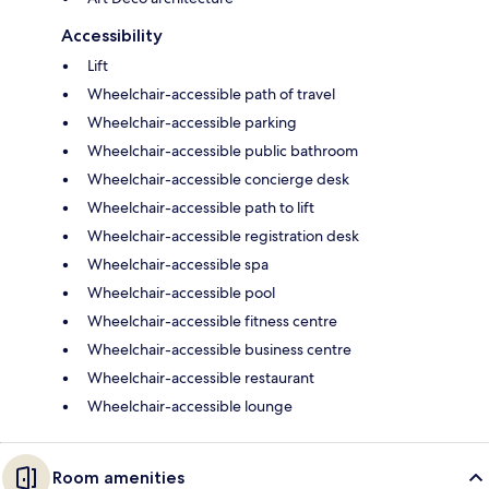
Accessibility
Lift
Wheelchair-accessible path of travel
Wheelchair-accessible parking
Wheelchair-accessible public bathroom
Wheelchair-accessible concierge desk
Wheelchair-accessible path to lift
Wheelchair-accessible registration desk
Wheelchair-accessible spa
Wheelchair-accessible pool
Wheelchair-accessible fitness centre
Wheelchair-accessible business centre
Wheelchair-accessible restaurant
Wheelchair-accessible lounge
Room amenities