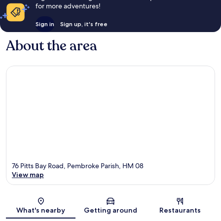
for more adventures!
Sign in
Sign up, it's free
About the area
76 Pitts Bay Road, Pembroke Parish, HM 08
View map
Map
What's nearby
Getting around
Restaurants