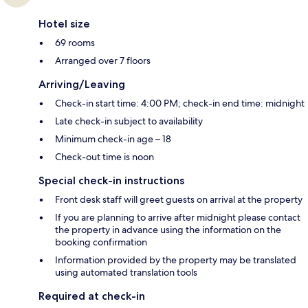
Hotel size
69 rooms
Arranged over 7 floors
Arriving/Leaving
Check-in start time: 4:00 PM; check-in end time: midnight
Late check-in subject to availability
Minimum check-in age – 18
Check-out time is noon
Special check-in instructions
Front desk staff will greet guests on arrival at the property
If you are planning to arrive after midnight please contact
the property in advance using the information on the
booking confirmation
Information provided by the property may be translated
using automated translation tools
Required at check-in