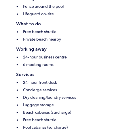
Fence around the pool
Lifeguard on-site
What to do
Free beach shuttle
Private beach nearby
Working away
24-hour business centre
6 meeting rooms
Services
24-hour front desk
Concierge services
Dry cleaning/laundry services
Luggage storage
Beach cabanas (surcharge)
Free beach shuttle
Pool cabanas (surcharge)