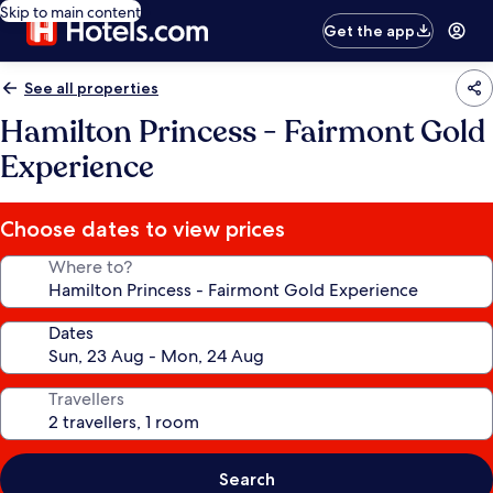
Skip to main content
Get the app
See all properties
Hamilton Princess - Fairmont Gold
Experience
Choose dates to view prices
Where to?
Dates
Travellers
Search