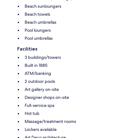
Beach sunloungers
Beach towels
Beach umbrellas
Pool loungers
Pool umbrellas
Facilities
3 buildings/towers
Built in 1885
ATM/banking
2 outdoor pools
Art gallery on-site
Designer shops on-site
Full-service spa
Hot tub
Massage/treatment rooms
Lockers available
Art Deco architecture