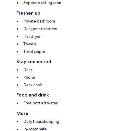
Separate sitting area
Freshen up
Private bathroom
Designer toiletries
Hairdryer
Towels
Toilet paper
Stay connected
Desk
Phone
Desk chair
Food and drink
Free bottled water
More
Daily housekeeping
In-room safe