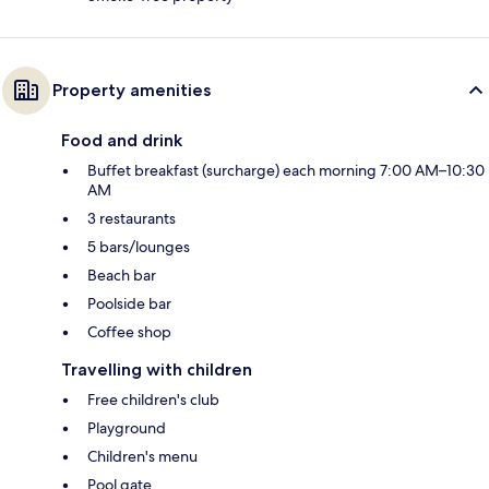
Property amenities
Food and drink
Buffet breakfast (surcharge) each morning 7:00 AM–10:30
AM
3 restaurants
5 bars/lounges
Beach bar
Poolside bar
Coffee shop
Travelling with children
Free children's club
Playground
Children's menu
Pool gate