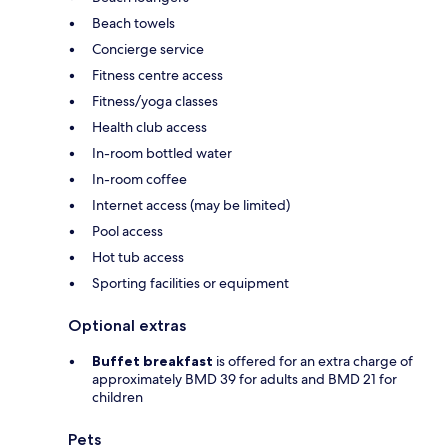
Beach towels
Concierge service
Fitness centre access
Fitness/yoga classes
Health club access
In-room bottled water
In-room coffee
Internet access (may be limited)
Pool access
Hot tub access
Sporting facilities or equipment
Optional extras
Buffet breakfast
is offered for an extra charge of
approximately BMD 39 for adults and BMD 21 for
children
Pets