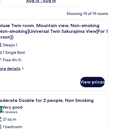
Aug 14 - Aug 16
Showing 19 of 19 rooms
ry-foam beds, in-room safe
iew
Premium bedding, down duvets, memory-foam
5
eluxe Twin room, Mountain view, Non-smoking
l
Non-smoking]Universal Twin Sakurajima View[For 1
hotos
rson])
or
Sleeps 1
eluxe
1 Single Bed
win
Free Wi-Fi
oom,
ountain
ore
re details
tails
iew,
r
on-
View prices
luxe
moking
in
om,
[Non-
r, and a view of a cityscape with a tower.
iew
A hotel room with a bed, a desk, a chair, a TV,
13
untain
oderate Double for 2 people, Non Smoking
moking]Universal
l
ew,
Very good
win
on-
hotos
0
8.0 out of 10
(3
3 reviews
akurajima
oking
or
reviews)
21 sq m
Non-
iew[For
oderate
oking]Universal
1 bedroom