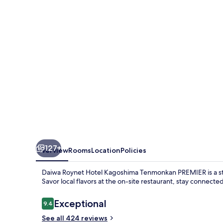
Kagoshima
Tenmonkan
PREMIER
127+
Overview
Rooms
Location
Policies
Daiwa Roynet Hotel Kagoshima Tenmonkan PREMIER is a st
Savor local flavors at the on-site restaurant, stay connecte
Reviews
Exceptional
9.4
9.4 out of 10
See all 424 reviews