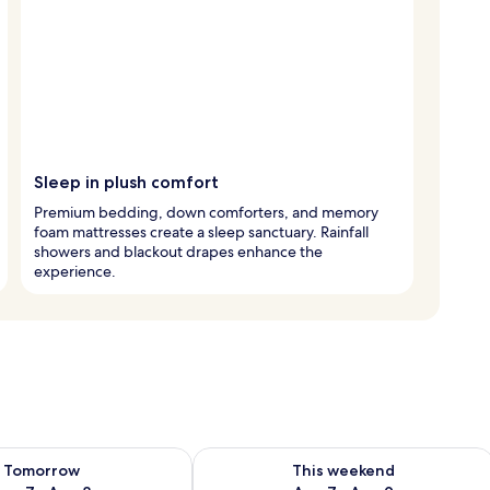
Sleep in plush comfort
Premium bedding, down comforters, and memory
foam mattresses create a sleep sanctuary. Rainfall
showers and blackout drapes enhance the
experience.
ility for tomorrow Aug 7 - Aug 8
Check availability for this weekend A
Tomorrow
This weekend