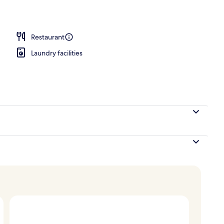
operty
Restaurant
Laundry facilities