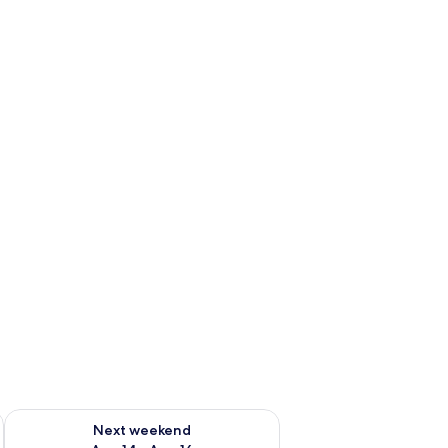
ug 7 - Aug 9
Check availability for next weekend Aug 14 - Aug 16
Next weekend