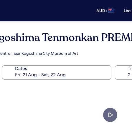
•
AUD
List
Kagoshima Tenmonkan PREM
 centre, near Kagoshima City Museum of Art
Dates
Tr