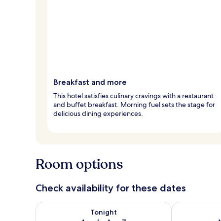
Breakfast and more
This hotel satisfies culinary cravings with a restaurant
and buffet breakfast. Morning fuel sets the stage for
delicious dining experiences.
Room options
Check availability for these dates
Check availability for tonight Aug 6 - Aug 7
Check availab
Tonight