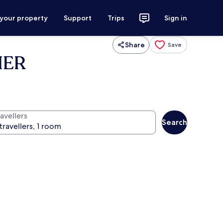
 your property
Support
Trips
Sign in
Share
Save
IER
avellers
Search