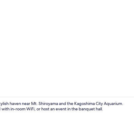
Property vi
ylish haven near Mt. Shiroyama and the Kagoshima City Aquarium.
d with in-room WiFi, or host an event in the banquet hall.
Front of pro