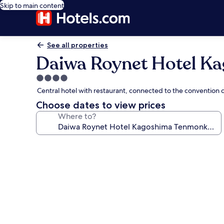
Skip to main content
See all properties
Daiwa Roynet Hotel 
4.0
star
Central hotel with restaurant, connected to the convention
property
Choose dates to view prices
Where to?
Photo
gallery
for
Daiwa
Roynet
Hotel