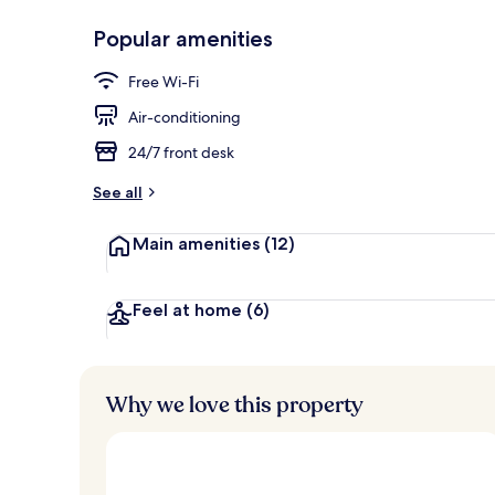
Popular amenities
View from pr
Free Wi-Fi
Air-conditioning
24/7 front desk
See all
Main amenities
(12)
Feel at home
(6)
Why we love this property