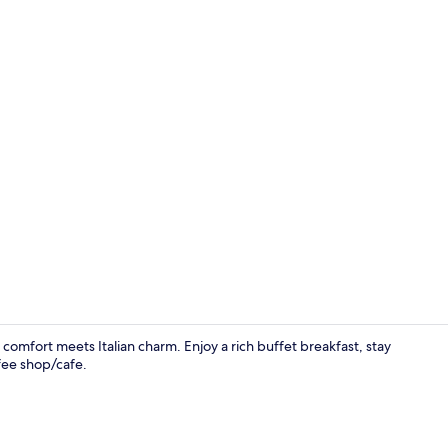
Deluxe Matri
omfort meets Italian charm. Enjoy a rich buffet breakfast, stay
fee shop/cafe.
Hypo-allerge