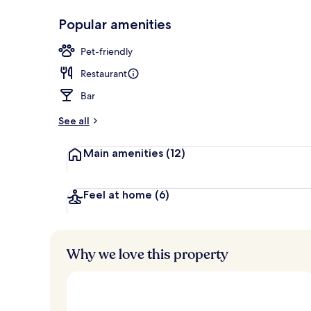
Popular amenities
Buffet
Pet-friendly
Restaurant
Bar
See all
Main amenities
(12)
Feel at home
(6)
Why we love this property