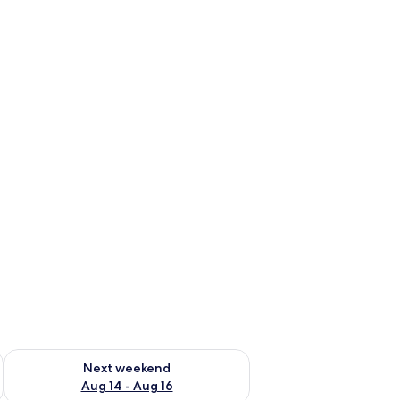
ug 7 - Aug 9
Check availability for next weekend Aug 14 - Aug 16
Next weekend
Aug 14 - Aug 16