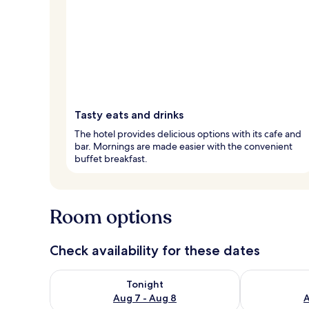
Tasty eats and drinks
The hotel provides delicious options with its cafe and
bar. Mornings are made easier with the convenient
buffet breakfast.
Room options
Check availability for these dates
Check availability for tonight Aug 7 - Aug 8
Check availab
Tonight
Aug 7 - Aug 8
A