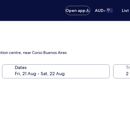
•
Open app
AUD
List
ntion centre, near Corso Buenos Aires
Dates
Tr