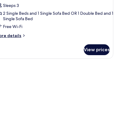
atrimoniale
Sleeps 3
2 Single Beds and 1 Single Sofa Bed OR 1 Double Bed and 1
oppia
Single Sofa Bed
on
Free Wi-Fi
ivano
etto
ore
re details
tails
r
View prices
luxe
trimoniale
ppia
n
vano
tto