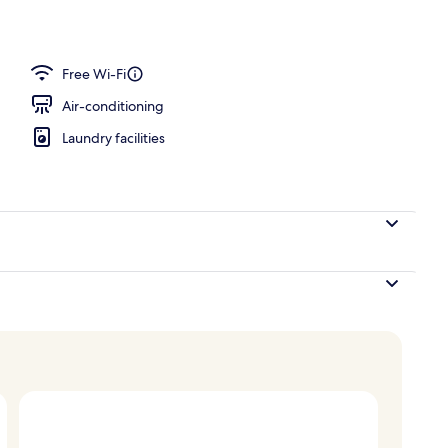
Free Wi-Fi
Air-conditioning
Laundry facilities