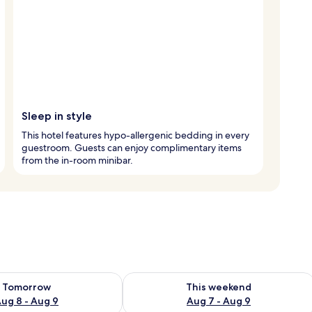
Sleep in style
This hotel features hypo-allergenic bedding in every
guestroom. Guests can enjoy complimentary items
from the in-room minibar.
ility for tomorrow Aug 8 - Aug 9
Check availability for this weekend A
Tomorrow
This weekend
ug 8 - Aug 9
Aug 7 - Aug 9