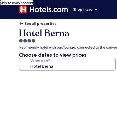
Skip to main content
Shop travel
See all properties
Hotel Berna
4.0
star
Pet-friendly hotel with bar/lounge, connected to the conve
property
Choose dates to view prices
Where to?
Photo
gallery
for
Hotel
Berna