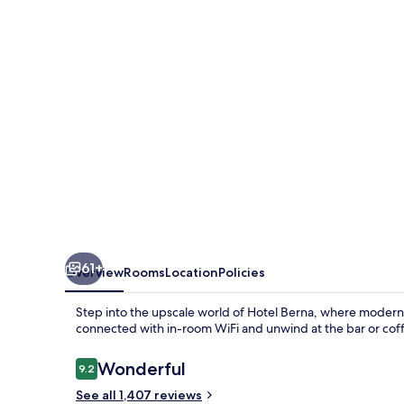
61+
Overview
Rooms
Location
Policies
Step into the upscale world of Hotel Berna, where modern c
connected with in-room WiFi and unwind at the bar or cof
Reviews
Wonderful
9.2
9.2 out of 10
See all 1,407 reviews