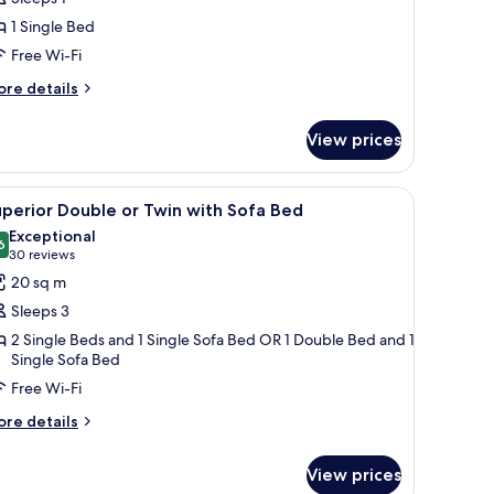
ingle
1 Single Bed
oom
Free Wi-Fi
ore
re details
tails
r
View prices
perior
ngle
oom
dside lamps, a nightstand with a phone, and a framed picture on the wall.
iew
A hotel room with two beds, a desk with a com
5
perior Double or Twin with Sofa Bed
l
Exceptional
hotos
6
9.6 out of 10
(30
30 reviews
or
reviews)
20 sq m
uperior
Sleeps 3
ouble
2 Single Beds and 1 Single Sofa Bed OR 1 Double Bed and 1
r
Single Sofa Bed
win
Free Wi-Fi
ith
ore
re details
ofa
tails
ed
r
View prices
perior