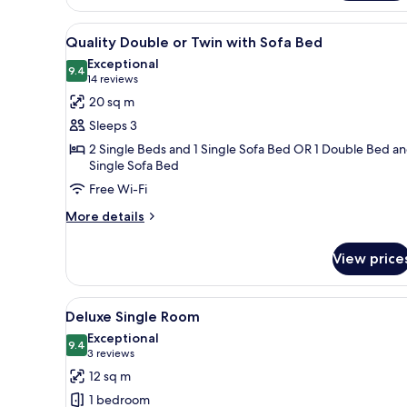
room
View
A double bed with white linens,
4
Quality Double or Twin with Sofa Bed
all
Exceptional
photos
9.4
9.4 out of 10
(14
14 reviews
for
reviews)
20 sq m
Quality
Sleeps 3
Double
2 Single Beds and 1 Single Sofa Bed OR 1 Double Bed an
or
Single Sofa Bed
Twin
Free Wi-Fi
with
More
More details
Sofa
details
Bed
for
View price
Quality
Double
or
View
A hotel room with a bed, bedsid
5
Twin
Deluxe Single Room
all
with
Exceptional
Sofa
photos
9.4
9.4 out of 10
(3
3 reviews
Bed
for
reviews)
12 sq m
Deluxe
1 bedroom