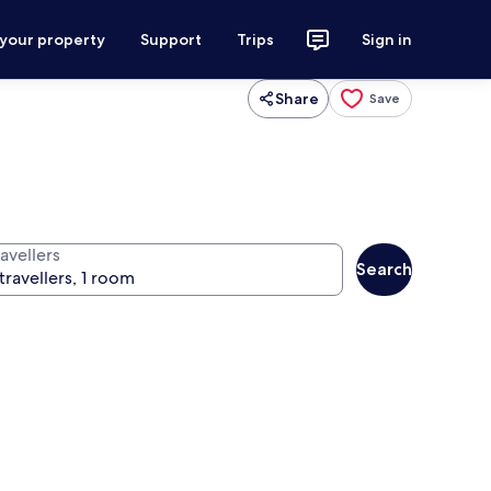
 your property
Support
Trips
Sign in
Share
Save
avellers
Search