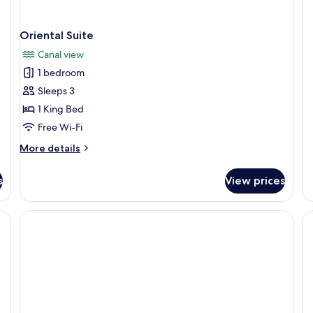
fo
Pa
Su
Oriental Suite
Canal view
1 bedroom
Sleeps 3
1 King Bed
Free Wi-Fi
More
More details
details
for
s
View prices
Oriental
Suite
 a desk, and a wardrobe.