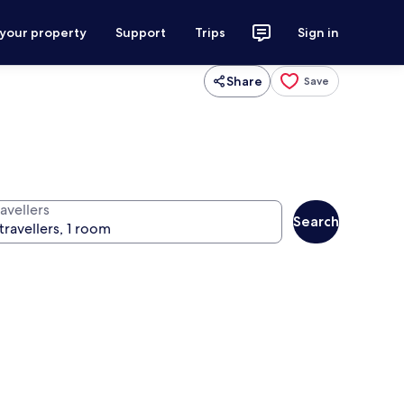
 your property
Support
Trips
Sign in
Share
Save
avellers
Search