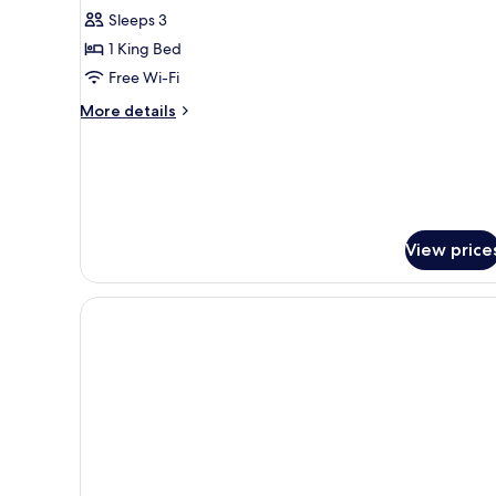
King
Sleeps 3
Bed
1 King Bed
Free Wi-Fi
More
More details
details
for
Suite,
1
King
Bed
View price