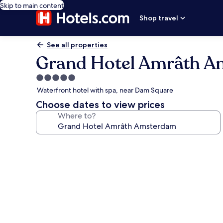
Skip to main content
Shop travel
See all properties
Grand Hotel Amrâth 
5.0
star
Waterfront hotel with spa, near Dam Square
property
Choose dates to view prices
Where to?
Photo
gallery
for
Grand
Hotel
Amrâth