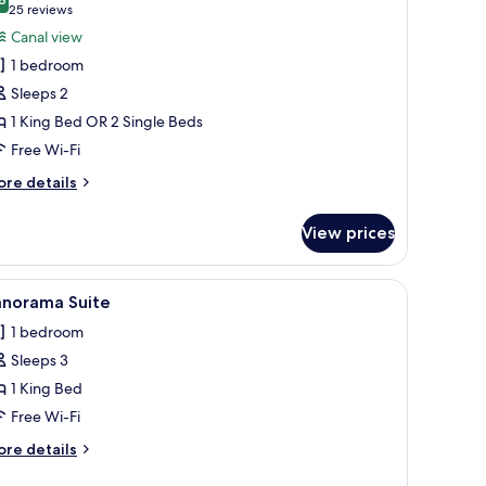
hotos
8.8 out of 10
(25
25 reviews
or
reviews)
Canal view
eluxe
1 bedroom
oom,
Sleeps 2
anal
1 King Bed OR 2 Single Beds
iew
Free Wi-Fi
ore
re details
tails
r
View prices
luxe
om,
nal
iew
A hotel room with a large bed, two armchairs, 
4
ew
anorama Suite
l
1 bedroom
hotos
Sleeps 3
or
anorama
1 King Bed
uite
Free Wi-Fi
ore
re details
tails