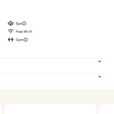
Spa
Free Wi-Fi
Gym