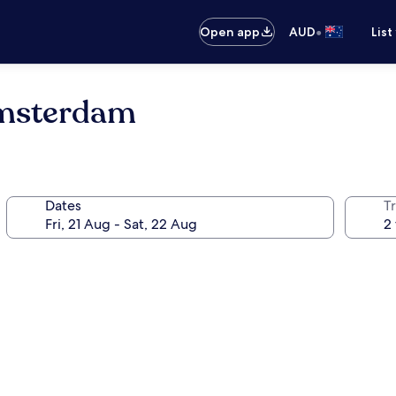
•
Open app
AUD
List
Amsterdam
Dates
Tr