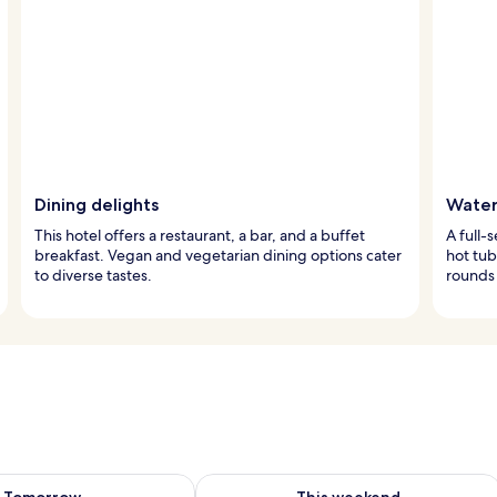
Dining delights
Water
This hotel offers a restaurant, a bar, and a buffet
A full-
breakfast. Vegan and vegetarian dining options cater
hot tub
to diverse tastes.
rounds 
ility for tomorrow Aug 7 - Aug 8
Check availability for this weekend A
Tomorrow
This weekend