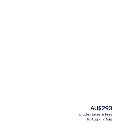
ity
Daily buffet breakfast for a fee
The
AU$293
current
includes taxes & fees
price
16 Aug - 17 Aug
Indoor pool
is
AU$293