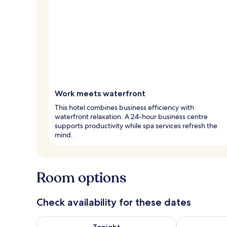
Work meets waterfront
This hotel combines business efficiency with
waterfront relaxation. A 24-hour business centre
supports productivity while spa services refresh the
mind.
Room options
Check availability for these dates
Check availability for tonight Aug 6 - Aug 7
Check availab
Tonight