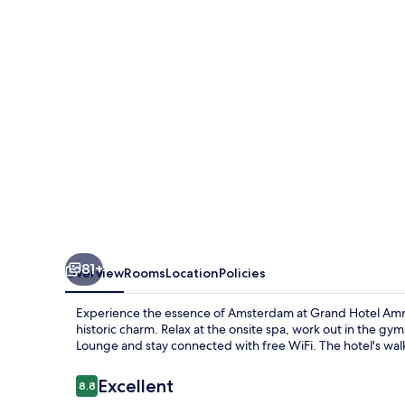
Amsterdam
81+
Overview
Rooms
Location
Policies
Experience the essence of Amsterdam at Grand Hotel Amrâ
historic charm. Relax at the onsite spa, work out in the gym 
Lounge and stay connected with free WiFi. The hotel's walk
Reviews
Excellent
8.8
8.8 out of 10