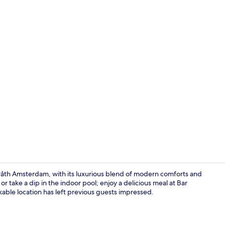
Meeting facil
th Amsterdam, with its luxurious blend of modern comforts and
or take a dip in the indoor pool; enjoy a delicious meal at Bar
able location has left previous guests impressed.
Sauna