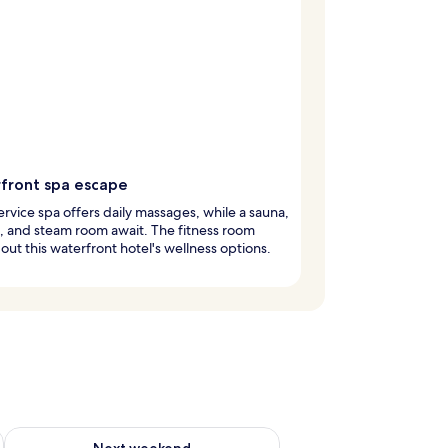
front spa escape
service spa offers daily massages, while a sauna,
, and steam room await. The fitness room
out this waterfront hotel's wellness options.
ug 7 - Aug 9
Check availability for next weekend Aug 14 - Aug 16
Next weekend