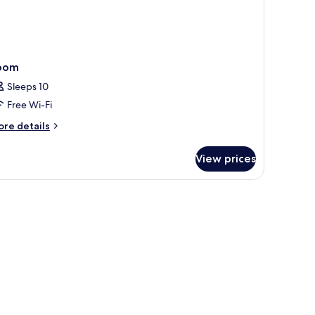
oom
Sleeps 10
Free Wi-Fi
ore
re details
tails
r
View prices
oom