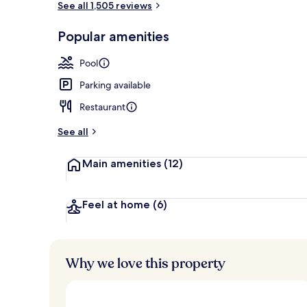
See all 1,505 reviews
Popular amenities
Staircase
Pool
Parking available
Restaurant
See all
Main amenities
(12)
Feel at home
(6)
Why we love this property