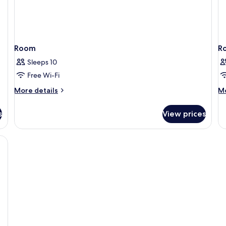
Room
R
Sleeps 10
Free Wi-Fi
More
M
More details
Mo
details
de
for
fo
s
View prices
Room
R