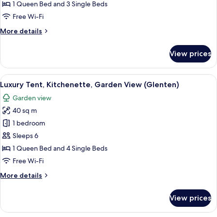
Kitchenette,
1 Queen Bed and 3 Single Beds
Garden
Free Wi-Fi
View
More
More details
(Havesangeren)
details
for
View prices
Luxury
Tent,
Kitchenette,
View
A tent set up in a grassy field with a 
10
Garden
Luxury Tent, Kitchenette, Garden View (Glenten)
all
View
Garden view
(Havesangeren)
photos
40 sq m
for
Luxury
1 bedroom
Tent,
Sleeps 6
Kitchenette,
1 Queen Bed and 4 Single Beds
Garden
Free Wi-Fi
View
More
More details
(Glenten)
details
for
View prices
Luxury
Tent,