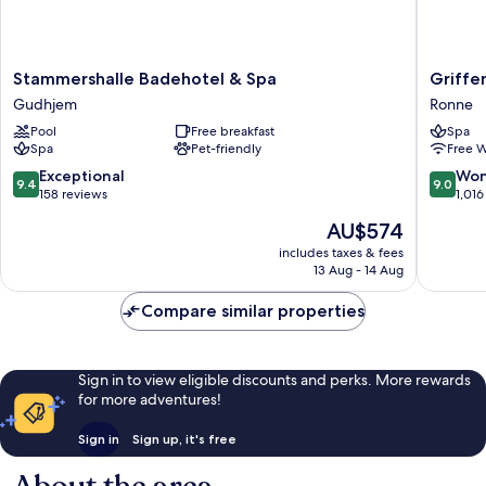
Stammershalle
Griffen
Stammershalle Badehotel & Spa
Griffe
Badehotel
Spahote
Gudhjem
Ronne
&
Ronne
Pool
Free breakfast
Spa
Spa
Spa
Pet-friendly
Free W
Gudhjem
9.4
9.0
Exceptional
Won
9.4
9.0
out
out
158 reviews
1,016
of
of
The
AU$574
10,
10,
price
Exceptional,
Wonderf
includes taxes & fees
is
13 Aug - 14 Aug
158
1,016
AU$574
reviews
reviews
Compare similar properties
Sign in to view eligible discounts and perks. More rewards
for more adventures!
Sign in
Sign up, it's free