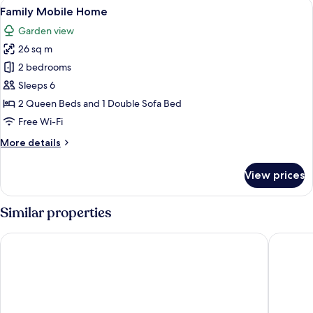
View
A modern, single-story building with a
14
Kitchenette,
Family Mobile Home
all
Garden
Garden view
View
photos
(Nature
26 sq m
for
Cabin)
Family
2 bedrooms
Mobile
Sleeps 6
Home
2 Queen Beds and 1 Double Sofa Bed
Free Wi-Fi
More
More details
details
for
View prices
Family
Mobile
Home
Similar properties
Stammershalle Badehotel & Spa
Griffen 