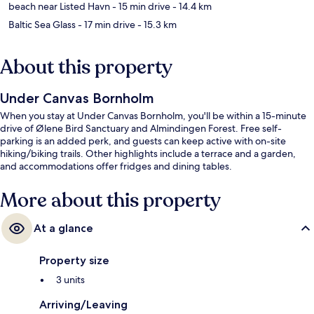
beach near Listed Havn
- 15 min drive
- 14.4 km
Baltic Sea Glass
- 17 min drive
- 15.3 km
About this property
Under Canvas Bornholm
When you stay at Under Canvas Bornholm, you'll be within a 15-minute
drive of Ølene Bird Sanctuary and Almindingen Forest. Free self-
parking is an added perk, and guests can keep active with on-site
hiking/biking trails. Other highlights include a terrace and a garden,
and accommodations offer fridges and dining tables.
More about this property
At a glance
Property size
3 units
Arriving/Leaving