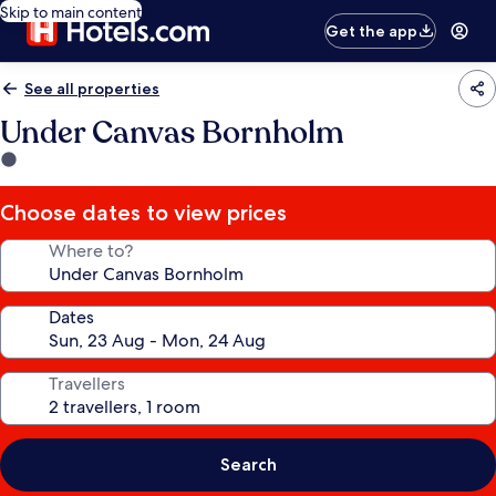
Skip to main content
Get the app
See all properties
Under Canvas Bornholm
1.0
star
property
Choose dates to view prices
Where to?
Dates
Travellers
Search