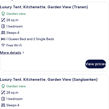
rooms
View
A tent, picnic table, and chairs in a gra
9
Luxury Tent, Kitchenette, Garden View (Tranen)
all
Garden view
photos
28 sq m
for
Luxury
1 bedroom
Tent,
Sleeps 4
Kitchenette,
1 Queen Bed and 2 Single Beds
Garden
Free Wi-Fi
View
More
More details
(Tranen)
details
for
View prices
Luxury
Tent,
Kitchenette,
View
A tent in a grassy field with trees in 
12
Garden
Luxury Tent, Kitchenette, Garden View (Sanglaerken)
all
View
Garden view
(Tranen)
photos
28 sq m
for
Luxury
1 bedroom
Tent,
Sleeps 4