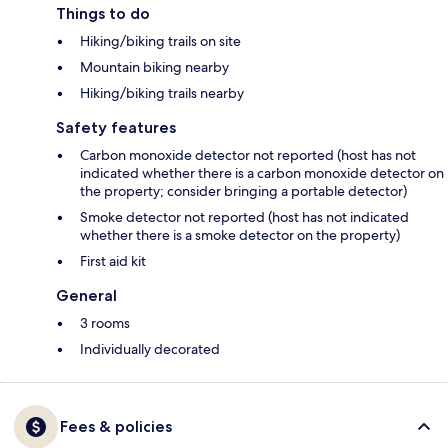
Things to do
Hiking/biking trails on site
Mountain biking nearby
Hiking/biking trails nearby
Safety features
Carbon monoxide detector not reported (host has not
indicated whether there is a carbon monoxide detector on
the property; consider bringing a portable detector)
Smoke detector not reported (host has not indicated
whether there is a smoke detector on the property)
First aid kit
General
3 rooms
Individually decorated
Fees & policies