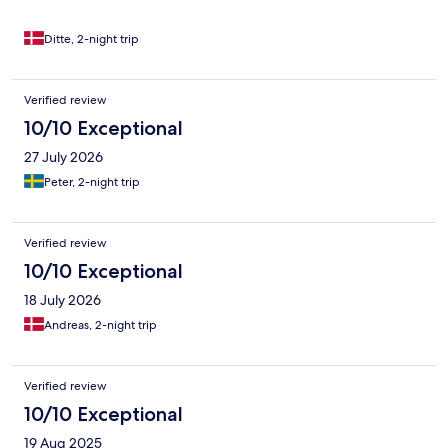
Ditte, 2-night trip
Verified review
10/10 Exceptional
27 July 2026
Peter, 2-night trip
Verified review
10/10 Exceptional
18 July 2026
Andreas, 2-night trip
Verified review
10/10 Exceptional
19 Aug 2025