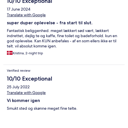
10/10 Exceptional
17 June 2024
Translate with Google
super duper oplevelse - fra start til slut.
Fantastisk beliggenhed. meget lækkert sød vært, lækkert
indrettet, dejlig te og kaffe, fine toilet og badeforhold. kun en
god oplevelse. Kan KUN anbefales - af en som ellers ikke er til
telt. vil absolut komme igen.
Kristina, 2-night trip
Verified review
10/10 Exceptional
25 July 2022
Translate with Google
Vi kommer igen
Smukt sted og skønne meget fine telte.