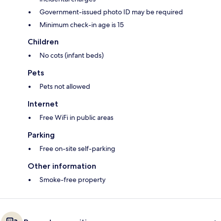
Government-issued photo ID may be required
Minimum check-in age is 15
Children
No cots (infant beds)
Pets
Pets not allowed
Internet
Free WiFi in public areas
Parking
Free on-site self-parking
Other information
Smoke-free property