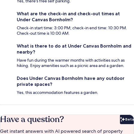
Yes, there's free self parking.
What are the check-in and check-out times at
Under Canvas Bornholm?
Check-in start time: 3:00 PM; check-in end time: 10:30 PM.
Check-out time is 10:00 AM.
What is there to do at Under Canvas Bornholm and
nearby?
Have fun during the warmer months with activities such as
hiking. Enjoy amenities such as a picnic area and a garden.
Does Under Canvas Bornholm have any outdoor
private spaces?
Yes, this accommodation features a garden.
Have a question?
Beta
Bet
Get instant answers with AI powered search of property