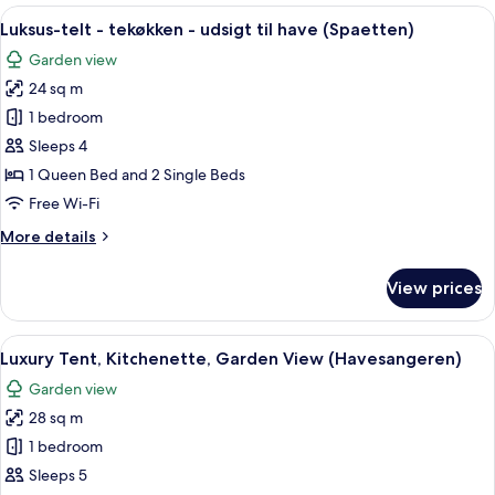
Kitchenette,
View
A tent with a bed, a small table, and a 
11
Garden
Luksus-telt - tekøkken - udsigt til have (Spaetten)
all
View
Garden view
(Svalen)
photos
24 sq m
for
Luksus-
1 bedroom
telt
Sleeps 4
-
1 Queen Bed and 2 Single Beds
tekøkken
Free Wi-Fi
-
More
More details
udsigt
details
til
for
View prices
have
Luksus-
telt
(Spaetten)
-
View
A tent in a grassy field with trees in 
9
tekøkken
Luxury Tent, Kitchenette, Garden View (Havesangeren)
all
-
Garden view
udsigt
photos
til
28 sq m
for
have
Luxury
1 bedroom
(Spaetten)
Tent,
Sleeps 5