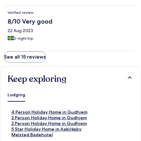
Verified review
8/10 Very good
22 Aug 2023
2-night trip
See all 15 reviews
Keep exploring
Lodging
S
4 Person Holiday Home in Gudhjem
t
S
2 Person Holiday Home in Gudhjem
a
t
S
2 Person Holiday Home in Gudhjem
n
a
t
S
5 Star Holiday Home in Aakirkeby
d
n
a
t
S
Melsted Badehotel
a
d
n
a
t