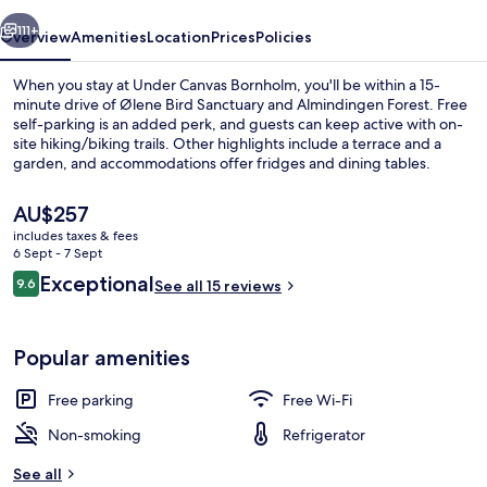
vious
Next
111+
Overview
Amenities
Location
Prices
Policies
When you stay at Under Canvas Bornholm, you'll be within a 15-
minute drive of Ølene Bird Sanctuary and Almindingen Forest. Free
self-parking is an added perk, and guests can keep active with on-
site hiking/biking trails. Other highlights include a terrace and a
garden, and accommodations offer fridges and dining tables.
The
AU$257
current
includes taxes & fees
price
6 Sept - 7 Sept
Panoramic Mobile Home, Kitchenette,
is
Reviews
Exceptional
9.6
See all 15 reviews
AU$257
9.6 out of 10
Popular amenities
Free parking
Free Wi-Fi
Non-smoking
Refrigerator
See all