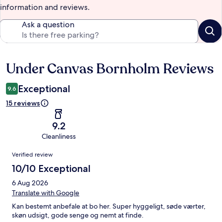
information and reviews.
Ask a question
Under Canvas Bornholm Reviews
Reviews
Exceptional
9.6
15 reviews
9.2
Cleanliness
Reviews
Verified review
10/10 Exceptional
6 Aug 2026
Translate with Google
Kan bestemt anbefale at bo her. Super hyggeligt, søde værter,
skøn udsigt, gode senge og nemt at finde.