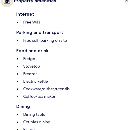
Property amenities
Internet
Free WiFi
Parking and transport
Free self-parking on site
Food and drink
Fridge
Stovetop
Freezer
Electric kettle
Cookware/dishes/utensils
Coffee/tea maker
Dining
Dining table
Couples dining
Picnics