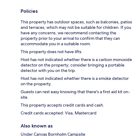
Policies
This property has outdoor spaces, such as balconies, patios
and terraces, which may not be suitable for children. If you
have any concerns, we recommend contacting the
property prior to your arrival to confirm that they can
accommodate you in a suitable room.
This property does not have lifts.
Host has not indicated whether there is a carbon monoxide
detector on the property; consider bringing a portable
detector with you on the trip.
Host has not indicated whether there is a smoke detector
on the property.
Guests can rest easy knowing that there's a first aid kit on-
site.
This property accepts credit cards and cash.
Credit cards accepted: Visa, Mastercard
Also known as
Under Canvas Bornholm Campsite