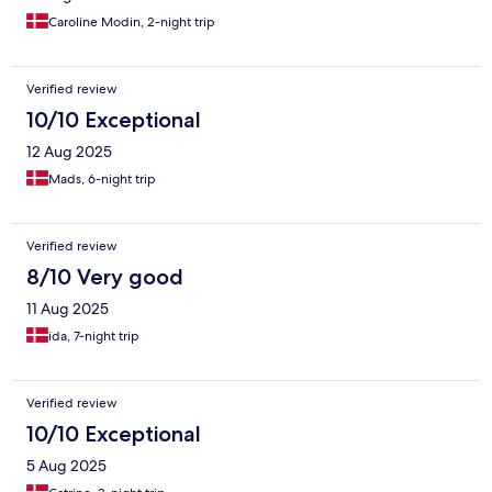
Caroline Modin, 2-night trip
Verified review
10/10 Exceptional
12 Aug 2025
Mads, 6-night trip
Verified review
8/10 Very good
11 Aug 2025
ida, 7-night trip
Verified review
10/10 Exceptional
5 Aug 2025