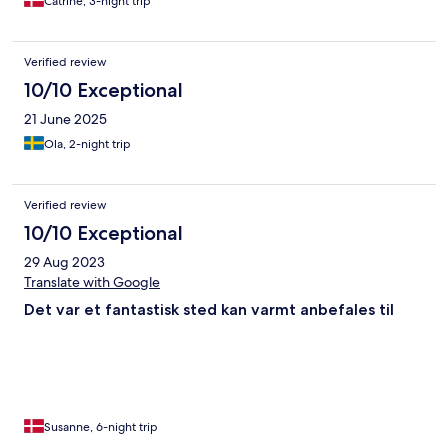
Catrine, 3-night trip
Verified review
10/10 Exceptional
21 June 2025
Ola, 2-night trip
Verified review
10/10 Exceptional
29 Aug 2023
Translate with Google
Det var et fantastisk sted kan varmt anbefales til
Susanne, 6-night trip