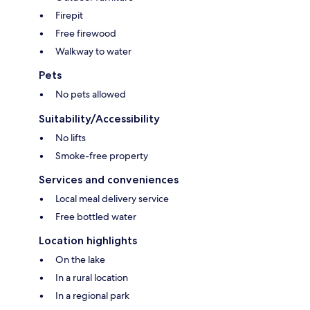
Firepit
Free firewood
Walkway to water
Pets
No pets allowed
Suitability/Accessibility
No lifts
Smoke-free property
Services and conveniences
Local meal delivery service
Free bottled water
Location highlights
On the lake
In a rural location
In a regional park