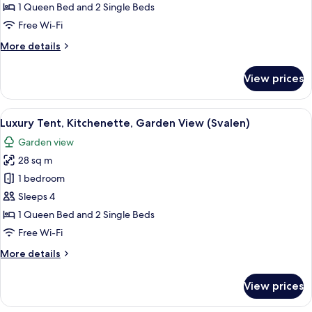
Kitchenette,
1 Queen Bed and 2 Single Beds
Garden
Free Wi-Fi
View
More
More details
(Sanglaerken)
details
for
View prices
Luxury
Tent,
Kitchenette,
View
A tent set up in a grassy area with tre
12
Garden
Luxury Tent, Kitchenette, Garden View (Svalen)
all
View
Garden view
(Sanglaerken)
photos
28 sq m
for
Luxury
1 bedroom
Tent,
Sleeps 4
Kitchenette,
1 Queen Bed and 2 Single Beds
Garden
Free Wi-Fi
View
More
More details
(Svalen)
details
for
View prices
Luxury
Tent,