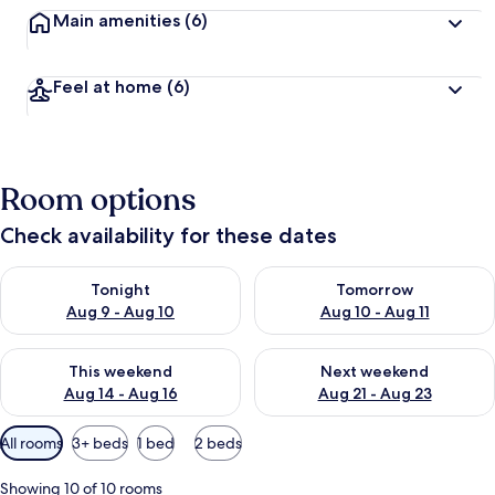
Main amenities
(6)
Feel at home
(6)
Room options
Check availability for these dates
Check availability for tonight Aug 9 - Aug 10
Check availability for tomorro
Tonight
Tomorrow
Aug 9 - Aug 10
Aug 10 - Aug 11
Check availability for this weekend Aug 14 - Aug 16
Check availability for next w
This weekend
Next weekend
Aug 14 - Aug 16
Aug 21 - Aug 23
Available
All rooms
3+ beds
1 bed
2 beds
filters
for
Showing 10 of 10 rooms