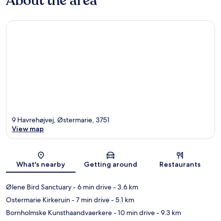
About the area
9 Havrehøjvej, Østermarie, 3751
View map
Map
What's nearby
Getting around
Restaurants
Ølene Bird Sanctuary
- 6 min drive
- 3.6 km
Ostermarie Kirkeruin
- 7 min drive
- 5.1 km
Bornholmske Kunsthaandvaerkere
- 10 min drive
- 9.3 km