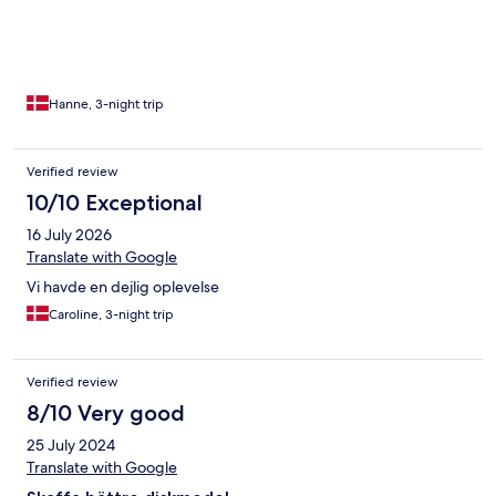
Hanne, 3-night trip
Verified review
10/10 Exceptional
16 July 2026
Translate with Google
Vi havde en dejlig oplevelse
Caroline, 3-night trip
Verified review
8/10 Very good
25 July 2024
Translate with Google