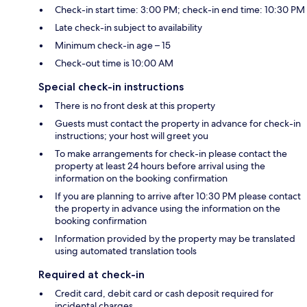
Check-in start time: 3:00 PM; check-in end time: 10:30 PM
Late check-in subject to availability
Minimum check-in age – 15
Check-out time is 10:00 AM
Special check-in instructions
There is no front desk at this property
Guests must contact the property in advance for check-in
instructions; your host will greet you
To make arrangements for check-in please contact the
property at least 24 hours before arrival using the
information on the booking confirmation
If you are planning to arrive after 10:30 PM please contact
the property in advance using the information on the
booking confirmation
Information provided by the property may be translated
using automated translation tools
Required at check-in
Credit card, debit card or cash deposit required for
incidental charges