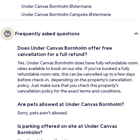
Under Canvas Bornholm Østermarie
Under Canvas Bornholm Campsite Østermarie
Frequently asked questions
Does Under Canvas Bornholm offer free
cancellation for a full refund?
Yes, Under Canvas Bornholm does have fully refundable room
rates available to book on our site. If you’ve booked a fully
refundable room rate, this can be cancelled up to a few days
before check-in, depending on the property's cancellation
policy. Just make sure that you check this property's
cancellation policy for the exact terms and conditions.
Are pets allowed at Under Canvas Bornholm?
Sorry, pets aren't allowed.
Is parking offered on site at Under Canvas
Bornholm?