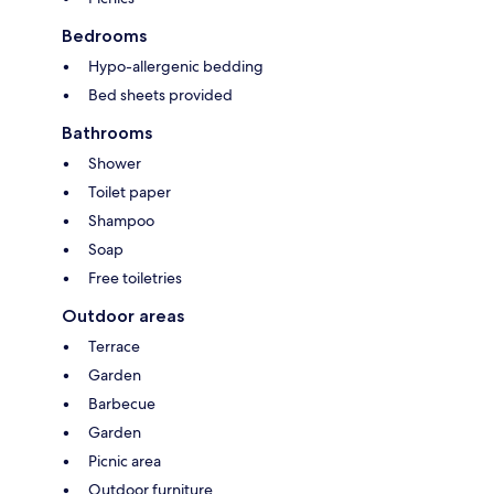
Bedrooms
Hypo-allergenic bedding
Bed sheets provided
Bathrooms
Shower
Toilet paper
Shampoo
Soap
Free toiletries
Outdoor areas
Terrace
Garden
Barbecue
Garden
Picnic area
Outdoor furniture