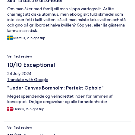
Skaffa bättre diskmedel
Om man åker med familj vill man slippa vardagsslit. Är lite
charmigt att diska utomhus, men ekologiskt fuldiskmedel som
inte löser fett i kallt vatten, så att man måste koka vatten och stå
och gno på grillbordet halva kvällen? Köp yes, eller låt gästerna
lämna in sin disk.
Marcus, 2-night trip
Verified review
10/10 Exceptional
24 July 2024
Translate with Google
"Under Canvas Bornholm: Perfekt Ophold"
Meget spændende og velindrettet inden for rammen af
konceptet. Dejlige omgivelser og alle fornødenheder
Henrik, 2-night trip
Verified review