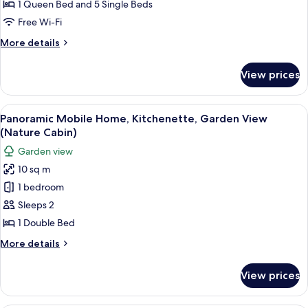
Kitchenette,
1 Queen Bed and 5 Single Beds
Garden
Free Wi-Fi
View
More
More details
(Solsorten)
details
for
View prices
Luxury
Tent,
Kitchenette,
View
A cylindrical structure in a field with 
16
Garden
Panoramic Mobile Home, Kitchenette, Garden View
all
View
(Nature Cabin)
(Solsorten)
photos
Garden view
for
10 sq m
Panoramic
1 bedroom
Mobile
Home,
Sleeps 2
Kitchenette,
1 Double Bed
Garden
More
More details
View
details
(Nature
for
View prices
Panoramic
Cabin)
Mobile
Home,