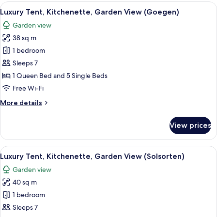
Kitchenette,
View
A tent with a bed, chairs, a table with
9
Garden
Luxury Tent, Kitchenette, Garden View (Goegen)
all
View
Garden view
(Glenten)
photos
38 sq m
for
Luxury
1 bedroom
Tent,
Sleeps 7
Kitchenette,
1 Queen Bed and 5 Single Beds
Garden
Free Wi-Fi
View
More
More details
(Goegen)
details
for
View prices
Luxury
Tent,
Kitchenette,
View
A tent with a picnic table and chairs, 
9
Garden
Luxury Tent, Kitchenette, Garden View (Solsorten)
all
View
Garden view
(Goegen)
photos
40 sq m
for
Luxury
1 bedroom
Tent,
Sleeps 7