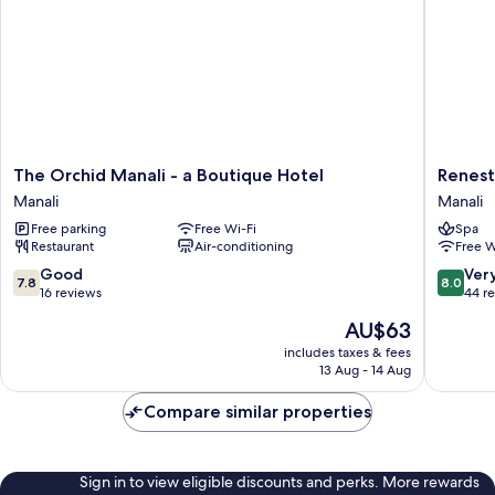
The
Renest
The Orchid Manali - a Boutique Hotel
Renest
Orchid
River
Manali
Manali
Manali
Country
Free parking
Free Wi-Fi
Spa
-
Resort
Restaurant
Air-conditioning
Free W
a
Manali
Boutique
Manali
7.8
8.0
Good
Ver
7.8
8.0
Hotel
out
out
16 reviews
44 r
Manali
of
of
The
AU$63
10,
10,
price
Good,
Very
includes taxes & fees
is
13 Aug - 14 Aug
16
good,
AU$63
reviews
44
Compare similar properties
reviews
Sign in to view eligible discounts and perks. More rewards