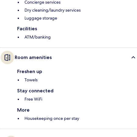
Concierge services
Dry cleaning/laundry services
Luggage storage
Facilities
ATM/banking
Room amenities
Freshen up
Towels
Stay connected
Free WiFi
More
Housekeeping once per stay