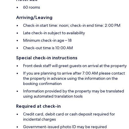
60 rooms
Arriving/Leaving
Check-in start time: noon; check-in end time: 2:00 PM
Late check-in subject to availability
Minimum check-in age – 18
Check-out time is 10:00 AM
Special check-in instructions
Front desk staff will greet guests on arrival at the property
If you are planning to arrive after 7:00 AM please contact
the property in advance using the information on the
booking confirmation
Information provided by the property may be translated
using automated translation tools
Required at check-in
Credit card, debit card or cash deposit required for
incidental charges
Government-issued photo ID may be required