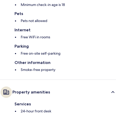
Minimum check-in age is 18
Pets
Pets not allowed
Internet
Free WiFi in rooms
Parking
Free on-site self-parking
Other information
Smoke-free property
Property amenities
Services
24-hour front desk