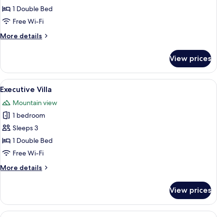
Double
1 Double Bed
Room
Free Wi-Fi
More
More details
details
for
View prices
Deluxe
Double
Room
View
A bedroom with a wooden ceiling, a bed
8
Executive Villa
all
Mountain view
photos
1 bedroom
for
Executive
Sleeps 3
Villa
1 Double Bed
Free Wi-Fi
More
More details
details
for
View prices
Executive
Villa
View
A spacious hotel room with a large bed,