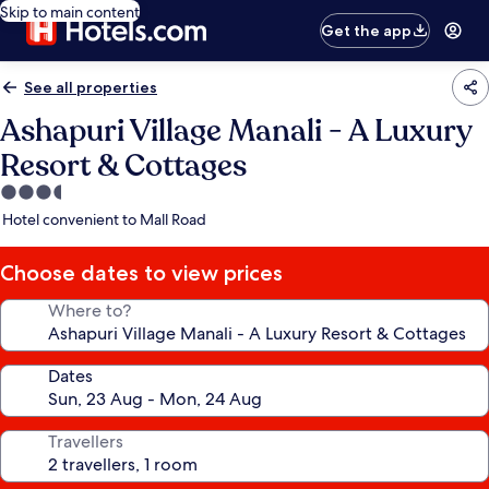
Skip to main content
Get the app
See all properties
Ashapuri Village Manali - A Luxury
Resort & Cottages
3.5
star
Hotel convenient to Mall Road
property
Choose dates to view prices
Where to?
Dates
Travellers