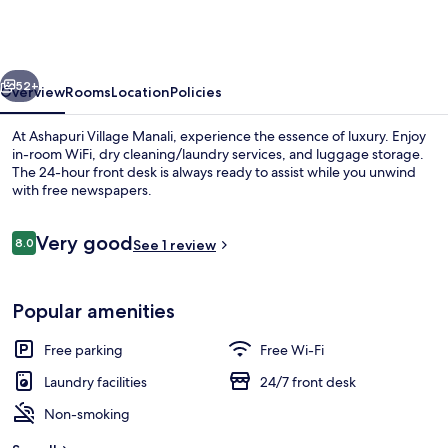
Manali
-
A
vious
Next
Luxury
52+
Overview
Rooms
Location
Policies
Resort
At Ashapuri Village Manali, experience the essence of luxury. Enjoy
&
in-room WiFi, dry cleaning/laundry services, and luggage storage.
The 24-hour front desk is always ready to assist while you unwind
Cottages
with free newspapers.
Reviews
Very good
8.0
See 1 review
8.0 out of 10
Exterior
Popular amenities
Free parking
Free Wi-Fi
Laundry facilities
24/7 front desk
Non-smoking