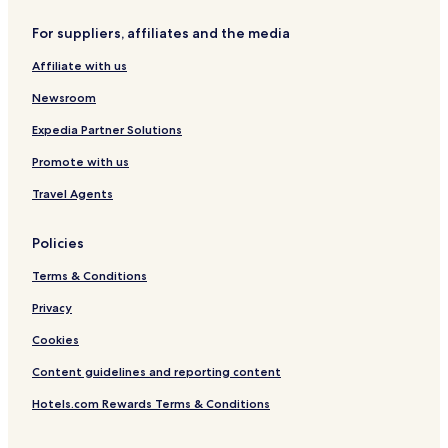
W
i
For suppliers, affiliates and the media
t
h
Affiliate with us
M
o
Newsroom
u
n
Expedia Partner Solutions
t
Promote with us
a
i
Travel Agents
n
V
a
Policies
l
l
Terms & Conditions
e
y
Privacy
V
Cookies
i
e
Content guidelines and reporting content
w
Hotels.com Rewards Terms & Conditions