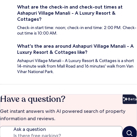
What are the check-in and check-out times at
Ashapuri Village Manali - A Luxury Resort &
Cottages?
Check-in start time: noon; check-in end time: 2:00 PM. Check-
out time is 10:00 AM.
What's the area around Ashapuri Village Manali - A
Luxury Resort & Cottages like?
Ashapuri Village Manali - A Luxury Resort & Cottages is a short
14-minute walk from Mall Road and 16 minutes' walk from Van
Vihar National Park.
Have a question?
Beta
Bet
Get instant answers with AI powered search of property
information and reviews.
Ask a question