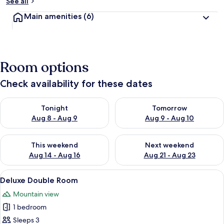
See all
Main amenities
(6)
Room options
Check availability for these dates
Check availability for tonight Aug 8 - Aug 9
Check availability for tomorr
Tonight
Tomorrow
Aug 8 - Aug 9
Aug 9 - Aug 10
Check availability for this weekend Aug 14 - Aug 16
Check availability for next w
This weekend
Next weekend
Aug 14 - Aug 16
Aug 21 - Aug 23
View
A hotel room with a wooden floor, a b
4
Deluxe Double Room
all
Mountain view
photos
1 bedroom
for
Deluxe
Sleeps 3