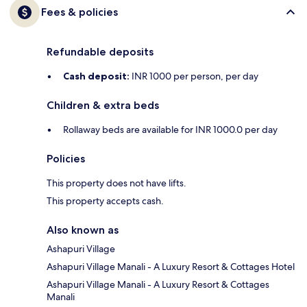
Fees & policies
Refundable deposits
Cash deposit:
INR 1000 per person, per day
Children & extra beds
Rollaway beds are available for INR 1000.0 per day
Policies
This property does not have lifts.
This property accepts cash.
Also known as
Ashapuri Village
Ashapuri Village Manali - A Luxury Resort & Cottages Hotel
Ashapuri Village Manali - A Luxury Resort & Cottages
Manali