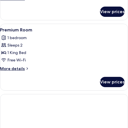
details
for
View prices
Superior
Double
Room
View
Premium Room
1
Premium Room
all
1 bedroom
photos
Sleeps 2
for
Premium
1 King Bed
Room
Free Wi-Fi
More
More details
details
for
View prices
Premium
Room