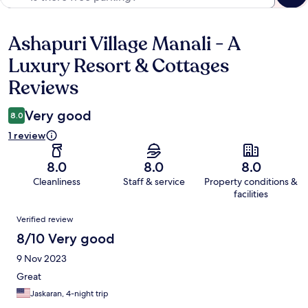
Ashapuri Village Manali - A
Reviews
Luxury Resort & Cottages
Reviews
Very good
8.0
1 review
8.0
8.0
8.0
Cleanliness
Staff & service
Property conditions &
facilities
Reviews
Verified review
8/10 Very good
9 Nov 2023
Great
Jaskaran, 4-night trip