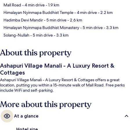
Mall Road
- 4 min drive
- 1.9 km
Himalayan Nyinmapa Buddhist Temple
- 4 min drive
- 2.2 km
Hadimba Devi Mandir
- 5 min drive
- 2.6 km
Himalayan Nyinmapa Buddhist Monastery
- 5 min drive
- 3.3 km
Solang-Nullah
- 5 min drive
- 3.3 km
About this property
Ashapuri Village Manali - A Luxury Resort &
Cottages
Ashapuri Village Manali - A Luxury Resort & Cottages offers a great
location, putting you within a 15-minute walk of Mall Road. Free perks
include WiFi and self-parking.
More about this property
At a glance
Hotel size