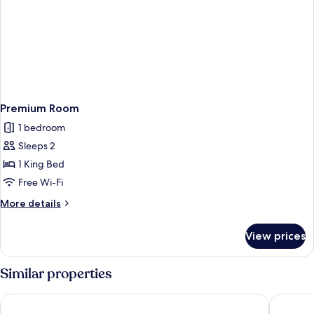
Premium Room
1 bedroom
Sleeps 2
1 King Bed
Free Wi-Fi
More
More details
details
for
View prices
Premium
Room
Similar properties
The Orchid Manali - a Boutique Hotel
Renest R