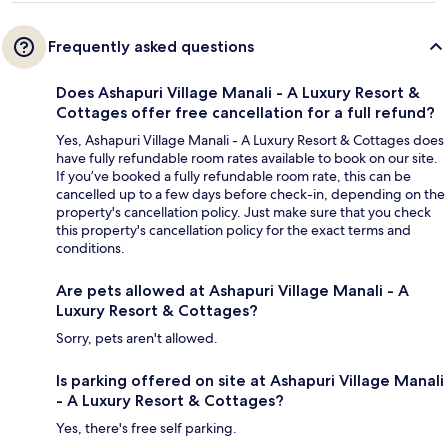
Frequently asked questions
Does Ashapuri Village Manali - A Luxury Resort &
Cottages offer free cancellation for a full refund?
Yes, Ashapuri Village Manali - A Luxury Resort & Cottages does
have fully refundable room rates available to book on our site.
If you’ve booked a fully refundable room rate, this can be
cancelled up to a few days before check-in, depending on the
property's cancellation policy. Just make sure that you check
this property's cancellation policy for the exact terms and
conditions.
Are pets allowed at Ashapuri Village Manali - A
Luxury Resort & Cottages?
Sorry, pets aren't allowed.
Is parking offered on site at Ashapuri Village Manali
- A Luxury Resort & Cottages?
Yes, there's free self parking.