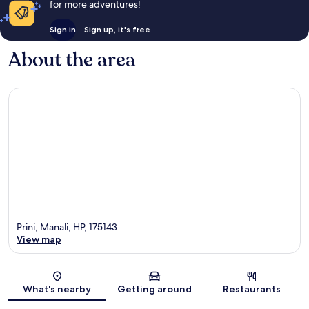
for more adventures!
Sign in
Sign up, it's free
About the area
Prini, Manali, HP, 175143
View map
Map
What's nearby
Getting around
Restaurants