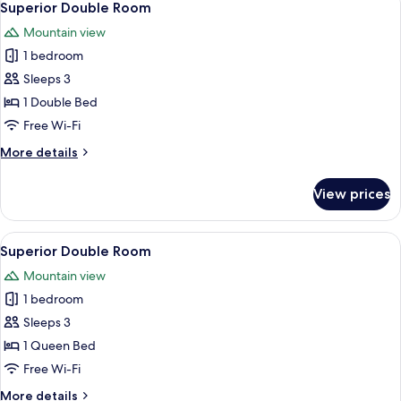
2
Superior Double Room
all
Mountain view
photos
1 bedroom
for
Superior
Sleeps 3
Double
1 Double Bed
Room
Free Wi-Fi
More
More details
details
for
View prices
Superior
Double
Room
View
A hotel room with a wooden ceiling, a
1
Superior Double Room
all
Mountain view
photos
1 bedroom
for
Superior
Sleeps 3
Double
1 Queen Bed
Room
Free Wi-Fi
More
More details