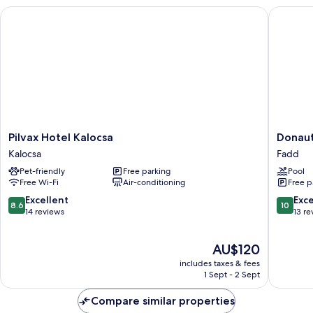
Pilvax Hotel Kalocsa
Donautic
Pilvax
Donauti
Pilvax Hotel Kalocsa
Donaut
Hotel
Hotel
Kalocsa
Fadd
Kalocsa
&
Pet-friendly
Free parking
Pool
Kalocsa
Restaur
Free Wi-Fi
Air-conditioning
Free p
Fadd
8.6
10.0
Excellent
Exc
8.6
10
out
out
14 reviews
13 re
of
of
10,
10,
The
AU$120
Excellent,
Exceptio
price
14
13
includes taxes & fees
is
reviews
reviews
1 Sept - 2 Sept
AU$120
Compare similar properties