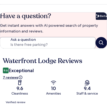
Have a question?
Beta
Bet
Get instant answers with AI powered search of property
information and reviews.
Ask a question
Waterfront Lodge Reviews
Reviews
Exceptional
9.6
7 reviews
9.6
10
9.4
Cleanliness
Amenities
Staff & service
Reviews
Verified review