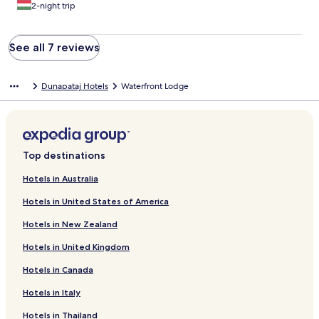
2-night trip
See all 7 reviews
Dunapataj Hotels
Waterfront Lodge
Top destinations
Hotels in Australia
Hotels in United States of America
Hotels in New Zealand
Hotels in United Kingdom
Hotels in Canada
Hotels in Italy
Hotels in Thailand