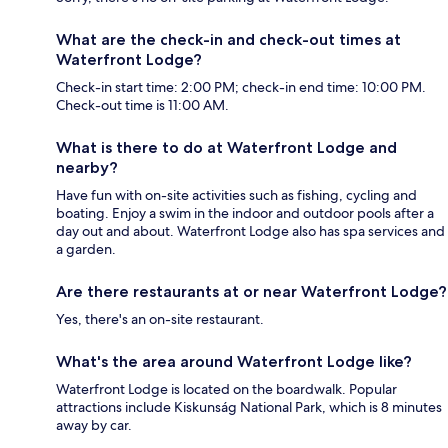
What are the check-in and check-out times at
Waterfront Lodge?
Check-in start time: 2:00 PM; check-in end time: 10:00 PM.
Check-out time is 11:00 AM.
What is there to do at Waterfront Lodge and
nearby?
Have fun with on-site activities such as fishing, cycling and
boating. Enjoy a swim in the indoor and outdoor pools after a
day out and about. Waterfront Lodge also has spa services and
a garden.
Are there restaurants at or near Waterfront Lodge?
Yes, there's an on-site restaurant.
What's the area around Waterfront Lodge like?
Waterfront Lodge is located on the boardwalk. Popular
attractions include Kiskunság National Park, which is 8 minutes
away by car.