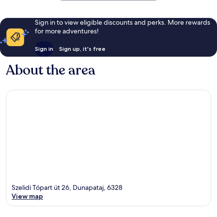
Sign in to view eligible discounts and perks. More rewards
for more adventures!
Sign in
Sign up, it's free
About the area
Szelidi Tópart út 26, Dunapataj, 6328
View map