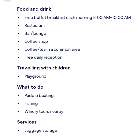
Food and drink
Free buffet breakfast each morning 8:00 AM–10:00 AM
Restaurant
Bar/lounge
Coffee shop
Coffee/tea in a common area
Free daily reception
Travelling with children
Playground
What to do
Paddle boating
Fishing
Winery tours nearby
Services
Luggage storage