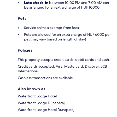
Late check-in
between 10:00 PM and 7:00 AM can
be arranged for an extra charge of HUF 10000
Pets
Service animals exempt from fees
Pets are allowed for an extra charge of HUF 6000 per
pet (may vary based on length of stay)
Policies
This property accepts credit cards, debit cards and cash.
Credit cards accepted: Visa, Mastercard, Discover, JCB
International
Cashless transactions are available.
Also known as
Waterfront Lodge Hotel
Waterfront Lodge Dunapataj
Waterfront Lodge Hotel Dunapataj