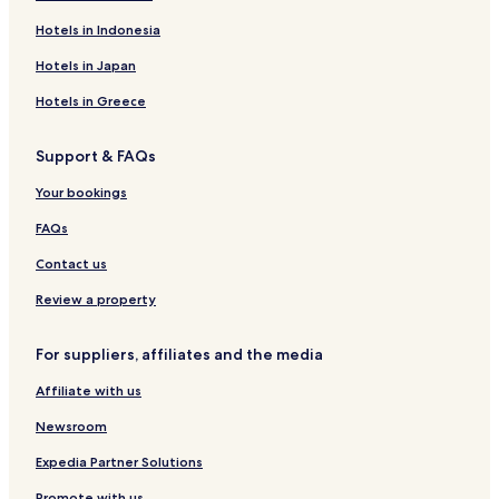
Hotels in Indonesia
Hotels in Japan
Hotels in Greece
Support & FAQs
Your bookings
FAQs
Contact us
Review a property
For suppliers, affiliates and the media
Affiliate with us
Newsroom
Expedia Partner Solutions
Promote with us