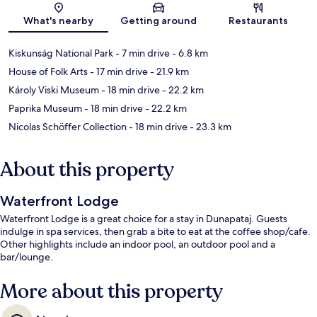
Map
What's nearby
Getting around
Restaurants
Kiskunság National Park
- 7 min drive
- 6.8 km
House of Folk Arts
- 17 min drive
- 21.9 km
Károly Viski Museum
- 18 min drive
- 22.2 km
Paprika Museum
- 18 min drive
- 22.2 km
Nicolas Schöffer Collection
- 18 min drive
- 23.3 km
About this property
Waterfront Lodge
Waterfront Lodge is a great choice for a stay in Dunapataj. Guests
indulge in spa services, then grab a bite to eat at the coffee shop/cafe.
Other highlights include an indoor pool, an outdoor pool and a
bar/lounge.
More about this property