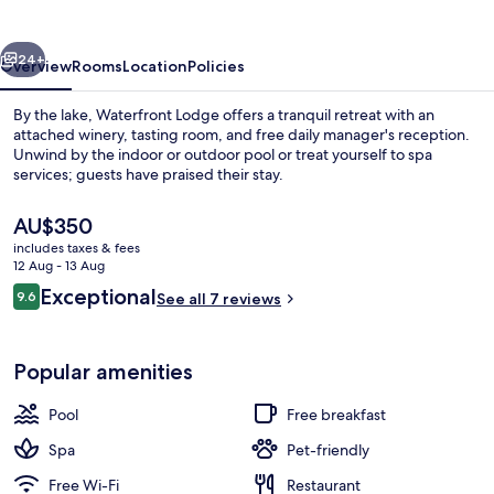
vious
Next
24+
Overview
Rooms
Location
Policies
By the lake, Waterfront Lodge offers a tranquil retreat with an
attached winery, tasting room, and free daily manager's reception.
Unwind by the indoor or outdoor pool or treat yourself to spa
services; guests have praised their stay.
The
AU$350
current
includes taxes & fees
price
12 Aug - 13 Aug
is
Reviews
Exceptional
9.6
Exterior
See all 7 reviews
AU$350
9.6 out of 10
Popular amenities
Pool
Free breakfast
Spa
Pet-friendly
Free Wi-Fi
Restaurant