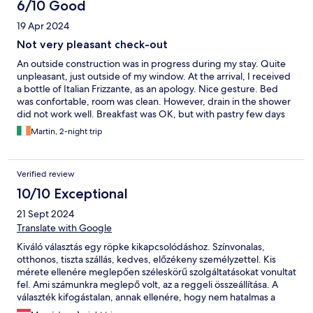
6/10 Good
19 Apr 2024
Not very pleasant check-out
An outside construction was in progress during my stay. Quite
unpleasant, just outside of my window. At the arrival, I received
a bottle of Italian Frizzante, as an apology. Nice gesture. Bed
was confortable, room was clean. However, drain in the shower
did not work well. Breakfast was OK, but with pastry few days
old. Check out was not very pleasant, basically ruined my stay. I
Martin, 2-night trip
was left with mixed feelings.
Verified review
10/10 Exceptional
21 Sept 2024
Translate with Google
Kiváló választás egy röpke kikapcsolódáshoz. Színvonalas,
otthonos, tiszta szállás, kedves, előzékeny személyzettel. Kis
mérete ellenére meglepően széleskörű szolgáltatásokat vonultat
fel. Ami számunkra meglepő volt, az a reggeli összeállítása. A
választék kifogástalan, annak ellenére, hogy nem hatalmas a
büfé. Az érlelt sonka-, sajtkülönlegességek és füstölt lazac