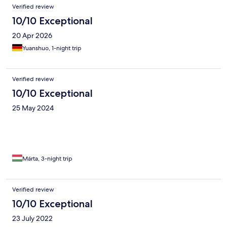
Verified review
10/10 Exceptional
20 Apr 2026
Yuanshuo, 1-night trip
Verified review
10/10 Exceptional
25 May 2024
Márta, 3-night trip
Verified review
10/10 Exceptional
23 July 2022