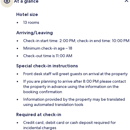
At a glance
Hotel size
13 rooms
Arriving/Leaving
Check-in start time: 2:00 PM; check-in end time: 10:00 PM
Minimum check-in age – 18
Check-out time is 11:00 AM
Special check-in instructions
Front desk staff will greet guests on arrival at the property
If you are planning to arrive after 8:00 PM please contact
the property in advance using the information on the
booking confirmation
Information provided by the property may be translated
using automated translation tools
Required at check-in
Credit card, debit card or cash deposit required for
incidental charges