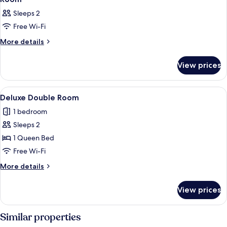
all
Sleeps 2
photos
Free Wi-Fi
for
Room
More
More details
details
for
View prices
Room
View
A hotel room with a large bed, a head
5
Deluxe Double Room
all
1 bedroom
photos
Sleeps 2
for
Deluxe
1 Queen Bed
Double
Free Wi-Fi
Room
More
More details
details
for
View prices
Deluxe
Double
Room
Similar properties