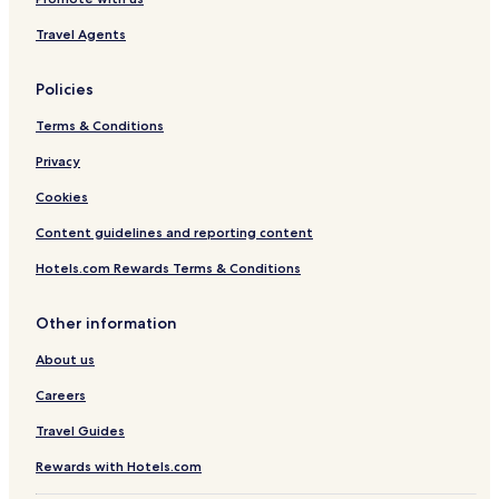
Travel Agents
Policies
Terms & Conditions
Privacy
Cookies
Content guidelines and reporting content
Hotels.com Rewards Terms & Conditions
Other information
About us
Careers
Travel Guides
Rewards with Hotels.com