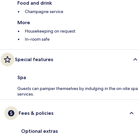
Food and drink
Champagne service
More
Housekeeping on request
In-room safe
Special features
Spa
Guests can pamper themselves by indulging in the on-site spa
services.
Fees & policies
Optional extras