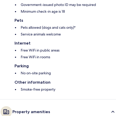
Government-issued photo ID may be required
Minimum check-in age is 18
Pets
Pets allowed (dogs and cats only)*
Service animals welcome
Internet
Free WiFi in public areas
Free WiFi in rooms
Parking
No on-site parking
Other information
Smoke-free property
Property amenities