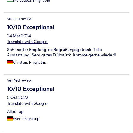
Mercédesz, 1-night trip
igazán különlegessé teszi, míg a reggelihez kínált prosecco már
csak hab a tortán. Biztosan visszatérünk még.
Verified review
10/10 Exceptional
24 Mar 2024
Translate with Google
Sehr netter Empfang inc Begrüßungsgetränk. Tolle
Ausstattung. Sehr gutes Frühstück. Komme gerne wieder!!
Christian, 1-night trip
Verified review
10/10 Exceptional
5 Oct 2022
Translate with Google
Alles Top
Gert, 1-night trip