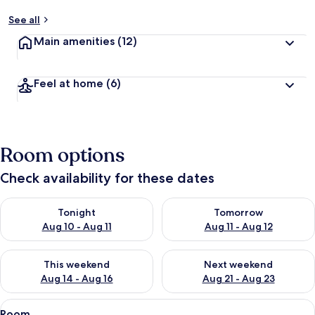
See all
Main amenities
(12)
Feel at home
(6)
Room options
Check availability for these dates
Check availability for tonight Aug 10 - Aug 11
Check availability for tomorro
Tonight
Tomorrow
Aug 10 - Aug 11
Aug 11 - Aug 12
Check availability for this weekend Aug 14 - Aug 16
Check availability for next w
This weekend
Next weekend
Aug 14 - Aug 16
Aug 21 - Aug 23
View
A hotel room with a large bed, a headb
5
Room