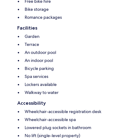
Free bike hire
Bike storage
Romance packages
Facilities
Garden
Terrace
An outdoor pool
An indoor pool
Bicycle parking
Spa services
Lockers available
Walkway to water
Accessibility
Wheelchair-accessible registration desk
Wheelchair-accessible spa
Lowered plug sockets in bathroom
No lift (single-level property)