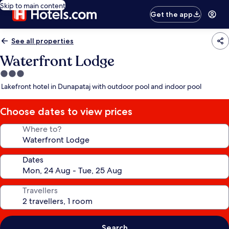
Skip to main content
Get the app
See all properties
Waterfront Lodge
3.0
star
Lakefront hotel in Dunapataj with outdoor pool and indoor pool
property
Choose dates to view prices
Where to?
Dates
Travellers
Search