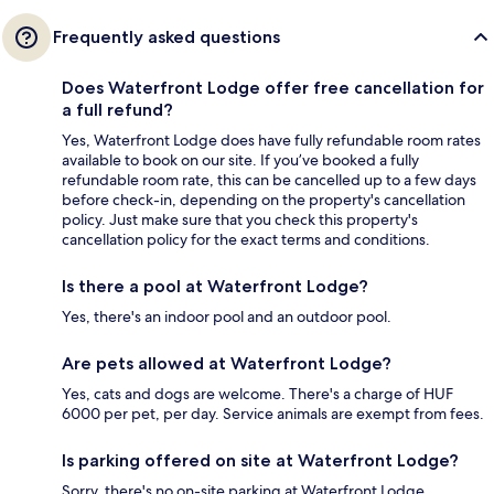
Frequently asked questions
Does Waterfront Lodge offer free cancellation for
a full refund?
Yes, Waterfront Lodge does have fully refundable room rates
available to book on our site. If you’ve booked a fully
refundable room rate, this can be cancelled up to a few days
before check-in, depending on the property's cancellation
policy. Just make sure that you check this property's
cancellation policy for the exact terms and conditions.
Is there a pool at Waterfront Lodge?
Yes, there's an indoor pool and an outdoor pool.
Are pets allowed at Waterfront Lodge?
Yes, cats and dogs are welcome. There's a charge of HUF
6000 per pet, per day. Service animals are exempt from fees.
Is parking offered on site at Waterfront Lodge?
Sorry, there's no on-site parking at Waterfront Lodge.