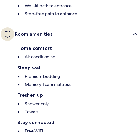
Well-lit path to entrance
Step-free path to entrance
Room amenities
Home comfort
Air conditioning
Sleep well
Premium bedding
Memory-foam mattress
Freshen up
Shower only
Towels
Stay connected
Free WiFi