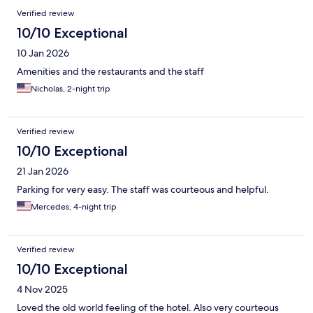
Verified review
10/10 Exceptional
10 Jan 2026
Amenities and the restaurants and the staff
Nicholas, 2-night trip
Verified review
10/10 Exceptional
21 Jan 2026
Parking for very easy. The staff was courteous and helpful.
Mercedes, 4-night trip
Verified review
10/10 Exceptional
4 Nov 2025
Loved the old world feeling of the hotel. Also very courteous