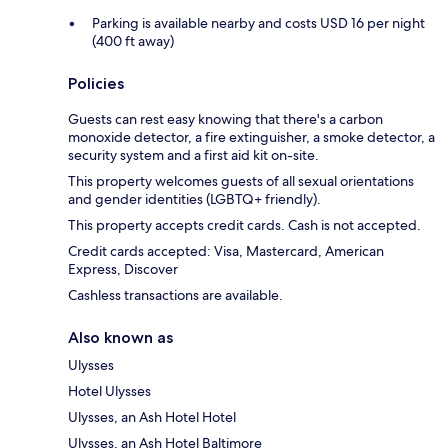
Parking is available nearby and costs USD 16 per night
(400 ft away)
Policies
Guests can rest easy knowing that there's a carbon
monoxide detector, a fire extinguisher, a smoke detector, a
security system and a first aid kit on-site.
This property welcomes guests of all sexual orientations
and gender identities (LGBTQ+ friendly).
This property accepts credit cards. Cash is not accepted.
Credit cards accepted: Visa, Mastercard, American
Express, Discover
Cashless transactions are available.
Also known as
Ulysses
Hotel Ulysses
Ulysses, an Ash Hotel Hotel
Ulysses, an Ash Hotel Baltimore