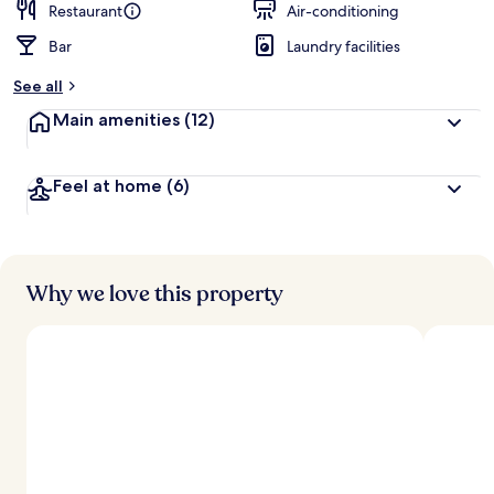
Restaurant
Air-conditioning
Bar
Laundry facilities
See all
Main amenities
(12)
Feel at home
(6)
Why we love this property