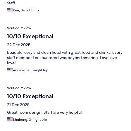
staff.
Keri, 3-night trip
Verified review
10/10 Exceptional
22 Dec 2025
Beautiful cozy and clean hotel with great food and drinks. Every
staff member I encountered was beyond amazing. Love love
love!
Angelique, 1-night trip
Verified review
10/10 Exceptional
21 Dec 2025
Great room design. Staff are very helpful.
Shuheng, 3-night trip