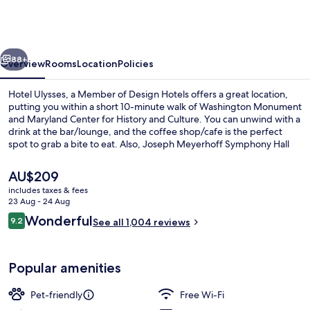
a
Member
of
vious
Next
Design
88+
Overview
Rooms
Location
Policies
Hotels
Hotel Ulysses, a Member of Design Hotels offers a great location,
putting you within a short 10-minute walk of Washington Monument
and Maryland Center for History and Culture. You can unwind with a
drink at the bar/lounge, and the coffee shop/cafe is the perfect
spot to grab a bite to eat. Also, Joseph Meyerhoff Symphony Hall
and Enoch Pratt Free Library are within a short 10-minute walk. The
comfortable beds and helpful staff get great marks from fellow
The
AU$209
travellers. Public transportation is only a short walk: Centre Street
current
includes taxes & fees
Station is 10 minutes and State Center-Cultural Center Station is 10
price
23 Aug - 24 Aug
minutes.
Bar (on property)
is
Reviews
Wonderful
9.2
See all 1,004 reviews
AU$209
9.2 out of 10
Popular amenities
Pet-friendly
Free Wi-Fi