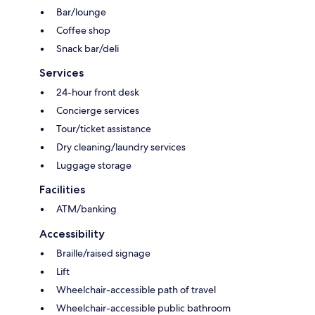
Bar/lounge
Coffee shop
Snack bar/deli
Services
24-hour front desk
Concierge services
Tour/ticket assistance
Dry cleaning/laundry services
Luggage storage
Facilities
ATM/banking
Accessibility
Braille/raised signage
Lift
Wheelchair-accessible path of travel
Wheelchair-accessible public bathroom