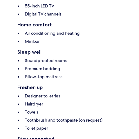
55-inch LED TV
Digital TV channels
Home comfort
Air conditioning and heating
Minibar
Sleep well
Soundproofed rooms
Premium bedding
Pillow-top mattress
Freshen up
Designer toiletries
Hairdryer
Towels
Toothbrush and toothpaste (on request)
Toilet paper
Stay connected