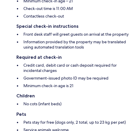
Minimum check-in age – 21
Check-out time is 11:00 AM
Contactless check-out
Special check-in instructions
Front desk staff will greet guests on arrival at the property
Information provided by the property may be translated
using automated translation tools
Required at check-in
Credit card, debit card or cash deposit required for
incidental charges
Government-issued photo ID may be required
Minimum check-in age is 21
Children
No cots (infant beds)
Pets
Pets stay for free (dogs only, 2 total, up to 23 kg per pet)
Service animals welcome