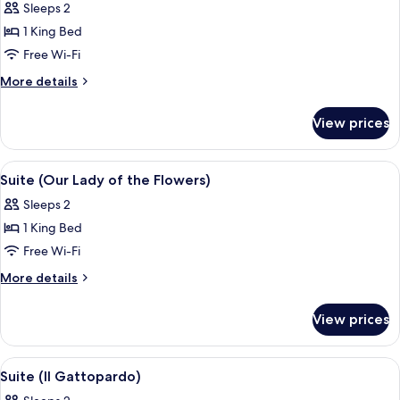
Sleeps 2
photos
1 King Bed
for
Room,
Free Wi-Fi
1
More
More details
King
details
for
Bed,
View prices
Room,
Accessible
1
King
View
A bedroom with a wooden headboard, a 
6
Bed,
Suite (Our Lady of the Flowers)
all
Accessible
Sleeps 2
photos
1 King Bed
for
Suite
Free Wi-Fi
(Our
More
More details
Lady
details
for
of
View prices
Suite
the
(Our
Flowers)
Lady
View
A bathroom with a bathtub, a sink with 
4
of
Suite (Il Gattopardo)
all
the