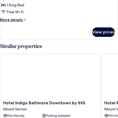
photos
1 King Bed
for
Suite
Free Wi-Fi
(The
More
More details
Dasher)
details
for
View prices
Suite
(The
Dasher)
Similar properties
Hotel Indigo Baltimore Downtown by IHG
Hotel Re
Hotel
Hotel
Hotel Indigo Baltimore Downtown by IHG
Hotel 
Indigo
Revival
Mount Vernon
Mount 
Baltimore
Baltimo
Pet-friendly
Parking available
Pet-fr
Downtown
Mount