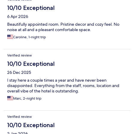
10/10 Exceptional
6 Apr 2026
Beautifully appointed room. Pristine decor and cozy feel. No
noise at all and a pleasant comfortable space.
Caroline, 1-night trip
Verified review
10/10 Exceptional
26 Dec 2025
I stay here a couple times a year and have never been
disappointed. Everything from the staff, rooms, location and
overall vibe of the hotel is outstanding.
Marc, 2-night trip
Verified review
10/10 Exceptional
2 Jan 2026