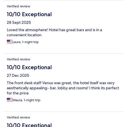
Verified review
10/10 Exceptional
28 Sept 2025
Loved the atmosphere! Hotel has great bars and is in a
convenient location.
Laura, 1-night trip
Verified review
10/10 Exceptional
27 Dec 2025
The front desk staff Venus was great, the hotel itself was very
aesthetically appealing- bar, lobby and rooms! I think its perfect
for the price
Maura, 1-night trip
Verified review
10/10 Exceptional