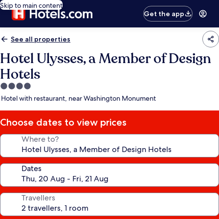
Skip to main content
Get the app
See all properties
Hotel Ulysses, a Member of Design
Hotels
4.0
star
Hotel with restaurant, near Washington Monument
property
Choose dates to view prices
Where to?
Dates
Travellers