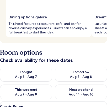
Dining options galore
Dreamy
This hotel features a restaurant, cafe, and bar for
Luxuriat
diverse culinary experiences. Guests can also enjoy a
sheets a
full breakfast to start their day.
each roo
Room options
Check availability for these dates
Check availability for tonight Aug 6 - Aug 7
Check availability for tomorr
Tonight
Tomorrow
Aug 6 - Aug 7
Aug 7 - Aug 8
Check availability for this weekend Aug 7 - Aug 9
Check availability for next we
This weekend
Next weekend
Aug 7 - Aug 9
Aug 14 - Aug 16
View
A bed with a floral quilt, a wooden 
6
Classic Room