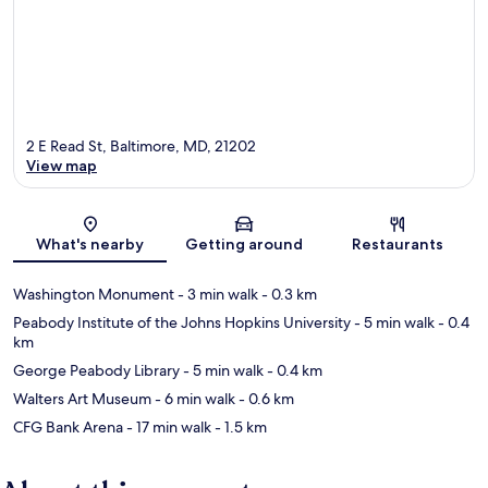
2 E Read St, Baltimore, MD, 21202
View map
Map
What's nearby
Getting around
Restaurants
Washington Monument
- 3 min walk
- 0.3 km
Peabody Institute of the Johns Hopkins University
- 5 min walk
- 0.4
km
George Peabody Library
- 5 min walk
- 0.4 km
Walters Art Museum
- 6 min walk
- 0.6 km
CFG Bank Arena
- 17 min walk
- 1.5 km