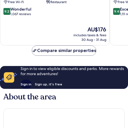
Free Wi-Fi
Restaurant
Free W
by
Vernon
IHG
9.2
9.4
Wonderful
Exc
9.2
9.4
Mount
out
out
1,067 reviews
1,111
Vernon
of
of
10,
10,
The
AU$176
Wonderful,
Exceptio
price
1,067
1,111
includes taxes & fees
is
reviews
reviews
30 Aug - 31 Aug
AU$176
Compare similar properties
Sign in to view eligible discounts and perks. More rewards
for more adventures!
Sign in
Sign up, it's free
About the area