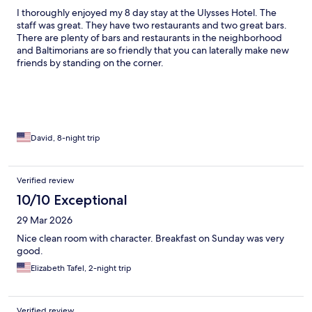
I thoroughly enjoyed my 8 day stay at the Ulysses Hotel. The
staff was great. They have two restaurants and two great bars.
There are plenty of bars and restaurants in the neighborhood
and Baltimorians are so friendly that you can laterally make new
friends by standing on the corner.
David, 8-night trip
Verified review
10/10 Exceptional
29 Mar 2026
Nice clean room with character. Breakfast on Sunday was very
good.
Elizabeth Tafel, 2-night trip
Verified review