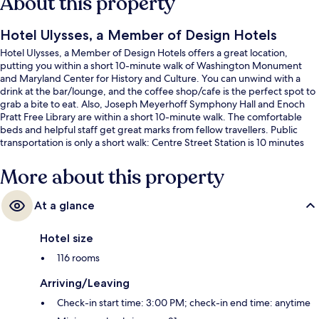
About this property
Hotel Ulysses, a Member of Design Hotels
Hotel Ulysses, a Member of Design Hotels offers a great location,
putting you within a short 10-minute walk of Washington Monument
and Maryland Center for History and Culture. You can unwind with a
drink at the bar/lounge, and the coffee shop/cafe is the perfect spot to
grab a bite to eat. Also, Joseph Meyerhoff Symphony Hall and Enoch
Pratt Free Library are within a short 10-minute walk. The comfortable
beds and helpful staff get great marks from fellow travellers. Public
transportation is only a short walk: Centre Street Station is 10 minutes
and State Center-Cultural Center Station is 10 minutes.
More about this property
At a glance
Hotel size
116 rooms
Arriving/Leaving
Check-in start time: 3:00 PM; check-in end time: anytime