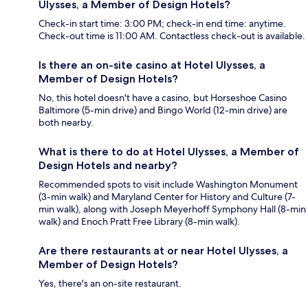
Ulysses, a Member of Design Hotels?
Check-in start time: 3:00 PM; check-in end time: anytime.
Check-out time is 11:00 AM. Contactless check-out is available.
Is there an on-site casino at Hotel Ulysses, a
Member of Design Hotels?
No, this hotel doesn't have a casino, but Horseshoe Casino
Baltimore (5-min drive) and Bingo World (12-min drive) are
both nearby.
What is there to do at Hotel Ulysses, a Member of
Design Hotels and nearby?
Recommended spots to visit include Washington Monument
(3-min walk) and Maryland Center for History and Culture (7-
min walk), along with Joseph Meyerhoff Symphony Hall (8-min
walk) and Enoch Pratt Free Library (8-min walk).
Are there restaurants at or near Hotel Ulysses, a
Member of Design Hotels?
Yes, there's an on-site restaurant.