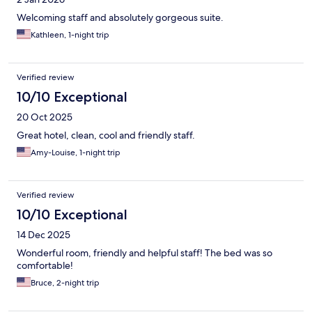
Welcoming staff and absolutely gorgeous suite.
Kathleen, 1-night trip
Verified review
10/10 Exceptional
20 Oct 2025
Great hotel, clean, cool and friendly staff.
Amy-Louise, 1-night trip
Verified review
10/10 Exceptional
14 Dec 2025
Wonderful room, friendly and helpful staff! The bed was so
comfortable!
Bruce, 2-night trip