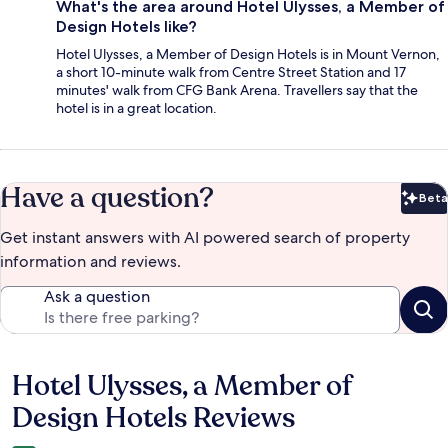
What's the area around Hotel Ulysses, a Member of
Design Hotels like?
Hotel Ulysses, a Member of Design Hotels is in Mount Vernon,
a short 10-minute walk from Centre Street Station and 17
minutes' walk from CFG Bank Arena. Travellers say that the
hotel is in a great location.
Have a question?
Beta
Bet
Get instant answers with AI powered search of property
information and reviews.
Ask a question
Hotel Ulysses, a Member of
Reviews
Design Hotels Reviews