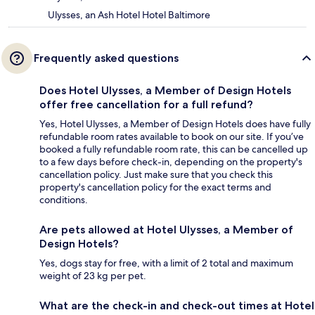
Ulysses, an Ash Hotel Hotel Baltimore
Frequently asked questions
Does Hotel Ulysses, a Member of Design Hotels
offer free cancellation for a full refund?
Yes, Hotel Ulysses, a Member of Design Hotels does have fully
refundable room rates available to book on our site. If you’ve
booked a fully refundable room rate, this can be cancelled up
to a few days before check-in, depending on the property's
cancellation policy. Just make sure that you check this
property's cancellation policy for the exact terms and
conditions.
Are pets allowed at Hotel Ulysses, a Member of
Design Hotels?
Yes, dogs stay for free, with a limit of 2 total and maximum
weight of 23 kg per pet.
What are the check-in and check-out times at Hotel