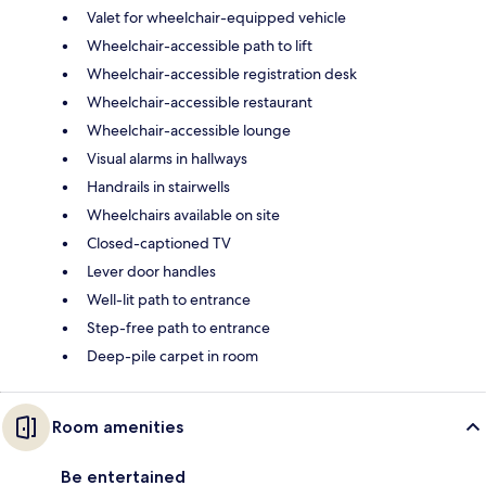
Valet for wheelchair-equipped vehicle
Wheelchair-accessible path to lift
Wheelchair-accessible registration desk
Wheelchair-accessible restaurant
Wheelchair-accessible lounge
Visual alarms in hallways
Handrails in stairwells
Wheelchairs available on site
Closed-captioned TV
Lever door handles
Well-lit path to entrance
Step-free path to entrance
Deep-pile carpet in room
Room amenities
Be entertained