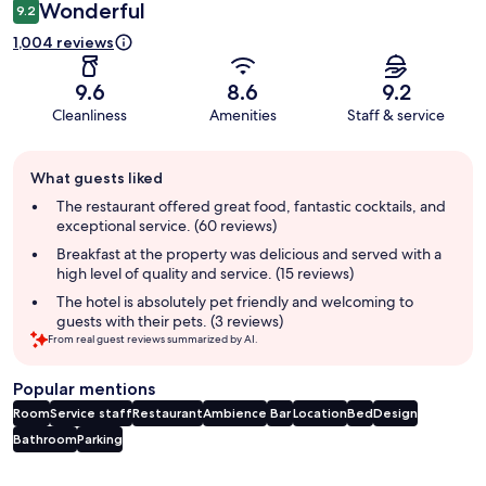
Wonderful
9.2
1,004 reviews
9.6
8.6
9.2
Cleanliness
Amenities
Staff & service
Guest
What guests liked
review
summary
The restaurant offered great food, fantastic cocktails, and
exceptional service. (60 reviews)
Breakfast at the property was delicious and served with a
high level of quality and service. (15 reviews)
The hotel is absolutely pet friendly and welcoming to
guests with their pets. (3 reviews)
From real guest reviews summarized by AI.
Popular mentions
Room
Service staff
Restaurant
Ambience
Bar
Location
Bed
Design
Bathroom
Parking