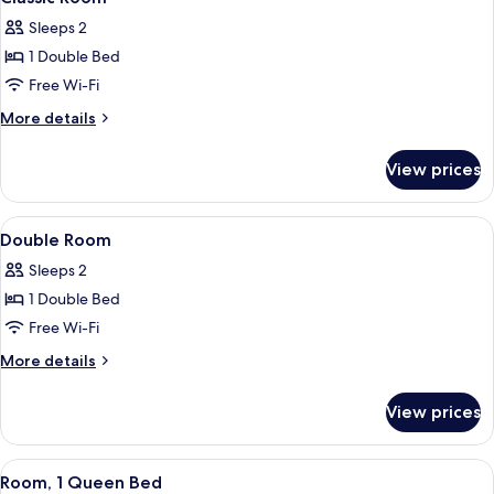
all
Sleeps 2
photos
1 Double Bed
for
Classic
Free Wi-Fi
Room
More
More details
details
for
View prices
Classic
Room
View
A four-poster bed with a floral bedsp
5
Double Room
all
Sleeps 2
photos
1 Double Bed
for
Double
Free Wi-Fi
Room
More
More details
details
for
View prices
Double
Room
View
A hotel room with a bed, a table with 
4
Room, 1 Queen Bed