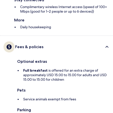
Complimentary wireless Internet access (speed of 100+
Mbps (good for 1–2 people or up to 6 devices))
More
Daily housekeeping
Fees & policies
Optional extras
Full breakfast
is offered for an extra charge of
approximately USD 15.00 to 15.00 for adults and USD
15.00 to 15.00 for children
Pets
Service animals exempt from fees
Parking