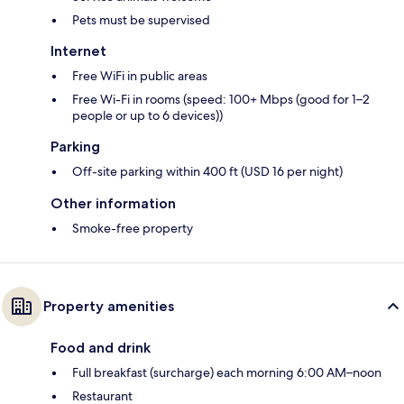
Pets must be supervised
Internet
Free WiFi in public areas
Free Wi-Fi in rooms (speed: 100+ Mbps (good for 1–2
people or up to 6 devices))
Parking
Off-site parking within 400 ft (USD 16 per night)
Other information
Smoke-free property
Property amenities
Food and drink
Full breakfast (surcharge) each morning 6:00 AM–noon
Restaurant