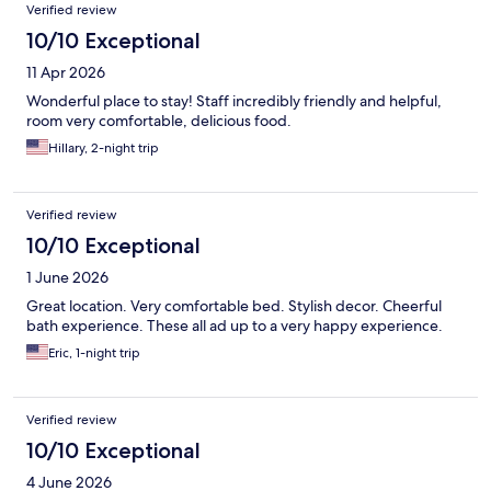
Reviews
Verified review
10/10 Exceptional
11 Apr 2026
Wonderful place to stay! Staff incredibly friendly and helpful,
room very comfortable, delicious food.
Hillary, 2-night trip
Verified review
10/10 Exceptional
1 June 2026
Great location. Very comfortable bed. Stylish decor. Cheerful
bath experience. These all ad up to a very happy experience.
Eric, 1-night trip
Verified review
10/10 Exceptional
4 June 2026