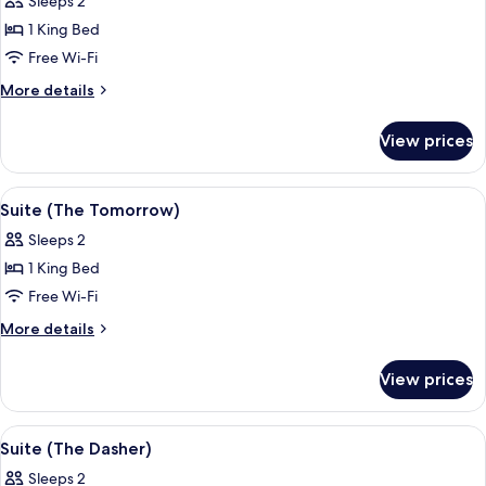
Sleeps 2
Flowers)
photos
1 King Bed
for
Suite
Free Wi-Fi
(Il
More
More details
Gattopardo)
details
for
View prices
Suite
(Il
Gattopardo)
View
A traditional living room with a sofa, 
4
Suite (The Tomorrow)
all
Sleeps 2
photos
1 King Bed
for
Suite
Free Wi-Fi
(The
More
More details
Tomorrow)
details
for
View prices
Suite
(The
Tomorrow)
View
A room with a blue patterned carpet, a 
4
Suite (The Dasher)
all
Sleeps 2