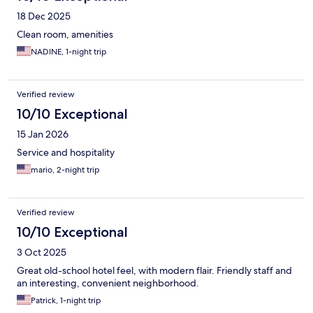
18 Dec 2025
Clean room, amenities
NADINE, 1-night trip
Verified review
10/10 Exceptional
15 Jan 2026
Service and hospitality
mario, 2-night trip
Verified review
10/10 Exceptional
3 Oct 2025
Great old-school hotel feel, with modern flair. Friendly staff and
an interesting, convenient neighborhood.
Patrick, 1-night trip