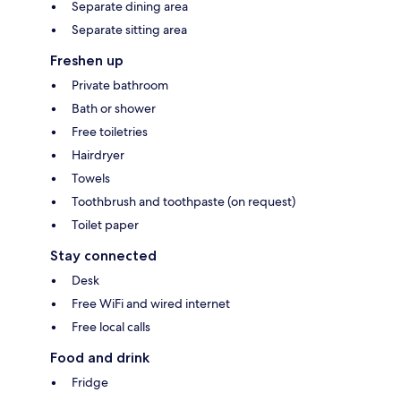
Separate dining area
Separate sitting area
Freshen up
Private bathroom
Bath or shower
Free toiletries
Hairdryer
Towels
Toothbrush and toothpaste (on request)
Toilet paper
Stay connected
Desk
Free WiFi and wired internet
Free local calls
Food and drink
Fridge