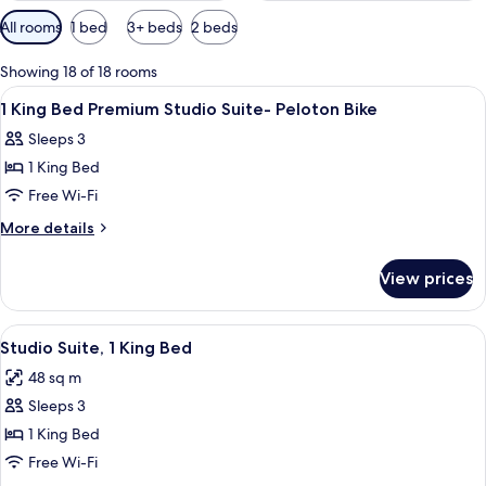
Available
All rooms
1 bed
3+ beds
2 beds
filters
for
Showing 18 of 18 rooms
rooms
View
Premium bedding, desk, laptop worksp
4
1 King Bed Premium Studio Suite- Peloton Bike
all
Sleeps 3
photos
1 King Bed
for
1
Free Wi-Fi
King
More
More details
Bed
details
for
Premium
View prices
1
Studio
King
Suite-
Bed
View
A hotel room with a desk, chair, sofa,
5
Peloton
Premium
Studio Suite, 1 King Bed
all
Studio
Bike
48 sq m
Suite-
photos
Peloton
Sleeps 3
for
Bike
Studio
1 King Bed
Suite,
Free Wi-Fi
1