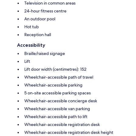
Television in common areas
24-hour fitness centre
An outdoor pool
Hot tub
Reception hall
Accessibility
Braille/raised signage
Lift
Lift door width (centimetres): 152
Wheelchair-accessible path of travel
Wheelchair-accessible parking
5 on-site accessible parking spaces
Wheelchair-accessible concierge desk
Wheelchair-accessible van parking
Wheelchair-accessible path to lift
Wheelchair-accessible registration desk
Wheelchair-accessible registration desk height