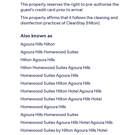
This property reserves the right to pre-authorise the
guest's credit card prior to arrival.
This property affirms that it follows the cleaning and
disinfection practices of CleanStay (Hilton).
Also known as
Agoura Hills Hilton
Agoura Hills Homewood Suites
Hilton Agoura Hills
Hilton Homewood Suites Agoura Hills
Homewood Suites Agoura Hills
Homewood Suites Hilton Agoura Hills
Homewood Suites Hilton Hotel Agoura Hills
Homewood Suites Hilton Agoura Hills Hotel
Homewood Agoura Hills
Agoura Hills Homewood Suites
Homewood Suites Agoura Hills Hotel Agoura Hills
Homewood Suites by Hilton Agoura Hills Hotel