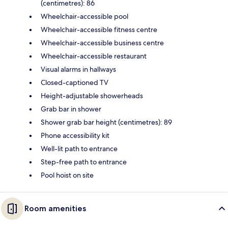
(centimetres): 86
Wheelchair-accessible pool
Wheelchair-accessible fitness centre
Wheelchair-accessible business centre
Wheelchair-accessible restaurant
Visual alarms in hallways
Closed-captioned TV
Height-adjustable showerheads
Grab bar in shower
Shower grab bar height (centimetres): 89
Phone accessibility kit
Well-lit path to entrance
Step-free path to entrance
Pool hoist on site
Room amenities