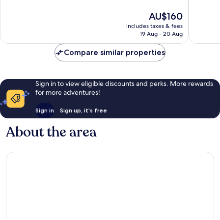
10,
10,
The
AU$160
Very
Exceptio
price
good,
1,003
includes taxes & fees
is
2,546
reviews
19 Aug - 20 Aug
AU$160
reviews
Compare similar properties
Sign in to view eligible discounts and perks. More rewards
for more adventures!
Sign in
Sign up, it's free
About the area