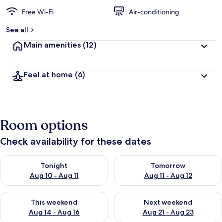
Free Wi-Fi
Air-conditioning
See all
Main amenities
(12)
Feel at home
(6)
Room options
Check availability for these dates
Check availability for tonight Aug 10 - Aug 11
Check availability for tomorro
Tonight
Tomorrow
Aug 10 - Aug 11
Aug 11 - Aug 12
Check availability for this weekend Aug 14 - Aug 16
Check availability for next w
This weekend
Next weekend
Aug 14 - Aug 16
Aug 21 - Aug 23