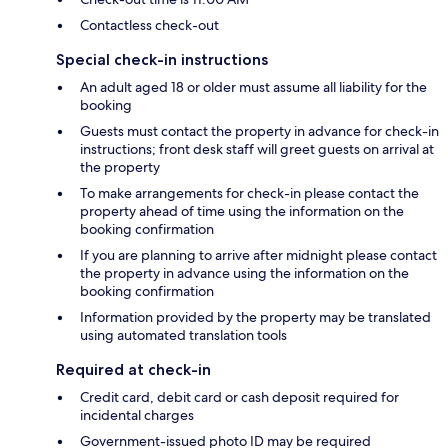
Contactless check-out
Special check-in instructions
An adult aged 18 or older must assume all liability for the
booking
Guests must contact the property in advance for check-in
instructions; front desk staff will greet guests on arrival at
the property
To make arrangements for check-in please contact the
property ahead of time using the information on the
booking confirmation
If you are planning to arrive after midnight please contact
the property in advance using the information on the
booking confirmation
Information provided by the property may be translated
using automated translation tools
Required at check-in
Credit card, debit card or cash deposit required for
incidental charges
Government-issued photo ID may be required