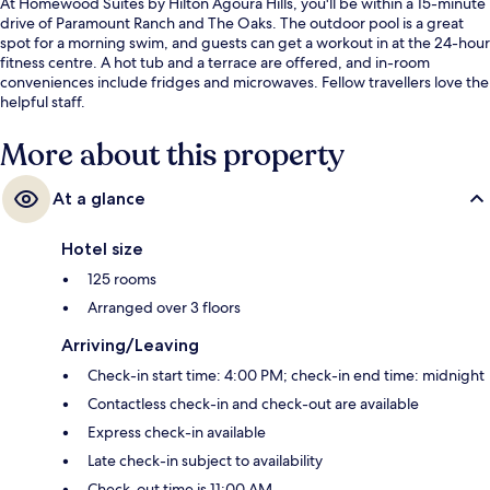
At Homewood Suites by Hilton Agoura Hills, you'll be within a 15-minute
drive of Paramount Ranch and The Oaks. The outdoor pool is a great
spot for a morning swim, and guests can get a workout in at the 24-hour
fitness centre. A hot tub and a terrace are offered, and in-room
conveniences include fridges and microwaves. Fellow travellers love the
helpful staff.
More about this property
At a glance
Hotel size
125 rooms
Arranged over 3 floors
Arriving/Leaving
Check-in start time: 4:00 PM; check-in end time: midnight
Contactless check-in and check-out are available
Express check-in available
Late check-in subject to availability
Check-out time is 11:00 AM