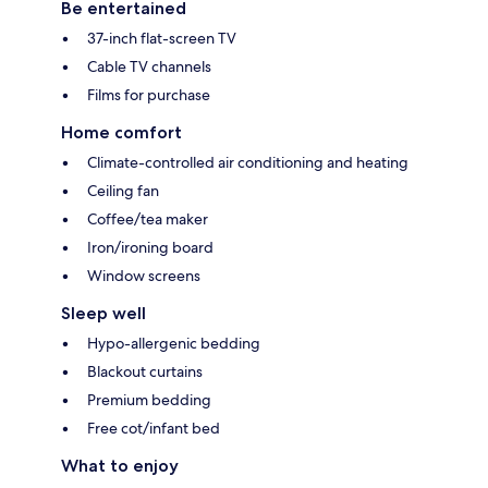
Be entertained
37-inch flat-screen TV
Cable TV channels
Films for purchase
Home comfort
Climate-controlled air conditioning and heating
Ceiling fan
Coffee/tea maker
Iron/ironing board
Window screens
Sleep well
Hypo-allergenic bedding
Blackout curtains
Premium bedding
Free cot/infant bed
What to enjoy