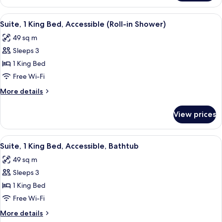
2
Queen
View
A neatly made bed with white linens, 
7
Beds,
Suite, 1 King Bed, Accessible (Roll-in Shower)
all
Accessible,
49 sq m
Bathtub
photos
Sleeps 3
for
Suite,
1 King Bed
1
Free Wi-Fi
King
More
More details
Bed,
details
Accessible
for
View prices
Suite,
(Roll-
1
in
King
View
A neatly made bed with white linens, 
Shower)
7
Bed,
Suite, 1 King Bed, Accessible, Bathtub
all
Accessible
49 sq m
(Roll-
photos
in
Sleeps 3
for
Shower)
Suite,
1 King Bed
1
Free Wi-Fi
King
More
More details
Bed,
details