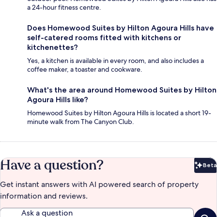
a 24-hour fitness centre.
Does Homewood Suites by Hilton Agoura Hills have
self-catered rooms fitted with kitchens or
kitchenettes?
Yes, a kitchen is available in every room, and also includes a
coffee maker, a toaster and cookware.
What's the area around Homewood Suites by Hilton
Agoura Hills like?
Homewood Suites by Hilton Agoura Hills is located a short 19-
minute walk from The Canyon Club.
Have a question?
Beta
Bet
Get instant answers with AI powered search of property
information and reviews.
Ask a question