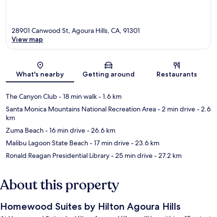
28901 Canwood St, Agoura Hills, CA, 91301
View map
Map
What's nearby
Getting around
Restaurants
The Canyon Club
- 18 min walk
- 1.6 km
Santa Monica Mountains National Recreation Area
- 2 min drive
- 2.6
km
Zuma Beach
- 16 min drive
- 26.6 km
Malibu Lagoon State Beach
- 17 min drive
- 23.6 km
Ronald Reagan Presidential Library
- 25 min drive
- 27.2 km
About this property
Homewood Suites by Hilton Agoura Hills