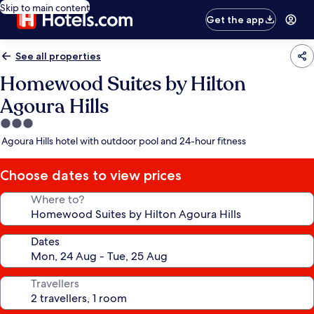
Skip to main content
Get the app
See all properties
Homewood Suites by Hilton
Agoura Hills
3.0
star
Agoura Hills hotel with outdoor pool and 24-hour fitness
property
Choose dates to view prices
Where to?
Dates
Travellers