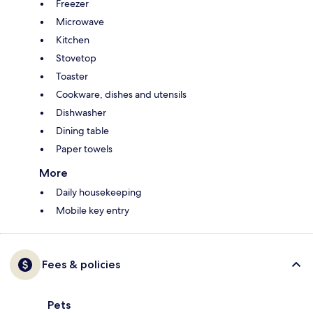
Freezer
Microwave
Kitchen
Stovetop
Toaster
Cookware, dishes and utensils
Dishwasher
Dining table
Paper towels
More
Daily housekeeping
Mobile key entry
Fees & policies
Pets