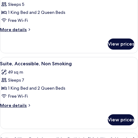
Sleeps 5
for
Suite,
1 King Bed and 2 Queen Beds
Non
Free Wi-Fi
Smoking
More
More details
details
for
View prices
Suite,
Non
Smoking
View
A neatly made bed with white linens, 
9
Suite, Accessible, Non Smoking
all
49 sq m
photos
Sleeps 7
for
Suite,
1 King Bed and 2 Queen Beds
Accessible,
Free Wi-Fi
Non
More
More details
Smoking
details
for
View prices
Suite,
Accessible,
Non
View
A neatly made bed with white linens, 