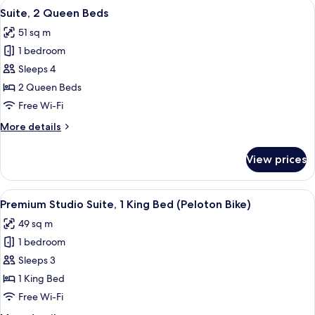
View
A hotel room with two beds, a desk with
7
King
Suite, 2 Queen Beds
all
Bed
51 sq m
photos
1 bedroom
for
Suite,
Sleeps 4
2
2 Queen Beds
Queen
Free Wi-Fi
Beds
More
More details
details
for
View prices
Suite,
2
Queen
View
A hotel room with a flat-screen TV, a s
5
Beds
Premium Studio Suite, 1 King Bed (Peloton Bike)
all
49 sq m
photos
1 bedroom
for
Premium
Sleeps 3
Studio
1 King Bed
Suite,
Free Wi-Fi
1