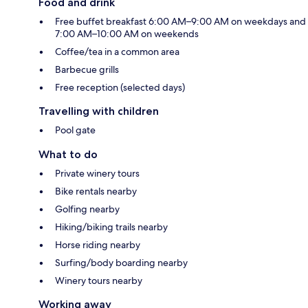
Food and drink
Free buffet breakfast 6:00 AM–9:00 AM on weekdays and
7:00 AM–10:00 AM on weekends
Coffee/tea in a common area
Barbecue grills
Free reception (selected days)
Travelling with children
Pool gate
What to do
Private winery tours
Bike rentals nearby
Golfing nearby
Hiking/biking trails nearby
Horse riding nearby
Surfing/body boarding nearby
Winery tours nearby
Working away