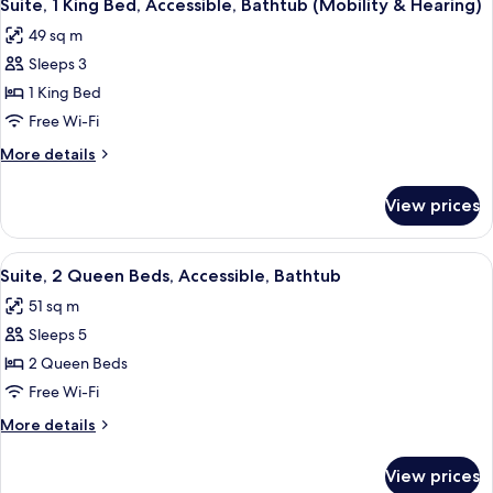
8
Smoking
Suite, 1 King Bed, Accessible, Bathtub (Mobility & Hearing)
all
49 sq m
photos
Sleeps 3
for
Suite,
1 King Bed
1
Free Wi-Fi
King
More
More details
Bed,
details
Accessible,
for
View prices
Suite,
Bathtub
1
(Mobility
King
View
A compact hotel room with a kitchenet
&
6
Bed,
Suite, 2 Queen Beds, Accessible, Bathtub
all
Accessible,
Hearing)
51 sq m
Bathtub
photos
(Mobility
Sleeps 5
for
&
Suite,
2 Queen Beds
Hearing)
2
Free Wi-Fi
Queen
More
More details
Beds,
details
Accessible,
for
View prices
Suite,
Bathtub