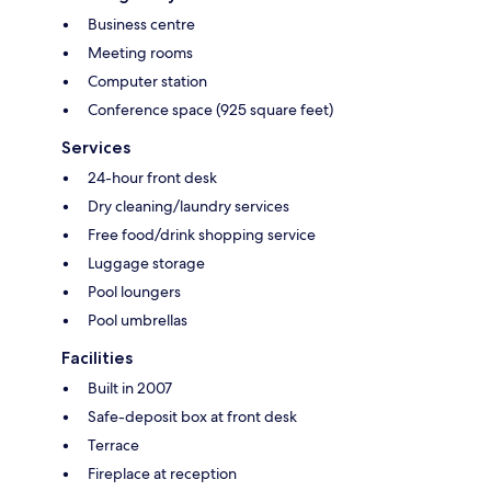
Business centre
Meeting rooms
Computer station
Conference space (925 square feet)
Services
24-hour front desk
Dry cleaning/laundry services
Free food/drink shopping service
Luggage storage
Pool loungers
Pool umbrellas
Facilities
Built in 2007
Safe-deposit box at front desk
Terrace
Fireplace at reception