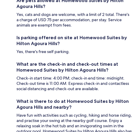
Are pets allowed at Homewood Suites by Hilton
Agoura Hills?
Yes, cats and dogs are welcome, with a limit of 2 total. There's
a charge of USD 75 per accommodation, per stay. Service
animals are exempt from fees.
Is parking offered on site at Homewood Suites by
Hilton Agoura Hills?
Yes, there's free self parking.
What are the check-in and check-out times at
Homewood Suites by Hilton Agoura Hills?
Check-in start time: 4:00 PM; check-in end time: midnight.
Check-out time is 11:00 AM. Express check-in and contactless
social distancing and check-out are available.
What is there to do at Homewood Suites by Hilton
Agoura Hills and nearby?
Have fun with activities such as cycling, hiking and horse riding,
and practise your swing at the nearby golf course. Enjoy a
relaxing soak in the hot tub and an invigorating swim in the
outdoor pool. Homewood Suites by Hilton Agoura Hills also has