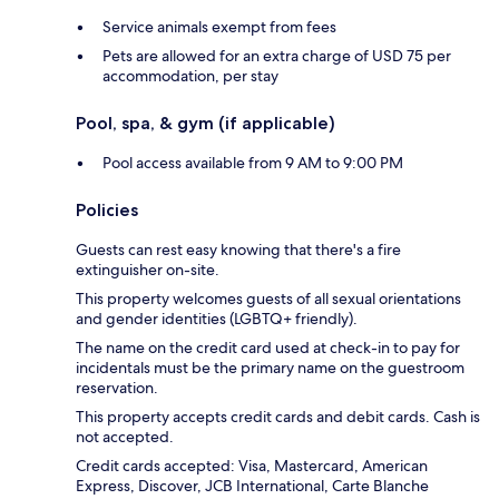
Service animals exempt from fees
Pets are allowed for an extra charge of USD 75 per
accommodation, per stay
Pool, spa, & gym (if applicable)
Pool access available from 9 AM to 9:00 PM
Policies
Guests can rest easy knowing that there's a fire
extinguisher on-site.
This property welcomes guests of all sexual orientations
and gender identities (LGBTQ+ friendly).
The name on the credit card used at check-in to pay for
incidentals must be the primary name on the guestroom
reservation.
This property accepts credit cards and debit cards. Cash is
not accepted.
Credit cards accepted: Visa, Mastercard, American
Express, Discover, JCB International, Carte Blanche