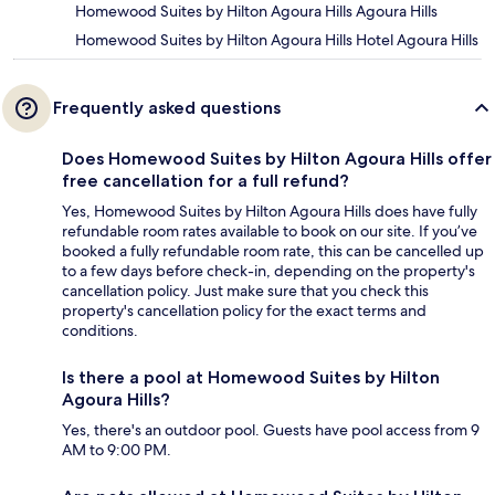
Homewood Suites by Hilton Agoura Hills Agoura Hills
Homewood Suites by Hilton Agoura Hills Hotel Agoura Hills
Frequently asked questions
Does Homewood Suites by Hilton Agoura Hills offer
free cancellation for a full refund?
Yes, Homewood Suites by Hilton Agoura Hills does have fully
refundable room rates available to book on our site. If you’ve
booked a fully refundable room rate, this can be cancelled up
to a few days before check-in, depending on the property's
cancellation policy. Just make sure that you check this
property's cancellation policy for the exact terms and
conditions.
Is there a pool at Homewood Suites by Hilton
Agoura Hills?
Yes, there's an outdoor pool. Guests have pool access from 9
AM to 9:00 PM.