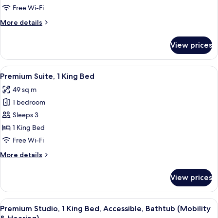
Studio,
Free Wi-Fi
1
More
More details
King
details
Bed
for
View prices
Premium
Studio,
1
View
A neatly made bed with white linens, 
6
King
Premium Suite, 1 King Bed
all
Bed
49 sq m
photos
1 bedroom
for
Premium
Sleeps 3
Suite,
1 King Bed
1
Free Wi-Fi
King
More
More details
Bed
details
for
View prices
Premium
Suite,
1
View
A neatly made bed with white linens, 
7
King
Premium Studio, 1 King Bed, Accessible, Bathtub (Mobility
all
Bed