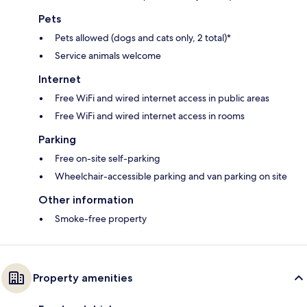
Pets
Pets allowed (dogs and cats only, 2 total)*
Service animals welcome
Internet
Free WiFi and wired internet access in public areas
Free WiFi and wired internet access in rooms
Parking
Free on-site self-parking
Wheelchair-accessible parking and van parking on site
Other information
Smoke-free property
Property amenities