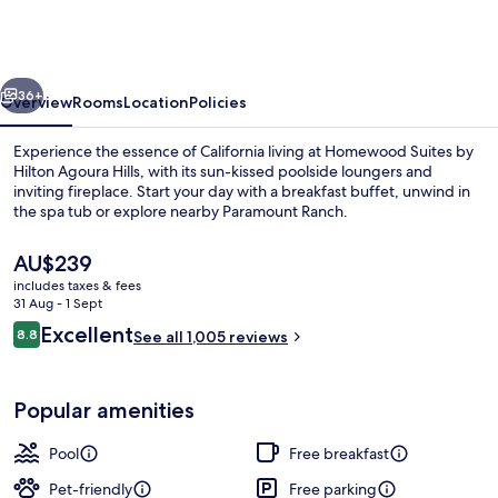
by
Hilton
Agoura
vious
Next
Hills
36+
Overview
Rooms
Location
Policies
Experience the essence of California living at Homewood Suites by
Hilton Agoura Hills, with its sun-kissed poolside loungers and
inviting fireplace. Start your day with a breakfast buffet, unwind in
the spa tub or explore nearby Paramount Ranch.
The
AU$239
current
includes taxes & fees
price
31 Aug - 1 Sept
is
Reviews
Excellent
8.8
Reception
See all 1,005 reviews
AU$239
8.8 out of 10
Popular amenities
Pool
Free breakfast
Pet-friendly
Free parking