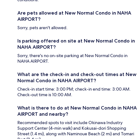
Are pets allowed at New Normal Condo in NAHA
AIRPORT?
Sorry, pets aren't allowed.
Is parking offered on site at New Normal Condo in
NAHA AIRPORT?
Sorry, there's no on-site parking at New Normal Condo in
NAHA AIRPORT.
What are the check-in and check-out times at New
Normal Condo in NAHA AIRPORT?
Check-in start time: 3:00 PM; check-in end time: 3:00 AM.
Check-out time is 10:00 AM.
What is there to do at New Normal Condo in NAHA
AIRPORT and nearby?
Recommended spots to visit include Okinawa Industry
Support Center (4-min walk) and Kokusai-dori Shopping
Street (1.4 mi), along with Naminoue Beach (2 mi) and Tomari