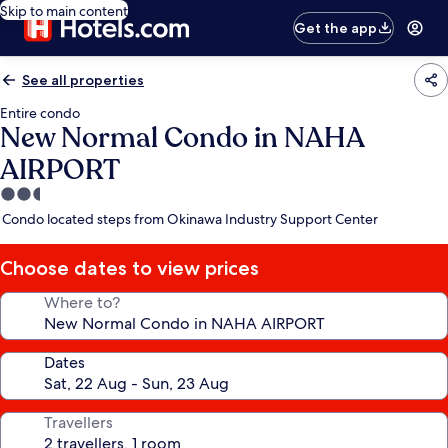
Skip to main content
Get the app
See all properties
Entire condo
New Normal Condo in NAHA
AIRPORT
2.5
star
Condo located steps from Okinawa Industry Support Center
property
Choose dates to view prices
Where to?
Dates
Travellers