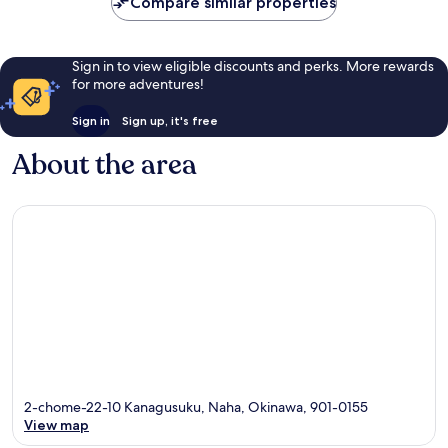
reviews
reviews
Compare similar properties
Sign in to view eligible discounts and perks. More rewards
for more adventures!
Sign in
Sign up, it's free
About the area
2-chome-22-10 Kanagusuku, Naha, Okinawa, 901-0155
View map