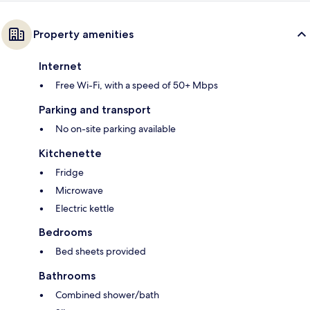
Property amenities
Internet
Free Wi-Fi, with a speed of 50+ Mbps
Parking and transport
No on-site parking available
Kitchenette
Fridge
Microwave
Electric kettle
Bedrooms
Bed sheets provided
Bathrooms
Combined shower/bath