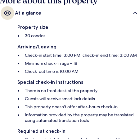
More about this property
At a glance
Property size
30 condos
Arriving/Leaving
Check-in start time: 3:00 PM; check-in end time: 3:00 AM
Minimum check-in age – 18
Check-out time is 10:00 AM
Special check-in instructions
There is no front desk at this property
Guests will receive smart lock details
This property doesn't offer after-hours check-in
Information provided by the property may be translated
using automated translation tools
Required at check-in