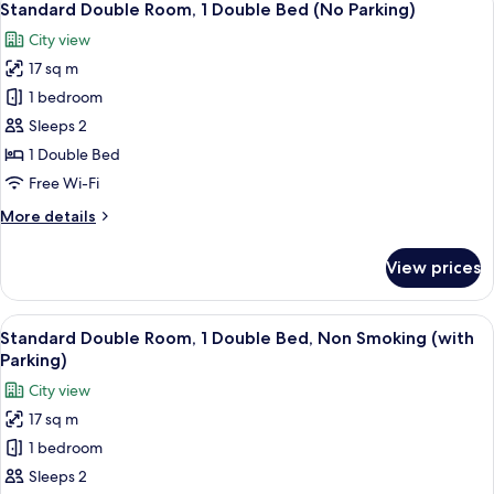
11
Standard Double Room, 1 Double Bed (No Parking)
all
City view
photos
17 sq m
for
Standard
1 bedroom
Double
Sleeps 2
Room,
1 Double Bed
1
Free Wi-Fi
Double
More
More details
Bed
details
(No
for
View prices
Parking)
Standard
Double
Room,
View
A hotel room with a bed, a small table,
10
1
Standard Double Room, 1 Double Bed, Non Smoking (with
all
Double
Parking)
Bed
photos
City view
(No
for
Parking)
17 sq m
Standard
1 bedroom
Double
Room,
Sleeps 2