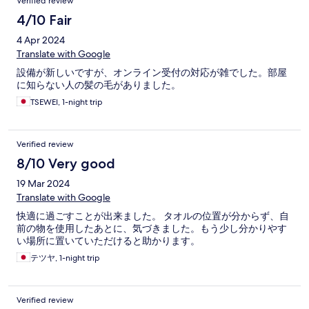
Verified review
4/10 Fair
4 Apr 2024
Translate with Google
設備が新しいですが、オンライン受付の対応が雑でした。部屋
に知らない人の髪の毛がありました。
TSEWEI, 1-night trip
Verified review
8/10 Very good
19 Mar 2024
Translate with Google
快適に過ごすことが出来ました。 タオルの位置が分からず、自
前の物を使用したあとに、気づきました。もう少し分かりやす
い場所に置いていただけると助かります。
テツヤ, 1-night trip
Verified review