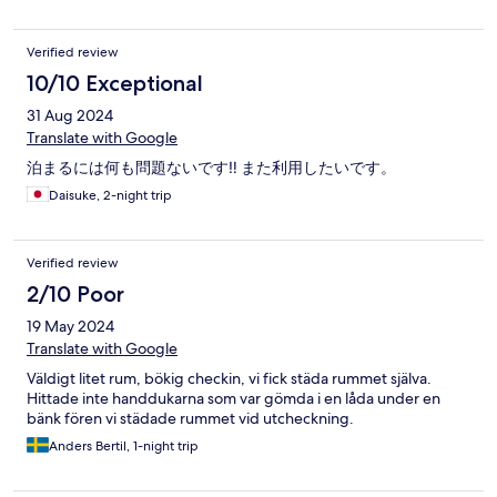
Verified review
10/10 Exceptional
31 Aug 2024
Translate with Google
泊まるには何も問題ないです‼️ また利用したいです。
Daisuke, 2-night trip
Verified review
2/10 Poor
19 May 2024
Translate with Google
Väldigt litet rum, bökig checkin, vi fick städa rummet själva.
Hittade inte handdukarna som var gömda i en låda under en
bänk fören vi städade rummet vid utcheckning.
Anders Bertil, 1-night trip