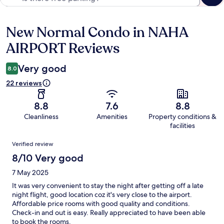
New Normal Condo in NAHA
Reviews
AIRPORT Reviews
Very good
8.0
22 reviews
8.8
7.6
8.8
Cleanliness
Amenities
Property conditions &
facilities
Reviews
Verified review
8/10 Very good
7 May 2025
It was very convenient to stay the night after getting off a late
night flight, good location coz it's very close to the airport.
Affordable price rooms with good quality and conditions.
Check-in and out is easy. Really appreciated to have been able
to book the rooms.