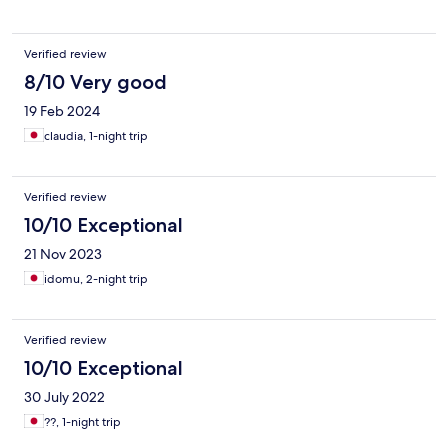
Verified review
8/10 Very good
19 Feb 2024
claudia, 1-night trip
Verified review
10/10 Exceptional
21 Nov 2023
idomu, 2-night trip
Verified review
10/10 Exceptional
30 July 2022
??, 1-night trip