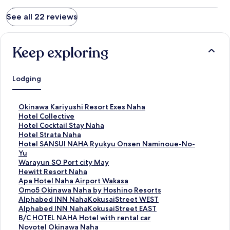
See all 22 reviews
Keep exploring
Lodging
S
Okinawa Kariyushi Resort Exes Naha
t
S
Hotel Collective
a
t
S
Hotel Cocktail Stay Naha
n
a
t
S
Hotel Strata Naha
d
n
a
t
S
Hotel SANSUI NAHA Ryukyu Onsen Naminoue-No-
a
d
n
a
t
Yu
r
a
d
n
a
S
Warayun SO Port city May
d
r
a
d
n
t
S
Hewitt Resort Naha
L
d
r
a
d
a
t
S
Apa Hotel Naha Airport Wakasa
i
L
d
r
a
n
a
t
S
Omo5 Okinawa Naha by Hoshino Resorts
n
i
L
d
r
d
n
a
t
S
Alphabed INN NahaKokusaiStreet WEST
k
n
i
L
d
a
d
n
a
t
S
Alphabed INN NahaKokusaiStreet EAST
f
k
n
i
L
r
a
d
n
a
t
S
B/C HOTEL NAHA Hotel with rental car
o
f
k
n
i
d
r
a
d
n
a
t
S
Novotel Okinawa Naha