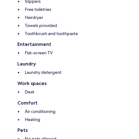
Slippers
Free toiletries
Hairdryer
Towels provided
Toothbrush and toothpaste
Entertainment
Flat-screen TV
Laundry
Laundry detergent
Work spaces
Desk
Comfort
Air conditioning
Heating
Pets
No pets allowed