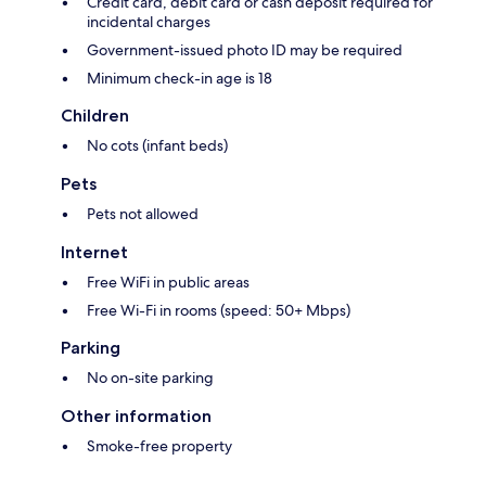
Credit card, debit card or cash deposit required for
incidental charges
Government-issued photo ID may be required
Minimum check-in age is 18
Children
No cots (infant beds)
Pets
Pets not allowed
Internet
Free WiFi in public areas
Free Wi-Fi in rooms (speed: 50+ Mbps)
Parking
No on-site parking
Other information
Smoke-free property