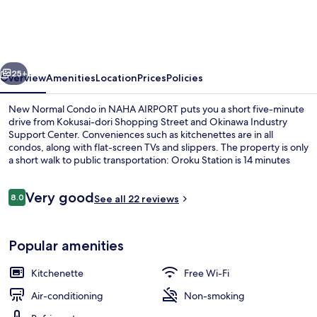
Condo
in
NAHA
vious
Next
AIRPORT
25+
Overview
Amenities
Location
Prices
Policies
New Normal Condo in NAHA AIRPORT puts you a short five-minute
drive from Kokusai-dori Shopping Street and Okinawa Industry
Support Center. Conveniences such as kitchenettes are in all
condos, along with flat-screen TVs and slippers. The property is only
a short walk to public transportation: Oroku Station is 14 minutes
away.
Reviews
Very good
8.0
See all 22 reviews
8.0 out of 10
Exterior
Popular amenities
Kitchenette
Free Wi-Fi
Air-conditioning
Non-smoking