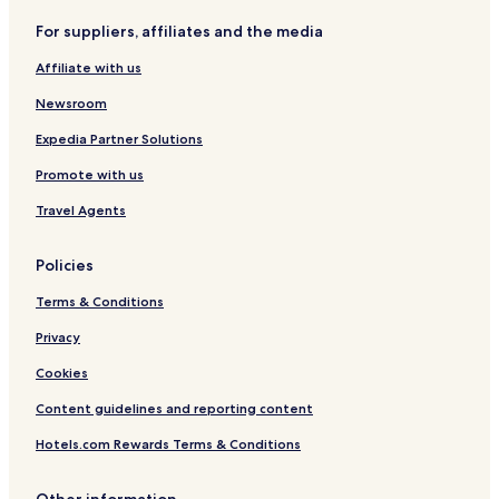
r
e
D
H
For suppliers, affiliates and the media
s
n
o
I
c
r
Affiliate with us
h
i
o
Newsroom
m
a
Expedia Partner Solutions
e
Promote with us
Travel Agents
Policies
Terms & Conditions
Privacy
Cookies
Content guidelines and reporting content
Hotels.com Rewards Terms & Conditions