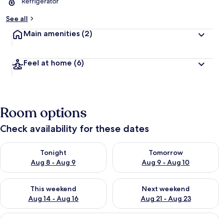
Refrigerator
See all
Main amenities
(2)
Feel at home
(6)
Room options
Check availability for these dates
Check availability for tonight Aug 8 - Aug 9
Check availability for tomorr
Tonight
Tomorrow
Aug 8 - Aug 9
Aug 9 - Aug 10
Check availability for this weekend Aug 14 - Aug 16
Check availability for next w
This weekend
Next weekend
Aug 14 - Aug 16
Aug 21 - Aug 23
View
A hotel room with a bed, a small table,