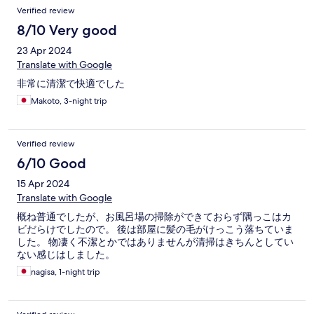
Verified review
8/10 Very good
23 Apr 2024
Translate with Google
非常に清潔で快適でした
Makoto, 3-night trip
Verified review
6/10 Good
15 Apr 2024
Translate with Google
概ね普通でしたが、お風呂場の掃除ができておらず隅っこはカ
ビだらけでしたので。 後は部屋に髪の毛がけっこう落ちていま
した。 物凄く不潔とかではありませんが清掃はきちんとしてい
ない感じはしました。
nagisa, 1-night trip