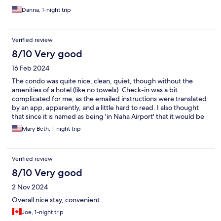
Danna, 1-night trip
Verified review
8/10 Very good
16 Feb 2024
The condo was quite nice, clean, quiet, though without the
amenities of a hotel (like no towels). Check-in was a bit
complicated for me, as the emailed instructions were translated
by an app, apparently, and a little hard to read. I also thought
that since it is named as being 'in Naha Airport' that it would be
in the airport or at least have transport options to get to the
Mary Beth, 1-night trip
airport, but it did not, so that got complicated. On the plus side,
there was a small family mart a couple blocks away for some
basic food needs and the condo had microwave and
Verified review
refrigerator.
8/10 Very good
2 Nov 2024
Overall nice stay, convenient
Joe, 1-night trip