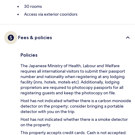
30 rooms
Access via exterior cooridors
Fees & policies
Policies
The Japanese Ministry of Health, Labour and Welfare
requires all international visitors to submit their passport
number and nationality when registering at any lodging
facility (inns, hotels, motels etc). Additionally, lodging
proprietors are required to photocopy passports for all
registering guests and keep the photocopy on file.
Host has not indicated whether there is a carbon monoxide
detector on the property; consider bringing a portable
detector with you on the trip.
Host has not indicated whether there is a smoke detector
on the property.
This property accepts credit cards. Cash is not accepted.