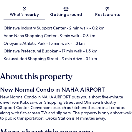
Map
What's nearby
Getting around
Restaurants
Okinawa Industry Support Center
- 2 min walk
- 0.2 km
Aeon Naha Shopping Center
- 9 min walk
- 0.8 km
Onoyama Athletic Park
- 15 min walk
- 1.3 km
Okinawa Prefectural Budokan
- 17 min walk
- 1.5 km
Kokusai-dori Shopping Street
- 9 min drive
- 3.1 km
About this property
New Normal Condo in NAHA AIRPORT
New Normal Condo in NAHA AIRPORT puts you a short five-minute
drive from Kokusai-dori Shopping Street and Okinawa Industry
Support Center. Conveniences such as kitchenettes are in all condos,
along with flat-screen TVs and slippers. The property is only a short walk
to public transportation: Oroku Station is 14 minutes away.