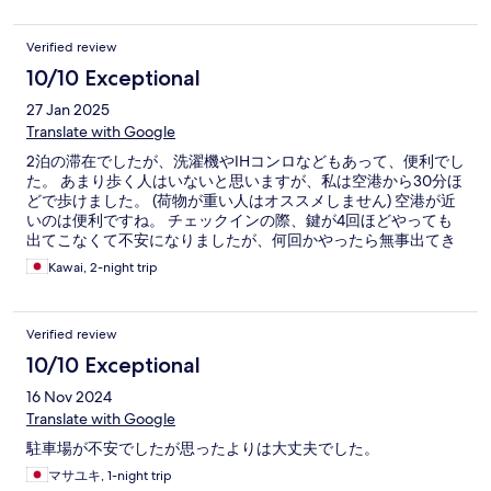
Verified review
10/10 Exceptional
27 Jan 2025
Translate with Google
2泊の滞在でしたが、洗濯機やIHコンロなどもあって、便利でし
た。 あまり歩く人はいないと思いますが、私は空港から30分ほ
どで歩けました。 (荷物が重い人はオススメしません) 空港が近
いのは便利ですね。 チェックインの際、鍵が4回ほどやっても
出てこなくて不安になりましたが、何回かやったら無事出てき
ました。
Kawai, 2-night trip
Verified review
10/10 Exceptional
16 Nov 2024
Translate with Google
駐車場が不安でしたが思ったよりは大丈夫でした。
マサユキ, 1-night trip