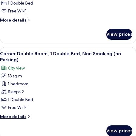
1
1 Double Bed
Double
Free Wi-Fi
Bed,
More
More details
Non
details
Smoking
for
View prices
Standard
(with
Double
Parking)
Room,
View
A hotel room with a bed, a desk, a chai
10
1
Corner Double Room, 1 Double Bed, Non Smoking (no
all
Double
Parking)
Bed,
photos
City view
Non
for
Smoking
18 sq m
Corner
(with
1 bedroom
Double
Parking)
Room,
Sleeps 2
1
1 Double Bed
Double
Free Wi-Fi
Bed,
More
More details
Non
details
Smoking
for
View prices
Corner
(no