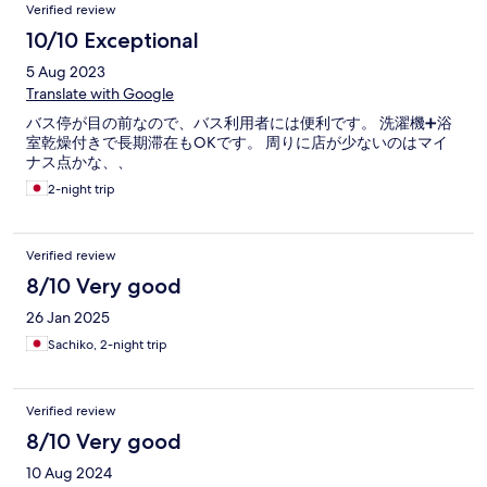
Verified review
10/10 Exceptional
5 Aug 2023
Translate with Google
バス停が目の前なので、バス利用者には便利です。 洗濯機➕浴
室乾燥付きで長期滞在もOKです。 周りに店が少ないのはマイ
ナス点かな、、
2-night trip
Verified review
8/10 Very good
26 Jan 2025
Sachiko, 2-night trip
Verified review
8/10 Very good
10 Aug 2024