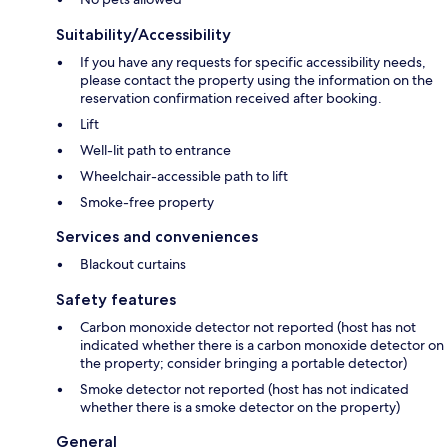
Suitability/Accessibility
If you have any requests for specific accessibility needs,
please contact the property using the information on the
reservation confirmation received after booking.
Lift
Well-lit path to entrance
Wheelchair-accessible path to lift
Smoke-free property
Services and conveniences
Blackout curtains
Safety features
Carbon monoxide detector not reported (host has not
indicated whether there is a carbon monoxide detector on
the property; consider bringing a portable detector)
Smoke detector not reported (host has not indicated
whether there is a smoke detector on the property)
General