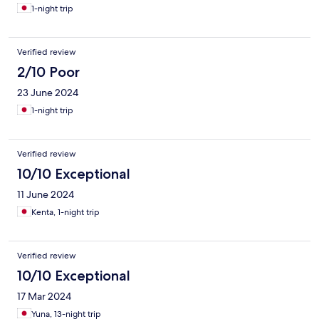
1-night trip
Verified review
2/10 Poor
23 June 2024
1-night trip
Verified review
10/10 Exceptional
11 June 2024
Kenta, 1-night trip
Verified review
10/10 Exceptional
17 Mar 2024
Yuna, 13-night trip