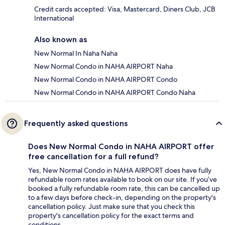
Credit cards accepted: Visa, Mastercard, Diners Club, JCB
International
Also known as
New Normal In Naha Naha
New Normal Condo in NAHA AIRPORT Naha
New Normal Condo in NAHA AIRPORT Condo
New Normal Condo in NAHA AIRPORT Condo Naha
Frequently asked questions
Does New Normal Condo in NAHA AIRPORT offer
free cancellation for a full refund?
Yes, New Normal Condo in NAHA AIRPORT does have fully
refundable room rates available to book on our site. If you’ve
booked a fully refundable room rate, this can be cancelled up
to a few days before check-in, depending on the property's
cancellation policy. Just make sure that you check this
property's cancellation policy for the exact terms and
conditions.