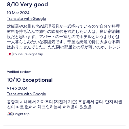
8/10 Very good
10 Mar 2024
Translate with Google
炊飯器やお皿も含め調理器具が一式揃っているので自分で料理
材料を持ち込んで旅行の飲食代を節約したい人は、良い宿泊施
設だと思います。アパートの一室なのでホテルというよりかは
一人暮らしみたいな雰囲気です。部屋も綺麗で特に大きな不満
はありませんでした。 ただ隣の部屋との壁が薄いのか、レンジ
のチンの音や咳の音が聞こえるので、夜中はあまり大きな音は
Kouhei, 2-night trip
立たない方がいいかもしれません
Verified review
10/10 Exceptional
9 Feb 2024
Translate with Google
공항과 시내에서 가까우며 (자전거 기준) 조용해서 좋다. 단지 리셉
션이 따로 없어서 체크인하는데 어려움이 있었음
1-night trip