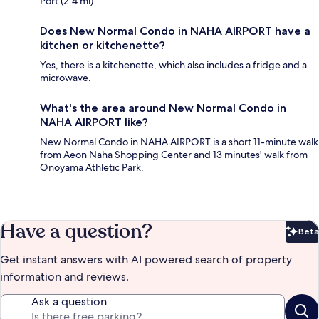
Port (2.4 mi).
Does New Normal Condo in NAHA AIRPORT have a
kitchen or kitchenette?
Yes, there is a kitchenette, which also includes a fridge and a
microwave.
What's the area around New Normal Condo in
NAHA AIRPORT like?
New Normal Condo in NAHA AIRPORT is a short 11-minute walk
from Aeon Naha Shopping Center and 13 minutes' walk from
Onoyama Athletic Park.
Have a question?
Beta
Bet
Get instant answers with AI powered search of property
information and reviews.
Ask a question