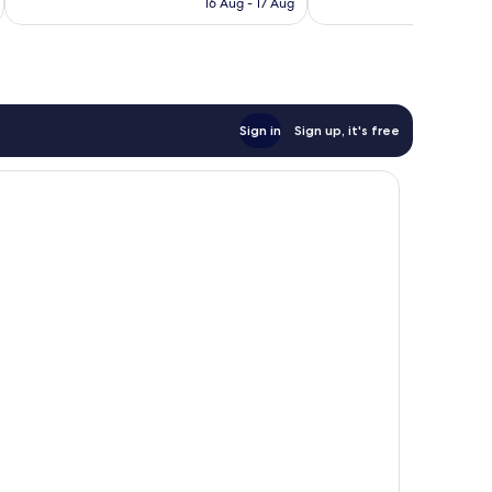
1,302
16 Aug - 17 Aug
1,009
AU$207
reviews
reviews
Sign in
Sign up, it's free