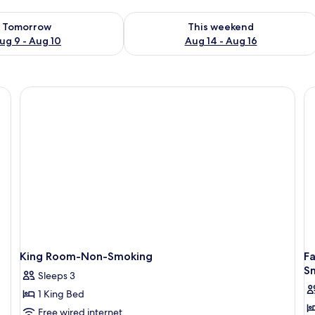
ility for tomorrow Aug 9 - Aug 10
Check availability for this weekend Au
Tomorrow
This weekend
ug 9 - Aug 10
Aug 14 - Aug 16
King Room-Non-Smoking
F
S
Sleeps 3
1 King Bed
Free wired internet