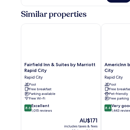
Smoking
1
King
Similar properties
Bed,
Accessible,
Non
Fairfield Inn & Suites by Marriott Rapid City
AmericInn by
Smoking
Fairfield
AmericInn
Fairfield Inn & Suites by Marriott
AmericInn 
Inn
by
Rapid City
City
&
Wyndham
Rapid City
Rapid City
Suites
Rapid
by
Pool
City
Pool
Free breakfast
Free breakfas
Marriott
Rapid
Parking available
Pet-friendly
Rapid
City
Free Wi-Fi
Free parking
City
8.6
8.4
Rapid
Excellent
Very goo
8.6
8.4
out
out
City
1,015 reviews
1,443 revie
of
of
The
AU$171
10,
10,
price
Excellent,
Very
includes taxes & fees
is