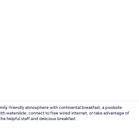
Lobby
mily-friendly atmosphere with continental breakfast, a poolside
th waterslide, connect to free wired internet, or take advantage of
he helpful staff and delicious breakfast.
Water park