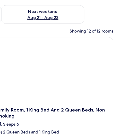
g 14 - Aug 16
Check availability for next weekend Aug 21 - Aug 23
Next weekend
Aug 21 - Aug 23
Showing 12 of 12 rooms
amily Room, 1 King Bed And 2 Queen Beds, Non
moking
Sleeps 6
2 Queen Beds and 1 King Bed