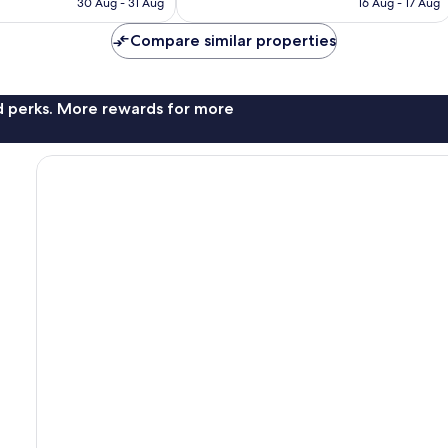
30 Aug - 31 Aug
16 Aug - 17 Aug
2,164
AU$163
AU$205
reviews
Compare similar properties
nd perks. More rewards for more