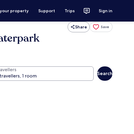
 your property
Support
Trips
Sign in
Share
Save
aterpark
avellers
Search