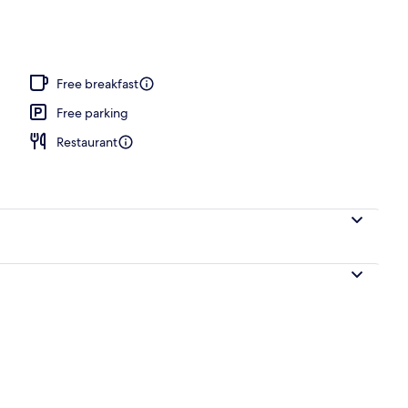
pen daily
Free breakfast
Free parking
Restaurant