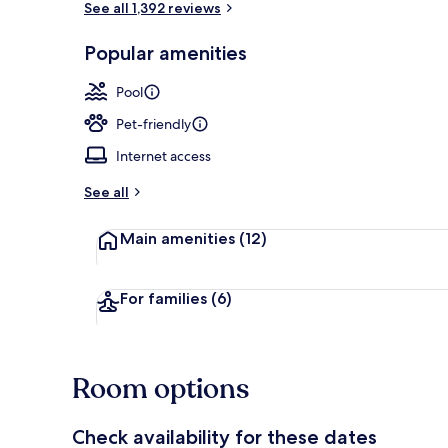
See all 1,392 reviews
Popular amenities
Pool views, o
Pool
Pet-friendly
Internet access
See all
Main amenities
(12)
For families
(6)
Room options
Check availability for these dates