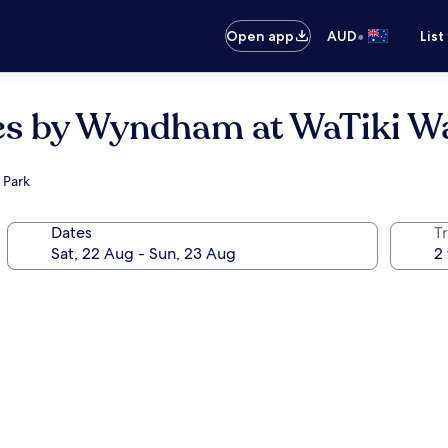
•
Open app
AUD
List
tes by Wyndham at WaTiki W
 Park
Dates
Tr