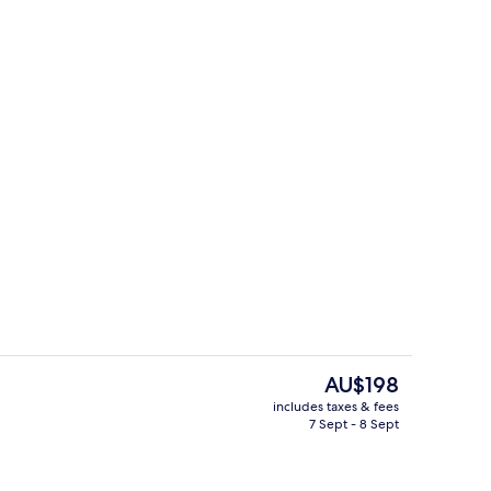
Suite, 1 King Bed, Accessible, Non Smo
The
AU$198
current
includes taxes & fees
price
7 Sept - 8 Sept
Dining
is
AU$198