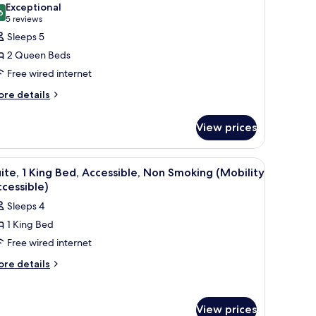
hotos
Exceptional
6
or
9.6 out of 10
(5
5 reviews
oom,
reviews)
Sleeps 5
2 Queen Beds
ueen
Free wired internet
eds,
ore
re details
ccessible,
tails
on
r
View prices
moking
om,
Mobility
ueen
ccessible)
curtains.
mirror, and a door.
iew
A hotel room with a large bed, a flat-screen T
2
ds,
ite, 1 King Bed, Accessible, Non Smoking (Mobility
l
cessible,
cessible)
on
hotos
Sleeps 4
oking
or
obility
1 King Bed
ite,
cessible)
Free wired internet
ing
ore
re details
tails
ed,
r
ccessible,
ite,
on
View prices