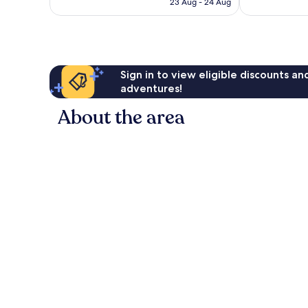
23 Aug - 24 Aug
1,015
good,
AU$171
reviews
1,443
reviews
Sign in to view eligible discounts a
adventures!
About the area