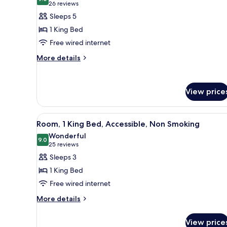
photos
9.0 out of 10
(26
26 reviews
for
reviews)
Sleeps 5
Suite,
1 King Bed
1
Free wired internet
King
More
Bed,
More details
details
Non
for
Smoking
Suite,
View price
1
King
Bed,
View
A hotel room with a large bed, 
Non
4
Room, 1 King Bed, Accessible, Non Smoking
all
Smoking
Wonderful
photos
9.0
9.0 out of 10
(25
25 reviews
for
reviews)
Sleeps 3
Room,
1 King Bed
1
Free wired internet
King
More
Bed,
More details
details
Accessible,
for
Non
View price
Room,