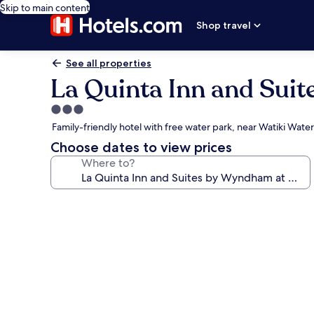
Skip to main content
Shop travel
See all properties
La Quinta Inn and Sui
3.0
star
Family-friendly hotel with free water park, near Watiki Water
property
Choose dates to view prices
Where to?
Photo
gallery
for
La
Quinta
Inn