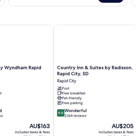
S
Room,
Ki
Multiple
Be
(
Beds,
Ac
A
Non
N
Smoking
Sm
 Wyndham Rapid City
Country Inn & Suites by Radisson, Rap
(M
Ac
Country
by Wyndham Rapid
Country Inn & Suites by Radisson,
Inn
Rapid City, SD
&
Rapid City
Suites
by
Pool
t
Free breakfast
Radisson,
Pet-friendly
Rapid
Free parking
City,
9.0
d
SD
Wonderful
9.0
out
ws
Rapid
2,164 reviews
of
City
The
The
AU$163
AU$205
10,
price
price
Wonderful,
includes taxes & fees
includes taxes & fees
is
is