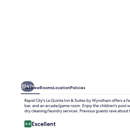
and
Suites
by
Wyndham
at
WaTiki
Waterpark
47+
Overview
Rooms
Location
Policies
Rapid City's La Quinta Inn & Suites by Wyndham offers a fa
bar, and an arcade/game room. Enjoy the children's pool wi
dry cleaning/laundry services. Previous guests rave about t
Reviews
Excellent
8.8
8.8 out of 10