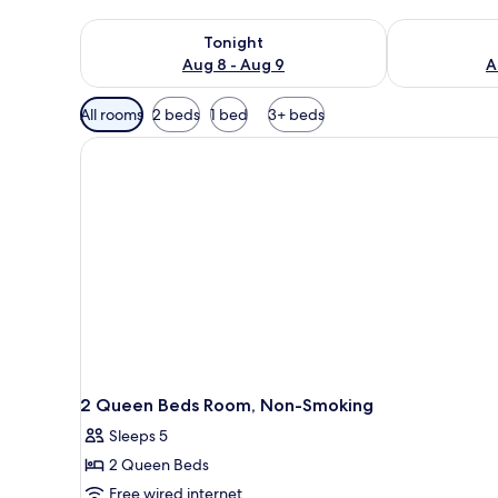
Check availability for tonight Aug 8 - Aug 9
Check availab
Tonight
Aug 8 - Aug 9
A
Available
All rooms
2 beds
1 bed
3+ beds
filters
for
rooms
2 Queen Beds Room, Non-Smoking
Sleeps 5
2 Queen Beds
Free wired internet