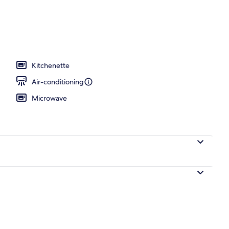
Kitchenette
Air-conditioning
Microwave