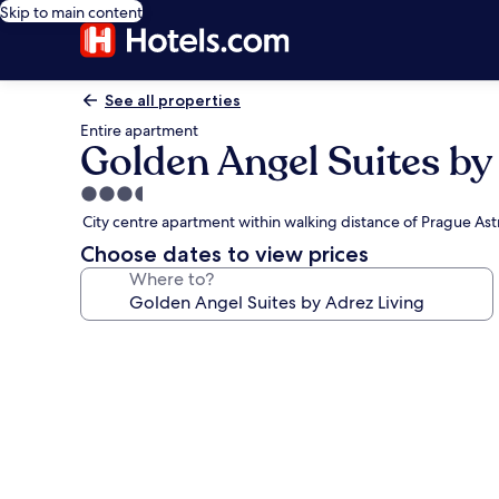
Skip to main content
See all properties
Entire apartment
Golden Angel Suites by
3.5
star
City centre apartment within walking distance of Prague As
property
Choose dates to view prices
Where to?
Photo
gallery
for
Golden
Angel