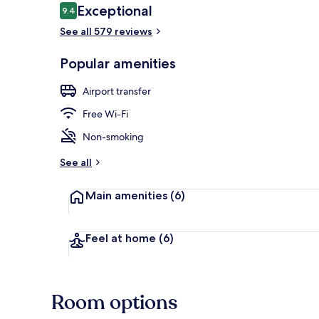
Reviews
Exceptional
9.4
9.4 out of 10
See all 579 reviews
Exterior
Popular amenities
Airport transfer
Free Wi-Fi
Non-smoking
See all
Main amenities
(6)
Feel at home
(6)
Room options