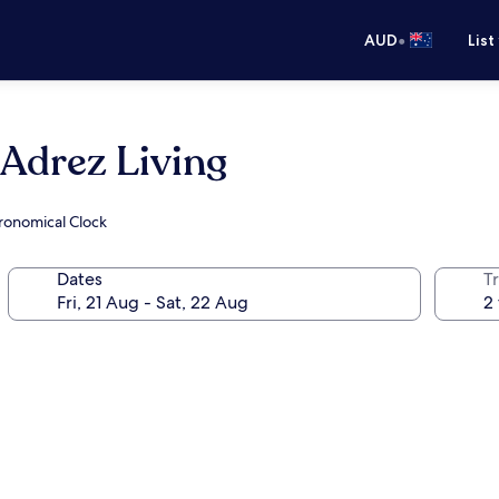
•
AUD
List
 Adrez Living
tronomical Clock
Dates
Tr