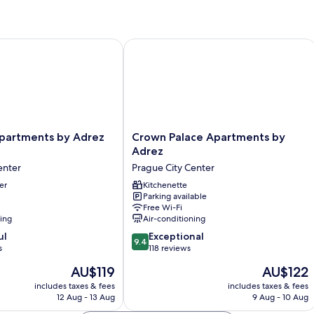
rtments by Adrez Living
Crown Palace Apartments by Adrez
Crown
Apartments by Adrez
Crown Palace Apartments by
Palace
Adrez
Apartments
enter
Prague City Center
by
er
Adrez
Kitchenette
Parking available
Prague
Free Wi-Fi
City
ning
Air-conditioning
Center
9.4
ul
Exceptional
9.4
out
s
118 reviews
of
The
The
AU$119
AU$122
10,
price
price
Exceptional,
includes taxes & fees
includes taxes & fees
is
is
12 Aug - 13 Aug
9 Aug - 10 Aug
118
AU$119
AU$122
reviews