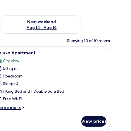
ug 7 - Aug 9
Check availability for next weekend Aug 14 - Aug 16
Next weekend
Aug 14 - Aug 16
Showing 10 of 10 rooms
rtop, stainless steel sink, and wooden cabinets. There is a dining area with 
iew
A modern living room with a sofa, coffee table
7
eluxe Apartment
l
City view
hotos
50 sq m
or
eluxe
1 bedroom
partment
Sleeps 4
1 King Bed and 1 Double Sofa Bed
Free Wi-Fi
ore
re details
tails
r
View prices
luxe
artment