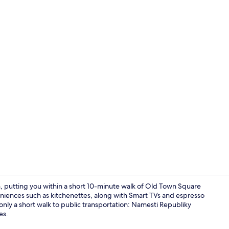
Luxury Apart
n, putting you within a short 10-minute walk of Old Town Square
iences such as kitchenettes, along with Smart TVs and espresso
 only a short walk to public transportation: Namesti Republiky
Grand Studi
es.