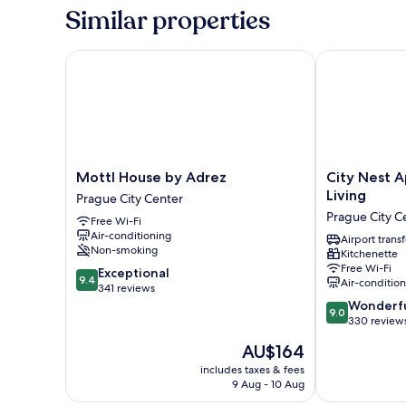
Suite
Similar properties
Mottl House by Adrez
City Nest Apa
Mottl
City
Mottl House by Adrez
City Nest 
House
Nest
Living
Prague City Center
by
Apartments
Prague City C
Free Wi-Fi
Adrez
by
Air-conditioning
Prague
Adrez
Airport transf
Non-smoking
Kitchenette
City
Living
Free Wi-Fi
9.4
Center
Exceptional
Prague
9.4
Air-conditio
out
341 reviews
City
of
9.0
Center
Wonderf
9.0
10,
out
330 review
Exceptional,
of
The
AU$164
341
10,
price
reviews
Wonderful,
includes taxes & fees
is
9 Aug - 10 Aug
330
AU$164
reviews