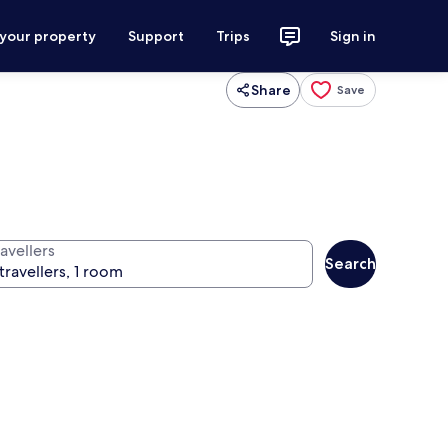
 your property
Support
Trips
Sign in
Share
Save
avellers
Search