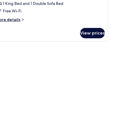
1 King Bed and 1 Double Sofa Bed
Free Wi-Fi
ore
re details
tails
r
View prices
clusive
udio