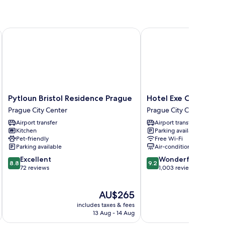
Pytloun Bristol Residence Prague
Hotel Exe City Park
Pytloun
Hotel
Pytloun Bristol Residence Prague
Hotel Exe City Park
Bristol
Exe
Prague City Center
Prague City Center
Residence
City
Airport transfer
Airport transfer
Prague
Park
Kitchen
Parking available
Prague
Prague
Pet-friendly
Free Wi-Fi
City
City
Parking available
Air-conditioning
Center
Center
8.8
9.2
Excellent
Wonderful
8.8
9.2
out
out
72 reviews
1,003 reviews
of
of
10,
10,
The
AU$265
Excellent,
Wonderful,
price
72
1,003
includes taxes & fees
inc
is
reviews
reviews
13 Aug - 14 Aug
AU$265