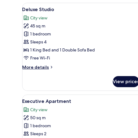
View
A bedroom with a sloped ceilin
13
Deluxe Studio
all
City view
photos
45 sq m
for
Deluxe
1 bedroom
Studio
Sleeps 4
1 King Bed and 1 Double Sofa Bed
Free Wi-Fi
More
More details
details
for
View price
Deluxe
Studio
View
Executive Apartment
6
Executive Apartment
all
City view
photos
50 sq m
for
Executive
1 bedroom
Apartment
Sleeps 2