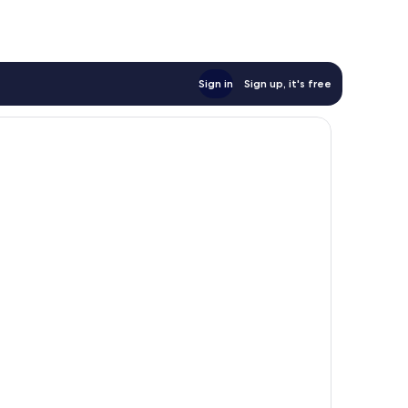
Sign in
Sign up, it's free