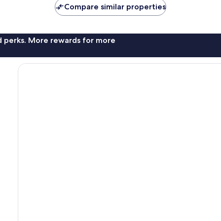
Compare similar properties
nd perks. More rewards for more