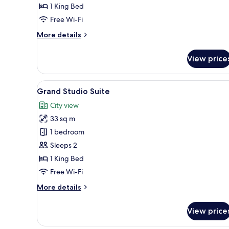
1 King Bed
Free Wi-Fi
More
More details
details
for
View price
Executive
Apartment
View
A rooftop terrace with orange-t
6
Grand Studio Suite
all
City view
photos
33 sq m
for
Grand
1 bedroom
Studio
Sleeps 2
Suite
1 King Bed
Free Wi-Fi
More
More details
details
for
View price
Grand
Studio