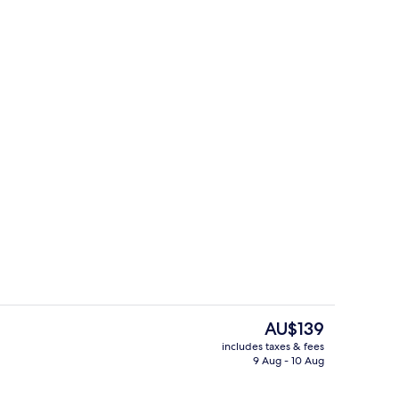
ment | Private kitchen
Luxury Apartment | Street view
The
AU$139
current
includes taxes & fees
price
9 Aug - 10 Aug
o Suite
Suite | Private kitchen
is
AU$139