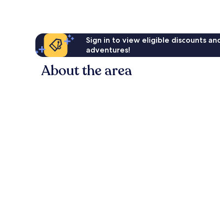
Sign in to view eligible discounts a
adventures!
About the area