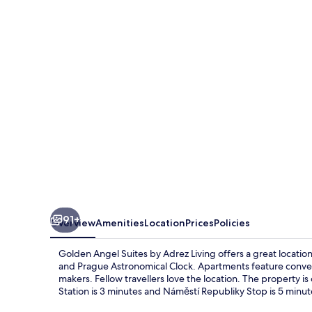
Suites
by
Adrez
Living
91+
Overview
Amenities
Location
Prices
Policies
Golden Angel Suites by Adrez Living offers a great locatio
and Prague Astronomical Clock. Apartments feature conven
makers. Fellow travellers love the location. The property is
Station is 3 minutes and Náměstí Republiky Stop is 5 minut