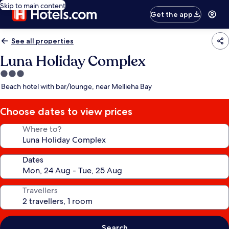
Skip to main content
Get the app
See all properties
Luna Holiday Complex
3.0
star
Beach hotel with bar/lounge, near Mellieha Bay
property
Choose dates to view prices
Where to?
Dates
Travellers
Search