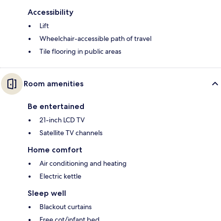
Accessibility
Lift
Wheelchair-accessible path of travel
Tile flooring in public areas
Room amenities
Be entertained
21-inch LCD TV
Satellite TV channels
Home comfort
Air conditioning and heating
Electric kettle
Sleep well
Blackout curtains
Free cot/infant bed