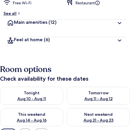
Free Wi-Fi
Restaurant
See all
Main amenities
(12)
Feel at home
(6)
Room options
Check availability for these dates
Check availability for tonight Aug 10 - Aug 11
Check availability for tomorro
Tonight
Tomorrow
Aug 10 - Aug 11
Aug 11 - Aug 12
Check availability for this weekend Aug 14 - Aug 16
Check availability for next w
This weekend
Next weekend
Aug 14 - Aug 16
Aug 21 - Aug 23