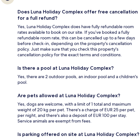
Does Luna Holiday Complex offer free cancellation
for a full refund?
Yes, Luna Holiday Complex does have fully refundable room
rates available to book on our site. If you’ve booked a fully
refundable room rate, this can be cancelled up to a few days
before check-in, depending on the property's cancellation
policy. Just make sure that you check this property's
cancellation policy for the exact terms and conditions.
Is there a pool at Luna Holiday Complex?
Yes, there are 2 outdoor pools, an indoor pool and a children's
pool.
Are pets allowed at Luna Holiday Complex?
Yes, dogs are welcome, with a limit of 1 total and maximum
weight of 20 kg per pet. There's a charge of EUR 25 per pet,
per night, and there's also a deposit of EUR 100 per stay.
Service animals are exempt from fees.
Is parking offered on site at Luna Holiday Complex?