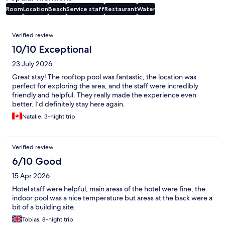
Room
Location
Beach
Service staff
Restaurant
Water
Reviews
Verified review
10/10 Exceptional
23 July 2026
Great stay! The rooftop pool was fantastic, the location was
perfect for exploring the area, and the staff were incredibly
friendly and helpful. They really made the experience even
better. I’d definitely stay here again.
Natalie, 3-night trip
Verified review
6/10 Good
15 Apr 2026
Hotel staff were helpful, main areas of the hotel were fine, the
indoor pool was a nice temperature but areas at the back were a
bit of a building site.
Tobias, 8-night trip