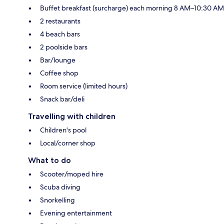
Buffet breakfast (surcharge) each morning 8 AM–10:30 AM
2 restaurants
4 beach bars
2 poolside bars
Bar/lounge
Coffee shop
Room service (limited hours)
Snack bar/deli
Travelling with children
Children's pool
Local/corner shop
What to do
Scooter/moped hire
Scuba diving
Snorkelling
Evening entertainment