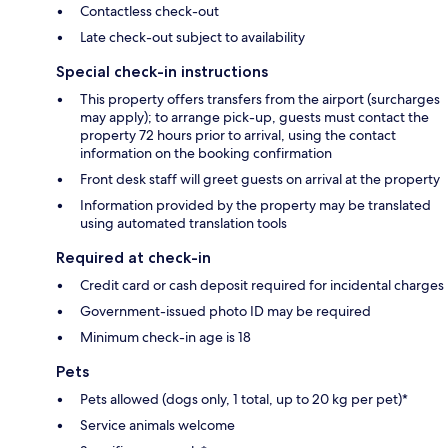
Contactless check-out
Late check-out subject to availability
Special check-in instructions
This property offers transfers from the airport (surcharges
may apply); to arrange pick-up, guests must contact the
property 72 hours prior to arrival, using the contact
information on the booking confirmation
Front desk staff will greet guests on arrival at the property
Information provided by the property may be translated
using automated translation tools
Required at check-in
Credit card or cash deposit required for incidental charges
Government-issued photo ID may be required
Minimum check-in age is 18
Pets
Pets allowed (dogs only, 1 total, up to 20 kg per pet)*
Service animals welcome