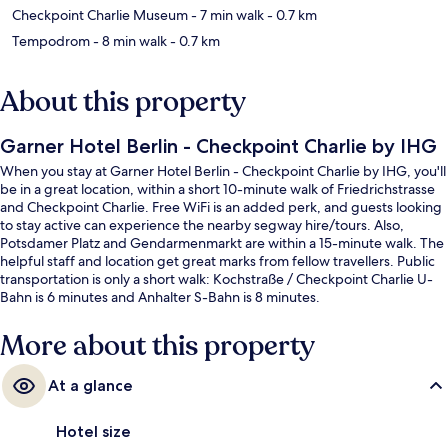
Checkpoint Charlie Museum
- 7 min walk
- 0.7 km
Tempodrom
- 8 min walk
- 0.7 km
About this property
Garner Hotel Berlin - Checkpoint Charlie by IHG
When you stay at Garner Hotel Berlin - Checkpoint Charlie by IHG, you'll
be in a great location, within a short 10-minute walk of Friedrichstrasse
and Checkpoint Charlie. Free WiFi is an added perk, and guests looking
to stay active can experience the nearby segway hire/tours. Also,
Potsdamer Platz and Gendarmenmarkt are within a 15-minute walk. The
helpful staff and location get great marks from fellow travellers. Public
transportation is only a short walk: Kochstraße / Checkpoint Charlie U-
Bahn is 6 minutes and Anhalter S-Bahn is 8 minutes.
More about this property
At a glance
Hotel size