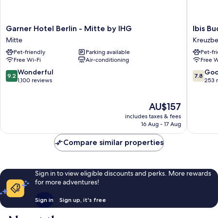
Garner
Ibis
Garner Hotel Berlin - Mitte by IHG
Ibis B
Hotel
Budget
Mitte
Kreuzb
Berlin
Berlin
Pet-friendly
Parking available
Pet-fr
-
City
Free Wi-Fi
Air-conditioning
Free W
Mitte
Potsdam
by
Platz
9.2
7.8
Wonderful
Go
9.2
7.8
IHG
Kreuzbe
out
out
1,100 reviews
253 
Mitte
of
of
10,
10,
The
AU$157
Wonderful,
Good,
price
1,100
253
includes taxes & fees
is
reviews
reviews
16 Aug - 17 Aug
AU$157
Compare similar properties
Sign in to view eligible discounts and perks. More rewards
for more adventures!
Sign in
Sign up, it's free