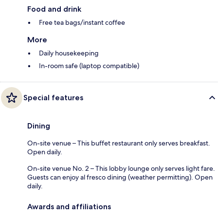
Food and drink
Free tea bags/instant coffee
More
Daily housekeeping
In-room safe (laptop compatible)
Special features
Dining
On-site venue – This buffet restaurant only serves breakfast.
Open daily.
On-site venue No. 2 – This lobby lounge only serves light fare.
Guests can enjoy al fresco dining (weather permitting). Open
daily.
Awards and affiliations