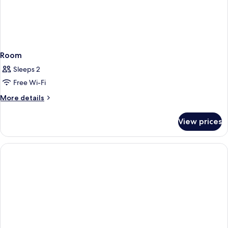
Room
Sleeps 2
Free Wi-Fi
More
More details
details
for
View prices
Room