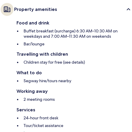
Property amenities
Food and drink
Buffet breakfast (surcharge) 6:30 AM–10:30 AM on
weekdays and 7:00 AM–11:30 AM on weekends
Bar/lounge
Travelling with children
Children stay for free (see details)
What to do
Segway hire/tours nearby
Working away
2 meeting rooms
Services
24-hour front desk
Tour/ticket assistance