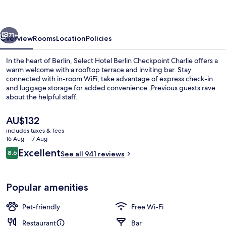
-
Checkpoint
vious
Next
Charlie
71+
Overview
Rooms
Location
Policies
by
In the heart of Berlin, Select Hotel Berlin Checkpoint Charlie offers a
IHG
warm welcome with a rooftop terrace and inviting bar. Stay
connected with in-room WiFi, take advantage of express check-in
and luggage storage for added convenience. Previous guests rave
about the helpful staff.
The
AU$132
current
includes taxes & fees
price
16 Aug - 17 Aug
Daily buffet breakfast for a fee
is
Reviews
Excellent
8.6
See all 941 reviews
AU$132
8.6 out of 10
Popular amenities
Pet-friendly
Free Wi-Fi
Restaurant
Bar