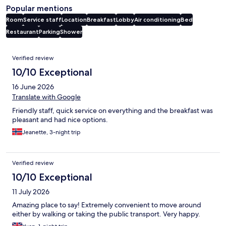
Popular mentions
Room
Service staff
Location
Breakfast
Lobby
Air conditioning
Bed
Restaurant
Parking
Shower
Reviews
Verified review
10/10 Exceptional
16 June 2026
Translate with Google
Friendly staff, quick service on everything and the breakfast was
pleasant and had nice options.
Jeanette, 3-night trip
Verified review
10/10 Exceptional
11 July 2026
Amazing place to say! Extremely convenient to move around
either by walking or taking the public transport. Very happy.