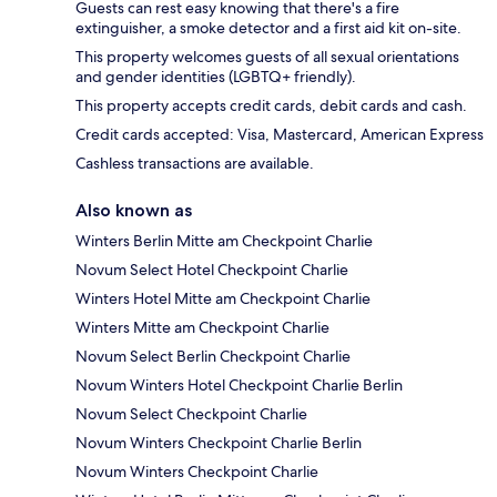
Guests can rest easy knowing that there's a fire
extinguisher, a smoke detector and a first aid kit on-site.
This property welcomes guests of all sexual orientations
and gender identities (LGBTQ+ friendly).
This property accepts credit cards, debit cards and cash.
Credit cards accepted: Visa, Mastercard, American Express
Cashless transactions are available.
Also known as
Winters Berlin Mitte am Checkpoint Charlie
Novum Select Hotel Checkpoint Charlie
Winters Hotel Mitte am Checkpoint Charlie
Winters Mitte am Checkpoint Charlie
Novum Select Berlin Checkpoint Charlie
Novum Winters Hotel Checkpoint Charlie Berlin
Novum Select Checkpoint Charlie
Novum Winters Checkpoint Charlie Berlin
Novum Winters Checkpoint Charlie