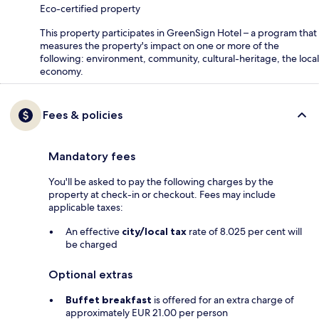
Eco-certified property
This property participates in GreenSign Hotel – a program that
measures the property's impact on one or more of the
following: environment, community, cultural-heritage, the local
economy.
Fees & policies
Mandatory fees
You'll be asked to pay the following charges by the
property at check-in or checkout. Fees may include
applicable taxes:
An effective
city/local tax
rate of 8.025 per cent will
be charged
Optional extras
Buffet breakfast
is offered for an extra charge of
approximately EUR 21.00 per person