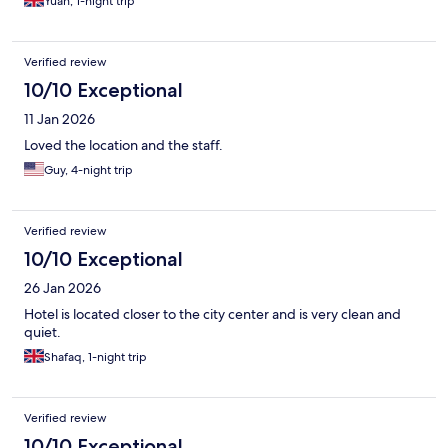
Yuan, 1-night trip
Verified review
10/10 Exceptional
11 Jan 2026
Loved the location and the staff.
Guy, 4-night trip
Verified review
10/10 Exceptional
26 Jan 2026
Hotel is located closer to the city center and is very clean and
quiet.
Shafaq, 1-night trip
Verified review
10/10 Exceptional