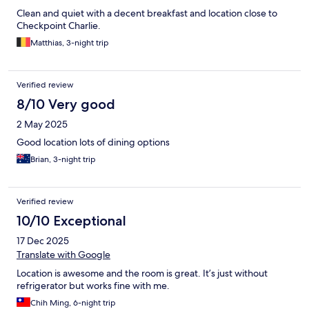
Clean and quiet with a decent breakfast and location close to
Checkpoint Charlie.
Matthias, 3-night trip
Verified review
8/10 Very good
2 May 2025
Good location lots of dining options
Brian, 3-night trip
Verified review
10/10 Exceptional
17 Dec 2025
Translate with Google
Location is awesome and the room is great. It’s just without
refrigerator but works fine with me.
Chih Ming, 6-night trip