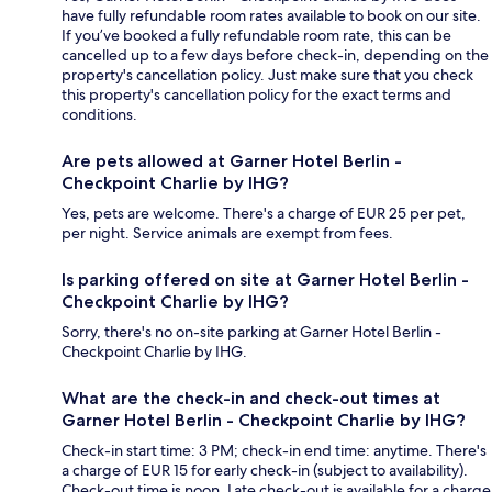
have fully refundable room rates available to book on our site.
If you’ve booked a fully refundable room rate, this can be
cancelled up to a few days before check-in, depending on the
property's cancellation policy. Just make sure that you check
this property's cancellation policy for the exact terms and
conditions.
Are pets allowed at Garner Hotel Berlin -
Checkpoint Charlie by IHG?
Yes, pets are welcome. There's a charge of EUR 25 per pet,
per night. Service animals are exempt from fees.
Is parking offered on site at Garner Hotel Berlin -
Checkpoint Charlie by IHG?
Sorry, there's no on-site parking at Garner Hotel Berlin -
Checkpoint Charlie by IHG.
What are the check-in and check-out times at
Garner Hotel Berlin - Checkpoint Charlie by IHG?
Check-in start time: 3 PM; check-in end time: anytime. There's
a charge of EUR 15 for early check-in (subject to availability).
Check-out time is noon. Late check-out is available for a charge