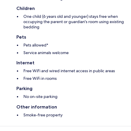
Children
One child (6 years old and younger) stays free when
occupying the parent or guardian's room using existing
bedding
Pets
Pets allowed*
Service animals welcome
Internet
Free WiFi and wired internet access in public areas
Free WiFi in rooms
Parking
No on-site parking
Other information
Smoke-free property