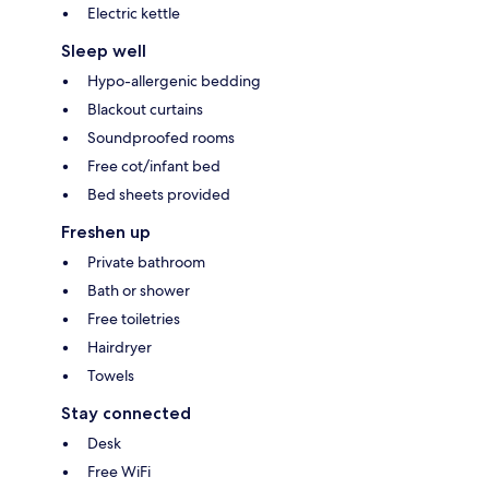
Electric kettle
Sleep well
Hypo-allergenic bedding
Blackout curtains
Soundproofed rooms
Free cot/infant bed
Bed sheets provided
Freshen up
Private bathroom
Bath or shower
Free toiletries
Hairdryer
Towels
Stay connected
Desk
Free WiFi