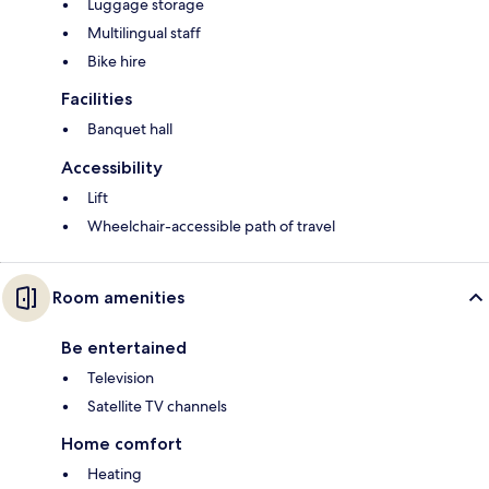
Luggage storage
Multilingual staff
Bike hire
Facilities
Banquet hall
Accessibility
Lift
Wheelchair-accessible path of travel
Room amenities
Be entertained
Television
Satellite TV channels
Home comfort
Heating