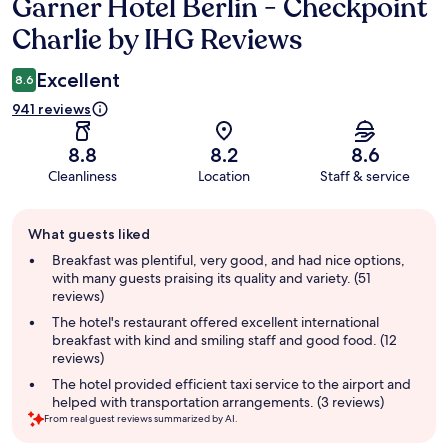
Garner Hotel Berlin - Checkpoint
Reviews
Charlie by IHG Reviews
Excellent
8.6
941 reviews
8.8
8.2
8.6
Cleanliness
Location
Staff & service
Guest
What guests liked
review
summary
Breakfast was plentiful, very good, and had nice options,
with many guests praising its quality and variety. (51
reviews)
The hotel's restaurant offered excellent international
breakfast with kind and smiling staff and good food. (12
reviews)
The hotel provided efficient taxi service to the airport and
helped with transportation arrangements. (3 reviews)
From real guest reviews summarized by AI.