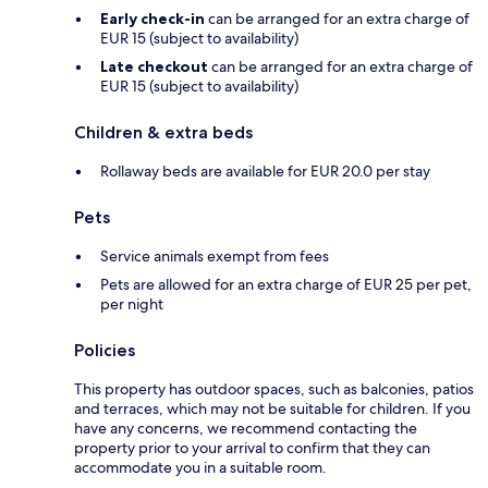
Early check-in
can be arranged for an extra charge of
EUR 15 (subject to availability)
Late checkout
can be arranged for an extra charge of
EUR 15 (subject to availability)
Children & extra beds
Rollaway beds are available for EUR 20.0 per stay
Pets
Service animals exempt from fees
Pets are allowed for an extra charge of EUR 25 per pet,
per night
Policies
This property has outdoor spaces, such as balconies, patios
and terraces, which may not be suitable for children. If you
have any concerns, we recommend contacting the
property prior to your arrival to confirm that they can
accommodate you in a suitable room.