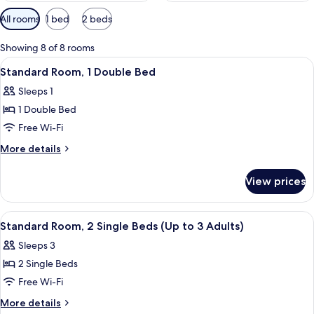
Available
All rooms
1 bed
2 beds
filters
for
Showing 8 of 8 rooms
rooms
View
A neatly made bed with white and gray
8
Standard Room, 1 Double Bed
all
Sleeps 1
photos
1 Double Bed
for
Standard
Free Wi-Fi
Room,
More
More details
1
details
for
Double
View prices
Standard
Bed
Room,
1
View
A hotel room with two beds, a desk, a 
6
Double
Standard Room, 2 Single Beds (Up to 3 Adults)
all
Bed
Sleeps 3
photos
2 Single Beds
for
Standard
Free Wi-Fi
Room,
More
More details