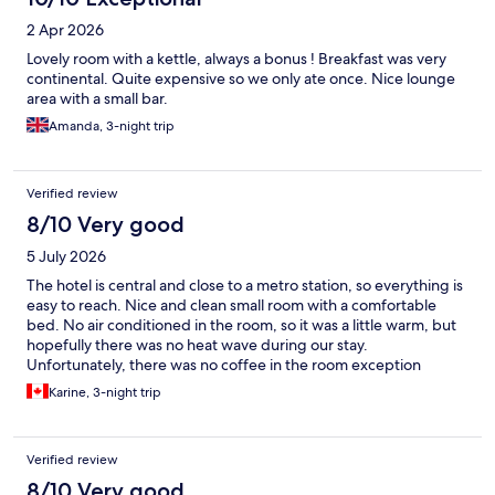
2 Apr 2026
Lovely room with a kettle, always a bonus ! Breakfast was very
continental. Quite expensive so we only ate once. Nice lounge
area with a small bar.
Amanda, 3-night trip
Verified review
8/10 Very good
5 July 2026
The hotel is central and close to a metro station, so everything is
easy to reach. Nice and clean small room with a comfortable
bed. No air conditioned in the room, so it was a little warm, but
hopefully there was no heat wave during our stay.
Unfortunately, there was no coffee in the room exception
decaffeinated. We asked for regular coffee but there was none
Karine, 3-night trip
available and unfortunately the coffee machine in the lobby did
not work. Hopefully it gets fixed soon! :)
Verified review
8/10 Very good