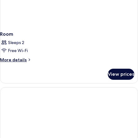
Room
Sleeps 2
Free Wi-Fi
More
More details
details
for
View prices
Room