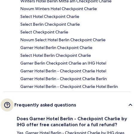
Winters Hotel Berlin Mitte am Checkpoint Charlie
Novum Winters Hotel Checkpoint Charlie
Select Hotel Checkpoint Charlie
Select Berlin Checkpoint Charlie
Select Checkpoint Charlie
Novum Select Hotel Berlin Checkpoint Charlie
Garner Hotel Berlin Checkpoint Charlie
Select Hotel Berlin Checkpoint Charlie
Garner Berlin Checkpoint Charlie an IHG Hotel
Garner Hotel Berlin - Checkpoint Charlie Hotel
Garner Hotel Berlin - Checkpoint Charlie Berlin
Garner Hotel Berlin - Checkpoint Charlie Hotel Berlin
Frequently asked questions
Does Garner Hotel Berlin - Checkpoint Charlie by
IHG offer free cancellation for a full refund?
Yes, Garner Hotel Berlin - Checkpoint Charlie by IHG does