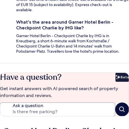
of EUR 15 (subject to availability). Express check-out is
available.
What's the area around Garner Hotel Berlin -
Checkpoint Charlie by IHG like?
Garner Hotel Berlin - Checkpoint Charlie by IHG is in
Kreuzberg, a short 6-minute walk from Kochstraße /
Checkpoint Charlie U-Bahn and 14 minutes' walk from
Potsdamer Platz. Travellers love the hotel's prime location.
Have a question?
Beta
Bet
Get instant answers with AI powered search of property
information and reviews.
Ask a question