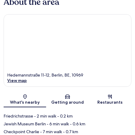
About the area
Hedemannstraße 11-12, Berlin, BE, 10969
View map
Map
What's nearby
Getting around
Restaurants
Friedrichstrasse
- 2 min walk
- 0.2 km
Jewish Museum Berlin
- 6 min walk
- 0.6 km
Checkpoint Charlie
- 7 min walk
- 0.7 km