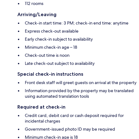
112 rooms
Arriving/Leaving
Check-in start time: 3 PM; check-in end time: anytime
Express check-out available
Early check-in subject to availability
Minimum check-in age – 18
Check-out time is noon
Late check-out subject to availability
Special check-in instructions
Front desk staff will greet guests on arrival at the property
Information provided by the property may be translated
using automated translation tools
Required at check-in
Credit card, debit card or cash deposit required for
incidental charges
Government-issued photo ID may be required
Minimum check-in age is 18