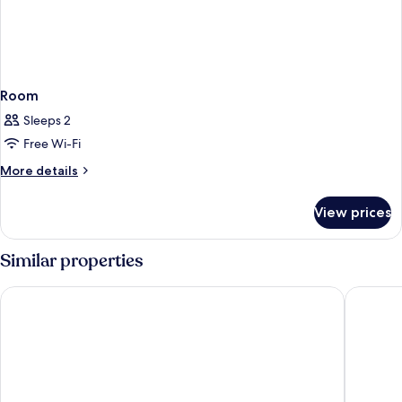
Room
Sleeps 2
Free Wi-Fi
More
More details
details
for
View prices
Room
Similar properties
Garner Hotel Berlin - Mitte by IHG
Ibis Bud