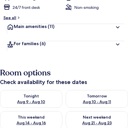
24/7 front desk
Non-smoking
See all
Main amenities
(11)
For families
(6)
Room options
Check availability for these dates
Check availability for tonight Aug 9 - Aug 10
Check availability for tomorro
Tonight
Tomorrow
Aug 9 - Aug 10
Aug 10 - Aug 11
Check availability for this weekend Aug 14 - Aug 16
Check availability for next w
This weekend
Next weekend
Aug 14 - Aug 16
Aug 21 - Aug 23