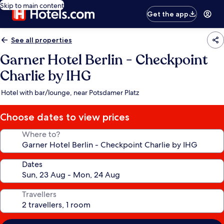
Skip to main content
Get the app
See all properties
Garner Hotel Berlin - Checkpoint
Charlie by IHG
Hotel with bar/lounge, near Potsdamer Platz
Choose dates to view prices
Where to?
Dates
Travellers