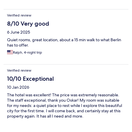
Verified review
8/10 Very good
6 June 2025
Quiet rooms, great location, about a 15 min walk to what Berlin
has to offer.
Ralph, 4-night trip
Verified review
10/10 Exceptional
10 Jan 2026
The hotel was excellent! The price was extremely reasonable.
The staff exceptional, thank you Oskar! My room was suitable
for my needs: a quiet place to rest while I explore this beautiful
city for the first time. I will come back, and certainly stay at this
property again. It has all I need and more.