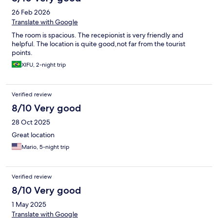
26 Feb 2026
Translate with Google
The room is spacious. The recepionist is very friendly and
helpful. The location is quite good,not far from the tourist
points.
XIFU, 2-night trip
Verified review
8/10 Very good
28 Oct 2025
Great location
Mario, 5-night trip
Verified review
8/10 Very good
1 May 2025
Translate with Google