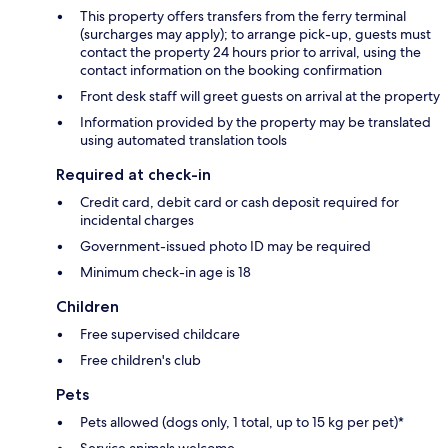
This property offers transfers from the ferry terminal
(surcharges may apply); to arrange pick-up, guests must
contact the property 24 hours prior to arrival, using the
contact information on the booking confirmation
Front desk staff will greet guests on arrival at the property
Information provided by the property may be translated
using automated translation tools
Required at check-in
Credit card, debit card or cash deposit required for
incidental charges
Government-issued photo ID may be required
Minimum check-in age is 18
Children
Free supervised childcare
Free children's club
Pets
Pets allowed (dogs only, 1 total, up to 15 kg per pet)*
Service animals welcome