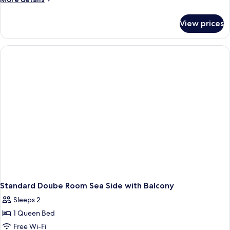
View
details
for
View prices
Junior
Suite,
Balcony,
Partial
Sea
View
Standard Doube Room Sea Side with Balcony
Sleeps 2
1 Queen Bed
Free Wi-Fi