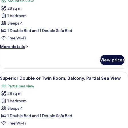
Mountain view
Sea
photos
View
28 sq m
for
Superior
1 bedroom
Double
Sleeps 4
or
1 Double Bed and 1 Double Sofa Bed
Twin
Free Wi-Fi
Room,
More
More details
Hill
details
View
for
View prices
Superior
Double
or
View
A modern hotel room with a large bed, 
5
Twin
Superior Double or Twin Room, Balcony, Partial Sea View
all
Room,
Partial sea view
Hill
photos
View
28 sq m
for
Superior
1 bedroom
Double
Sleeps 4
or
1 Double Bed and 1 Double Sofa Bed
Twin
Free Wi-Fi
Room,