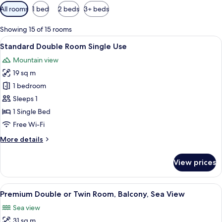
Available
All rooms
1 bed
2 beds
3+ beds
filters
for
Showing 15 of 15 rooms
rooms
View
A hotel room with a bed, a desk, a cha
6
Standard Double Room Single Use
all
Mountain view
photos
19 sq m
for
Standard
1 bedroom
Double
Sleeps 1
Room
1 Single Bed
Single
Free Wi-Fi
Use
More
More details
details
for
View prices
Standard
Double
Room
View
A hotel room with a bed, a chair, a bed
6
Single
Premium Double or Twin Room, Balcony, Sea View
all
Use
Sea view
photos
31 sq m