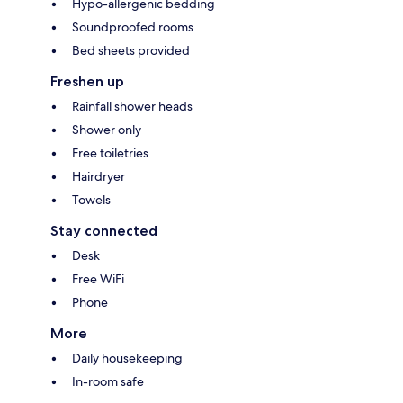
Hypo-allergenic bedding
Soundproofed rooms
Bed sheets provided
Freshen up
Rainfall shower heads
Shower only
Free toiletries
Hairdryer
Towels
Stay connected
Desk
Free WiFi
Phone
More
Daily housekeeping
In-room safe