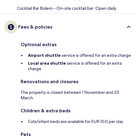
Cocktail Bar Bolero – On-site cocktail bar. Open daily.
Fees & policies
Optional extras
Airport shuttle
service is offered for an extra charge
Local area shuttle
service is offered for an extra
charge
Renovations and closures
The property is closed between 1 November and 23
March.
Children & extra beds
Cots/infant beds are available for EUR 10.0 per day
Pets