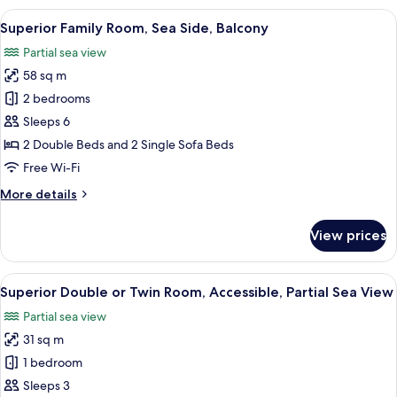
Room
View
A hotel room with a bed, a desk with a 
6
Superior Family Room, Sea Side, Balcony
all
Partial sea view
photos
58 sq m
for
Superior
2 bedrooms
Family
Sleeps 6
Room,
2 Double Beds and 2 Single Sofa Beds
Sea
Free Wi-Fi
Side,
More
More details
Balcony
details
for
View prices
Superior
Family
Room,
View
A modern hotel room with a large bed, 
5
Sea
Superior Double or Twin Room, Accessible, Partial Sea View
all
Side,
Partial sea view
Balcony
photos
31 sq m
for
Superior
1 bedroom
Double
Sleeps 3