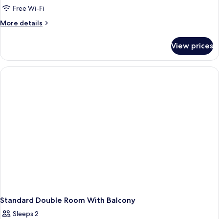
Free Wi-Fi
More
More details
details
for
View prices
Superior
Double
Room
Sea
Side
with
Balcony
Standard Double Room With Balcony
Sleeps 2