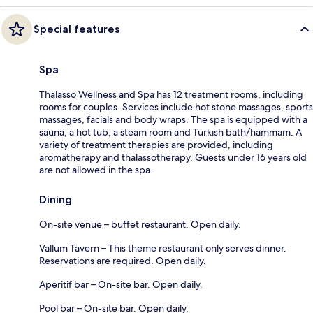
Special features
Spa
Thalasso Wellness and Spa has 12 treatment rooms, including
rooms for couples. Services include hot stone massages, sports
massages, facials and body wraps. The spa is equipped with a
sauna, a hot tub, a steam room and Turkish bath/hammam. A
variety of treatment therapies are provided, including
aromatherapy and thalassotherapy. Guests under 16 years old
are not allowed in the spa.
Dining
On-site venue – buffet restaurant. Open daily.
Vallum Tavern – This theme restaurant only serves dinner.
Reservations are required. Open daily.
Aperitif bar – On-site bar. Open daily.
Pool bar – On-site bar. Open daily.