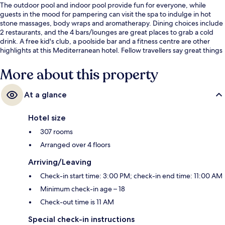
The outdoor pool and indoor pool provide fun for everyone, while
guests in the mood for pampering can visit the spa to indulge in hot
stone massages, body wraps and aromatherapy. Dining choices include
2 restaurants, and the 4 bars/lounges are great places to grab a cold
drink. A free kid's club, a poolside bar and a fitness centre are other
highlights at this Mediterranean hotel. Fellow travellers say great things
about the helpful staff and overall property condition.
More about this property
At a glance
Hotel size
307 rooms
Arranged over 4 floors
Arriving/Leaving
Check-in start time: 3:00 PM; check-in end time: 11:00 AM
Minimum check-in age – 18
Check-out time is 11 AM
Special check-in instructions