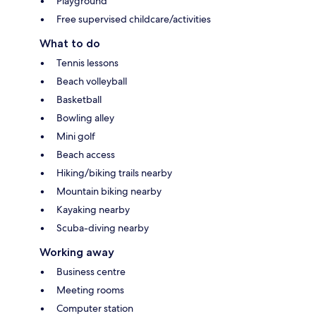
Playground
Free supervised childcare/activities
What to do
Tennis lessons
Beach volleyball
Basketball
Bowling alley
Mini golf
Beach access
Hiking/biking trails nearby
Mountain biking nearby
Kayaking nearby
Scuba-diving nearby
Working away
Business centre
Meeting rooms
Computer station