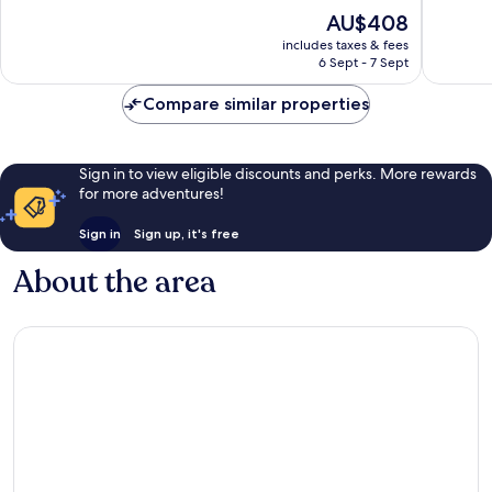
of
of
The
AU$408
10,
10,
price
Excellent,
Exceptio
includes taxes & fees
is
6 Sept - 7 Sept
42
64
AU$408
reviews
reviews
Compare similar properties
Sign in to view eligible discounts and perks. More rewards
for more adventures!
Sign in
Sign up, it's free
About the area