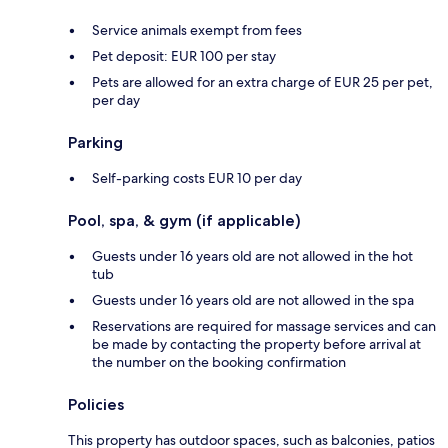
Service animals exempt from fees
Pet deposit: EUR 100 per stay
Pets are allowed for an extra charge of EUR 25 per pet,
per day
Parking
Self-parking costs EUR 10 per day
Pool, spa, & gym (if applicable)
Guests under 16 years old are not allowed in the hot
tub
Guests under 16 years old are not allowed in the spa
Reservations are required for massage services and can
be made by contacting the property before arrival at
the number on the booking confirmation
Policies
This property has outdoor spaces, such as balconies, patios