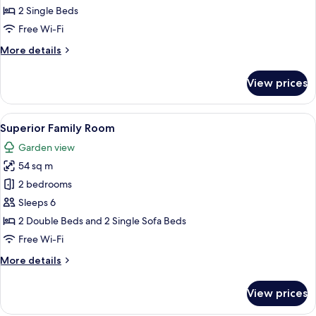
2 Single Beds
Free Wi-Fi
More
More details
details
for
View prices
Standard
Double
Room
View
A hotel room with a bed, a sofa, a sma
6
With
Superior Family Room
all
Balcony
Garden view
photos
54 sq m
for
Superior
2 bedrooms
Family
Sleeps 6
Room
2 Double Beds and 2 Single Sofa Beds
Free Wi-Fi
More
More details
details
for
View prices
Superior
Family