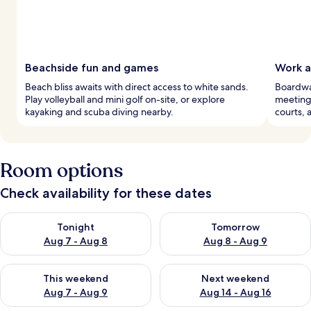
Beachside fun and games
Work a
Beach bliss awaits with direct access to white sands.
Boardwal
Play volleyball and mini golf on-site, or explore
meeting 
kayaking and scuba diving nearby.
courts, 
Room options
Check availability for these dates
Check availability for tonight Aug 7 - Aug 8
Check availability for tomorr
Tonight
Tomorrow
Aug 7 - Aug 8
Aug 8 - Aug 9
Check availability for this weekend Aug 7 - Aug 9
Check availability for next we
This weekend
Next weekend
Aug 7 - Aug 9
Aug 14 - Aug 16