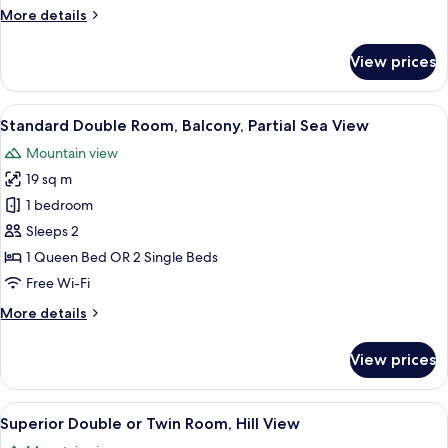
View
More
More details
details
for
View prices
Standard
Double
Room,
View
A modern hotel room with a large bed,
6
Hill
Standard Double Room, Balcony, Partial Sea View
all
View
Mountain view
photos
19 sq m
for
Standard
1 bedroom
Double
Sleeps 2
Room,
1 Queen Bed OR 2 Single Beds
Balcony,
Free Wi-Fi
Partial
More
More details
Sea
details
View
for
View prices
Standard
Double
Room,
View
A modern hotel room with a large bed,
5
Balcony,
Superior Double or Twin Room, Hill View
all
Partial