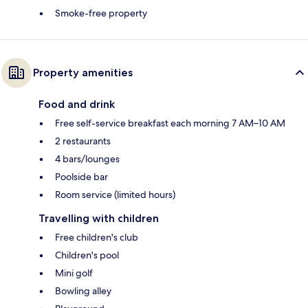
Smoke-free property
Property amenities
Food and drink
Free self-service breakfast each morning 7 AM–10 AM
2 restaurants
4 bars/lounges
Poolside bar
Room service (limited hours)
Travelling with children
Free children's club
Children's pool
Mini golf
Bowling alley