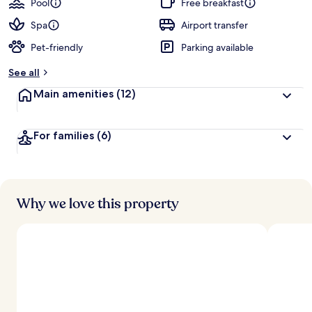
Pool
Free breakfast
Spa
Airport transfer
Pet-friendly
Parking available
See all
Main amenities
(12)
For families
(6)
Why we love this property