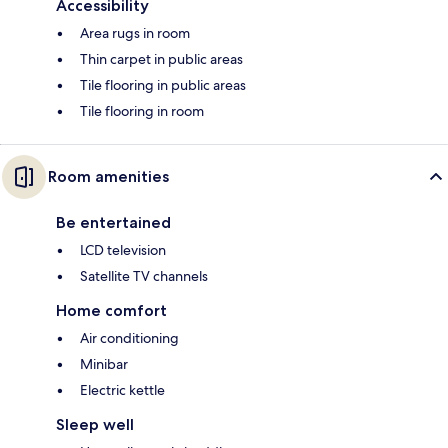
Accessibility
Area rugs in room
Thin carpet in public areas
Tile flooring in public areas
Tile flooring in room
Room amenities
Be entertained
LCD television
Satellite TV channels
Home comfort
Air conditioning
Minibar
Electric kettle
Sleep well