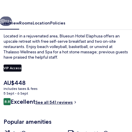
vious
Next
112+
Overview
Rooms
Location
Policies
Located in a rejuvenated area, Bluesun Hotel Elaphusa offers an
upscale retreat with free self-serve breakfast and two on-site
restaurants. Enjoy beach volleyball, basketball, or unwind at
Thalasso Wellness and Spa for a hot stone massage; previous guests
have praised the helpful staff.
VIP Access
The
AU$448
Beach nearby, white sand, beach volle
current
includes taxes & fees
price
5 Sept - 6 Sept
is
Reviews
Excellent
8.8
See all 541 reviews
AU$448
8.8 out of 10
Popular amenities