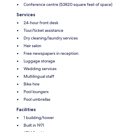
Conference centre (53820 square feet of space)
Services
24-hour front desk
Tour/ticket assistance
Dry cleaning/laundry services
Hair salon
Free newspapers in reception
Luggage storage
Wedding services
Multilingual staff
Bike hire
Pool loungers
Pool umbrellas
Facilities
1 building/tower
Built in 1971