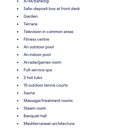
ATM/banking
Safe-deposit box at front desk
Garden
Terrace
Television in common areas
Fitness centre
An outdoor pool
An indoor pool
Arcade/games room
Full-service spa
2 hot tubs
15 outdoor tennis courts
Sauna
Massage/treatment rooms
Steam room
Banquet hall
Mediterranean architecture