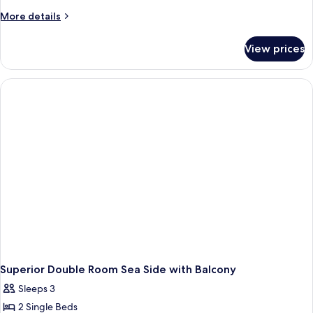
More
More details
details
for
View prices
Standard
Doube
Room
Sea
Side
with
Balcony
Superior Double Room Sea Side with Balcony
Sleeps 3
2 Single Beds