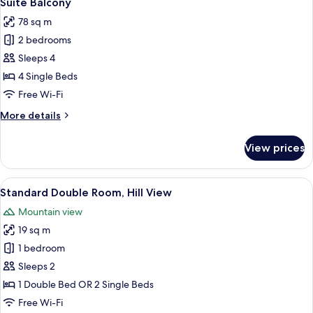
Suite Balcony
all
View
78 sq m
photos
2 bedrooms
for
Suite
Sleeps 4
Balcony
4 Single Beds
Free Wi-Fi
More
More details
details
for
View prices
Suite
Balcony
View
A hotel room with a bed, a desk, a cha
6
Standard Double Room, Hill View
all
Mountain view
photos
19 sq m
for
Standard
1 bedroom
Double
Sleeps 2
Room,
1 Double Bed OR 2 Single Beds
Hill
Free Wi-Fi