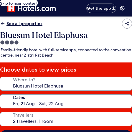
Skip to main content
Get the app
See all properties
Bluesun Hotel Elaphusa
4.0
star
Family-friendly hotel with full-service spa, connected to the convention
property
centre, near Zlatni Rat Beach
Choose dates to view prices
Where to?
Dates
Travellers