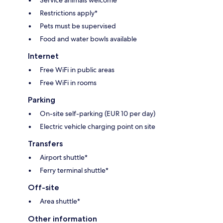
Restrictions apply*
Pets must be supervised
Food and water bowls available
Internet
Free WiFi in public areas
Free WiFi in rooms
Parking
On-site self-parking (EUR 10 per day)
Electric vehicle charging point on site
Transfers
Airport shuttle*
Ferry terminal shuttle*
Off-site
Area shuttle*
Other information