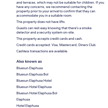
and terraces, which may not be suitable for children. If you
have any concerns, we recommend contacting the
property prior to your arrival to confirm that they can
accommodate you in a suitable room.
This property does not have lifts.
Guests can rest easy knowing that there's a smoke
detector and a security system on-site.
This property accepts credit cards and cash.
Credit cards accepted: Visa, Mastercard, Diners Club
Cashless transactions are available.
Also known as
Bluesun Elaphusa
Bluesun Elaphusa Bol
Bluesun Elaphusa Hotel
Bluesun Hotel Elaphusa
Bluesun Hotel Elaphusa Bol
Elaphusa
Hotel Elaphusa