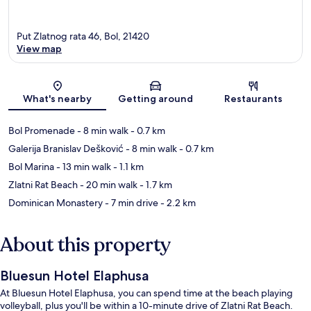
Put Zlatnog rata 46, Bol, 21420
View map
Map
What's nearby
Getting around
Restaurants
Bol Promenade
- 8 min walk
- 0.7 km
Galerija Branislav Dešković
- 8 min walk
- 0.7 km
Bol Marina
- 13 min walk
- 1.1 km
Zlatni Rat Beach
- 20 min walk
- 1.7 km
Dominican Monastery
- 7 min drive
- 2.2 km
About this property
Bluesun Hotel Elaphusa
At Bluesun Hotel Elaphusa, you can spend time at the beach playing
volleyball, plus you'll be within a 10-minute drive of Zlatni Rat Beach.