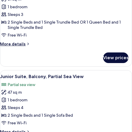
for
Premium
1 bedroom
Double
Sleeps 3
or
2 Single Beds and 1 Single Trundle Bed OR 1 Queen Bed and 1
Twin
Single Trundle Bed
Room,
Free Wi-Fi
Balcony,
More
More details
Sea
details
View
for
View prices
Premium
Double
or
View
A modern hotel room with a large bed,
6
Twin
Junior Suite, Balcony, Partial Sea View
all
Room,
Partial sea view
Balcony,
photos
Sea
47 sq m
for
View
Junior
1 bedroom
Suite,
Sleeps 4
Balcony,
2 Single Beds and 1 Single Sofa Bed
Partial
Free Wi-Fi
Sea
More
More details