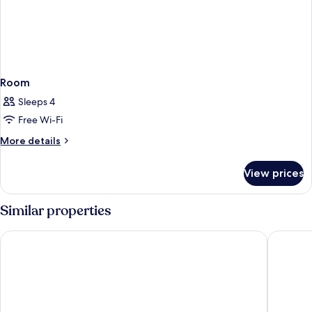
Room
Sleeps 4
Free Wi-Fi
More
More details
details
for
View prices
Room
Similar properties
Hotel El Puerto by Pierre & Vacances
Hotel Mo