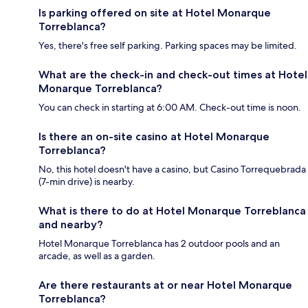
Is parking offered on site at Hotel Monarque
Torreblanca?
Yes, there's free self parking. Parking spaces may be limited.
What are the check-in and check-out times at Hotel
Monarque Torreblanca?
You can check in starting at 6:00 AM. Check-out time is noon.
Is there an on-site casino at Hotel Monarque
Torreblanca?
No, this hotel doesn't have a casino, but Casino Torrequebrada
(7-min drive) is nearby.
What is there to do at Hotel Monarque Torreblanca
and nearby?
Hotel Monarque Torreblanca has 2 outdoor pools and an
arcade, as well as a garden.
Are there restaurants at or near Hotel Monarque
Torreblanca?