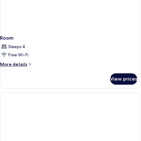
Room
Sleeps 4
Free Wi-Fi
More
More details
details
for
View prices
Room