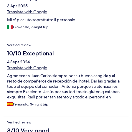
3 Apr 2025
Translate with Google
Mi e' piaciuto soprattutto il personale
Giovenale, 7-night trip
Verified review
10/10 Exceptional
4 Sept 2024
Translate with Google
Agradecer a Juan Carlos siempre por su buena acogida y al
resto de compañeros de recepción del hotel. Dar las gracias a
todo el equipo del comedor . Antonio porque su atención es
siempre Excelente. Jesús por sus tortitas sin gluten q estaban
exquisitas. Raúl por ser tan atento y a todo el personal en
general. Volveremos.
Fernando, 3-night trip
Verified review
8/10 Very good