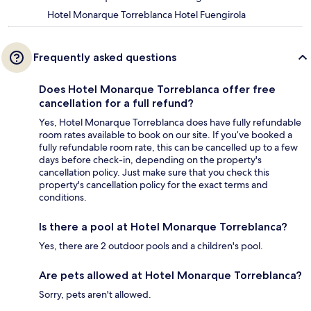
Hotel Monarque Torreblanca Hotel Fuengirola
Frequently asked questions
Does Hotel Monarque Torreblanca offer free
cancellation for a full refund?
Yes, Hotel Monarque Torreblanca does have fully refundable
room rates available to book on our site. If you’ve booked a
fully refundable room rate, this can be cancelled up to a few
days before check-in, depending on the property's
cancellation policy. Just make sure that you check this
property's cancellation policy for the exact terms and
conditions.
Is there a pool at Hotel Monarque Torreblanca?
Yes, there are 2 outdoor pools and a children's pool.
Are pets allowed at Hotel Monarque Torreblanca?
Sorry, pets aren't allowed.