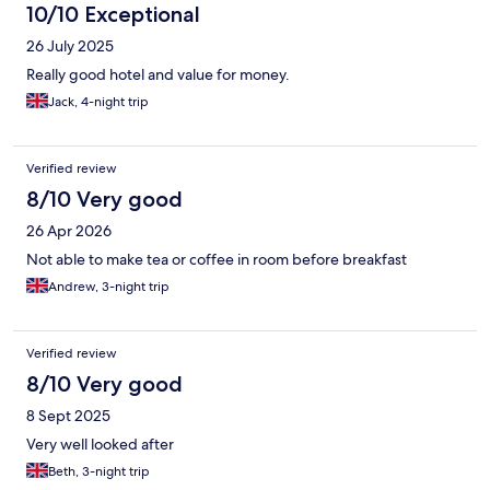
10/10 Exceptional
26 July 2025
Really good hotel and value for money.
Jack, 4-night trip
Verified review
8/10 Very good
26 Apr 2026
Not able to make tea or coffee in room before breakfast
Andrew, 3-night trip
Verified review
8/10 Very good
8 Sept 2025
Very well looked after
Beth, 3-night trip