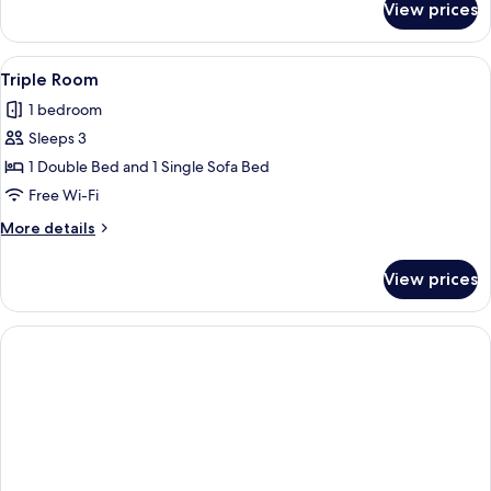
View prices
Single
Room
View
A hotel room with two beds, a desk, a c
1
Triple Room
all
1 bedroom
photos
Sleeps 3
for
Triple
1 Double Bed and 1 Single Sofa Bed
Room
Free Wi-Fi
More
More details
details
for
View prices
Triple
Room