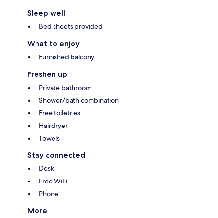
Sleep well
Bed sheets provided
What to enjoy
Furnished balcony
Freshen up
Private bathroom
Shower/bath combination
Free toiletries
Hairdryer
Towels
Stay connected
Desk
Free WiFi
Phone
More