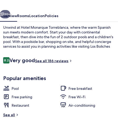
vious
Next
30+
Overview
Rooms
Location
Policies
Unwind at Hotel Monarque Torreblanca, where the warm Spanish
sun meets modern comfort. Start your day with continental
breakfast, then dive into the fun of 2 outdoor pools and a children's
pool. With a poolside bar, shopping on site, and helpful concierge
services to assist you in planning activities like visiting Los Boliches
Beach.
Reviews
Very good
8.2
See all 186 reviews
8.2 out of 10
2 outdoor pools, pool loungers
Popular amenities
Pool
Free breakfast
Free parking
Free Wi-Fi
Restaurant
Air-conditioning
See all