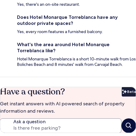
Yes, there's an on-site restaurant.
Does Hotel Monarque Torreblanca have any
outdoor private spaces?
Yes, every room features a furnished balcony.
What's the area around Hotel Monarque
Torreblanca like?
Hotel Monarque Torreblanca is a short 10-minute walk from Los
Boliches Beach and 8 minutes' walk from Carvajal Beach.
Have a question?
Beta
Bet
Get instant answers with AI powered search of property
information and reviews.
Ask a question