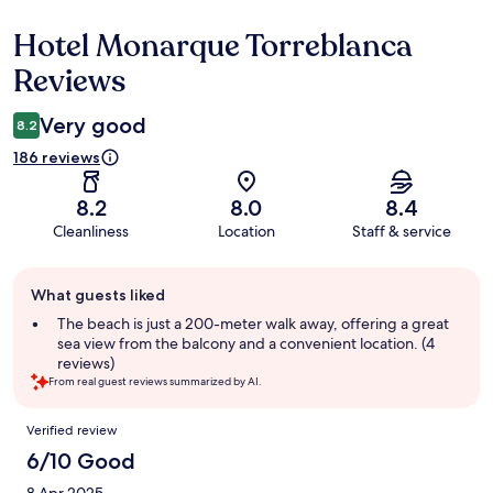
Hotel Monarque Torreblanca
Reviews
Reviews
Very good
8.2
186 reviews
8.2
8.0
8.4
Cleanliness
Location
Staff & service
Guest
What guests liked
review
summary
The beach is just a 200-meter walk away, offering a great
sea view from the balcony and a convenient location. (4
reviews)
From real guest reviews summarized by AI.
Reviews
Verified review
6/10 Good