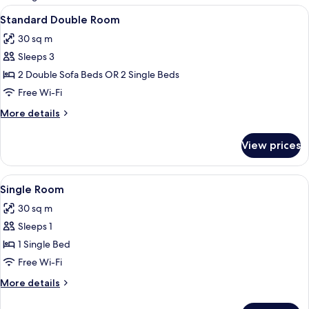
rooms
View
A hotel room with a large bed, bedside 
7
Standard Double Room
all
30 sq m
photos
Sleeps 3
for
Standard
2 Double Sofa Beds OR 2 Single Beds
Double
Free Wi-Fi
Room
More
More details
details
for
View prices
Standard
Double
Room
View
A hotel room with a large bed, bedside 
7
Single Room
all
30 sq m
photos
Sleeps 1
for
Single
1 Single Bed
Room
Free Wi-Fi
More
More details
details
for