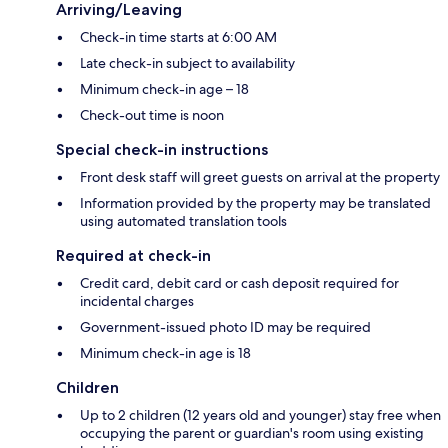
Arriving/Leaving
Check-in time starts at 6:00 AM
Late check-in subject to availability
Minimum check-in age – 18
Check-out time is noon
Special check-in instructions
Front desk staff will greet guests on arrival at the property
Information provided by the property may be translated
using automated translation tools
Required at check-in
Credit card, debit card or cash deposit required for
incidental charges
Government-issued photo ID may be required
Minimum check-in age is 18
Children
Up to 2 children (12 years old and younger) stay free when
occupying the parent or guardian's room using existing