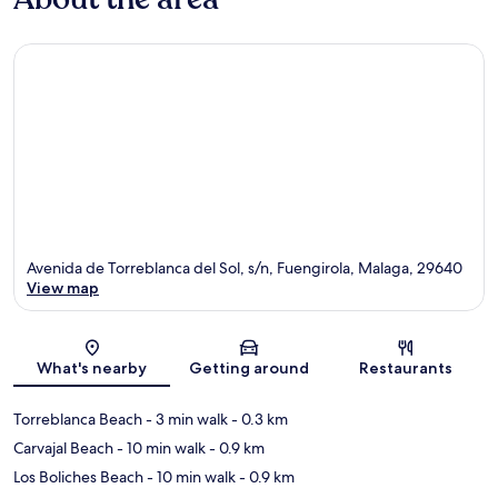
Avenida de Torreblanca del Sol, s/n, Fuengirola, Malaga, 29640
View map
Map
What's nearby
Getting around
Restaurants
Torreblanca Beach
- 3 min walk
- 0.3 km
Carvajal Beach
- 10 min walk
- 0.9 km
Los Boliches Beach
- 10 min walk
- 0.9 km