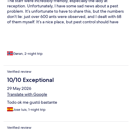
The staff were incredibly friendly, especially the lady at
reception. Unfortunately, I have some sad news about a pest
problem. It’s unfortunate to have to share this, but the numbers
don’t lie: just over 600 ants were observed, and I dealt with 68
of them myself. It’s a nice place, but pest control should have
been brought in. If this doesn’t get better, I will make sure to
leave reviews and photos everywhere I can.
Gøran, 2-night trip
Verified review
10/10 Exceptional
29 May 2026
Translate with Google
Todo ok me gustó bastante
Jose luis, 1-night trip
Verified review