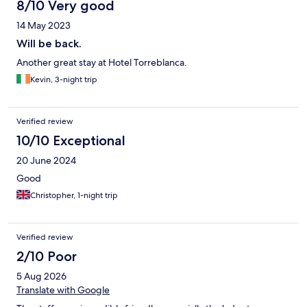
8/10 Very good
14 May 2023
Will be back.
Another great stay at Hotel Torreblanca.
Kevin, 3-night trip
Verified review
10/10 Exceptional
20 June 2024
Good
Christopher, 1-night trip
Verified review
2/10 Poor
5 Aug 2026
Translate with Google