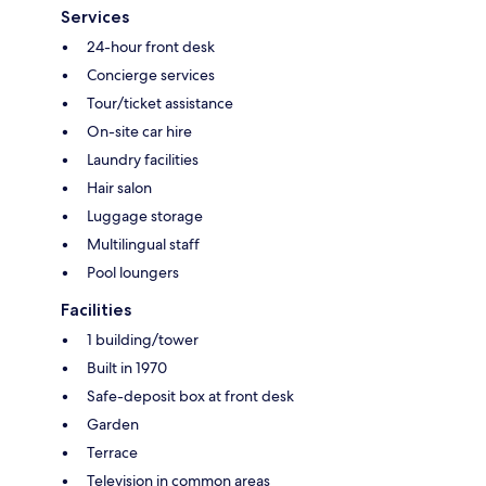
Services
24-hour front desk
Concierge services
Tour/ticket assistance
On-site car hire
Laundry facilities
Hair salon
Luggage storage
Multilingual staff
Pool loungers
Facilities
1 building/tower
Built in 1970
Safe-deposit box at front desk
Garden
Terrace
Television in common areas