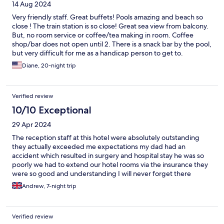
14 Aug 2024
Very friendly staff. Great buffets! Pools amazing and beach so
close ! The train station is so close! Great sea view from balcony.
But, no room service or coffee/tea making in room. Coffee
shop/bar does not open until 2. There is a snack bar by the pool,
but very difficult for me as a handicap person to get to.
Diane, 20-night trip
Verified review
10/10 Exceptional
29 Apr 2024
The reception staff at this hotel were absolutely outstanding
they actually exceeded me expectations my dad had an
accident which resulted in surgery and hospital stay he was so
poorly we had to extend our hotel rooms via the insurance they
were so good and understanding I will never forget there
kindness the one lady even called the hospital for me as the
Andrew, 7-night trip
language barrier was so hard and exhausting at such a terrible
time for us they were just outstanding and I will be forever
grateful thank you so much i
Verified review