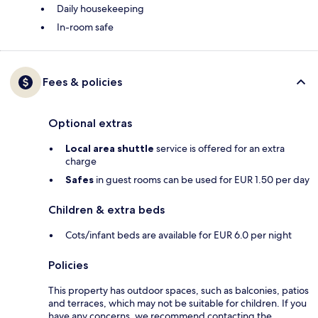
Daily housekeeping
In-room safe
Fees & policies
Optional extras
Local area shuttle
service is offered for an extra
charge
Safes
in guest rooms can be used for EUR 1.50 per day
Children & extra beds
Cots/infant beds are available for EUR 6.0 per night
Policies
This property has outdoor spaces, such as balconies, patios
and terraces, which may not be suitable for children. If you
have any concerns, we recommend contacting the