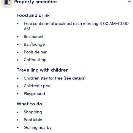
Property amenities
Food and drink
Free continental breakfast each morning 8:00 AM–10:00
AM
Restaurant
Bar/lounge
Poolside bar
Coffee shop
Travelling with children
Children stay for free (see details)
Children's pool
Playground
What to do
Shopping
Pool table
Golfing nearby