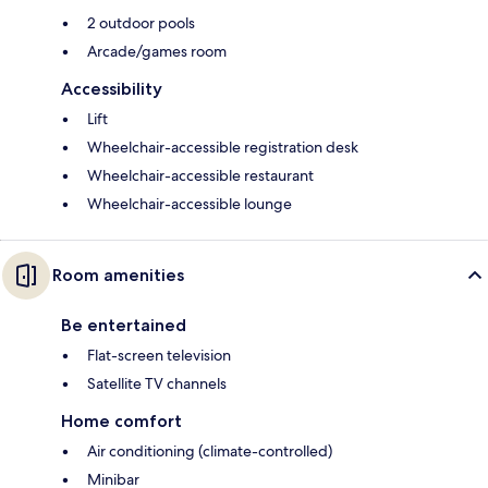
2 outdoor pools
Arcade/games room
Accessibility
Lift
Wheelchair-accessible registration desk
Wheelchair-accessible restaurant
Wheelchair-accessible lounge
Room amenities
Be entertained
Flat-screen television
Satellite TV channels
Home comfort
Air conditioning (climate-controlled)
Minibar