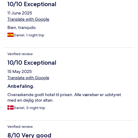
10/10 Exceptional
11 June 2025
Translate with Google
Bien, tranquilo.
Daniel, 1-night trip
Verified review
10/10 Exceptional
15 May 2025
Translate with Google
Anbefaling.
Overaskende godt hotel til prisen. Alle værelser er udstyret
med en dejlig stor altan.
Daniel, 3-night trip
Verified review
8/10 Very good