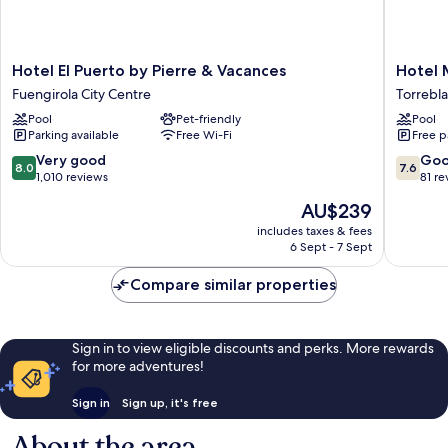
Hotel
Hotel
Hotel El Puerto by Pierre & Vacances
Hotel 
El
Monarq
Fuengirola City Centre
Torrebl
Puerto
Cendrill
Pool
Pet-friendly
Pool
by
Torrebl
Parking available
Free Wi-Fi
Free p
Pierre
&
8.0
7.6
Very good
Go
8.0
7.6
Vacances
out
out
1,010 reviews
81 re
Fuengirola
of
of
The
AU$239
City
10,
10,
price
Centre
Very
Good,
includes taxes & fees
is
6 Sept - 7 Sept
good,
81
AU$239
1,010
reviews
Compare similar properties
reviews
Sign in to view eligible discounts and perks. More rewards
for more adventures!
Sign in
Sign up, it's free
About the area