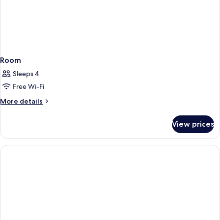
Room
Sleeps 4
Free Wi-Fi
More
More details
details
for
View prices
Room