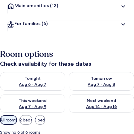
Main amenities
(12)
For families
(6)
Room options
Check availability for these dates
Check availability for tonight Aug 6 - Aug 7
Check availability for tomorr
Tonight
Tomorrow
Aug 6 - Aug 7
Aug 7 - Aug 8
Check availability for this weekend Aug 7 - Aug 9
Check availability for next we
This weekend
Next weekend
Aug 7 - Aug 9
Aug 14 - Aug 16
Available
All rooms
2 beds
1 bed
filters
for
Showing 6 of 6 rooms