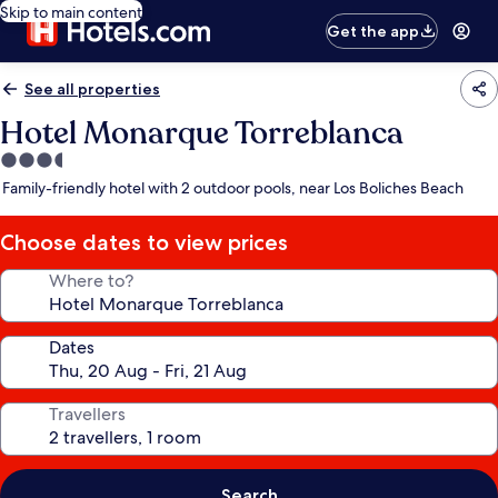
Skip to main content
Get the app
See all properties
Hotel Monarque Torreblanca
3.5
star
Family-friendly hotel with 2 outdoor pools, near Los Boliches Beach
property
Choose dates to view prices
Where to?
Dates
Travellers
Search