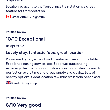
8 Apr 2025
Location adjacent to the Torreblanca train station is a great
feature for transportation.
James Arthur, 9-night trip
Verified review
10/10 Exceptional
15 Apr 2025
Lovely stay, fantastic food, great location!
Room was big, stylish and well maintained, very comfortable.
Excellent cleaning service, too. Food was outstanding,
especially the Spanish food, fish and seafood dishes cooked to
perfection every time and great variety and quality. Lots of
healthy options. Great location few mins walk from beach and
right by Torreblanca train station. Excellent standard all around,
Brenda, 5-night trip
especially considering price.
Verified review
8/10 Very good