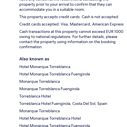
property prior to your arrival to confirm that they can
accommodate you in a suitable room.
This property accepts credit cards. Cash is not accepted.
Credit cards accepted: Visa, Mastercard, American Express
Cash transactions at this property cannot exceed EUR 1000
owing to national regulations. For further details, please
contact the property using information on the booking
confirmation.
Also known as
Hotel Monarque Torreblanca
Hotel Monarque Torreblanca Fuengirola
Monarque Torreblanca
Monarque Torreblanca Fuengirola
Torreblanca Hotel
Torreblanca Hotel Fuengirola, Costa Del Sol, Spain
Monarque Torreblanca
Hotel Monarque Torreblanca Hotel
Hotel Monarque Torreblanca Fuengirola