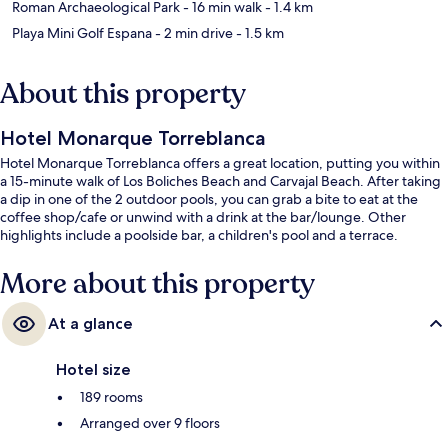
Roman Archaeological Park
- 16 min walk
- 1.4 km
Playa Mini Golf Espana
- 2 min drive
- 1.5 km
About this property
Hotel Monarque Torreblanca
Hotel Monarque Torreblanca offers a great location, putting you within
a 15-minute walk of Los Boliches Beach and Carvajal Beach. After taking
a dip in one of the 2 outdoor pools, you can grab a bite to eat at the
coffee shop/cafe or unwind with a drink at the bar/lounge. Other
highlights include a poolside bar, a children's pool and a terrace.
More about this property
At a glance
Hotel size
189 rooms
Arranged over 9 floors