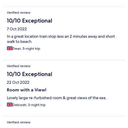
Verified review
10/10 Exceptional
7 Oct 2022
In a great location train stop less an 2 minutes away and short
walk to beach
Dean, 5-night trip
Verified review
10/10 Exceptional
22 Oct 2022
Room with a View!
Lovely large re-furbished room & great views of the sea.
Deborah, 3-night trip
Verified review