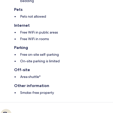
bedding
Pets
Pets not allowed
Internet
Free WiFi in public areas
Free WiFi in rooms
Parking
Free on-site self-parking
On-site parking is limited
Off-site
Area shuttle*
Other information
Smoke-free property