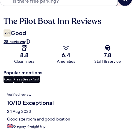
The Pilot Boat Inn Reviews
Reviews
Good
7.8
28 reviews
8.8
6.4
7.8
Cleanliness
Amenities
Staff & service
Popular mentions
Room
Pizza
Breakfast
Reviews
Verified review
10/10 Exceptional
24 Aug 2023
Good size room and good location
Gregory, 4-night trip