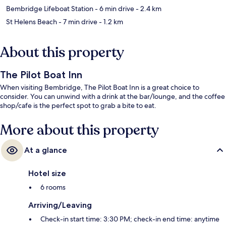
Bembridge Lifeboat Station
- 6 min drive
- 2.4 km
St Helens Beach
- 7 min drive
- 1.2 km
About this property
The Pilot Boat Inn
When visiting Bembridge, The Pilot Boat Inn is a great choice to
consider. You can unwind with a drink at the bar/lounge, and the coffee
shop/cafe is the perfect spot to grab a bite to eat.
More about this property
At a glance
Hotel size
6 rooms
Arriving/Leaving
Check-in start time: 3:30 PM; check-in end time: anytime