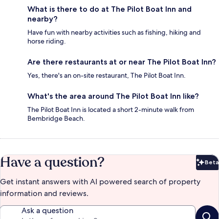
What is there to do at The Pilot Boat Inn and
nearby?
Have fun with nearby activities such as fishing, hiking and
horse riding.
Are there restaurants at or near The Pilot Boat Inn?
Yes, there's an on-site restaurant, The Pilot Boat Inn.
What's the area around The Pilot Boat Inn like?
The Pilot Boat Inn is located a short 2-minute walk from
Bembridge Beach.
Have a question?
Beta
Bet
Get instant answers with AI powered search of property
information and reviews.
Ask a question