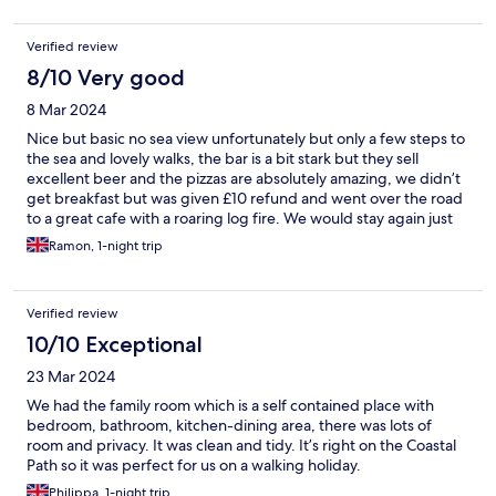
Verified review
8/10 Very good
8 Mar 2024
Nice but basic no sea view unfortunately but only a few steps to
the sea and lovely walks, the bar is a bit stark but they sell
excellent beer and the pizzas are absolutely amazing, we didn’t
get breakfast but was given £10 refund and went over the road
to a great cafe with a roaring log fire. We would stay again just
for the lovely walks.
Ramon, 1-night trip
Verified review
10/10 Exceptional
23 Mar 2024
We had the family room which is a self contained place with
bedroom, bathroom, kitchen-dining area, there was lots of
room and privacy. It was clean and tidy. It’s right on the Coastal
Path so it was perfect for us on a walking holiday.
Philippa, 1-night trip