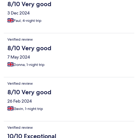
8/10 Very good
3 Dec 2024
Paul, 4-night trip
Verified review
8/10 Very good
7 May 2024
Donna, 1-night trip
Verified review
8/10 Very good
26 Feb 2024
Gavin, 1-night trip
Verified review
10/10 Exceptional