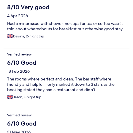
8/10 Very good
4 Apr 2026
Had a minor issue with shower, no cups for tea or coffee wasn’t
told about whereabouts for breakfast but otherwise good stay
Davina, 2-night trip
Verified review
6/10 Good
18 Feb 2026
The rooms where perfect and clean. The bar staff where
friendly and helpful. I only marked it down to 3 stars as the
booking stated they had a restaurant and didn't.
Jason, 1-night trip
Verified review
6/10 Good
31 May 2026