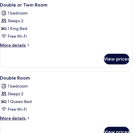
View
A neatly made bed with a beige blanke
12
Double or Twin Room
all
1 bedroom
photos
Sleeps 2
for
Double
1 King Bed
or
Free Wi-Fi
Twin
More
More details
Room
details
for
View prices
Double
or
Twin
View
A neatly made bed with striped pillows
8
Room
Double Room
all
1 bedroom
photos
Sleeps 2
for
Double
1 Queen Bed
Room
Free Wi-Fi
More
More details
details
for
View prices