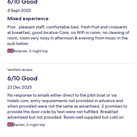
6/10 Good
4 Sept 2025
Mixed experience
Pros : pleasant staff, comfortable bed, fresh fruit and croissants
at breakfast, good location Cons: no WiFi in room, no cleaning of
room, room very noisy in afternoon & evening from music in the
pub below
Rolande, 3-night trip
Verified review
6/10 Good
23 Dec 2025
No response to emails either direct to the pilot boat or via
hotels.com; entry requirements not provided in advance and
when provided were not the same as advertised. 2 promises to
provide the door code by text were not fulfilled. Breakfast
advertised but not provided. Room well supplied but cold on
arrival and didn’t warm up until en of day 2. The bed was
Rachel, 2-night trip
comfortable but we have stayed in previous years and the
service is not as good now.