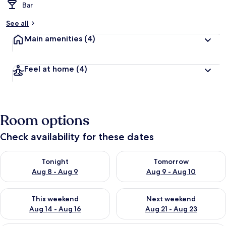
Bar
See all
Main amenities
(4)
Feel at home
(4)
Room options
Check availability for these dates
Check availability for tonight Aug 8 - Aug 9
Check availability for tomorr
Tonight
Tomorrow
Aug 8 - Aug 9
Aug 9 - Aug 10
Check availability for this weekend Aug 14 - Aug 16
Check availability for next w
This weekend
Next weekend
Aug 14 - Aug 16
Aug 21 - Aug 23