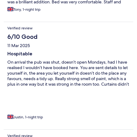
was a brilliant addition. Bed was very comfortable. Staff and
owner very friendly and helpful. Breakfast was just continental
Tony, 1-night trip
but a good choice of options.
Verified review
6/10 Good
11 Mar 2025
Hospitable
On arrival the pub was shut, doesn’t open Mondays, had I have
realised I wouldn’t have booked here. You are sent details to let
yourself in, the area you let yourself in doesn’t do the place any
favours, needs a tidy up. Really strong smell of paint, which is a
plus in one way but it was strong in the room too. Curtains didn’t
close properly, the track needs sorting. Nice clean bathroom.
Comfy bed, although the bedding was marked. The best bit
was the continental breakfast and the lady who organised it,
had a nice chat. This is a relatively new venture and there is a bit
of a way to go.
Justin, 1-night trip
Verified review