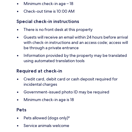
Minimum check-in age – 18
Check-out time is 10:00 AM
Special check-in instructions
There is no front desk at this property
Guests will receive an email within 24 hours before arrival
with check-in instructions and an access code; access will
be through a private entrance
Information provided by the property may be translated
using automated translation tools
Required at check-in
Credit card, debit card or cash deposit required for
incidental charges
Government-issued photo ID may be required
Minimum check-in age is 18
Pets
Pets allowed (dogs only)*
Service animals welcome