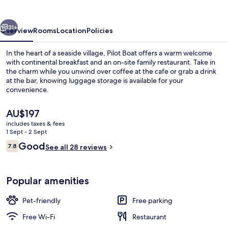
Inn
vious
Next
31+
Overview
Rooms
Location
Policies
In the heart of a seaside village, Pilot Boat offers a warm welcome
with continental breakfast and an on-site family restaurant. Take in
the charm while you unwind over coffee at the cafe or grab a drink
at the bar, knowing luggage storage is available for your
convenience.
The
AU$197
current
includes taxes & fees
price
1 Sept - 2 Sept
Restaurant
is
Reviews
Good
7.8
See all 28 reviews
AU$197
7.8 out of 10
Popular amenities
Pet-friendly
Free parking
Free Wi-Fi
Restaurant