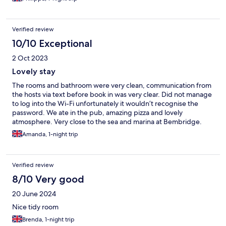
Verified review
10/10 Exceptional
2 Oct 2023
Lovely stay
The rooms and bathroom were very clean, communication from
the hosts via text before book in was very clear. Did not manage
to log into the Wi-Fi unfortunately it wouldn’t recognise the
password. We ate in the pub, amazing pizza and lovely
atmosphere. Very close to the sea and marina at Bembridge.
Amanda, 1-night trip
Verified review
8/10 Very good
20 June 2024
Nice tidy room
Brenda, 1-night trip