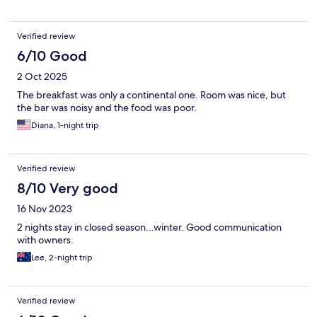
Verified review
6/10 Good
2 Oct 2025
The breakfast was only a continental one. Room was nice, but
the bar was noisy and the food was poor.
Diana, 1-night trip
Verified review
8/10 Very good
16 Nov 2023
2 nights stay in closed season...winter. Good communication
with owners.
Lee, 2-night trip
Verified review