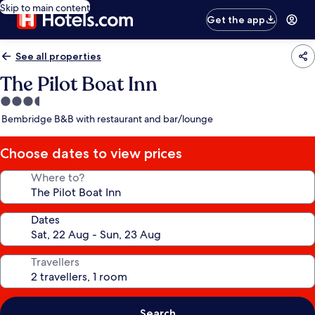
Skip to main content
Get the app
See all properties
The Pilot Boat Inn
3.5
star
Bembridge B&B with restaurant and bar/lounge
property
Choose dates to view prices
Where to?
Dates
Travellers
Search