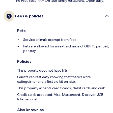
The Pilot Boat Inn – On-site family restaurant. Open daily.
Fees & policies
Pets
Service animals exempt from fees
Pets are allowed for an extra charge of GBP 15 per pet,
per stay
Policies
This property does not have lifts.
Guests can rest easy knowing that there's a fire
extinguisher and a first aid kit on-site.
This property accepts credit cards, debit cards and cash.
Credit cards accepted: Visa, Mastercard, Discover, JCB
International
Also known as