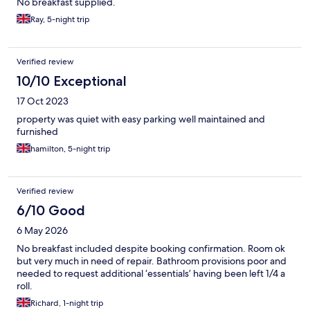
No breakfast supplied.
Ray, 5-night trip
Verified review
10/10 Exceptional
17 Oct 2023
property was quiet with easy parking well maintained and
furnished
hamilton, 5-night trip
Verified review
6/10 Good
6 May 2026
No breakfast included despite booking confirmation. Room ok
but very much in need of repair. Bathroom provisions poor and
needed to request additional ‘essentials’ having been left 1/4 a
roll.
Richard, 1-night trip