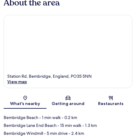
About the area
Station Rd, Bembridge, England, PO35 5NN
View map
Map
What's nearby
Getting around
Restaurants
Bembridge Beach
- 1 min walk
- 0.2 km
Bembridge Lane End Beach
- 15 min walk
- 1.3 km
Bembridge Windmill
- 5 min drive
- 2.4 km