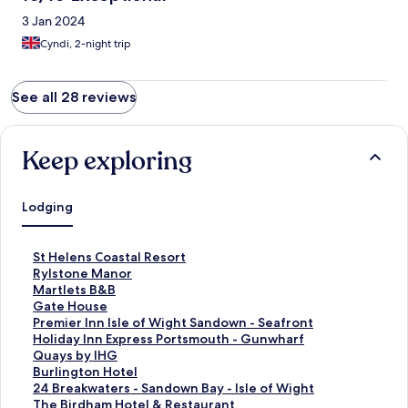
3 Jan 2024
Cyndi, 2-night trip
See all 28 reviews
Keep exploring
Lodging
S
St Helens Coastal Resort
t
S
Rylstone Manor
a
t
S
Martlets B&B
n
a
t
S
Gate House
d
n
a
t
S
Premier Inn Isle of Wight Sandown - Seafront
a
d
n
a
t
S
Holiday Inn Express Portsmouth - Gunwharf
r
a
d
n
a
t
Quays by IHG
d
r
a
d
n
a
S
Burlington Hotel
L
d
r
a
d
n
t
S
24 Breakwaters - Sandown Bay - Isle of Wight
i
L
d
r
a
d
a
t
S
The Birdham Hotel & Restaurant