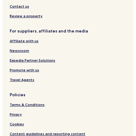
s
Contact us
b
y
Review a property
I
H
For suppliers, affiliates and the media
G
Affiliate with us
Newsroom
Expedia Partner Solutions
Promote with us
Travel Agents
Policies
Terms & Conditions
Privacy
Cookies
Content guidelines and reporting content