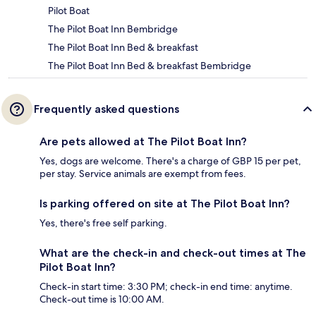
Pilot Boat
The Pilot Boat Inn Bembridge
The Pilot Boat Inn Bed & breakfast
The Pilot Boat Inn Bed & breakfast Bembridge
Frequently asked questions
Are pets allowed at The Pilot Boat Inn?
Yes, dogs are welcome. There's a charge of GBP 15 per pet,
per stay. Service animals are exempt from fees.
Is parking offered on site at The Pilot Boat Inn?
Yes, there's free self parking.
What are the check-in and check-out times at The
Pilot Boat Inn?
Check-in start time: 3:30 PM; check-in end time: anytime.
Check-out time is 10:00 AM.