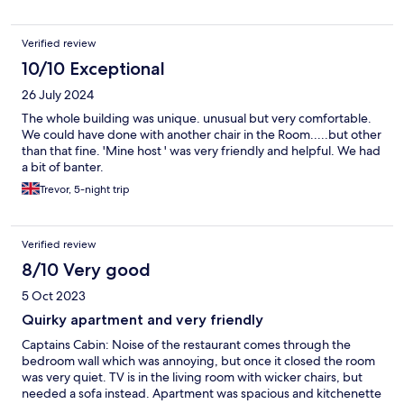
Verified review
10/10 Exceptional
26 July 2024
The whole building was unique. unusual but very comfortable.
We could have done with another chair in the Room.....but other
than that fine. 'Mine host ' was very friendly and helpful. We had
a bit of banter.
Trevor, 5-night trip
Verified review
8/10 Very good
5 Oct 2023
Quirky apartment and very friendly
Captains Cabin: Noise of the restaurant comes through the
bedroom wall which was annoying, but once it closed the room
was very quiet. TV is in the living room with wicker chairs, but
needed a sofa instead. Apartment was spacious and kitchenette