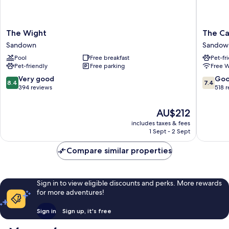
The
The
The Wight
The Ca
Wight
Caledon
Sandown
Sandow
Sandown
Island
Pool
Free breakfast
Pet-fr
Hotel
Pet-friendly
Free parking
Free W
Sandow
8.4
7.4
Very good
Go
8.4
7.4
out
out
394 reviews
518 
of
of
10,
10,
The
AU$212
Very
Good,
price
includes taxes & fees
good,
518
is
1 Sept - 2 Sept
394
reviews
AU$212
reviews
Compare similar properties
Sign in to view eligible discounts and perks. More rewards
for more adventures!
Sign in
Sign up, it's free