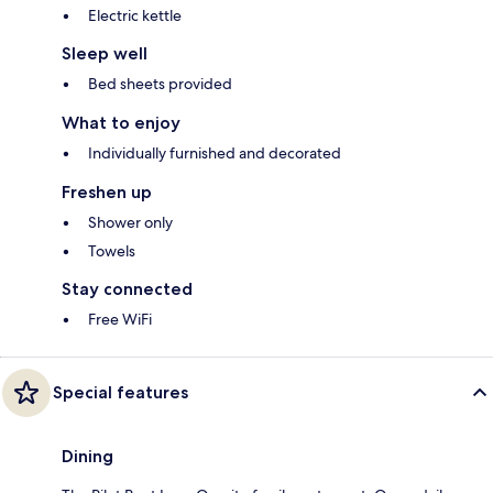
Electric kettle
Sleep well
Bed sheets provided
What to enjoy
Individually furnished and decorated
Freshen up
Shower only
Towels
Stay connected
Free WiFi
Special features
Dining