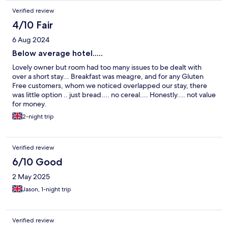
Verified review
4/10 Fair
6 Aug 2024
Below average hotel.....
Lovely owner but room had too many issues to be dealt with
over a short stay... Breakfast was meagre, and for any Gluten
Free customers, whom we noticed overlapped our stay, there
was little option .. just bread.... no cereal.... Honestly.... not value
for money.
2-night trip
Verified review
6/10 Good
2 May 2025
Jason, 1-night trip
Verified review