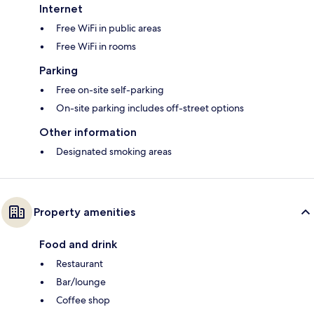
Internet
Free WiFi in public areas
Free WiFi in rooms
Parking
Free on-site self-parking
On-site parking includes off-street options
Other information
Designated smoking areas
Property amenities
Food and drink
Restaurant
Bar/lounge
Coffee shop