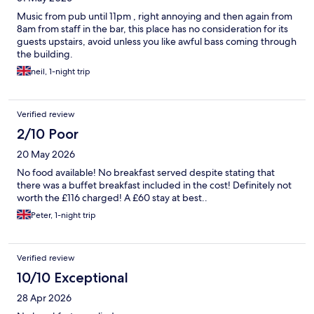
Music from pub until 11pm , right annoying and then again from
8am from staff in the bar, this place has no consideration for its
guests upstairs, avoid unless you like awful bass coming through
the building.
neil, 1-night trip
Verified review
2/10 Poor
20 May 2026
No food available! No breakfast served despite stating that
there was a buffet breakfast included in the cost! Definitely not
worth the £116 charged! A £60 stay at best..
Peter, 1-night trip
Verified review
10/10 Exceptional
28 Apr 2026