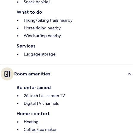
Snack bar/deli
What to do
Hiking/biking trails nearby
Horse riding nearby
Windsurfing nearby
Services
Luggage storage
Room amenities
Be entertained
26-inch flat-screen TV
Digital TV channels
Home comfort
Heating
Coffee/tea maker