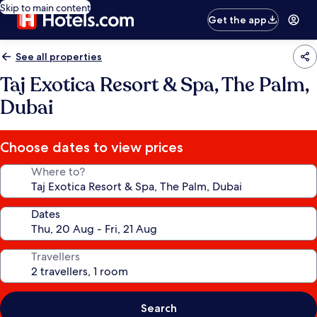
Skip to main content
Get the app
See all properties
Taj Exotica Resort & Spa, The Palm,
Dubai
Choose dates to view prices
Where to?
Dates
Travellers
Search