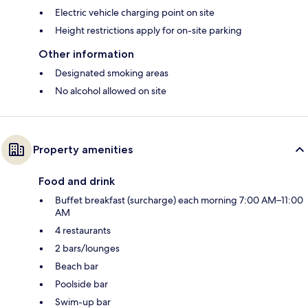
Electric vehicle charging point on site
Height restrictions apply for on-site parking
Other information
Designated smoking areas
No alcohol allowed on site
Property amenities
Food and drink
Buffet breakfast (surcharge) each morning 7:00 AM–11:00
AM
4 restaurants
2 bars/lounges
Beach bar
Poolside bar
Swim-up bar