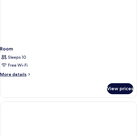
Room
Sleeps 10
Free Wi-Fi
More
More details
details
for
View prices
Room