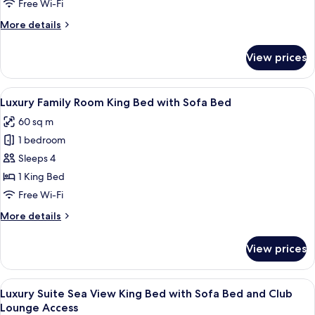
Free Wi-Fi
Room
More
More details
Twin
details
Bed
for
View prices
with
Luxury
Palm
Sofa
Sea
View
Premium bedding, down duvets, pillo
Bed
6
View
Luxury Family Room King Bed with Sofa Bed
all
Room
60 sq m
Twin
photos
Bed
1 bedroom
for
with
Luxury
Sleeps 4
Sofa
Family
Bed
1 King Bed
Room
Free Wi-Fi
King
More
More details
Bed
details
with
for
View prices
Luxury
Sofa
Family
Bed
Room
View
A modern living room with a sofa, coff
8
King
Luxury Suite Sea View King Bed with Sofa Bed and Club
all
Bed
Lounge Access