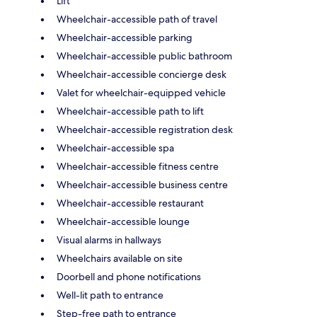
Lift
Wheelchair-accessible path of travel
Wheelchair-accessible parking
Wheelchair-accessible public bathroom
Wheelchair-accessible concierge desk
Valet for wheelchair-equipped vehicle
Wheelchair-accessible path to lift
Wheelchair-accessible registration desk
Wheelchair-accessible spa
Wheelchair-accessible fitness centre
Wheelchair-accessible business centre
Wheelchair-accessible restaurant
Wheelchair-accessible lounge
Visual alarms in hallways
Wheelchairs available on site
Doorbell and phone notifications
Well-lit path to entrance
Step-free path to entrance