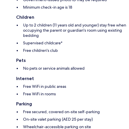
Minimum check-in age is 18
Children
Up to 2 children (11 years old and younger) stay free when
occupying the parent or guardian's room using existing
bedding
Supervised childcare*
Free children's club
Pets
No pets or service animals allowed
Internet
Free WiFi in public areas
Free WiFi in rooms
Parking
Free secured, covered on-site self-parking
On-site valet parking (AED 25 per stay)
Wheelchair-accessible parking on site