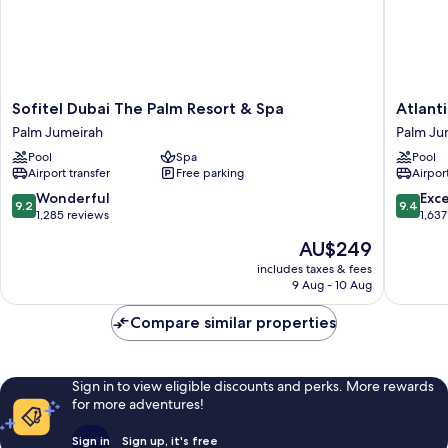
Sofitel
Atlantis,
Sofitel Dubai The Palm Resort & Spa
Atlant
Dubai
The
Palm Jumeirah
Palm Ju
The
Palm
Pool
Spa
Pool
Palm
Palm
Airport transfer
Free parking
Airport
Resort
Jumeira
&
9.2
9.4
Wonderful
Exc
9.2
9.4
Spa
out
out
1,285 reviews
1,637
Palm
of
of
The
AU$249
Jumeirah
10,
10,
price
Wonderful,
Exceptio
includes taxes & fees
is
9 Aug - 10 Aug
1,285
1,637
AU$249
reviews
reviews
Compare similar properties
Sign in to view eligible discounts and perks. More rewards
for more adventures!
Sign in
Sign up, it's free