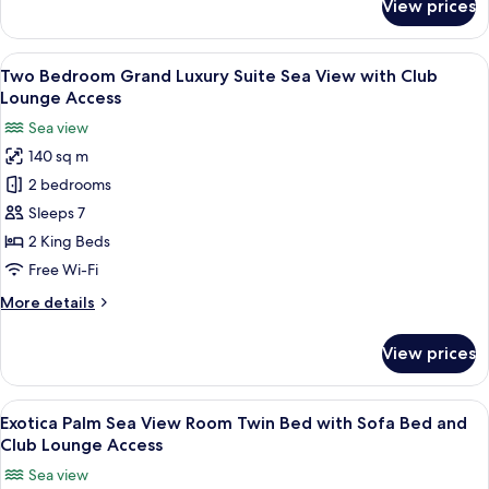
View prices
Luxury
Bed
Room
Twin
View
A spacious living area with a large wi
11
Bed
Two Bedroom Grand Luxury Suite Sea View with Club
all
with
Lounge Access
Sofa
photos
Sea view
Bed
for
140 sq m
Two
2 bedrooms
Bedroom
Grand
Sleeps 7
Luxury
2 King Beds
Suite
Free Wi-Fi
Sea
More
More details
View
details
with
for
View prices
Two
Club
Bedroom
Lounge
Grand
View
A modern hotel room with a large bed, 
Access
7
Luxury
Exotica Palm Sea View Room Twin Bed with Sofa Bed and
all
Suite
Club Lounge Access
Sea
photos
Sea view
View
for