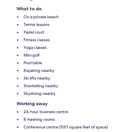
What to do
On a private beach
Tennis lessons
Padel court
Fitness classes
Yoga classes
Mini golf
Pool table
Kayaking nearby
Ski lifts nearby
Snorkelling nearby
Skydiving nearby
Working away
24-hour business centre
8 meeting rooms
Conference centre (9311 square feet of space)