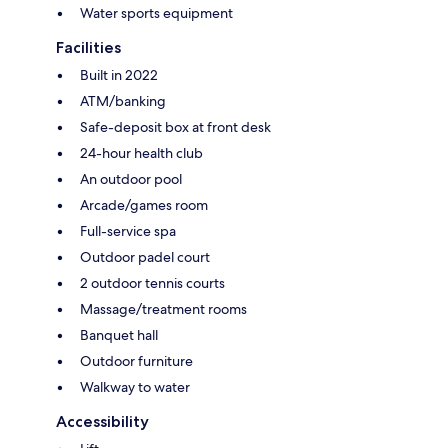
Water sports equipment
Facilities
Built in 2022
ATM/banking
Safe-deposit box at front desk
24-hour health club
An outdoor pool
Arcade/games room
Full-service spa
Outdoor padel court
2 outdoor tennis courts
Massage/treatment rooms
Banquet hall
Outdoor furniture
Walkway to water
Accessibility