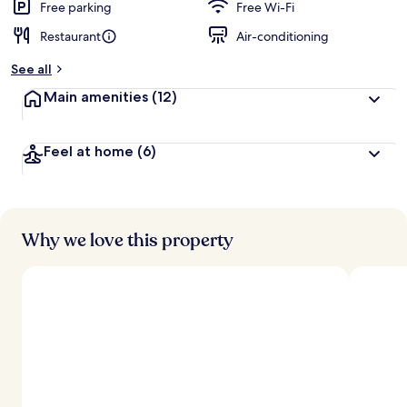
Free parking
Free Wi-Fi
Restaurant
Air-conditioning
See all
Main amenities
(12)
Feel at home
(6)
Why we love this property