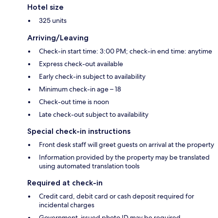
Hotel size
325 units
Arriving/Leaving
Check-in start time: 3:00 PM; check-in end time: anytime
Express check-out available
Early check-in subject to availability
Minimum check-in age – 18
Check-out time is noon
Late check-out subject to availability
Special check-in instructions
Front desk staff will greet guests on arrival at the property
Information provided by the property may be translated
using automated translation tools
Required at check-in
Credit card, debit card or cash deposit required for
incidental charges
Government-issued photo ID may be required