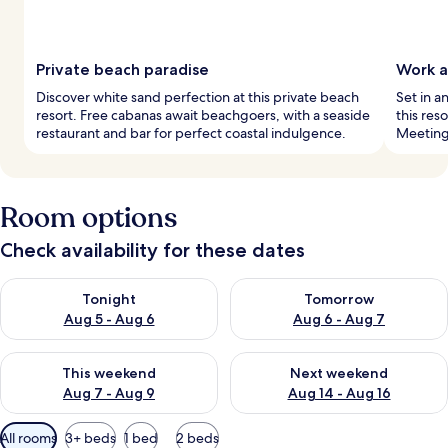
Private beach paradise
Work a
Discover white sand perfection at this private beach
Set in a
resort. Free cabanas await beachgoers, with a seaside
this res
restaurant and bar for perfect coastal indulgence.
Meeting
Room options
Check availability for these dates
Check availability for tonight Aug 5 - Aug 6
Check availability for tomorr
Tonight
Tomorrow
Aug 5 - Aug 6
Aug 6 - Aug 7
Check availability for this weekend Aug 7 - Aug 9
Check availability for next we
This weekend
Next weekend
Aug 7 - Aug 9
Aug 14 - Aug 16
Available
All rooms
3+ beds
1 bed
2 beds