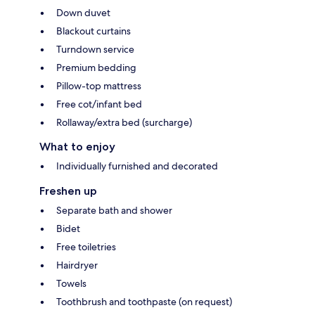
Down duvet
Blackout curtains
Turndown service
Premium bedding
Pillow-top mattress
Free cot/infant bed
Rollaway/extra bed (surcharge)
What to enjoy
Individually furnished and decorated
Freshen up
Separate bath and shower
Bidet
Free toiletries
Hairdryer
Towels
Toothbrush and toothpaste (on request)