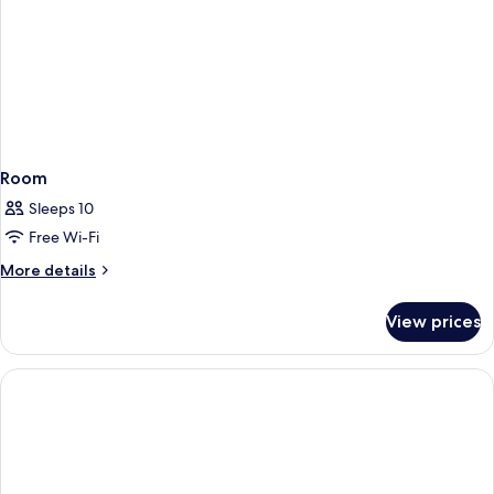
Room
Sleeps 10
Free Wi-Fi
More
More details
details
for
View prices
Room