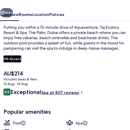
Spa,
vious
Next
The
164+
Overview
Rooms
Location
Policies
Palm,
Putting you within a 15-minute drive of Aquaventure, Taj Exotica
Dubai
Resort & Spa, The Palm, Dubai offers a private beach where you can
enjoy free cabanas, beach umbrellas and beachside drinks. The
outdoor pool provides a splash of fun, while guests in the mood for
pampering can visit the spa to indulge in deep-tissue massages,
body wraps and aromatherapy. Palm Kitchen, one of 4 restaurants,
serves international cuisine and is open for breakfast, lunch and
VIP Access
dinner. Other highlights at this luxurious resort include 2
bars/lounges, a free kid's club and a poolside bar. Fellow travellers
The
AU$214
love the helpful staff and overall property condition.
Exterior
current
includes taxes & fees
price
13 Aug - 14 Aug
is
Reviews
Exceptional
9.6
See all 807 reviews
AU$214
9.6 out of 10
Popular amenities
Pool
Spa