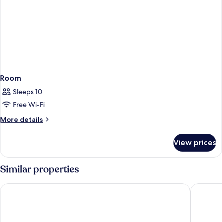
Room
Sleeps 10
Free Wi-Fi
More
More details
details
for
View prices
Room
Similar properties
Sofitel Dubai The Palm Resort & Spa
Atlantis,