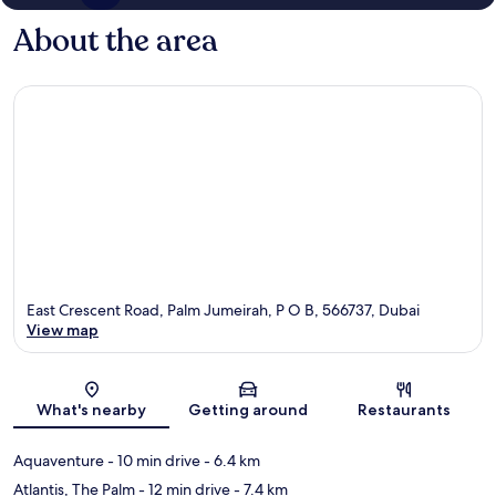
About the area
East Crescent Road, Palm Jumeirah, P O B, 566737, Dubai
View map
Map
What's nearby
Getting around
Restaurants
Aquaventure
- 10 min drive
- 6.4 km
Atlantis, The Palm
- 12 min drive
- 7.4 km