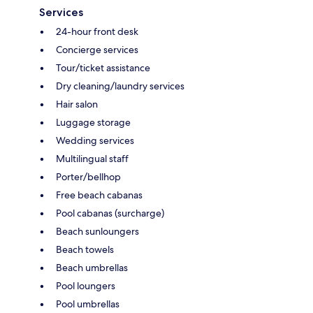
Services
24-hour front desk
Concierge services
Tour/ticket assistance
Dry cleaning/laundry services
Hair salon
Luggage storage
Wedding services
Multilingual staff
Porter/bellhop
Free beach cabanas
Pool cabanas (surcharge)
Beach sunloungers
Beach towels
Beach umbrellas
Pool loungers
Pool umbrellas