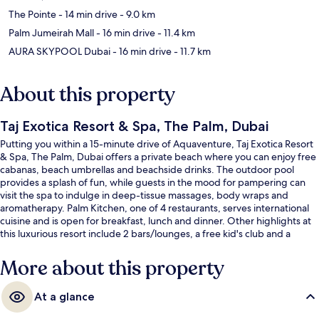
The Pointe
- 14 min drive
- 9.0 km
Palm Jumeirah Mall
- 16 min drive
- 11.4 km
AURA SKYPOOL Dubai
- 16 min drive
- 11.7 km
About this property
Taj Exotica Resort & Spa, The Palm, Dubai
Putting you within a 15-minute drive of Aquaventure, Taj Exotica Resort
& Spa, The Palm, Dubai offers a private beach where you can enjoy free
cabanas, beach umbrellas and beachside drinks. The outdoor pool
provides a splash of fun, while guests in the mood for pampering can
visit the spa to indulge in deep-tissue massages, body wraps and
aromatherapy. Palm Kitchen, one of 4 restaurants, serves international
cuisine and is open for breakfast, lunch and dinner. Other highlights at
this luxurious resort include 2 bars/lounges, a free kid's club and a
poolside bar. Fellow travellers love the helpful staff and overall property
condition.
More about this property
At a glance