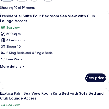
filters
for
Showing 19 of 19 rooms
rooms
View
A hotel room with a large bed, a TV, a
12
Presidential Suite Four Bedroom Sea View with Club
all
Lounge Access
photos
Sea view
for
500 sq m
Presidential
4 bedrooms
Suite
Four
Sleeps 10
Bedroom
2 King Beds and 4 Single Beds
Sea
Free Wi-Fi
View
More
More details
with
details
Club
for
View prices
Presidential
Lounge
Suite
Access
Four
View
A hotel room with a large bed, a desk, a
6
Bedroom
Exotica Palm Sea View Room King Bed with Sofa Bed and
all
Sea
Club Lounge Access
View
photos
Sea view
with
for