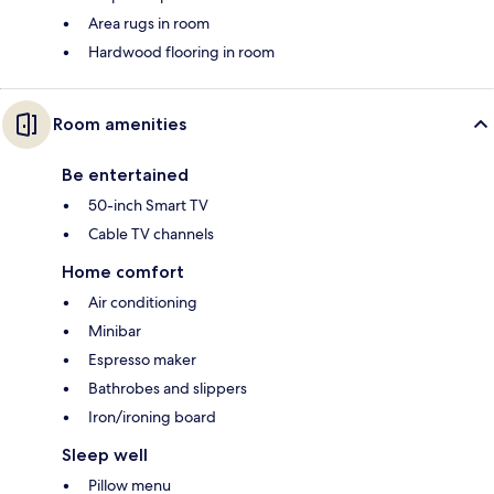
Area rugs in room
Hardwood flooring in room
Room amenities
Be entertained
50-inch Smart TV
Cable TV channels
Home comfort
Air conditioning
Minibar
Espresso maker
Bathrobes and slippers
Iron/ironing board
Sleep well
Pillow menu