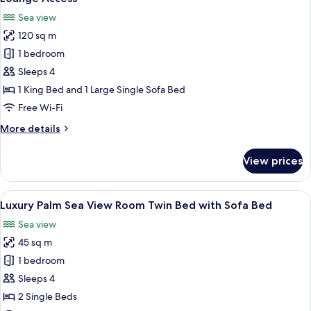
King
photos
Sea view
Bed
for
with
120 sq m
Grand
Sofa
1 bedroom
Luxury
Bed
Suite
Sleeps 4
Sea
1 King Bed and 1 Large Single Sofa Bed
View
Free Wi-Fi
with
More
More details
Open
details
Jacuzzi
for
View prices
Grand
and
Luxury
Club
Suite
View
A modern hotel room with a large bed, 
Lounge
6
Sea
Luxury Palm Sea View Room Twin Bed with Sofa Bed
all
Access
View
Sea view
with
photos
Open
45 sq m
for
Jacuzzi
Luxury
1 bedroom
and
Palm
Club
Sleeps 4
Lounge
Sea
2 Single Beds
Access
View