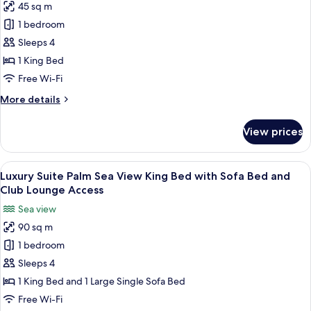
Club
45 sq m
Exotica
Lounge
1 bedroom
Palm
Access
Sea
Sleeps 4
View
1 King Bed
Room
Free Wi-Fi
King
More
More details
Bed
details
with
for
View prices
Exotica
Sofa
Palm
Bed
Sea
View
A modern hotel room with a dining area
and
9
View
Luxury Suite Palm Sea View King Bed with Sofa Bed and
all
Club
Room
Club Lounge Access
King
photos
Lounge
Sea view
Bed
for
Access
with
90 sq m
Luxury
Sofa
1 bedroom
Suite
Bed
and
Palm
Sleeps 4
Club
Sea
1 King Bed and 1 Large Single Sofa Bed
Lounge
View
Access
Free Wi-Fi