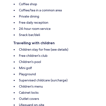
Coffee shop
Coffee/tea in a common area
Private dining
Free daily reception
24-hour room service
Snack bar/deli
Travelling with children
Children stay for free (see details)
Free children's club
Children's pool
Mini golf
Playground
Supervised childcare (surcharge)
Children's menu
Cabinet locks
Outlet covers
Lifeguard on-site