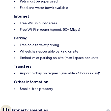
Pets must be supervised
Food and water bowls available
Internet
Free WiFi in public areas
Free Wi-Fi in rooms (speed: 50+ Mbps)
Parking
Free on-site valet parking
Wheelchair-accessible parking on site
Limited valet parking on-site (max 1 space per unit)
Transfers
Airport pickup on request (available 24 hours a day)*
Other information
Smoke-free property
Property amenities