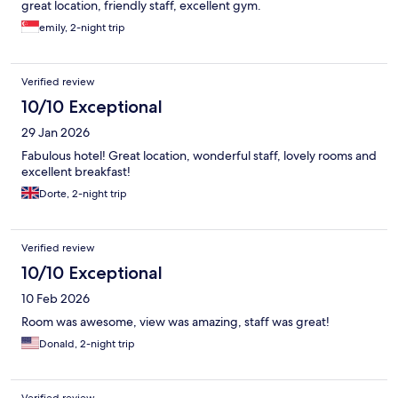
great location, friendly staff, excellent gym.
emily, 2-night trip
Verified review
10/10 Exceptional
29 Jan 2026
Fabulous hotel! Great location, wonderful staff, lovely rooms and
excellent breakfast!
Dorte, 2-night trip
Verified review
10/10 Exceptional
10 Feb 2026
Room was awesome, view was amazing, staff was great!
Donald, 2-night trip
Verified review