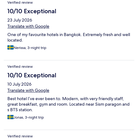
Reviews
Verified review
10/10 Exceptional
23 July 2026
Translate with Google
One of my favourite hotels in Bangkok. Extremely fresh and well
located.
Nerissa, 3-night trip
Verified review
10/10 Exceptional
10 July 2026
Translate with Google
Best hotel I’ve ever been to. Modern, with very friendly staff,
great breakfast, gym and room. Located near Sism paragon and
s BTS station.
Jonas, 3-night trip
Verified review