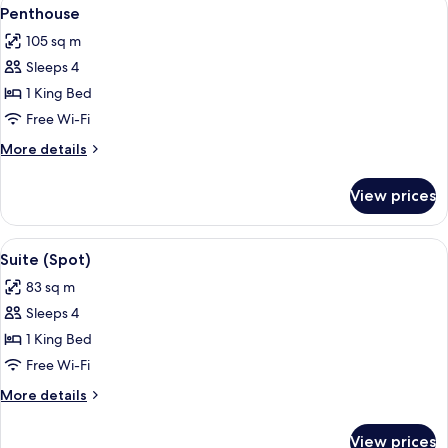
View
7
Penthouse
all
105 sq m
photos
Sleeps 4
for
Penthouse
1 King Bed
Free Wi-Fi
More
More details
details
for
View prices
Penthouse
View
A modern living room with a curved ye
6
Suite (Spot)
all
83 sq m
photos
Sleeps 4
for
Suite
1 King Bed
(Spot)
Free Wi-Fi
More
More details
details
for
View prices
Suite