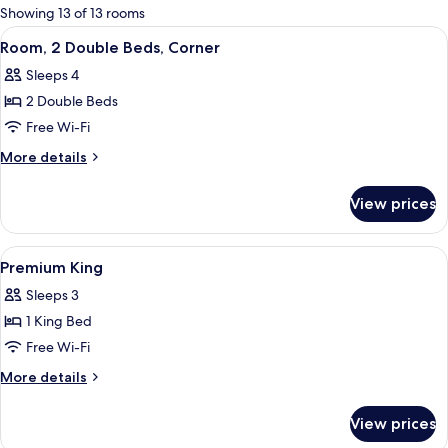
for
Showing 13 of 13 rooms
rooms
View
A hotel room with a bed, a chair, a smal
7
Room, 2 Double Beds, Corner
all
Sleeps 4
photos
2 Double Beds
for
Room,
Free Wi-Fi
2
More
More details
Double
details
for
Beds,
View prices
Room,
Corner
2
Double
View
1 bedroom, minibar, in-room safe, so
9
Beds,
Premium King
all
Corner
Sleeps 3
photos
1 King Bed
for
Premium
Free Wi-Fi
King
More
More details
details
for
View prices
Premium
King