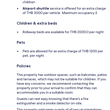
children
Airport shuttle
service is offered for an extra charge
of THB 3000 per vehicle. Maximum occupancy 2
Children & extra beds
Rollaway beds are available for THB 2000.0 per night
Pets
Pets are allowed for an extra charge of THB 1200 per
pet, per night
Policies
This property has outdoor spaces, such as balconies, patios
and terraces, which may not be suitable for children. If you
have any concerns, we recommend contacting the
property prior to your arrival to confirm that they can
accommodate you in a suitable room.
Guests can rest easy knowing that there's a fire
extinguisher and a smoke detector on-site.
This property welcomes guests of all sexual orientations