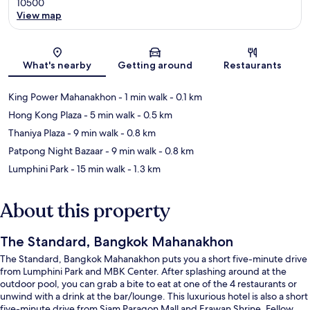
10500
View map
Map
What's nearby
Getting around
Restaurants
King Power Mahanakhon
- 1 min walk
- 0.1 km
Hong Kong Plaza
- 5 min walk
- 0.5 km
Thaniya Plaza
- 9 min walk
- 0.8 km
Patpong Night Bazaar
- 9 min walk
- 0.8 km
Lumphini Park
- 15 min walk
- 1.3 km
About this property
The Standard, Bangkok Mahanakhon
The Standard, Bangkok Mahanakhon puts you a short five-minute drive
from Lumphini Park and MBK Center. After splashing around at the
outdoor pool, you can grab a bite to eat at one of the 4 restaurants or
unwind with a drink at the bar/lounge. This luxurious hotel is also a short
five-minute drive from Siam Paragon Mall and Erawan Shrine. Fellow