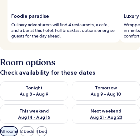
Foodie paradise
Luxury
Culinary adventurers will find 4 restaurants, a cafe,
Wrapped
and a bar at this hotel. Full breakfast options energise
in minib
guests for the day ahead.
comforts
Room options
Check availability for these dates
Check availability for tonight Aug 8 - Aug 9
Check availability for tomorr
Tonight
Tomorrow
Aug 8 - Aug 9
Aug 9 - Aug 10
Check availability for this weekend Aug 14 - Aug 16
Check availability for next w
This weekend
Next weekend
Aug 14 - Aug 16
Aug 21 - Aug 23
Available
All rooms
2 beds
1 bed
filters