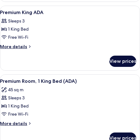
View
A modern hotel room with a large bed, a
6
Premium King ADA
all
Sleeps 3
photos
1 King Bed
for
Premium
Free Wi-Fi
King
More
More details
ADA
details
for
View prices
Premium
King
ADA
View
A modern hotel room with a large bed, a
6
Premium Room, 1 King Bed (ADA)
all
45 sq m
photos
Sleeps 3
for
Premium
1 King Bed
Room,
Free Wi-Fi
1
More
More details
King
details
Bed
for
View prices
Premium