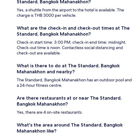
Standard, Bangkok Mahanakhon?
Yes, a shuttle from the airport to the hotel is available. The
charge is THB 3000 per vehicle.
What are the check-in and check-out times at The
Standard, Bangkok Mahanakhon?
Check-in start time: 3:00 PM; check-in end time: midnight.
Check-out time is noon. Contactless social distancing and
check-out are available.
What is there to do at The Standard, Bangkok
Mahanakhon and nearby?
The Standard, Bangkok Mahanakhon has an outdoor pool and
a 24-hour fitness centre.
Are there restaurants at or near The Standard,
Bangkok Mahanakhon?
Yes, there are 4 on-site restaurants.
What's the area around The Standard, Bangkok
Mahanakhon like?