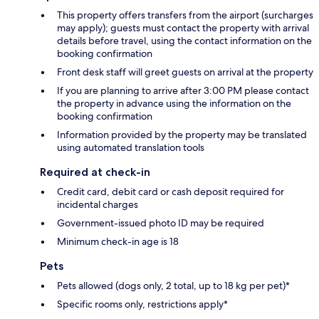
This property offers transfers from the airport (surcharges
may apply); guests must contact the property with arrival
details before travel, using the contact information on the
booking confirmation
Front desk staff will greet guests on arrival at the property
If you are planning to arrive after 3:00 PM please contact
the property in advance using the information on the
booking confirmation
Information provided by the property may be translated
using automated translation tools
Required at check-in
Credit card, debit card or cash deposit required for
incidental charges
Government-issued photo ID may be required
Minimum check-in age is 18
Pets
Pets allowed (dogs only, 2 total, up to 18 kg per pet)*
Specific rooms only, restrictions apply*