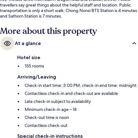
travellers say great things about the helpful staff and location. Public
transportation is only a short walk: Chong Nonsi BTS Station is 4 minutes
and Sathorn Station is 7 minutes.
More about this property
At a glance
Hotel size
155 rooms
Arriving/Leaving
Check-in start time: 3:00 PM; check-in end time: midnight
Contactless check-in and check-out are available
Late check-in subject to availability
Minimum check-in age – 18
Check-out time is noon
Contactless check-out
Special check-in instructions