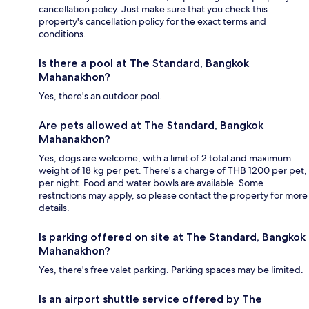
cancellation policy. Just make sure that you check this
property's cancellation policy for the exact terms and
conditions.
Is there a pool at The Standard, Bangkok
Mahanakhon?
Yes, there's an outdoor pool.
Are pets allowed at The Standard, Bangkok
Mahanakhon?
Yes, dogs are welcome, with a limit of 2 total and maximum
weight of 18 kg per pet. There's a charge of THB 1200 per pet,
per night. Food and water bowls are available. Some
restrictions may apply, so please contact the property for more
details.
Is parking offered on site at The Standard, Bangkok
Mahanakhon?
Yes, there's free valet parking. Parking spaces may be limited.
Is an airport shuttle service offered by The