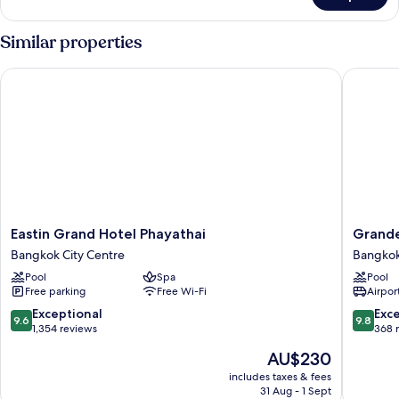
(Spot)
Similar properties
Eastin Grand Hotel Phayathai
Grande C
Eastin
Grande
Eastin Grand Hotel Phayathai
Grande
Grand
Centre
Bangkok City Centre
Bangkok 
Hotel
Point
Pool
Spa
Pool
Phayathai
Lumphin
Free parking
Free Wi-Fi
Airport
Bangkok
Bangko
City
Bangko
9.6
9.8
Exceptional
Exc
9.6
9.8
Centre
Central
out
out
1,354 reviews
368 
Busines
of
of
The
AU$230
District
10,
10,
price
Exceptional,
Exceptio
includes taxes & fees
is
31 Aug - 1 Sept
1,354
368