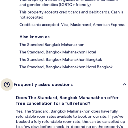
and gender identities (LGBTQ+ friendly).
This property accepts credit cards and debit cards. Cash is
not accepted.
Credit cards accepted: Visa, Mastercard, American Express
Also known as
The Standard Bangkok Mahanakhon
The Standard, Bangkok Mahanakhon Hotel
The Standard, Bangkok Mahanakhon Bangkok
The Standard, Bangkok Mahanakhon Hotel Bangkok
Frequently asked questions
Does The Standard, Bangkok Mahanakhon offer
free cancellation for a full refund?
Yes, The Standard, Bangkok Mahanakhon does have fully
refundable room rates available to book on our site. If you’ve
booked a fully refundable room rate, this can be cancelled up
to a few days before check-in, depending on the property's