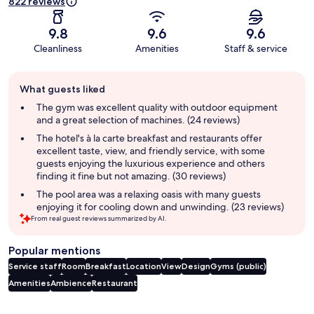
822 reviews
9.8
9.6
9.6
Cleanliness
Amenities
Staff & service
Guest
What guests liked
review
summary
The gym was excellent quality with outdoor equipment
and a great selection of machines. (24 reviews)
The hotel's à la carte breakfast and restaurants offer
excellent taste, view, and friendly service, with some
guests enjoying the luxurious experience and others
finding it fine but not amazing. (30 reviews)
The pool area was a relaxing oasis with many guests
enjoying it for cooling down and unwinding. (23 reviews)
From real guest reviews summarized by AI.
Popular mentions
Service staff
Room
Breakfast
Location
View
Design
Gyms (public)
Amenities
Ambience
Restaurant