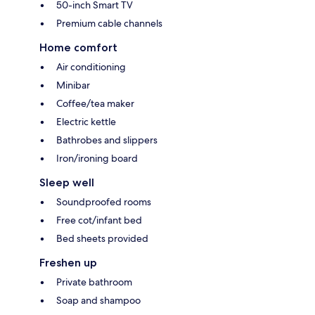
50-inch Smart TV
Premium cable channels
Home comfort
Air conditioning
Minibar
Coffee/tea maker
Electric kettle
Bathrobes and slippers
Iron/ironing board
Sleep well
Soundproofed rooms
Free cot/infant bed
Bed sheets provided
Freshen up
Private bathroom
Soap and shampoo