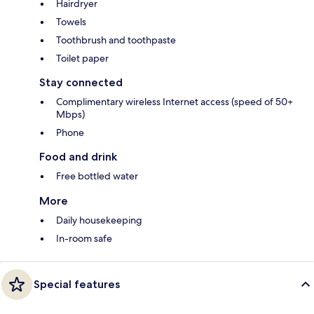
Hairdryer
Towels
Toothbrush and toothpaste
Toilet paper
Stay connected
Complimentary wireless Internet access (speed of 50+
Mbps)
Phone
Food and drink
Free bottled water
More
Daily housekeeping
In-room safe
Special features