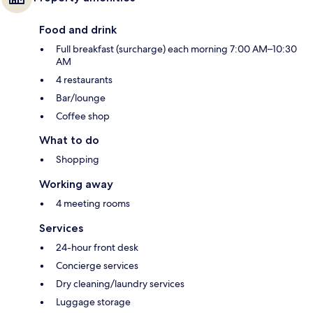
Food and drink
Full breakfast (surcharge) each morning 7:00 AM–10:30
AM
4 restaurants
Bar/lounge
Coffee shop
What to do
Shopping
Working away
4 meeting rooms
Services
24-hour front desk
Concierge services
Dry cleaning/laundry services
Luggage storage