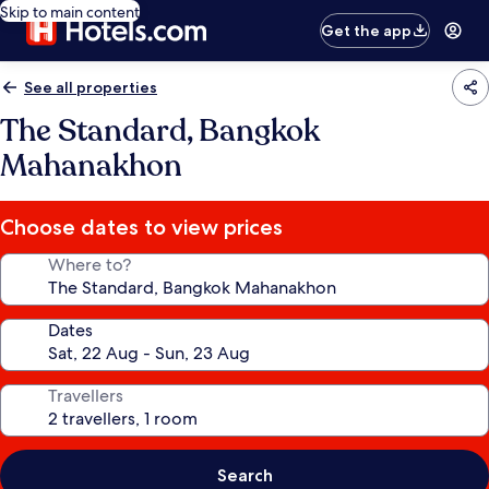
Skip to main content
Get the app
See all properties
The Standard, Bangkok
Mahanakhon
Choose dates to view prices
Where to?
Dates
Travellers
Search