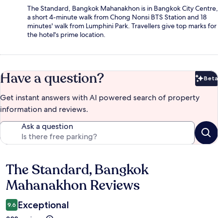
The Standard, Bangkok Mahanakhon is in Bangkok City Centre,
a short 4-minute walk from Chong Nonsi BTS Station and 18
minutes' walk from Lumphini Park. Travellers give top marks for
the hotel's prime location.
Have a question?
Beta
Bet
Get instant answers with AI powered search of property
information and reviews.
Ask a question
The Standard, Bangkok
Reviews
Mahanakhon Reviews
Exceptional
9.6