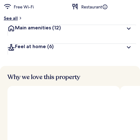
Free Wi-Fi
Restaurant
b
y
See all
t
Main amenities
(12)
r
a
v
Feel at home
(6)
e
l
l
e
r
s
Why we love this property