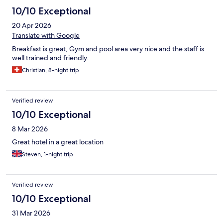
10/10 Exceptional
20 Apr 2026
Translate with Google
Breakfast is great, Gym and pool area very nice and the staff is
well trained and friendly.
Christian, 8-night trip
Verified review
10/10 Exceptional
8 Mar 2026
Great hotel in a great location
Steven, 1-night trip
Verified review
10/10 Exceptional
31 Mar 2026