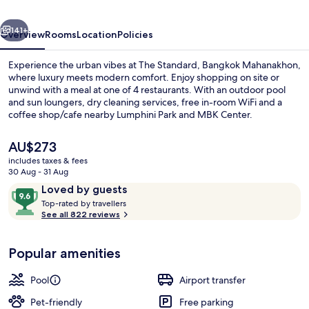
vious
Next
141+
Overview
Rooms
Location
Policies
Experience the urban vibes at The Standard, Bangkok Mahanakhon,
where luxury meets modern comfort. Enjoy shopping on site or
unwind with a meal at one of 4 restaurants. With an outdoor pool
and sun loungers, dry cleaning services, free in-room WiFi and a
coffee shop/cafe nearby Lumphini Park and MBK Center.
The
AU$273
current
includes taxes & fees
price
30 Aug - 31 Aug
Exterior
is
Reviews
9.6
Loved by guests
AU$273
T
out
Top-rated by travellers
o
See all 822 reviews
of
p
10,
-
Loved
Popular amenities
r
by
a
guests
t
Pool
Airport transfer
e
d
Pet-friendly
Free parking