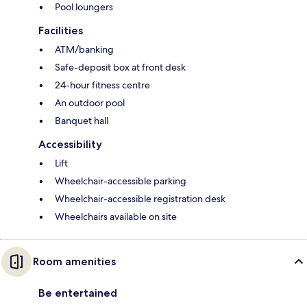
Pool loungers
Facilities
ATM/banking
Safe-deposit box at front desk
24-hour fitness centre
An outdoor pool
Banquet hall
Accessibility
Lift
Wheelchair-accessible parking
Wheelchair-accessible registration desk
Wheelchairs available on site
Room amenities
Be entertained