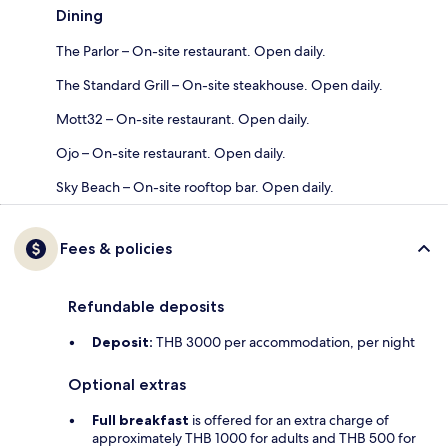
Dining
The Parlor – On-site restaurant. Open daily.
The Standard Grill – On-site steakhouse. Open daily.
Mott32 – On-site restaurant. Open daily.
Ojo – On-site restaurant. Open daily.
Sky Beach – On-site rooftop bar. Open daily.
Fees & policies
Refundable deposits
Deposit:
THB 3000 per accommodation, per night
Optional extras
Full breakfast
is offered for an extra charge of
approximately THB 1000 for adults and THB 500 for