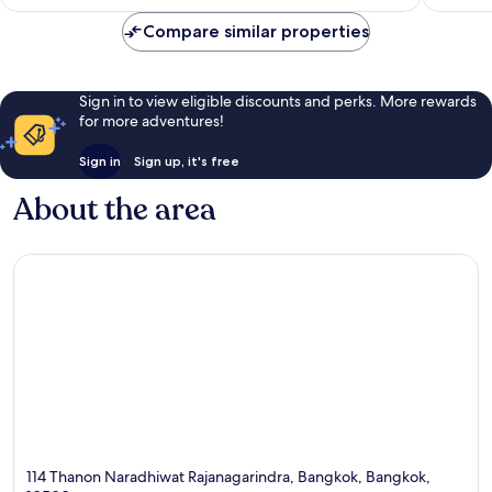
AU$230
reviews
reviews
Compare similar properties
Sign in to view eligible discounts and perks. More rewards
for more adventures!
Sign in
Sign up, it's free
About the area
114 Thanon Naradhiwat Rajanagarindra, Bangkok, Bangkok,