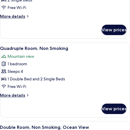
2 Single Beds
Non
Free Wi-Fi
Smoking
More
More details
details
for
View prices
Twin
Room,
Non
View
A hotel room with two beds, a large wi
7
Smoking
Quadruple Room, Non Smoking
all
Mountain view
photos
1 bedroom
for
Quadruple
Sleeps 4
Room,
1 Double Bed and 2 Single Beds
Non
Free Wi-Fi
Smoking
More
More details
details
for
View prices
Quadruple
Room,
Non
View
A hotel room with a bed, a desk, a cha
14
Smoking
Double Room, Non Smoking, Ocean View