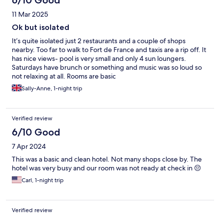
6/10 Good
11 Mar 2025
Ok but isolated
It’s quite isolated just 2 restaurants and a couple of shops
nearby. Too far to walk to Fort de France and taxis are a rip off. It
has nice views- pool is very small and only 4 sun loungers.
Saturdays have brunch or something and music was so loud so
not relaxing at all. Rooms are basic
Sally-Anne, 1-night trip
Verified review
6/10 Good
7 Apr 2024
This was a basic and clean hotel. Not many shops close by. The
hotel was very busy and our room was not ready at check in 😔
Carl, 1-night trip
Verified review