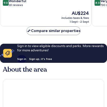
Marina
France
9.0
8.0
Wonderful
Ver
9.0
8.0
Fort-
out
out
161 reviews
730 
de-
of
of
The
AU$224
France
10,
10,
price
Wonderful,
Very
includes taxes & fees
is
1 Sept - 2 Sept
161
good,
AU$224
reviews
730
Compare similar properties
reviews
Sign in to view eligible discounts and perks. More rewards
for more adventures!
Sign in
Sign up, it's free
About the area