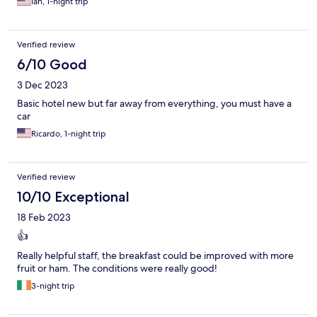
Ian, 1-night trip
Verified review
6/10 Good
3 Dec 2023
Basic hotel new but far away from everything, you must have a
car
Ricardo, 1-night trip
Verified review
10/10 Exceptional
18 Feb 2023
👍
Really helpful staff, the breakfast could be improved with more
fruit or ham. The conditions were really good!
3-night trip