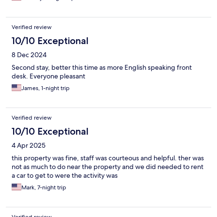
Verified review
10/10 Exceptional
8 Dec 2024
Second stay, better this time as more English speaking front
desk. Everyone pleasant
James, 1-night trip
Verified review
10/10 Exceptional
4 Apr 2025
this property was fine, staff was courteous and helpful. ther was
not as much to do near the property and we did needed to rent
a car to get to were the activity was
Mark, 7-night trip