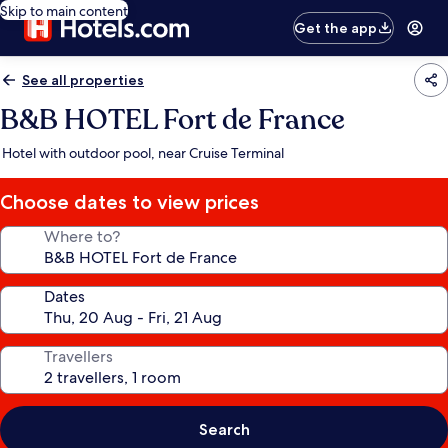
Skip to main content
Get the app
See all properties
B&B HOTEL Fort de France
Hotel with outdoor pool, near Cruise Terminal
Choose dates to view prices
Where to?
Dates
Travellers
Search