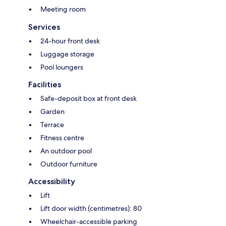
Meeting room
Services
24-hour front desk
Luggage storage
Pool loungers
Facilities
Safe-deposit box at front desk
Garden
Terrace
Fitness centre
An outdoor pool
Outdoor furniture
Accessibility
Lift
Lift door width (centimetres): 80
Wheelchair-accessible parking