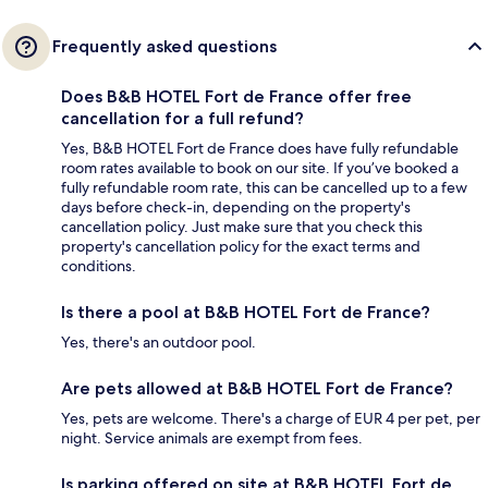
Frequently asked questions
Does B&B HOTEL Fort de France offer free
cancellation for a full refund?
Yes, B&B HOTEL Fort de France does have fully refundable
room rates available to book on our site. If you’ve booked a
fully refundable room rate, this can be cancelled up to a few
days before check-in, depending on the property's
cancellation policy. Just make sure that you check this
property's cancellation policy for the exact terms and
conditions.
Is there a pool at B&B HOTEL Fort de France?
Yes, there's an outdoor pool.
Are pets allowed at B&B HOTEL Fort de France?
Yes, pets are welcome. There's a charge of EUR 4 per pet, per
night. Service animals are exempt from fees.
Is parking offered on site at B&B HOTEL Fort de