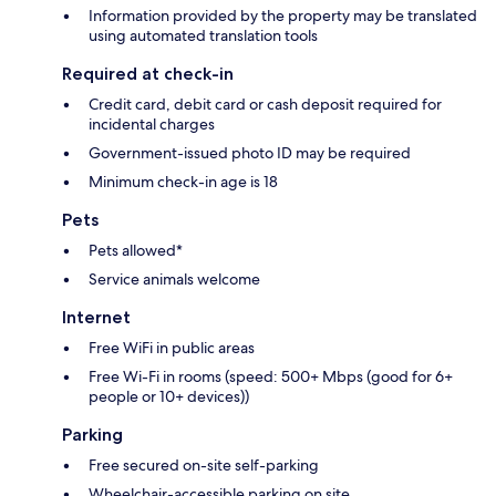
Information provided by the property may be translated
using automated translation tools
Required at check-in
Credit card, debit card or cash deposit required for
incidental charges
Government-issued photo ID may be required
Minimum check-in age is 18
Pets
Pets allowed*
Service animals welcome
Internet
Free WiFi in public areas
Free Wi-Fi in rooms (speed: 500+ Mbps (good for 6+
people or 10+ devices))
Parking
Free secured on-site self-parking
Wheelchair-accessible parking on site