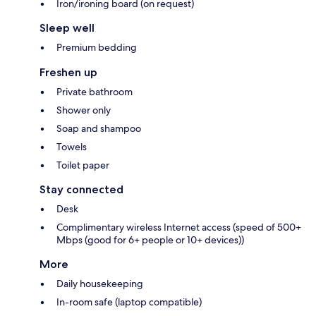
Iron/ironing board (on request)
Sleep well
Premium bedding
Freshen up
Private bathroom
Shower only
Soap and shampoo
Towels
Toilet paper
Stay connected
Desk
Complimentary wireless Internet access (speed of 500+
Mbps (good for 6+ people or 10+ devices))
More
Daily housekeeping
In-room safe (laptop compatible)