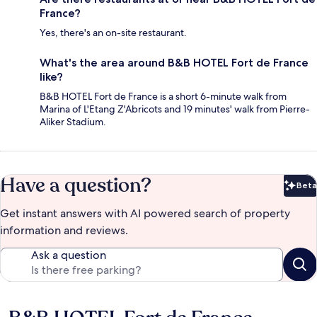
France?
Yes, there's an on-site restaurant.
What's the area around B&B HOTEL Fort de France
like?
B&B HOTEL Fort de France is a short 6-minute walk from
Marina of L'Etang Z'Abricots and 19 minutes' walk from Pierre-
Aliker Stadium.
Have a question?
Beta
Bet
Get instant answers with AI powered search of property
information and reviews.
Ask a question
Reviews