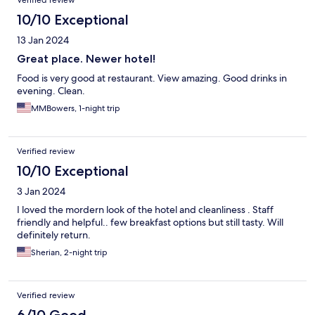
Verified review
10/10 Exceptional
13 Jan 2024
Great place. Newer hotel!
Food is very good at restaurant. View amazing. Good drinks in
evening. Clean.
MMBowers, 1-night trip
Verified review
10/10 Exceptional
3 Jan 2024
I loved the mordern look of the hotel and cleanliness . Staff
friendly and helpful.. few breakfast options but still tasty. Will
definitely return.
Sherian, 2-night trip
Verified review