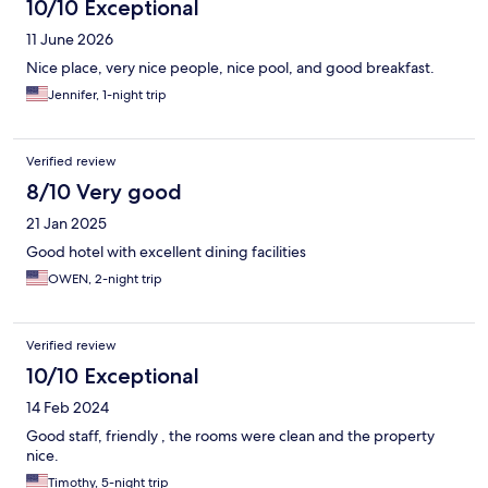
10/10 Exceptional
11 June 2026
Nice place, very nice people, nice pool, and good breakfast.
Jennifer, 1-night trip
Verified review
8/10 Very good
21 Jan 2025
Good hotel with excellent dining facilities
OWEN, 2-night trip
Verified review
10/10 Exceptional
14 Feb 2024
Good staff, friendly , the rooms were clean and the property
nice.
Timothy, 5-night trip