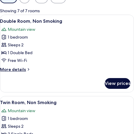
filters
for
Showing 7 of 7 rooms
rooms
View
A hotel room with a bed, a wardrobe, a
21
Double Room, Non Smoking
all
Mountain view
photos
1 bedroom
for
Double
Sleeps 2
Room,
1 Double Bed
Non
Free Wi-Fi
Smoking
More
More details
details
for
View prices
Double
Room,
Non
View
A bedroom with a bed, a small table, a 
11
Smoking
Twin Room, Non Smoking
all
Mountain view
photos
1 bedroom
for
Twin
Sleeps 2
Room,