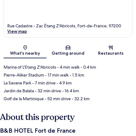
Rue Cadastre - Zac Étang Z'Abricots, Fort-de-France, 97200
View map
Map
What's nearby
Getting around
Restaurants
Marina of L'Etang Z'Abricots
- 4 min walk
- 0.4 km
Pierre-Aliker Stadium
- 17 min walk
- 1.5 km
La Savane Park
- 7 min drive
- 4.9 km
Jardin de Balata
- 32 min drive
- 16.4 km
Golf de la Martinique
- 52 min drive
- 32.2 km
About this property
B&B HOTEL Fort de France