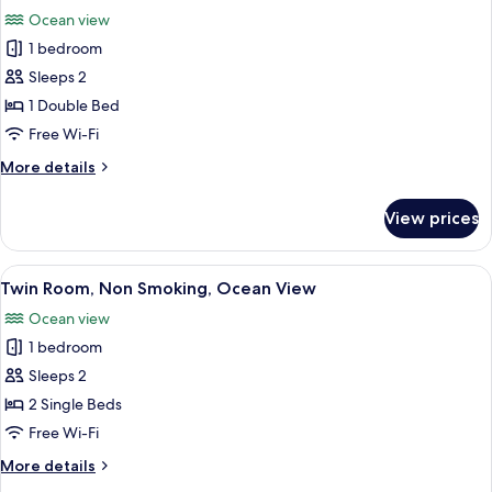
all
Ocean view
photos
1 bedroom
for
Double
Sleeps 2
Room,
1 Double Bed
Non
Free Wi-Fi
Smoking,
More
More details
Ocean
details
View
for
View prices
Double
Room,
Non
View
A hotel room with a large bed, a desk, a
12
Smoking,
Twin Room, Non Smoking, Ocean View
all
Ocean
Ocean view
View
photos
1 bedroom
for
Twin
Sleeps 2
Room,
2 Single Beds
Non
Free Wi-Fi
Smoking,
More
More details
Ocean
details