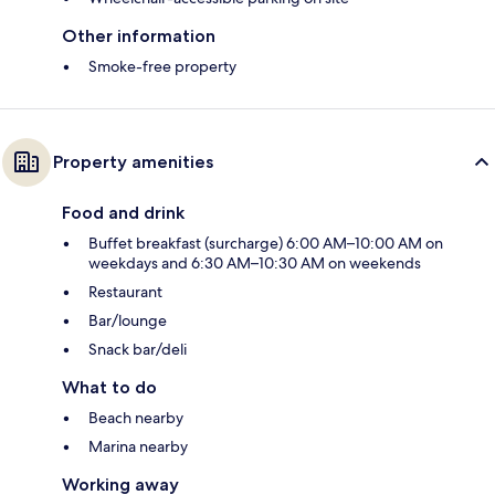
Other information
Smoke-free property
Property amenities
Food and drink
Buffet breakfast (surcharge) 6:00 AM–10:00 AM on
weekdays and 6:30 AM–10:30 AM on weekends
Restaurant
Bar/lounge
Snack bar/deli
What to do
Beach nearby
Marina nearby
Working away