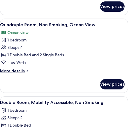
View
for
View prices
Twin
Room,
Non
View
A hotel room with two beds, a large wi
10
Smoking,
Quadruple Room, Non Smoking, Ocean View
all
Ocean
Ocean view
View
photos
1 bedroom
for
Quadruple
Sleeps 4
Room,
1 Double Bed and 2 Single Beds
Non
Free Wi-Fi
Smoking,
More
More details
Ocean
details
View
for
View prices
Quadruple
Room,
Non
View
A hotel room with a bed, a desk, a cha
6
Smoking,
Double Room, Mobility Accessible, Non Smoking
all
Ocean
1 bedroom
View
photos
Sleeps 2
for
Double
1 Double Bed