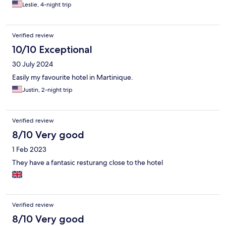
Leslie, 4-night trip
Verified review
10/10 Exceptional
30 July 2024
Easily my favourite hotel in Martinique.
Justin, 2-night trip
Verified review
8/10 Very good
1 Feb 2023
They have a fantasic resturang close to the hotel
Verified review
8/10 Very good