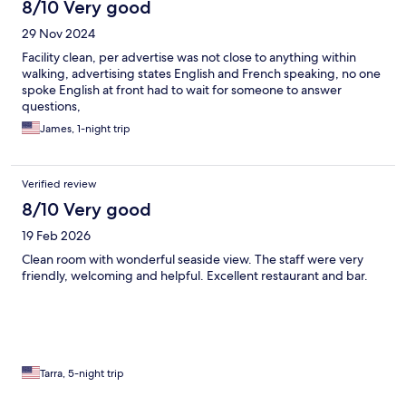
8/10 Very good
29 Nov 2024
Facility clean, per advertise was not close to anything within
walking, advertising states English and French speaking, no one
spoke English at front had to wait for someone to answer
questions,
James, 1-night trip
Verified review
8/10 Very good
19 Feb 2026
Clean room with wonderful seaside view. The staff were very
friendly, welcoming and helpful. Excellent restaurant and bar.
Tarra, 5-night trip