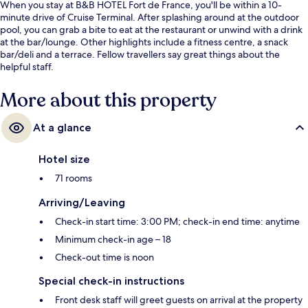
When you stay at B&B HOTEL Fort de France, you'll be within a 10-
minute drive of Cruise Terminal. After splashing around at the outdoor
pool, you can grab a bite to eat at the restaurant or unwind with a drink
at the bar/lounge. Other highlights include a fitness centre, a snack
bar/deli and a terrace. Fellow travellers say great things about the
helpful staff.
More about this property
At a glance
Hotel size
71 rooms
Arriving/Leaving
Check-in start time: 3:00 PM; check-in end time: anytime
Minimum check-in age – 18
Check-out time is noon
Special check-in instructions
Front desk staff will greet guests on arrival at the property