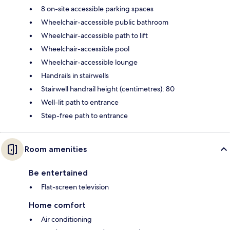
8 on-site accessible parking spaces
Wheelchair-accessible public bathroom
Wheelchair-accessible path to lift
Wheelchair-accessible pool
Wheelchair-accessible lounge
Handrails in stairwells
Stairwell handrail height (centimetres): 80
Well-lit path to entrance
Step-free path to entrance
Room amenities
Be entertained
Flat-screen television
Home comfort
Air conditioning