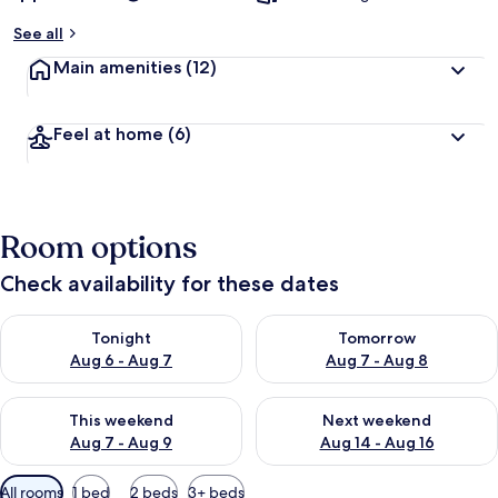
See all
Main amenities
(12)
Feel at home
(6)
Room options
Check availability for these dates
Check availability for tonight Aug 6 - Aug 7
Check availability for tomorr
Tonight
Tomorrow
Aug 6 - Aug 7
Aug 7 - Aug 8
Check availability for this weekend Aug 7 - Aug 9
Check availability for next we
This weekend
Next weekend
Aug 7 - Aug 9
Aug 14 - Aug 16
Available
All rooms
1 bed
2 beds
3+ beds