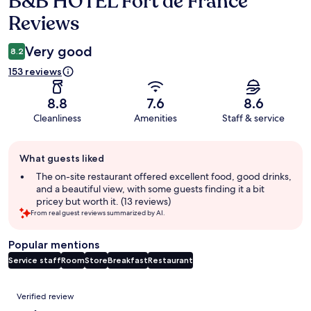
B&B HOTEL Fort de France
Reviews
Very good
8.2
153 reviews
8.8
7.6
8.6
Cleanliness
Amenities
Staff & service
Guest
What guests liked
review
summary
The on-site restaurant offered excellent food, good drinks,
and a beautiful view, with some guests finding it a bit
pricey but worth it. (13 reviews)
From real guest reviews summarized by AI.
Popular mentions
Service staff
Room
Store
Breakfast
Restaurant
Reviews
Verified review