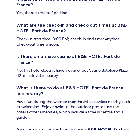
France?
Yes, there's free self parking.
What are the check-in and check-out times at B&B
HOTEL Fort de France?
Check-in start time: 3:00 PM; check-in end time: anytime.
Check-out time is noon.
Is there an on-site casino at B&B HOTEL Fort de
France?
No, this hotel doesn't have a casino, but Casino Bateliere Plaza
(12-min drive) is nearby.
What is there to do at B&B HOTEL Fort de France
and nearby?
Have fun during the warmer months with activities nearby such
as swimming. Enjoy a swim in the outdoor pool or use the
hotel's other amenities, which include a fitness centre and a
garden.
Are there restaurants at or near B&B HOTEL Fort de