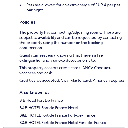
Pets are allowed for an extra charge of EUR 4 per pet,
per night
Policies
The property has connecting/adjoining rooms. These are
subject to availability and can be requested by contacting
the property using the number on the booking
confirmation.
Guests can rest easy knowing that there's a fire
extinguisher and a smoke detector on-site.
This property accepts credit cards, ANCV Cheques-
vacances and cash.
Credit cards accepted: Visa, Mastercard, American Express
Also known as
B B Hotel Fort De France
B&B HOTEL Fort de France Hotel
B&B HOTEL Fort de France Fort-de-France
B&B HOTEL Fort de France Hotel Fort-de-France