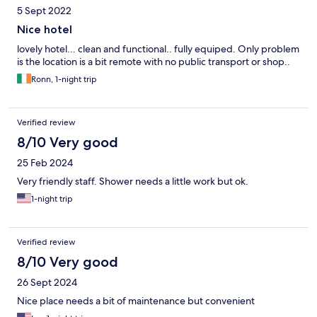
5 Sept 2022
Nice hotel
lovely hotel... clean and functional.. fully equiped. Only problem
is the location is a bit remote with no public transport or shop..
Ronn, 1-night trip
Verified review
8/10 Very good
25 Feb 2024
Very friendly staff. Shower needs a little work but ok.
1-night trip
Verified review
8/10 Very good
26 Sept 2024
Nice place needs a bit of maintenance but convenient