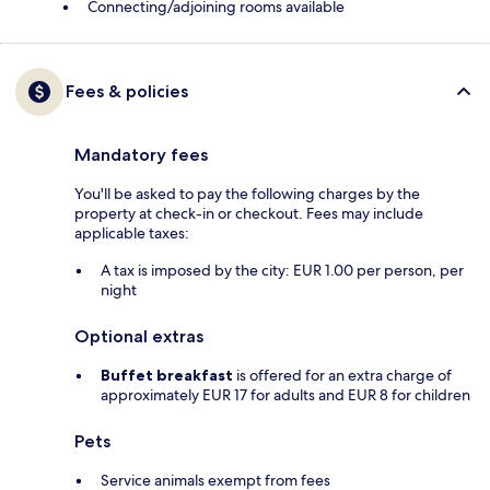
Connecting/adjoining rooms available
Fees & policies
Mandatory fees
You'll be asked to pay the following charges by the
property at check-in or checkout. Fees may include
applicable taxes:
A tax is imposed by the city: EUR 1.00 per person, per
night
Optional extras
Buffet breakfast
is offered for an extra charge of
approximately EUR 17 for adults and EUR 8 for children
Pets
Service animals exempt from fees