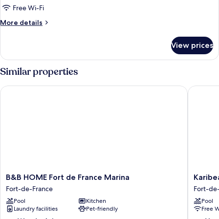
Room,
Free Wi-Fi
Mobility
More
More details
Accessible,
details
Non
for
View prices
Double
Smoking
Room,
Mobility
Similar properties
Accessible,
Non
B&B HOME Fort de France Marina
Karibea 
Smoking
B&B
Karibea
B&B HOME Fort de France Marina
Karibe
HOME
Valmeni
Fort-de-France
Fort-de
Fort
Hôtel
Pool
Kitchen
Pool
de
Fort-
Laundry facilities
Pet-friendly
Free W
France
de-