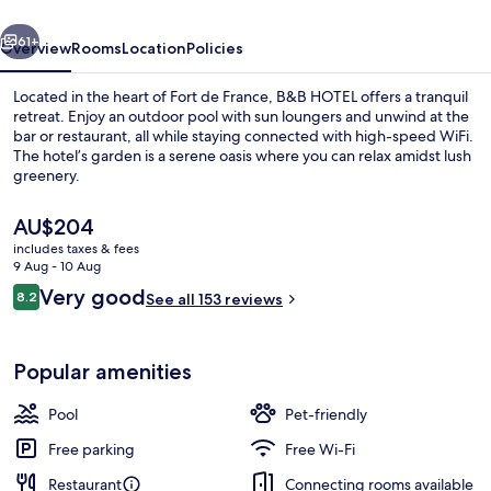
France
vious
Next
61+
Overview
Rooms
Location
Policies
Located in the heart of Fort de France, B&B HOTEL offers a tranquil
retreat. Enjoy an outdoor pool with sun loungers and unwind at the
bar or restaurant, all while staying connected with high-speed WiFi.
The hotel’s garden is a serene oasis where you can relax amidst lush
greenery.
The
AU$204
current
includes taxes & fees
price
9 Aug - 10 Aug
Exterior
is
Reviews
Very good
8.2
See all 153 reviews
AU$204
8.2 out of 10
Popular amenities
Pool
Pet-friendly
Free parking
Free Wi-Fi
Restaurant
Connecting rooms available