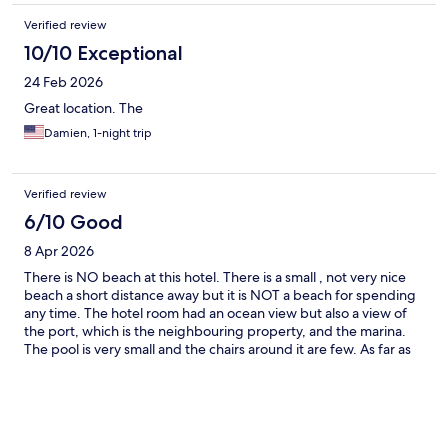
Verified review
10/10 Exceptional
24 Feb 2026
Great location. The
Damien, 1-night trip
Verified review
6/10 Good
8 Apr 2026
There is NO beach at this hotel. There is a small , not very nice
beach a short distance away but it is NOT a beach for spending
any time. The hotel room had an ocean view but also a view of
the port, which is the neighbouring property, and the marina.
The pool is very small and the chairs around it are few. As far as
value for money goes it doesn't match the price. The gym is
minuscule and breakfast is NOT included. We had to pay 17 Euro
per person for breakfast AND there are no nearby options. Car
rental is a must.