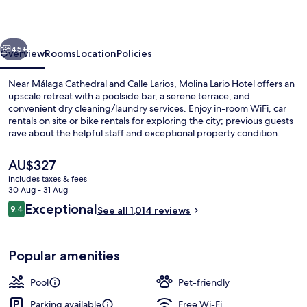
vious
Next
45+
Overview
Rooms
Location
Policies
Near Málaga Cathedral and Calle Larios, Molina Lario Hotel offers an
upscale retreat with a poolside bar, a serene terrace, and
convenient dry cleaning/laundry services. Enjoy in-room WiFi, car
rentals on site or bike rentals for exploring the city; previous guests
rave about the helpful staff and exceptional property condition.
The
AU$327
current
includes taxes & fees
price
30 Aug - 31 Aug
Restaurant
is
Reviews
Exceptional
9.4
See all 1,014 reviews
AU$327
9.4 out of 10
Popular amenities
Pool
Pet-friendly
Parking available
Free Wi-Fi