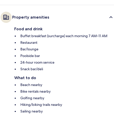
Property amenities
Food and drink
Buffet breakfast (surcharge) each morning 7 AM–11 AM
Restaurant
Bar/lounge
Poolside bar
24-hour room service
Snack bar/deli
What to do
Beach nearby
Bike rentals nearby
Golfing nearby
Hiking/biking trails nearby
Sailing nearby