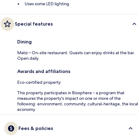
Uses some LED lighting
Special features
Dining
Matiz – On-site restaurant. Guests can enjoy drinks at the bar.
Open daily.
Awards and affiliations
Eco-certified property
This property participates in Biosphere – a program that
measures the property's impact on one or more of the
following: environment, community, cultural-heritage, the local
economy.
Fees & policies