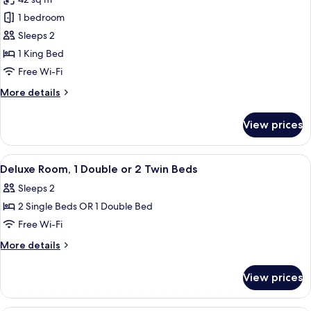
2
photos
Single
1 bedroom
for
Beds
Junior
Sleeps 2
Suite,
1 King Bed
Harbour
Free Wi-Fi
View
More
More details
details
for
View prices
Junior
Suite,
Harbour
View
A hotel room with a bed, a chair, a sma
5
View
Deluxe Room, 1 Double or 2 Twin Beds
all
Sleeps 2
photos
2 Single Beds OR 1 Double Bed
for
Deluxe
Free Wi-Fi
Room,
More
More details
1
details
for
Double
View prices
Deluxe
or
Room,
2
1