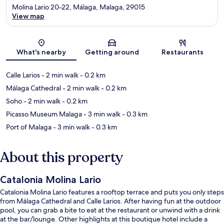
Molina Lario 20-22, Málaga, Malaga, 29015
View map
Map
What's nearby
Getting around
Restaurants
Calle Larios
- 2 min walk
- 0.2 km
Málaga Cathedral
- 2 min walk
- 0.2 km
Soho
- 2 min walk
- 0.2 km
Picasso Museum Malaga
- 3 min walk
- 0.3 km
Port of Malaga
- 3 min walk
- 0.3 km
About this property
Catalonia Molina Lario
Catalonia Molina Lario features a rooftop terrace and puts you only steps
from Málaga Cathedral and Calle Larios. After having fun at the outdoor
pool, you can grab a bite to eat at the restaurant or unwind with a drink
at the bar/lounge. Other highlights at this boutique hotel include a