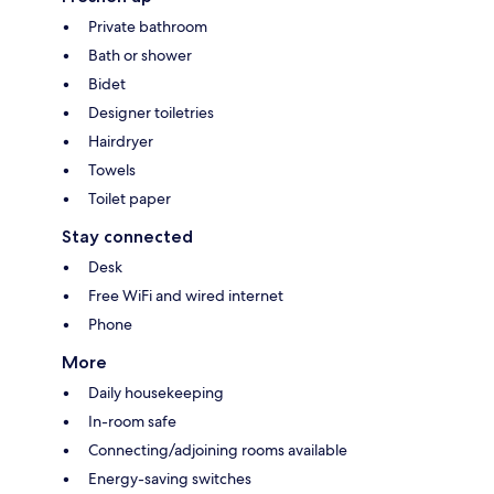
Private bathroom
Bath or shower
Bidet
Designer toiletries
Hairdryer
Towels
Toilet paper
Stay connected
Desk
Free WiFi and wired internet
Phone
More
Daily housekeeping
In-room safe
Connecting/adjoining rooms available
Energy-saving switches