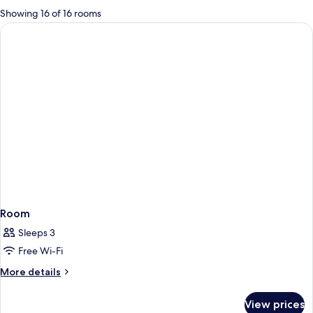
for
Showing 16 of 16 rooms
rooms
Room
Sleeps 3
Free Wi-Fi
More
More details
details
for
View prices
Room