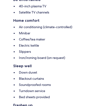
40-inch plasma TV
Satellite TV channels
Home comfort
Air conditioning (climate-controlled)
Minibar
Coffee/tea maker
Electric kettle
Slippers
Iron/ironing board (on request)
Sleep well
Down duvet
Blackout curtains
Soundproofed rooms
Turndown service
Bed sheets provided
Freshen up