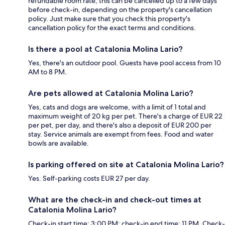
refundable room rate, this can be cancelled up to a few days
before check-in, depending on the property's cancellation
policy. Just make sure that you check this property's
cancellation policy for the exact terms and conditions.
Is there a pool at Catalonia Molina Lario?
Yes, there's an outdoor pool. Guests have pool access from 10
AM to 8 PM.
Are pets allowed at Catalonia Molina Lario?
Yes, cats and dogs are welcome, with a limit of 1 total and
maximum weight of 20 kg per pet. There's a charge of EUR 22
per pet, per day, and there's also a deposit of EUR 200 per
stay. Service animals are exempt from fees. Food and water
bowls are available.
Is parking offered on site at Catalonia Molina Lario?
Yes. Self-parking costs EUR 27 per day.
What are the check-in and check-out times at
Catalonia Molina Lario?
Check-in start time: 3:00 PM; check-in end time: 11 PM. Check-