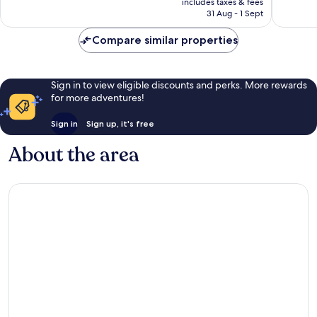
890
1,008
includes taxes & fees
is
reviews
reviews
31 Aug - 1 Sept
AU$443
Compare similar properties
Sign in to view eligible discounts and perks. More rewards
for more adventures!
Sign in
Sign up, it's free
About the area