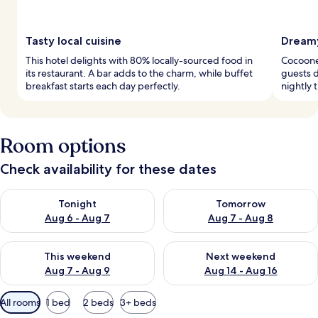
Tasty local cuisine
Dreamy
This hotel delights with 80% locally-sourced food in
Cocoone
its restaurant. A bar adds to the charm, while buffet
guests d
breakfast starts each day perfectly.
nightly 
Room options
Check availability for these dates
Check availability for tonight Aug 6 - Aug 7
Check availability for tomorr
Tonight
Tomorrow
Aug 6 - Aug 7
Aug 7 - Aug 8
Check availability for this weekend Aug 7 - Aug 9
Check availability for next we
This weekend
Next weekend
Aug 7 - Aug 9
Aug 14 - Aug 16
Available
All rooms
1 bed
2 beds
3+ beds
filters