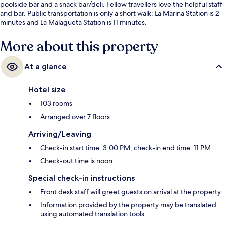
poolside bar and a snack bar/deli. Fellow travellers love the helpful staff
and bar. Public transportation is only a short walk: La Marina Station is 2
minutes and La Malagueta Station is 11 minutes.
More about this property
At a glance
Hotel size
103 rooms
Arranged over 7 floors
Arriving/Leaving
Check-in start time: 3:00 PM; check-in end time: 11 PM
Check-out time is noon
Special check-in instructions
Front desk staff will greet guests on arrival at the property
Information provided by the property may be translated
using automated translation tools