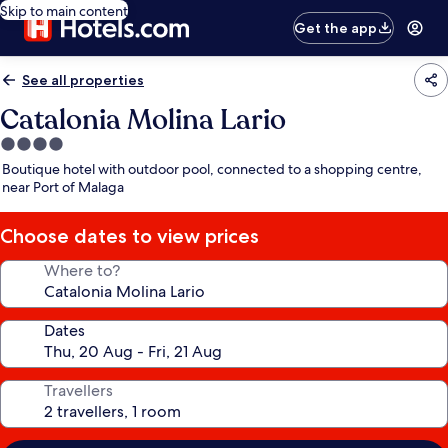
Skip to main content
Get the app
See all properties
Catalonia Molina Lario
4.0
star
Boutique hotel with outdoor pool, connected to a shopping centre,
property
near Port of Malaga
Choose dates to view prices
Where to?
Dates
Travellers