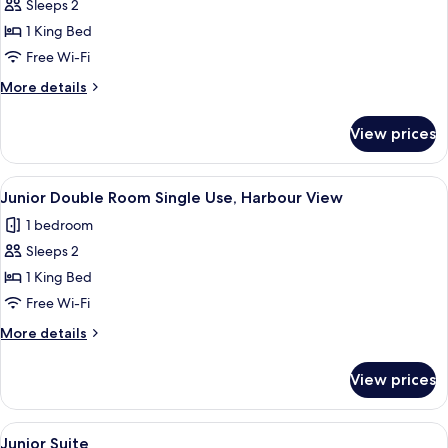
Sleeps 2
for
Junior
1 King Bed
Suite
Free Wi-Fi
More
More details
details
for
View prices
Junior
Suite
View
Down duvets, minibar, in-room safe, d
5
Junior Double Room Single Use, Harbour View
all
1 bedroom
photos
Sleeps 2
for
Junior
1 King Bed
Double
Free Wi-Fi
Room
More
More details
Single
details
Use,
for
View prices
Junior
Harbour
Double
View
Room
View
Down duvets, minibar, in-room safe, d
5
Single
Junior Suite