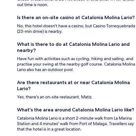
out time is noon.
Is there an on-site casino at Catalonia Molina Lario?
No, this hotel doesn't have a casino, but Casino Torrequebrada
(23-min drive) is nearby.
What is there to do at Catalonia Molina Lario and
nearby?
Have fun with activities such as cycling, hiking and sailing, and
practise your swing at the nearby golf course. Catalonia Molina
Lario also has an outdoor pool.
Are there restaurants at or near Catalonia Molina
Lario?
Yes, there's an on-site restaurant, Matiz.
What's the area around Catalonia Molina Lario like?
Catalonia Molina Lario is a short 2-minute walk from La Marina
Station and 4 minutes' walk from Port of Malaga. Travellers say
that the hotel is in a great location.