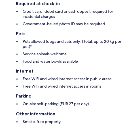
Required at check-in
Credit card, debit card or cash deposit required for
incidental charges
Government-issued photo ID may be required
Pets
Pets allowed (dogs and cats only, 1 total, up to 20 kg per
pet)*
Service animals welcome
Food and water bowls available
Internet
Free WiFi and wired internet access in public areas
Free WiFi and wired internet access in rooms
Parking
On-site self-parking (EUR 27 per day)
Other information
Smoke-free property