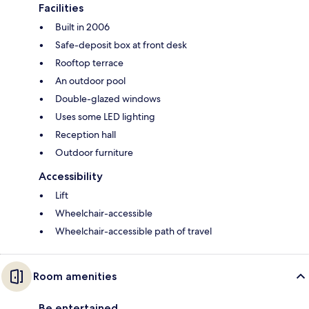
Facilities
Built in 2006
Safe-deposit box at front desk
Rooftop terrace
An outdoor pool
Double-glazed windows
Uses some LED lighting
Reception hall
Outdoor furniture
Accessibility
Lift
Wheelchair-accessible
Wheelchair-accessible path of travel
Room amenities
Be entertained