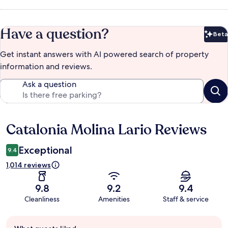
Have a question?
Beta
Bet
Get instant answers with AI powered search of property
information and reviews.
Ask a question
Catalonia Molina Lario Reviews
Reviews
Exceptional
9.4
1,014 reviews
9.8
9.2
9.4
Cleanliness
Amenities
Staff & service
Guest