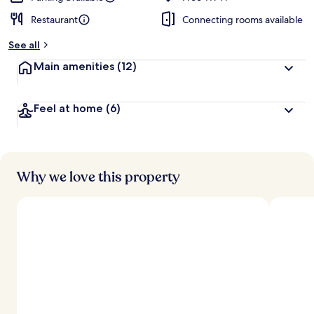
Restaurant
Connecting rooms available
See all
Main amenities
(12)
Feel at home
(6)
Why we love this property