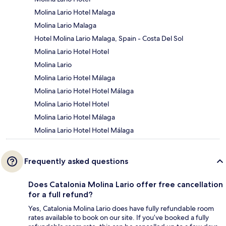
Molina Lario Hotel Malaga
Molina Lario Malaga
Hotel Molina Lario Malaga, Spain - Costa Del Sol
Molina Lario Hotel Hotel
Molina Lario
Molina Lario Hotel Málaga
Molina Lario Hotel Hotel Málaga
Molina Lario Hotel Hotel
Molina Lario Hotel Málaga
Molina Lario Hotel Hotel Málaga
Frequently asked questions
Does Catalonia Molina Lario offer free cancellation
for a full refund?
Yes, Catalonia Molina Lario does have fully refundable room
rates available to book on our site. If you’ve booked a fully