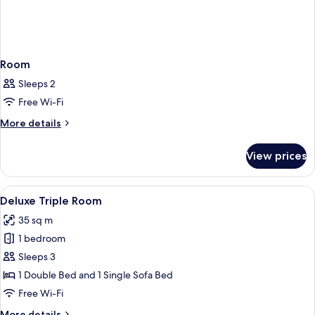
Room
Sleeps 2
Free Wi-Fi
More
More details
details
for
View prices
Room
View
A hotel room with a bed, a sofa, a ben
5
Deluxe Triple Room
all
35 sq m
photos
1 bedroom
for
Deluxe
Sleeps 3
Triple
1 Double Bed and 1 Single Sofa Bed
Room
Free Wi-Fi
More
More details