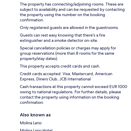
The property has connecting/adjoining rooms. These are
subject to availability and can be requested by contacting
the property using the number on the booking
confirmation.
Only registered guests are allowed in the guestrooms.
Guests can rest easy knowing that there's a fire
extinguisher and a smoke detector on-site.
Special cancellation policies or charges may apply for
group reservations (more than 8 rooms for the same
property/stay dates).
This property accepts credit cards and cash.
Credit cards accepted: Visa, Mastercard, American
Express, Diners Club, JCB International
Cash transactions at this property cannot exceed EUR 1000
owing to national regulations. For further details, please
contact the property using information on the booking
confirmation.
Also known as
Molina Lario
Molina Lario Hotel