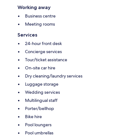
Working away
Business centre
Meeting rooms
Services
24-hour front desk
Concierge services
Tour/ticket assistance
On-site car hire
Dry cleaning/laundry services
Luggage storage
Wedding services
Multilingual staff
Porter/bellhop
Bike hire
Pool loungers
Pool umbrellas