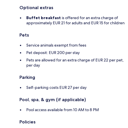
Optional extras
Buffet breakfast
is offered for an extra charge of
approximately EUR 21 for adults and EUR 15 for children
Pets
Service animals exempt from fees
Pet deposit: EUR 200 per stay
Pets are allowed for an extra charge of EUR 22 per pet,
per day
Parking
Self-parking costs EUR 27 per day
Pool, spa, & gym (if applicable)
Pool access available from 10 AM to 8 PM
Policies