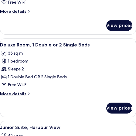
Free Wi-Fi
More
More details
details
for
View prices
Superior
Room
View
A hotel room with a bed, a sofa, a sma
5
Deluxe Room, 1 Double or 2 Single Beds
all
35 sq m
photos
1 bedroom
for
Deluxe
Sleeps 2
Room,
1 Double Bed OR 2 Single Beds
1
Free Wi-Fi
Double
More
More details
or
details
2
for
View prices
Deluxe
Single
Room,
Beds
1
View
Down duvets, minibar, in-room safe, d
5
Double
Junior Suite, Harbour View
all
or
42 sq m