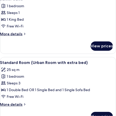
all
Use,
1 bedroom
Harbour
photos
View
Sleeps 1
for
Junior
1 King Bed
Suite
Free Wi-Fi
More
More details
details
for
View prices
Junior
Suite
View
Down duvets, minibar, in-room safe, d
4
Standard Room (Urban Room with extra bed)
all
25 sq m
photos
1 bedroom
for
Standard
Sleeps 3
Room
1 Double Bed OR 1 Single Bed and 1 Single Sofa Bed
(Urban
Free Wi-Fi
Room
More
More details
with
details
extra
for