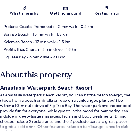
Map
What's nearby
Getting around
Restaurants
Protaras Coastal Promenade
- 2 min walk
- 0.2 km
Sunrise Beach
- 15 min walk
- 1.3 km
Kalamies Beach
- 17 min walk
- 1.5 km
Profitis Elias Church
- 3 min drive
- 1.9 km
Fig Tree Bay
- 5 min drive
- 3.0 km
About this property
Anastasia Waterpark Beach Resort
At Anastasia Waterpark Beach Resort, you can hit the beach to enjoy the
shade from a beach umbrella or relax on a sunlounger, plus you'll be
within a 10-minute drive of Fig Tree Bay. The water park and indoor pool
provide fun for everyone, while guests in the mood for pampering can
indulge in deep-tissue massages, facials and body treatments. Dining
choices include 2 restaurants, and the 2 poolside bars are great places
to grab a cold drink. Other features include a bar/lounge, a health club