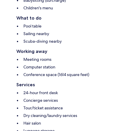
Babysitting (surcharge)
Children's menu
What to do
Pool table
Sailing nearby
Scuba-diving nearby
Working away
Meeting rooms
Computer station
Conference space (1614 square feet)
Services
24-hour front desk
Concierge services
Tour/ticket assistance
Dry cleaning/laundry services
Hair salon
Luggage storage