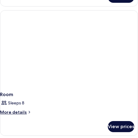
Room
Sleeps 8
More
More details
details
for
View prices
Room