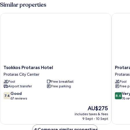
Similar properties
Tsokkos Protaras Hotel
Protaras
Tsokkos
Protaras
Tsokkos Protaras Hotel
Protar
Protaras
Plaza
Protaras City Center
Protaras
Hotel
Hotel
Pool
Free breakfast
Pool
Protaras
Protaras
Airport transfer
Free parking
Free p
City
City
Center
Center
7.4
8.4
Good
Ver
7.4
8.4
out
out
67 reviews
76 r
of
of
The
AU$275
10,
10,
price
Good,
Very
includes taxes & fees
is
9 Sept - 10 Sept
67
good,
AU$275
reviews
76
Compare similar properties
reviews