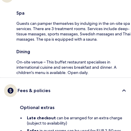
Spa
Guests can pamper themselves by indulging in the on-site spa
services. There are 3 treatment rooms. Services include deep-
tissue massages, sports massages, Swedish massages and Thai
massages. The spa is equipped with a sauna.
Dining
On-site venue – This buffet restaurant specialises in
international cuisine and serves breakfast and dinner. A
children's menu is available. Open daily.
Fees & policies
Optional extras
Late checkout
can be arranged for an extra charge
(subject to availability)
Safes
in guest rooms can be used for EUR 2.50 per