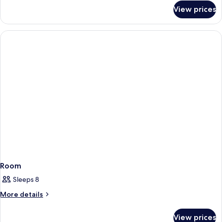
for
View prices
Family
room
standard
Room
Sleeps 8
More
More details
details
for
View prices
Room