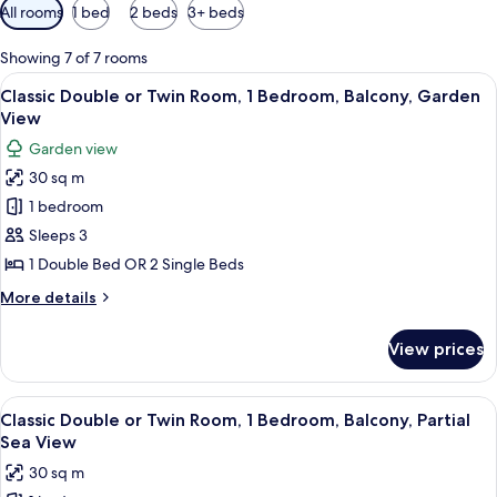
Available
All rooms
1 bed
2 beds
3+ beds
filters
for
Showing 7 of 7 rooms
rooms
View
A hotel room with a large bed, a desk, a
4
Classic Double or Twin Room, 1 Bedroom, Balcony, Garden
all
View
photos
Garden view
for
30 sq m
Classic
1 bedroom
Double
or
Sleeps 3
Twin
1 Double Bed OR 2 Single Beds
Room,
More
More details
1
details
Bedroom,
for
View prices
Classic
Balcony,
Double
Garden
or
View
A hotel room with a large bed, a desk, a
View
7
Twin
Classic Double or Twin Room, 1 Bedroom, Balcony, Partial
all
Room,
Sea View
1
photos
30 sq m
Bedroom,
for
Balcony,