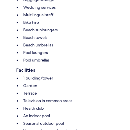
Wedding services
Multilingual staff
Bike hire
Beach sunloungers
Beach towels
Beach umbrellas
Pool loungers
Pool umbrellas
Facilities
1 building/tower
Garden
Terrace
Television in common areas
Health club
An indoor pool
Seasonal outdoor pool