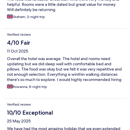
helpful. Rooms were a little dated but great value for money.
Will definitely be returning.
Graham, 2-night trip
Verified review
4/10 Fair
11 Oct 2025
Overall the hotel was average. The hotel and rooms need
updating but we did sleep well with comfortable bed and
pillows. The food was okay but we felt it was very repetitive and
not enough selection. Everything is winthin walking distances
there's so much to explore. I would highly recommended hiring
a buggy for the whole day. We explored 4 of the best beaches
Rowanna, 8-night trip
on the island. Overall we have had an amazing holiday and will
definitely be coming back to Cyrpus 🏝
Verified review
10/10 Exceptional
25 May 2025
We have had the most amazing holiday that we even extended