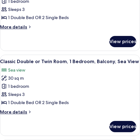
1 bedroom
Classic
Garden
Sleeps 3
Double
View
or
1 Double Bed OR 2 Single Beds
Twin
More
More details
Room,
details
for
1
View prices
Classic
Bedroom,
Double
Balcony,
or
View
A hotel room with a balcony, a bed with
9
Partial
Twin
Classic Double or Twin Room, 1 Bedroom, Balcony, Sea View
all
Room,
Sea
Sea view
1
photos
View
Bedroom,
30 sq m
for
Balcony,
Classic
1 bedroom
Partial
Double
Sea
Sleeps 3
View
or
1 Double Bed OR 2 Single Beds
Twin
More
More details
Room,
details
1
for
View prices
Classic
Bedroom,
Double
Balcony,
or