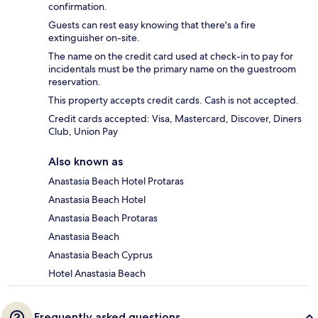
confirmation.
Guests can rest easy knowing that there's a fire
extinguisher on-site.
The name on the credit card used at check-in to pay for
incidentals must be the primary name on the guestroom
reservation.
This property accepts credit cards. Cash is not accepted.
Credit cards accepted: Visa, Mastercard, Discover, Diners
Club, Union Pay
Also known as
Anastasia Beach Hotel Protaras
Anastasia Beach Hotel
Anastasia Beach Protaras
Anastasia Beach
Anastasia Beach Cyprus
Hotel Anastasia Beach
Frequently asked questions