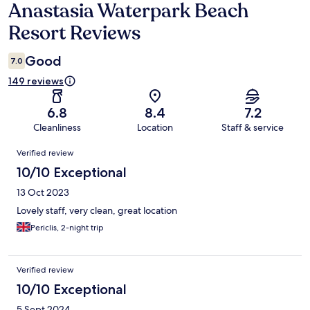
Anastasia Waterpark Beach
Reviews
Resort Reviews
Good
7.0
149 reviews
6.8
8.4
7.2
Cleanliness
Location
Staff & service
Reviews
Verified review
10/10 Exceptional
13 Oct 2023
Lovely staff, very clean, great location
Periclis, 2-night trip
Verified review
10/10 Exceptional
5 Sept 2024