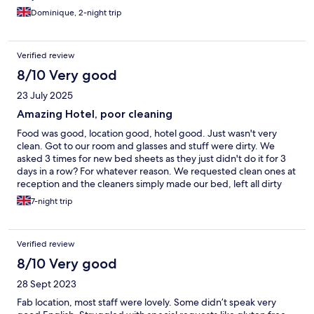
Dominique, 2-night trip
Verified review
8/10 Very good
23 July 2025
Amazing Hotel, poor cleaning
Food was good, location good, hotel good. Just wasn't very
clean. Got to our room and glasses and stuff were dirty. We
asked 3 times for new bed sheets as they just didn't do it for 3
days in a row? For whatever reason. We requested clean ones at
reception and the cleaners simply made our bed, left all dirty
towels and bed sheets on
7-night trip
Verified review
8/10 Very good
28 Sept 2023
Fab location, most staff were lovely. Some didn’t speak very