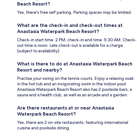
Beach Resort?
Yes, there's free self parking. Parking spaces may be limited.
What are the check-in and check-out times at
Anastasia Waterpark Beach Resort?
Check-in start time: 2 PM; check-in end time: 5:30 AM. Check-
out time is noon. Late check-out is available for a charge
(subject to availability).
What is there to do at Anastasia Waterpark Beach
Resort and nearby?
Practise your swing on the tennis courts. Enjoy a relaxing soak
in the hot tub and an invigorating swim in the indoor pool.
Anastasia Waterpark Beach Resort also has 2 poolside bars, a
sauna and a health club, as well as an arcade and a garden.
Are there restaurants at or near Anastasia
Waterpark Beach Resort?
Yes, there are 2 on-site restaurants, featuring international
cuisine and poolside dining.