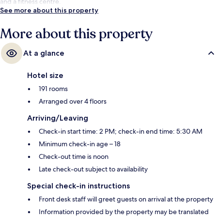
and a fitness centre.
See more about this property
More about this property
At a glance
Hotel size
191 rooms
Arranged over 4 floors
Arriving/Leaving
Check-in start time: 2 PM; check-in end time: 5:30 AM
Minimum check-in age – 18
Check-out time is noon
Late check-out subject to availability
Special check-in instructions
Front desk staff will greet guests on arrival at the property
Information provided by the property may be translated