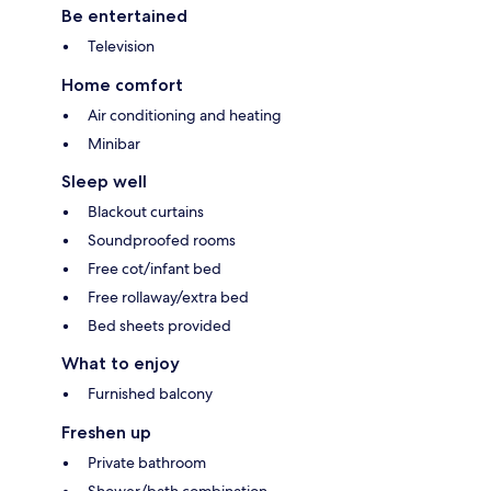
Be entertained
Television
Home comfort
Air conditioning and heating
Minibar
Sleep well
Blackout curtains
Soundproofed rooms
Free cot/infant bed
Free rollaway/extra bed
Bed sheets provided
What to enjoy
Furnished balcony
Freshen up
Private bathroom