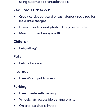
using automated translation tools
Required at check-in
Credit card, debit card or cash deposit required for
incidental charges
Government-issued photo ID may be required
Minimum check-in age is 18
Children
Babysitting*
Pets
Pets not allowed
Internet
Free WiFi in public areas
Parking
Free on-site self-parking
Wheelchair-accessible parking on site
On-site parking is limited