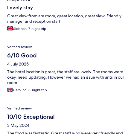
Lovely stay.
Great view from are room, great location, great view. Friendly
manager and reception staff
Siobhan, 7-night trip
Verified review
6/10 Good
4 July 2025
The hotel location is great, the staff are lovely. The rooms were
okay, need updating. However we had an issue with ants in our
room.
Caroline, 3-night trip
Verified review
10/10 Exceptional
3 May 2024
The food was fantastic. Great staff who were very friendly and