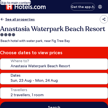
Skip to main content
Get the app
See all properties
Anastasia Waterpark Beach Resort
4.0
star
Beach hotel with water park, near Fig Tree Bay
property
Choose dates to view prices
Where to?
Dates
Travellers
Search