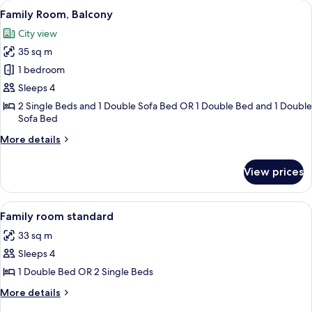
View
A hotel room with a large bed, a desk wi
Sea
5
Twin
Family Room, Balcony
all
View
Room,
City view
1
photos
Bedroom,
35 sq m
for
Balcony,
Family
1 bedroom
Sea
Room,
View
Sleeps 4
Balcony
2 Single Beds and 1 Double Sofa Bed OR 1 Double Bed and 1 Double
Sofa Bed
More
More details
details
for
View prices
Family
Room,
Balcony
View
Minibar, desk, blackout curtains, sou
1
Family room standard
all
33 sq m
photos
Sleeps 4
for
Family
1 Double Bed OR 2 Single Beds
room
More
More details
standard
details