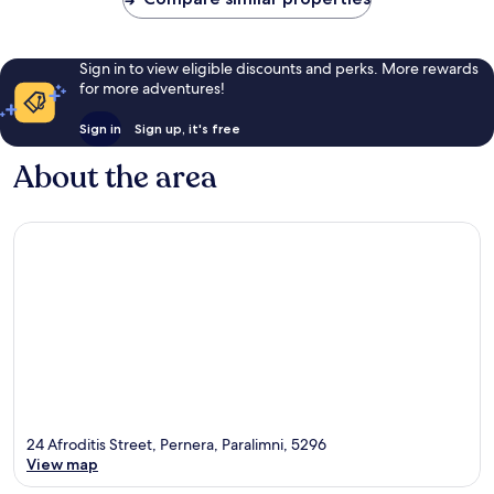
Sign in to view eligible discounts and perks. More rewards
for more adventures!
Sign in
Sign up, it's free
About the area
24 Afroditis Street, Pernera, Paralimni, 5296
View map