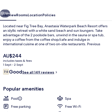
Resort
vious
Next
78+
Overview
Rooms
Location
Policies
Located near Fig Tree Bay, Anastasia Waterpark Beach Resort offers
an idyllic retreat with a white sand beach and sun loungers. Take
advantage of the 2 poolside bars, unwind in the sauna or spa tub,
enjoy a coffee from the coffee shop/cafe and indulge in
international cuisine at one of two on-site restaurants. Previous
guests loved their stay.
The
AU$244
current
includes taxes & fees
price
1 Sept - 2 Sept
Indoor pool, seasonal outdoor pool, p
is
Reviews
Good
7.0
See all 149 reviews
AU$244
7.0 out of 10
Popular amenities
Pool
Spa
Free parking
Free Wi-Fi