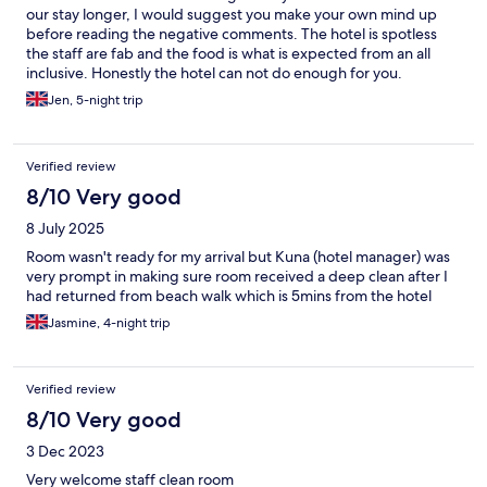
our stay longer, I would suggest you make your own mind up
before reading the negative comments. The hotel is spotless
the staff are fab and the food is what is expected from an all
inclusive. Honestly the hotel can not do enough for you.
Jen, 5-night trip
Verified review
8/10 Very good
8 July 2025
Room wasn't ready for my arrival but Kuna (hotel manager) was
very prompt in making sure room received a deep clean after I
had returned from beach walk which is 5mins from the hotel
Jasmine, 4-night trip
Verified review
8/10 Very good
3 Dec 2023
Very welcome staff clean room