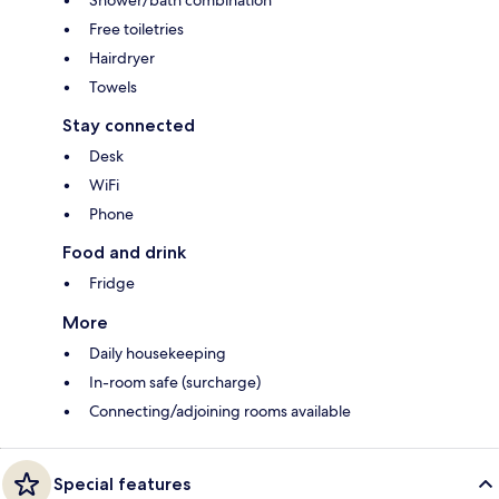
Shower/bath combination
Free toiletries
Hairdryer
Towels
Stay connected
Desk
WiFi
Phone
Food and drink
Fridge
More
Daily housekeeping
In-room safe (surcharge)
Connecting/adjoining rooms available
Special features