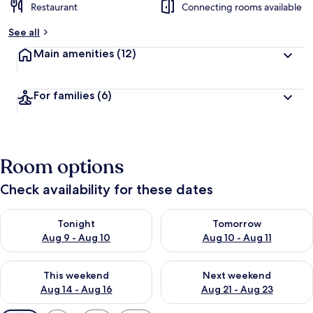
Restaurant
Connecting rooms available
See all
Main amenities
(12)
For families
(6)
Room options
Check availability for these dates
Check availability for tonight Aug 9 - Aug 10
Check availability for tomorro
Tonight
Tomorrow
Aug 9 - Aug 10
Aug 10 - Aug 11
Check availability for this weekend Aug 14 - Aug 16
Check availability for next w
This weekend
Next weekend
Aug 14 - Aug 16
Aug 21 - Aug 23