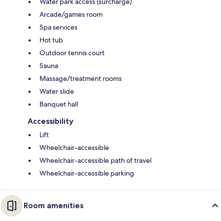
Water park access (surcharge)
Arcade/games room
Spa services
Hot tub
Outdoor tennis court
Sauna
Massage/treatment rooms
Water slide
Banquet hall
Accessibility
Lift
Wheelchair-accessible
Wheelchair-accessible path of travel
Wheelchair-accessible parking
Room amenities