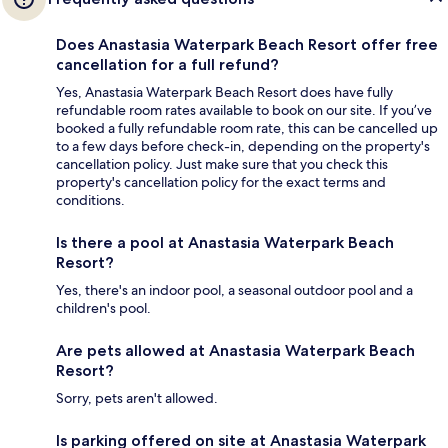
Does Anastasia Waterpark Beach Resort offer free
cancellation for a full refund?
Yes, Anastasia Waterpark Beach Resort does have fully
refundable room rates available to book on our site. If you’ve
booked a fully refundable room rate, this can be cancelled up
to a few days before check-in, depending on the property's
cancellation policy. Just make sure that you check this
property's cancellation policy for the exact terms and
conditions.
Is there a pool at Anastasia Waterpark Beach
Resort?
Yes, there's an indoor pool, a seasonal outdoor pool and a
children's pool.
Are pets allowed at Anastasia Waterpark Beach
Resort?
Sorry, pets aren't allowed.
Is parking offered on site at Anastasia Waterpark