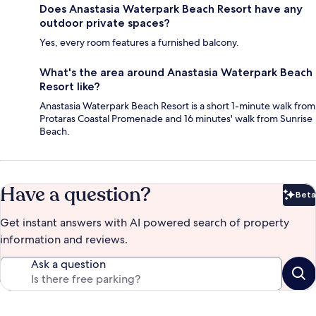
Does Anastasia Waterpark Beach Resort have any
outdoor private spaces?
Yes, every room features a furnished balcony.
What's the area around Anastasia Waterpark Beach
Resort like?
Anastasia Waterpark Beach Resort is a short 1-minute walk from
Protaras Coastal Promenade and 16 minutes' walk from Sunrise
Beach.
Have a question?
Beta
Bet
Get instant answers with AI powered search of property
information and reviews.
Ask a question