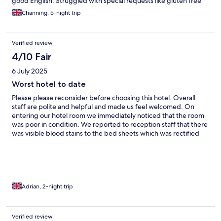
good English. Struggled with special requests like gluten free
Channing, 5-night trip
Verified review
4/10 Fair
6 July 2025
Worst hotel to date
Please please reconsider before choosing this hotel. Overall
staff are polite and helpful and made us feel welcomed. On
entering our hotel room we immediately noticed that the room
was poor in condition. We reported to reception staff that there
was visible blood stains to the bed sheets which was rectified
and a timely manner but not before leaving an awful taste in our
mouth. Rooms are outdated as is the hotel in general. There was
paint to many of the fixtures. This hotel will not see me again
Adrian, 2-night trip
Verified review