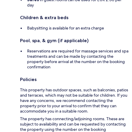
day
Children & extra beds
Babysitting is available for an extra charge
Pool, spa, & gym (if applicable)
Reservations are required for massage services and spa
treatments and can be made by contacting the
property before arrival at the number on the booking
confirmation
Policies
This property has outdoor spaces, such as balconies, patios
and terraces, which may not be suitable for children. If you
have any concerns, we recommend contacting the
property prior to your arrival to confirm that they can
accommodate you in a suitable room.
The property has connecting/adjoining rooms. These are
subject to availability and can be requested by contacting
the property using the number on the booking