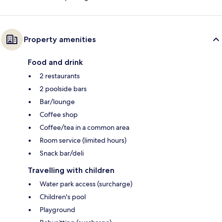
Property amenities
Food and drink
2 restaurants
2 poolside bars
Bar/lounge
Coffee shop
Coffee/tea in a common area
Room service (limited hours)
Snack bar/deli
Travelling with children
Water park access (surcharge)
Children's pool
Playground