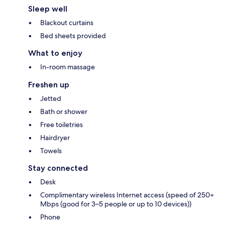
Sleep well
Blackout curtains
Bed sheets provided
What to enjoy
In-room massage
Freshen up
Jetted
Bath or shower
Free toiletries
Hairdryer
Towels
Stay connected
Desk
Complimentary wireless Internet access (speed of 250+
Mbps (good for 3–5 people or up to 10 devices))
Phone