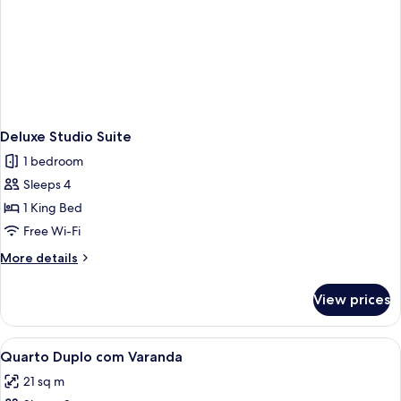
Deluxe Studio Suite
1 bedroom
Sleeps 4
1 King Bed
Free Wi-Fi
More
More details
details
for
View prices
Deluxe
Studio
Suite
View
A hotel room with a large bed, a desk,
2
Quarto Duplo com Varanda
all
21 sq m
photos