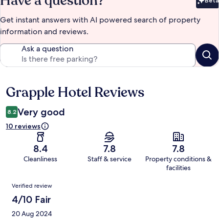
Have a question?
Beta
Bet
Get instant answers with AI powered search of property
information and reviews.
Ask a question
Grapple Hotel Reviews
Reviews
Very good
8.2
10 reviews
8.4
7.8
7.8
Cleanliness
Staff & service
Property conditions &
facilities
Reviews
Verified review
4/10 Fair
20 Aug 2024