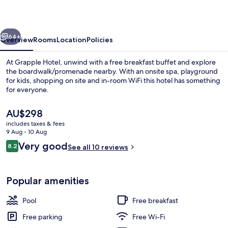
vious
Next
64+
Overview
Rooms
Location
Policies
At Grapple Hotel, unwind with a free breakfast buffet and explore
the boardwalk/promenade nearby. With an onsite spa, playground
for kids, shopping on site and in-room WiFi this hotel has something
for everyone.
The
AU$298
current
includes taxes & fees
price
9 Aug - 10 Aug
is
Reviews
Very good
8.2
Indoor pool, seasonal outdoor pool
See all 10 reviews
AU$298
8.2 out of 10
Popular amenities
Pool
Free breakfast
Free parking
Free Wi-Fi