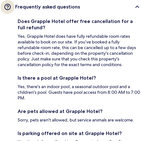
Frequently asked questions
Does Grapple Hotel offer free cancellation for a
full refund?
Yes, Grapple Hotel does have fully refundable room rates
available to book on our site. If you’ve booked a fully
refundable room rate, this can be cancelled up to a few days
before check-in, depending on the property's cancellation
policy. Just make sure that you check this property's
cancellation policy for the exact terms and conditions.
Is there a pool at Grapple Hotel?
Yes, there's an indoor pool, a seasonal outdoor pool and a
children's pool. Guests have pool access from 8:00 AM to 7:00
PM.
Are pets allowed at Grapple Hotel?
Sorry, pets aren't allowed, but service animals are welcome.
Is parking offered on site at Grapple Hotel?