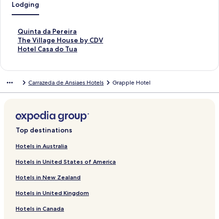
Lodging
S
Quinta da Pereira
t
S
The Village House by CDV
a
t
S
Hotel Casa do Tua
n
a
t
d
n
a
a
d
n
Carrazeda de Ansiaes Hotels
Grapple Hotel
r
a
d
d
r
a
L
d
r
i
L
d
n
i
L
k
n
i
Top destinations
f
k
n
o
f
k
Hotels in Australia
r
o
f
Hotels in United States of America
Q
r
o
u
T
r
Hotels in New Zealand
i
h
H
n
e
o
Hotels in United Kingdom
t
V
t
a
i
e
Hotels in Canada
d
l
l