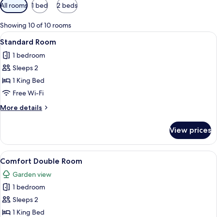
Available
All rooms
1 bed
2 beds
filters
for
Showing 10 of 10 rooms
rooms
View
A hotel room with a large bed, a desk,
8
Standard Room
all
1 bedroom
photos
Sleeps 2
for
Standard
1 King Bed
Room
Free Wi-Fi
More
More details
details
for
View prices
Standard
Room
View
A hotel room with a large bed, a desk, 
6
Comfort Double Room
all
Garden view
photos
1 bedroom
for
Comfort
Sleeps 2
Double
1 King Bed