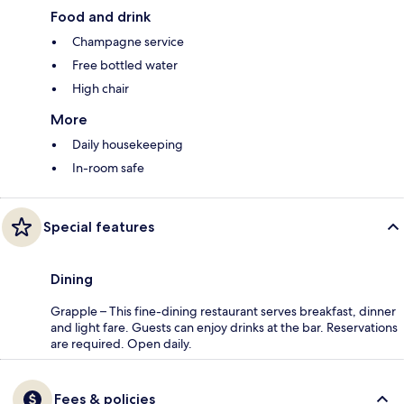
Food and drink
Champagne service
Free bottled water
High chair
More
Daily housekeeping
In-room safe
Special features
Dining
Grapple – This fine-dining restaurant serves breakfast, dinner
and light fare. Guests can enjoy drinks at the bar. Reservations
are required. Open daily.
Fees & policies