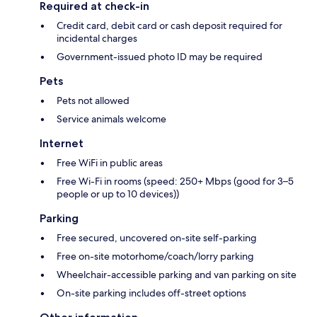
Required at check-in
Credit card, debit card or cash deposit required for
incidental charges
Government-issued photo ID may be required
Pets
Pets not allowed
Service animals welcome
Internet
Free WiFi in public areas
Free Wi-Fi in rooms (speed: 250+ Mbps (good for 3–5
people or up to 10 devices))
Parking
Free secured, uncovered on-site self-parking
Free on-site motorhome/coach/lorry parking
Wheelchair-accessible parking and van parking on site
On-site parking includes off-street options