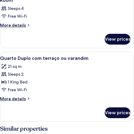
Room
Sleeps 4
Free Wi-Fi
More
More details
details
for
View prices
Room
View
Minibar, in-room safe, desk, laptop w
3
Quarto Duplo com terraço ou varandim
all
21 sq m
photos
Sleeps 2
for
Quarto
1 King Bed
Duplo
Free Wi-Fi
com
More
More details
terraço
details
ou
for
View prices
Quarto
varandim
Duplo
com
Similar properties
terraço