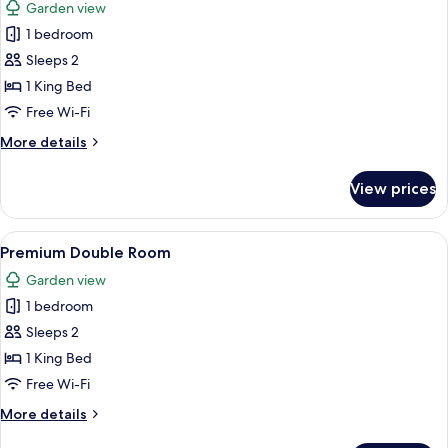
Garden view
photos
1 bedroom
for
Design
Sleeps 2
Villa
1 King Bed
Free Wi-Fi
More
More details
details
for
View prices
Design
Villa
View
A hotel room with a large bed, a desk w
6
Premium Double Room
all
Garden view
photos
1 bedroom
for
Premium
Sleeps 2
Double
1 King Bed
Room
Free Wi-Fi
More
More details
details