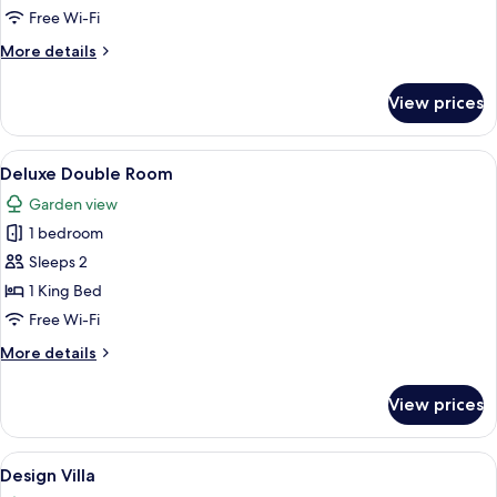
Room
Free Wi-Fi
More
More details
details
for
View prices
Comfort
Double
Room
View
A modern hotel room with a large bed, 
10
Deluxe Double Room
all
Garden view
photos
1 bedroom
for
Deluxe
Sleeps 2
Double
1 King Bed
Room
Free Wi-Fi
More
More details
details
for
View prices
Deluxe
Double
Room
View
A bedroom with a bed, a wall mural of
7
Design Villa
all