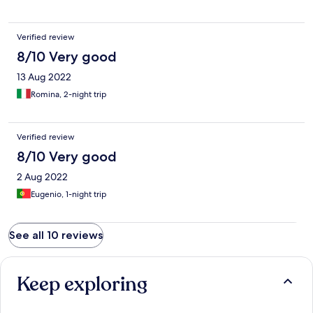
Verified review
8/10 Very good
13 Aug 2022
Romina, 2-night trip
Verified review
8/10 Very good
2 Aug 2022
Eugenio, 1-night trip
See all 10 reviews
Keep exploring