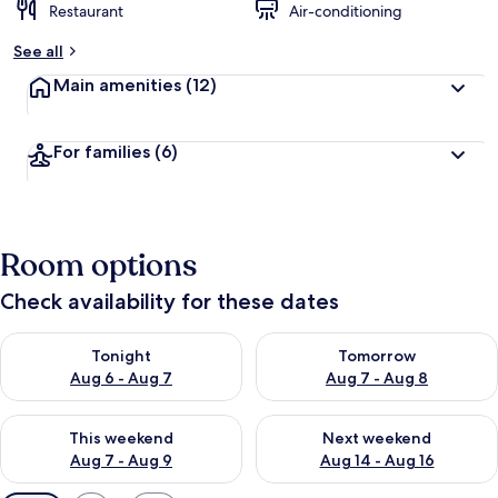
Restaurant
Air-conditioning
See all
Main amenities
(12)
For families
(6)
Room options
Check availability for these dates
Check availability for tonight Aug 6 - Aug 7
Check availability for tomorr
Tonight
Tomorrow
Aug 6 - Aug 7
Aug 7 - Aug 8
Check availability for this weekend Aug 7 - Aug 9
Check availability for next we
This weekend
Next weekend
Aug 7 - Aug 9
Aug 14 - Aug 16