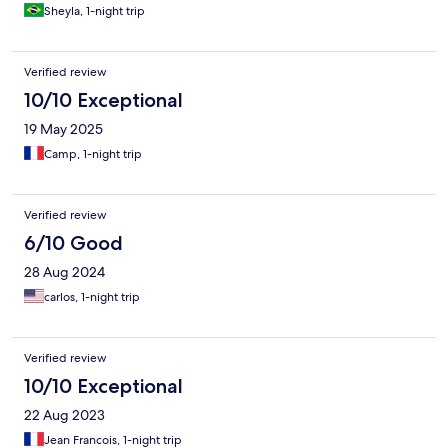
Sheyla, 1-night trip
Verified review
10/10 Exceptional
19 May 2025
Camp, 1-night trip
Verified review
6/10 Good
28 Aug 2024
carlos, 1-night trip
Verified review
10/10 Exceptional
22 Aug 2023
Jean Francois, 1-night trip