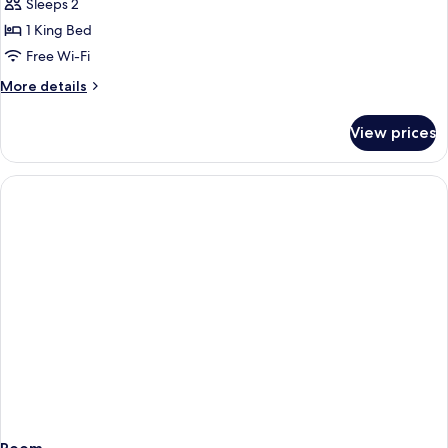
Sleeps 2
for
Quarto
1 King Bed
Duplo
Free Wi-Fi
com
More
More details
Varanda
details
for
View prices
Quarto
Duplo
com
Varanda