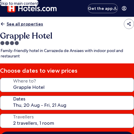
Skip to main content
Get the app
See all properties
Grapple Hotel
4.0
star
Family-friendly hotel in Carrazeda de Ansiaes with indoor pool and
property
restaurant
Choose dates to view prices
Where to?
Dates
Travellers