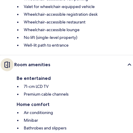
Valet for wheelchair-equipped vehicle
Wheelchair-accessible registration desk
Wheelchair-accessible restaurant
Wheelchair-accessible lounge
No lift (single-level property)
Well-lit path to entrance
Room amenities
Be entertained
71-cm LCD TV
Premium cable channels
Home comfort
Air conditioning
Minibar
Bathrobes and slippers