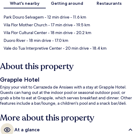
What's nearby
Getting around
Restaurants
Park Douro Selvagem
- 12 min drive
- 11.6 km
Vila Flor Mother Church
- 17 min drive
- 19.5 km
Vila Flor Cultural Center
- 18 min drive
- 20.2 km
Duoro River
- 18 min drive
- 17.0 km
Vale do Tua Interpretive Center
- 20 min drive
- 18.4 km
About this property
Grapple Hotel
Enjoy your visit to Carrazeda de Ansiaes with a stay at Grapple Hotel.
Guests can hang out at the indoor pool or seasonal outdoor pool, or
grab a bite to eat at Grapple, which serves breakfast and dinner. Other
features include a bar/lounge, a children's pool and a snack bar/deli.
More about this property
At a glance