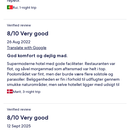
repetir.
Rui, 1-night trip
Verified review
8/10 Very good
26 Aug 2022
Translate with Google
God komfort og dejlig mad.
Supermoderne hotel med gode faciliteter. Restauranten var
flot, og såvel morgenmad som aftensmad var helt i top.
Poolområdet var fint, men der burde være flere solstole og
parasoller. Beliggenheden er fin i forhold til udflugter gennem
smukke naturområder, men selve hotellet ligger med udsigt til
landevej og en lidt gold park, hvor træerne endnu ikke er vokset
Marit, 3-night trip
til.
Verified review
8/10 Very good
12 Sept 2025