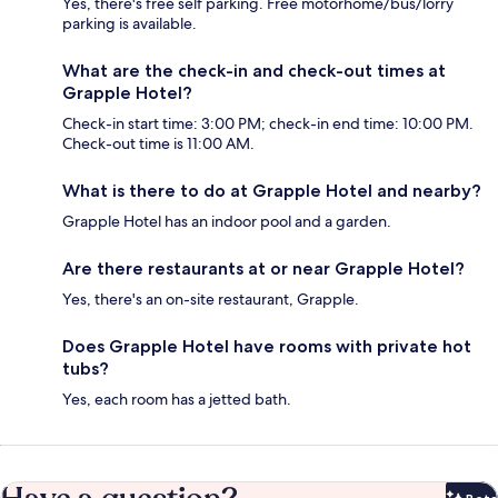
Yes, there's free self parking. Free motorhome/bus/lorry
parking is available.
What are the check-in and check-out times at
Grapple Hotel?
Check-in start time: 3:00 PM; check-in end time: 10:00 PM.
Check-out time is 11:00 AM.
What is there to do at Grapple Hotel and nearby?
Grapple Hotel has an indoor pool and a garden.
Are there restaurants at or near Grapple Hotel?
Yes, there's an on-site restaurant, Grapple.
Does Grapple Hotel have rooms with private hot
tubs?
Yes, each room has a jetted bath.