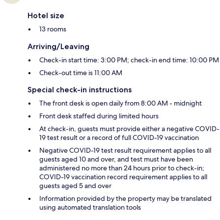
Hotel size
13 rooms
Arriving/Leaving
Check-in start time: 3:00 PM; check-in end time: 10:00 PM
Check-out time is 11:00 AM
Special check-in instructions
The front desk is open daily from 8:00 AM - midnight
Front desk staffed during limited hours
At check-in, guests must provide either a negative COVID-
19 test result or a record of full COVID-19 vaccination
Negative COVID-19 test result requirement applies to all
guests aged 10 and over, and test must have been
administered no more than 24 hours prior to check-in;
COVID-19 vaccination record requirement applies to all
guests aged 5 and over
Information provided by the property may be translated
using automated translation tools