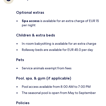
Optional extras
Spa access
is available for an extra charge of EUR 15
per night
Children & extra beds
In-room babysitting is available for an extra charge
Rollaway beds are available for EUR 45.0 per day
Pets
Service animals exempt from fees
Pool, spa, & gym (if applicable)
Pool access available from 8:00 AM to 7:00 PM
The seasonal pool is open from May to September
Policies