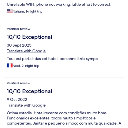
Unreliable WIFI, phone not working. Little effort to correct.
Nahum, 1-night trip
Verified review
10/10 Exceptional
30 Sept 2025
Translate with Google
Tout est parfait dàs cet hotel, personnel très sympa
Noel, 2-night trip
Verified review
10/10 Exceptional
9 Oct 2022
Translate with Google
Ótima estadia. Hotel recente com condições muito boas.
Funcionários excelentes, todos muito simpáticos e
competentes. Jantar e pequeno almoço com muita qualidade. A