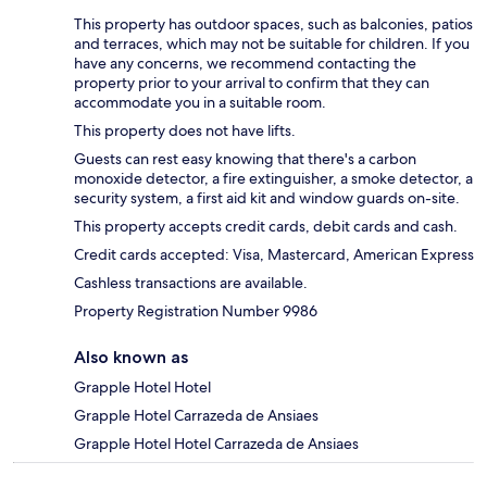
This property has outdoor spaces, such as balconies, patios
and terraces, which may not be suitable for children. If you
have any concerns, we recommend contacting the
property prior to your arrival to confirm that they can
accommodate you in a suitable room.
This property does not have lifts.
Guests can rest easy knowing that there's a carbon
monoxide detector, a fire extinguisher, a smoke detector, a
security system, a first aid kit and window guards on-site.
This property accepts credit cards, debit cards and cash.
Credit cards accepted: Visa, Mastercard, American Express
Cashless transactions are available.
Property Registration Number 9986
Also known as
Grapple Hotel Hotel
Grapple Hotel Carrazeda de Ansiaes
Grapple Hotel Hotel Carrazeda de Ansiaes