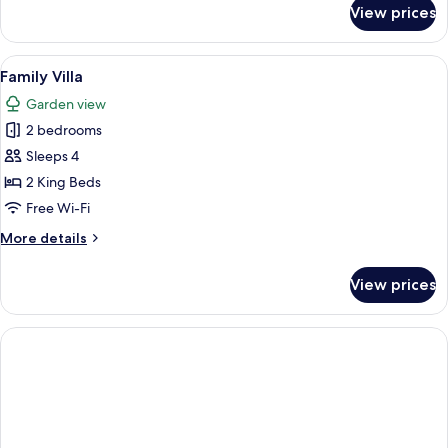
for
View prices
Premium
Double
Room
View
A modern bedroom with a large bed, a
5
Family Villa
all
Garden view
photos
2 bedrooms
for
Family
Sleeps 4
Villa
2 King Beds
Free Wi-Fi
More
More details
details
for
View prices
Family
Villa