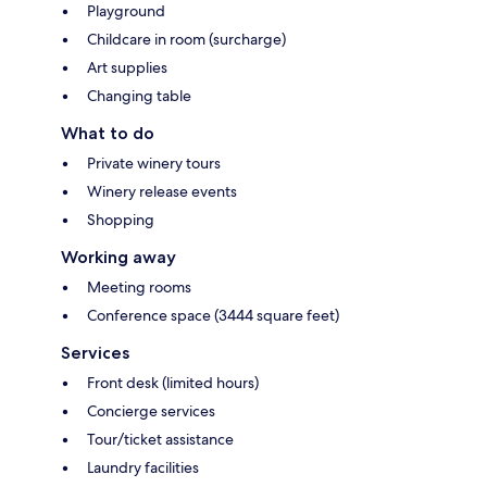
Playground
Childcare in room (surcharge)
Art supplies
Changing table
What to do
Private winery tours
Winery release events
Shopping
Working away
Meeting rooms
Conference space (3444 square feet)
Services
Front desk (limited hours)
Concierge services
Tour/ticket assistance
Laundry facilities