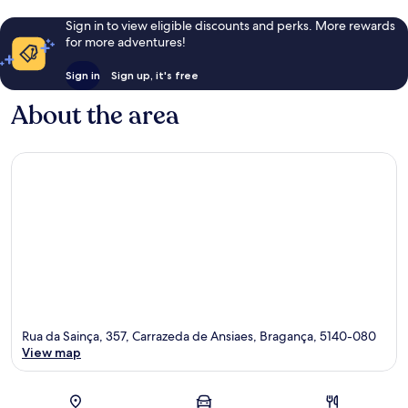
Sign in to view eligible discounts and perks. More rewards
for more adventures!
Sign in
Sign up, it's free
About the area
Rua da Sainça, 357, Carrazeda de Ansiaes, Bragança, 5140-080
View map
Map