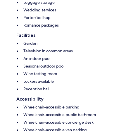
Luggage storage
Wedding services
Porter/bellhop
Romance packages
Facilities
Garden
Television in common areas
An indoor pool
Seasonal outdoor pool
Wine tasting room
Lockers available
Reception hall
Accessibility
Wheelchair-accessible parking
Wheelchair-accessible public bathroom
Wheelchair-accessible concierge desk
Wheelchair-accessible van parking