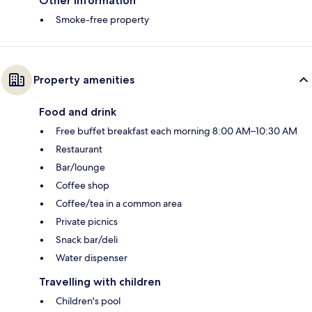
Other information
Smoke-free property
Property amenities
Food and drink
Free buffet breakfast each morning 8:00 AM–10:30 AM
Restaurant
Bar/lounge
Coffee shop
Coffee/tea in a common area
Private picnics
Snack bar/deli
Water dispenser
Travelling with children
Children's pool