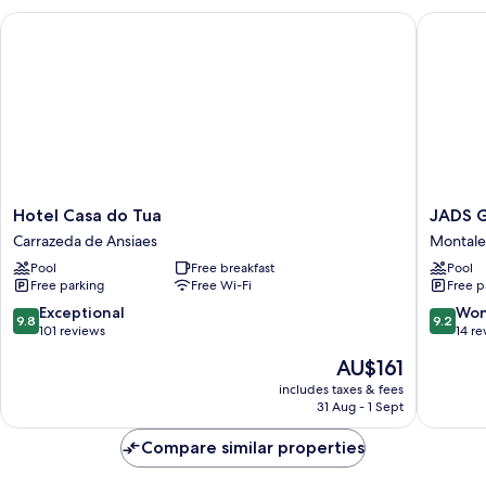
ou
Hotel Casa do Tua
JADS Gu
varandim
Hotel
JADS
Hotel Casa do Tua
JADS 
Casa
Guesth
Carrazeda de Ansiaes
Montale
do
Montale
Pool
Free breakfast
Pool
Tua
Free parking
Free Wi-Fi
Free p
Carrazeda
de
9.8
9.2
Exceptional
Won
9.8
9.2
Ansiaes
out
out
101 reviews
14 re
of
of
The
AU$161
10,
10,
price
Exceptional,
Wonderf
includes taxes & fees
is
31 Aug - 1 Sept
101
14
AU$161
reviews
reviews
Compare similar properties