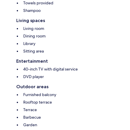
Towels provided
Shampoo
Living spaces
Living room
Dining room
Library
Sitting area
Entertainment
40-inch TV with digital service
DVD player
Outdoor areas
Furnished balcony
Rooftop terrace
Terrace
Barbecue
Garden