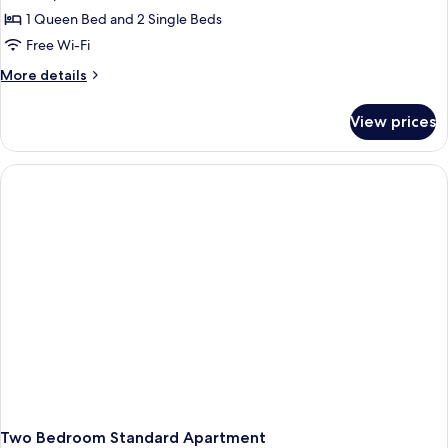
Standard
1 Queen Bed and 2 Single Beds
Apartment,
Free Wi-Fi
2
More
More details
Bedrooms
details
for
View prices
Standard
Apartment,
2
Bedrooms
Two Bedroom Standard Apartment