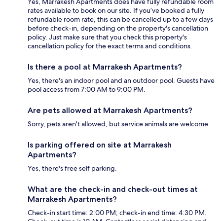
Yes, Marrakesh Apartments does have fully refundable room
rates available to book on our site. If you’ve booked a fully
refundable room rate, this can be cancelled up to a few days
before check-in, depending on the property's cancellation
policy. Just make sure that you check this property's
cancellation policy for the exact terms and conditions.
Is there a pool at Marrakesh Apartments?
Yes, there's an indoor pool and an outdoor pool. Guests have
pool access from 7:00 AM to 9:00 PM.
Are pets allowed at Marrakesh Apartments?
Sorry, pets aren't allowed, but service animals are welcome.
Is parking offered on site at Marrakesh
Apartments?
Yes, there's free self parking.
What are the check-in and check-out times at
Marrakesh Apartments?
Check-in start time: 2:00 PM; check-in end time: 4:30 PM.