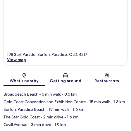
198 Surf Parade, Surfers Paradise, QLD, 4217
View map
Map
What's nearby
Getting around
Restaurants
Broadbeach Beach
- 5 min walk
- 0.5 km
Gold Coast Convention and Exhibition Centre
- 15 min walk
- 1.3 km
Surfers Paradise Beach
- 19 min walk
- 1.6 km
The Star Gold Coast
- 2 min drive
- 1.6 km
Cavill Avenue
- 3 min drive
- 1.9 km