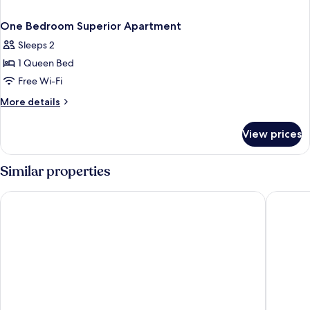
One Bedroom Superior Apartment
Sleeps 2
1 Queen Bed
Free Wi-Fi
More
More details
details
for
View prices
One
Bedroom
Superior
Similar properties
Apartment
Artique Surfers Paradise
Mantra L