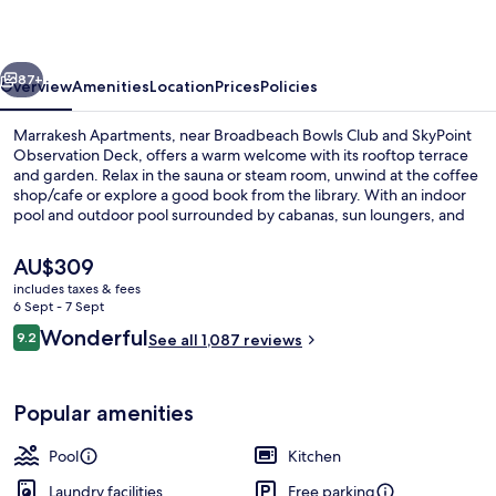
vious
Next
87+
Overview
Amenities
Location
Prices
Policies
Marrakesh Apartments, near Broadbeach Bowls Club and SkyPoint
Observation Deck, offers a warm welcome with its rooftop terrace
and garden. Relax in the sauna or steam room, unwind at the coffee
shop/cafe or explore a good book from the library. With an indoor
pool and outdoor pool surrounded by cabanas, sun loungers, and
umbrellas - plus helpful staff - your stay is sure to be memorable.
The
AU$309
current
includes taxes & fees
price
6 Sept - 7 Sept
Indoor pool, outdoor pool, open 7:00
is
Reviews
Wonderful
9.2
See all 1,087 reviews
AU$309
9.2 out of 10
Popular amenities
Pool
Kitchen
Laundry facilities
Free parking