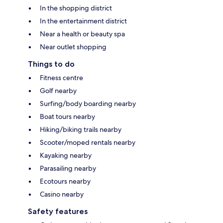
In the shopping district
In the entertainment district
Near a health or beauty spa
Near outlet shopping
Things to do
Fitness centre
Golf nearby
Surfing/body boarding nearby
Boat tours nearby
Hiking/biking trails nearby
Scooter/moped rentals nearby
Kayaking nearby
Parasailing nearby
Ecotours nearby
Casino nearby
Safety features