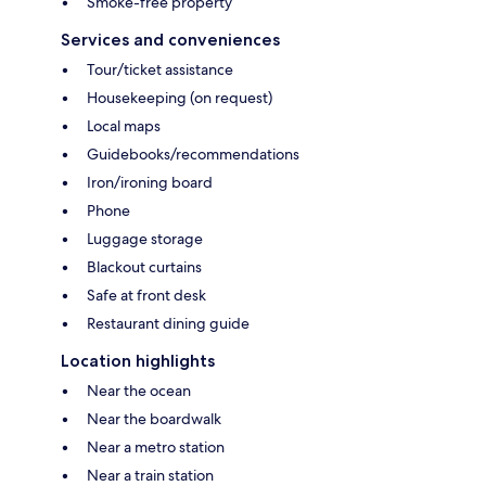
Smoke-free property
Services and conveniences
Tour/ticket assistance
Housekeeping (on request)
Local maps
Guidebooks/recommendations
Iron/ironing board
Phone
Luggage storage
Blackout curtains
Safe at front desk
Restaurant dining guide
Location highlights
Near the ocean
Near the boardwalk
Near a metro station
Near a train station