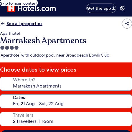
Skip to main content
Get the app
See all properties
Aparthotel
Marrakesh Apartments
4.0
star
Aparthotel with outdoor pool, near Broadbeach Bowls Club
property
Choose dates to view prices
Where to?
Dates
Travellers