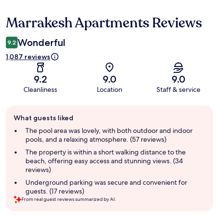
Marrakesh Apartments Reviews
Reviews
Wonderful
9.2
1,087 reviews
9.2
9.0
9.0
Cleanliness
Location
Staff & service
Guest
What guests liked
review
summary
The pool area was lovely, with both outdoor and indoor
pools, and a relaxing atmosphere. (57 reviews)
The property is within a short walking distance to the
beach, offering easy access and stunning views. (34
reviews)
Underground parking was secure and convenient for
guests. (17 reviews)
From real guest reviews summarized by AI.