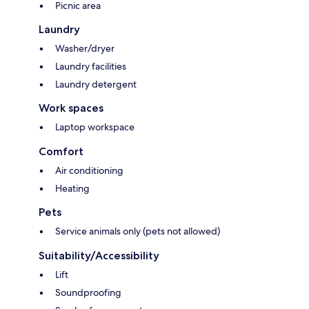
Picnic area
Laundry
Washer/dryer
Laundry facilities
Laundry detergent
Work spaces
Laptop workspace
Comfort
Air conditioning
Heating
Pets
Service animals only (pets not allowed)
Suitability/Accessibility
Lift
Soundproofing