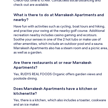
Check-out time is 10 AM. Contactless social distancing and
check-out are available.
What is there to do at Marrakesh Apartments and
nearby?
Have fun with activities such as cycling, boat tours and hiking,
and practise your swing at the nearby golf course. Additional
recreation nearby includes casino gaming and ecotours.
Soothe your senses in one of the 2 hot tubs or make use of
other amenities, which include an outdoor pool and a sauna.
Marrakesh Apartments also has a steam room and a picnic area,
as well as a garden.
Are there restaurants at or near Marrakesh
Apartments?
Yes, RUDYS REAL FOODS Organic offers garden views and
poolside dining.
Does Marrakesh Apartments have a kitchen or
kitchenette?
Yes, there is a kitchen, which also includes a toaster, cookware
and an ice maker.