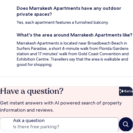
Does Marrakesh Apartments have any outdoor
private spaces?
Yes, each apartment features a furnished balcony.
What's the area around Marrakesh Apartments like?
Marrakesh Apartments is located near Broadbeach Beach in
Surfers Paradise, a short 4-minute walk from Florida Gardens
station and 17 minutes' walk from Gold Coast Convention and
Exhibition Centre. Travellers say that the area is walkable and
good for shopping.
Have a question?
Beta
Bet
Get instant answers with AI powered search of property
information and reviews.
Ask a question