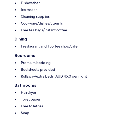
Dishwasher
Ice maker
Cleaning supplies
Cookware/dishes/utensils
Free tea bags/instant coffee
Dining
1 restaurant and 1 coffee shop/cafe
Bedrooms
Premium bedding
Bed sheets provided
Rollaway/extra beds: AUD 45.0 per night
Bathrooms
Hairdryer
Toilet paper
Free toiletries
Soap