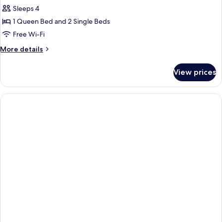
Sleeps 4
1 Queen Bed and 2 Single Beds
Free Wi-Fi
More
More details
details
for
View prices
Two
Bedroom
Standard
Apartment