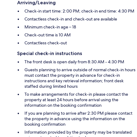
Arriving/Leaving
Check-in start time: 2:00 PM; check-in end time: 4:30 PM
Contactless check-in and check-out are available
Minimum check-in age – 18
Check-out time is 10 AM
Contactless check-out
Special check-in instructions
The front desk is open daily from 8:30 AM - 4:30 PM
Guests planning to arrive outside of normal check-in hours
must contact the property in advance for check-in
instructions and key retrieval information; front desk
staffed during limited hours
To make arrangements for check-in please contact the
property at least 24 hours before arrival using the
information on the booking confirmation
If you are planning to arrive after 2:30 PM please contact
the property in advance using the information on the
booking confirmation
Information provided by the property may be translated