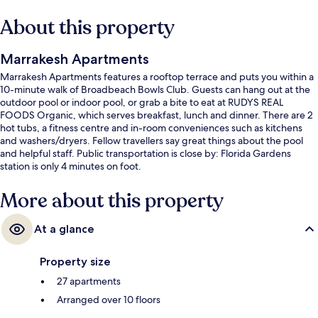
About this property
Marrakesh Apartments
Marrakesh Apartments features a rooftop terrace and puts you within a
10-minute walk of Broadbeach Bowls Club. Guests can hang out at the
outdoor pool or indoor pool, or grab a bite to eat at RUDYS REAL
FOODS Organic, which serves breakfast, lunch and dinner. There are 2
hot tubs, a fitness centre and in-room conveniences such as kitchens
and washers/dryers. Fellow travellers say great things about the pool
and helpful staff. Public transportation is close by: Florida Gardens
station is only 4 minutes on foot.
More about this property
At a glance
Property size
27 apartments
Arranged over 10 floors