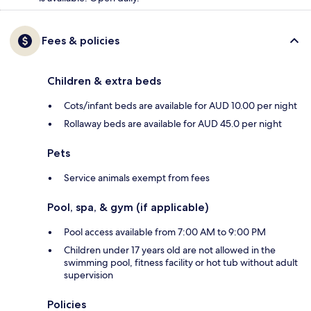
Fees & policies
Children & extra beds
Cots/infant beds are available for AUD 10.00 per night
Rollaway beds are available for AUD 45.0 per night
Pets
Service animals exempt from fees
Pool, spa, & gym (if applicable)
Pool access available from 7:00 AM to 9:00 PM
Children under 17 years old are not allowed in the
swimming pool, fitness facility or hot tub without adult
supervision
Policies