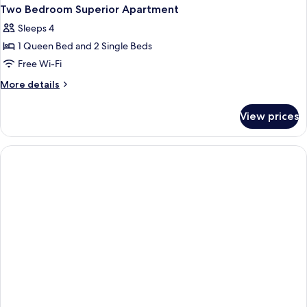
Two Bedroom Superior Apartment
Sleeps 4
1 Queen Bed and 2 Single Beds
Free Wi-Fi
More
More details
details
for
View prices
Two
Bedroom
Superior
Apartment