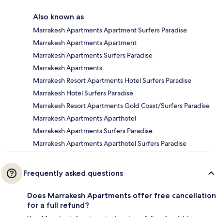
Also known as
Marrakesh Apartments Apartment Surfers Paradise
Marrakesh Apartments Apartment
Marrakesh Apartments Surfers Paradise
Marrakesh Apartments
Marrakesh Resort Apartments Hotel Surfers Paradise
Marrakesh Hotel Surfers Paradise
Marrakesh Resort Apartments Gold Coast/Surfers Paradise
Marrakesh Apartments Aparthotel
Marrakesh Apartments Surfers Paradise
Marrakesh Apartments Aparthotel Surfers Paradise
Frequently asked questions
Does Marrakesh Apartments offer free cancellation
for a full refund?