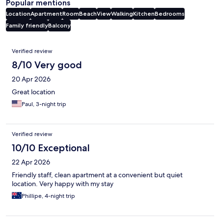
Popular mentions
Location
Apartment
Room
Beach
View
Walking
Kitchen
Bedrooms
Family friendly
Balcony
Reviews
Verified review
8/10 Very good
20 Apr 2026
Great location
Paul, 3-night trip
Verified review
10/10 Exceptional
22 Apr 2026
Friendly staff, clean apartment at a convenient but quiet
location. Very happy with my stay
Phillipe, 4-night trip