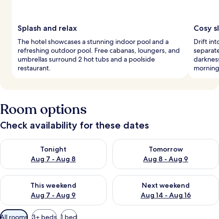
Splash and relax
Cosy s
The hotel showcases a stunning indoor pool and a
Drift in
refreshing outdoor pool. Free cabanas, loungers, and
separat
umbrellas surround 2 hot tubs and a poolside
darkness
restaurant.
morning
Room options
Check availability for these dates
Check availability for tonight Aug 7 - Aug 8
Check availability for tomorr
Tonight
Tomorrow
Aug 7 - Aug 8
Aug 8 - Aug 9
Check availability for this weekend Aug 7 - Aug 9
Check availability for next we
This weekend
Next weekend
Aug 7 - Aug 9
Aug 14 - Aug 16
Available
All rooms
3+ beds
1 bed