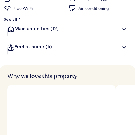
Free Wi-Fi
Air-conditioning
See all
Main amenities
(12)
Feel at home
(6)
Why we love this property