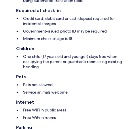
using automated translation tools
Required at check-in
Credit card, debit card or cash deposit required for
incidental charges
Government-issued photo ID may be required
Minimum check-in age is 18
Children
One child (17 years old and younger) stays free when
occupying the parent or guardian's room using existing
bedding
Pets
Pets not allowed
Service animals welcome
Internet
Free WiFi in public areas
Free WiFi in rooms
Parking