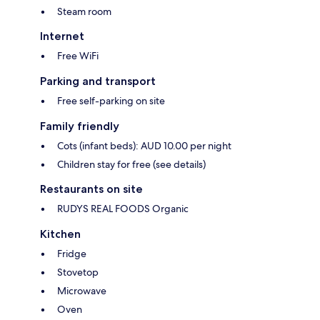
Steam room
Internet
Free WiFi
Parking and transport
Free self-parking on site
Family friendly
Cots (infant beds): AUD 10.00 per night
Children stay for free (see details)
Restaurants on site
RUDYS REAL FOODS Organic
Kitchen
Fridge
Stovetop
Microwave
Oven