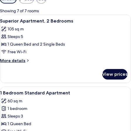
filters
for
Showing 7 of 7 rooms
rooms
View
A hotel room with a large bed, a chair
17
Superior Apartment, 2 Bedrooms
all
105 sq m
photos
Sleeps 5
for
Superior
1 Queen Bed and 2 Single Beds
Apartment,
Free Wi-Fi
2
More
More details
Bedrooms
details
for
View prices
Superior
Apartment,
2
View
1 Bedroom Standard Apartment
12
Bedrooms
1 Bedroom Standard Apartment
all
60 sq m
photos
1 bedroom
for
1
Sleeps 3
Bedroom
1 Queen Bed
Standard