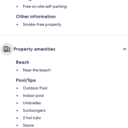
Free on-site self-parking
Other information
Smoke-free property
Property amenities
Beach
Near the beach
Pool/Spa
Outdoor Pool
Indoor pool
Umbrellas
Sunloungers
2 hot tubs
Sauna