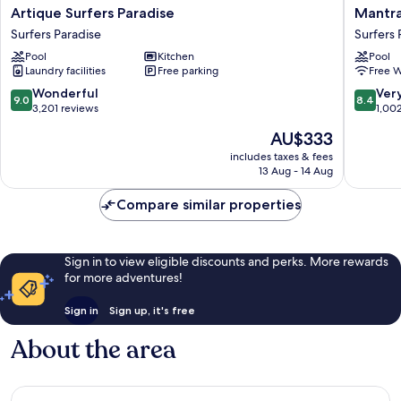
Artique
Mantra
Artique Surfers Paradise
Mantra
Surfers
Legend
Surfers Paradise
Surfers 
Paradise
Hotel
Pool
Kitchen
Pool
Surfers
Surfers
Laundry facilities
Free parking
Free W
Paradise
Paradise
9.0
8.4
Wonderful
Ver
9.0
8.4
out
out
3,201 reviews
1,00
of
of
The
AU$333
10,
10,
price
Wonderful,
Very
includes taxes & fees
is
13 Aug - 14 Aug
3,201
good,
AU$333
reviews
1,002
Compare similar properties
reviews
Sign in to view eligible discounts and perks. More rewards
for more adventures!
Sign in
Sign up, it's free
About the area