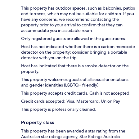
This property has outdoor spaces, such as balconies, patios
and terraces, which may not be suitable for children. If you
have any concerns, we recommend contacting the
property prior to your arrival to confirm that they can
accommodate you in a suitable room.
Only registered guests are allowed in the guestrooms.
Host has not indicated whether there is a carbon monoxide
detector on the property; consider bringing a portable
detector with you on the trip.
Host has indicated that there is a smoke detector on the
property.
This property welcomes guests of all sexual orientations
and gender identities (LGBTQ+ friendly).
This property accepts credit cards. Cash is not accepted.
Credit cards accepted: Visa, Mastercard, Union Pay
This property is professionally cleaned.
Property class
This property has been awarded a star rating from the
Australian star ratings agency, Star Ratings Australia.