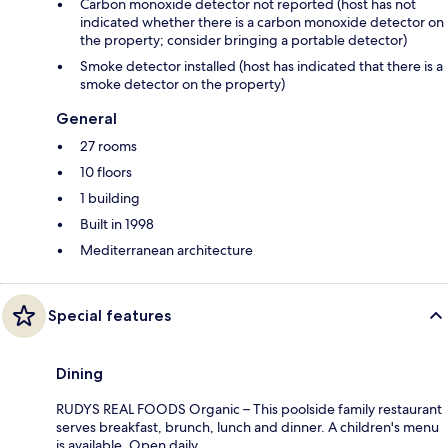
Carbon monoxide detector not reported (host has not
indicated whether there is a carbon monoxide detector on
the property; consider bringing a portable detector)
Smoke detector installed (host has indicated that there is a
smoke detector on the property)
General
27 rooms
10 floors
1 building
Built in 1998
Mediterranean architecture
Special features
Dining
RUDYS REAL FOODS Organic – This poolside family restaurant
serves breakfast, brunch, lunch and dinner. A children's menu
is available. Open daily.