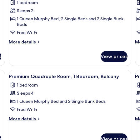
1 bedroom
photos
p
Sleeps 2
for
f
Premium
P
1 Queen Murphy Bed, 2 Single Beds and 2 Single Bunk
Beds
Double
T
Free Wi-Fi
Room,
R
Terrace,
T
More
M
More details
Mo
Mezzanine
details
M
de
for
fo
s
View prices
Premium
P
Double
Tr
Room,
Ro
, a TV mounted on the wall, a chair, a small table, and a view of the outside
View
A modern hotel room with a bed, a TV m
V
4
Terrace,
Te
Premium Quadruple Room, 1 Bedroom, Balcony
P
all
al
Mezzanine
M
1 bedroom
photos
p
Sleeps 4
for
f
Premium
P
1 Queen Murphy Bed and 2 Single Bunk Beds
Quadruple
Q
Free Wi-Fi
Room,
R
More
M
More details
Mo
1
1
details
de
Bedroom,
for
B
fo
Premium
P
Balcony
T
s
View prices