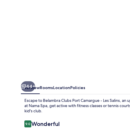
Camargue
-
Les
Salins
44+
Overview
Rooms
Location
Policies
Escape to Belambra Clubs Port Camargue - Les Salins, an u
at Nama Spa, get active with fitness classes or tennis court
kid's club.
Reviews
Wonderful
9.0
9.0 out of 10