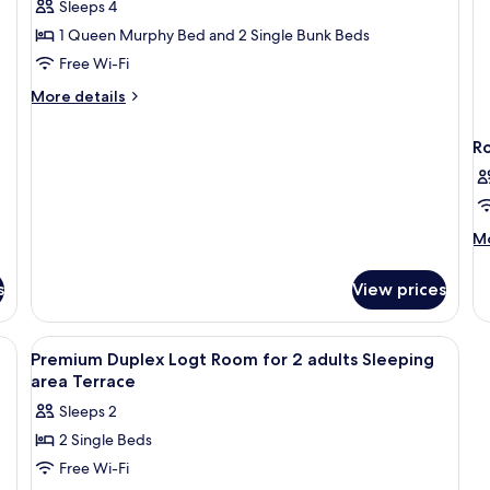
Sleeps 4
Studio,
1 Queen Murphy Bed and 2 Single Bunk Beds
Terrace
Free Wi-Fi
More
More details
details
for
R
Premium
Studio,
Terrace
M
Mo
de
fo
s
View prices
R
View
A bedroom with two beds, a large win
4
Premium Duplex Logt Room for 2 adults Sleeping
all
area Terrace
photos
Sleeps 2
for
2 Single Beds
Premium
Free Wi-Fi
Duplex