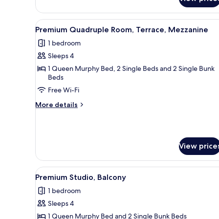
Premium
Room,
Terrace,
View
A modern hotel room with a bed
4
Mezzanine
Premium Quadruple Room, Terrace, Mezzanine
all
1 bedroom
photos
Sleeps 4
for
Premium
1 Queen Murphy Bed, 2 Single Beds and 2 Single Bunk
Beds
Quadruple
Free Wi-Fi
Room,
Terrace,
More
More details
Mezzanine
details
for
Premium
Quadruple
View price
Room,
Terrace,
Mezzanine
View
A modern hotel room with a bed
3
Premium Studio, Balcony
all
1 bedroom
photos
Sleeps 4
for
Premium
1 Queen Murphy Bed and 2 Single Bunk Beds