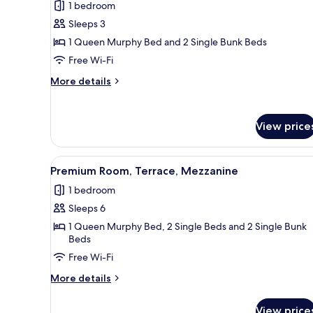
1 bedroom
photos
Sleeps 3
for
Premium
1 Queen Murphy Bed and 2 Single Bunk Beds
Triple
Free Wi-Fi
Room,
More
More details
1
details
Bedroom,
for
Premium
Terrace
View price
Triple
Room,
1
View
A modern hotel room with a bed
4
Bedroom,
Premium Room, Terrace, Mezzanine
all
Terrace
1 bedroom
photos
Sleeps 6
for
Premium
1 Queen Murphy Bed, 2 Single Beds and 2 Single Bunk
Beds
Room,
Free Wi-Fi
Terrace,
Mezzanine
More
More details
details
for
View price