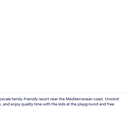
In-room safe
pscale family-friendly resort near the Mediterranean coast. Unwind
s, and enjoy quality time with the kids at the playground and free
Reception