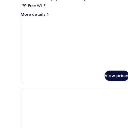
Studio,
Free Wi-Fi
Balcony
More
More details
details
for
Premium
Studio,
Balcony
View price