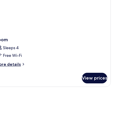
oom
Sleeps 4
Free Wi-Fi
ore
re details
tails
r
View prices
oom
dow, and a balcony.