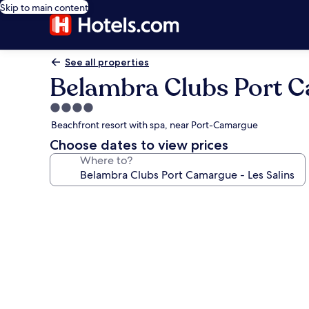
Skip to main content
See all properties
Belambra Clubs Port C
4.0
star
Beachfront resort with spa, near Port-Camargue
property
Choose dates to view prices
Where to?
Photo
gallery
for
Belambra
Clubs
Port