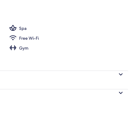
door pool, pool loungers
Spa
Free Wi-Fi
Gym