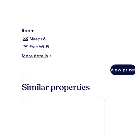
Room
Sleeps 6
Free Wi-Fi
More
More details
details
for
View price
Room
Similar properties
Belambra Clubs La Grande Motte-Petite Camargue -
Hôtel & Spa -