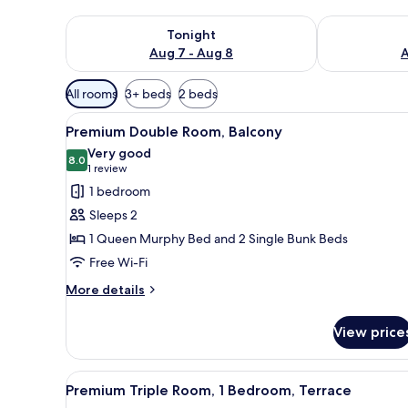
Check availability for tonight Aug 7 - Aug 8
Check availab
Tonight
Aug 7 - Aug 8
A
Available
All rooms
3+ beds
2 beds
filters
View
A modern hotel room with a bed
for
5
Premium Double Room, Balcony
all
rooms
Very good
photos
8.0
8.0 out of 10
(1
1 review
for
review)
1 bedroom
Premium
Sleeps 2
Double
1 Queen Murphy Bed and 2 Single Bunk Beds
Room,
Free Wi-Fi
Balcony
More
More details
details
for
View price
Premium
Double
Room,
View
A modern hotel room with a bed
3
Balcony
Premium Triple Room, 1 Bedroom, Terrace
all