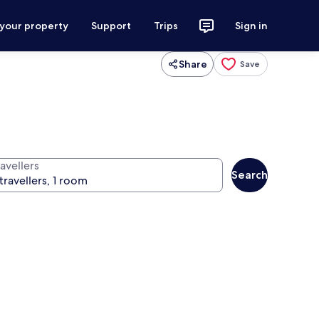
 your property
Support
Trips
Sign in
Share
Save
avellers
Search