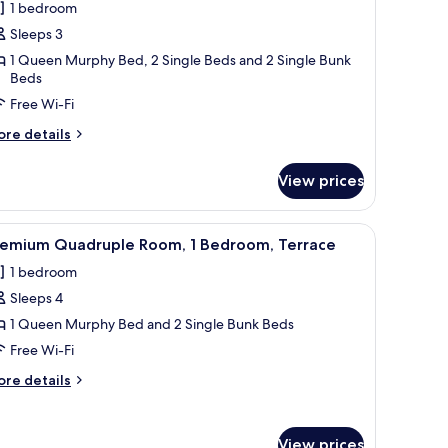
1 bedroom
hotos
Sleeps 3
or
remium
1 Queen Murphy Bed, 2 Single Beds and 2 Single Bunk
Beds
riple
Free Wi-Fi
oom,
errace,
ore
re details
ezzanine
tails
r
View prices
remium
iple
om,
 balcony.
ounted on the wall, a chair, a small table, and a view of the outside balcon
iew
A modern hotel room with a bed, a TV mounted 
4
rrace,
remium Quadruple Room, 1 Bedroom, Terrace
l
ezzanine
1 bedroom
hotos
Sleeps 4
or
remium
1 Queen Murphy Bed and 2 Single Bunk Beds
uadruple
Free Wi-Fi
oom,
ore
re details
tails
edroom,
r
remium
errace
View prices