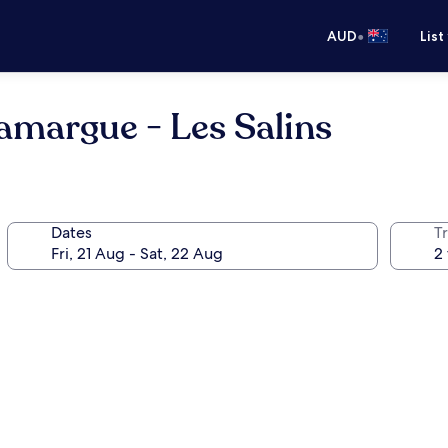
•
AUD
List
amargue - Les Salins
Dates
Tr