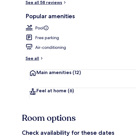
See all 58 reviews
Popular amenities
Seasonal out
Pool
Free parking
Air-conditioning
See all
Main amenities
(12)
Feel at home
(6)
Room options
Check availability for these dates