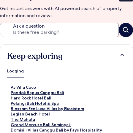
Get instant answers with AI powered search of property
information and reviews.
Ask a question
Keep exploring
Lodging
S
Av Villa Coco
t
S
Pondok Bagus Canggu Bali
a
t
S
Hard Rock Hotel Bali
n
a
t
S
Pelangi Bali Hotel & Spa
d
n
a
t
S
Blossom Eco Luxe Villas by Ekosistem
a
d
n
a
t
S
Legian Beach Hotel
r
a
d
n
a
t
S
The Mahata
d
r
a
d
n
a
t
S
Grand Mercure Bali Seminyak
L
d
r
a
d
n
a
t
S
Domisili Villas Canggu Bali by Fays Hospitality