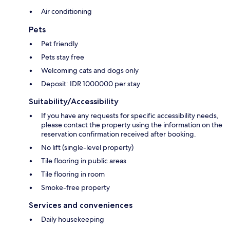
Air conditioning
Pets
Pet friendly
Pets stay free
Welcoming cats and dogs only
Deposit: IDR 1000000 per stay
Suitability/Accessibility
If you have any requests for specific accessibility needs,
please contact the property using the information on the
reservation confirmation received after booking.
No lift (single-level property)
Tile flooring in public areas
Tile flooring in room
Smoke-free property
Services and conveniences
Daily housekeeping