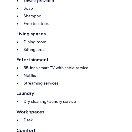
Towels provided
Soap
Shampoo
Free toiletries
Living spaces
Dining room
Sitting area
Entertainment
55-inch smart TV with cable service
Netflix
Streaming services
Laundry
Dry cleaning/laundry service
Work spaces
Desk
Comfort