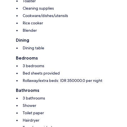
Toaster
Cleaning supplies
Cookware/dishes/utensils
Rice cooker
Blender
Dining
Dining table
Bedrooms
3 bedrooms
Bed sheets provided
Rollaway/extra beds: IDR 350000.0 per night
Bathrooms
3 bathrooms
Shower
Toilet paper
Hairdryer