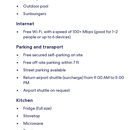
Outdoor pool
Sunloungers
Internet
Free Wi-Fi, with a speed of 100+ Mbps (good for 1–2
people or up to 6 devices)
Parking and transport
Free secured self-parking on site
Free off-site parking within 7 ft
Street parking available
Return airport shuttle (surcharge) from 9:00 AM to 5:00
PM
Airport shuttle on request
Kitchen
Fridge (full size)
Stovetop
Microwave