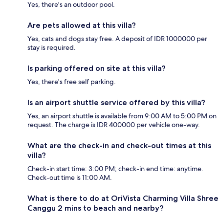
Yes, there's an outdoor pool.
Are pets allowed at this villa?
Yes, cats and dogs stay free. A deposit of IDR 1000000 per
stay is required.
Is parking offered on site at this villa?
Yes, there's free self parking.
Is an airport shuttle service offered by this villa?
Yes, an airport shuttle is available from 9:00 AM to 5:00 PM on
request. The charge is IDR 400000 per vehicle one-way.
What are the check-in and check-out times at this
villa?
Check-in start time: 3:00 PM; check-in end time: anytime.
Check-out time is 11:00 AM.
What is there to do at OriVista Charming Villa Shree
Canggu 2 mins to beach and nearby?