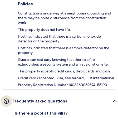
Policies
Construction is underway at a neighbouring building and
there may be noise disturbance from the construction
work.
This property does not have lifts.
Host has indicated that there is a carbon monoxide
detector on the property.
Host has indicated that there is a smoke detector on the
property.
Guests can rest easy knowing that there's a fire
extinguisher, a security system and a first aid kit on-site.
This property accepts credit cards, debit cards and cash.
Credit cards accepted: Visa, Mastercard, JCB International
Property Registration Number 1403260069574, 55193
Frequently asked questions
Is there a pool at this villa?