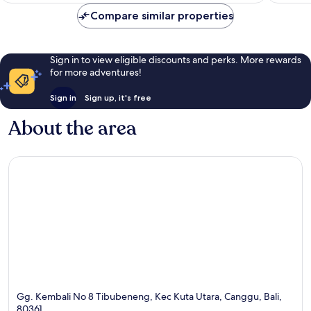
Compare similar properties
Sign in to view eligible discounts and perks. More rewards
for more adventures!
Sign in
Sign up, it's free
About the area
Gg. Kembali No 8 Tibubeneng, Kec Kuta Utara, Canggu, Bali,
80361