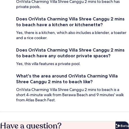
OriVista Charming Villa Shree Canggu 2 mins to beach has
private pools.
Does OriVista Charming Villa Shree Canggu 2 mins
to beach have a kitchen or kitchenette?
Yes, there is a kitchen, which also includes a blender, a toaster
and a rice cooker.
Does OriVista Charming Villa Shree Canggu 2 mins
to beach have any outdoor private spaces?
Yes, this villa features a private pool.
What's the area around OriVista Charming Villa
Shree Canggu 2 mins to beach like?
OriVista Charming Villa Shree Canggu 2 mins to beach is a
short 4-minute walk from Berawa Beach and 9 minutes' walk
from Atlas Beach Fest.
Have a question?
Beta
Bet