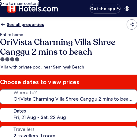
Skip to main content
Get the app
See all properties
Entire home
OriVista Charming Villa Shree
Canggu 2 mins to beach
4.0
star
Villa with private pool, near Seminyak Beach
property
Choose dates to view prices
Where to?
Dates
Travellers