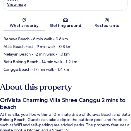
View map
Map
What's nearby
Getting around
Restaurants
Berawa Beach
- 6 min walk
- 0.6 km
Atlas Beach Fest
- 9 min walk
- 0.8 km
Nelayan Beach
- 12 min walk
- 1.0 km
Batu Bolong Beach
- 14 min walk
- 1.2 km
Canggu Beach
- 17 min walk
- 1.4 km
About this property
OriVista Charming Villa Shree Canggu 2 mins to
beach
At this villa, you'll be within a 10-minute drive of Berawa Beach and Batu
Bolong Beach. Guests can take a dip in the outdoor pool, and freebies
such as WiFi and self-parking are added perks. The property features a
private pool, a kitchen and a Smart TV.