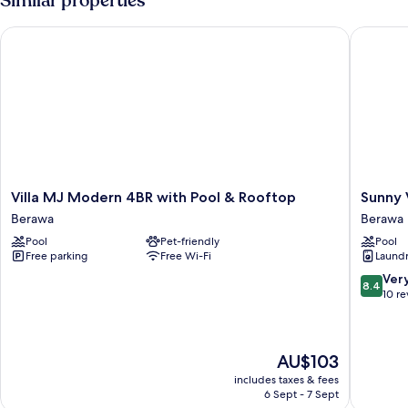
Similar properties
Villa MJ Modern 4BR with Pool & Rooftop
Sunny Vi
Villa
Sunny
Villa MJ Modern 4BR with Pool & Rooftop
Sunny 
MJ
Village
Berawa
Berawa
Modern
Berawa
Pool
Pet-friendly
Pool
4BR
Berawa
Free parking
Free Wi-Fi
Laundry
with
Pool
8.4
Ver
8.4
&
out
10 r
Rooftop
of
Berawa
10,
Very
The
AU$103
good,
price
10
includes taxes & fees
is
reviews
6 Sept - 7 Sept
AU$103