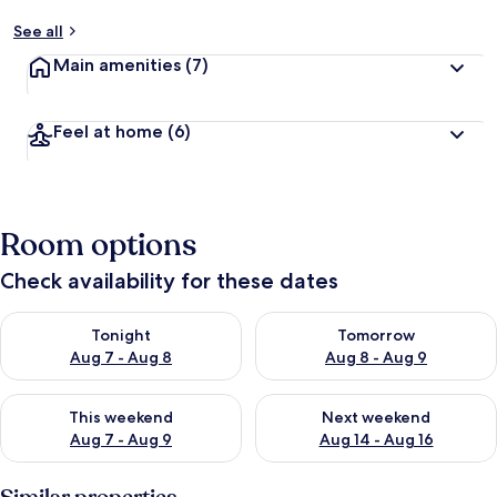
See all
Main amenities
(7)
Feel at home
(6)
Room options
Check availability for these dates
Check availability for tonight Aug 7 - Aug 8
Check availability for tomorr
Tonight
Tomorrow
Aug 7 - Aug 8
Aug 8 - Aug 9
Check availability for this weekend Aug 7 - Aug 9
Check availability for next we
This weekend
Next weekend
Aug 7 - Aug 9
Aug 14 - Aug 16