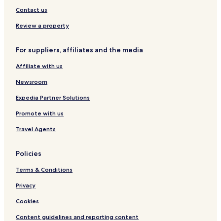
a
d
R
B
g
w
Contact us
l
b
e
e
g
s
i
y
s
a
u
&
Review a property
t
I
o
c
V
y
H
r
h
i
G
t
b
l
For suppliers, affiliates and the media
b
y
l
Affiliate with us
y
I
a
I
H
s
Newsroom
H
G
G
Expedia Partner Solutions
Promote with us
Travel Agents
Policies
Terms & Conditions
Privacy
Cookies
Content guidelines and reporting content