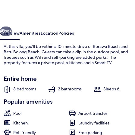
Villa
Shree
Canggu
vious
Next
2
30+
Overview
Amenities
Location
Policies
mins
At this villa, you'll be within a 10-minute drive of Berawa Beach and
to
Batu Bolong Beach. Guests can take a dip in the outdoor pool, and
freebies such as WiFi and self-parking are added perks. The
beach
property features a private pool, a kitchen and a Smart TV.
Entire home
3 bedrooms
3 bathrooms
Sleeps 6
Exterior
Popular amenities
Pool
Airport transfer
Kitchen
Laundry facilities
Pet-friendly
Free parking