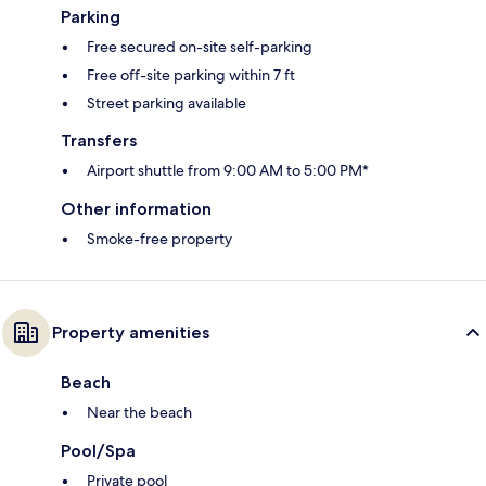
Parking
Free secured on-site self-parking
Free off-site parking within 7 ft
Street parking available
Transfers
Airport shuttle from 9:00 AM to 5:00 PM*
Other information
Smoke-free property
Property amenities
Beach
Near the beach
Pool/Spa
Private pool