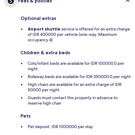
Fees & policies
Optional extras
Airport shuttle
service is offered for an extra charge
of IDR 400000 per vehicle (one-way. Maximum
occupancy 4)
Children & extra beds
Cots/infant beds are available for IDR 100000.0 per
night
Rollaway beds are available for IDR 350000.0 per night
High chairs are available for an extra charge of IDR
50000 per night
Guests must contact this property in advance to
reserve high chair
Pets
Pet deposit: IDR 1000000 per stay