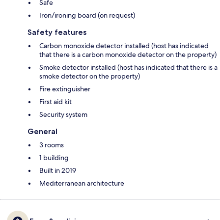
Safe
Iron/ironing board (on request)
Safety features
Carbon monoxide detector installed (host has indicated
that there is a carbon monoxide detector on the property)
Smoke detector installed (host has indicated that there is a
smoke detector on the property)
Fire extinguisher
First aid kit
Security system
General
3 rooms
1 building
Built in 2019
Mediterranean architecture