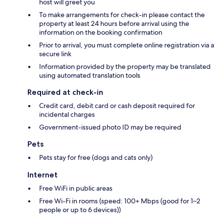
host will greet you
To make arrangements for check-in please contact the
property at least 24 hours before arrival using the
information on the booking confirmation
Prior to arrival, you must complete online registration via a
secure link
Information provided by the property may be translated
using automated translation tools
Required at check-in
Credit card, debit card or cash deposit required for
incidental charges
Government-issued photo ID may be required
Pets
Pets stay for free (dogs and cats only)
Internet
Free WiFi in public areas
Free Wi-Fi in rooms (speed: 100+ Mbps (good for 1–2
people or up to 6 devices))