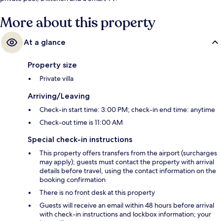
More about this property
At a glance
Property size
Private villa
Arriving/Leaving
Check-in start time: 3:00 PM; check-in end time: anytime
Check-out time is 11:00 AM
Special check-in instructions
This property offers transfers from the airport (surcharges
may apply); guests must contact the property with arrival
details before travel, using the contact information on the
booking confirmation
There is no front desk at this property
Guests will receive an email within 48 hours before arrival
with check-in instructions and lockbox information; your