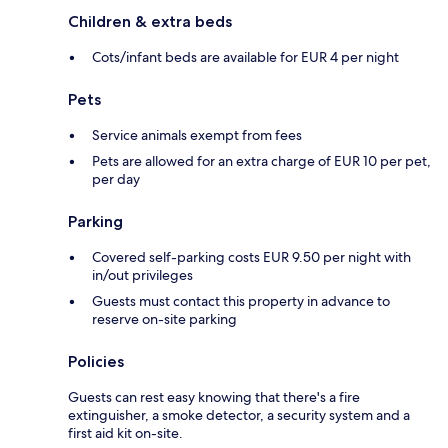
Children & extra beds
Cots/infant beds are available for EUR 4 per night
Pets
Service animals exempt from fees
Pets are allowed for an extra charge of EUR 10 per pet,
per day
Parking
Covered self-parking costs EUR 9.50 per night with
in/out privileges
Guests must contact this property in advance to
reserve on-site parking
Policies
Guests can rest easy knowing that there's a fire
extinguisher, a smoke detector, a security system and a
first aid kit on-site.