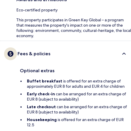
Eco-certified property
This property participates in Green Key Global – a program
that measures the property's impact on one or more of the
following: environment, community, cultural-heritage, the local
economy.
Fees & policies
Optional extras
Buffet breakfast
is offered for an extra charge of
approximately EUR 8 for adults and EUR 4 for children
Early check-in
can be arranged for an extra charge of
EUR 8 (subject to availability)
Late checkout
can be arranged for an extra charge of
EUR 8 (subject to availability)
Housekeeping
is offered for an extra charge of EUR
12.5