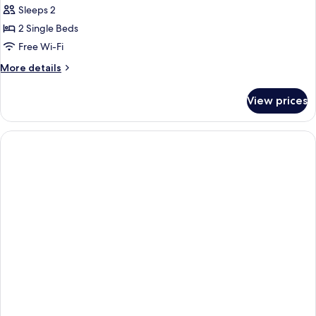
Eklo
Sleeps 2
Duo
2 Single Beds
Free Wi-Fi
More
More details
details
for
View prices
Eklo
Duo