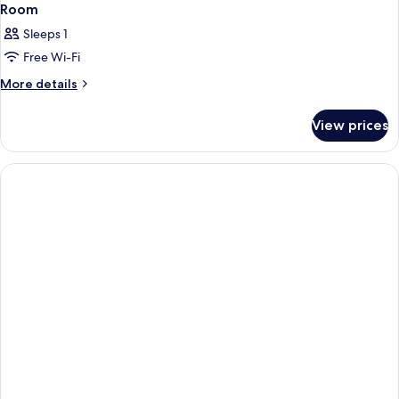
Room
Sleeps 1
Free Wi-Fi
More
More details
details
for
View prices
Room