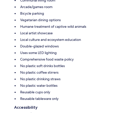
Communal living room
Arcade/games room
Bicycle parking
Vegetarian dining options
Humane treatment of captive wild animals
Local artist showcase
Local culture and ecosystem education
Double-glazed windows
Uses some LED lighting
Comprehensive food waste policy
No plastic soft drinks bottles
No plastic coffee stirrers
No plastic drinking straws
No plastic water bottles
Reusable cups only
Reusable tableware only
Accessibility