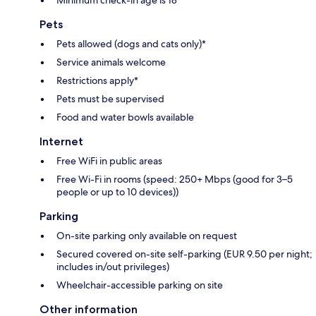
Minimum check-in age is 18
Pets
Pets allowed (dogs and cats only)*
Service animals welcome
Restrictions apply*
Pets must be supervised
Food and water bowls available
Internet
Free WiFi in public areas
Free Wi-Fi in rooms (speed: 250+ Mbps (good for 3–5
people or up to 10 devices))
Parking
On-site parking only available on request
Secured covered on-site self-parking (EUR 9.50 per night;
includes in/out privileges)
Wheelchair-accessible parking on site
Other information