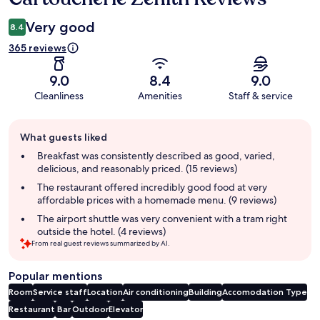
Very good
8.4
365 reviews
9.0
8.4
9.0
Cleanliness
Amenities
Staff & service
Guest
What guests liked
review
summary
Breakfast was consistently described as good, varied,
delicious, and reasonably priced. (15 reviews)
The restaurant offered incredibly good food at very
affordable prices with a homemade menu. (9 reviews)
The airport shuttle was very convenient with a tram right
outside the hotel. (4 reviews)
From real guest reviews summarized by AI.
Popular mentions
Room
Service staff
Location
Air conditioning
Building
Accomodation Type
Restaurant
Bar
Outdoor
Elevator