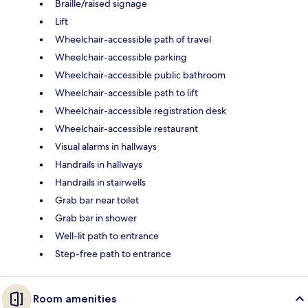
Braille/raised signage
Lift
Wheelchair-accessible path of travel
Wheelchair-accessible parking
Wheelchair-accessible public bathroom
Wheelchair-accessible path to lift
Wheelchair-accessible registration desk
Wheelchair-accessible restaurant
Visual alarms in hallways
Handrails in hallways
Handrails in stairwells
Grab bar near toilet
Grab bar in shower
Well-lit path to entrance
Step-free path to entrance
Room amenities