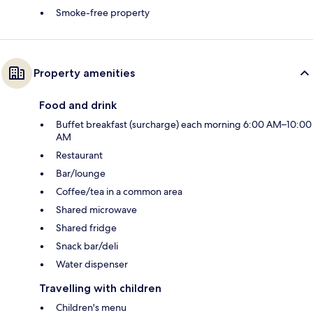
Smoke-free property
Property amenities
Food and drink
Buffet breakfast (surcharge) each morning 6:00 AM–10:00
AM
Restaurant
Bar/lounge
Coffee/tea in a common area
Shared microwave
Shared fridge
Snack bar/deli
Water dispenser
Travelling with children
Children's menu