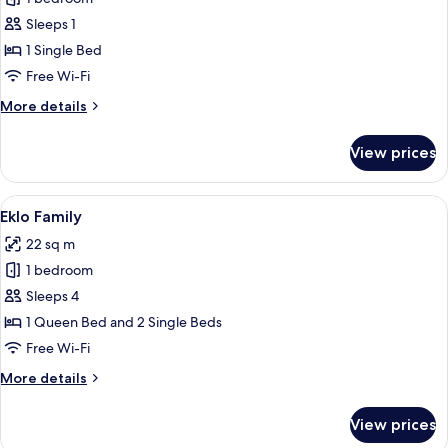
for
Eklo
Sleeps 1
Solo
1 Single Bed
Free Wi-Fi
More
More details
details
for
View prices
Eklo
Solo
View
A modern hotel room with a bed, a woo
5
Eklo Family
all
22 sq m
photos
1 bedroom
for
Eklo
Sleeps 4
Family
1 Queen Bed and 2 Single Beds
Free Wi-Fi
More
More details
details
for
View prices
Eklo