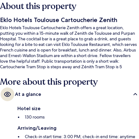
About this property
Eklo Hotels Toulouse Cartoucherie Zenith
Eklo Hotels Toulouse Cartoucherie Zenith offers a great location,
putting you within a 15-minute walk of Zenith de Toulouse and Purpan
Hospital. The cocktail bar is a great place to grab a drink, and guests
looking for a bite to eat can visit Eklo Toulouse Restaurant, which serves
French cuisine and is open for breakfast, lunch and dinner. Also, Airbus
and Ernest-Wallon Stadium are within a short drive. Fellow travellers
love the helpful staff. Public transportation is only a short walk:
Cartoucherie Tram Stop is steps away and Zénith Tram Stop is 5
minutes.
More about this property
At a glance
Hotel size
130 rooms
Arriving/Leaving
Check-in start time: 3:00 PM; check-in end time: anytime