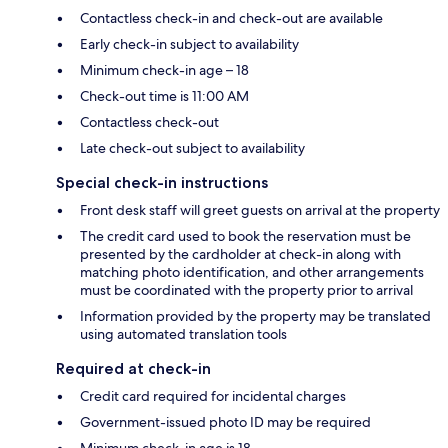
Contactless check-in and check-out are available
Early check-in subject to availability
Minimum check-in age – 18
Check-out time is 11:00 AM
Contactless check-out
Late check-out subject to availability
Special check-in instructions
Front desk staff will greet guests on arrival at the property
The credit card used to book the reservation must be
presented by the cardholder at check-in along with
matching photo identification, and other arrangements
must be coordinated with the property prior to arrival
Information provided by the property may be translated
using automated translation tools
Required at check-in
Credit card required for incidental charges
Government-issued photo ID may be required