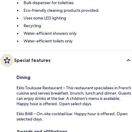
Bulk dispenser for toiletries
Eco-friendly cleaning products provided
Uses some LED lighting
Recycling
Water-efficient showers only
Water-efficient toilets only
Special features
Dining
Eklo Toulouse Restaurant – This restaurant specialises in French
cuisine and serves breakfast, brunch, lunch and dinner. Guests
can enjoy drinks at the bar. A children's menu is available.
Happy hour is offered. Open select days.
Eklo BAR – On-site cocktail bar. Happy hour is offered. Open
selected days.
Awards and affiliations