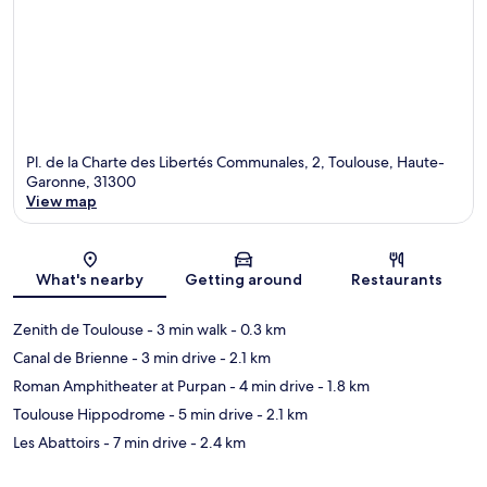
Pl. de la Charte des Libertés Communales, 2, Toulouse, Haute-
Garonne, 31300
View map
Map
What's nearby
Getting around
Restaurants
Zenith de Toulouse
- 3 min walk
- 0.3 km
Canal de Brienne
- 3 min drive
- 2.1 km
Roman Amphitheater at Purpan
- 4 min drive
- 1.8 km
Toulouse Hippodrome
- 5 min drive
- 2.1 km
Les Abattoirs
- 7 min drive
- 2.4 km