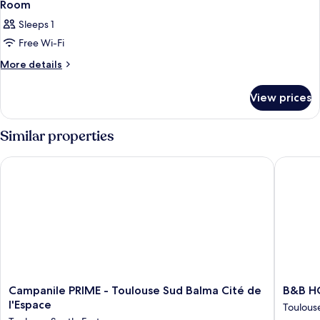
Room
Sleeps 1
Free Wi-Fi
More
More details
details
for
View prices
Room
Similar properties
Campanile PRIME - Toulouse Sud Balma Cité de l'Espace
B&B HOTE
Campanile
B&B
Campanile PRIME - Toulouse Sud Balma Cité de
B&B HO
PRIME
HOTEL
l'Espace
Toulous
-
Toulous