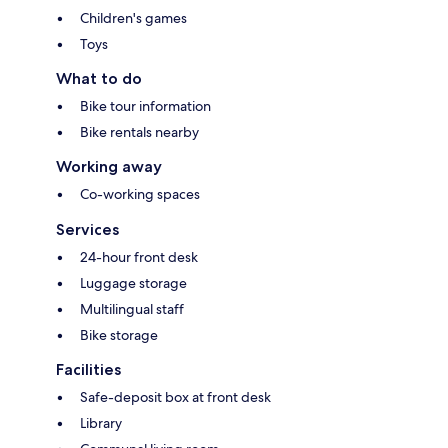
Children's games
Toys
What to do
Bike tour information
Bike rentals nearby
Working away
Co-working spaces
Services
24-hour front desk
Luggage storage
Multilingual staff
Bike storage
Facilities
Safe-deposit box at front desk
Library