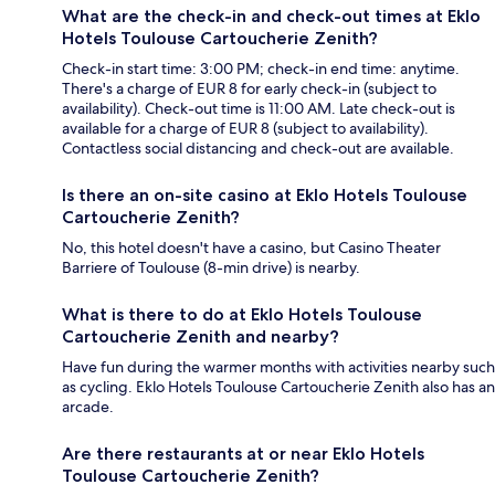
What are the check-in and check-out times at Eklo
Hotels Toulouse Cartoucherie Zenith?
Check-in start time: 3:00 PM; check-in end time: anytime.
There's a charge of EUR 8 for early check-in (subject to
availability). Check-out time is 11:00 AM. Late check-out is
available for a charge of EUR 8 (subject to availability).
Contactless social distancing and check-out are available.
Is there an on-site casino at Eklo Hotels Toulouse
Cartoucherie Zenith?
No, this hotel doesn't have a casino, but Casino Theater
Barriere of Toulouse (8-min drive) is nearby.
What is there to do at Eklo Hotels Toulouse
Cartoucherie Zenith and nearby?
Have fun during the warmer months with activities nearby such
as cycling. Eklo Hotels Toulouse Cartoucherie Zenith also has an
arcade.
Are there restaurants at or near Eklo Hotels
Toulouse Cartoucherie Zenith?