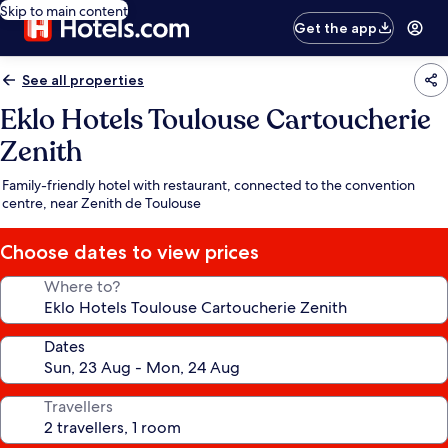
Skip to main content
Get the app
See all properties
Eklo Hotels Toulouse Cartoucherie
Zenith
Family-friendly hotel with restaurant, connected to the convention
centre, near Zenith de Toulouse
Choose dates to view prices
Where to?
Dates
Travellers