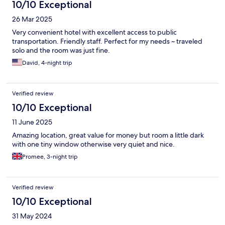
10/10 Exceptional
26 Mar 2025
Very convenient hotel with excellent access to public
transportation. Friendly staff. Perfect for my needs ~ traveled
solo and the room was just fine.
David, 4-night trip
Verified review
10/10 Exceptional
11 June 2025
Amazing location, great value for money but room a little dark
with one tiny window otherwise very quiet and nice.
Promee, 3-night trip
Verified review
10/10 Exceptional
31 May 2024