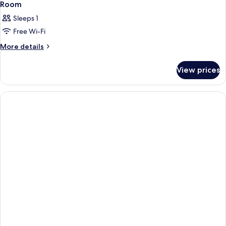
Room
Sleeps 1
Free Wi-Fi
More
More details
details
for
View prices
Room