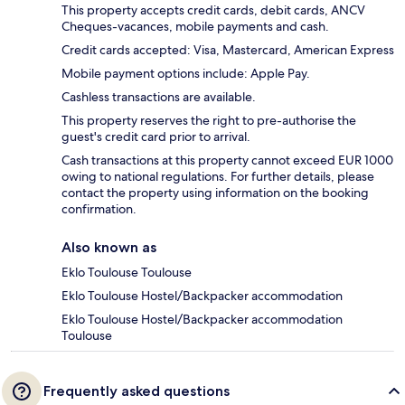
This property accepts credit cards, debit cards, ANCV
Cheques-vacances, mobile payments and cash.
Credit cards accepted: Visa, Mastercard, American Express
Mobile payment options include: Apple Pay.
Cashless transactions are available.
This property reserves the right to pre-authorise the
guest's credit card prior to arrival.
Cash transactions at this property cannot exceed EUR 1000
owing to national regulations. For further details, please
contact the property using information on the booking
confirmation.
Also known as
Eklo Toulouse Toulouse
Eklo Toulouse Hostel/Backpacker accommodation
Eklo Toulouse Hostel/Backpacker accommodation
Toulouse
Frequently asked questions