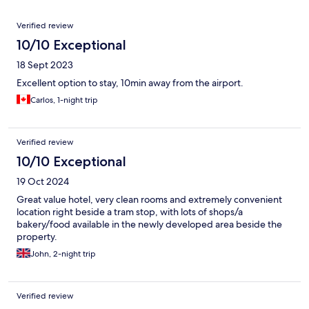
Reviews
Verified review
10/10 Exceptional
18 Sept 2023
Excellent option to stay, 10min away from the airport.
Carlos, 1-night trip
Verified review
10/10 Exceptional
19 Oct 2024
Great value hotel, very clean rooms and extremely convenient
location right beside a tram stop, with lots of shops/a
bakery/food available in the newly developed area beside the
property.
John, 2-night trip
Verified review