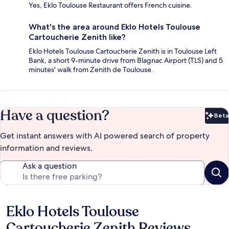
Yes, Eklo Toulouse Restaurant offers French cuisine.
What's the area around Eklo Hotels Toulouse
Cartoucherie Zenith like?
Eklo Hotels Toulouse Cartoucherie Zenith is in Toulouse Left
Bank, a short 9-minute drive from Blagnac Airport (TLS) and 5
minutes' walk from Zenith de Toulouse.
Have a question?
Beta
Bet
Get instant answers with AI powered search of property
information and reviews.
Ask a question
Eklo Hotels Toulouse
Reviews
Cartoucherie Zenith Reviews