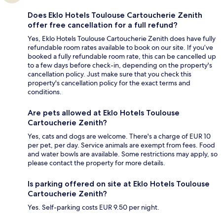
Does Eklo Hotels Toulouse Cartoucherie Zenith
offer free cancellation for a full refund?
Yes, Eklo Hotels Toulouse Cartoucherie Zenith does have fully
refundable room rates available to book on our site. If you’ve
booked a fully refundable room rate, this can be cancelled up
to a few days before check-in, depending on the property's
cancellation policy. Just make sure that you check this
property's cancellation policy for the exact terms and
conditions.
Are pets allowed at Eklo Hotels Toulouse
Cartoucherie Zenith?
Yes, cats and dogs are welcome. There's a charge of EUR 10
per pet, per day. Service animals are exempt from fees. Food
and water bowls are available. Some restrictions may apply, so
please contact the property for more details.
Is parking offered on site at Eklo Hotels Toulouse
Cartoucherie Zenith?
Yes. Self-parking costs EUR 9.50 per night.