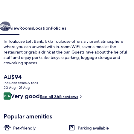
Toulouse
Cartoucherie
Zenith
vious
Next
31+
Overview
Rooms
Location
Policies
In Toulouse Left Bank, Eklo Toulouse offers a vibrant atmosphere
where you can unwind with in-room WiFi, savor a meal at the
restaurant or grab a drink at the bar. Guests rave about the helpful
staff and enjoy perks like bicycle parking, luggage storage and
coworking spaces.
The
AU$94
current
includes taxes & fees
price
20 Aug - 21 Aug
Library
is
Reviews
Very good
8.4
See all 365 reviews
AU$94
8.4 out of 10
Popular amenities
Pet-friendly
Parking available