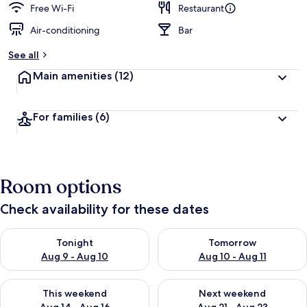
Free Wi-Fi
Restaurant
Air-conditioning
Bar
See all
Main amenities
(12)
For families
(6)
Room options
Check availability for these dates
Check availability for tonight Aug 9 - Aug 10
Check availability for tomorro
Tonight
Tomorrow
Aug 9 - Aug 10
Aug 10 - Aug 11
Check availability for this weekend Aug 14 - Aug 16
Check availability for next w
This weekend
Next weekend