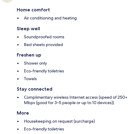
Home comfort
Air conditioning and heating
Sleep well
Soundproofed rooms
Bed sheets provided
Freshen up
Shower only
Eco-friendly toiletries
Towels
Stay connected
Complimentary wireless Internet access (speed of 250+
Mbps (good for 3–5 people or up to 10 devices))
More
Housekeeping on request (surcharge)
Eco-friendly toiletries