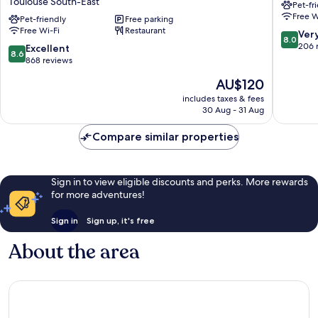
Toulouse South-East
Pet-fr
Toulouse
Purpan
Free W
Sud
Pet-friendly
Free parking
Zénith
Free Wi-Fi
Restaurant
Balma
Toulous
8.0
Ver
8.0
Cité
West
out
206 
8.6
Excellent
8.6
de
of
out
868 reviews
l'Espace
10,
of
The
AU$120
Toulouse
Very
10,
price
South-
good,
Excellent,
includes taxes & fees
is
East
206
30 Aug - 31 Aug
868
AU$120
reviews
reviews
Compare similar properties
Sign in to view eligible discounts and perks. More rewards
for more adventures!
Sign in
Sign up, it's free
About the area