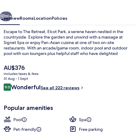
Park
vious
Next
151+
Overview
Rooms
Location
Policies
Escape to The Retreat, Elcot Park, a serene haven nestled in the
countryside. Explore the garden and unwind with a massage at
Signet Spa or enjoy Pan-Asian cuisine at one of two on-site
restaurants. With an arcade/game room, indoor pool and outdoor
pool with sun loungers plus helpful staff who have delighted
previous guests.
The
AU$376
current
includes taxes & fees
price
31 Aug - 1 Sept
2 restaurants; lunch and dinner serve
is
Reviews
Wonderful
9.0
See all 222 reviews
AU$376
9.0 out of 10
Popular amenities
Pool
Spa
Pet-friendly
Free parking