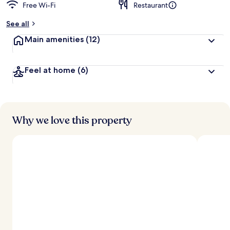
Free Wi-Fi
Restaurant
See all
Main amenities
(12)
Feel at home
(6)
Why we love this property