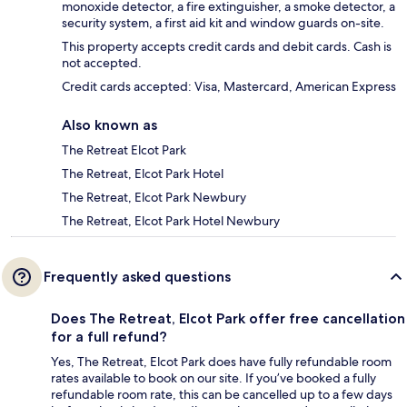
monoxide detector, a fire extinguisher, a smoke detector, a
security system, a first aid kit and window guards on-site.
This property accepts credit cards and debit cards. Cash is
not accepted.
Credit cards accepted: Visa, Mastercard, American Express
Also known as
The Retreat Elcot Park
The Retreat, Elcot Park Hotel
The Retreat, Elcot Park Newbury
The Retreat, Elcot Park Hotel Newbury
Frequently asked questions
Does The Retreat, Elcot Park offer free cancellation
for a full refund?
Yes, The Retreat, Elcot Park does have fully refundable room
rates available to book on our site. If you’ve booked a fully
refundable room rate, this can be cancelled up to a few days