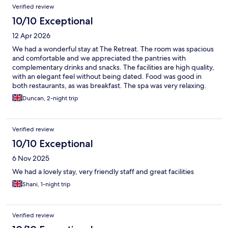
Verified review
10/10 Exceptional
12 Apr 2026
We had a wonderful stay at The Retreat. The room was spacious
and comfortable and we appreciated the pantries with
complementary drinks and snacks. The facilities are high quality,
with an elegant feel without being dated. Food was good in
both restaurants, as was breakfast. The spa was very relaxing.
Staff were friendly and helpful.
Duncan, 2-night trip
Verified review
10/10 Exceptional
6 Nov 2025
We had a lovely stay, very friendly staff and great facilities
Shani, 1-night trip
Verified review