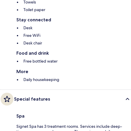
Towels
Toilet paper
Stay connected
Desk
Free WiFi
Desk chair
Food and drink
Free bottled water
More
Daily housekeeping
Special features
Spa
Signet Spa has 3 treatment rooms. Services include deep-