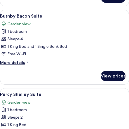
Room
View
A four-poster canopy bed with a bench,
14
Bushby Bacon Suite
all
Garden view
photos
1 bedroom
for
Bushby
Sleeps 4
Bacon
1 King Bed and 1 Single Bunk Bed
Suite
Free Wi-Fi
More
More details
details
for
View prices
Bushby
Bacon
Suite
View
A bedroom with a large bed, two armcha
9
Percy Shelley Suite
all
Garden view
photos
1 bedroom
for
Percy
Sleeps 2
Shelley
1 King Bed