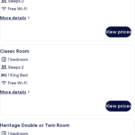
Sleeps 2
photos
Free Wi-Fi
for
Room
More
More details
details
for
View prices
Room
View
A neatly made bed with white linens a
5
Classic Room
all
1 bedroom
photos
Sleeps 2
for
Classic
1 King Bed
Room
Free Wi-Fi
More
More details
details
for
View prices
Classic
Room
View
A bedroom with a bed, a nightstand wi
5
Heritage Double or Twin Room
all
1 bedroom