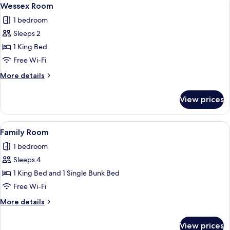
View
7
Room
Wessex Room
all
1 bedroom
photos
Sleeps 2
for
Wessex
1 King Bed
Room
Free Wi-Fi
More
More details
details
for
View prices
Wessex
Room
View
A bunk bed room with a window, a radia
4
Family Room
all
1 bedroom
photos
Sleeps 4
for
Family
1 King Bed and 1 Single Bunk Bed
Room
Free Wi-Fi
More
More details
details
for
View prices
Family