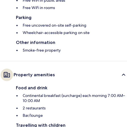
Free WiFi in public areas
Free WiFi in rooms
Parking
Free uncovered on-site self-parking
Wheelchair-accessible parking on site
Other information
Smoke-free property
Property amenities
Food and drink
Continental breakfast (surcharge) each morning 7:00 AM–
10:00 AM
2 restaurants
Bar/lounge
Travelling with children