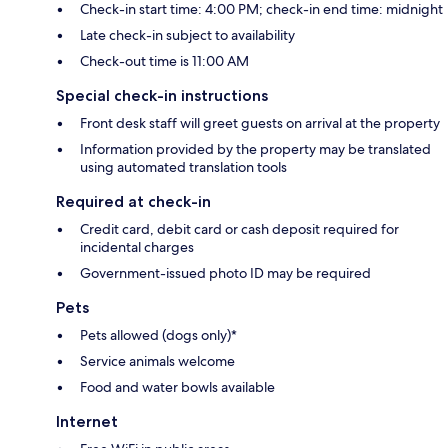
Check-in start time: 4:00 PM; check-in end time: midnight
Late check-in subject to availability
Check-out time is 11:00 AM
Special check-in instructions
Front desk staff will greet guests on arrival at the property
Information provided by the property may be translated
using automated translation tools
Required at check-in
Credit card, debit card or cash deposit required for
incidental charges
Government-issued photo ID may be required
Pets
Pets allowed (dogs only)*
Service animals welcome
Food and water bowls available
Internet