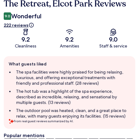
The Retreat, Elcot Park Reviews
Reviews
Wonderful
9.0
222 reviews
9.2
9.2
9.0
Cleanliness
Amenities
Staff & service
Guest
What guests liked
review
summary
The spa facilities were highly praised for being relaxing,
luxurious, and offering exceptional treatments with
friendly and professional staff. (28 reviews)
The hot tub was a highlight of the spa experience,
described as incredible, relaxing, and sensational by
multiple guests. (13 reviews)
The outdoor pool was heated, clean, and a great place to
relax, with many guests enjoying its facilities. (15 reviews)
From real guest reviews summarized by AI.
Popular mentions