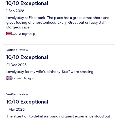
10/10 Exceptional
1 Feb 2026
Lovely stay at Elcot park. The place has a great atmosphere and
gives feeling of unpretentious luxury. Great but unfussy staff.
Gorgeous spa.
LOU, 2-night trip
Verified review
10/10 Exceptional
21 Dec 2025
Lovely stay for my wife’s birthday. Staff were amazing.
Richard, 1-night trip
Verified review
10/10 Exceptional
1 Mar 2026
The attention to detail surrounding guest experience stood out