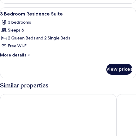
Bedroom
Residence
View
A living room with a sofa, a patterned
6
Suite
3 Bedroom Residence Suite
all
3 bedrooms
photos
Sleeps 6
for
3
2 Queen Beds and 2 Single Beds
Bedroom
Free Wi-Fi
Residence
More
More details
Suite
details
for
View prices
3
Bedroom
Residence
Similar properties
Suite
Donnington Hotel, Spa & Golf
ORIDA H