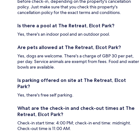
before check-in, depending on the property's cancellation
policy. Just make sure that you check this property's
cancellation policy for the exact terms and conditions.
Is there a pool at The Retreat, Elcot Park?
Yes, there's an indoor pool and an outdoor pool.
Are pets allowed at The Retreat, Elcot Park?
Yes, dogs are welcome. There's a charge of GBP 30 per pet,
per day. Service animals are exempt from fees. Food and water
bowls are available.
Is parking offered on site at The Retreat, Elcot
Park?
Yes, there's free self parking.
What are the check-in and check-out times at The
Retreat, Elcot Park?
Check-in start time: 4:00 PM; check-in end time: midnight.
Check-out time is 11:00 AM.