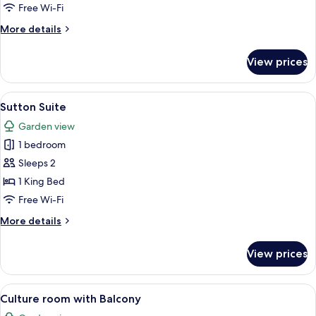
Suite
Free Wi-Fi
More
More details
details
for
View prices
Percy
Shelley
Suite
View
A bedroom with a large bed, a sofa, a 
6
Sutton Suite
all
Garden view
photos
1 bedroom
for
Sutton
Sleeps 2
Suite
1 King Bed
Free Wi-Fi
More
More details
details
for
View prices
Sutton
Suite
View
A neatly made bed with patterned pill
6
Culture room with Balcony
all