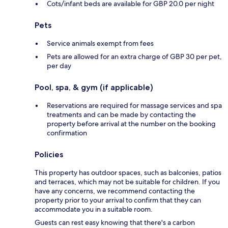
Cots/infant beds are available for GBP 20.0 per night
Pets
Service animals exempt from fees
Pets are allowed for an extra charge of GBP 30 per pet,
per day
Pool, spa, & gym (if applicable)
Reservations are required for massage services and spa
treatments and can be made by contacting the
property before arrival at the number on the booking
confirmation
Policies
This property has outdoor spaces, such as balconies, patios
and terraces, which may not be suitable for children. If you
have any concerns, we recommend contacting the
property prior to your arrival to confirm that they can
accommodate you in a suitable room.
Guests can rest easy knowing that there's a carbon