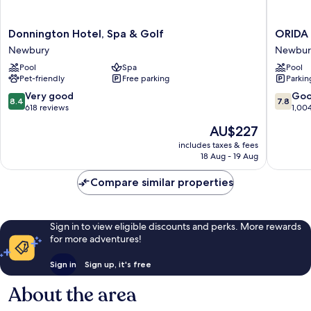
Donnington
ORIDA
Donnington Hotel, Spa & Golf
ORIDA
Hotel,
Hotels
Newbury
Newbur
Spa
Newbur
Pool
Spa
Pool
&
Newbur
Pet-friendly
Free parking
Parkin
Golf
Newbury
8.4
7.8
Very good
Go
8.4
7.8
out
out
618 reviews
1,00
of
of
The
AU$227
10,
10,
price
Very
Good,
includes taxes & fees
is
18 Aug - 19 Aug
good,
1,004
AU$227
618
reviews
Compare similar properties
reviews
Sign in to view eligible discounts and perks. More rewards
for more adventures!
Sign in
Sign up, it's free
About the area