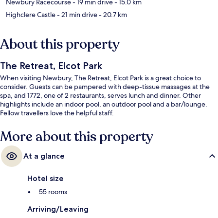
Newbury Racecourse
- 19 min drive
- 15.0 km
Highclere Castle
- 21 min drive
- 20.7 km
About this property
The Retreat, Elcot Park
When visiting Newbury, The Retreat, Elcot Park is a great choice to
consider. Guests can be pampered with deep-tissue massages at the
spa, and 1772, one of 2 restaurants, serves lunch and dinner. Other
highlights include an indoor pool, an outdoor pool and a bar/lounge.
Fellow travellers love the helpful staff.
More about this property
At a glance
Hotel size
55 rooms
Arriving/Leaving