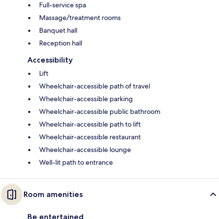
Full-service spa
Massage/treatment rooms
Banquet hall
Reception hall
Accessibility
Lift
Wheelchair-accessible path of travel
Wheelchair-accessible parking
Wheelchair-accessible public bathroom
Wheelchair-accessible path to lift
Wheelchair-accessible restaurant
Wheelchair-accessible lounge
Well-lit path to entrance
Room amenities
Be entertained