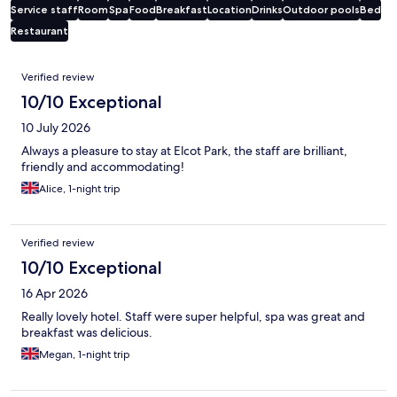
Service staff
Room
Spa
Food
Breakfast
Location
Drinks
Outdoor pools
Bed
Restaurant
Reviews
Verified review
10/10 Exceptional
10 July 2026
Always a pleasure to stay at Elcot Park, the staff are brilliant,
friendly and accommodating!
Alice, 1-night trip
Verified review
10/10 Exceptional
16 Apr 2026
Really lovely hotel. Staff were super helpful, spa was great and
breakfast was delicious.
Megan, 1-night trip