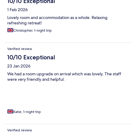
10/10 Exceptional
1 Feb 2026
Lovely room and accommodation as a whole. Relaxing
refreshing retreat!
Christopher, 1-night trip
Verified review
10/10 Exceptional
23 Jan 2026
We had a room upgrade on arrival which was lovely. The staff
were very friendly and helpful.
Katie, 1-night trip
Verified review