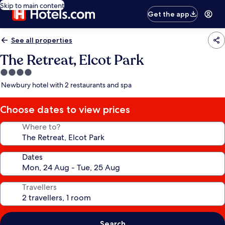
Skip to main content
Get the app
See all properties
The Retreat, Elcot Park
4.0
star
Newbury hotel with 2 restaurants and spa
property
Choose dates to view prices
Where to?
Dates
Travellers
Search