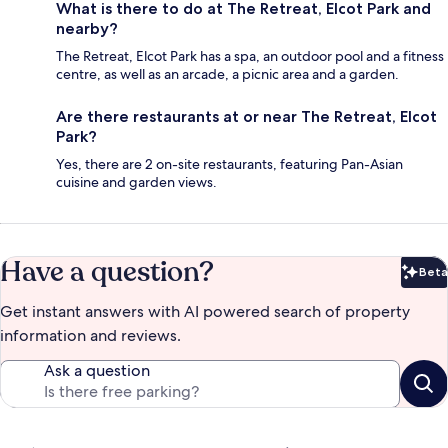
What is there to do at The Retreat, Elcot Park and
nearby?
The Retreat, Elcot Park has a spa, an outdoor pool and a fitness
centre, as well as an arcade, a picnic area and a garden.
Are there restaurants at or near The Retreat, Elcot
Park?
Yes, there are 2 on-site restaurants, featuring Pan-Asian
cuisine and garden views.
Have a question?
Beta
Bet
Get instant answers with AI powered search of property
information and reviews.
Ask a question