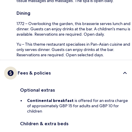
tissue massages and massages. The spa is open daily.
Dining
1772 – Overlooking the garden, this brasserie serves lunch and
dinner. Guests can enjoy drinks at the bar. A children's menu is
available. Reservations are required. Open daily.
Yu – This theme restaurant specialises in Pan-Asian cuisine and
only serves dinner. Guests can enjoy drinks at the bar.
Reservations are required. Open selected days.
Fees & policies
Optional extras
Continental breakfast
is offered for an extra charge
of approximately GBP 15 for adults and GBP 10 for
children
Children & extra beds