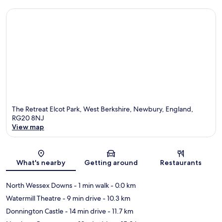
The Retreat Elcot Park, West Berkshire, Newbury, England,
RG20 8NJ
View map
Map
What's nearby
Getting around
Restaurants
North Wessex Downs
- 1 min walk
- 0.0 km
Watermill Theatre
- 9 min drive
- 10.3 km
Donnington Castle
- 14 min drive
- 11.7 km