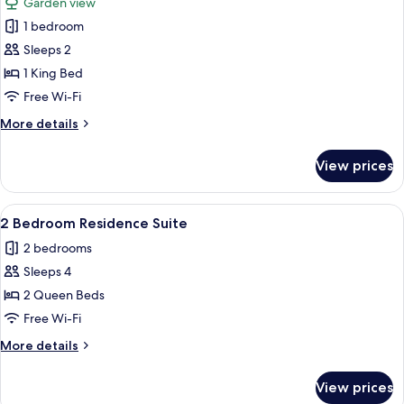
Garden view
photos
1 bedroom
for
Culture
Sleeps 2
room
1 King Bed
with
Free Wi-Fi
Balcony
More
More details
details
for
View prices
Culture
room
with
View
A neatly made bed with a patterned t
5
Balcony
2 Bedroom Residence Suite
all
2 bedrooms
photos
Sleeps 4
for
2
2 Queen Beds
Bedroom
Free Wi-Fi
Residence
More
More details
Suite
details
for
View prices
2