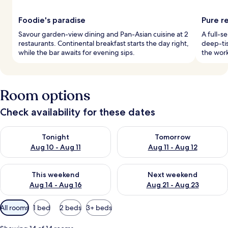
Foodie's paradise
Pure r
Savour garden-view dining and Pan-Asian cuisine at 2
A full-s
restaurants. Continental breakfast starts the day right,
deep-tis
while the bar awaits for evening sips.
the work
Room options
Check availability for these dates
Check availability for tonight Aug 10 - Aug 11
Check availability for tomorro
Tonight
Tomorrow
Aug 10 - Aug 11
Aug 11 - Aug 12
Check availability for this weekend Aug 14 - Aug 16
Check availability for next w
This weekend
Next weekend
Aug 14 - Aug 16
Aug 21 - Aug 23
Available
All rooms
1 bed
2 beds
3+ beds
filters
for