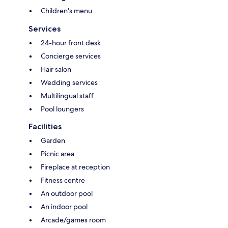
Children's menu
Services
24-hour front desk
Concierge services
Hair salon
Wedding services
Multilingual staff
Pool loungers
Facilities
Garden
Picnic area
Fireplace at reception
Fitness centre
An outdoor pool
An indoor pool
Arcade/games room