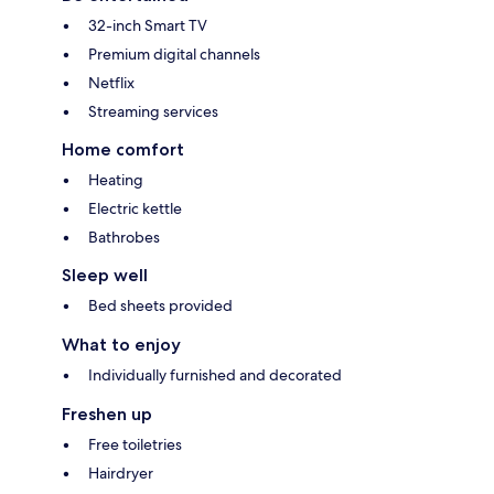
32-inch Smart TV
Premium digital channels
Netflix
Streaming services
Home comfort
Heating
Electric kettle
Bathrobes
Sleep well
Bed sheets provided
What to enjoy
Individually furnished and decorated
Freshen up
Free toiletries
Hairdryer