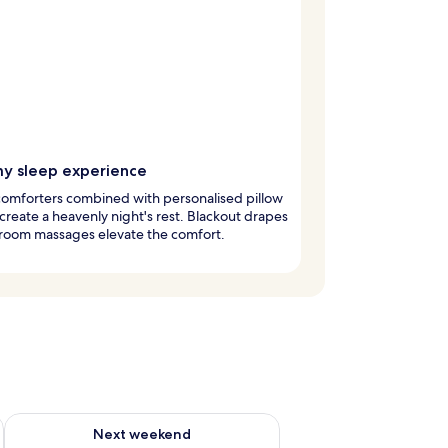
y sleep experience
omforters combined with personalised pillow
reate a heavenly night's rest. Blackout drapes
-room massages elevate the comfort.
g 14 - Aug 16
Check availability for next weekend Aug 21 - Aug 23
Next weekend