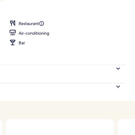
 2 Single Beds, Bathtub | Balcony view
Restaurant
Air-conditioning
Bar