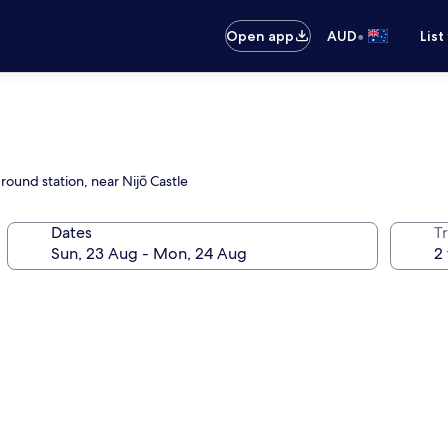
•
Open app
AUD
List
round station, near Nijō Castle
Dates
Tr