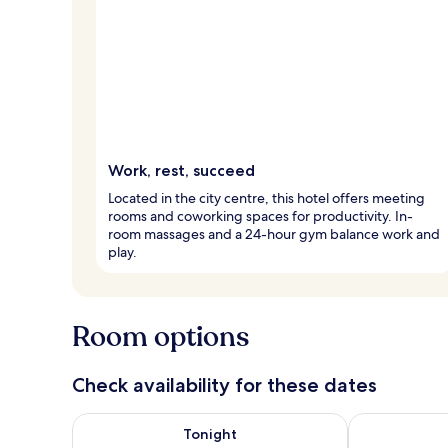
Work, rest, succeed
Located in the city centre, this hotel offers meeting
rooms and coworking spaces for productivity. In-
room massages and a 24-hour gym balance work and
play.
Room options
Check availability for these dates
Check availability for tonight Aug 9 - Aug 10
Check availab
Tonight