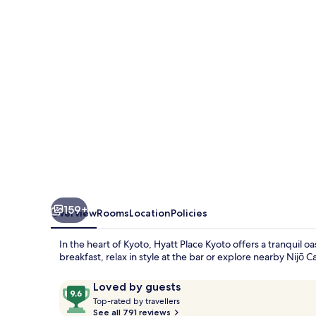
159+
Overview
Rooms
Location
Policies
In the heart of Kyoto, Hyatt Place Kyoto offers a tranquil o
breakfast, relax in style at the bar or explore nearby Nijō C
Reviews
9.6
Loved by guests
T
out
Top-rated by travellers
o
See all 791 reviews