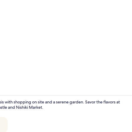
Interior ent
asis with shopping on site and a serene garden. Savor the flavors at
astle and Nishiki Market.
Room, 1 King