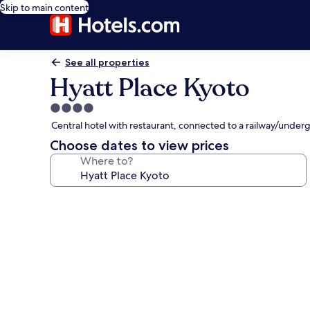
Skip to main content
See all properties
Hyatt Place Kyoto
4.0
star
Central hotel with restaurant, connected to a railway/underg
property
Choose dates to view prices
Where to?
Photo
gallery
for
Hyatt
Place
Kyoto