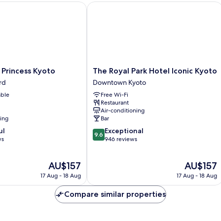
rincess Kyoto
The Royal Park Hotel Iconic Kyoto
The
 Princess Kyoto
The Royal Park Hotel Iconic Kyoto
Royal
rd
Downtown Kyoto
Park
able
Free Wi-Fi
Hotel
Restaurant
Iconic
Air-conditioning
Kyoto
ning
Bar
Downtown
9.6
ul
Exceptional
Kyoto
9.6
out
ws
946 reviews
of
10,
The
The
AU$157
AU$157
Exceptional,
price
price
946
17 Aug - 18 Aug
17 Aug - 18 Aug
is
is
reviews
AU$157
AU$157
Compare similar properties