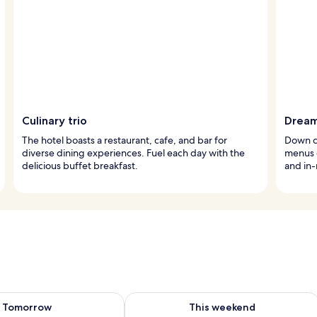
Culinary trio
Dream
The hotel boasts a restaurant, cafe, and bar for
Down c
diverse dining experiences. Fuel each day with the
menus c
delicious buffet breakfast.
and in
ility for tomorrow Aug 10 - Aug 11
Check availability for this weekend Au
Tomorrow
This weekend