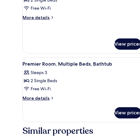
Single
Free Wi-Fi
Beds,
More
More details
Bathtub
details
for
Premium
Room,
View price
2
Single
Beds,
View
Down duvets, in-room safe, des
Bathtub
8
Premier Room, Multiple Beds, Bathtub
all
Sleeps 3
photos
2 Single Beds
for
Premier
Free Wi-Fi
Room,
More
More details
Multiple
details
for
Beds,
View price
Premier
Bathtub
Room,
Multiple
Similar properties
Beds,
Bathtub