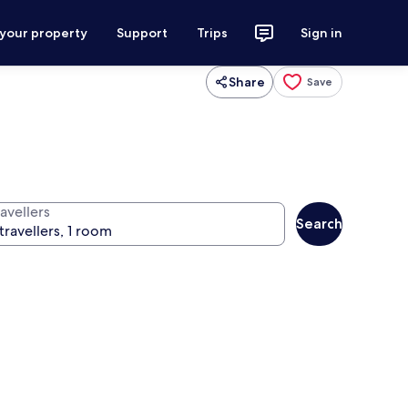
 your property
Support
Trips
Sign in
Share
Save
avellers
Search