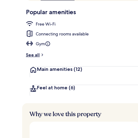
of
p
10,
-
Popular amenities
Loved
r
by
Deluxe Room,
a
Free Wi-Fi
guests
t
e
Connecting rooms available
d
Gym
b
y
See all
t
Main amenities
(12)
r
a
v
e
Feel at home
(6)
l
l
e
r
Why we love this property
s