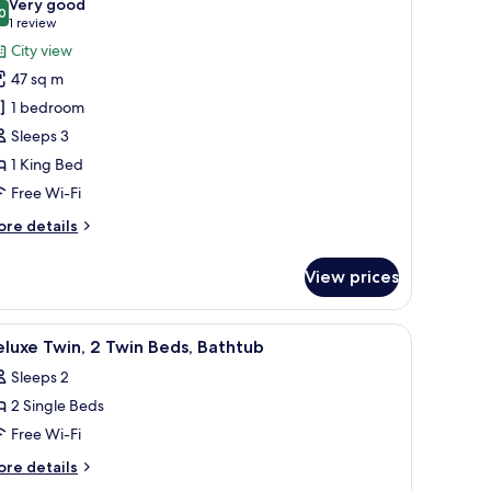
Very good
thtub
hotos
0
8.0 out of 10
(1
1 review
or
review)
City view
ite,
47 sq m
1 bedroom
ing
Sleeps 3
ed,
1 King Bed
athtub
Free Wi-Fi
ore
re details
tails
r
View prices
ite,
ng
le, a sofa, and a large window offering a city view.
iew
A modern hotel room with a large bed, a desk
11
d,
luxe Twin, 2 Twin Beds, Bathtub
l
thtub
Sleeps 2
hotos
2 Single Beds
or
eluxe
Free Wi-Fi
win,
ore
re details
tails