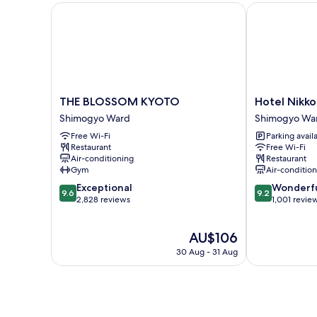
THE BLOSSOM KYOTO
Hotel Nikko P
THE
Hotel
THE BLOSSOM KYOTO
Hotel Nikko
BLOSSOM
Nikko
Shimogyo Ward
Shimogyo Wa
KYOTO
Princess
Free Wi-Fi
Parking avail
Shimogyo
Kyoto
Restaurant
Free Wi-Fi
Ward
Shimogyo
Air-conditioning
Restaurant
Ward
Gym
Air-conditio
9.6
9.2
Exceptional
Wonderf
9.6
9.2
out
out
2,828 reviews
1,001 revie
of
of
10,
10,
The
AU$106
Exceptional,
Wonderful,
price
2,828
1,001
30 Aug - 31 Aug
is
reviews
reviews
AU$106