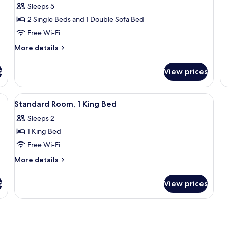
Sleeps 5
fo
(2
T
De
2 Single Beds and 1 Double Sofa Bed
Twin
B
Tw
Beds)
B
Free Wi-Fi
2
Tw
More
More details
Be
details
Ba
for
s
View prices
Standard
Room,
Bathtub
k, blackout curtains
View
A hotel room with a large bed, a desk, 
12
(2
Standard Room, 1 King Bed
all
Twin
Sleeps 2
Beds)
photos
1 King Bed
for
Standard
Free Wi-Fi
Room,
More
More details
1
details
for
King
s
View prices
Standard
Bed
Room,
1
King
Bed