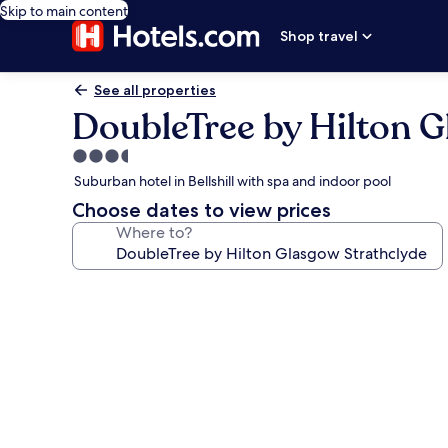
Skip to main content
Shop travel
See all properties
DoubleTree by Hilton G
3.5
star
Suburban hotel in Bellshill with spa and indoor pool
property
Choose dates to view prices
Where to?
Photo
gallery
for
DoubleTree
by
Hilton