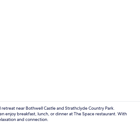
Meeting facil
 retreat near Bothwell Castle and Strathclyde Country Park.
en enjoy breakfast, lunch, or dinner at The Space restaurant. With
relaxation and connection.
Daily buffet 