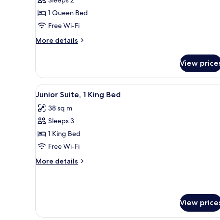
Sleeps 2
Room,
1 Queen Bed
1
Free Wi-Fi
Queen
Bed
More
More details
details
for
View price
Family
Room,
1
View
A modern hotel room with a de
8
Queen
Junior Suite, 1 King Bed
all
Bed
38 sq m
photos
Sleeps 3
for
Junior
1 King Bed
Suite,
Free Wi-Fi
1
More
More details
King
details
Bed
for
Junior
Suite,
View price
1
King