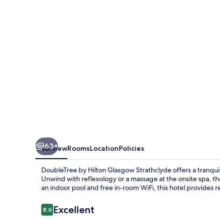
Glasgow
Strathclyde
63+
Overview
Rooms
Location
Policies
DoubleTree by Hilton Glasgow Strathclyde offers a tranquil
Unwind with reflexology or a massage at the onsite spa, th
an indoor pool and free in-room WiFi, this hotel provides 
Reviews
Excellent
8.6
8.6 out of 10