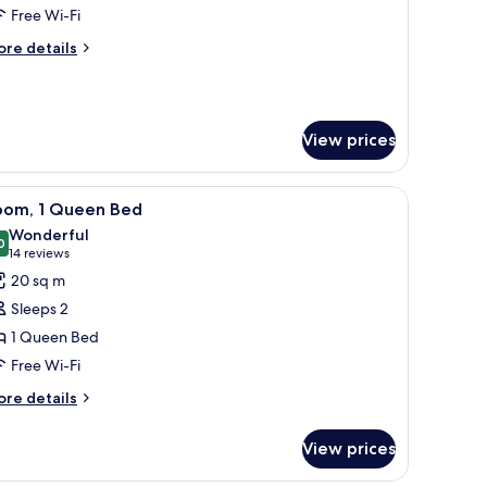
oom,
Free Wi-Fi
ore
re details
ing
tails
ed
r
mily
Deluxe)
om,
View prices
ng
ed
, a framed menu, and a DoubleTree logo on a brown card.
iew
A modern hotel room with a desk lamp, a fra
eluxe)
5
oom, 1 Queen Bed
l
Wonderful
hotos
0
9.0 out of 10
(14
14 reviews
or
reviews)
20 sq m
oom,
Sleeps 2
1 Queen Bed
ueen
Free Wi-Fi
ed
ore
re details
tails
r
View prices
om,