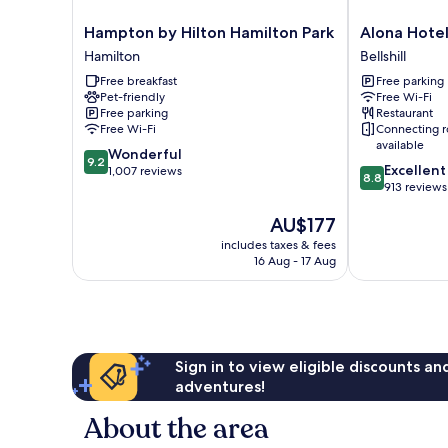
Hampton
Alona
Hampton by Hilton Hamilton Park
Alona Hote
by
Hotel
Hamilton
Bellshill
Hilton
Bellshill
Free breakfast
Free parking
Hamilton
Pet-friendly
Free Wi-Fi
Park
Free parking
Restaurant
Hamilton
Free Wi-Fi
Connecting 
available
9.2
Wonderful
9.2
8.8
Excellent
out
1,007 reviews
8.8
out
913 reviews
of
of
10,
The
AU$177
10,
Wonderful,
price
Excellent,
1,007
includes taxes & fees
is
913
reviews
16 Aug - 17 Aug
AU$177
reviews
Sign in to view eligible discounts a
adventures!
About the area