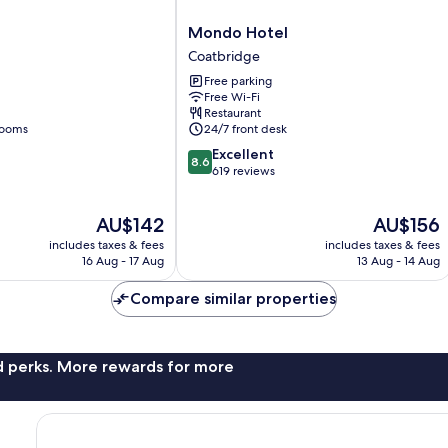
Mondo
l
Mondo Hotel
Hotel
Coatbridge
Coatbridge
Free parking
Free Wi-Fi
Restaurant
rooms
24/7 front desk
8.6
Excellent
8.6
out
619 reviews
of
10,
The
The
AU$142
AU$156
Excellent,
price
price
619
includes taxes & fees
includes taxes & fees
is
is
reviews
16 Aug - 17 Aug
13 Aug - 14 Aug
AU$142
AU$156
Compare similar properties
nd perks. More rewards for more