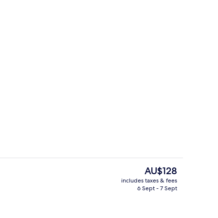
ity
Lobby
The
AU$128
current
includes taxes & fees
price
6 Sept - 7 Sept
breakfast for a fee
Exterior
is
AU$128