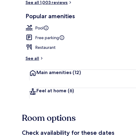
See all 1,003 reviews
Popular amenities
Indoor pool,
Pool
Free parking
Restaurant
See all
Main amenities
(12)
Feel at home
(6)
Room options
Check availability for these dates