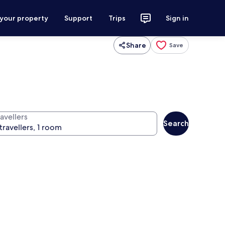
 your property
Support
Trips
Sign in
Share
Save
avellers
Search