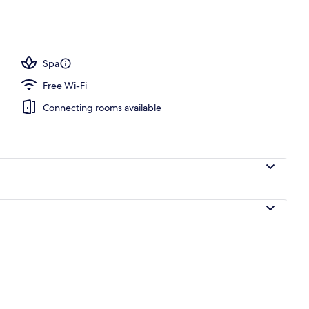
 pool loungers
Spa
Free Wi-Fi
Connecting rooms available