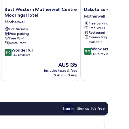
Best
Dakota
Best Western Motherwell Centre
Dakota Eurocentral
Western
Eurocentral
Moorings Hotel
Motherwell
Motherwell
Motherwell
Motherwell
Free parking
Centre
Free Wi-Fi
Moorings
Pet-friendly
Restaurant
Free parking
Hotel
Connecting rooms
Free Wi-Fi
Motherwell
available
Restaurant
9.2
Wonderful
9.0
Wonderful
9.2
9.0
out
1,006 reviews
out
847 reviews
of
of
The
AU$135
10,
10,
price
Wonderful,
Wonderful,
includes taxes & fees
inc
is
1,006
9 Aug - 10 Aug
847
AU$135
reviews
reviews
Sign in
Sign up, it's free