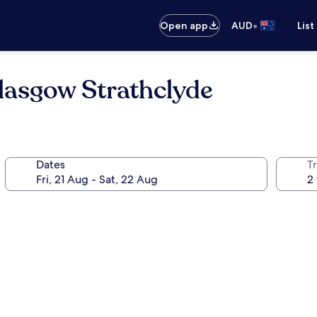
•
Open app
AUD
List
lasgow Strathclyde
Dates
Tr