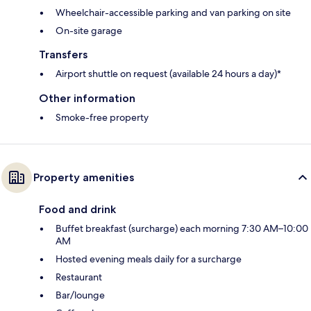
Wheelchair-accessible parking and van parking on site
On-site garage
Transfers
Airport shuttle on request (available 24 hours a day)*
Other information
Smoke-free property
Property amenities
Food and drink
Buffet breakfast (surcharge) each morning 7:30 AM–10:00
AM
Hosted evening meals daily for a surcharge
Restaurant
Bar/lounge