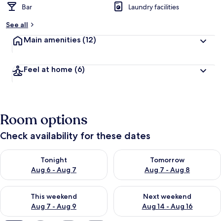
Bar
Laundry facilities
b
y
See all
t
Main amenities
(12)
r
a
v
Feel at home
(6)
e
l
l
e
r
Room options
s
Check availability for these dates
Check availability for tonight Aug 6 - Aug 7
Check availability for tomorr
Tonight
Tomorrow
Aug 6 - Aug 7
Aug 7 - Aug 8
Check availability for this weekend Aug 7 - Aug 9
Check availability for next we
This weekend
Next weekend
Aug 7 - Aug 9
Aug 14 - Aug 16