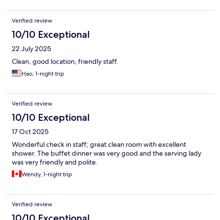
Verified review
10/10 Exceptional
22 July 2025
Clean, good location, friendly staff.
Hao, 1-night trip
Verified review
10/10 Exceptional
17 Oct 2025
Wonderful check in staff; great clean room with excellent
shower. The buffet dinner was very good and the serving lady
was very friendly and polite.
Wendy, 1-night trip
Verified review
10/10 Exceptional