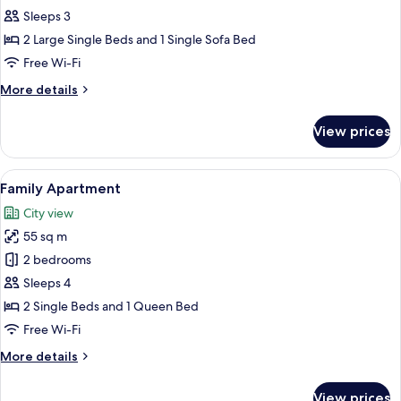
Sleeps 3
2 Large Single Beds and 1 Single Sofa Bed
Free Wi-Fi
More
More details
details
for
View prices
Room
View
A modern living room with a flat-screen
6
Family Apartment
all
City view
photos
55 sq m
for
Family
2 bedrooms
Apartment
Sleeps 4
2 Single Beds and 1 Queen Bed
Free Wi-Fi
More
More details
details
for
View prices