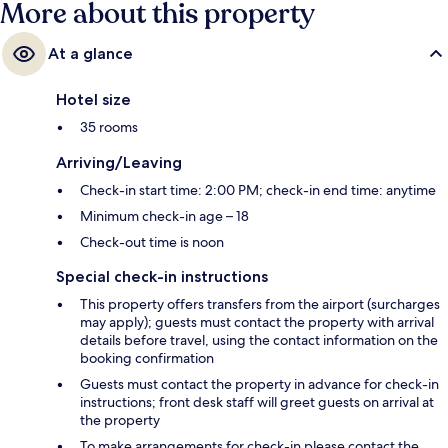
More about this property
At a glance
Hotel size
35 rooms
Arriving/Leaving
Check-in start time: 2:00 PM; check-in end time: anytime
Minimum check-in age – 18
Check-out time is noon
Special check-in instructions
This property offers transfers from the airport (surcharges
may apply); guests must contact the property with arrival
details before travel, using the contact information on the
booking confirmation
Guests must contact the property in advance for check-in
instructions; front desk staff will greet guests on arrival at
the property
To make arrangements for check-in please contact the