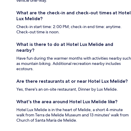
vehicle one-way.
What are the check-in and check-out times at Hotel
Lux Melide?
Check-in start time: 2:00 PM; check-in end time: anytime.
Check-out time is noon.
What is there to do at Hotel Lux Melide and
nearby?
Have fun during the warmer months with activities nearby such
as mountain biking. Additional recreation nearby includes
ecotours.
Are there restaurants at or near Hotel Lux Melide?
Yes, there's an on-site restaurant, Dinner by Lux Melide.
What's the area around Hotel Lux Melide like?
Hotel Lux Melide is in the heart of Melide, a short 4-minute
walk from Terra de Melide Museum and 13 minutes' walk from
Church of Santa María de Melide.