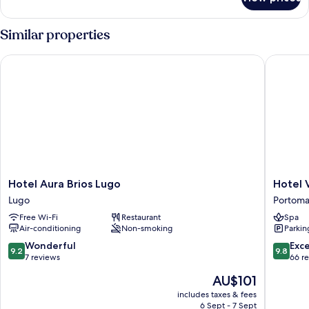
Family
Apartment
Similar properties
Hotel Aura Brios Lugo
Hotel Vi
Hotel
Hotel
Hotel Aura Brios Lugo
Hotel 
Aura
Vistaleg
Lugo
Portoma
Brios
Portoma
Free Wi-Fi
Restaurant
Spa
Lugo
Air-conditioning
Non-smoking
Parkin
Lugo
9.2
9.8
Wonderful
Exc
9.2
9.8
out
out
7 reviews
66 r
of
of
The
AU$101
10,
10,
price
Wonderful,
Exceptio
includes taxes & fees
is
6 Sept - 7 Sept
7
66