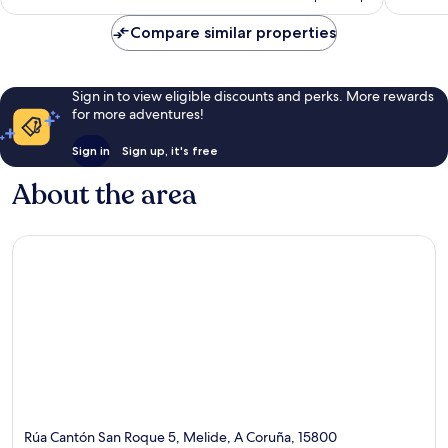
AU$101
reviews
reviews
Compare similar properties
Sign in to view eligible discounts and perks. More rewards
for more adventures!
Sign in
Sign up, it's free
About the area
Rúa Cantón San Roque 5, Melide, A Coruña, 15800