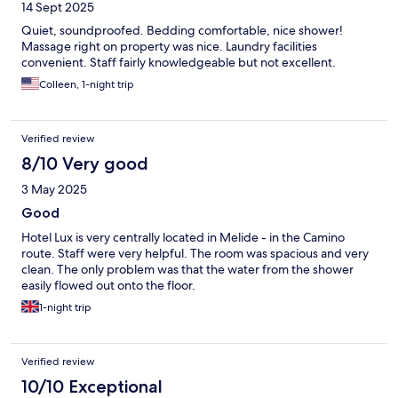
14 Sept 2025
Quiet, soundproofed. Bedding comfortable, nice shower!
Massage right on property was nice. Laundry facilities
convenient. Staff fairly knowledgeable but not excellent.
Colleen, 1-night trip
Verified review
8/10 Very good
3 May 2025
Good
Hotel Lux is very centrally located in Melide - in the Camino
route. Staff were very helpful. The room was spacious and very
clean. The only problem was that the water from the shower
easily flowed out onto the floor.
1-night trip
Verified review
10/10 Exceptional