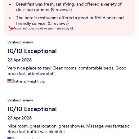
summary
Breakfast was fresh, satisfying, and offered a variety of
delicious options. (9 reviews)
The hotel's restaurant offered a good buffet dinner and
friendly service. (5 reviews)
From real guest reviews summarized by AI.
Reviews
Verified review
10/10 Exceptional
23 Apr 2026
Very nice place to stay! Clean rooms, comfortable beds. Good
breakfast, attentive staff.
Tatiana, 1-night trip
Verified review
10/10 Exceptional
23 Apr 2026
Nice room, great location, great shower. Massage was fantastic.
Breakfast buffet was plentiful.