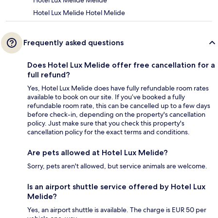
Hotel Lux Melide Melide
Hotel Lux Melide Hotel Melide
Frequently asked questions
Does Hotel Lux Melide offer free cancellation for a
full refund?
Yes, Hotel Lux Melide does have fully refundable room rates
available to book on our site. If you’ve booked a fully
refundable room rate, this can be cancelled up to a few days
before check-in, depending on the property's cancellation
policy. Just make sure that you check this property's
cancellation policy for the exact terms and conditions.
Are pets allowed at Hotel Lux Melide?
Sorry, pets aren't allowed, but service animals are welcome.
Is an airport shuttle service offered by Hotel Lux
Melide?
Yes, an airport shuttle is available. The charge is EUR 50 per