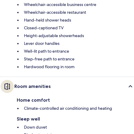
Wheelchair-accessible business centre
Wheelchair-accessible restaurant
Hand-held shower heads
Closed-captioned TV
Height-adjustable showerheads
Lever door handles
Well-lit path to entrance
Step-free path to entrance
Hardwood flooring in room
Room amenities
Home comfort
Climate-controlled air conditioning and heating
Sleep well
Down duvet