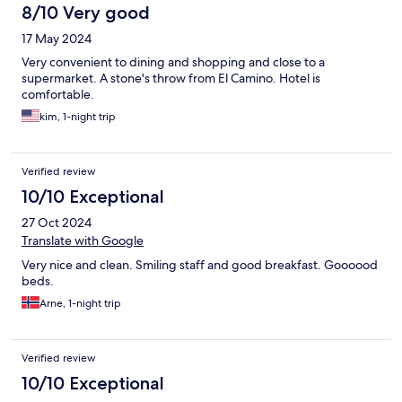
8/10 Very good
17 May 2024
Very convenient to dining and shopping and close to a
supermarket. A stone's throw from El Camino. Hotel is
comfortable.
kim, 1-night trip
Verified review
10/10 Exceptional
27 Oct 2024
Translate with Google
Very nice and clean. Smiling staff and good breakfast. Goooood
beds.
Arne, 1-night trip
Verified review
10/10 Exceptional