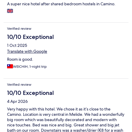
A super nice hotel after shared bedroom hostels in Camino.
Verified review
10/10 Exceptional
1 Oct 2025
Translate with Google
Room is good.
WEICHIH, 1-night trip
Verified review
10/10 Exceptional
4 Apr 2026
Very happy with this hotel. We chose it as it’s close to the
Camino. Location is very central in Melide. We had a wonderfully
big room which was beautifully decorated and modern with
nice touches. Bed was nice and big. Great shower and big jet
bath on our room. Downstairs was a washer/drier (€8 for a wash