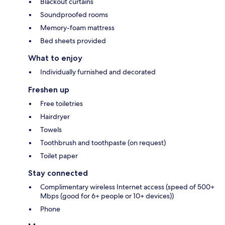
Blackout curtains
Soundproofed rooms
Memory-foam mattress
Bed sheets provided
What to enjoy
Individually furnished and decorated
Freshen up
Free toiletries
Hairdryer
Towels
Toothbrush and toothpaste (on request)
Toilet paper
Stay connected
Complimentary wireless Internet access (speed of 500+
Mbps (good for 6+ people or 10+ devices))
Phone