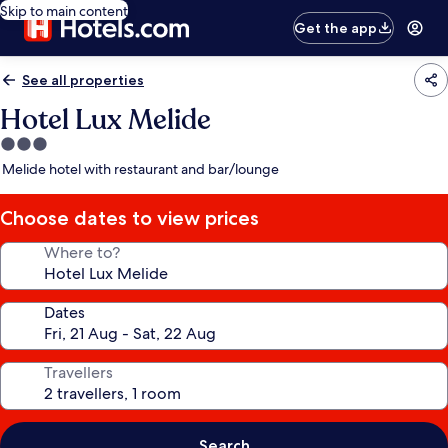
Skip to main content
Get the app
See all properties
Hotel Lux Melide
3.0
star
Melide hotel with restaurant and bar/lounge
property
Choose dates to view prices
Where to?
Dates
Travellers
Search