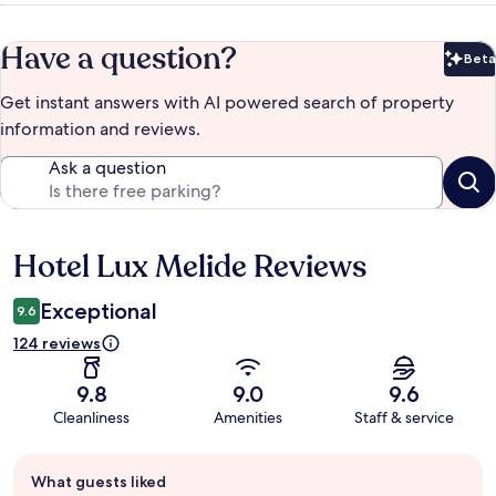
Have a question?
Beta
Bet
Get instant answers with AI powered search of property
information and reviews.
Ask a question
Hotel Lux Melide Reviews
Reviews
Exceptional
9.6
124 reviews
9.8
9.0
9.6
Cleanliness
Amenities
Staff & service
Guest
What guests liked
review