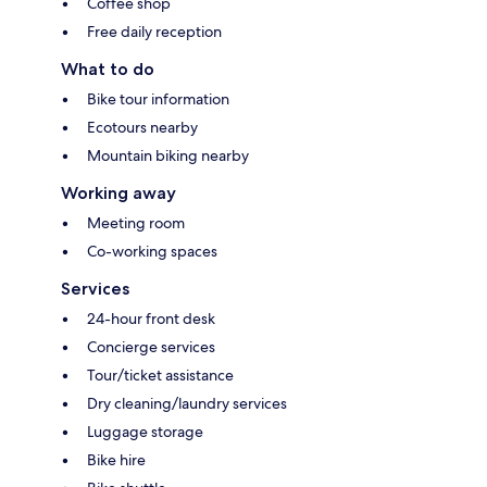
Coffee shop
Free daily reception
What to do
Bike tour information
Ecotours nearby
Mountain biking nearby
Working away
Meeting room
Co-working spaces
Services
24-hour front desk
Concierge services
Tour/ticket assistance
Dry cleaning/laundry services
Luggage storage
Bike hire