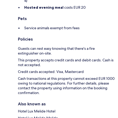
4)
Hosted evening meal
costs EUR 20
Pets
Service animals exempt from fees
Policies
Guests can rest easy knowing that there's a fire
extinguisher on-site.
This property accepts credit cards and debit cards. Cash is
not accepted.
Credit cards accepted: Visa, Mastercard
Cash transactions at this property cannot exceed EUR 1000
owing to national regulations. For further details, please
contact the property using information on the booking
confirmation.
Also known as
Hotel Lux Melide Hotel