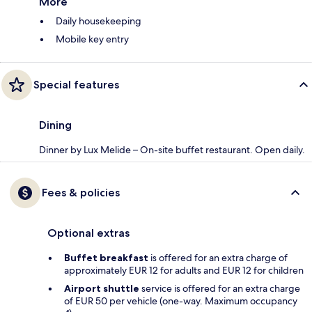
More
Daily housekeeping
Mobile key entry
Special features
Dining
Dinner by Lux Melide – On-site buffet restaurant. Open daily.
Fees & policies
Optional extras
Buffet breakfast
is offered for an extra charge of
approximately EUR 12 for adults and EUR 12 for children
Airport shuttle
service is offered for an extra charge
of EUR 50 per vehicle (one-way. Maximum occupancy