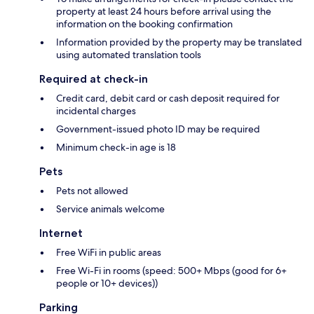
property at least 24 hours before arrival using the
information on the booking confirmation
Information provided by the property may be translated
using automated translation tools
Required at check-in
Credit card, debit card or cash deposit required for
incidental charges
Government-issued photo ID may be required
Minimum check-in age is 18
Pets
Pets not allowed
Service animals welcome
Internet
Free WiFi in public areas
Free Wi-Fi in rooms (speed: 500+ Mbps (good for 6+
people or 10+ devices))
Parking