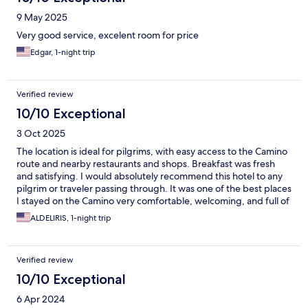
9 May 2025
Very good service, excelent room for price
Edgar, 1-night trip
Verified review
10/10 Exceptional
3 Oct 2025
The location is ideal for pilgrims, with easy access to the Camino
route and nearby restaurants and shops. Breakfast was fresh
and satisfying. I would absolutely recommend this hotel to any
pilgrim or traveler passing through. It was one of the best places
I stayed on the Camino very comfortable, welcoming, and full of
heart.
ALDELIRIS, 1-night trip
Verified review
10/10 Exceptional
6 Apr 2024