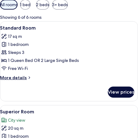
Available
All rooms
1 bed
2 beds
3+ beds
filters
for
Showing 6 of 6 rooms
rooms
View
A modern bedroom with two beds, a de
8
Standard Room
all
17 sq m
photos
1 bedroom
for
Standard
Sleeps 3
Room
1 Queen Bed OR 2 Large Single Beds
Free Wi-Fi
More
More details
details
for
View prices
Standard
Room
View
A modern bedroom with a large bed, a 
7
Superior Room
all
City view
photos
20 sq m
for
Superior
1 bedroom