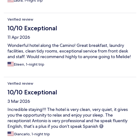
Laura, 1-night trip
Verified review
10/10 Exceptional
11 Apr 2026
Wonderful hotel along the Camino! Great breakfast, laundry
facilities, clean tidy rooms, exceptional service from front desk
and staff. Would recommend highly to anyone going to Melide!
Eileen, 1-night trip
Verified review
10/10 Exceptional
3 Mar 2026
Incredible staying!!! The hotel is very clean, very quiet, it gives
you the opportunity to relax and enjoy your sleep. The
receptionist Antonio is very professional and he speak fluently
English, that’s a plus if you don’t speak Spanish 😅
Giancarlo, 1-night trip