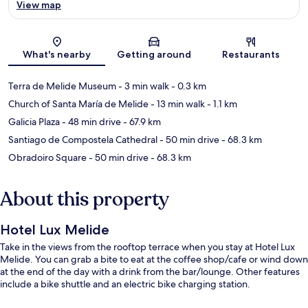
View map
Map
What's nearby
Getting around
Restaurants
Terra de Melide Museum
- 3 min walk
- 0.3 km
Church of Santa María de Melide
- 13 min walk
- 1.1 km
Galicia Plaza
- 48 min drive
- 67.9 km
Santiago de Compostela Cathedral
- 50 min drive
- 68.3 km
Obradoiro Square
- 50 min drive
- 68.3 km
About this property
Hotel Lux Melide
Take in the views from the rooftop terrace when you stay at Hotel Lux
Melide. You can grab a bite to eat at the coffee shop/cafe or wind down
at the end of the day with a drink from the bar/lounge. Other features
include a bike shuttle and an electric bike charging station.