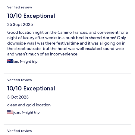
Verified review
10/10 Exceptional
25 Sept 2025
Good location right on the Camino Francés, and convenient for a
night of luxury after weeks in a bunk bed in shared dorms! Only
downside was I was there festival time and it was all going on in
the street outside, but the hotel was well insulated sound wise
and wasn’t much of an inconvenience.
Ian, 1-night trip
Verified review
10/10 Exceptional
3 Oct 2023
clean and goid location
juan, 1-night trip
Verified review