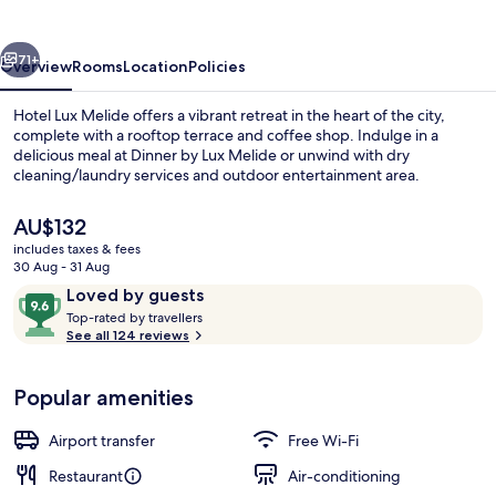
vious
Next
71+
Overview
Rooms
Location
Policies
Hotel Lux Melide offers a vibrant retreat in the heart of the city,
complete with a rooftop terrace and coffee shop. Indulge in a
delicious meal at Dinner by Lux Melide or unwind with dry
cleaning/laundry services and outdoor entertainment area.
The
AU$132
current
includes taxes & fees
price
30 Aug - 31 Aug
is
Reviews
9.6
Loved by guests
Rooftop terrace
AU$132
T
out
Top-rated by travellers
o
See all 124 reviews
of
p
10,
-
Loved
Popular amenities
r
by
a
guests
t
Airport transfer
Free Wi-Fi
e
d
Restaurant
Air-conditioning