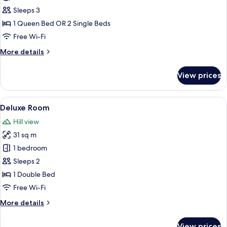
Room
Sleeps 3
1 Queen Bed OR 2 Single Beds
Free Wi-Fi
More
More details
details
for
View prices
Superior
Room
View
A modern bathroom with a large white 
9
Deluxe Room
all
Hill view
photos
31 sq m
for
Deluxe
1 bedroom
Room
Sleeps 2
1 Double Bed
Free Wi-Fi
More
More details
details
for
View prices