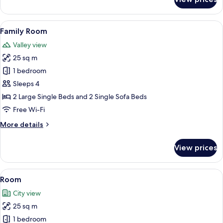
Deluxe
Room
View
A bunk bed with a desk and chairs, a sk
8
Family Room
all
Valley view
photos
25 sq m
for
Family
1 bedroom
Room
Sleeps 4
2 Large Single Beds and 2 Single Sofa Beds
Free Wi-Fi
More
More details
details
for
View prices
Family
Room
View
A hotel room with two beds, a skylight,
10
Room
all
City view
photos
25 sq m
for
Room
1 bedroom