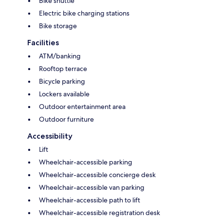
Bike shuttle
Electric bike charging stations
Bike storage
Facilities
ATM/banking
Rooftop terrace
Bicycle parking
Lockers available
Outdoor entertainment area
Outdoor furniture
Accessibility
Lift
Wheelchair-accessible parking
Wheelchair-accessible concierge desk
Wheelchair-accessible van parking
Wheelchair-accessible path to lift
Wheelchair-accessible registration desk