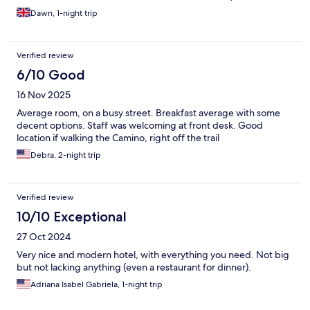
and tumble dry) which was very useful as we are half way
Dawn, 1-night trip
through our Camino walk. Reception staff were lovely. Breakfast
was good. Would highly recommend, especially to anyone
walking the Camino! Also we recommend going to A Garnacha -
Verified review
the local octopus restaurant, which was a great find.
6/10 Good
16 Nov 2025
Average room, on a busy street. Breakfast average with some
decent options. Staff was welcoming at front desk. Good
location if walking the Camino, right off the trail
Debra, 2-night trip
Verified review
10/10 Exceptional
27 Oct 2024
Very nice and modern hotel, with everything you need. Not big
but not lacking anything (even a restaurant for dinner).
Adriana Isabel Gabriela, 1-night trip