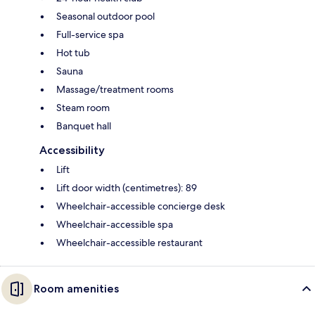
Seasonal outdoor pool
Full-service spa
Hot tub
Sauna
Massage/treatment rooms
Steam room
Banquet hall
Accessibility
Lift
Lift door width (centimetres): 89
Wheelchair-accessible concierge desk
Wheelchair-accessible spa
Wheelchair-accessible restaurant
Room amenities