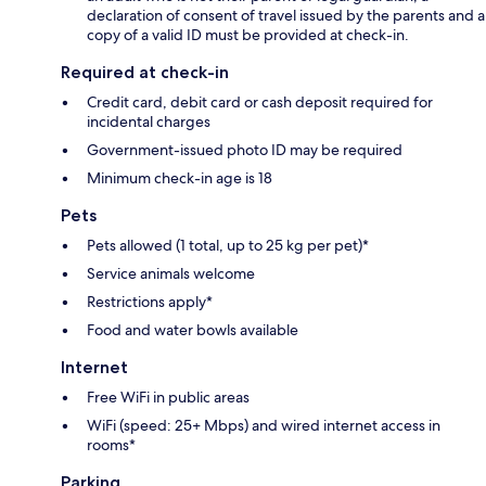
declaration of consent of travel issued by the parents and a
copy of a valid ID must be provided at check-in.
Required at check-in
Credit card, debit card or cash deposit required for
incidental charges
Government-issued photo ID may be required
Minimum check-in age is 18
Pets
Pets allowed (1 total, up to 25 kg per pet)*
Service animals welcome
Restrictions apply*
Food and water bowls available
Internet
Free WiFi in public areas
WiFi (speed: 25+ Mbps) and wired internet access in
rooms*
Parking