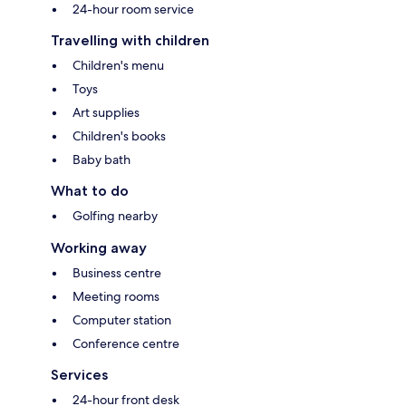
24-hour room service
Travelling with children
Children's menu
Toys
Art supplies
Children's books
Baby bath
What to do
Golfing nearby
Working away
Business centre
Meeting rooms
Computer station
Conference centre
Services
24-hour front desk