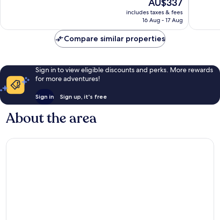
The
AU$337
Exceptional,
Exceptio
price
824
668
includes taxes & fees
is
reviews
reviews
16 Aug - 17 Aug
AU$337
Compare similar properties
Sign in to view eligible discounts and perks. More rewards
for more adventures!
Sign in
Sign up, it's free
About the area