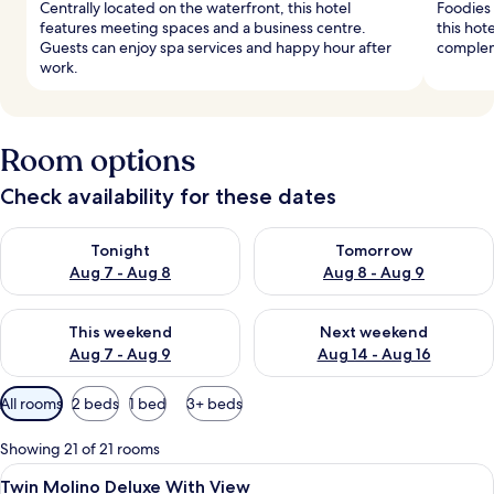
Centrally located on the waterfront, this hotel
Foodies 
features meeting spaces and a business centre.
this hote
Guests can enjoy spa services and happy hour after
complem
work.
Room options
Check availability for these dates
Check availability for tonight Aug 7 - Aug 8
Check availability for tomorr
Tonight
Tomorrow
Aug 7 - Aug 8
Aug 8 - Aug 9
Check availability for this weekend Aug 7 - Aug 9
Check availability for next we
This weekend
Next weekend
Aug 7 - Aug 9
Aug 14 - Aug 16
Available
All rooms
2 beds
1 bed
3+ beds
filters
for
Showing 21 of 21 rooms
rooms
View
Hypo-allergenic bedding, minibar, in-
8
Twin Molino Deluxe With View