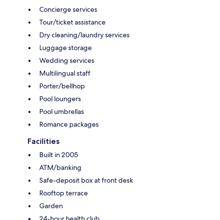
Concierge services
Tour/ticket assistance
Dry cleaning/laundry services
Luggage storage
Wedding services
Multilingual staff
Porter/bellhop
Pool loungers
Pool umbrellas
Romance packages
Facilities
Built in 2005
ATM/banking
Safe-deposit box at front desk
Rooftop terrace
Garden
24-hour health club