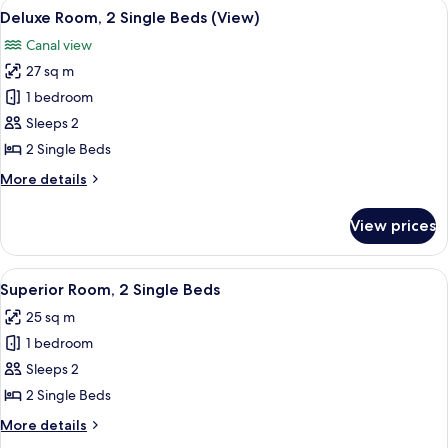
View
A modern living room with a grey upho
6
Queen
Deluxe Room, 2 Single Beds (View)
all
Bed
Canal view
photos
27 sq m
for
Deluxe
1 bedroom
Room,
Sleeps 2
2
2 Single Beds
Single
More
More details
Beds
details
(View)
for
View prices
Deluxe
Room,
2
View
A hotel room with two beds, a TV, a d
6
Single
Superior Room, 2 Single Beds
all
Beds
25 sq m
(View)
photos
1 bedroom
for
Superior
Sleeps 2
Room,
2 Single Beds
2
More
More details
Single
details