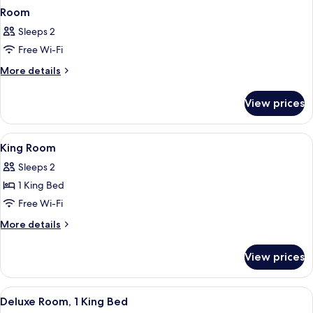
Room
Sleeps 2
Free Wi-Fi
More
More details
details
for
View prices
Room
View
Hypo-allergenic bedding, minibar, in-
9
King Room
all
Sleeps 2
photos
1 King Bed
for
King
Free Wi-Fi
Room
More
More details
details
for
View prices
King
Room
View
A modern living room with a grey upho
7
Deluxe Room, 1 King Bed
all