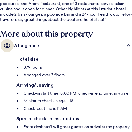
pedicures, and Aromi Restaurant, one of 3 restaurants, serves Italian
cuisine and is open for dinner. Other highlights at this luxurious hotel
include 2 bars/lounges, a poolside bar and a 24-hour health club. Fellow
travellers say great things about the pool and helpful staff.
More about this property
At a glance
Hotel size
379 rooms
Arranged over 7 floors
Arriving/Leaving
Check-in start time: 3:00 PM; check-in end time: anytime
Minimum check-in age – 18
Check-out time is 11 AM
Special check-in instructions
Front desk staff will greet guests on arrival at the property