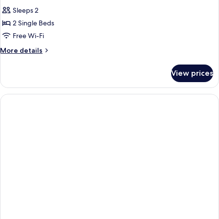
all
Sleeps 2
photos
2 Single Beds
for
Twin
Free Wi-Fi
Molino
More
More details
Deluxe
details
for
With
View prices
Twin
View
Molino
Deluxe
With
View