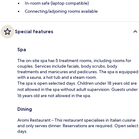
In-room safe (laptop compatible)
Connecting/adjoining rooms available
Special features
Spa
The on-site spa has 5 treatment rooms, including rooms for
couples. Services include facials, body scrubs, body
treatments and manicures and pedicures. The spa is equipped
with a sauna, a hot tub and a steam room.
The spa is open selected days. Children under 18 years old are
not allowed in the spa without adult supervision. Guests under
16 years old are not allowed in the spa.
Dining
Aromi Restaurant – This restaurant specialises in Italian cuisine
and only serves dinner. Reservations are required. Open select
days.