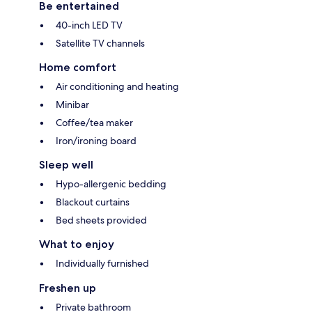
Be entertained
40-inch LED TV
Satellite TV channels
Home comfort
Air conditioning and heating
Minibar
Coffee/tea maker
Iron/ironing board
Sleep well
Hypo-allergenic bedding
Blackout curtains
Bed sheets provided
What to enjoy
Individually furnished
Freshen up
Private bathroom