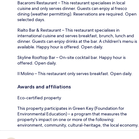
Bacaromi Restaurant – This restaurant specialises in local
cuisine and only serves dinner. Guests can enjoy al fresco
dining (weather permitting). Reservations are required. Open
selected days.
Rialto Bar & Restaurant – This restaurant specialises in
international cuisine and serves breakfast, brunch, lunch and
dinner. Guests can enjoy drinks at the bar. A children's menu is
available. Happy hour is offered. Open daily.
Skyline Rooftop Bar – On-site cocktail bar. Happy hour is
offered. Open daily.
Il Molino – This restaurant only serves breakfast. Open daily.
Awards and affiliations
Eco-certified property
This property participates in Green Key (Foundation for
Environmental Education) – a program that measures the
property's impact on one or more of the following:
environment, community, cultural-heritage, the local economy.