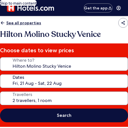
Skip to main content
Get the app
See all properties
Hilton Molino Stucky Venice
Choose dates to view prices
Where to?
Dates
Travellers
Search