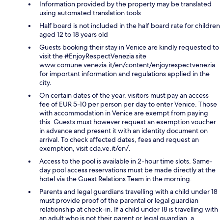
Information provided by the property may be translated
using automated translation tools
Half board is not included in the half board rate for children
aged 12 to 18 years old
Guests booking their stay in Venice are kindly requested to
visit the #EnjoyRespectVenezia site
www.comune.venezia.it/en/content/enjoyrespectvenezia
for important information and regulations applied in the
city.
On certain dates of the year, visitors must pay an access
fee of EUR 5-10 per person per day to enter Venice. Those
with accommodation in Venice are exempt from paying
this. Guests must however request an exemption voucher
in advance and present it with an identity document on
arrival. To check affected dates, fees and request an
exemption, visit cda.ve.it/en/.
Access to the pool is available in 2-hour time slots. Same-
day pool access reservations must be made directly at the
hotel via the Guest Relations Team in the morning.
Parents and legal guardians travelling with a child under 18
must provide proof of the parental or legal guardian
relationship at check-in. If a child under 18 is travelling with
an adult who is not their parent or legal guardian, a