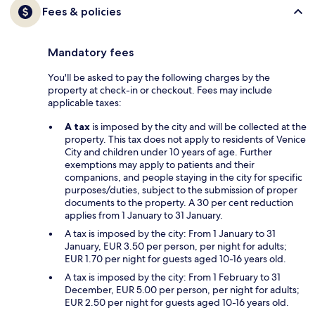
Fees & policies
Mandatory fees
You'll be asked to pay the following charges by the
property at check-in or checkout. Fees may include
applicable taxes:
A tax
is imposed by the city and will be collected at the
property. This tax does not apply to residents of Venice
City and children under 10 years of age. Further
exemptions may apply to patients and their
companions, and people staying in the city for specific
purposes/duties, subject to the submission of proper
documents to the property. A 30 per cent reduction
applies from 1 January to 31 January.
A tax is imposed by the city: From 1 January to 31
January, EUR 3.50 per person, per night for adults;
EUR 1.70 per night for guests aged 10-16 years old.
A tax is imposed by the city: From 1 February to 31
December, EUR 5.00 per person, per night for adults;
EUR 2.50 per night for guests aged 10-16 years old.