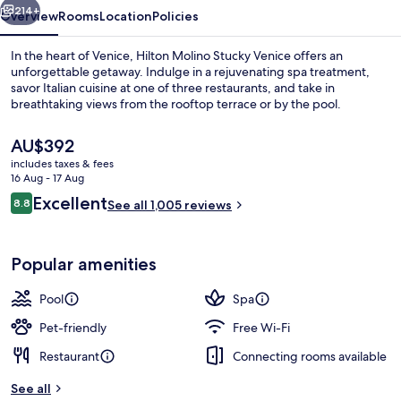
214+
Overview
Rooms
Location
Policies
In the heart of Venice, Hilton Molino Stucky Venice offers an
unforgettable getaway. Indulge in a rejuvenating spa treatment,
savor Italian cuisine at one of three restaurants, and take in
breathtaking views from the rooftop terrace or by the pool.
The
AU$392
current
includes taxes & fees
price
16 Aug - 17 Aug
is
Reviews
Excellent
8.8
3 restaurants; breakfast, lunch, dinne
See all 1,005 reviews
AU$392
8.8 out of 10
Popular amenities
Pool
Spa
Pet-friendly
Free Wi-Fi
Restaurant
Connecting rooms available
See all