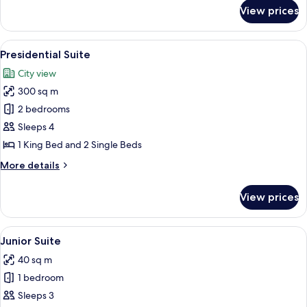
for
View prices
Room,
1
King
View
A spacious room with a large blue sofa
9
Bed
Presidential Suite
all
City view
photos
300 sq m
for
Presidential
2 bedrooms
Suite
Sleeps 4
1 King Bed and 2 Single Beds
More
More details
details
for
View prices
Presidential
Suite
View
A modern hotel room with a large wind
5
Junior Suite
all
40 sq m
photos
1 bedroom
for
Junior
Sleeps 3