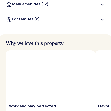
Main amenities
(12)
For families
(6)
Why we love this property
Work and play perfected
Flavour