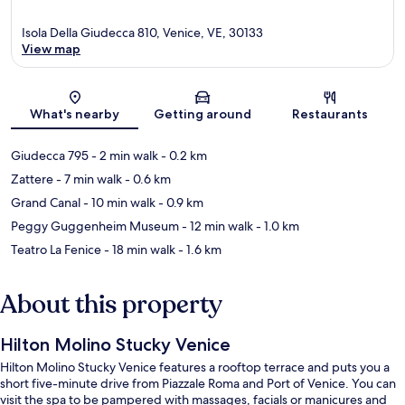
Isola Della Giudecca 810, Venice, VE, 30133
View map
Map
What's nearby
Getting around
Restaurants
Giudecca 795
- 2 min walk
- 0.2 km
Zattere
- 7 min walk
- 0.6 km
Grand Canal
- 10 min walk
- 0.9 km
Peggy Guggenheim Museum
- 12 min walk
- 1.0 km
Teatro La Fenice
- 18 min walk
- 1.6 km
About this property
Hilton Molino Stucky Venice
Hilton Molino Stucky Venice features a rooftop terrace and puts you a
short five-minute drive from Piazzale Roma and Port of Venice. You can
visit the spa to be pampered with massages, facials or manicures and