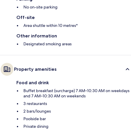
No on-site parking
Off-site
Area shuttle within 10 metres*
Other information
Designated smoking areas
Property amenities
Food and drink
Buffet breakfast (surcharge) 7 AM–10:30 AM on weekdays
and 7 AM–10:30 AM on weekends
3 restaurants
2 bars/lounges
Poolside bar
Private dining