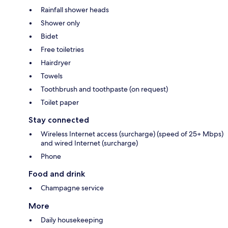
Rainfall shower heads
Shower only
Bidet
Free toiletries
Hairdryer
Towels
Toothbrush and toothpaste (on request)
Toilet paper
Stay connected
Wireless Internet access (surcharge) (speed of 25+ Mbps)
and wired Internet (surcharge)
Phone
Food and drink
Champagne service
More
Daily housekeeping