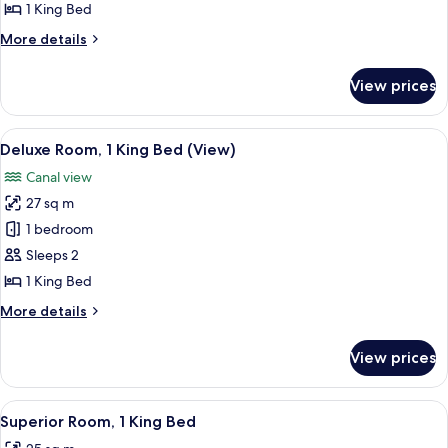
Suite
1 King Bed
More
More details
details
for
View prices
Junior
Suite
View
A hotel room with a large bed, a round
8
Deluxe Room, 1 King Bed (View)
all
Canal view
photos
27 sq m
for
Deluxe
1 bedroom
Room,
Sleeps 2
1
1 King Bed
King
More
More details
Bed
details
(View)
for
View prices
Deluxe
Room,
1
View
A neatly arranged bedroom with a larg
6
King
Superior Room, 1 King Bed
all
Bed