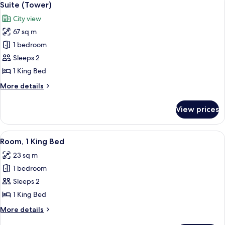
5
View)
Suite (Tower)
all
City view
photos
67 sq m
for
Suite
1 bedroom
(Tower)
Sleeps 2
1 King Bed
More
More details
details
for
View prices
Suite
(Tower)
View
A hotel room with a large bed, a round
6
Room, 1 King Bed
all
23 sq m
photos
1 bedroom
for
Room,
Sleeps 2
1
1 King Bed
King
More
More details
Bed
details