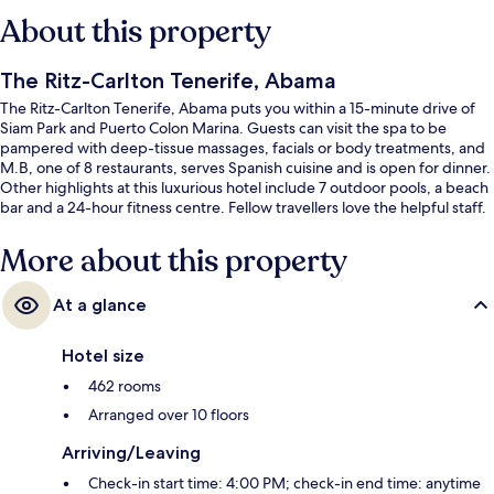
About this property
The Ritz-Carlton Tenerife, Abama
The Ritz-Carlton Tenerife, Abama puts you within a 15-minute drive of
Siam Park and Puerto Colon Marina. Guests can visit the spa to be
pampered with deep-tissue massages, facials or body treatments, and
M.B, one of 8 restaurants, serves Spanish cuisine and is open for dinner.
Other highlights at this luxurious hotel include 7 outdoor pools, a beach
bar and a 24-hour fitness centre. Fellow travellers love the helpful staff.
More about this property
At a glance
Hotel size
462 rooms
Arranged over 10 floors
Arriving/Leaving
Check-in start time: 4:00 PM; check-in end time: anytime