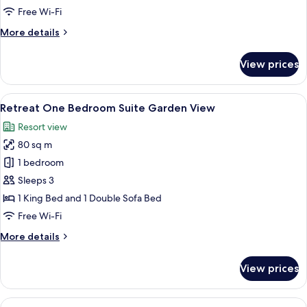
Suite
Free Wi-Fi
Ocean
More
More details
View
details
for
View prices
Citadel
One
Bedroom
View
A spacious bedroom with a large bed, 
9
Suite
Retreat One Bedroom Suite Garden View
all
Ocean
Resort view
View
photos
80 sq m
for
Retreat
1 bedroom
One
Sleeps 3
Bedroom
1 King Bed and 1 Double Sofa Bed
Suite
Free Wi-Fi
Garden
More
More details
View
details
for
View prices
Retreat
One
Bedroom
View
A modern hotel room with a large bed, 