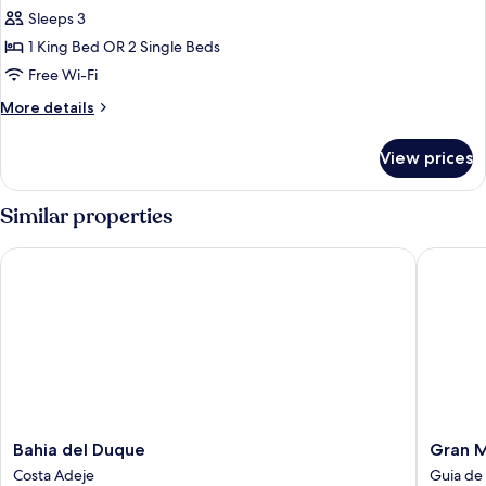
Sleeps 3
for
Deluxe
1 King Bed OR 2 Single Beds
Room
Free Wi-Fi
More
More details
details
for
View prices
Deluxe
Room
Similar properties
Bahia del Duque
Gran Mel
Bahia
Gran
Bahia del Duque
Gran M
del
Melia
Costa Adeje
Guia de 