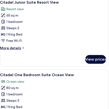
9
Suite
Citadel Junior Suite Resort View
all
Resort
Resort view
View
photos
65 sq m
for
Citadel
1 bedroom
Junior
Sleeps 3
Suite
1 King Bed
Resort
Free Wi-Fi
View
More
More details
details
for
View prices
Citadel
Junior
Suite
View
A modern hotel room with a large bed,
6
Resort
Citadel One Bedroom Suite Ocean View
all
View
Ocean view
photos
80 sq m
for
Citadel
1 bedroom
One
Sleeps 3
Bedroom
1 King Bed