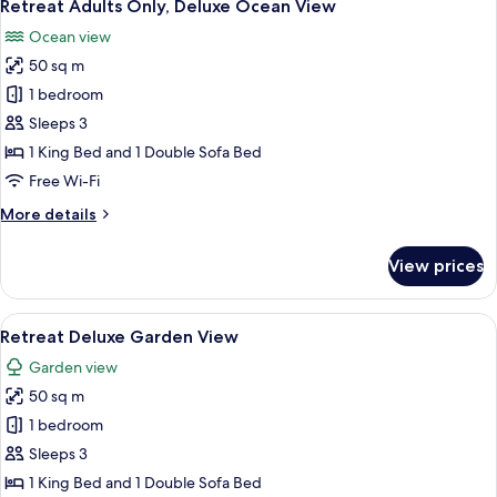
8
Deluxe
Retreat Adults Only, Deluxe Ocean View
all
Garden
Ocean view
View
photos
50 sq m
for
Retreat
1 bedroom
Adults
Sleeps 3
Only,
1 King Bed and 1 Double Sofa Bed
Deluxe
Free Wi-Fi
Ocean
More
More details
View
details
for
View prices
Retreat
Adults
Only,
View
A patio area with two wicker chairs, a
8
Deluxe
Retreat Deluxe Garden View
all
Ocean
Garden view
View
photos
50 sq m
for
Retreat
1 bedroom
Deluxe
Sleeps 3
Garden
1 King Bed and 1 Double Sofa Bed