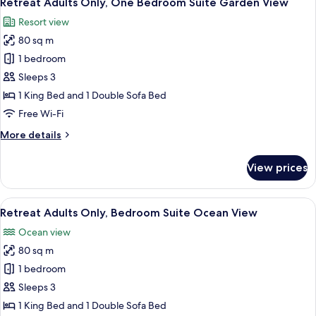
Retreat Adults Only, One Bedroom Suite Garden View
all
Resort view
photos
80 sq m
for
Retreat
1 bedroom
Adults
Sleeps 3
Only,
1 King Bed and 1 Double Sofa Bed
One
Free Wi-Fi
Bedroom
More
More details
Suite
details
Garden
for
View prices
View
Retreat
Adults
Only,
View
A spacious bedroom with a large bed, 
7
One
Retreat Adults Only, Bedroom Suite Ocean View
all
Bedroom
Ocean view
Suite
photos
Garden
80 sq m
for
View
Retreat
1 bedroom
Adults
Sleeps 3
Only,
1 King Bed and 1 Double Sofa Bed