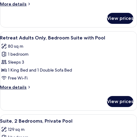
More
More details
details
for
View prices
Suite,
1
Bedroom
View
A swimming pool with clear water, sur
12
Retreat Adults Only, Bedroom Suite with Pool
all
80 sq m
photos
1 bedroom
for
Retreat
Sleeps 3
Adults
1 King Bed and 1 Double Sofa Bed
Only,
Free Wi-Fi
Bedroom
More
More details
Suite
details
with
for
View prices
Retreat
Pool
Adults
Only,
View
A swimming pool with clear water, sur
10
Bedroom
Suite, 2 Bedrooms, Private Pool
all
Suite
129 sq m
with
photos
Pool