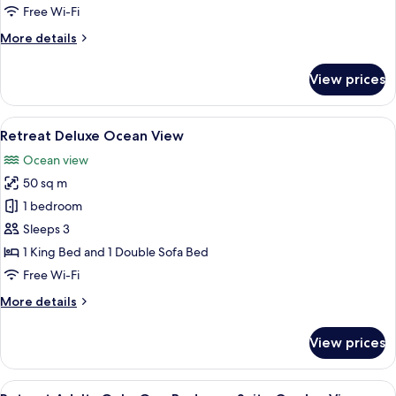
View
Free Wi-Fi
More
More details
details
for
View prices
Retreat
Deluxe
Garden
View
A balcony with two wicker chairs, a sm
9
View
Retreat Deluxe Ocean View
all
Ocean view
photos
50 sq m
for
Retreat
1 bedroom
Deluxe
Sleeps 3
Ocean
1 King Bed and 1 Double Sofa Bed
View
Free Wi-Fi
More
More details
details
for
View prices
Retreat
Deluxe
Ocean
View
A spacious bedroom with a large bed, 
11
View