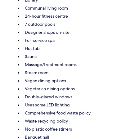
Communal living room
24-hour fitness centre
7 outdoor pools
Designer shops on-site
Full-service spa
Hot tub
Sauna
Massage/treatment rooms
Steam room
Vegan dining options
Vegetarian dining options
Double-glazed windows
Uses some LED lighting
Comprehensive food waste policy
Waste recycling policy
No plastic coffee stirrers
Banquet hall