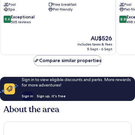
Duque
Palacio
Pool
Free breakfast
Pool
Costa
de
Spa
Pet-friendly
Pet-fr
Adeje
Isora
Guia
9.4
8.8
Exceptional
Exce
9.4
8.8
de
out
out
565 reviews
498 
Isora
of
of
10,
10,
The
AU$526
Exceptional,
Excellen
price
565
498
includes taxes & fees
is
reviews
reviews
5 Sept - 6 Sept
AU$526
Compare similar properties
Sign in to view eligible discounts and perks. More rewards
for more adventures!
Sign in
Sign up, it's free
About the area