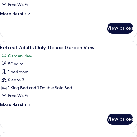
Ocean
Free Wi-Fi
View
More
More details
details
for
View prices
Retreat
Bedroom
Suite
View
A patio area with a white lounge chair,
7
Ocean
Retreat Adults Only, Deluxe Garden View
all
View
Garden view
photos
50 sq m
for
Retreat
1 bedroom
Adults
Sleeps 3
Only,
1 King Bed and 1 Double Sofa Bed
Deluxe
Free Wi-Fi
Garden
More
More details
View
details
for
View prices
Retreat
Adults
Only,
View
A balcony with a view of the sea, a tab