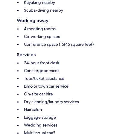
Kayaking nearby
Scuba-diving nearby
Working away
4 meeting rooms
Co-working spaces
Conference space (16146 square feet)
Services
24-hour front desk
Concierge services
Tour/ticket assistance
Limo or town car service
On-site car hire
Dry cleaning/laundry services
Hair salon
Luggage storage
Wedding services
Multilingual staff