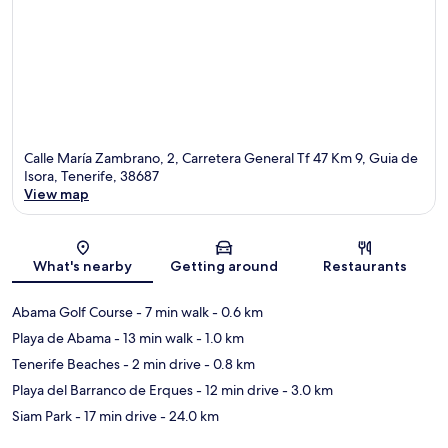
Calle María Zambrano, 2, Carretera General Tf 47 Km 9, Guia de
Isora, Tenerife, 38687
View map
Map
What's nearby
Getting around
Restaurants
Abama Golf Course
- 7 min walk
- 0.6 km
Playa de Abama
- 13 min walk
- 1.0 km
Tenerife Beaches
- 2 min drive
- 0.8 km
Playa del Barranco de Erques
- 12 min drive
- 3.0 km
Siam Park
- 17 min drive
- 24.0 km