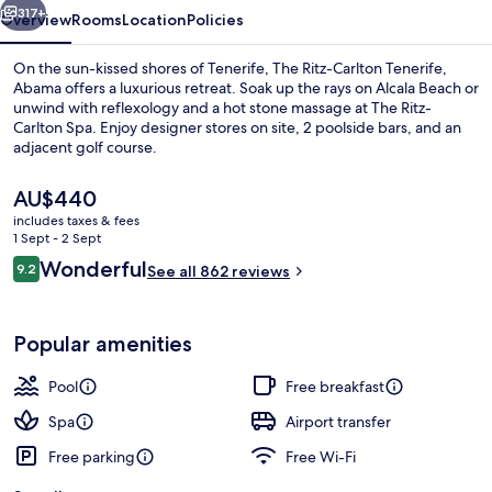
317+
Overview
Rooms
Location
Policies
On the sun-kissed shores of Tenerife, The Ritz-Carlton Tenerife,
Abama offers a luxurious retreat. Soak up the rays on Alcala Beach or
unwind with reflexology and a hot stone massage at The Ritz-
Carlton Spa. Enjoy designer stores on site, 2 poolside bars, and an
adjacent golf course.
The
AU$440
current
includes taxes & fees
price
1 Sept - 2 Sept
7 outdoor pools, pool umbrellas, pool
is
Reviews
Wonderful
9.2
See all 862 reviews
AU$440
9.2 out of 10
Popular amenities
Pool
Free breakfast
Spa
Airport transfer
Free parking
Free Wi-Fi