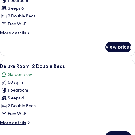
1 bedroom
for
Suite,
Sleeps 6
2
2 Double Beds
Bedrooms,
Free Wi-Fi
Private
More
More details
Pool
details
for
View prices
Suite,
2
Bedrooms,
View
A hotel room with two beds, a small ta
5
Private
Deluxe Room, 2 Double Beds
all
Pool
Garden view
photos
60 sq m
for
Deluxe
1 bedroom
Room,
Sleeps 4
2
2 Double Beds
Double
Free Wi-Fi
Beds
More
More details
details
for