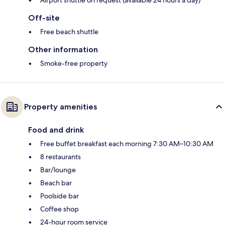
Off-site
Free beach shuttle
Other information
Smoke-free property
Property amenities
Food and drink
Free buffet breakfast each morning 7:30 AM–10:30 AM
8 restaurants
Bar/lounge
Beach bar
Poolside bar
Coffee shop
24-hour room service