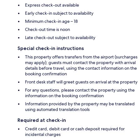
Express check-out available
Early check-in subject to availability
Minimum check-in age – 18
Check-out time is noon
Late check-out subject to availability
Special check-in instructions
This property offers transfers from the airport (surcharges
may apply); guests must contact the property with arrival
details before travel, using the contact information on the
booking confirmation
Front desk staff will greet guests on arrival at the property
For any questions, please contact the property using the
information on the booking confirmation
Information provided by the property may be translated
using automated translation tools
Required at check-in
Credit card, debit card or cash deposit required for
incidental charges