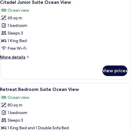
6
Suite
Citadel Junior Suite Ocean View
all
Garden
Ocean view
View
photos
65 sq m
for
Citadel
1 bedroom
Junior
Sleeps 3
Suite
1 King Bed
Ocean
Free Wi-Fi
View
More
More details
details
for
View prices
Citadel
Junior
Suite
View
A spacious bedroom with a large bed, 
6
Ocean
Retreat Bedroom Suite Ocean View
all
View
Ocean view
photos
80 sq m
for
Retreat
1 bedroom
Bedroom
Sleeps 3
Suite
1 King Bed and 1 Double Sofa Bed