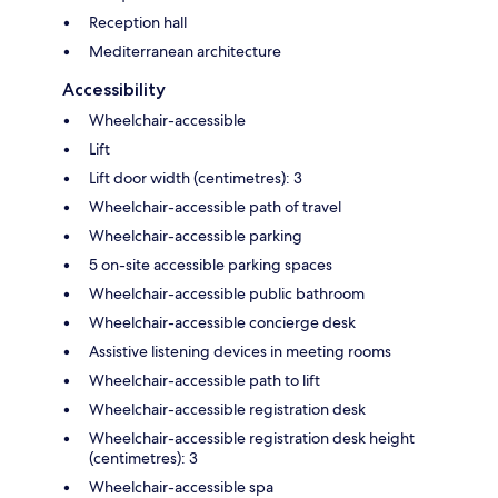
Reception hall
Mediterranean architecture
Accessibility
Wheelchair-accessible
Lift
Lift door width (centimetres): 3
Wheelchair-accessible path of travel
Wheelchair-accessible parking
5 on-site accessible parking spaces
Wheelchair-accessible public bathroom
Wheelchair-accessible concierge desk
Assistive listening devices in meeting rooms
Wheelchair-accessible path to lift
Wheelchair-accessible registration desk
Wheelchair-accessible registration desk height
(centimetres): 3
Wheelchair-accessible spa