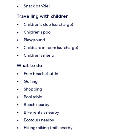
Snack bar/deli
Travelling with children
Children's club (surcharge)
Children's pool
Playground
Childcare in room (surcharge)
Children's menu
What to do
Free beach shuttle
Golfing
Shopping
Pool table
Beach nearby
Bike rentals nearby
Ecotours nearby
Hiking/biking trails nearby