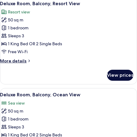
View
8
Deluxe Room, Balcony, Resort View
all
Resort view
photos
50 sq m
for
Deluxe
1 bedroom
Room,
Sleeps 3
Balcony,
1 King Bed OR 2 Single Beds
Resort
Free Wi-Fi
View
More
More details
details
for
View prices
Deluxe
Room,
Balcony,
View
A balcony with a table, two chairs, and
8
Resort
Deluxe Room, Balcony, Ocean View
all
View
Sea view
photos
50 sq m
for
Deluxe
1 bedroom
Room,
Sleeps 3
Balcony,
1 King Bed OR 2 Single Beds