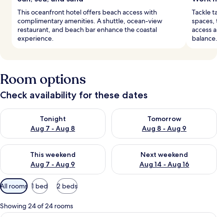
This oceanfront hotel offers beach access with
Tackle t
complimentary amenities. A shuttle, ocean-view
spaces, 
restaurant, and beach bar enhance the coastal
access a
experience.
balance
Room options
Check availability for these dates
Check availability for tonight Aug 7 - Aug 8
Check availability for tomorr
Tonight
Tomorrow
Aug 7 - Aug 8
Aug 8 - Aug 9
Check availability for this weekend Aug 7 - Aug 9
Check availability for next we
This weekend
Next weekend
Aug 7 - Aug 9
Aug 14 - Aug 16
Available
All rooms
1 bed
2 beds
filters
for
Showing 24 of 24 rooms
rooms
A balcony with a view of pink buildings