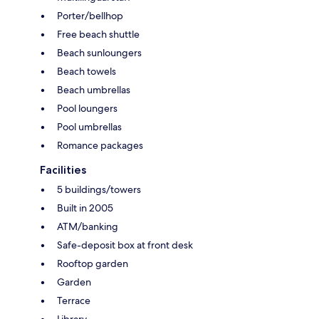
Porter/bellhop
Free beach shuttle
Beach sunloungers
Beach towels
Beach umbrellas
Pool loungers
Pool umbrellas
Romance packages
Facilities
5 buildings/towers
Built in 2005
ATM/banking
Safe-deposit box at front desk
Rooftop garden
Garden
Terrace
Library