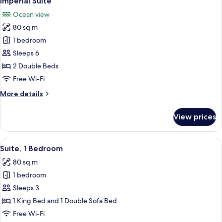
Imperial Suite
all
Bedrooms,
Ocean view
Ocean
photos
View
80 sq m
for
(Balcony)
Imperial
1 bedroom
Suite
Sleeps 6
2 Double Beds
Free Wi-Fi
More
More details
details
for
View prices
Imperial
Suite
View
A spacious bedroom with a large bed, 
13
Suite, 1 Bedroom
all
80 sq m
photos
1 bedroom
for
Suite,
Sleeps 3
1
1 King Bed and 1 Double Sofa Bed
Bedroom
Free Wi-Fi