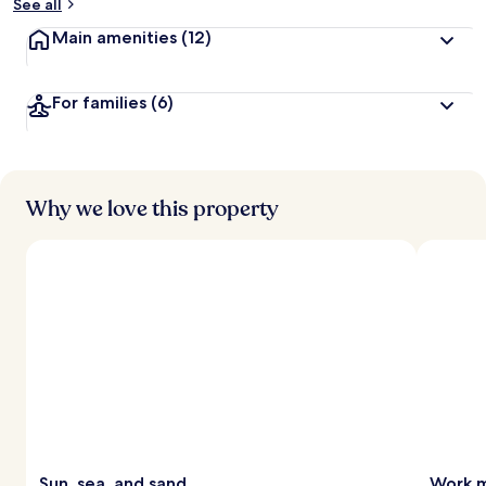
See all
Main amenities
(12)
For families
(6)
Why we love this property
Sun, sea, and sand
Work m