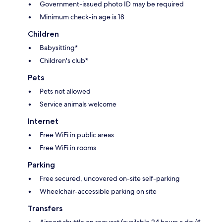
Government-issued photo ID may be required
Minimum check-in age is 18
Children
Babysitting*
Children's club*
Pets
Pets not allowed
Service animals welcome
Internet
Free WiFi in public areas
Free WiFi in rooms
Parking
Free secured, uncovered on-site self-parking
Wheelchair-accessible parking on site
Transfers
Airport shuttle on request (available 24 hours a day)*