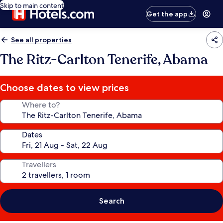
Skip to main content
Get the app
See all properties
The Ritz-Carlton Tenerife, Abama
Choose dates to view prices
Where to?
Dates
Travellers
Search