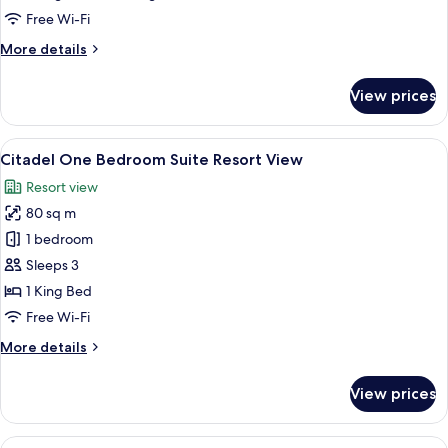
Ocean
Free Wi-Fi
View
More
More details
details
for
View prices
Deluxe
Room,
Balcony,
View
A modern living room with a sofa, armc
8
Ocean
Citadel One Bedroom Suite Resort View
all
View
Resort view
photos
80 sq m
for
Citadel
1 bedroom
One
Sleeps 3
Bedroom
1 King Bed
Suite
Free Wi-Fi
Resort
More
More details
View
details
for
View prices
Citadel
One
Bedroom
View
A balcony with two chairs and a small 