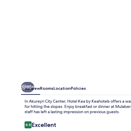
Keahotels
85+
Overview
Rooms
Location
Policies
In Akureyri City Center, Hotel Kea by Keahotels offers a wa
for hitting the slopes. Enjoy breakfast or dinner at Mulabe
staff has left a lasting impression on previous guests.
Reviews
Excellent
8.8
8.8 out of 10