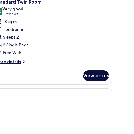
4
tandard Twin Room
l
Very good
hotos
0
8.0 out of 10
(11
11 reviews
or
reviews)
18 sq m
tandard
1 bedroom
win
Sleeps 2
oom
2 Single Beds
Free Wi-Fi
ore
re details
tails
r
View prices
andard
in
oom
, in-room safe, desk