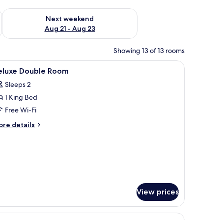
g 14 - Aug 16
Check availability for next weekend Aug 21 - Aug 23
Next weekend
Aug 21 - Aug 23
Showing 13 of 13 rooms
, in-room safe, desk
iew
Hypo-allergenic bedding, down duvets, in-ro
8
eluxe Double Room
l
Sleeps 2
hotos
1 King Bed
or
eluxe
Free Wi-Fi
ouble
ore
re details
oom
tails
r
luxe
uble
oom
View prices
lamp, a chair, a small table, and large windows with curtains.
iew
Standard Twin Room