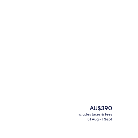
erty)
Lobby sitting area
The
AU$390
current
includes taxes & fees
price
31 Aug - 1 Sept
d dinner served
Standard Double Plus
is
AU$390