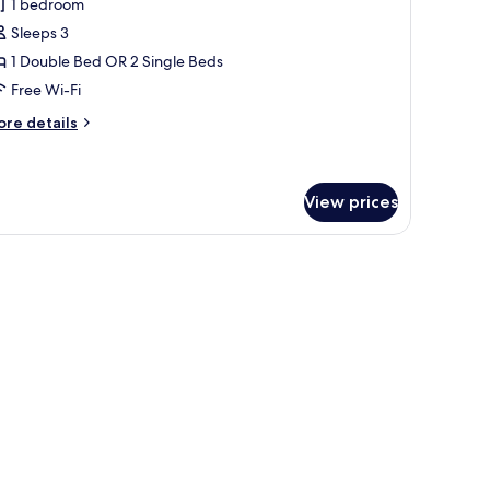
1 bedroom
ouble
Sleeps 3
r
1 Double Bed OR 2 Single Beds
win
Free Wi-Fi
oom
ore
re details
tails
r
andard
uble
View prices
in
oom