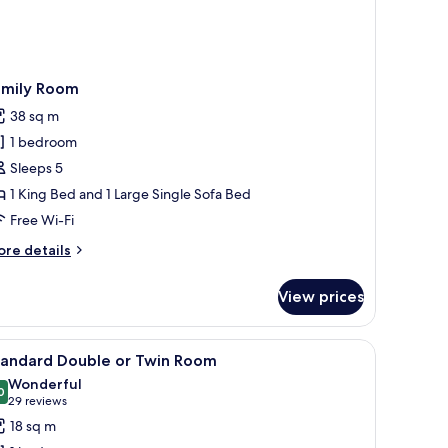
amily Room
38 sq m
1 bedroom
Sleeps 5
1 King Bed and 1 Large Single Sofa Bed
Free Wi-Fi
ore
re details
tails
r
View prices
mily
oom
 white facade and large windows.
iew
A hotel room with a large bed, a desk with a l
8
tandard Double or Twin Room
l
Wonderful
hotos
0
9.0 out of 10
(29
29 reviews
or
reviews)
18 sq m
tandard