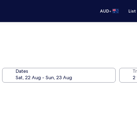
•
AUD
List
Dates
Tr