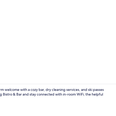
Bar (on prop
rm welcome with a cozy bar, dry cleaning services, and ski passes
rg Bistro & Bar and stay connected with in-room WiFi; the helpful
Breakfast an