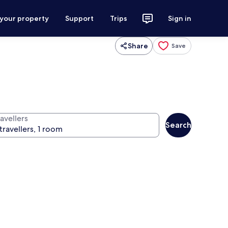
 your property
Support
Trips
Sign in
Share
Save
avellers
Search