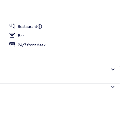
Restaurant
Bar
24/7 front desk