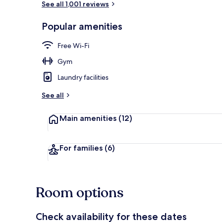
See all 1,001 reviews
Popular amenities
Exterior
Free Wi-Fi
Gym
Laundry facilities
See all
Main amenities
(12)
For families
(6)
Room options
Check availability for these dates