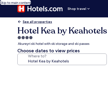
Skip to main content
Shop travel
See all properties
Hotel Kea by Keahotels
4.0
star
Akureyri ski hotel with ski storage and ski passes
property
Choose dates to view prices
Where to?
Photo
gallery
for
Hotel
Kea
by