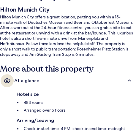
Hilton Munich City
Hilton Munich City offers a great location, putting you within a 15-
minute walk of Deutsches Museum and Beer and Oktoberfest Museum.
After a workout at the 24-hour fitness centre, you can grab a bite to eat
at the restaurant or unwind with a drink at the bar/lounge. This luxurious
hotel is also a short five-minute drive from Marienplatz and
Hofbräuhaus. Fellow travellers love the helpful staff. The property is
only a short walk to public transportation: Rosenheimer Platz Station is
steps away and Am Gasteig Tram Stop is 6 minutes.
More about this property
At a glance
Hotel size
483 rooms
Arranged over 5 floors
Arriving/Leaving
Check-in start time: 4 PM; check-in end time: midnight