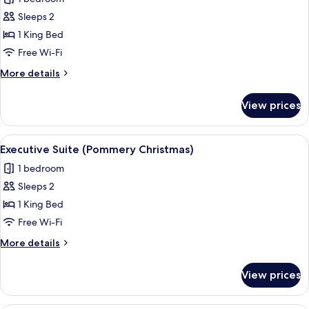
for
Standard
Sleeps 2
Room,
1 King Bed
1
Free Wi-Fi
King
More
More details
Bed
details
(New
for
View prices
Standard
Years
Room,
Eve)
1
View
A living room with a sofa, armchairs, a 
6
King
Executive Suite (Pommery Christmas)
all
Bed
1 bedroom
(New
photos
Years
Sleeps 2
for
Eve)
Executive
1 King Bed
Suite
Free Wi-Fi
(Pommery
More
More details
Christmas)
details
for
View prices
Executive
Suite
(Pommery