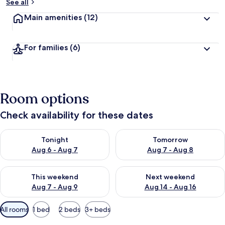
See all
Main amenities
(12)
For families
(6)
Room options
Check availability for these dates
Check availability for tonight Aug 6 - Aug 7
Check availability for tomorr
Tonight
Tomorrow
Aug 6 - Aug 7
Aug 7 - Aug 8
Check availability for this weekend Aug 7 - Aug 9
Check availability for next we
This weekend
Next weekend
Aug 7 - Aug 9
Aug 14 - Aug 16
Available
All rooms
1 bed
2 beds
3+ beds
filters