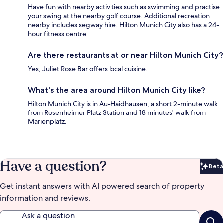
Have fun with nearby activities such as swimming and practise
your swing at the nearby golf course. Additional recreation
nearby includes segway hire. Hilton Munich City also has a 24-
hour fitness centre.
Are there restaurants at or near Hilton Munich City?
Yes, Juliet Rose Bar offers local cuisine.
What's the area around Hilton Munich City like?
Hilton Munich City is in Au-Haidhausen, a short 2-minute walk
from Rosenheimer Platz Station and 18 minutes' walk from
Marienplatz.
Have a question?
Beta
Bet
Get instant answers with AI powered search of property
information and reviews.
Ask a question