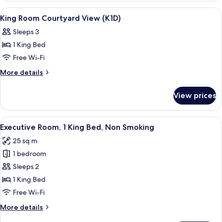
COURTYARD
View
Hypo-allergenic bedding, in-room saf
5
VIEW
King Room Courtyard View (K1D)
all
Sleeps 3
photos
1 King Bed
for
King
Free Wi-Fi
Room
More
More details
Courtyard
details
for
View
View prices
King
(K1D)
Room
Courtyard
View
Hypo-allergenic bedding, in-room saf
10
View
Executive Room, 1 King Bed, Non Smoking
all
(K1D)
25 sq m
photos
1 bedroom
for
Executive
Sleeps 2
Room,
1 King Bed
1
Free Wi-Fi
King
More
More details
Bed,
details