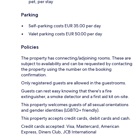
pet, per stay
Parking
Self-parking costs EUR 35.00 per day
Valet parking costs EUR 50.00 per day
Policies
The property has connecting/adjoining rooms. These are
subject to availability and can be requested by contacting
the property using the number on the booking
confirmation.
Only registered guests are allowed in the guestrooms.
Guests can rest easy knowing that there's a fire
extinguisher, a smoke detector and a first aid kit on-site.
This property welcomes guests of all sexual orientations
and gender identities (LGBTQ+ friendly).
This property accepts credit cards, debit cards and cash.
Credit cards accepted: Visa, Mastercard, American
Express, Diners Club, JCB International