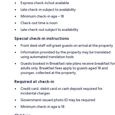
Express check-in/out available
Late check-in subject to availability
Minimum check-in age – 18
Check-out time is noon
Late check-out subject to availability
Special check-in instructions
Front desk staff will greet guests on arrival at the property
Information provided by the property may be translated
using automated translation tools
Guests booked in Breakfast rate plans receive breakfast for
adults only. Breakfast fees apply to guests aged 18 and
younger, collected at the property.
Required at check-in
Credit card, debit card or cash deposit required for
incidental charges
Government-issued photo ID may be required
Minimum check-in age is 18