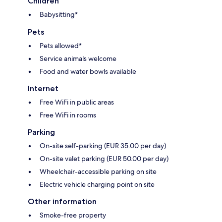
Children
Babysitting*
Pets
Pets allowed*
Service animals welcome
Food and water bowls available
Internet
Free WiFi in public areas
Free WiFi in rooms
Parking
On-site self-parking (EUR 35.00 per day)
On-site valet parking (EUR 50.00 per day)
Wheelchair-accessible parking on site
Electric vehicle charging point on site
Other information
Smoke-free property