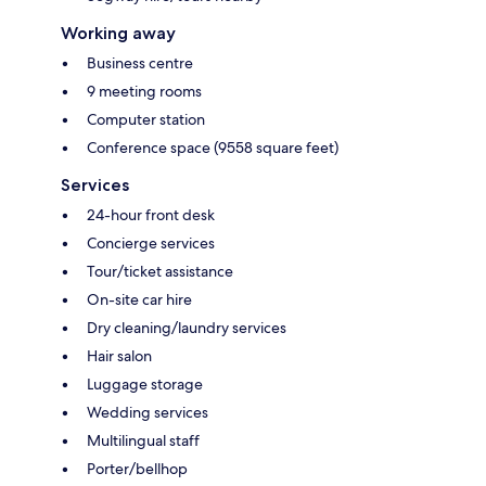
Working away
Business centre
9 meeting rooms
Computer station
Conference space (9558 square feet)
Services
24-hour front desk
Concierge services
Tour/ticket assistance
On-site car hire
Dry cleaning/laundry services
Hair salon
Luggage storage
Wedding services
Multilingual staff
Porter/bellhop