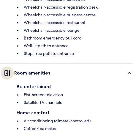
Wheelchair-accessible registration desk
Wheelchair-accessible business centre
Wheelchair-accessible restaurant
Wheelchair-accessible lounge
Bathroom emergency pull cord
Well-lit path to entrance
Step-free path to entrance
Room amenities
Be entertained
Flat-screen television
Satellite TV channels
Home comfort
Air conditioning (climate-controlled)
Coffee/tea maker