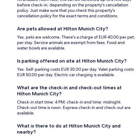
before check-in, depending on the property's cancellation
policy. Just make sure that you check this property's
cancellation policy for the exact terms and conditions.
Are pets allowed at Hilton Munich City?
Yes, pets are welcome. There's a charge of EUR 40.00 per pet,
per stay. Service animals are exempt from fees. Food and
water bowls are available.
Is parking offered on site at Hilton Munich City?
Yes. Self-parking costs EUR 35.00 per day. Valet parking costs
EUR 50.00 per day. Electric car charging is available.
What are the check-in and check-out times at
Hilton Munich City?
Check-in start time: 4 PM; check-in end time: midnight.
Check-out time is noon. Express check-in and check-out are
available.
What is there to do at Hilton Munich City and
nearby?