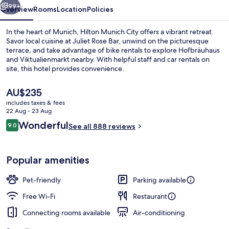
99+
Overview
Rooms
Location
Policies
In the heart of Munich, Hilton Munich City offers a vibrant retreat.
Savor local cuisine at Juliet Rose Bar, unwind on the picturesque
terrace, and take advantage of bike rentals to explore Hofbräuhaus
and Viktualienmarkt nearby. With helpful staff and car rentals on
site, this hotel provides convenience.
The
AU$235
current
includes taxes & fees
price
22 Aug - 23 Aug
Serves lunch and dinner
is
Reviews
Wonderful
9.0
See all 888 reviews
AU$235
9.0 out of 10
Popular amenities
Pet-friendly
Parking available
Free Wi-Fi
Restaurant
Connecting rooms available
Air-conditioning