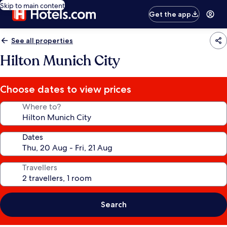
Skip to main content
Get the app
See all properties
Hilton Munich City
Choose dates to view prices
Where to?
Dates
Travellers
Search