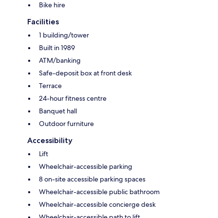
Bike hire
Facilities
1 building/tower
Built in 1989
ATM/banking
Safe-deposit box at front desk
Terrace
24-hour fitness centre
Banquet hall
Outdoor furniture
Accessibility
Lift
Wheelchair-accessible parking
8 on-site accessible parking spaces
Wheelchair-accessible public bathroom
Wheelchair-accessible concierge desk
Wheelchair-accessible path to lift