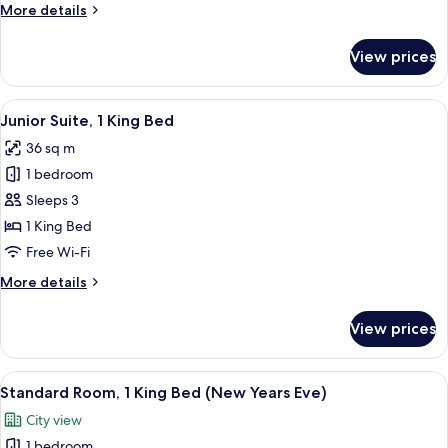
More
More details
(Plus)
details
for
View prices
Executive
Room,
2
View
A modern hotel room with a flat-screen 
10
Single
Junior Suite, 1 King Bed
all
Beds
36 sq m
(Plus)
photos
1 bedroom
for
Junior
Sleeps 3
Suite,
1 King Bed
1
Free Wi-Fi
King
More
More details
Bed
details
for
View prices
Junior
Suite,
1
View
A hotel room with a large bed, two bed
12
King
Standard Room, 1 King Bed (New Years Eve)
all
Bed
City view
photos
1 bedroom