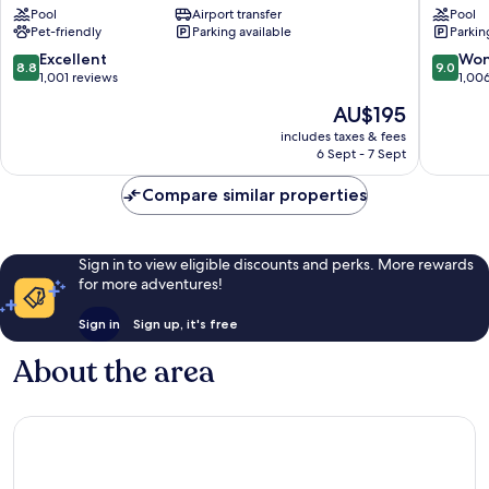
Pool
Airport transfer
Pool
Au-
Schwab
Pet-friendly
Parking available
Parkin
Haidhausen
8.8
9.0
Excellent
Won
8.8
9.0
out
out
1,001 reviews
1,00
of
of
The
AU$195
10,
10,
price
Excellent,
Wonderf
includes taxes & fees
is
6 Sept - 7 Sept
1,001
1,006
AU$195
reviews
reviews
Compare similar properties
Sign in to view eligible discounts and perks. More rewards
for more adventures!
Sign in
Sign up, it's free
About the area