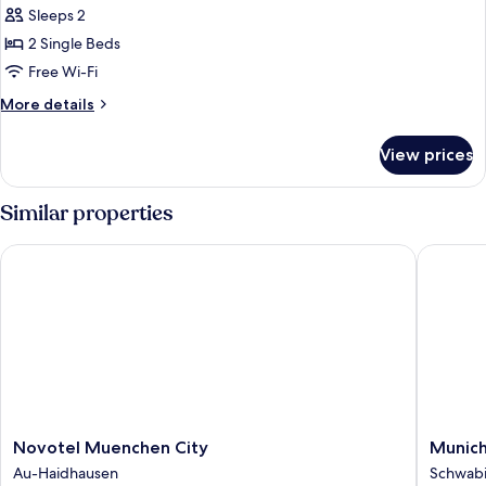
Room,
Sleeps 2
2
2 Single Beds
Single
Free Wi-Fi
Beds,
More
More details
Non
details
Smoking,
for
View prices
Room,
Courtyard
2
View
Single
Similar properties
Beds,
Non
Novotel Muenchen City
Munich M
Smoking,
Courtyard
View
Novotel
Munich
Novotel Muenchen City
Munich
Muenchen
Marriott
Au-Haidhausen
Schwab
City
Hotel