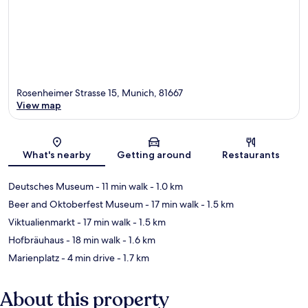
Rosenheimer Strasse 15, Munich, 81667
View map
Map
What's nearby
Getting around
Restaurants
Deutsches Museum
- 11 min walk
- 1.0 km
Beer and Oktoberfest Museum
- 17 min walk
- 1.5 km
Viktualienmarkt
- 17 min walk
- 1.5 km
Hofbräuhaus
- 18 min walk
- 1.6 km
Marienplatz
- 4 min drive
- 1.7 km
About this property