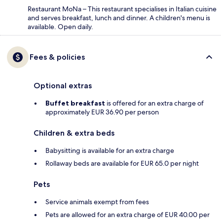
Restaurant MoNa – This restaurant specialises in Italian cuisine
and serves breakfast, lunch and dinner. A children's menu is
available. Open daily.
Fees & policies
Optional extras
Buffet breakfast
is offered for an extra charge of
approximately EUR 36.90 per person
Children & extra beds
Babysitting is available for an extra charge
Rollaway beds are available for EUR 65.0 per night
Pets
Service animals exempt from fees
Pets are allowed for an extra charge of EUR 40.00 per