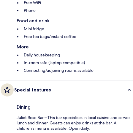
Free WiFi
Phone
Food and drink
Mini fridge
Free tea bags/instant coffee
More
Daily housekeeping
In-room safe (laptop compatible)
Connecting/adjoining rooms available
Special features
Dining
Juliet Rose Bar – This bar specialises in local cuisine and serves
lunch and dinner. Guests can enjoy drinks at the bar. A
children's menu is available. Open daily.