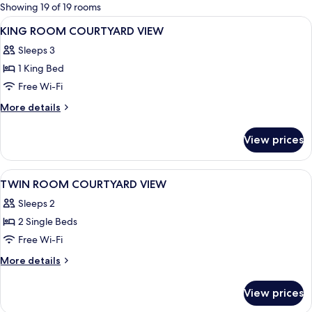
for
Showing 19 of 19 rooms
rooms
View
A hotel room with a large bed, a desk, a
9
KING ROOM COURTYARD VIEW
all
Sleeps 3
photos
1 King Bed
for
KING
Free Wi-Fi
ROOM
More
More details
COURTYARD
details
for
VIEW
View prices
KING
ROOM
COURTYARD
View
A hotel room with two beds, a desk with
8
VIEW
TWIN ROOM COURTYARD VIEW
all
Sleeps 2
photos
2 Single Beds
for
TWIN
Free Wi-Fi
ROOM
More
More details
COURTYARD
details
for
VIEW
View prices
TWIN
ROOM