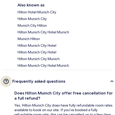
Also known as
Hilton Hotel Munich City
Hilton Munich City
Munich City Hilton
Hilton Munich City Hotel Munich
Munich Hilton
Hilton Munich City Hotel
Hilton Munich City Hotel
Hilton Munich City Munich
Hilton Munich City Hotel Munich
Frequently asked questions
Does Hilton Munich City offer free cancellation for
a full refund?
Yes, Hilton Munich City does have fully refundable room rates
available to book on our site. If you’ve booked a fully
refundable room rate, this can be cancelled up to a few days