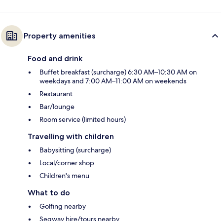
Property amenities
Food and drink
Buffet breakfast (surcharge) 6:30 AM–10:30 AM on
weekdays and 7:00 AM–11:00 AM on weekends
Restaurant
Bar/lounge
Room service (limited hours)
Travelling with children
Babysitting (surcharge)
Local/corner shop
Children's menu
What to do
Golfing nearby
Segway hire/tours nearby