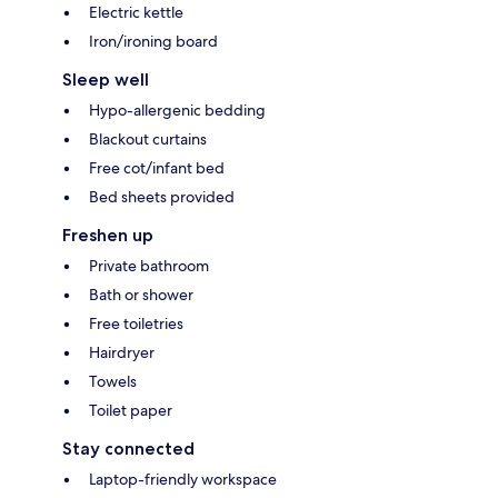
Electric kettle
Iron/ironing board
Sleep well
Hypo-allergenic bedding
Blackout curtains
Free cot/infant bed
Bed sheets provided
Freshen up
Private bathroom
Bath or shower
Free toiletries
Hairdryer
Towels
Toilet paper
Stay connected
Laptop-friendly workspace