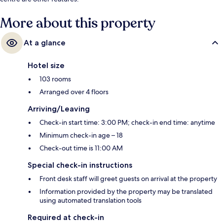
More about this property
At a glance
Hotel size
103 rooms
Arranged over 4 floors
Arriving/Leaving
Check-in start time: 3:00 PM; check-in end time: anytime
Minimum check-in age – 18
Check-out time is 11:00 AM
Special check-in instructions
Front desk staff will greet guests on arrival at the property
Information provided by the property may be translated
using automated translation tools
Required at check-in