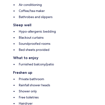
Air conditioning
Coffee/tea maker
Bathrobes and slippers
Sleep well
Hypo-allergenic bedding
Blackout curtains
Soundproofed rooms
Bed sheets provided
What to enjoy
Furnished balcony/patio
Freshen up
Private bathroom
Rainfall shower heads
Shower only
Free toiletries
Hairdryer