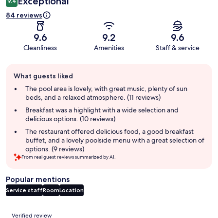
Exceptional
9.4
84 reviews
9.6
9.2
9.6
Cleanliness
Amenities
Staff & service
Guest
What guests liked
review
summary
The pool area is lovely, with great music, plenty of sun
beds, and a relaxed atmosphere. (11 reviews)
Breakfast was a highlight with a wide selection and
delicious options. (10 reviews)
The restaurant offered delicious food, a good breakfast
buffet, and a lovely poolside menu with a great selection of
options. (9 reviews)
From real guest reviews summarized by AI.
Popular mentions
Service staff
Room
Location
Reviews
Verified review