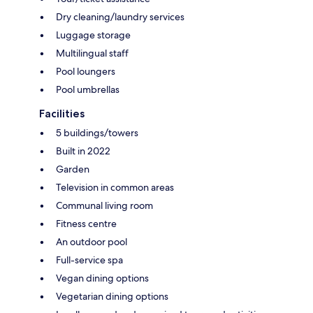
Dry cleaning/laundry services
Luggage storage
Multilingual staff
Pool loungers
Pool umbrellas
Facilities
5 buildings/towers
Built in 2022
Garden
Television in common areas
Communal living room
Fitness centre
An outdoor pool
Full-service spa
Vegan dining options
Vegetarian dining options