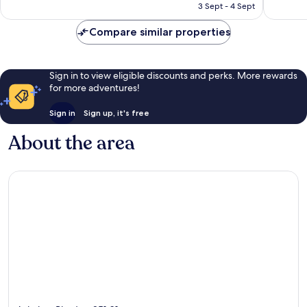
is
3 Sept - 4 Sept
607
743
AU$445
reviews
reviews
Compare similar properties
Sign in to view eligible discounts and perks. More rewards
for more adventures!
Sign in
Sign up, it's free
About the area