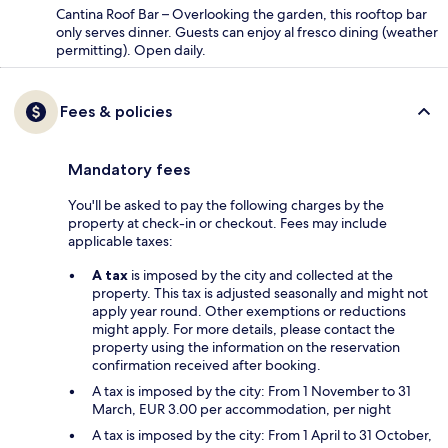
Cantina Roof Bar – Overlooking the garden, this rooftop bar
only serves dinner. Guests can enjoy al fresco dining (weather
permitting). Open daily.
Fees & policies
Mandatory fees
You'll be asked to pay the following charges by the
property at check-in or checkout. Fees may include
applicable taxes:
A tax
is imposed by the city and collected at the
property. This tax is adjusted seasonally and might not
apply year round. Other exemptions or reductions
might apply. For more details, please contact the
property using the information on the reservation
confirmation received after booking.
A tax is imposed by the city: From 1 November to 31
March, EUR 3.00 per accommodation, per night
A tax is imposed by the city: From 1 April to 31 October,