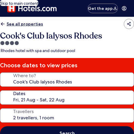
Skip to main content
Get the app
See all properties
Cook's Club Ialysos Rhodes
4.0
star
Rhodes hotel with spa and outdoor pool
property
Choose dates to view prices
Where to?
Dates
Travellers
Search