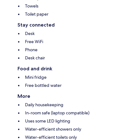
Towels
Toilet paper
Stay connected
Desk
Free WiFi
Phone
Desk chair
Food and drink
Mini fridge
Free bottled water
More
Daily housekeeping
In-room safe (laptop compatible)
Uses some LED lighting
Water-efficient showers only
Water-efficient toilets only