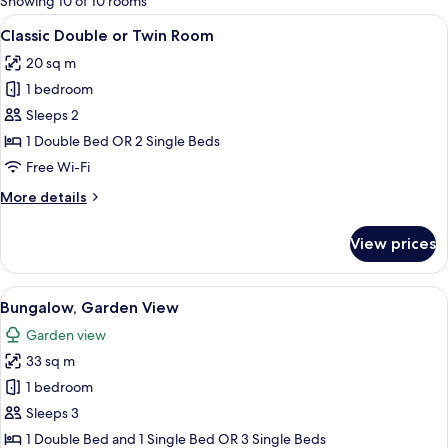
Showing 10 of 10 rooms
rooms
View
Classic Double or Twin Room
13
Classic Double or Twin Room
all
20 sq m
photos
1 bedroom
for
Classic
Sleeps 2
Double
1 Double Bed OR 2 Single Beds
or
Free Wi-Fi
Twin
More
More details
Room
details
for
View prices
Classic
Double
or
View
Bungalow, Garden View
16
Twin
Bungalow, Garden View
all
Room
Garden view
photos
33 sq m
for
Bungalow,
1 bedroom
Garden
Sleeps 3
View
1 Double Bed and 1 Single Bed OR 3 Single Beds