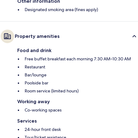
Other information
Designated smoking area (fines apply)
Property amenities
Food and drink
Free buffet breakfast each morning 7:30 AM–10:30 AM
Restaurant
Bar/lounge
Poolside bar
Room service (limited hours)
Working away
Co-working spaces
Services
24-hour front desk
Tour/ticket assistance