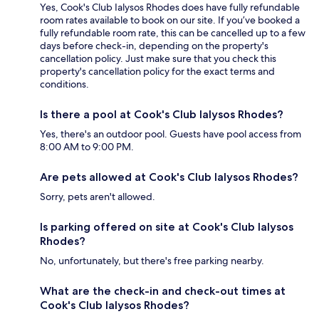
Yes, Cook's Club Ialysos Rhodes does have fully refundable
room rates available to book on our site. If you’ve booked a
fully refundable room rate, this can be cancelled up to a few
days before check-in, depending on the property's
cancellation policy. Just make sure that you check this
property's cancellation policy for the exact terms and
conditions.
Is there a pool at Cook's Club Ialysos Rhodes?
Yes, there's an outdoor pool. Guests have pool access from
8:00 AM to 9:00 PM.
Are pets allowed at Cook's Club Ialysos Rhodes?
Sorry, pets aren't allowed.
Is parking offered on site at Cook's Club Ialysos
Rhodes?
No, unfortunately, but there's free parking nearby.
What are the check-in and check-out times at
Cook's Club Ialysos Rhodes?