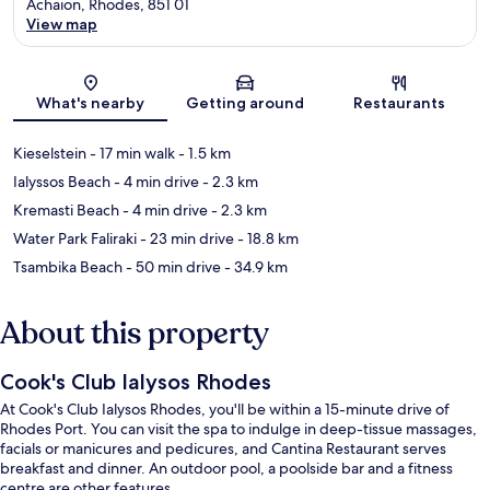
Achaion, Rhodes, 851 01
View map
Map
What's nearby
Getting around
Restaurants
Kieselstein
- 17 min walk
- 1.5 km
Ialyssos Beach
- 4 min drive
- 2.3 km
Kremasti Beach
- 4 min drive
- 2.3 km
Water Park Faliraki
- 23 min drive
- 18.8 km
Tsambika Beach
- 50 min drive
- 34.9 km
About this property
Cook's Club Ialysos Rhodes
At Cook's Club Ialysos Rhodes, you'll be within a 15-minute drive of
Rhodes Port. You can visit the spa to indulge in deep-tissue massages,
facials or manicures and pedicures, and Cantina Restaurant serves
breakfast and dinner. An outdoor pool, a poolside bar and a fitness
centre are other features.