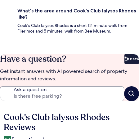
What's the area around Cook's Club Ialysos Rhodes
like?
Cook's Club Ialysos Rhodes is a short 12-minute walk from
Filerimos and 5 minutes' walk from Bee Museum.
Have a question?
Beta
Bet
Get instant answers with AI powered search of property
information and reviews.
Ask a question
Cook's Club Ialysos Rhodes
Reviews
Reviews