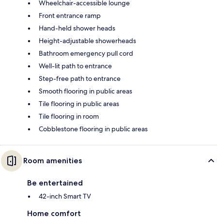
Wheelchair-accessible lounge
Front entrance ramp
Hand-held shower heads
Height-adjustable showerheads
Bathroom emergency pull cord
Well-lit path to entrance
Step-free path to entrance
Smooth flooring in public areas
Tile flooring in public areas
Tile flooring in room
Cobblestone flooring in public areas
Room amenities
Be entertained
42-inch Smart TV
Home comfort