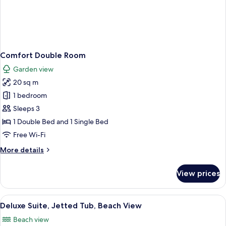
Comfort Double Room
Garden view
20 sq m
1 bedroom
Sleeps 3
1 Double Bed and 1 Single Bed
Free Wi-Fi
More
More details
details
for
View prices
Comfort
Double
Room
View
Deluxe Suite, Jetted Tub, Beach View
18
Deluxe Suite, Jetted Tub, Beach View
all
Beach view
photos