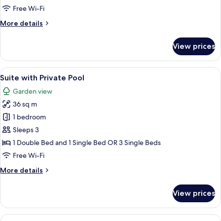
Free Wi-Fi
More
More details
details
for
View prices
Bungalow,
Garden
View
View
Suite with Private Pool
15
Suite with Private Pool
all
Garden view
photos
36 sq m
for
Suite
1 bedroom
with
Sleeps 3
Private
1 Double Bed and 1 Single Bed OR 3 Single Beds
Pool
Free Wi-Fi
More
More details
details
for
View prices
Suite
with
Private
View
Suite with Jacuzzi