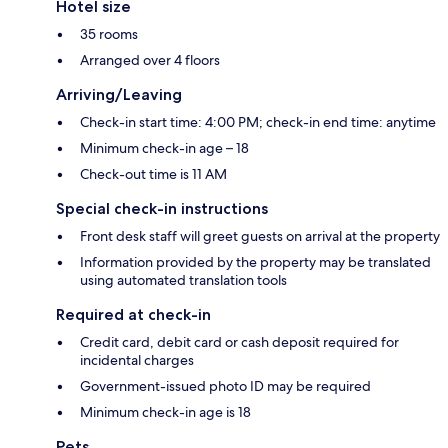
Hotel size
35 rooms
Arranged over 4 floors
Arriving/Leaving
Check-in start time: 4:00 PM; check-in end time: anytime
Minimum check-in age – 18
Check-out time is 11 AM
Special check-in instructions
Front desk staff will greet guests on arrival at the property
Information provided by the property may be translated
using automated translation tools
Required at check-in
Credit card, debit card or cash deposit required for
incidental charges
Government-issued photo ID may be required
Minimum check-in age is 18
Pets