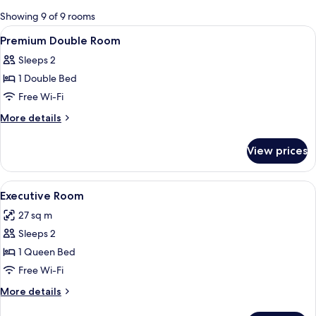
for
Showing 9 of 9 rooms
rooms
View
A hotel room with a bed, a TV mounted 
3
Premium Double Room
all
Sleeps 2
photos
1 Double Bed
for
Premium
Free Wi-Fi
Double
More
More details
Room
details
for
View prices
Premium
Double
Room
View
A hotel room with a large bed, black an
4
Executive Room
all
27 sq m
photos
Sleeps 2
for
Executive
1 Queen Bed
Room
Free Wi-Fi
More
More details
details
for