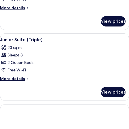
Room
More
More details
details
for
View prices
Standard
Double
Room
View
A hotel room with a large bed, two arm
5
Junior Suite (Triple)
all
23 sq m
photos
Sleeps 3
for
Junior
2 Queen Beds
Suite
Free Wi-Fi
(Triple)
More
More details
details
for
View prices
Junior
Suite
(Triple)