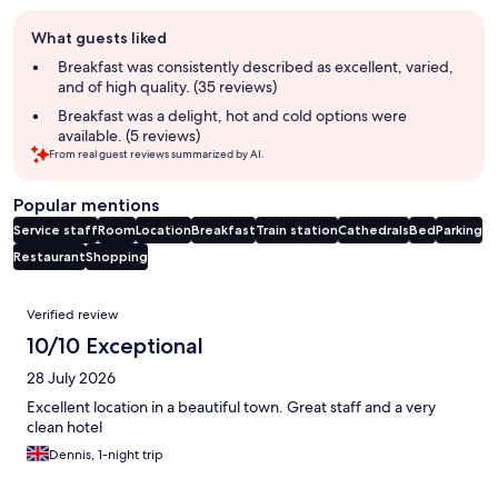
Guest
What guests liked
review
summary
Breakfast was consistently described as excellent, varied,
and of high quality. (35 reviews)
Breakfast was a delight, hot and cold options were
available. (5 reviews)
From real guest reviews summarized by AI.
Popular mentions
Service staff
Room
Location
Breakfast
Train station
Cathedrals
Bed
Parking
Restaurant
Shopping
Reviews
Verified review
10/10 Exceptional
28 July 2026
Excellent location in a beautiful town. Great staff and a very
clean hotel
Dennis, 1-night trip