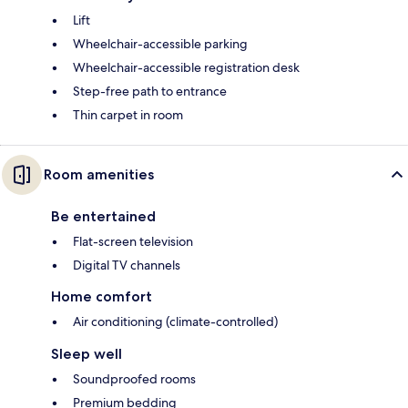
Lift
Wheelchair-accessible parking
Wheelchair-accessible registration desk
Step-free path to entrance
Thin carpet in room
Room amenities
Be entertained
Flat-screen television
Digital TV channels
Home comfort
Air conditioning (climate-controlled)
Sleep well
Soundproofed rooms
Premium bedding