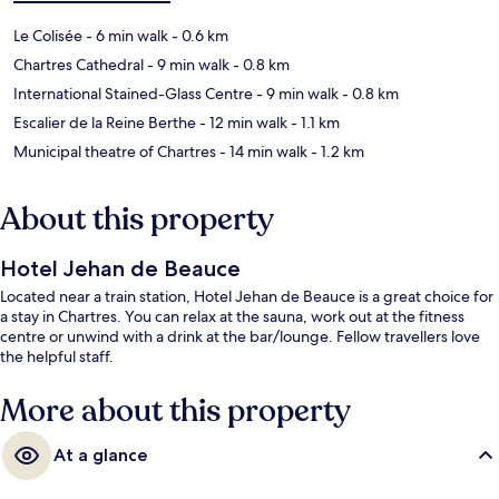
Le Colisée
- 6 min walk
- 0.6 km
Chartres Cathedral
- 9 min walk
- 0.8 km
International Stained-Glass Centre
- 9 min walk
- 0.8 km
Escalier de la Reine Berthe
- 12 min walk
- 1.1 km
Municipal theatre of Chartres
- 14 min walk
- 1.2 km
About this property
Hotel Jehan de Beauce
Located near a train station, Hotel Jehan de Beauce is a great choice for
a stay in Chartres. You can relax at the sauna, work out at the fitness
centre or unwind with a drink at the bar/lounge. Fellow travellers love
the helpful staff.
More about this property
At a glance