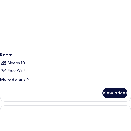
Room
Sleeps 10
Free Wi-Fi
More
More details
details
for
View prices
Room