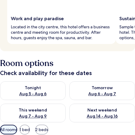
Work and play paradise
Sustai
Located in the city centre, this hotel offers a business
Sample t
centre and meeting room for productivity. After
hotel. T
hours, guests enjoy the spa, sauna, and bar.
options,
Room options
Check availability for these dates
Check availability for tonight Aug 5 - Aug 6
Check availability for tomorr
Tonight
Tomorrow
Aug 5 - Aug 6
Aug 6 - Aug 7
Check availability for this weekend Aug 7 - Aug 9
Check availability for next we
This weekend
Next weekend
Aug 7 - Aug 9
Aug 14 - Aug 16
Available
All rooms
1 bed
2 beds
filters