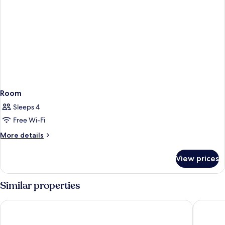
Room
Sleeps 4
Free Wi-Fi
More
More details
details
for
View prices
Room
Similar properties
Residhome Chartres
Hotel & 