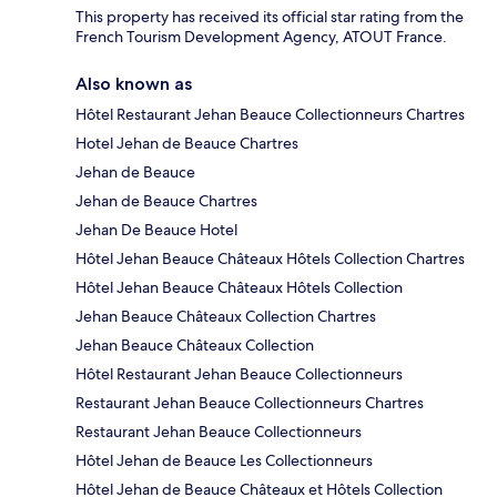
This property has received its official star rating from the
French Tourism Development Agency, ATOUT France.
Also known as
Hôtel Restaurant Jehan Beauce Collectionneurs Chartres
Hotel Jehan de Beauce Chartres
Jehan de Beauce
Jehan de Beauce Chartres
Jehan De Beauce Hotel
Hôtel Jehan Beauce Châteaux Hôtels Collection Chartres
Hôtel Jehan Beauce Châteaux Hôtels Collection
Jehan Beauce Châteaux Collection Chartres
Jehan Beauce Châteaux Collection
Hôtel Restaurant Jehan Beauce Collectionneurs
Restaurant Jehan Beauce Collectionneurs Chartres
Restaurant Jehan Beauce Collectionneurs
Hôtel Jehan de Beauce Les Collectionneurs
Hôtel Jehan de Beauce Châteaux et Hôtels Collection