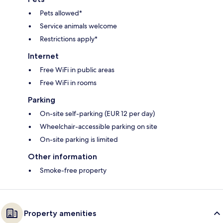
Pets allowed*
Service animals welcome
Restrictions apply*
Internet
Free WiFi in public areas
Free WiFi in rooms
Parking
On-site self-parking (EUR 12 per day)
Wheelchair-accessible parking on site
On-site parking is limited
Other information
Smoke-free property
Property amenities