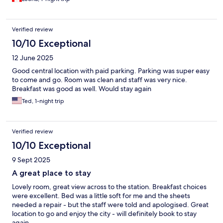
Verified review
10/10 Exceptional
12 June 2025
Good central location with paid parking. Parking was super easy
to come and go. Room was clean and staff was very nice.
Breakfast was good as well. Would stay again
Ted, 1-night trip
Verified review
10/10 Exceptional
9 Sept 2025
A great place to stay
Lovely room, great view across to the station. Breakfast choices
were excellent. Bed was a little soft for me and the sheets
needed a repair - but the staff were told and apologised. Great
location to go and enjoy the city - will definitely book to stay
again.