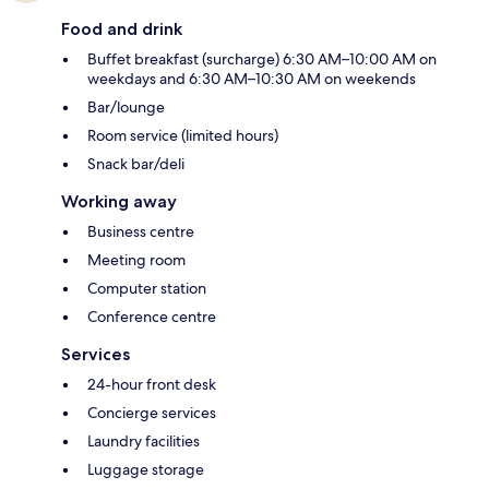
Food and drink
Buffet breakfast (surcharge) 6:30 AM–10:00 AM on
weekdays and 6:30 AM–10:30 AM on weekends
Bar/lounge
Room service (limited hours)
Snack bar/deli
Working away
Business centre
Meeting room
Computer station
Conference centre
Services
24-hour front desk
Concierge services
Laundry facilities
Luggage storage