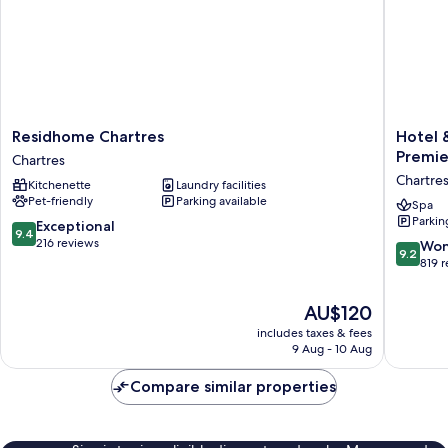
Residhome
Hotel
Residhome Chartres
Hotel 
Chartres
&
Premie
Chartres
Chartres
Spa
Chartre
Kitchenette
Laundry facilities
Le
Pet-friendly
Parking available
Grand
Spa
Parkin
Monarq
9.4
Exceptional
9.4
Best
out
216 reviews
9.2
Won
9.2
Western
of
out
819 
Premier
10,
of
Collecti
Exceptional,
10,
The
AU$120
Chartres
216
Wonderf
price
reviews
includes taxes & fees
819
is
9 Aug - 10 Aug
reviews
AU$120
Compare similar properties