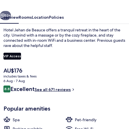
Beauce
vious
Next
53+
Overview
Rooms
Location
Policies
Hotel Jehan de Beauce offers a tranquil retreat in the heart of the
city. Unwind with a massage or by the cozy fireplace, and stay
connected with in-room WiFi and a business center. Previous guests
rave about the helpful staff.
VIP Access
The
AU$176
current
includes taxes & fees
Front of property – evening/night
price
6 Aug - 7 Aug
is
Reviews
Excellent
8.8
See all 671 reviews
AU$176
8.8 out of 10
Popular amenities
Spa
Pet-friendly