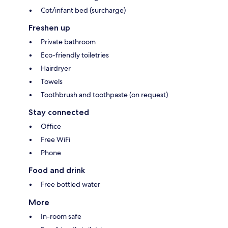
Cot/infant bed (surcharge)
Freshen up
Private bathroom
Eco-friendly toiletries
Hairdryer
Towels
Toothbrush and toothpaste (on request)
Stay connected
Office
Free WiFi
Phone
Food and drink
Free bottled water
More
In-room safe