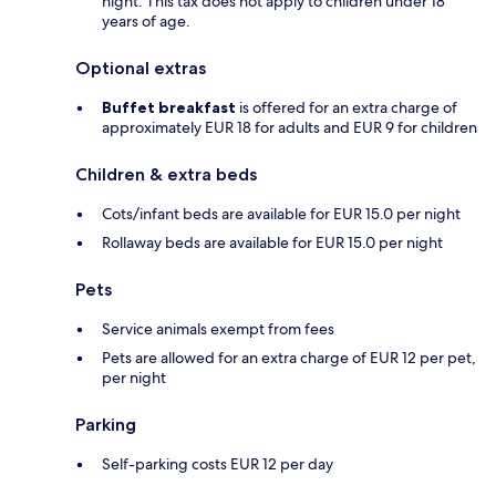
night. This tax does not apply to children under 18
years of age.
Optional extras
Buffet breakfast
is offered for an extra charge of
approximately EUR 18 for adults and EUR 9 for children
Children & extra beds
Cots/infant beds are available for EUR 15.0 per night
Rollaway beds are available for EUR 15.0 per night
Pets
Service animals exempt from fees
Pets are allowed for an extra charge of EUR 12 per pet,
per night
Parking
Self-parking costs EUR 12 per day