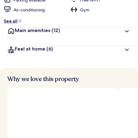
Parking available
Free Wi-Fi
Air-conditioning
Gym
See all
Main amenities
(12)
Feel at home
(6)
Why we love this property