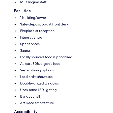
Multilingual staff
Facilities
1 building/tower
Safe-deposit box at front desk
Fireplace at reception
Fitness centre
Spa services
Sauna
Locally sourced food is prioritised
At least 80% organic food
Vegan dining options
Local artist showcase
Double-glazed windows
Uses some LED lighting
Banquet hall
Art Deco architecture
Accessibility