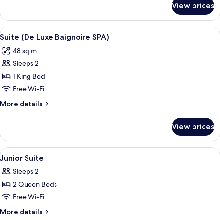
View prices
Executive
Room
View
A modern hotel room with a large bed,
7
Suite (De Luxe Baignoire SPA)
all
48 sq m
photos
Sleeps 2
for
Suite
1 King Bed
(De
Free Wi-Fi
Luxe
More
More details
Baignoire
details
SPA)
for
View prices
Suite
(De
Luxe
View
A hotel room with a bed, a desk, a cha
7
Baignoire
Junior Suite
all
SPA)
Sleeps 2
photos
2 Queen Beds
for
Junior
Free Wi-Fi
Suite
More
More details
details