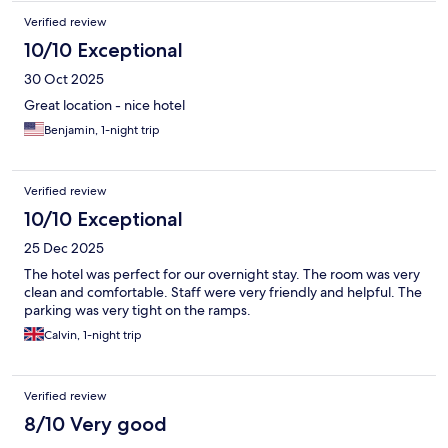
Verified review
10/10 Exceptional
30 Oct 2025
Great location - nice hotel
Benjamin, 1-night trip
Verified review
10/10 Exceptional
25 Dec 2025
The hotel was perfect for our overnight stay. The room was very
clean and comfortable. Staff were very friendly and helpful. The
parking was very tight on the ramps.
Calvin, 1-night trip
Verified review
8/10 Very good