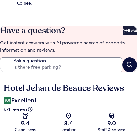
Colisée.
Have a question?
Beta
Bet
Get instant answers with AI powered search of property
information and reviews.
Ask a question
Hotel Jehan de Beauce Reviews
Reviews
Excellent
8.8
671 reviews
9.4
8.4
9.0
Cleanliness
Location
Staff & service