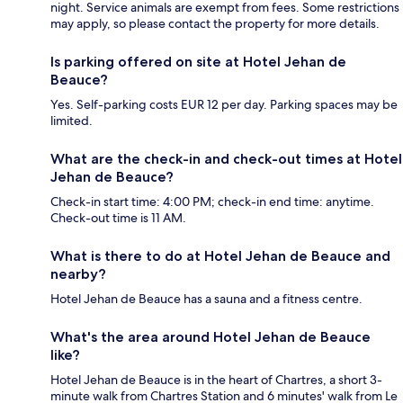
night. Service animals are exempt from fees. Some restrictions
may apply, so please contact the property for more details.
Is parking offered on site at Hotel Jehan de
Beauce?
Yes. Self-parking costs EUR 12 per day. Parking spaces may be
limited.
What are the check-in and check-out times at Hotel
Jehan de Beauce?
Check-in start time: 4:00 PM; check-in end time: anytime.
Check-out time is 11 AM.
What is there to do at Hotel Jehan de Beauce and
nearby?
Hotel Jehan de Beauce has a sauna and a fitness centre.
What's the area around Hotel Jehan de Beauce
like?
Hotel Jehan de Beauce is in the heart of Chartres, a short 3-
minute walk from Chartres Station and 6 minutes' walk from Le