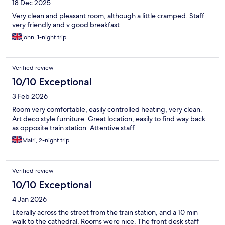
18 Dec 2025
Very clean and pleasant room, although a little cramped. Staff
very friendly and v good breakfast
john, 1-night trip
Verified review
10/10 Exceptional
3 Feb 2026
Room very comfortable, easily controlled heating, very clean.
Art deco style furniture. Great location, easily to find way back
as opposite train station. Attentive staff
Mairi, 2-night trip
Verified review
10/10 Exceptional
4 Jan 2026
Literally across the street from the train station, and a 10 min
walk to the cathedral. Rooms were nice. The front desk staff