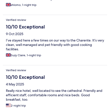
shlomo, 1-night trip
Verified review
10/10 Exceptional
9 Oct 2025
I’ve stayed here a few times on our way to the Charente. It’s very
clean, well managed and pet friendly with good cooking
facilities.
Suzy Claire, 1-night trip
Verified review
10/10 Exceptional
4 May 2025
Really nice hotel, well located to see the cathedral. Friendly and
efficient staff, comfortable rooms and nice beds. Good
breakfast, too.
2-night trip