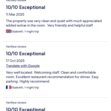
Verified review
10/10 Exceptional
11 Mar 2025
The property was very clean and quiet with much appreciated
added extras in the room . Very friendly and helpful staff
Elizabeth, 1-night trip
Verified review
10/10 Exceptional
17 Oct 2025
Translate with Google
Very well located. Welcoming staff. Clean and comfortable
room. Excellent restaurant recommendation for dinner. Easy
parking. Highly recommend.
Elizabeth, 1-night trip
Verified review
10/10 Exceptional