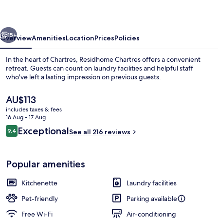
vious
Next
15+
Overview
Amenities
Location
Prices
Policies
In the heart of Chartres, Residhome Chartres offers a convenient
retreat. Guests can count on laundry facilities and helpful staff
who've left a lasting impression on previous guests.
The
AU$113
current
includes taxes & fees
price
16 Aug - 17 Aug
is
Reviews
Exceptional
9.4
See all 216 reviews
AU$113
9.4 out of 10
Reception
Popular amenities
Kitchenette
Laundry facilities
Pet-friendly
Parking available
Free Wi-Fi
Air-conditioning