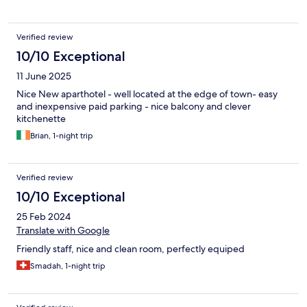
Verified review
10/10 Exceptional
11 June 2025
Nice New aparthotel - well located at the edge of town- easy
and inexpensive paid parking - nice balcony and clever
kitchenette
Brian, 1-night trip
Verified review
10/10 Exceptional
25 Feb 2024
Translate with Google
Friendly staff, nice and clean room, perfectly equiped
Smadah, 1-night trip