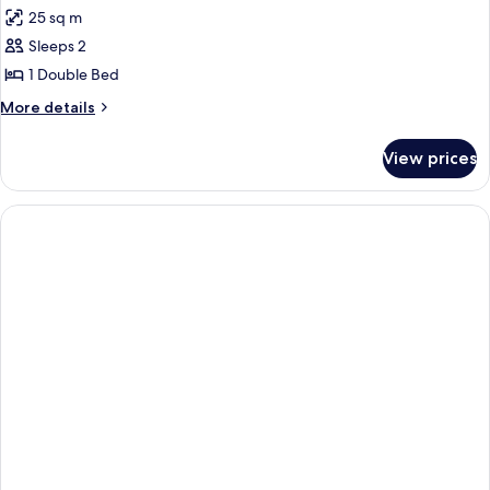
all
25 sq m
photos
Sleeps 2
for
STUDIO
1 Double Bed
WITH
More
More details
TERRACE
details
for
View prices
STUDIO
WITH
TERRACE