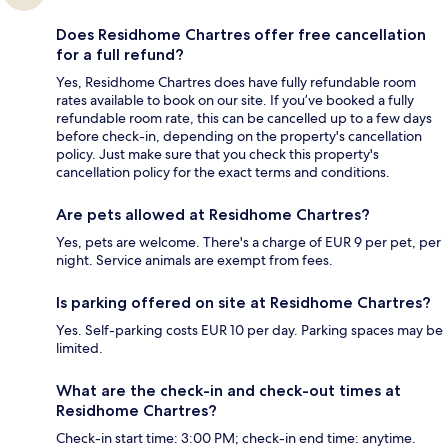
Does Residhome Chartres offer free cancellation
for a full refund?
Yes, Residhome Chartres does have fully refundable room
rates available to book on our site. If you’ve booked a fully
refundable room rate, this can be cancelled up to a few days
before check-in, depending on the property's cancellation
policy. Just make sure that you check this property's
cancellation policy for the exact terms and conditions.
Are pets allowed at Residhome Chartres?
Yes, pets are welcome. There's a charge of EUR 9 per pet, per
night. Service animals are exempt from fees.
Is parking offered on site at Residhome Chartres?
Yes. Self-parking costs EUR 10 per day. Parking spaces may be
limited.
What are the check-in and check-out times at
Residhome Chartres?
Check-in start time: 3:00 PM; check-in end time: anytime.