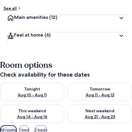
See all
Main amenities
(12)
Feel at home
(6)
Room options
Check availability for these dates
Check availability for tonight Aug 10 - Aug 11
Check availability for tomorro
Tonight
Tomorrow
Aug 10 - Aug 11
Aug 11 - Aug 12
Check availability for this weekend Aug 14 - Aug 16
Check availability for next w
This weekend
Next weekend
Aug 14 - Aug 16
Aug 21 - Aug 23
Available
All rooms
1 bed
2 beds