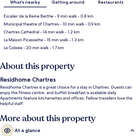
What's nearby
Getting around
Restaurants
Escalier de la Reine Berthe
- 9 min walk
- 0.8 km
Municipal theatre of Chartres
- 10 min walk
- 0.9 km
Chartres Cathedral
- 14 min walk
- 1.2 km
La Maison Picassiette
- 15 min walk
- 1.3 km
Le Colisée
- 20 min walk
- 1.7 km
About this property
Residhome Chartres
Residhome Chartres is a great choice for a stay in Chartres. Guests can
enjoy the fitness centre, and buffet breakfast is available daily.
Apartments feature kitchenettes and offices. Fellow travellers love the
helpful staff.
More about this property
At a glance