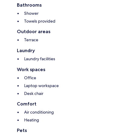
Bathrooms
Shower
Towels provided
Outdoor areas
Terrace
Laundry
Laundry facilities
Work spaces
Office
Laptop workspace
Desk chair
Comfort
Air conditioning
Heating
Pets