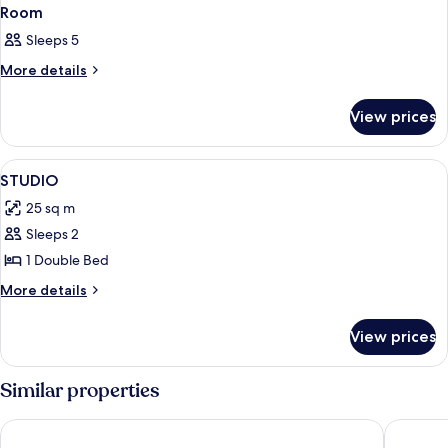
Room
Sleeps 5
More
More details
details
for
View prices
Room
View
A hotel room with a large bed, a bedsi
5
STUDIO
all
25 sq m
photos
Sleeps 2
for
STUDIO
1 Double Bed
More
More details
details
for
View prices
STUDIO
Similar properties
Campanile PRIME - Chartres Centre Gare Cathédrale
B&B HOT