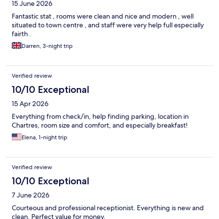
15 June 2026
Fantastic stat , rooms were clean and nice and modern , well
situated to town centre , and staff were very help full especially
fairth .
Darren, 3-night trip
Verified review
10/10 Exceptional
15 Apr 2026
Everything from check/in, help finding parking, location in
Chartres, room size and comfort, and especially breakfast!
Elena, 1-night trip
Verified review
10/10 Exceptional
7 June 2026
Courteous and professional receptionist. Everything is new and
clean. Perfect value for money.