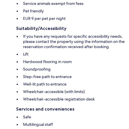
Service animals exempt from fees
Pet friendly
EUR 9 per pet per night
Suitability/Accessibility
If you have any requests for specific accessibility needs,
please contact the property using the information on the
reservation confirmation received after booking.
Lift
Hardwood flooring in room
Soundproofing
Step-free path to entrance
Well-lit path to entrance
Wheelchair-accessible (with limits)
Wheelchair-accessible registration desk
Services and conveniences
Safe
Multilingual staff