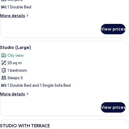
1 Double Bed
More
More details
details
for
View prices
Studio,
Terrace
View
A hotel room with a bed, a TV mounted o
1
Studio (Large)
all
City view
photos
25 sq m
for
Studio
1 bedroom
(Large)
Sleeps 3
1 Double Bed and 1 Single Sofa Bed
More
More details
details
for
View prices
Studio
(Large)
View
A hotel room with a large bed, a bedsi
5
STUDIO WITH TERRACE