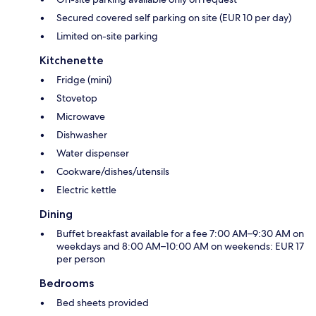
Secured covered self parking on site (EUR 10 per day)
Limited on-site parking
Kitchenette
Fridge (mini)
Stovetop
Microwave
Dishwasher
Water dispenser
Cookware/dishes/utensils
Electric kettle
Dining
Buffet breakfast available for a fee 7:00 AM–9:30 AM on
weekdays and 8:00 AM–10:00 AM on weekends: EUR 17
per person
Bedrooms
Bed sheets provided