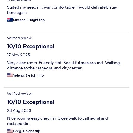
Suited my needs, it was comfortable. I would definitely stay
here again.
Simone, 1-night trip
Verified review
10/10 Exceptional
17 Nov 2025
Very clean room. Friendly staf. Beautiful area around. Walking
distance to the cathedral and city center.
Yelena, 2-night trip
Verified review
10/10 Exceptional
24 Aug 2023
Nice room & easy check in. Close walk to cathedral and
restaurants.
Greg, 1-night trip