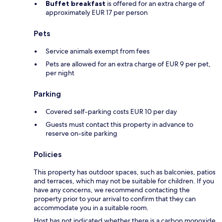
Buffet breakfast
is offered for an extra charge of
approximately EUR 17 per person
Pets
Service animals exempt from fees
Pets are allowed for an extra charge of EUR 9 per pet,
per night
Parking
Covered self-parking costs EUR 10 per day
Guests must contact this property in advance to
reserve on-site parking
Policies
This property has outdoor spaces, such as balconies, patios
and terraces, which may not be suitable for children. If you
have any concerns, we recommend contacting the
property prior to your arrival to confirm that they can
accommodate you in a suitable room.
Host has not indicated whether there is a carbon monoxide