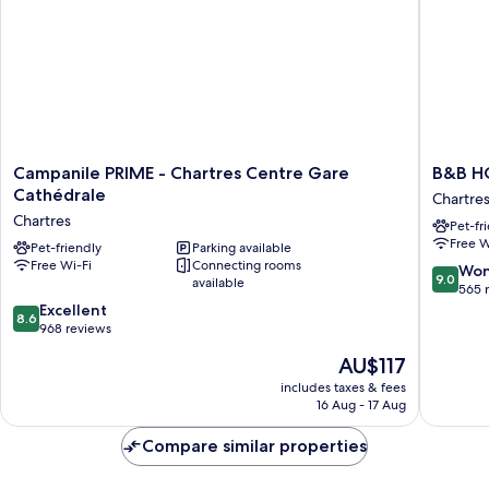
Campanile
B&B
Campanile PRIME - Chartres Centre Gare
B&B H
PRIME
HOTEL
Cathédrale
Chartre
-
CHARTR
Chartres
Pet-fr
Chartres
Océane
Free W
Centre
Pet-friendly
Parking available
Chartres
Free Wi-Fi
Connecting rooms
Gare
9.0
Won
9.0
available
Cathédrale
out
565 
Chartres
8.6
of
Excellent
8.6
out
10,
968 reviews
of
Wonderf
The
AU$117
10,
565
price
Excellent,
reviews
includes taxes & fees
is
16 Aug - 17 Aug
968
AU$117
reviews
Compare similar properties