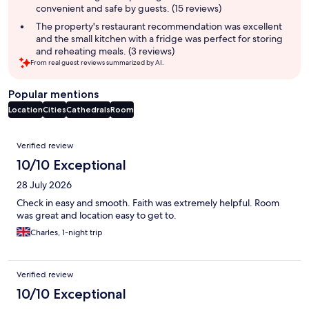
convenient and safe by guests. (15 reviews)
The property's restaurant recommendation was excellent
and the small kitchen with a fridge was perfect for storing
and reheating meals. (3 reviews)
From real guest reviews summarized by AI.
Popular mentions
Location
Cities
Cathedrals
Room
Reviews
Verified review
10/10 Exceptional
28 July 2026
Check in easy and smooth. Faith was extremely helpful. Room
was great and location easy to get to.
Charles, 1-night trip
Verified review
10/10 Exceptional