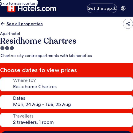
Skip to main content
Get the app
See all properties
Aparthotel
Residhome Chartres
3.0
star
Chartres city centre apartments with kitchenettes
property
Choose dates to view prices
Where to?
Dates
Travellers