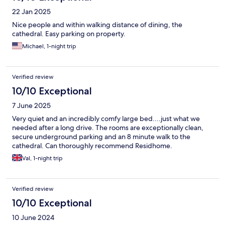
22 Jan 2025
Nice people and within walking distance of dining, the
cathedral. Easy parking on property.
Michael, 1-night trip
Verified review
10/10 Exceptional
7 June 2025
Very quiet and an incredibly comfy large bed....just what we
needed after a long drive. The rooms are exceptionally clean,
secure underground parking and an 8 minute walk to the
cathedral. Can thoroughly recommend Residhome.
Val, 1-night trip
Verified review
10/10 Exceptional
10 June 2024