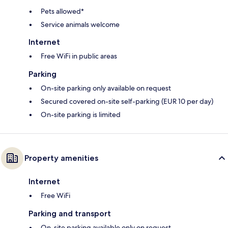
Pets allowed*
Service animals welcome
Internet
Free WiFi in public areas
Parking
On-site parking only available on request
Secured covered on-site self-parking (EUR 10 per day)
On-site parking is limited
Property amenities
Internet
Free WiFi
Parking and transport
On-site parking available only on request