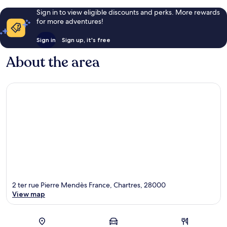
Sign in to view eligible discounts and perks. More rewards
for more adventures!
Sign in
Sign up, it's free
About the area
2 ter rue Pierre Mendès France, Chartres, 28000
View map
Map