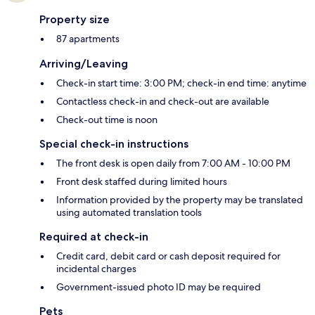
Property size
87 apartments
Arriving/Leaving
Check-in start time: 3:00 PM; check-in end time: anytime
Contactless check-in and check-out are available
Check-out time is noon
Special check-in instructions
The front desk is open daily from 7:00 AM - 10:00 PM
Front desk staffed during limited hours
Information provided by the property may be translated
using automated translation tools
Required at check-in
Credit card, debit card or cash deposit required for
incidental charges
Government-issued photo ID may be required
Pets