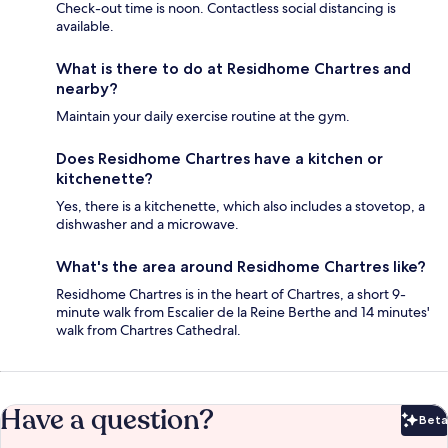
Check-out time is noon. Contactless social distancing is
available.
What is there to do at Residhome Chartres and
nearby?
Maintain your daily exercise routine at the gym.
Does Residhome Chartres have a kitchen or
kitchenette?
Yes, there is a kitchenette, which also includes a stovetop, a
dishwasher and a microwave.
What's the area around Residhome Chartres like?
Residhome Chartres is in the heart of Chartres, a short 9-
minute walk from Escalier de la Reine Berthe and 14 minutes'
walk from Chartres Cathedral.
Have a question?
Beta
Bet