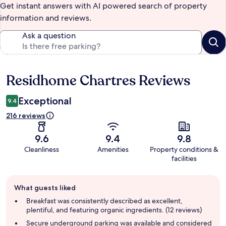
Get instant answers with AI powered search of property
information and reviews.
Ask a question
Residhome Chartres Reviews
Reviews
Exceptional
9.4
216 reviews
9.6
9.4
9.8
Cleanliness
Amenities
Property conditions &
facilities
Guest
What guests liked
review
summary
Breakfast was consistently described as excellent,
plentiful, and featuring organic ingredients. (12 reviews)
Secure underground parking was available and considered