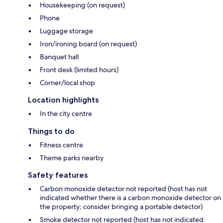
Housekeeping (on request)
Phone
Luggage storage
Iron/ironing board (on request)
Banquet hall
Front desk (limited hours)
Corner/local shop
Location highlights
In the city centre
Things to do
Fitness centre
Theme parks nearby
Safety features
Carbon monoxide detector not reported (host has not
indicated whether there is a carbon monoxide detector on
the property; consider bringing a portable detector)
Smoke detector not reported (host has not indicated