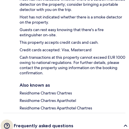
detector on the property; consider bringing a portable
detector with you on the trip.
Host has not indicated whether there is a smoke detector
on the property.
Guests can rest easy knowing that there's a fire
extinguisher on-site.
This property accepts credit cards and cash.
Credit cards accepted: Visa, Mastercard
Cash transactions at this property cannot exceed EUR 1000
owing to national regulations. For further details, please
contact the property using information on the booking
confirmation.
Also known as
Residhome Chartres Chartres
Residhome Chartres Aparthotel
Residhome Chartres Aparthotel Chartres
Frequently asked questions