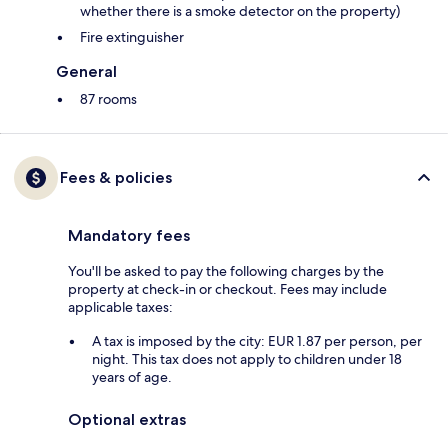
whether there is a smoke detector on the property)
Fire extinguisher
General
87 rooms
Fees & policies
Mandatory fees
You'll be asked to pay the following charges by the
property at check-in or checkout. Fees may include
applicable taxes:
A tax is imposed by the city: EUR 1.87 per person, per
night. This tax does not apply to children under 18
years of age.
Optional extras