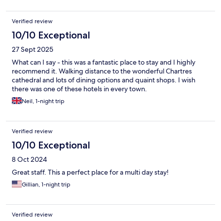
Verified review
10/10 Exceptional
27 Sept 2025
What can I say - this was a fantastic place to stay and I highly
recommend it. Walking distance to the wonderful Chartres
cathedral and lots of dining options and quaint shops. I wish
there was one of these hotels in every town.
Neil, 1-night trip
Verified review
10/10 Exceptional
8 Oct 2024
Great staff. This a perfect place for a multi day stay!
Gillian, 1-night trip
Verified review