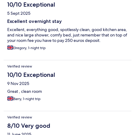
10/10 Exceptional
5 Sept 2025
Excellent overnight stay
Excellent, everything good, spotlessly clean, good kitchen area,
and nice large shower, comfy bed, just remember that on top of
your room fee you have to pay 250 euros deposit.
Gregory, 1-night trip
Verified review
10/10 Exceptional
9 Nov 2025
Great , clean room
Barry, 1-night trip
Verified review
8/10 Very good
11 June 2025