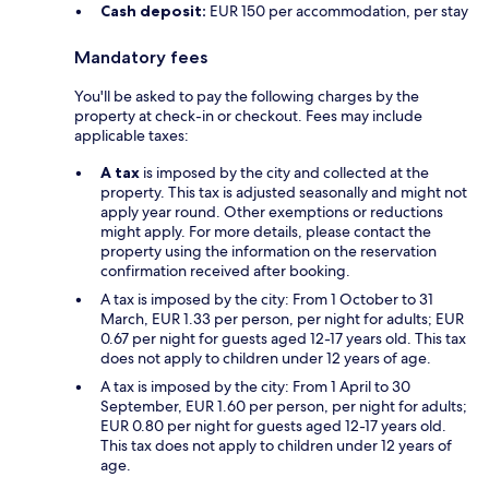
Cash deposit:
EUR 150 per accommodation, per stay
Mandatory fees
You'll be asked to pay the following charges by the
property at check-in or checkout. Fees may include
applicable taxes:
A tax
is imposed by the city and collected at the
property. This tax is adjusted seasonally and might not
apply year round. Other exemptions or reductions
might apply. For more details, please contact the
property using the information on the reservation
confirmation received after booking.
A tax is imposed by the city: From 1 October to 31
March, EUR 1.33 per person, per night for adults; EUR
0.67 per night for guests aged 12-17 years old. This tax
does not apply to children under 12 years of age.
A tax is imposed by the city: From 1 April to 30
September, EUR 1.60 per person, per night for adults;
EUR 0.80 per night for guests aged 12-17 years old.
This tax does not apply to children under 12 years of
age.