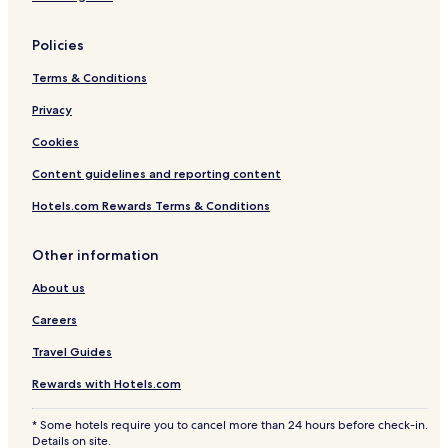
Policies
Terms & Conditions
Privacy
Cookies
Content guidelines and reporting content
Hotels.com Rewards Terms & Conditions
Other information
About us
Careers
Travel Guides
Rewards with Hotels.com
* Some hotels require you to cancel more than 24 hours before check-in.
Details on site.