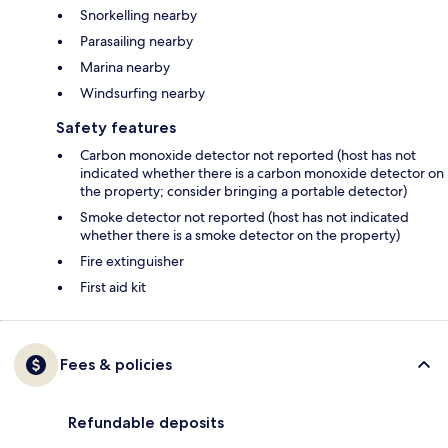
Snorkelling nearby
Parasailing nearby
Marina nearby
Windsurfing nearby
Safety features
Carbon monoxide detector not reported (host has not
indicated whether there is a carbon monoxide detector on
the property; consider bringing a portable detector)
Smoke detector not reported (host has not indicated
whether there is a smoke detector on the property)
Fire extinguisher
First aid kit
Fees & policies
Refundable deposits