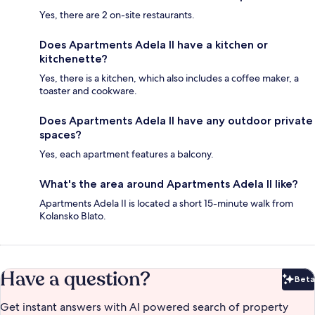
Yes, there are 2 on-site restaurants.
Does Apartments Adela II have a kitchen or
kitchenette?
Yes, there is a kitchen, which also includes a coffee maker, a
toaster and cookware.
Does Apartments Adela II have any outdoor private
spaces?
Yes, each apartment features a balcony.
What's the area around Apartments Adela II like?
Apartments Adela II is located a short 15-minute walk from
Kolansko Blato.
Have a question?
Beta
Bet
Get instant answers with AI powered search of property