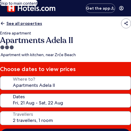
Skip to main content
Get the app
See all properties
Entire apartment
Apartments Adela II
3.0
star
Apartment with kitchen, near Zrće Beach
property
Choose dates to view prices
Where to?
Dates
Travellers