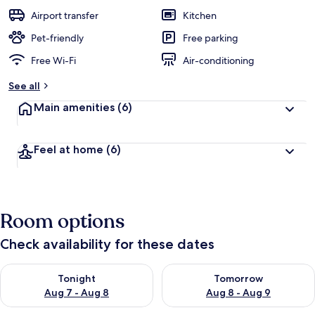
Airport transfer
Kitchen
Pet-friendly
Free parking
Free Wi-Fi
Air-conditioning
See all
Main amenities
(6)
Feel at home
(6)
Room options
Check availability for these dates
Check availability for tonight Aug 7 - Aug 8
Check availability for tomorr
Tonight
Tomorrow
Aug 7 - Aug 8
Aug 8 - Aug 9