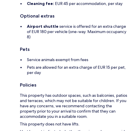
Cleaning fee:
EUR 45 per accommodation, per stay
Optional extras
Airport shuttle
service is offered for an extra charge
of EUR 180 per vehicle (one-way. Maximum occupancy
8)
Pets
Service animals exempt from fees
Pets are allowed for an extra charge of EUR 15 per pet,
per day
Policies
This property has outdoor spaces, such as balconies, patios
and terraces, which may not be suitable for children. If you
have any concerns, we recommend contacting the
property prior to your arrival to confirm that they can
accommodate you in a suitable room.
This property does not have lifts.