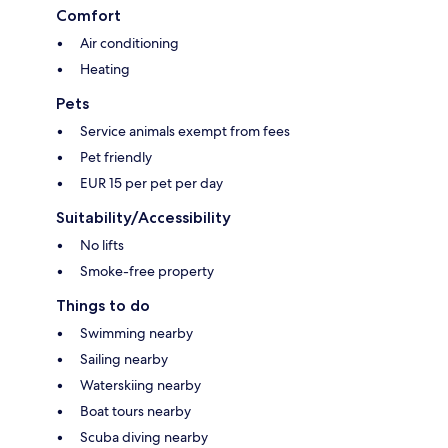
Comfort
Air conditioning
Heating
Pets
Service animals exempt from fees
Pet friendly
EUR 15 per pet per day
Suitability/Accessibility
No lifts
Smoke-free property
Things to do
Swimming nearby
Sailing nearby
Waterskiing nearby
Boat tours nearby
Scuba diving nearby