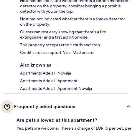
Host has not indicated whether there is a carbon monoxide
detector on the property; consider bringing a portable
detector with you on the trip.
Host has not indicated whether there is a smoke detector
on the property.
Guests can rest easy knowing that there's a fire
extinguisher and a first aid kit on-site.
This property accepts credit cards and cash.
Credit cards accepted: Visa, Mastercard
Also known as
Apartments Adela II Novalja
Apartments Adela II Apartment
Apartments Adela II Apartment Novalja
Frequently asked questions
Are pets allowed at this apartment?
Yes, pets are welcome. There's a charge of EUR 15 per pet, per