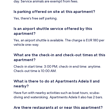
day. Service animals are exempt from fees.
Is parking offered on site at this apartment?
Yes, there's free self parking.
Is an airport shuttle service offered by this
apartment?
Yes, an airport shuttle is available. The charge is EUR 180 per
vehicle one-way.
What are the check-in and check-out times at this
apartment?
Check-in start time: 3:00 PM; check-in end time: anytime.
Check-out time is 10:00 AM.
What is there to do at Apartments Adela II and
nearby?
Have fun with nearby activities such as boat tours, scuba-
diving and waterskiing. Apartments Adela II also has 2 bars.
Are there restaurants at or near this apartment?