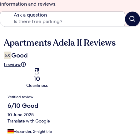
information and reviews.
Ask a question
Apartments Adela II Reviews
Reviews
Good
6.0
1 review
10
Cleanliness
Reviews
Verified review
6/10 Good
10 June 2025
Translate with Google
Alexander, 2-night trip