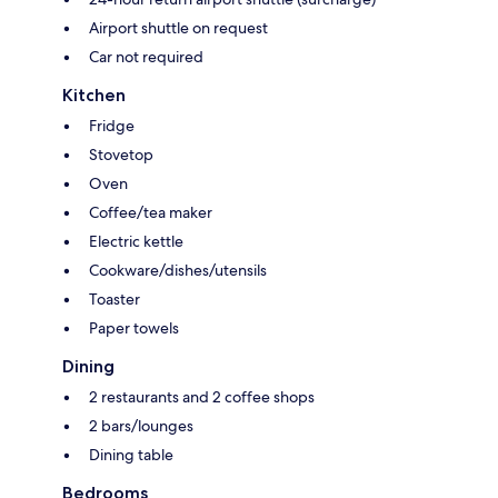
Airport shuttle on request
Car not required
Kitchen
Fridge
Stovetop
Oven
Coffee/tea maker
Electric kettle
Cookware/dishes/utensils
Toaster
Paper towels
Dining
2 restaurants and 2 coffee shops
2 bars/lounges
Dining table
Bedrooms