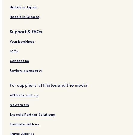
Hotels in Japan
Hotels in Greece
Support & FAQs
Your bookings
FAQs
Contact us
Review a property
For suppliers, affiliates and the media
Affiliate with us
Newsroom
Expedia Partner Solutions
Promote with us
Travel Agents