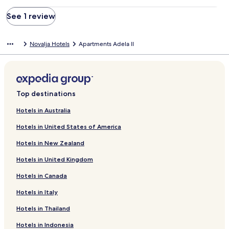
See 1 review
Novalja Hotels
Apartments Adela II
Top destinations
Hotels in Australia
Hotels in United States of America
Hotels in New Zealand
Hotels in United Kingdom
Hotels in Canada
Hotels in Italy
Hotels in Thailand
Hotels in Indonesia