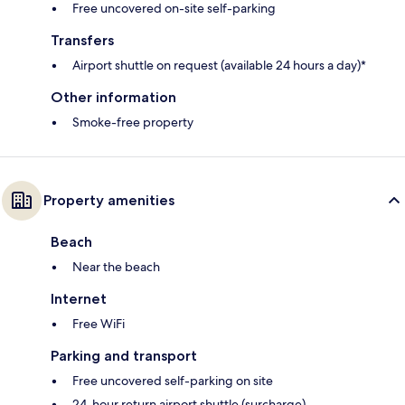
Free uncovered on-site self-parking
Transfers
Airport shuttle on request (available 24 hours a day)*
Other information
Smoke-free property
Property amenities
Beach
Near the beach
Internet
Free WiFi
Parking and transport
Free uncovered self-parking on site
24-hour return airport shuttle (surcharge)