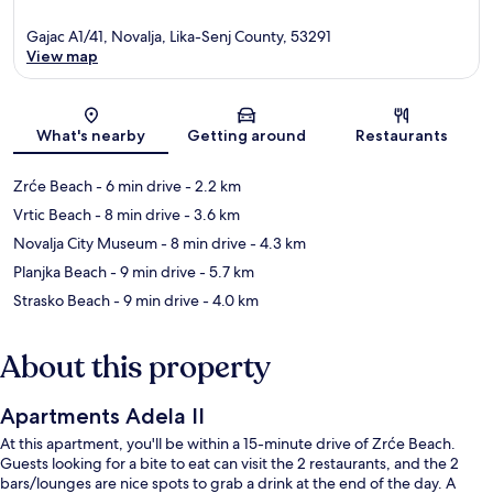
Gajac A1/41, Novalja, Lika-Senj County, 53291
View map
Map
What's nearby
Getting around
Restaurants
Zrće Beach
- 6 min drive
- 2.2 km
Vrtic Beach
- 8 min drive
- 3.6 km
Novalja City Museum
- 8 min drive
- 4.3 km
Planjka Beach
- 9 min drive
- 5.7 km
Strasko Beach
- 9 min drive
- 4.0 km
About this property
Apartments Adela II
At this apartment, you'll be within a 15-minute drive of Zrće Beach.
Guests looking for a bite to eat can visit the 2 restaurants, and the 2
bars/lounges are nice spots to grab a drink at the end of the day. A