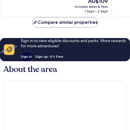
AU$109
10,
10,
price
Excellent,
Very
includes taxes & fees
is
1 Sept - 2 Sept
31
good,
AU$109
reviews
1
Compare similar properties
review
Sign in to view eligible discounts and perks. More rewards
for more adventures!
Sign in
Sign up, it's free
About the area