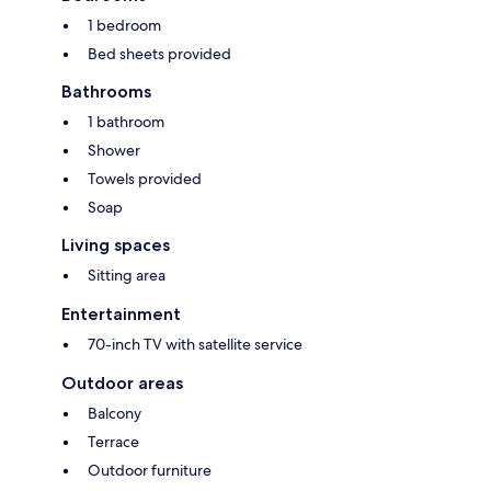
1 bedroom
Bed sheets provided
Bathrooms
1 bathroom
Shower
Towels provided
Soap
Living spaces
Sitting area
Entertainment
70-inch TV with satellite service
Outdoor areas
Balcony
Terrace
Outdoor furniture