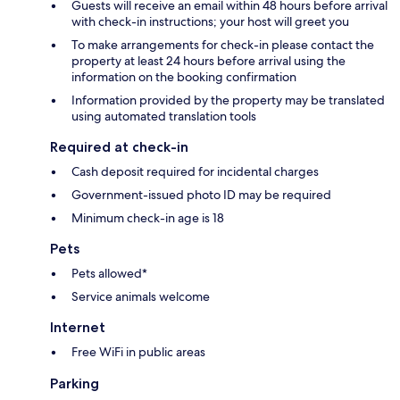
Guests will receive an email within 48 hours before arrival
with check-in instructions; your host will greet you
To make arrangements for check-in please contact the
property at least 24 hours before arrival using the
information on the booking confirmation
Information provided by the property may be translated
using automated translation tools
Required at check-in
Cash deposit required for incidental charges
Government-issued photo ID may be required
Minimum check-in age is 18
Pets
Pets allowed*
Service animals welcome
Internet
Free WiFi in public areas
Parking