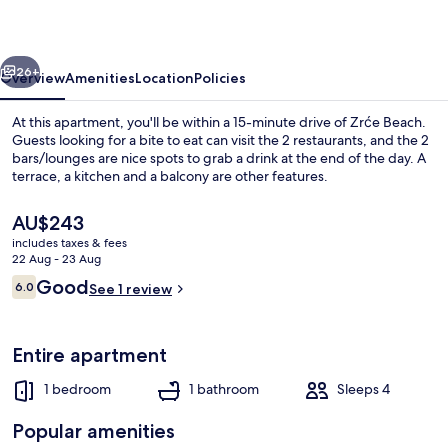
vious
Next
26+
Overview
Amenities
Location
Policies
At this apartment, you'll be within a 15-minute drive of Zrće Beach.
Guests looking for a bite to eat can visit the 2 restaurants, and the 2
bars/lounges are nice spots to grab a drink at the end of the day. A
terrace, a kitchen and a balcony are other features.
The
AU$243
current
includes taxes & fees
price
22 Aug - 23 Aug
is
Reviews
Good
6.0
Apartment | Private kitchen
See 1 review
AU$243
6.0 out of 10
Entire apartment
1 bedroom
1 bathroom
Sleeps 4
Popular amenities