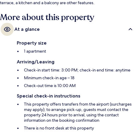
terrace, a kitchen and a balcony are other features.
More about this property
At a glance
Property size
1 apartment
Arriving/Leaving
Check-in start time: 3:00 PM; check-in end time: anytime
Minimum check-in age – 18
Check-out time is 10:00 AM
Special check-in instructions
This property offers transfers from the airport (surcharges
may apply); to arrange pick-up, guests must contact the
property 24 hours prior to arrival, using the contact
information on the booking confirmation
There is no front desk at this property