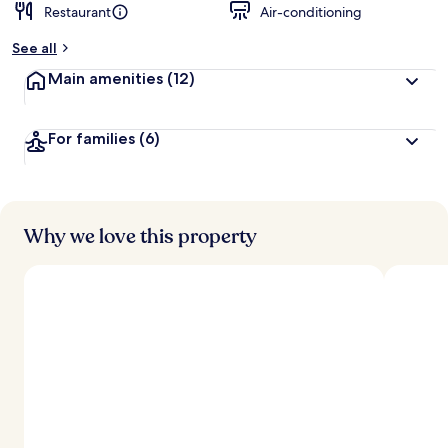
Restaurant
Air-conditioning
b
y
See all
t
Main amenities
(12)
r
a
v
For families
(6)
e
l
l
e
r
s
Why we love this property