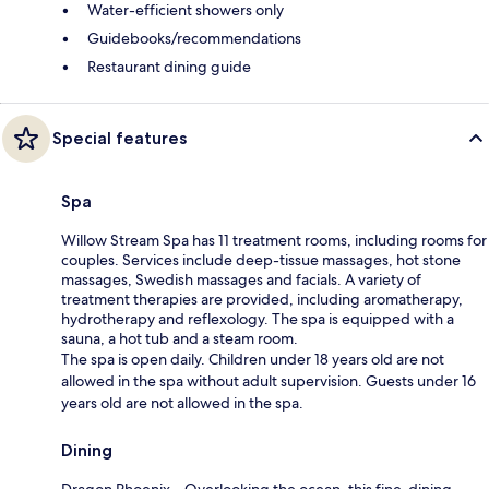
Water-efficient showers only
Guidebooks/recommendations
Restaurant dining guide
Special features
Spa
Willow Stream Spa has 11 treatment rooms, including rooms for
couples. Services include deep-tissue massages, hot stone
massages, Swedish massages and facials. A variety of
treatment therapies are provided, including aromatherapy,
hydrotherapy and reflexology. The spa is equipped with a
sauna, a hot tub and a steam room.
The spa is open daily. Children under 18 years old are not
allowed in the spa without adult supervision. Guests under 16
years old are not allowed in the spa.
Dining
Dragon Phoenix – Overlooking the ocean, this fine-dining