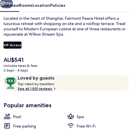
Bund
179+
Overview
Rooms
Location
Policies
Located in the heart of Shanghai, Fairmont Peace Hotel offers a
luxurious retreat with shopping on site and a rooftop terrace. Treat
yourself to Modern European cuisine at one of three restaurants or
rejuvenate at Willow Stream Spa.
VIP Access
The
AU$541
current
includes taxes & fees
Lobby
price
3 Sept - 4 Sept
is
Reviews
9.6
Loved by guests
AU$541
T
out
Top-rated by travellers
o
See all 1,001 reviews
of
p
10,
-
Loved
Popular amenities
r
by
a
guests
t
Pool
Spa
e
d
Free parking
Free Wi-Fi