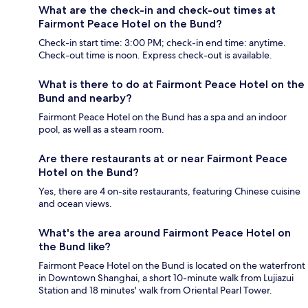
What are the check-in and check-out times at
Fairmont Peace Hotel on the Bund?
Check-in start time: 3:00 PM; check-in end time: anytime.
Check-out time is noon. Express check-out is available.
What is there to do at Fairmont Peace Hotel on the
Bund and nearby?
Fairmont Peace Hotel on the Bund has a spa and an indoor
pool, as well as a steam room.
Are there restaurants at or near Fairmont Peace
Hotel on the Bund?
Yes, there are 4 on-site restaurants, featuring Chinese cuisine
and ocean views.
What's the area around Fairmont Peace Hotel on
the Bund like?
Fairmont Peace Hotel on the Bund is located on the waterfront
in Downtown Shanghai, a short 10-minute walk from Lujiazui
Station and 18 minutes' walk from Oriental Pearl Tower.