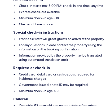
Check-in start time: 3:00 PM; check-in end time: anytime
Express check-out available
Minimum check-in age – 18
Check-out time is noon
Special check-in instructions
Front desk staff will greet guests on arrival at the property
For any questions, please contact the property using the
information on the booking confirmation
Information provided by the property may be translated
using automated translation tools
Required at check-in
Credit card, debit card or cash deposit required for
incidental charges
Government-issued photo ID may be required
Minimum check-in age is 18
Children
One child (12 years old and younger) stays free when