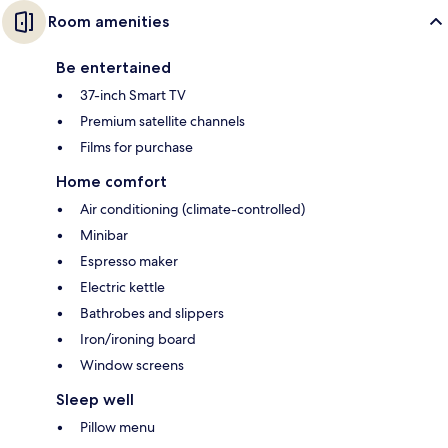
Room amenities
Be entertained
37-inch Smart TV
Premium satellite channels
Films for purchase
Home comfort
Air conditioning (climate-controlled)
Minibar
Espresso maker
Electric kettle
Bathrobes and slippers
Iron/ironing board
Window screens
Sleep well
Pillow menu