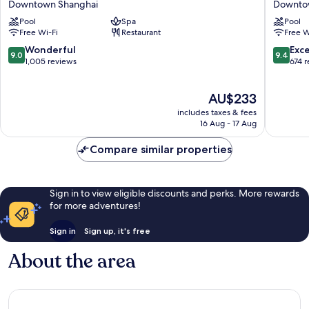
Downtown Shanghai
Downto
Bund
Shangha
Pool
Spa
Pool
Center,
on
Free Wi-Fi
Restaurant
Free W
Shanghai
the
Downtown
Bund
9.0
9.4
Wonderful
Exc
9.0
9.4
Shanghai
Downto
out
out
1,005 reviews
674 
Shangha
of
of
10,
10,
The
AU$233
Wonderful,
Exceptio
price
1,005
674
includes taxes & fees
is
reviews
reviews
16 Aug - 17 Aug
AU$233
Compare similar properties
Sign in to view eligible discounts and perks. More rewards
for more adventures!
Sign in
Sign up, it's free
About the area