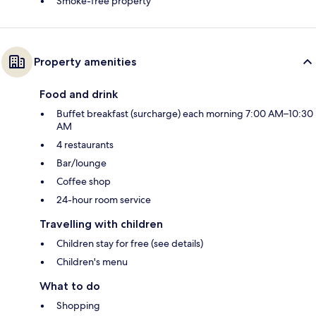
Smoke-free property
Property amenities
Food and drink
Buffet breakfast (surcharge) each morning 7:00 AM–10:30
AM
4 restaurants
Bar/lounge
Coffee shop
24-hour room service
Travelling with children
Children stay for free (see details)
Children's menu
What to do
Shopping