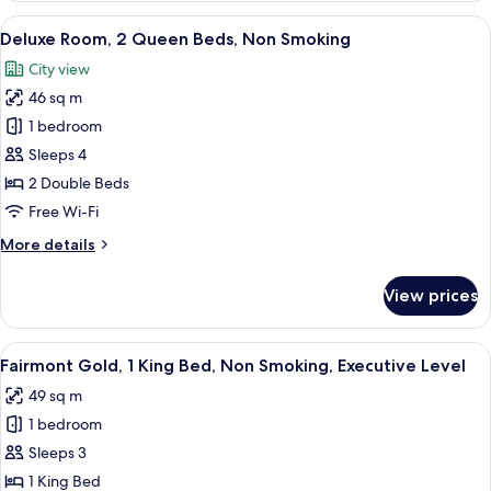
1
View
A hotel room with two beds, a sitting a
7
King
Deluxe Room, 2 Queen Beds, Non Smoking
all
Bed,
City view
Non
photos
Smoking
46 sq m
for
Deluxe
1 bedroom
Room,
Sleeps 4
2
2 Double Beds
Queen
Free Wi-Fi
Beds,
More
More details
Non
details
Smoking
for
View prices
Deluxe
Room,
2
View
A hotel room with a large bed, a desk, 
5
Queen
Fairmont Gold, 1 King Bed, Non Smoking, Executive Level
all
Beds,
49 sq m
Non
photos
Smoking
1 bedroom
for
Fairmont
Sleeps 3
Gold,
1 King Bed