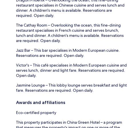
restaurant specialises in Chinese cuisine and serves lunch and
dinner. A children's menu is available. Reservations are
required. Open daily.
The Cathay Room – Overlooking the ocean, this fine-dining
restaurant specialises in French cuisine and serves brunch,
lunch and dinner. A children's menu is available. Reservations
are required. Open daily.
Jazz Bar – This bar specialises in Modern European cuisine.
Reservations are required. Open daily.
Victor's – This café specialises in Modern European cuisine and
serves lunch, dinner and light fare. Reservations are required.
Open daily.
Jasmine Lounge – This lobby lounge serves breakfast and light
fare. Reservations are required. Open daily.
Awards and affiliations
Eco-certified property
This property participates in China Green Hotel – a program
that measures the property's impact on one or more of the