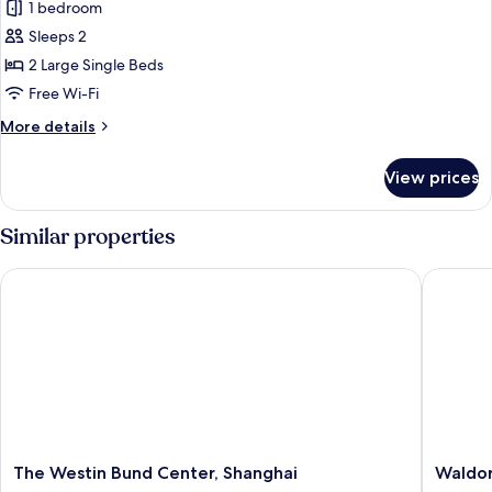
1 bedroom
for
Fairmont
Sleeps 2
Twin
2 Large Single Beds
Free Wi-Fi
More
More details
details
for
View prices
Fairmont
Twin
Similar properties
The Westin Bund Center, Shanghai
Waldorf 
The
Waldorf
The Westin Bund Center, Shanghai
Waldor
Westin
Astoria