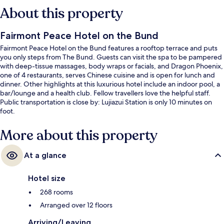
About this property
Fairmont Peace Hotel on the Bund
Fairmont Peace Hotel on the Bund features a rooftop terrace and puts
you only steps from The Bund. Guests can visit the spa to be pampered
with deep-tissue massages, body wraps or facials, and Dragon Phoenix,
one of 4 restaurants, serves Chinese cuisine and is open for lunch and
dinner. Other highlights at this luxurious hotel include an indoor pool, a
bar/lounge and a health club. Fellow travellers love the helpful staff.
Public transportation is close by: Lujiazui Station is only 10 minutes on
foot.
More about this property
At a glance
Hotel size
268 rooms
Arranged over 12 floors
Arriving/Leaving