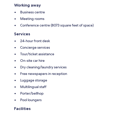
Working away
Business centre
Meeting rooms
Conference centre (8073 square feet of space)
Services
24-hour front desk
Concierge services
Tour/ticket assistance
On-site car hire
Dry cleaning/laundry services
Free newspapers in reception
Luggage storage
Multilingual staff
Porter/bellhop
Pool loungers
Facilities