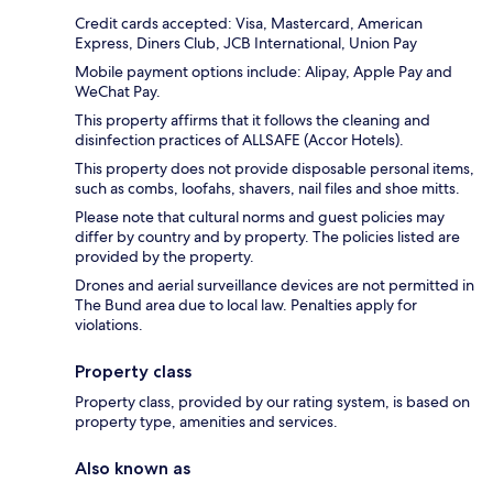
Credit cards accepted: Visa, Mastercard, American
Express, Diners Club, JCB International, Union Pay
Mobile payment options include: Alipay, Apple Pay and
WeChat Pay.
This property affirms that it follows the cleaning and
disinfection practices of ALLSAFE (Accor Hotels).
This property does not provide disposable personal items,
such as combs, loofahs, shavers, nail files and shoe mitts.
Please note that cultural norms and guest policies may
differ by country and by property. The policies listed are
provided by the property.
Drones and aerial surveillance devices are not permitted in
The Bund area due to local law. Penalties apply for
violations.
Property class
Property class, provided by our rating system, is based on
property type, amenities and services.
Also known as