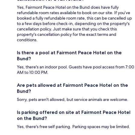
Yes, Fairmont Peace Hotel on the Bund does have fully
refundable room rates available to book on our site. If you’ve
booked a fully refundable room rate, this can be cancelled up
to a few days before check-in, depending on the property's
cancellation policy. Just make sure that you check this
property's cancellation policy for the exact terms and
conditions.
Is there a pool at Fairmont Peace Hotel on the
Bund?
Yes, there's an indoor pool. Guests have pool access from 7:00
AM to 10:00 PM.
Are pets allowed at Fairmont Peace Hotel on the
Bund?
Sorry, pets aren't allowed, but service animals are welcome.
Is parking offered on site at Fairmont Peace Hotel
on the Bund?
Yes, there's free self parking. Parking spaces may be limited.