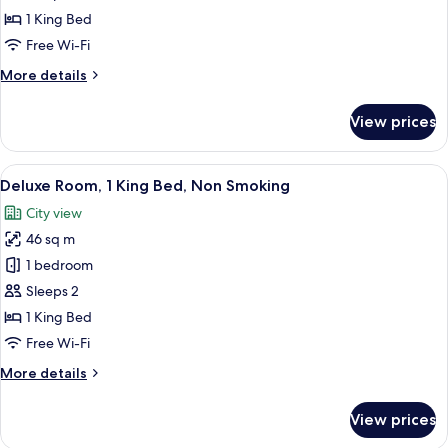
Suite
1 King Bed
Free Wi-Fi
More
More details
details
for
View prices
One
Bedroom
Suite
View
A large bed with a wooden headboard,
12
Deluxe Room, 1 King Bed, Non Smoking
all
City view
photos
46 sq m
for
Deluxe
1 bedroom
Room,
Sleeps 2
1
1 King Bed
King
Free Wi-Fi
Bed,
More
More details
Non
details
Smoking
for
View prices
Deluxe
Room,