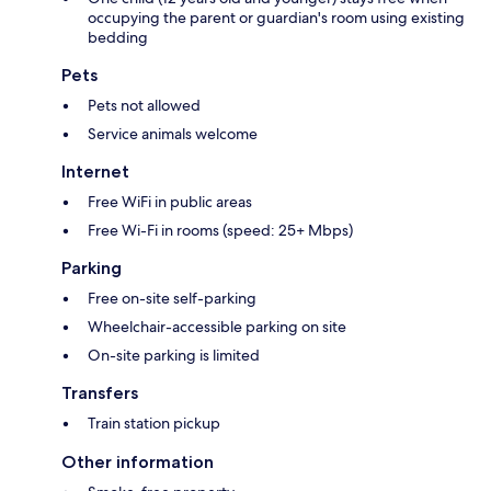
occupying the parent or guardian's room using existing
bedding
Pets
Pets not allowed
Service animals welcome
Internet
Free WiFi in public areas
Free Wi-Fi in rooms (speed: 25+ Mbps)
Parking
Free on-site self-parking
Wheelchair-accessible parking on site
On-site parking is limited
Transfers
Train station pickup
Other information