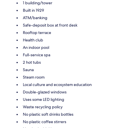
1 building/tower
Built in 1929
ATM/banking
Safe-deposit box at front desk
Rooftop terrace
Health club
An indoor pool
Full-service spa
2 hot tubs
Sauna
Steam room
Local culture and ecosystem education
Double-glazed windows
Uses some LED lighting
Waste recycling policy
No plastic soft drinks bottles
No plastic coffee stirrers