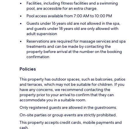
Facilities, including fitness facilities and a swimming
pool, are accessible for an extra charge.
Pool access available from 7:00 AM to 10:00 PM
Guests under 16 years old are not allowed in the spa,
and guests under 18 years old are only allowed with
adult supervision
Reservations are required for massage services and spa
treatments and can be made by contacting the
property before arrival at the number on the booking
confirmation
Policies
This property has outdoor spaces, such as balconies, patios
and terraces, which may not be suitable for children. If you
have any concerns, we recommend contacting the
property prior to your arrival to confirm that they can
accommodate you in a suitable room.
Only registered guests are allowed in the guestrooms.
On-site parties or group events are strictly prohibited.
This property accepts credit cards, mobile payments and
cash.