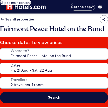
Skip to main content
Get the app
See all properties
Fairmont Peace Hotel on the Bund
Choose dates to view prices
Where to?
Dates
Travellers
Search