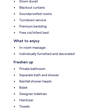
Down duvet
Blackout curtains
Soundproofed rooms
Turndown service
Premium bedding
Free cot/infant bed
What to enjoy
In-room massage
Individually furnished and decorated
Freshen up
Private bathroom
Separate bath and shower
Rainfall shower heads
Bidet
Designer toiletries
Hairdryer
Towels