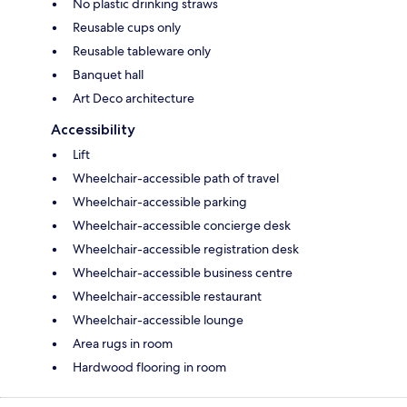
No plastic drinking straws
Reusable cups only
Reusable tableware only
Banquet hall
Art Deco architecture
Accessibility
Lift
Wheelchair-accessible path of travel
Wheelchair-accessible parking
Wheelchair-accessible concierge desk
Wheelchair-accessible registration desk
Wheelchair-accessible business centre
Wheelchair-accessible restaurant
Wheelchair-accessible lounge
Area rugs in room
Hardwood flooring in room