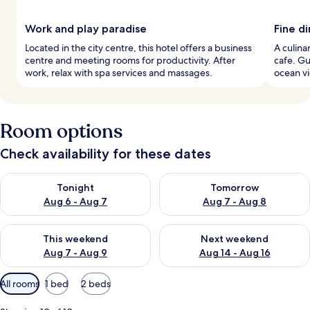
Work and play paradise
Fine d
Located in the city centre, this hotel offers a business
A culina
centre and meeting rooms for productivity. After
cafe. Gu
work, relax with spa services and massages.
ocean vi
Room options
Check availability for these dates
Check availability for tonight Aug 6 - Aug 7
Check availability for tomorr
Tonight
Tomorrow
Aug 6 - Aug 7
Aug 7 - Aug 8
Check availability for this weekend Aug 7 - Aug 9
Check availability for next we
This weekend
Next weekend
Aug 7 - Aug 9
Aug 14 - Aug 16
Available
All rooms
1 bed
2 beds
filters
for