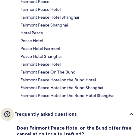
Fairmont Peace
Fairmont Peace Hotel
Fairmont Peace Hotel Shanghai
Fairmont Peace Shanghai
Hotel Peace
Peace Hotel
Peace Hotel Fairmont
Peace Hotel Shanghai
Fairmont Peace Hotel
Fairmont Peace On The Bund
Fairmont Peace Hotel on the Bund Hotel
Fairmont Peace Hotel on the Bund Shanghai
Fairmont Peace Hotel on the Bund Hotel Shanghai
Frequently asked questions
Does Fairmont Peace Hotel on the Bund offer free
cancellation for a full refund?