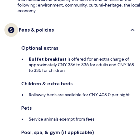
following: environment, community, cultural-heritage, the local
economy.
Fees & policies
Optional extras
Buffet breakfast
is offered for an extra charge of
approximately CNY 336 to 336 for adults and CNY 168
to 336 for children
Children & extra beds
Rollaway beds are available for CNY 408.0 per night
Pets
Service animals exempt from fees
Pool, spa, & gym (if applicable)