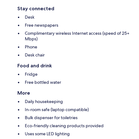
Stay connected
Desk
Free newspapers
Complimentary wireless Internet access (speed of 25+
Mbps)
Phone
Desk chair
Food and drink
Fridge
Free bottled water
More
Daily housekeeping
In-room safe (laptop compatible)
Bulk dispenser for toiletries
Eco-friendly cleaning products provided
Uses some LED lighting