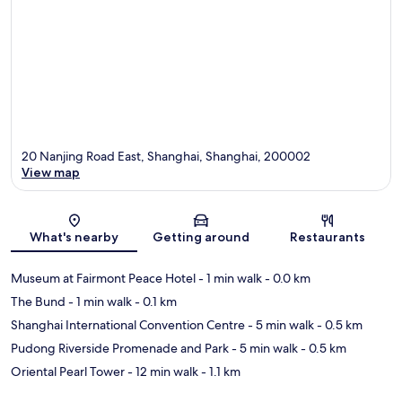
20 Nanjing Road East, Shanghai, Shanghai, 200002
View map
Map
What's nearby
Getting around
Restaurants
Museum at Fairmont Peace Hotel
- 1 min walk
- 0.0 km
The Bund
- 1 min walk
- 0.1 km
Shanghai International Convention Centre
- 5 min walk
- 0.5 km
Pudong Riverside Promenade and Park
- 5 min walk
- 0.5 km
Oriental Pearl Tower
- 12 min walk
- 1.1 km