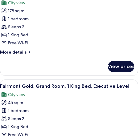
City view
photos
178 sq m
for
Nine
1 bedroom
Nation
Sleeps 2
Suite
1 King Bed
Free Wi-Fi
More
More details
details
for
View prices
Nine
Nation
Suite
View
A hotel room with a large bed, two bed
8
Fairmont Gold, Grand Room, 1 King Bed, Executive Level
all
City view
photos
45 sq m
for
Fairmont
1 bedroom
Gold,
Sleeps 2
Grand
1 King Bed
Room,
Free Wi-Fi