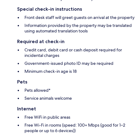
Special check-in instructions
Front desk staff will greet guests on arrival at the property
Information provided by the property may be translated
using automated translation tools
Required at check-in
Credit card, debit card or cash deposit required for
incidental charges
Government-issued photo ID may be required
Minimum check-in age is 18
Pets
Pets allowed*
Service animals welcome
Internet
Free WiFi in public areas
Free Wi-Fi in rooms (speed: 100+ Mbps (good for 1–2
people or up to 6 devices))