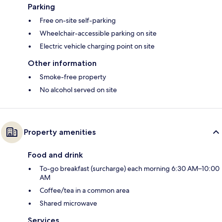
Parking
Free on-site self-parking
Wheelchair-accessible parking on site
Electric vehicle charging point on site
Other information
Smoke-free property
No alcohol served on site
Property amenities
Food and drink
To-go breakfast (surcharge) each morning 6:30 AM–10:00
AM
Coffee/tea in a common area
Shared microwave
Services