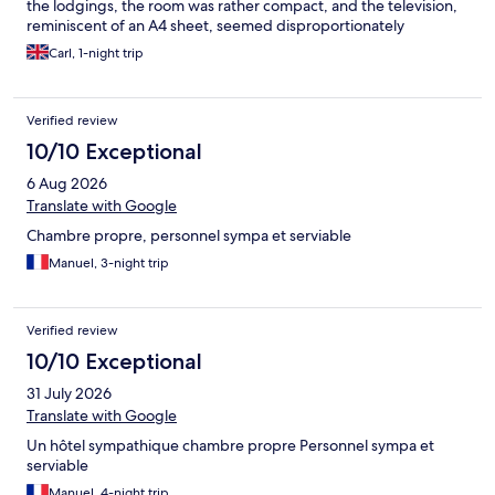
the lodgings, the room was rather compact, and the television,
reminiscent of an A4 sheet, seemed disproportionately
diminutive. Moreover, the shower door displayed a notable
Carl, 1-night trip
malfunction, while the toilet's compact dimensions mirrored
those of a ship's, yet not for the convenience of passengers.
While the included breakfast was of some solace, its modest
Verified review
offering of two croissants and a hot beverage might not suffice
for those with a voracious appetite. To add insult to injury, the
10/10 Exceptional
absence of complimentary towels was disconcerting, as the
6 Aug 2026
option to purchase one for 3€ seemed more reminiscent of a
business transaction than a gesture of hospitality.
Translate with Google
Chambre propre, personnel sympa et serviable
Manuel, 3-night trip
Verified review
10/10 Exceptional
31 July 2026
Translate with Google
Un hôtel sympathique chambre propre Personnel sympa et
serviable
Manuel, 4-night trip