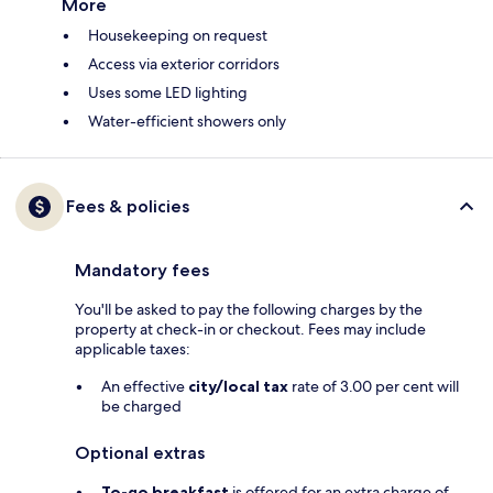
More
Housekeeping on request
Access via exterior corridors
Uses some LED lighting
Water-efficient showers only
Fees & policies
Mandatory fees
You'll be asked to pay the following charges by the
property at check-in or checkout. Fees may include
applicable taxes:
An effective
city/local tax
rate of 3.00 per cent will
be charged
Optional extras
To-go breakfast
is offered for an extra charge of