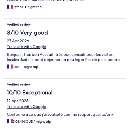
Patrick, 1-night trip
Verified review
8/10 Very good
27 Apr 2026
Translate with Google
Bonjour , très bon Acceuil , très bon conseils pour les visites
locales Juste le petit déjeuner un peu léger Pas de pain-beurre
Jack, 1-night trip
Verified review
10/10 Exceptional
12 Apr 2026
Translate with Google
Conforme à ce que j'ai souhaité comme rapport qualité/prix
DOMINIQUE, 1-night trip