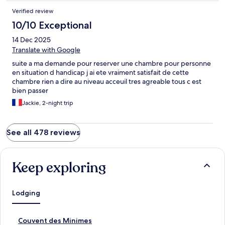
Verified review
10/10 Exceptional
14 Dec 2025
Translate with Google
suite a ma demande pour reserver une chambre pour personne
en situation d handicap j ai ete vraiment satisfait de cette
chambre rien a dire au niveau acceuil tres agreable tous c est
bien passer
Jackie, 2-night trip
See all 478 reviews
Keep exploring
Lodging
S
Couvent des Minimes