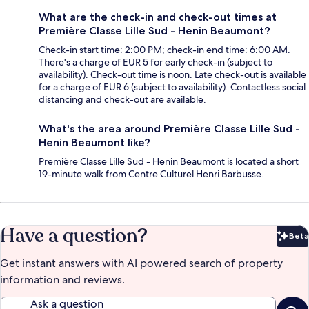
What are the check-in and check-out times at
Première Classe Lille Sud - Henin Beaumont?
Check-in start time: 2:00 PM; check-in end time: 6:00 AM.
There's a charge of EUR 5 for early check-in (subject to
availability). Check-out time is noon. Late check-out is available
for a charge of EUR 6 (subject to availability). Contactless social
distancing and check-out are available.
What's the area around Première Classe Lille Sud -
Henin Beaumont like?
Première Classe Lille Sud - Henin Beaumont is located a short
19-minute walk from Centre Culturel Henri Barbusse.
Have a question?
Beta
Bet
Get instant answers with AI powered search of property
information and reviews.
Ask a question