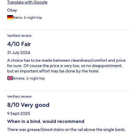
Translate with Google
Okay
Rabia, 2-night trip
Verified review
4/10 Fair
31 July 2024
A choice has to be made between cleanliness/comfort and price
for sure. Of course the price is very low, so no disappointment,
but an important effort may be done by the hotel.
Amélie, 2-night trip
Verified review
8/10 Very good
9 Sept 2025
When in a bind, would recommend
There was grease/blood stains on the rail above the single beds.