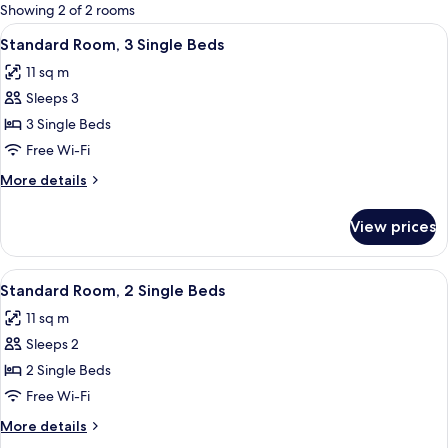
for
Showing 2 of 2 rooms
rooms
View
A bunk bed room with a red bedspread,
4
Standard Room, 3 Single Beds
all
11 sq m
photos
Sleeps 3
for
Standard
3 Single Beds
Room,
Free Wi-Fi
3
More
More details
Single
details
Beds
for
View prices
Standard
Room,
3
View
A bunk bed room with a red quilted be
6
Single
Standard Room, 2 Single Beds
all
Beds
11 sq m
photos
Sleeps 2
for
Standard
2 Single Beds
Room,
Free Wi-Fi
2
More
More details
Single
details