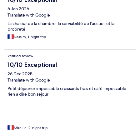
6 Jan 2026
Translate with Google
La chaleur de la chambre, la serviabilité de l’accueil et la
propreté
Nassim, 1-night trip
Verified review
10/10 Exceptional
26 Dec 2025
Translate with Google
Petit déjeuner impeccable croissants frais et café impeccable
rien a dire bon séjour
Mireille, 2-night trip