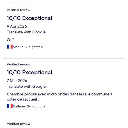
Verified review
10/10 Exceptional
9 Apr 2026
Translate with Google
Ouï
Manuel, 1-night trip
Verified review
10/10 Exceptional
7 Mar 2026
Translate with Google
Chambre propre avec micro ondes dans la salle commune a
coter de l'accueil .
Anthony, 2-night trip
Verified review