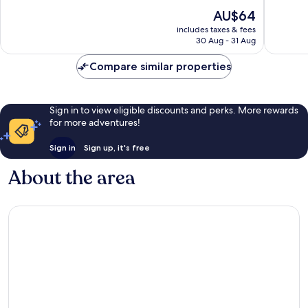
Good,
129
The
AU$64
542
reviews
price
reviews
includes taxes & fees
is
30 Aug - 31 Aug
AU$64
Compare similar properties
Sign in to view eligible discounts and perks. More rewards
for more adventures!
Sign in
Sign up, it's free
About the area