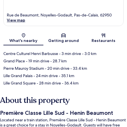
Rue de Beaumont, Noyelles-Godault, Pas-de-Calais, 62950
View map
Map
What's nearby
Getting around
Restaurants
Centre Culturel Henri Barbusse
- 3 min drive
- 3.0 km
Grand Place
- 19 min drive
- 28.7 km
Pierre Mauroy Stadium
- 20 min drive
- 33.4 km
Lille Grand Palais
- 24 min drive
- 35.1 km
Lille Grand Square
- 28 min drive
- 36.4 km
About this property
Première Classe Lille Sud - Henin Beaumont
Located near a train station, Première Classe Lille Sud - Henin Beaumont
is a great choice for a stay in Noyelles-Godault. Guests will have free