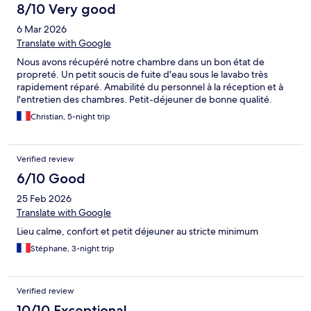
8/10 Very good
6 Mar 2026
Translate with Google
Nous avons récupéré notre chambre dans un bon état de
propreté. Un petit soucis de fuite d'eau sous le lavabo très
rapidement réparé. Amabilité du personnel à la réception et à
l'entretien des chambres. Petit-déjeuner de bonne qualité.
Christian, 5-night trip
Verified review
6/10 Good
25 Feb 2026
Translate with Google
Lieu calme, confort et petit déjeuner au stricte minimum
Stéphane, 3-night trip
Verified review
10/10 Exceptional