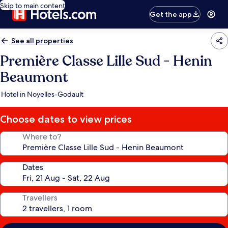
Skip to main content
Get the app
See all properties
Première Classe Lille Sud - Henin
Beaumont
Hotel in Noyelles-Godault
Choose dates to view prices
Where to?
Dates
Travellers