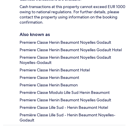
Cash transactions at this property cannot exceed EUR 1000
owing to national regulations. For further details, please
contact the property using information on the booking
confirmation.
Also known as
Premiere Classe Henin Beaumont Noyelles Godault
Premiere Classe Henin Beaumont Noyelles Godault Hotel
Premiere Classe Henin Beaumont Noyelles Godault
Noyelles-Godault
Premiere Classe Henin Beaumont Hotel
Premiere Classe Henin Beaumont
Premiere Classe Henin Beaumon
Première Classe Modulo Lille Sud Henin Beaumont
Premiere Classe Henin Beaumont Noyelles Godault
Première Classe Lille Sud - Henin Beaumont Hotel
Première Classe Lille Sud - Henin Beaumont Noyelles-
Godault