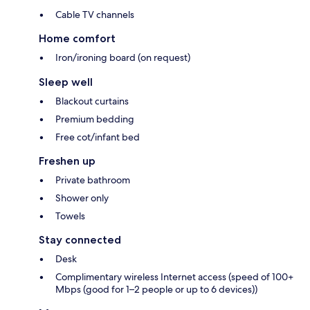
Cable TV channels
Home comfort
Iron/ironing board (on request)
Sleep well
Blackout curtains
Premium bedding
Free cot/infant bed
Freshen up
Private bathroom
Shower only
Towels
Stay connected
Desk
Complimentary wireless Internet access (speed of 100+
Mbps (good for 1–2 people or up to 6 devices))