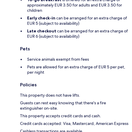
approximately EUR 3.50 for adults and EUR 3.50 for
children
Early check-in
can be arranged for an extra charge of
EUR 5 (subject to availability)
Late checkout
can be arranged for an extra charge of
EUR 6 (subject to availability)
Pets
Service animals exempt from fees
Pets are allowed for an extra charge of EUR 5 per pet,
per night
Policies
This property does not have lifts.
Guests can rest easy knowing that there's a fire
extinguisher on-site.
This property accepts credit cards and cash.
Credit cards accepted: Visa, Mastercard, American Express
Cashless transactions are available.