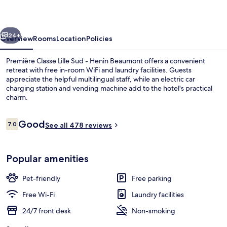
Sud
-
vious
Next
Henin
24+
Overview
Rooms
Location
Policies
Beaumont
Première Classe Lille Sud - Henin Beaumont offers a convenient
retreat with free in-room WiFi and laundry facilities. Guests
appreciate the helpful multilingual staff, while an electric car
charging station and vending machine add to the hotel's practical
charm.
Reviews
Good
7.0
See all 478 reviews
7.0 out of 10
Exterior
Popular amenities
Pet-friendly
Free parking
Free Wi-Fi
Laundry facilities
24/7 front desk
Non-smoking