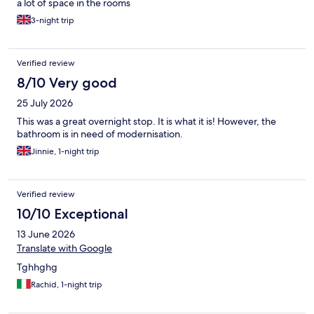
a lot of space in the rooms
3-night trip
Verified review
8/10 Very good
25 July 2026
This was a great overnight stop. It is what it is! However, the
bathroom is in need of modernisation.
Jinnie, 1-night trip
Verified review
10/10 Exceptional
13 June 2026
Translate with Google
Tghhghg
Rachid, 1-night trip