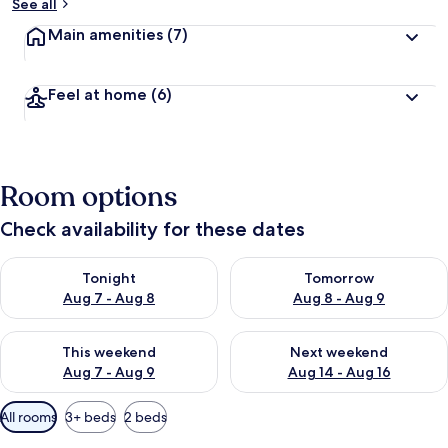
See all
Main amenities
(7)
Feel at home
(6)
Room options
Check availability for these dates
Check availability for tonight Aug 7 - Aug 8
Check availability for tomorr
Tonight
Tomorrow
Aug 7 - Aug 8
Aug 8 - Aug 9
Check availability for this weekend Aug 7 - Aug 9
Check availability for next we
This weekend
Next weekend
Aug 7 - Aug 9
Aug 14 - Aug 16
Available
All rooms
3+ beds
2 beds
filters