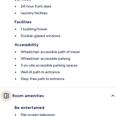
24-hour front desk
Laundry facilities
Facilities
1 building/tower
Double-glazed windows
Accessibility
Wheelchair-accessible path of travel
Wheelchair-accessible parking
3 on-site accessible parking spaces
Well-lit path to entrance
Step-free path to entrance
Room amenities
Be entertained
Flat-screen television