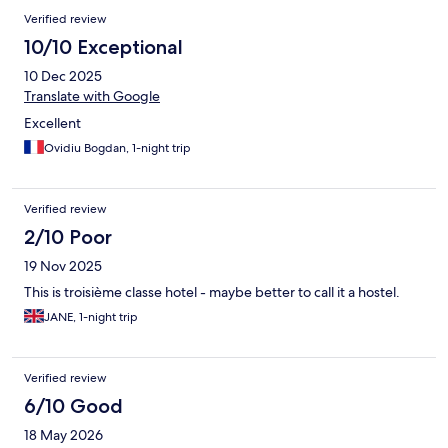
Verified review
10/10 Exceptional
10 Dec 2025
Translate with Google
Excellent
Ovidiu Bogdan, 1-night trip
Verified review
2/10 Poor
19 Nov 2025
This is troisième classe hotel - maybe better to call it a hostel.
JANE, 1-night trip
Verified review
6/10 Good
18 May 2026