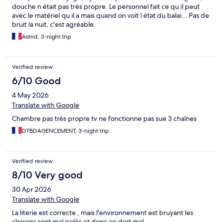
douche n était pas très propre. Le personnel fait ce qu il peut
avec le matériel qu il a mais quand on voit l état du balai... Pas de
bruit la nuit, c'est agréable.
Astrid, 3-night trip
Verified review
6/10 Good
4 May 2026
Translate with Google
Chambre pas très propre tv ne fonctionne pas sue 3 chaînes
DTBDAGENCEMENT, 3-night trip
Verified review
8/10 Very good
30 Apr 2026
Translate with Google
La literie est correcte , mais l'environnement est bruyant les
cloisons sont mal isolés et donc on dort mal .