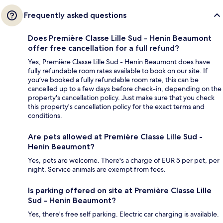
Frequently asked questions
Does Première Classe Lille Sud - Henin Beaumont
offer free cancellation for a full refund?
Yes, Première Classe Lille Sud - Henin Beaumont does have
fully refundable room rates available to book on our site. If
you’ve booked a fully refundable room rate, this can be
cancelled up to a few days before check-in, depending on the
property's cancellation policy. Just make sure that you check
this property's cancellation policy for the exact terms and
conditions.
Are pets allowed at Première Classe Lille Sud -
Henin Beaumont?
Yes, pets are welcome. There's a charge of EUR 5 per pet, per
night. Service animals are exempt from fees.
Is parking offered on site at Première Classe Lille
Sud - Henin Beaumont?
Yes, there's free self parking. Electric car charging is available.