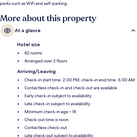
perks such as WiFi and self-parking.
More about this property
At a glance
Hotel size
82 rooms
Arranged over 2 floors
Arriving/Leaving
Check-in start time: 2:00 PM; check-in end time: 6:00 AM
Contactless check-in and check-out are available
Early check-in subject to availability
Late check-in subject to availability
Minimum check-in age – 18
Check-out time is noon
Contactless check-out
Late check-out subject to availability