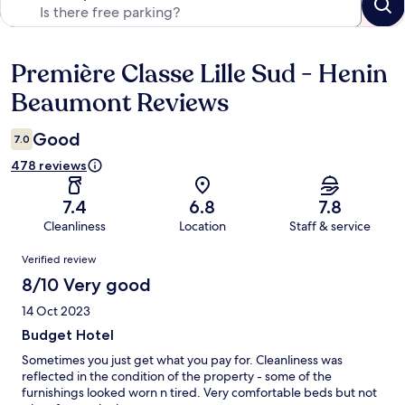
Première Classe Lille Sud - Henin
Reviews
Beaumont Reviews
Good
7.0
478 reviews
7.4
6.8
7.8
Cleanliness
Location
Staff & service
Reviews
Verified review
8/10 Very good
14 Oct 2023
Budget Hotel
Sometimes you just get what you pay for. Cleanliness was
reflected in the condition of the property - some of the
furnishings looked worn n tired. Very comfortable beds but not