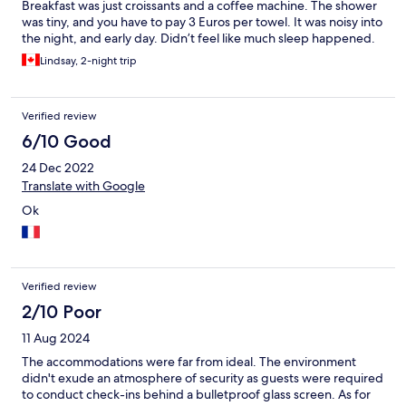
Breakfast was just croissants and a coffee machine. The shower
was tiny, and you have to pay 3 Euros per towel. It was noisy into
the night, and early day. Didn’t feel like much sleep happened.
Lindsay, 2-night trip
Verified review
6/10 Good
24 Dec 2022
Translate with Google
Ok
Verified review
2/10 Poor
11 Aug 2024
The accommodations were far from ideal. The environment
didn't exude an atmosphere of security as guests were required
to conduct check-ins behind a bulletproof glass screen. As for