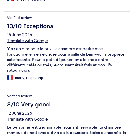
Verified review
10/10 Exceptional
15 June 2026
Translate with Google
Y a rien dire pour le prix. La chambre est petite mais
fonctionnelle même chose pour la salle de bain-wc, la propreté
satisfaisante. Pour le petit déjeuner, on a le choix entre
différents cafés ou thés, le croissant était frais et bon. J'y
retournerais
Thierry, 1-night trip
Verified review
8/10 Very good
12 June 2026
Translate with Google
Le personnel est très aimable, souriant, serviable. La chambre
manque de nettoyage, il y a de la poussière, toiles d araignée, la