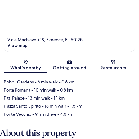
Viale Machiavelli 18, Florence, FI, 50125
View map
Map
What's nearby
Getting around
Restaurants
Boboli Gardens
- 6 min walk
- 0.6 km
Porta Romana
- 10 min walk
- 0.8 km
Pitti Palace
- 13 min walk
- 1.1 km
Piazza Santo Spirito
- 18 min walk
- 1.5 km
Ponte Vecchio
- 9 min drive
- 4.3 km
About this property