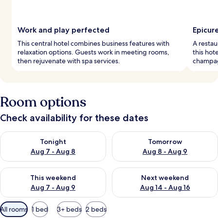
Work and play perfected
Epicur
This central hotel combines business features with
A restau
relaxation options. Guests work in meeting rooms,
this hot
then rejuvenate with spa services.
champag
Room options
Check availability for these dates
Check availability for tonight Aug 7 - Aug 8
Check availability for tomorr
Tonight
Tomorrow
Aug 7 - Aug 8
Aug 8 - Aug 9
Check availability for this weekend Aug 7 - Aug 9
Check availability for next we
This weekend
Next weekend
Aug 7 - Aug 9
Aug 14 - Aug 16
Available
All rooms
1 bed
3+ beds
2 beds
filters