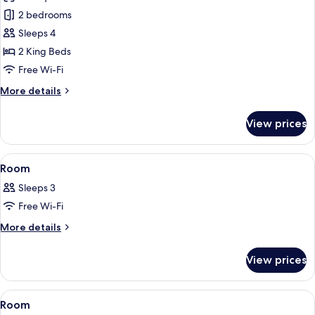
Suite
2 bedrooms
(Imperial)
Sleeps 4
2 King Beds
Free Wi-Fi
More
More details
details
for
View prices
Suite
(Imperial)
View
A bedroom with a large bed, a small tab
8
Room
all
Sleeps 3
photos
Free Wi-Fi
for
Room
More
More details
details
for
View prices
Room
View
A hotel room with a large bed, a bench,
6
Room
all