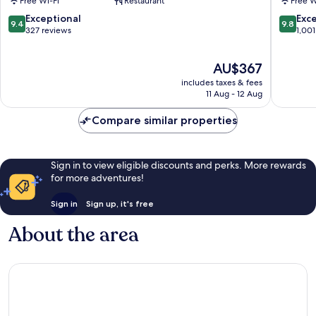
Free Wi-Fi
Restaurant
Free W
Centre
Oltrarno
of
9.4
9.8
Exceptional
Exc
9.4
9.8
Florence
out
out
327 reviews
1,001
of
of
10,
10,
The
AU$367
Exceptional,
Exceptio
price
327
1,001
includes taxes & fees
is
reviews
reviews
11 Aug - 12 Aug
AU$367
Compare similar properties
Sign in to view eligible discounts and perks. More rewards
for more adventures!
Sign in
Sign up, it's free
About the area