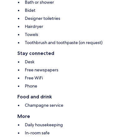
Bath or shower
Bidet
Designer toiletries
Hairdryer
Towels
Toothbrush and toothpaste (on request)
Stay connected
Desk
Free newspapers
Free WiFi
Phone
Food and drink
Champagne service
More
Daily housekeeping
In-room safe