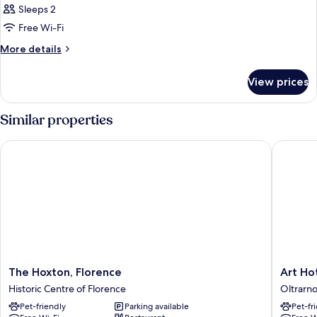
Sleeps 2
photos
Free Wi-Fi
for
Room
More
More details
details
for
View prices
Room
Similar properties
The Hoxton, Florence
Art Hote
The
Art
The Hoxton, Florence
Art Ho
Hoxton,
Hotel
Historic Centre of Florence
Oltrarn
Florence
Villa
Pet-friendly
Parking available
Pet-fr
Historic
Agape