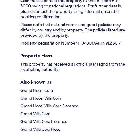
Cash transactions at this property cannot exceed EUR
5000 owing to national regulations. For further details,
please contact the property using information on the
booking confirmation.
Please note that cultural norms and guest policies may
differ by country and by property. The policies listed are
provided by the property.
Property Registration Number IT048017A1HN9LZSO7
Property class
This property has received its official star rating from the
local rating authority.
Also known as
Grand Hotel Cora
Grand Hotel Villa Cora
Grand Hotel Villa Cora Florence
Grand Villa Cora
Grand Villa Cora Florence
Grand Villa Cora Hotel