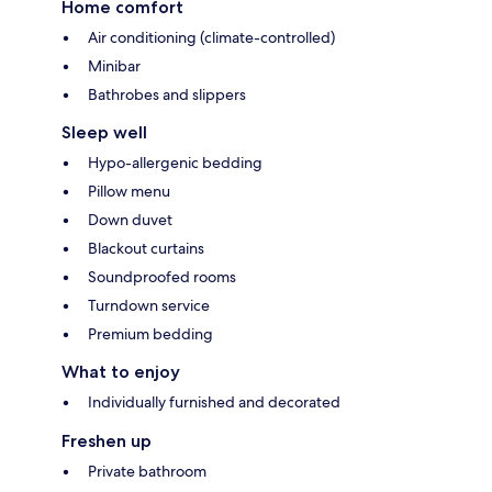
Home comfort
Air conditioning (climate-controlled)
Minibar
Bathrobes and slippers
Sleep well
Hypo-allergenic bedding
Pillow menu
Down duvet
Blackout curtains
Soundproofed rooms
Turndown service
Premium bedding
What to enjoy
Individually furnished and decorated
Freshen up
Private bathroom