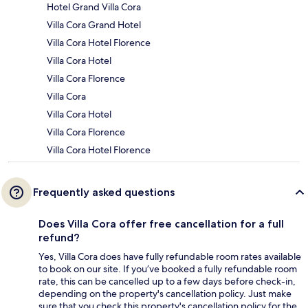
Hotel Grand Villa Cora
Villa Cora Grand Hotel
Villa Cora Hotel Florence
Villa Cora Hotel
Villa Cora Florence
Villa Cora
Villa Cora Hotel
Villa Cora Florence
Villa Cora Hotel Florence
Frequently asked questions
Does Villa Cora offer free cancellation for a full
refund?
Yes, Villa Cora does have fully refundable room rates available
to book on our site. If you’ve booked a fully refundable room
rate, this can be cancelled up to a few days before check-in,
depending on the property's cancellation policy. Just make
sure that you check this property's cancellation policy for the