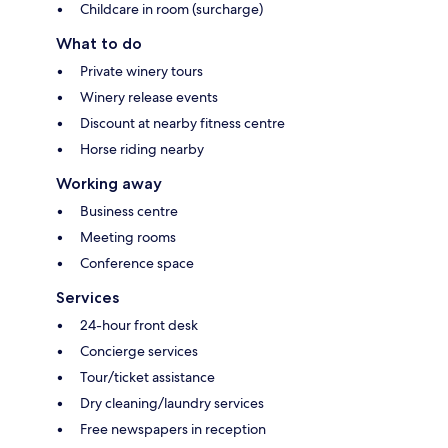
Childcare in room (surcharge)
What to do
Private winery tours
Winery release events
Discount at nearby fitness centre
Horse riding nearby
Working away
Business centre
Meeting rooms
Conference space
Services
24-hour front desk
Concierge services
Tour/ticket assistance
Dry cleaning/laundry services
Free newspapers in reception