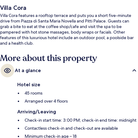
Villa Cora
Villa Cora features a rooftop terrace and puts you a short five-minute
drive from Piazza di Santa Maria Novella and Pitti Palace. Guests can
grab a bite to eat at the coffee shop/cafe and visit the spa to be
pampered with hot stone massages, body wraps or facials. Other
features of this luxurious hotel include an outdoor pool, a poolside bar
and a health club.
More about this property
At a glance
Hotel size
45 rooms
Arranged over 4 floors
Arriving/Leaving
Check-in start time: 3:00 PM; check-in end time: midnight
Contactless check-in and check-out are available
Minimum check-in age – 18