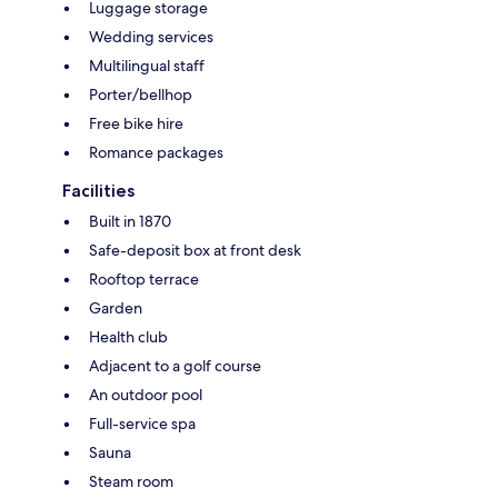
Luggage storage
Wedding services
Multilingual staff
Porter/bellhop
Free bike hire
Romance packages
Facilities
Built in 1870
Safe-deposit box at front desk
Rooftop terrace
Garden
Health club
Adjacent to a golf course
An outdoor pool
Full-service spa
Sauna
Steam room