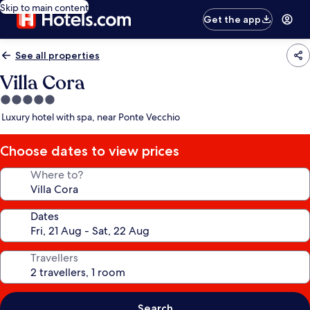
Skip to main content
Get the app
See all properties
Villa Cora
5.0
star
Luxury hotel with spa, near Ponte Vecchio
property
Choose dates to view prices
Where to?
Dates
Travellers
Search