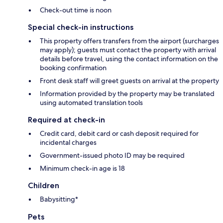
Check-out time is noon
Special check-in instructions
This property offers transfers from the airport (surcharges
may apply); guests must contact the property with arrival
details before travel, using the contact information on the
booking confirmation
Front desk staff will greet guests on arrival at the property
Information provided by the property may be translated
using automated translation tools
Required at check-in
Credit card, debit card or cash deposit required for
incidental charges
Government-issued photo ID may be required
Minimum check-in age is 18
Children
Babysitting*
Pets