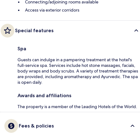
Connecting/adjoining rooms available
Access via exterior corridors
Special features
Spa
Guests can indulge in a pampering treatment at the hotel's
full-service spa. Services include hot stone massages, facials,
body wraps and body scrubs. A variety of treatment therapies
are provided, including aromatherapy and Ayurvedic. The spa
is open daily.
Awards and affiliations
The property is a member of the Leading Hotels of the World.
Fees & policies