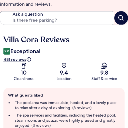
information and reviews.
Ask a question
Villa Cora Reviews
Reviews
Exceptional
9.8
481 reviews
10
9.4
9.8
Cleanliness
Location
Staff & service
Guest
What guests liked
review
summary
The pool area was immaculate, heated, and a lovely place
to relax after a day of exploring. (6 reviews)
The spa services and facilities, including the heated pool,
steam room, and jacuzzi, were highly praised and greatly
enjoyed. (3 reviews)