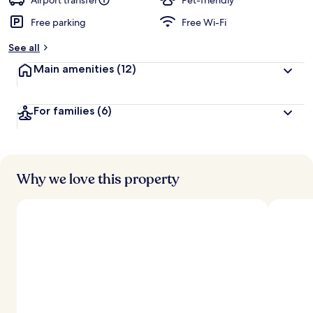
Airport transfer
Pet-friendly
Free parking
Free Wi-Fi
See all
Main amenities
(12)
For families
(6)
Why we love this property