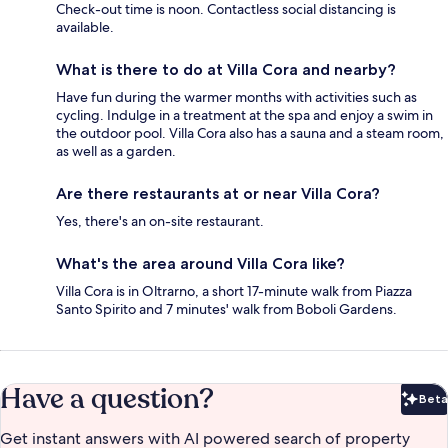
Check-out time is noon. Contactless social distancing is
available.
What is there to do at Villa Cora and nearby?
Have fun during the warmer months with activities such as
cycling. Indulge in a treatment at the spa and enjoy a swim in
the outdoor pool. Villa Cora also has a sauna and a steam room,
as well as a garden.
Are there restaurants at or near Villa Cora?
Yes, there's an on-site restaurant.
What's the area around Villa Cora like?
Villa Cora is in Oltrarno, a short 17-minute walk from Piazza
Santo Spirito and 7 minutes' walk from Boboli Gardens.
Have a question?
Beta
Bet
Get instant answers with AI powered search of property