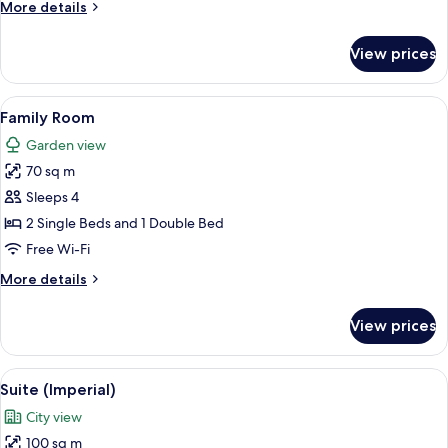
More
More details
details
for
View prices
Duplex
View
A hotel room with a large bed, two be
6
Family Room
all
Garden view
photos
70 sq m
for
Family
Sleeps 4
Room
2 Single Beds and 1 Double Bed
Free Wi-Fi
More
More details
details
for
View prices
Family
Room
View
Suite (Imperial)
5
Suite (Imperial)
all
City view
photos
100 sq m
for