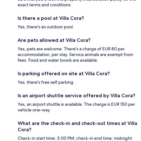
exact terms and conditions.
Is there a pool at Villa Cora?
Yes, there's an outdoor pool.
Are pets allowed at Villa Cora?
Yes, pets are welcome. There's a charge of EUR 80 per
accommodation, per stay. Service animals are exempt from
fees. Food and water bowls are available.
Is parking offered on site at Villa Cora?
Yes, there's free self parking.
Is an airport shuttle service offered by Villa Cora?
Yes, an airport shuttle is available. The charge is EUR 150 per
vehicle one-way.
What are the check-in and check-out times at Villa
Cora?
Check-in start time: 3:00 PM; check-in end time: midnight.