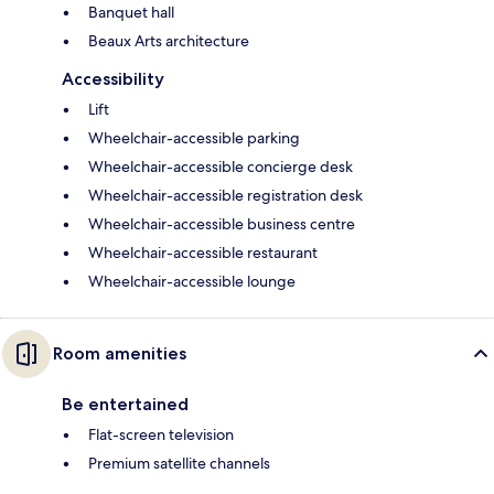
Banquet hall
Beaux Arts architecture
Accessibility
Lift
Wheelchair-accessible parking
Wheelchair-accessible concierge desk
Wheelchair-accessible registration desk
Wheelchair-accessible business centre
Wheelchair-accessible restaurant
Wheelchair-accessible lounge
Room amenities
Be entertained
Flat-screen television
Premium satellite channels