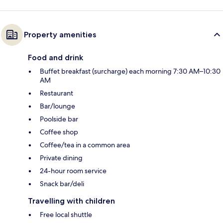
Property amenities
Food and drink
Buffet breakfast (surcharge) each morning 7:30 AM–10:30
AM
Restaurant
Bar/lounge
Poolside bar
Coffee shop
Coffee/tea in a common area
Private dining
24-hour room service
Snack bar/deli
Travelling with children
Free local shuttle