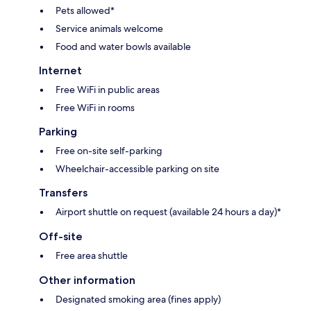
Pets allowed*
Service animals welcome
Food and water bowls available
Internet
Free WiFi in public areas
Free WiFi in rooms
Parking
Free on-site self-parking
Wheelchair-accessible parking on site
Transfers
Airport shuttle on request (available 24 hours a day)*
Off-site
Free area shuttle
Other information
Designated smoking area (fines apply)