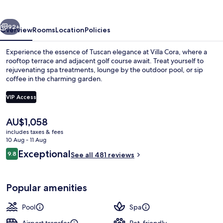
vious
Next
92+
Overview
Rooms
Location
Policies
Experience the essence of Tuscan elegance at Villa Cora, where a
rooftop terrace and adjacent golf course await. Treat yourself to
rejuvenating spa treatments, lounge by the outdoor pool, or sip
coffee in the charming garden.
VIP Access
The
AU$1,058
current
includes taxes & fees
Front of property
price
10 Aug - 11 Aug
is
Reviews
Exceptional
9.8
See all 481 reviews
AU$1,058
9.8 out of 10
Popular amenities
Pool
Spa