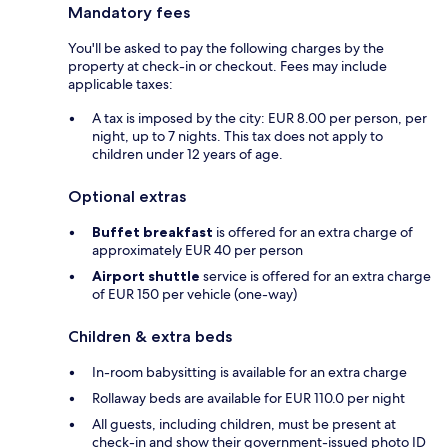
Mandatory fees
You'll be asked to pay the following charges by the
property at check-in or checkout. Fees may include
applicable taxes:
A tax is imposed by the city: EUR 8.00 per person, per
night, up to 7 nights. This tax does not apply to
children under 12 years of age.
Optional extras
Buffet breakfast
is offered for an extra charge of
approximately EUR 40 per person
Airport shuttle
service is offered for an extra charge
of EUR 150 per vehicle (one-way)
Children & extra beds
In-room babysitting is available for an extra charge
Rollaway beds are available for EUR 110.0 per night
All guests, including children, must be present at
check-in and show their government-issued photo ID