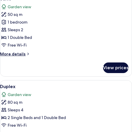
all
Garden view
photos
50 sq m
for
Suite
1 bedroom
Sleeps 2
1 Double Bed
Free Wi-Fi
More
More details
details
for
View prices
Suite
View
Duplex
5
Duplex
all
Garden view
photos
80 sq m
for
Duplex
Sleeps 4
2 Single Beds and 1 Double Bed
Free Wi-Fi