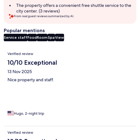
The property offers a convenient free shuttle service to the
city center. (3 reviews)
From real guest reviews summarized by AI.
Popular mentions
Service staff
Food
Room
Spa
View
Reviews
Verified review
10/10 Exceptional
13 Nov 2025
Nice property and staff.
Hugo, 2-night trip
Verified review