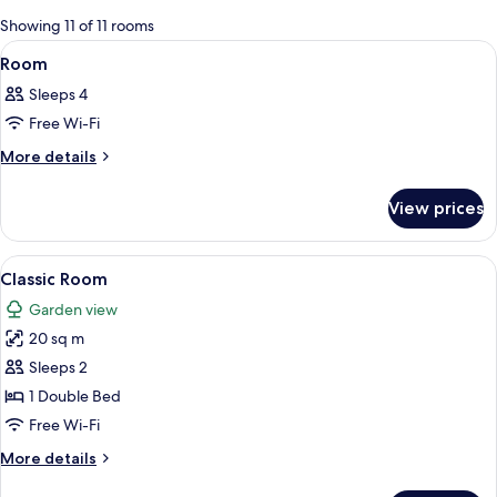
for
Showing 11 of 11 rooms
rooms
View
A room with a four-poster bed, a gree
5
Room
all
Sleeps 4
photos
Free Wi-Fi
for
Room
More
More details
details
for
View prices
Room
View
A hotel room with a large bed, a vanity
6
Classic Room
all
Garden view
photos
20 sq m
for
Classic
Sleeps 2
Room
1 Double Bed
Free Wi-Fi
More
More details
details
for