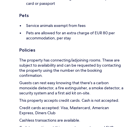
card or passport
Pets
Service animals exempt from fees
Pets are allowed for an extra charge of EUR 80 per
accommodation, per stay
Policies
The property has connecting/adjoining rooms. These are
subject to availability and can be requested by contacting
the property using the number on the booking
confirmation.
Guests can rest easy knowing that there's a carbon
monoxide detector, a fire extinguisher, a smoke detector, a
security system and a first aid kit on-site.
This property accepts credit cards. Cash is not accepted.
Credit cards accepted: Visa, Mastercard, American
Express, Diners Club
Cashless transactions are available.