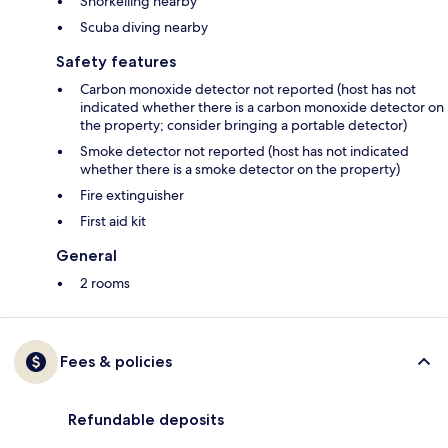
Snorkelling nearby
Scuba diving nearby
Safety features
Carbon monoxide detector not reported (host has not
indicated whether there is a carbon monoxide detector on
the property; consider bringing a portable detector)
Smoke detector not reported (host has not indicated
whether there is a smoke detector on the property)
Fire extinguisher
First aid kit
General
2 rooms
Fees & policies
Refundable deposits