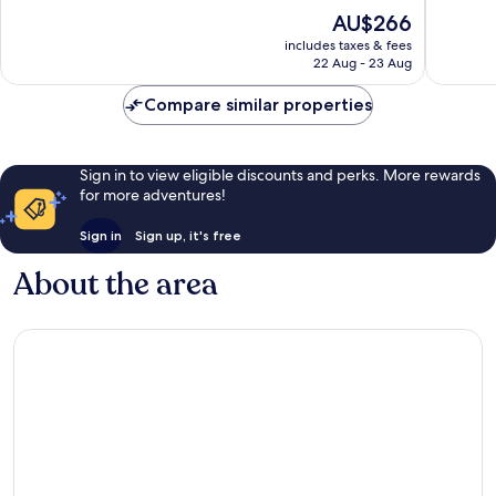
Novalja
of
of
The
AU$266
10,
10,
price
Very
Good,
includes taxes & fees
is
22 Aug - 23 Aug
good,
5
AU$266
4
reviews
Compare similar properties
reviews
Sign in to view eligible discounts and perks. More rewards
for more adventures!
Sign in
Sign up, it's free
About the area