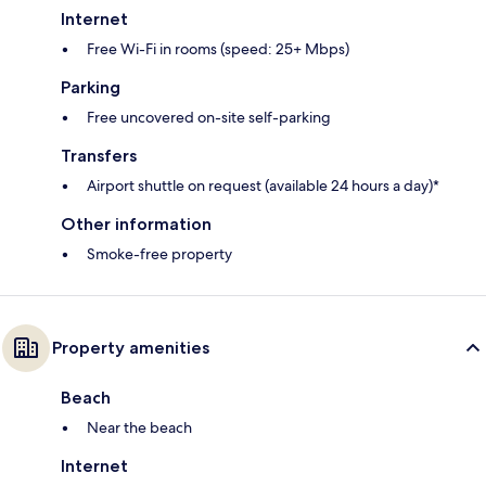
Internet
Free Wi-Fi in rooms (speed: 25+ Mbps)
Parking
Free uncovered on-site self-parking
Transfers
Airport shuttle on request (available 24 hours a day)*
Other information
Smoke-free property
Property amenities
Beach
Near the beach
Internet