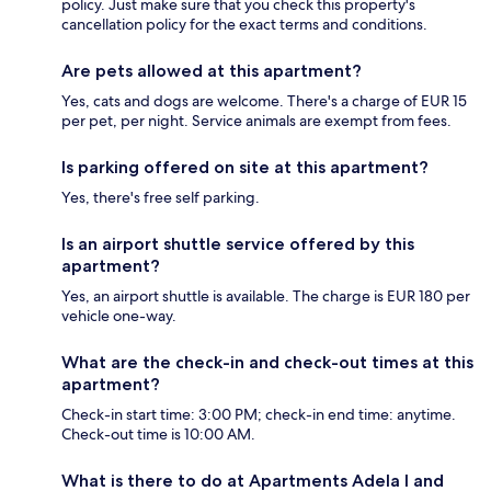
policy. Just make sure that you check this property's
cancellation policy for the exact terms and conditions.
Are pets allowed at this apartment?
Yes, cats and dogs are welcome. There's a charge of EUR 15
per pet, per night. Service animals are exempt from fees.
Is parking offered on site at this apartment?
Yes, there's free self parking.
Is an airport shuttle service offered by this
apartment?
Yes, an airport shuttle is available. The charge is EUR 180 per
vehicle one-way.
What are the check-in and check-out times at this
apartment?
Check-in start time: 3:00 PM; check-in end time: anytime.
Check-out time is 10:00 AM.
What is there to do at Apartments Adela I and