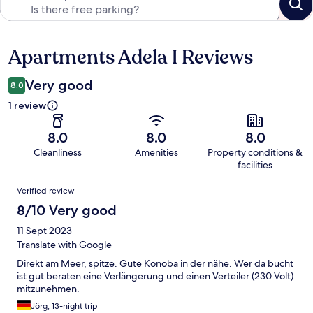
Apartments Adela I Reviews
Reviews
Very good
8.0
1 review
8.0
8.0
8.0
Cleanliness
Amenities
Property conditions &
facilities
Reviews
Verified review
8/10 Very good
11 Sept 2023
Translate with Google
Direkt am Meer, spitze. Gute Konoba in der nähe. Wer da bucht
ist gut beraten eine Verlängerung und einen Verteiler (230 Volt)
mitzunehmen.
Jörg, 13-night trip