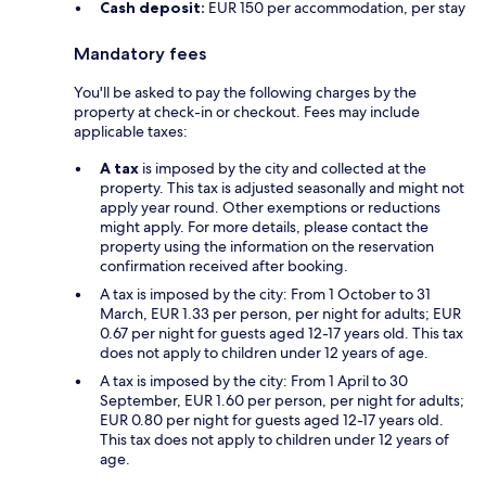
Cash deposit:
EUR 150 per accommodation, per stay
Mandatory fees
You'll be asked to pay the following charges by the
property at check-in or checkout. Fees may include
applicable taxes:
A tax
is imposed by the city and collected at the
property. This tax is adjusted seasonally and might not
apply year round. Other exemptions or reductions
might apply. For more details, please contact the
property using the information on the reservation
confirmation received after booking.
A tax is imposed by the city: From 1 October to 31
March, EUR 1.33 per person, per night for adults; EUR
0.67 per night for guests aged 12-17 years old. This tax
does not apply to children under 12 years of age.
A tax is imposed by the city: From 1 April to 30
September, EUR 1.60 per person, per night for adults;
EUR 0.80 per night for guests aged 12-17 years old.
This tax does not apply to children under 12 years of
age.