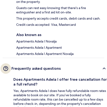
on the property.
Guests can rest easy knowing that there's a fire
extinguisher and a first aid kit on-site.
This property accepts credit cards, debit cards and cash.
Credit cards accepted: Visa, Mastercard
Also known as
Apartments Adela I Novalja
Apartments Adela I Apartment
Apartments Adela I Apartment Novalja
Frequently asked questions
Does Apartments Adela I offer free cancellation for
a full refund?
Yes, Apartments Adela I does have fully refundable room rates
available to book on our site. If you’ve booked a fully
refundable room rate, this can be cancelled up to a few days
before check-in, depending on the property's cancellation