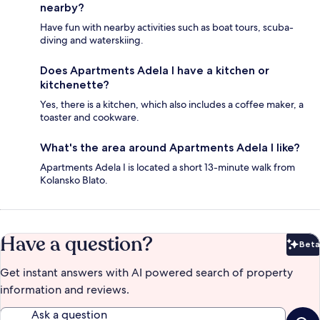
nearby?
Have fun with nearby activities such as boat tours, scuba-
diving and waterskiing.
Does Apartments Adela I have a kitchen or
kitchenette?
Yes, there is a kitchen, which also includes a coffee maker, a
toaster and cookware.
What's the area around Apartments Adela I like?
Apartments Adela I is located a short 13-minute walk from
Kolansko Blato.
Have a question?
Beta
Bet
Get instant answers with AI powered search of property
information and reviews.
Ask a question