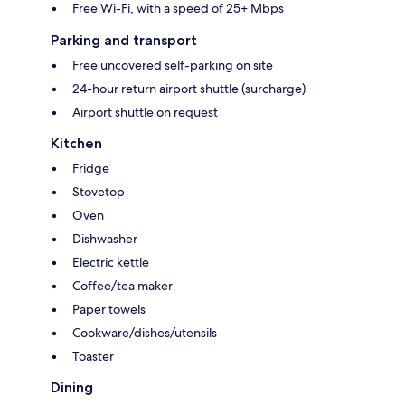
Free Wi-Fi, with a speed of 25+ Mbps
Parking and transport
Free uncovered self-parking on site
24-hour return airport shuttle (surcharge)
Airport shuttle on request
Kitchen
Fridge
Stovetop
Oven
Dishwasher
Electric kettle
Coffee/tea maker
Paper towels
Cookware/dishes/utensils
Toaster
Dining