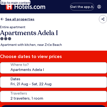
Skip to main content
Get the app
See all properties
Entire apartment
Apartments Adela I
3.0
star
Apartment with kitchen, near Zrće Beach
property
Choose dates to view prices
Where to?
Dates
Travellers