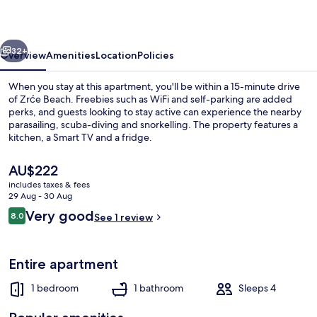
vious
Next
32+
Overview
Amenities
Location
Policies
When you stay at this apartment, you'll be within a 15-minute drive
of Zrće Beach. Freebies such as WiFi and self-parking are added
perks, and guests looking to stay active can experience the nearby
parasailing, scuba-diving and snorkelling. The property features a
kitchen, a Smart TV and a fridge.
The
AU$222
current
includes taxes & fees
price
29 Aug - 30 Aug
Interior
is
Reviews
Very good
8.0
See 1 review
AU$222
8.0 out of 10
Entire apartment
1 bedroom
1 bathroom
Sleeps 4