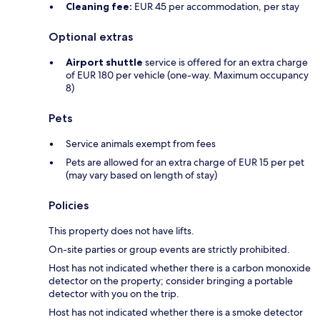
Cleaning fee:
EUR 45 per accommodation, per stay
Optional extras
Airport shuttle
service is offered for an extra charge
of EUR 180 per vehicle (one-way. Maximum occupancy
8)
Pets
Service animals exempt from fees
Pets are allowed for an extra charge of EUR 15 per pet
(may vary based on length of stay)
Policies
This property does not have lifts.
On-site parties or group events are strictly prohibited.
Host has not indicated whether there is a carbon monoxide
detector on the property; consider bringing a portable
detector with you on the trip.
Host has not indicated whether there is a smoke detector