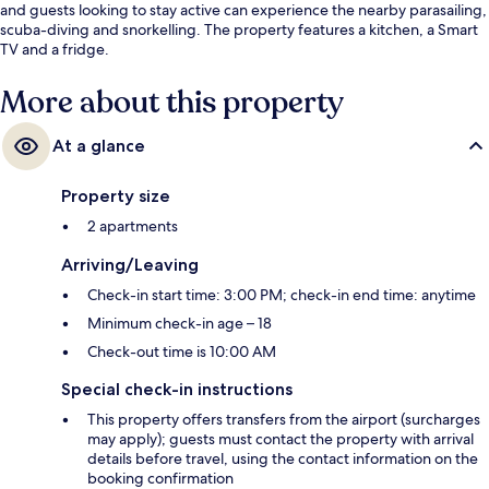
and guests looking to stay active can experience the nearby parasailing,
scuba-diving and snorkelling. The property features a kitchen, a Smart
TV and a fridge.
More about this property
At a glance
Property size
2 apartments
Arriving/Leaving
Check-in start time: 3:00 PM; check-in end time: anytime
Minimum check-in age – 18
Check-out time is 10:00 AM
Special check-in instructions
This property offers transfers from the airport (surcharges
may apply); guests must contact the property with arrival
details before travel, using the contact information on the
booking confirmation