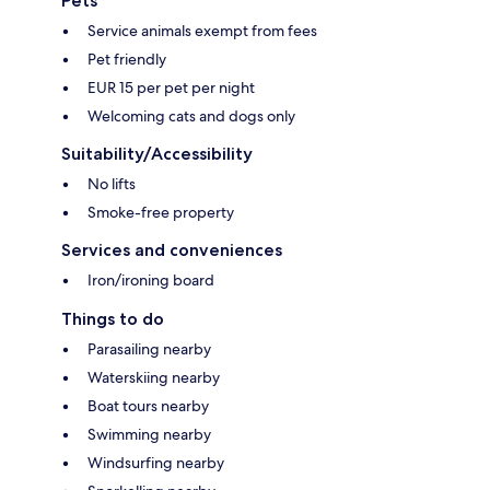
Pets
Service animals exempt from fees
Pet friendly
EUR 15 per pet per night
Welcoming cats and dogs only
Suitability/Accessibility
No lifts
Smoke-free property
Services and conveniences
Iron/ironing board
Things to do
Parasailing nearby
Waterskiing nearby
Boat tours nearby
Swimming nearby
Windsurfing nearby