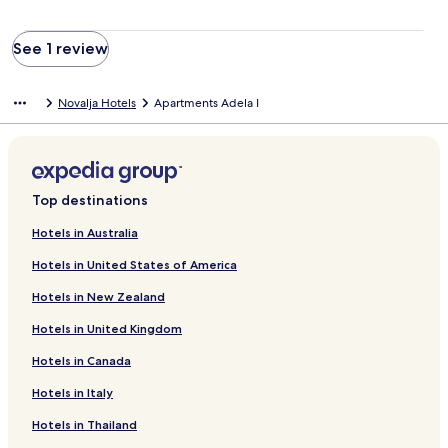
See 1 review
Novalja Hotels
Apartments Adela I
Top destinations
Hotels in Australia
Hotels in United States of America
Hotels in New Zealand
Hotels in United Kingdom
Hotels in Canada
Hotels in Italy
Hotels in Thailand