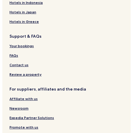
Hotels in Indonesia
Hotels in Japan
Hotels in Greece
Support & FAQs
Your bookings
FAQs
Contact us
Review a property
For suppliers, affiliates and the media
Affiliate with us
Newsroom
Expedia Partner Solutions
Promote with us