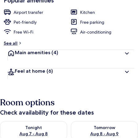
Popular amenities
Airport transfer
Kitchen
Pet-friendly
Free parking
Free Wi-Fi
Air-conditioning
See all
Main amenities
(4)
Feel at home
(6)
Room options
Check availability for these dates
Check availability for tonight Aug 7 - Aug 8
Check availability for tomorr
Tonight
Tomorrow
Aug 7 - Aug 8
Aug 8 - Aug 9