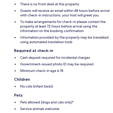
There is no front desk at this property
Guests will receive an email within 48 hours before arrival
with check-in instructions; your host will greet you
To make arrangements for check-in please contact the
property at least 72 hours before arrival using the
information on the booking confirmation
Information provided by the property may be translated
using automated translation tools
Required at check-in
Cash deposit required for incidental charges
Government-issued photo ID may be required
Minimum check-in age is 18
Children
No cots (infant beds)
Pets
Pets allowed (dogs and cats only)*
Service animals welcome