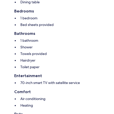
Dining table
Bedrooms
1 bedroom
Bed sheets provided
Bathrooms
1 bathroom
Shower
Towels provided
Hairdryer
Toilet paper
Entertainment
70-inch smart TV with satellite service
Comfort
Air conditioning
Heating