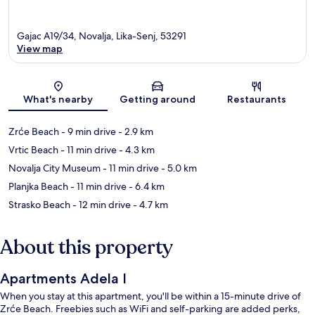
Gajac A19/34, Novalja, Lika-Senj, 53291
View map
Map
What's nearby
Getting around
Restaurants
Zrće Beach
- 9 min drive
- 2.9 km
Vrtic Beach
- 11 min drive
- 4.3 km
Novalja City Museum
- 11 min drive
- 5.0 km
Planjka Beach
- 11 min drive
- 6.4 km
Strasko Beach
- 12 min drive
- 4.7 km
About this property
Apartments Adela I
When you stay at this apartment, you'll be within a 15-minute drive of
Zrće Beach. Freebies such as WiFi and self-parking are added perks,