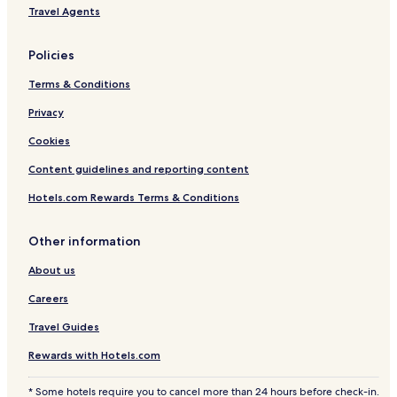
Travel Agents
Policies
Terms & Conditions
Privacy
Cookies
Content guidelines and reporting content
Hotels.com Rewards Terms & Conditions
Other information
About us
Careers
Travel Guides
Rewards with Hotels.com
* Some hotels require you to cancel more than 24 hours before check-in.