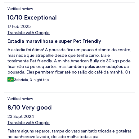
Verified review
10/10 Exceptional
17 Feb 2025
Translate with Google
Estadia maravilhosa e super Pet Friendly
A estadia foi ótima! A pousada fica um pouco distante do centro,
mas nada que atrapalhe desde que tenha carro. Ela é
totalmente Pet friendly. A minha American Bully de 30 kgs pode
ficar não só pelos quartos, mas também pelas acomodações da
pousada. Eles permitem ficar até no salão do café da manhã. Os
funcionários são muitos simpáticos também. Aos finais de
Gabriela, 3-night trip
semana, eles tem shows e como eu fui pré-hallowen, a pousada
estava "terrivelmente" decorada. Ficamos encantados.
Verified review
8/10 Very good
23 Sept 2024
Translate with Google
Faltam alguns reparos, tampa do vaso sanitatio tricada e goteiras
no banheirove lavado, do lado molha toda a pia