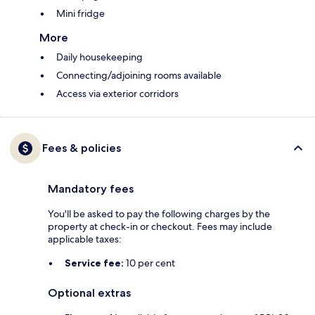
Mini fridge
More
Daily housekeeping
Connecting/adjoining rooms available
Access via exterior corridors
Fees & policies
Mandatory fees
You'll be asked to pay the following charges by the
property at check-in or checkout. Fees may include
applicable taxes:
Service fee:
10 per cent
Optional extras