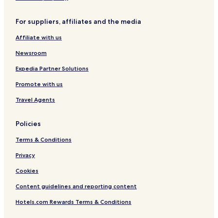
d
s
ã
d
For suppliers, affiliates and the media
o
o
J
Affiliate with us
o
r
Newsroom
d
ã
Expedia Partner Solutions
o
Promote with us
Travel Agents
Policies
Terms & Conditions
Privacy
Cookies
Content guidelines and reporting content
Hotels.com Rewards Terms & Conditions