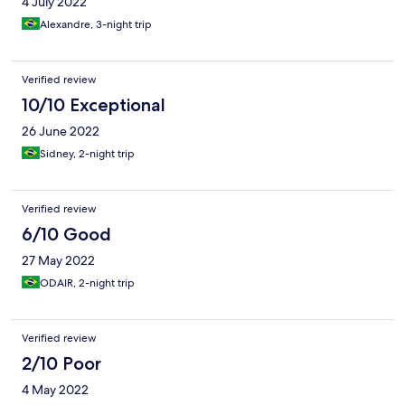
4 July 2022
Alexandre, 3-night trip
Verified review
10/10 Exceptional
26 June 2022
Sidney, 2-night trip
Verified review
6/10 Good
27 May 2022
ODAIR, 2-night trip
Verified review
2/10 Poor
4 May 2022