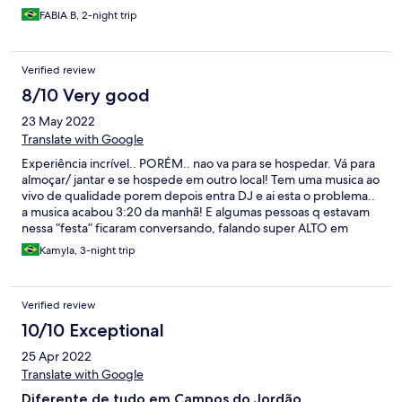
FABIA B, 2-night trip
Verified review
8/10 Very good
23 May 2022
Translate with Google
Experiência incrível.. PORÉM.. nao va para se hospedar. Vá para
almoçar/ jantar e se hospede em outro local! Tem uma musica ao
vivo de qualidade porem depois entra DJ e ai esta o problema..
a musica acabou 3:20 da manhã! E algumas pessoas q estavam
nessa “festa” ficaram conversando, falando super ALTO em
frente aos quartos.Nao conseguimos dormir.. foi uma falta de
Kamyla, 3-night trip
respeito com os hospedes, tanto pela musica, quanto pelo
falatório e correria.. Enfim… como disse experiência ÓTIMA..
mas nao va para se hospedar. Pq FDS vc nao dorme.
Verified review
10/10 Exceptional
25 Apr 2022
Translate with Google
Diferente de tudo em Campos do Jordão