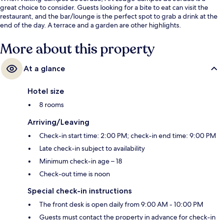
great choice to consider. Guests looking for a bite to eat can visit the
restaurant, and the bar/lounge is the perfect spot to grab a drink at the
end of the day. A terrace and a garden are other highlights.
More about this property
At a glance
Hotel size
8 rooms
Arriving/Leaving
Check-in start time: 2:00 PM; check-in end time: 9:00 PM
Late check-in subject to availability
Minimum check-in age – 18
Check-out time is noon
Special check-in instructions
The front desk is open daily from 9:00 AM - 10:00 PM
Guests must contact the property in advance for check-in