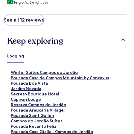
Sergio A., 2-night trip
See all 12 reviews
Keep exploring
Lodging
S
Winter Suites Campos do Jordão
t
S
Pousada Casa de Campos Mountain by Concavus
a
t
S
Pousada Boa Vista
n
a
t
S
Jardim Nevada
d
n
a
t
S
Secreto Boutique Hotel
a
d
n
a
t
S
Capivari Lodge
r
a
d
n
a
t
S
Reserva Campos do Jordão
d
r
a
d
n
a
t
S
Pousada Araucária Village
L
d
r
a
d
n
a
t
S
Pousada Saint Gallen
i
L
d
r
a
d
n
a
t
S
Campos do Jordão Suítes
n
i
L
d
r
a
d
n
a
t
S
Pousada Recanto Feliz
k
n
i
L
d
r
a
d
n
a
t
S
Pousada Casa Gialla - Campos do Jordão