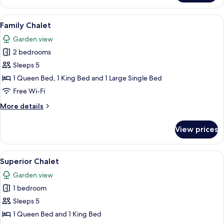
Cabin
View
A bedroom with a wooden headboard, 
6
Family Chalet
all
Garden view
photos
2 bedrooms
for
Family
Sleeps 5
Chalet
1 Queen Bed, 1 King Bed and 1 Large Single Bed
Free Wi-Fi
More
More details
details
for
View prices
Family
Chalet
View
Superior Chalet
3
Superior Chalet
all
Garden view
photos
1 bedroom
for
Superior
Sleeps 5
Chalet
1 Queen Bed and 1 King Bed