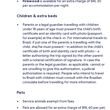
Firewood
is available for an extra charge of BRL 30
per accommodation per night
Children & extra beds
Parents or a legal guardian travelling with children
under 18 years of age must present the child's birth
certificate and an identity card with photo (passport,
for example) at the check-in. For international travels to
Brazil, if just one of the parents is travelling with the
child, she/he must present – in addition to the child's
certificate of birth and identity card with photo – a
letter authorising the trip signed by the other parent
with a notarial certification of signature. In case the
parents or the legal guardian, as applicable, cannot or
are unwilling to give this authorisation, a judicial
authorisation is required. People who intend to travel
to Brazil with children must consult with the Brazilian
consulate before travelling for more information.
Pets
Service animals exempt from fees
Pets are allowed for an extra charge of BRL 60 per pet,