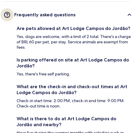
Frequently asked questions
Are pets allowed at Art Lodge Campos do Jordão?
Yes, dogs are welcome, with a limit of 2 total. There's a charge
of BRL 60 per pet, per stay. Service animals are exempt from
fees.
Is parking offered on site at Art Lodge Campos do
Jordão?
Yes, there's free self parking.
What are the check-in and check-out times at Art
Lodge Campos do Jordão?
Check-in start time: 2:00 PM; check-in end time: 9:00 PM.
Check-out time is noon.
What is there to do at Art Lodge Campos do
Jordão and nearby?
Have fun during the warmer months with activities such as