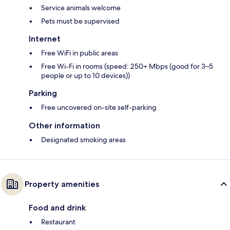
Service animals welcome
Pets must be supervised
Internet
Free WiFi in public areas
Free Wi-Fi in rooms (speed: 250+ Mbps (good for 3–5
people or up to 10 devices))
Parking
Free uncovered on-site self-parking
Other information
Designated smoking areas
Property amenities
Food and drink
Restaurant