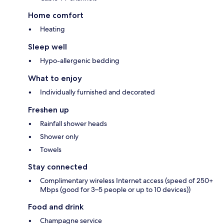
Home comfort
Heating
Sleep well
Hypo-allergenic bedding
What to enjoy
Individually furnished and decorated
Freshen up
Rainfall shower heads
Shower only
Towels
Stay connected
Complimentary wireless Internet access (speed of 250+
Mbps (good for 3–5 people or up to 10 devices))
Food and drink
Champagne service