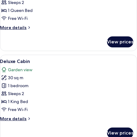
Deluxe
Sleeps 2
Room
1 Queen Bed
Free Wi-Fi
More
More details
details
for
View prices
Deluxe
Room
View
Deluxe Cabin
4
Deluxe Cabin
all
Garden view
photos
30 sq m
for
Deluxe
1 bedroom
Cabin
Sleeps 2
1 King Bed
Free Wi-Fi
More
More details
details
for
View prices
Deluxe