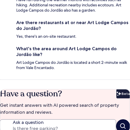
hiking. Additional recreation nearby includes ecotours. Art
Lodge Campos do Jordão also has a garden.
Are there restaurants at or near Art Lodge Campos
do Jordão?
Yes, there's an on-site restaurant.
What's the area around Art Lodge Campos do
Jordão like?
Art Lodge Campos do Jordão is located a short 2-minute walk
from Vale Encantado.
Have a question?
Beta
Bet
Get instant answers with AI powered search of property
information and reviews.
Ask a question