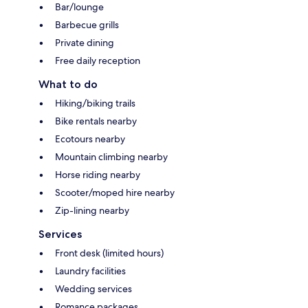
Bar/lounge
Barbecue grills
Private dining
Free daily reception
What to do
Hiking/biking trails
Bike rentals nearby
Ecotours nearby
Mountain climbing nearby
Horse riding nearby
Scooter/moped hire nearby
Zip-lining nearby
Services
Front desk (limited hours)
Laundry facilities
Wedding services
Romance packages