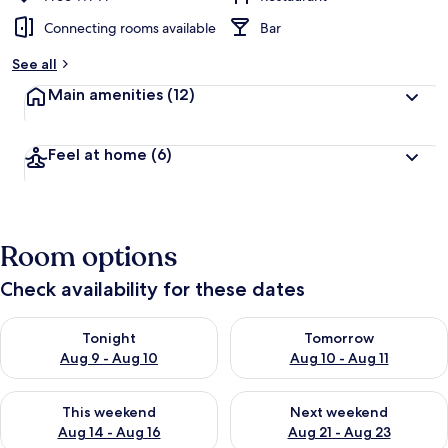
Connecting rooms available
Bar
See all
Main amenities
(12)
Feel at home
(6)
Room options
Check availability for these dates
Check availability for tonight Aug 9 - Aug 10
Check availability for tomorro
Tonight
Tomorrow
Aug 9 - Aug 10
Aug 10 - Aug 11
Check availability for this weekend Aug 14 - Aug 16
Check availability for next w
This weekend
Next weekend
Aug 14 - Aug 16
Aug 21 - Aug 23