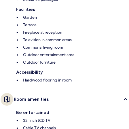
Facilities
Garden
Terrace
Fireplace at reception
Television in common areas
Communal living room
Outdoor entertainment area
Outdoor furniture
Accessibility
Hardwood flooring in room
Room amenities
Be entertained
32-inch LCD TV
Cable TV channels