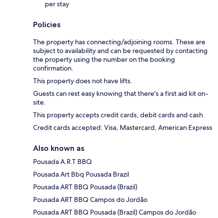
per stay
Policies
The property has connecting/adjoining rooms. These are
subject to availability and can be requested by contacting
the property using the number on the booking
confirmation.
This property does not have lifts.
Guests can rest easy knowing that there's a first aid kit on-
site.
This property accepts credit cards, debit cards and cash.
Credit cards accepted: Visa, Mastercard, American Express
Also known as
Pousada A.R.T BBQ
Pousada Art Bbq Pousada Brazil
Pousada ART BBQ Pousada (Brazil)
Pousada ART BBQ Campos do Jordão
Pousada ART BBQ Pousada (Brazil) Campos do Jordão