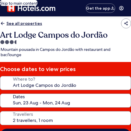
Skip to main content
Get the app
See all properties
Art Lodge Campos do Jordão
3.5
star
Mountain pousada in Campos do Jordão with restaurant and
property
bar/lounge
Choose dates to view prices
Where to?
Dates
Travellers