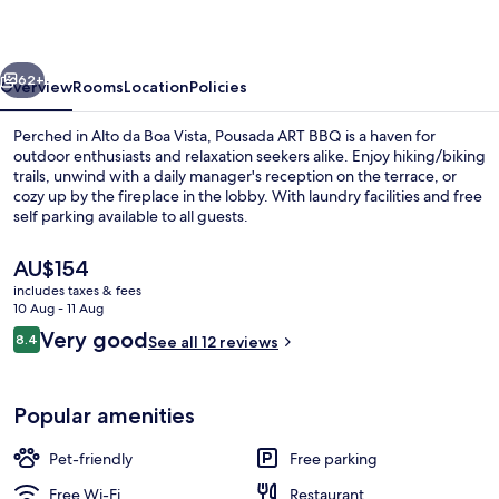
do
Jordão
vious
Next
62+
Overview
Rooms
Location
Policies
Perched in Alto da Boa Vista, Pousada ART BBQ is a haven for
outdoor enthusiasts and relaxation seekers alike. Enjoy hiking/biking
trails, unwind with a daily manager's reception on the terrace, or
cozy up by the fireplace in the lobby. With laundry facilities and free
self parking available to all guests.
The
AU$154
current
includes taxes & fees
price
10 Aug - 11 Aug
Family Chalet
is
Reviews
Very good
8.4
See all 12 reviews
AU$154
8.4 out of 10
Popular amenities
Pet-friendly
Free parking
Free Wi-Fi
Restaurant