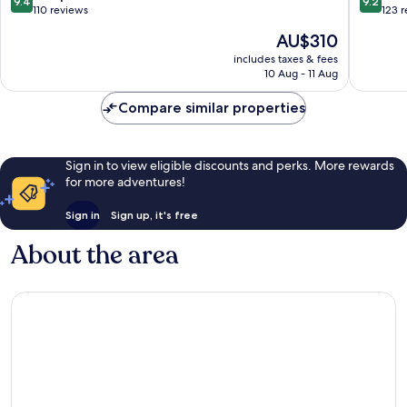
9.4
9.2
out
out
110 reviews
123 
of
of
The
AU$310
10,
10,
price
Exceptional,
Wonderf
includes taxes & fees
is
10 Aug - 11 Aug
110
123
AU$310
reviews
reviews
Compare similar properties
Sign in to view eligible discounts and perks. More rewards
for more adventures!
Sign in
Sign up, it's free
About the area