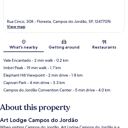
Rua Cinco, 308 - Floresta, Campos do Jordão, SP, 12477076
View map
Map
What's nearby
Getting around
Restaurants
Vale Encantado
- 2 min walk
- 0.2 km
Imbiri Peak
- 19 min walk
- 1.7 km
Elephant Hill Viewpoint
- 2 min drive
- 1.8 km
Capivari Park
- 4 min drive
- 3.3 km
Campos do Jordão Convention Center
- 5 min drive
- 4.0 km
About this property
Art Lodge Campos do Jordão
When visiting Campos do Jordão, Art Lodge Campos do Jordão is a