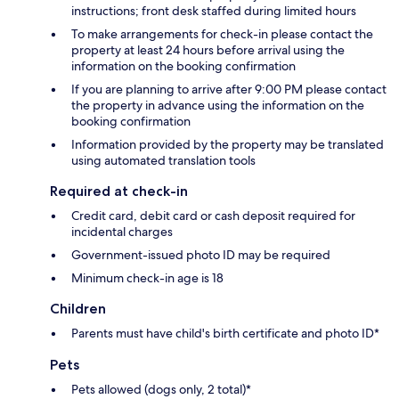
instructions; front desk staffed during limited hours
To make arrangements for check-in please contact the
property at least 24 hours before arrival using the
information on the booking confirmation
If you are planning to arrive after 9:00 PM please contact
the property in advance using the information on the
booking confirmation
Information provided by the property may be translated
using automated translation tools
Required at check-in
Credit card, debit card or cash deposit required for
incidental charges
Government-issued photo ID may be required
Minimum check-in age is 18
Children
Parents must have child's birth certificate and photo ID*
Pets
Pets allowed (dogs only, 2 total)*