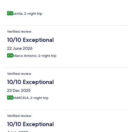
Lenita, 2-night trip
Verified review
10/10 Exceptional
22 June 2026
Marco Antonio, 2-night trip
Verified review
10/10 Exceptional
23 Dec 2025
MARCELA, 2-night trip
Verified review
10/10 Exceptional