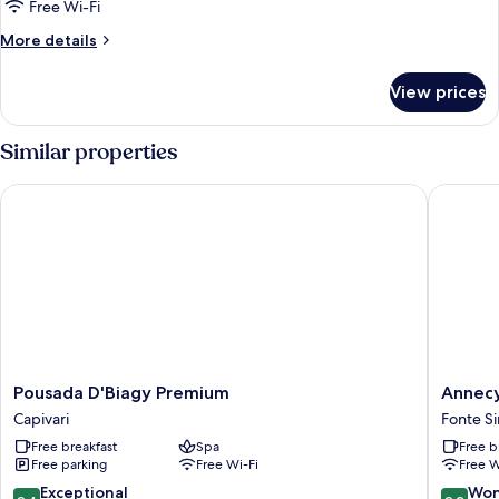
Free Wi-Fi
More
More details
details
for
View prices
Superior
Chalet
Similar properties
Pousada D'Biagy Premium
Annecy 
Pousada
Annecy
Pousada D'Biagy Premium
Annec
D'Biagy
Pousada
Capivari
Fonte S
Premium
Fonte
Free breakfast
Spa
Free b
Capivari
Simao
Free parking
Free Wi-Fi
Free W
9.4
9.2
Exceptional
Won