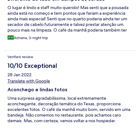
O lugar é lindo e staff muito querido! Mas senti que a pousada
ainda está no começo e tem pontos que fariam a experiência
ainda mais especial! Senti que no quarto poderia ainda ter um
secador de cabelo futuramente e talvez prestar atenção um
pouco mais na limpeza. O café da manhã poderia também ter
mais opções e talvez a mesma dedicação que o restaurante que
Adriana, 3-night trip
é fenomenal. Alguns pontos do quarto tinham bastante teia de
aranha. Infelizmente com a ventania da cidade ficamos sem luz
durante algumas horas e eles nos disponibilizaram velas. Mas
Verified review
apesar disso adoramos a experiência e com certeza voltaríamos!
10/10 Exceptional
28 Jan 2022
Translate with Google
Aconchego e lindas fotos
Uma surpresa agradabilíssima, local extremamente
aconchegante, decoração temática do Texas, proporciona
excelentes fotos. O café da manhã muito bom, servido em uma
bandeja. Não comemos no restaurante, pois achamos caro
demais. Mas, com certeza, vamos voltar a nos hospedar.