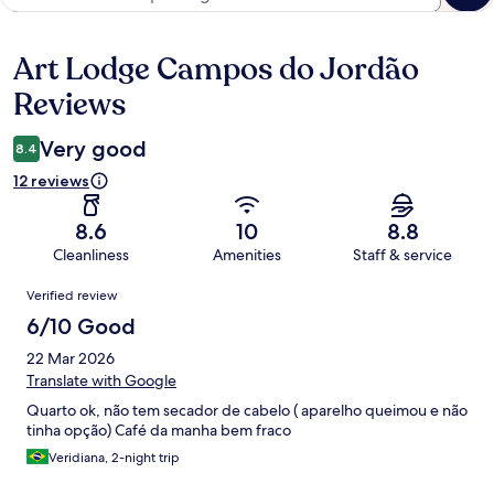
Art Lodge Campos do Jordão
Reviews
Reviews
Very good
8.4
12 reviews
8.6
10
8.8
Cleanliness
Amenities
Staff & service
Reviews
Verified review
6/10 Good
22 Mar 2026
Translate with Google
Quarto ok, não tem secador de cabelo ( aparelho queimou e não
tinha opção) Café da manha bem fraco
Veridiana, 2-night trip