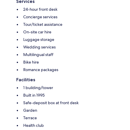
Services
24-hour front desk
Concierge services
Tour/ticket assistance
On-site car hire
Luggage storage
Wedding services
Multilingual staff
Bike hire
Romance packages
Facilities
1 building/tower
Built in 1995
Safe-deposit box at front desk
Garden
Terrace
Health club