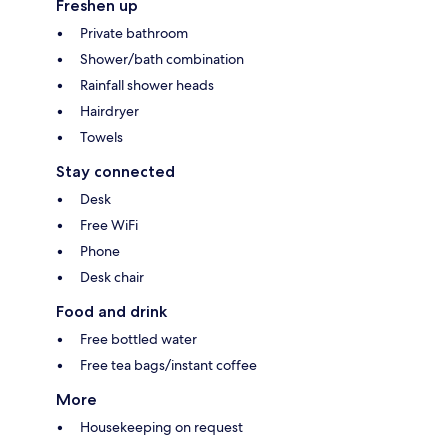
Freshen up
Private bathroom
Shower/bath combination
Rainfall shower heads
Hairdryer
Towels
Stay connected
Desk
Free WiFi
Phone
Desk chair
Food and drink
Free bottled water
Free tea bags/instant coffee
More
Housekeeping on request