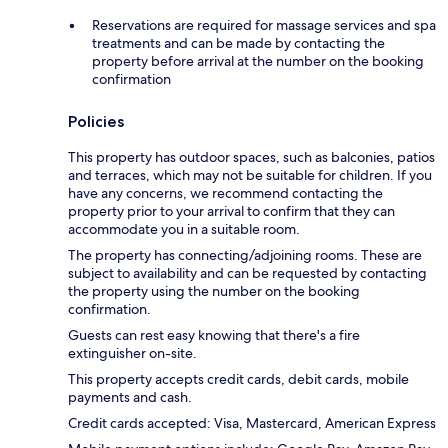
Reservations are required for massage services and spa
treatments and can be made by contacting the
property before arrival at the number on the booking
confirmation
Policies
This property has outdoor spaces, such as balconies, patios
and terraces, which may not be suitable for children. If you
have any concerns, we recommend contacting the
property prior to your arrival to confirm that they can
accommodate you in a suitable room.
The property has connecting/adjoining rooms. These are
subject to availability and can be requested by contacting
the property using the number on the booking
confirmation.
Guests can rest easy knowing that there's a fire
extinguisher on-site.
This property accepts credit cards, debit cards, mobile
payments and cash.
Credit cards accepted: Visa, Mastercard, American Express