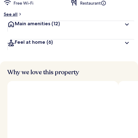
Free Wi-Fi
Restaurant
See all
Main amenities
(12)
Feel at home
(6)
Why we love this property