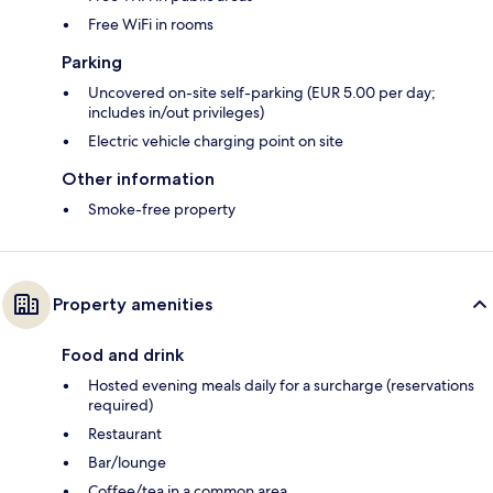
Free WiFi in rooms
Parking
Uncovered on-site self-parking (EUR 5.00 per day;
includes in/out privileges)
Electric vehicle charging point on site
Other information
Smoke-free property
Property amenities
Food and drink
Hosted evening meals daily for a surcharge (reservations
required)
Restaurant
Bar/lounge
Coffee/tea in a common area