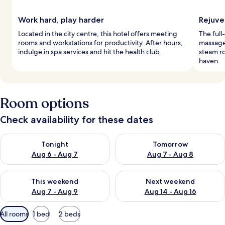
Work hard, play harder
Rejuve
Located in the city centre, this hotel offers meeting
The full
rooms and workstations for productivity. After hours,
massages
indulge in spa services and hit the health club.
steam r
haven.
Room options
Check availability for these dates
Check availability for tonight Aug 6 - Aug 7
Check availability for tomorr
Tonight
Tomorrow
Aug 6 - Aug 7
Aug 7 - Aug 8
Check availability for this weekend Aug 7 - Aug 9
Check availability for next we
This weekend
Next weekend
Aug 7 - Aug 9
Aug 14 - Aug 16
Available
All rooms
1 bed
2 beds
filters