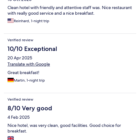
Clean hotel with friendly and attentive staff was. Nice restaurant
with really good service and a nice breakfast.
Reinhard, 1-night trip
Verified review
10/10 Exceptional
20 Apr 2025
Translate with Google
Great breakfast!
Martin, 1-night trip
Verified review
8/10 Very good
4 Feb 2025
Nice hotel, was very clean, good facilities. Good choice for
breakfast.