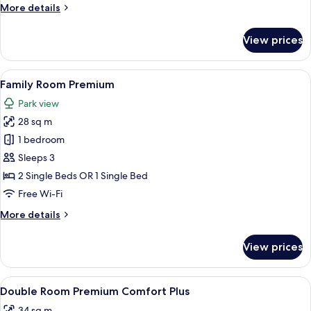
More
More details
details
for
View prices
Double
Room
Premium
View
A modern room with a large window, wo
6
Standard
Family Room Premium
all
Park view
photos
28 sq m
for
Family
1 bedroom
Room
Sleeps 3
Premium
2 Single Beds OR 1 Single Bed
Free Wi-Fi
More
More details
details
for
View prices
Family
Room
Premium
View
A modern hotel room with a wooden floor
3
Double Room Premium Comfort Plus
all
34 sq m