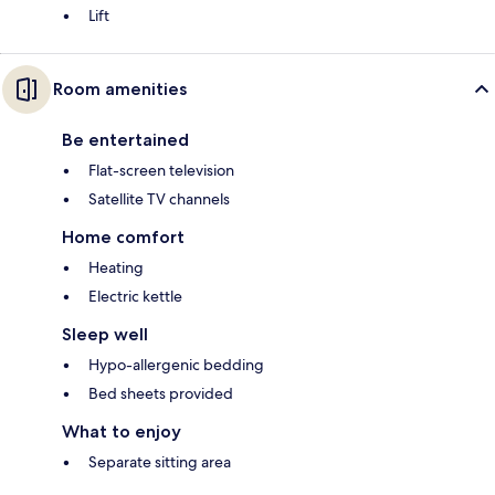
Lift
Room amenities
Be entertained
Flat-screen television
Satellite TV channels
Home comfort
Heating
Electric kettle
Sleep well
Hypo-allergenic bedding
Bed sheets provided
What to enjoy
Separate sitting area