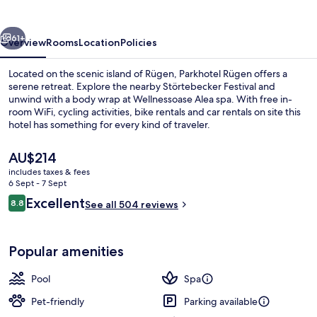
vious
Next
61+
Overview
Rooms
Location
Policies
Located on the scenic island of Rügen, Parkhotel Rügen offers a
serene retreat. Explore the nearby Störtebecker Festival and
unwind with a body wrap at Wellnessoase Alea spa. With free in-
room WiFi, cycling activities, bike rentals and car rentals on site this
hotel has something for every kind of traveler.
The
AU$214
current
includes taxes & fees
price
6 Sept - 7 Sept
Exterior
is
Reviews
Excellent
8.8
See all 504 reviews
AU$214
8.8 out of 10
Popular amenities
Pool
Spa
Pet-friendly
Parking available