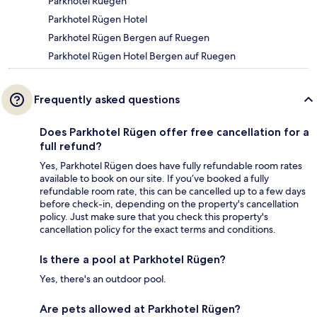
Parkhotel Ruegen
Parkhotel Rügen Hotel
Parkhotel Rügen Bergen auf Ruegen
Parkhotel Rügen Hotel Bergen auf Ruegen
Frequently asked questions
Does Parkhotel Rügen offer free cancellation for a
full refund?
Yes, Parkhotel Rügen does have fully refundable room rates
available to book on our site. If you’ve booked a fully
refundable room rate, this can be cancelled up to a few days
before check-in, depending on the property's cancellation
policy. Just make sure that you check this property's
cancellation policy for the exact terms and conditions.
Is there a pool at Parkhotel Rügen?
Yes, there's an outdoor pool.
Are pets allowed at Parkhotel Rügen?