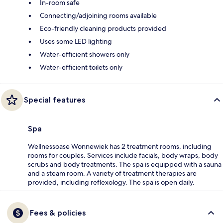
In-room safe
Connecting/adjoining rooms available
Eco-friendly cleaning products provided
Uses some LED lighting
Water-efficient showers only
Water-efficient toilets only
Special features
Spa
Wellnessoase Wonnewiek has 2 treatment rooms, including
rooms for couples. Services include facials, body wraps, body
scrubs and body treatments. The spa is equipped with a sauna
and a steam room. A variety of treatment therapies are
provided, including reflexology. The spa is open daily.
Fees & policies