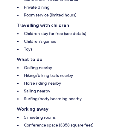
Private dining
Room service (limited hours)
Travelling with children
Children stay for free (see details)
Children's games
Toys
What to do
Golfing nearby
Hiking/biking trails nearby
Horse riding nearby
Sailing nearby
Surfing/body boarding nearby
Working away
5 meeting rooms
Conference space (3358 square feet)