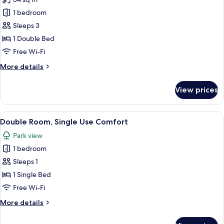
photos
1 bedroom
for
Double
Sleeps 3
Room
1 Double Bed
Premium
Free Wi-Fi
Comfort
More
More details
Plus
details
for
View prices
Double
Room
Premium
View
A hotel room with a bed, bedside tables
3
Comfort
Double Room, Single Use Comfort
all
Plus
Park view
photos
1 bedroom
for
Double
Sleeps 1
Room,
1 Single Bed
Single
Free Wi-Fi
Use
More
More details
Comfort
details
for