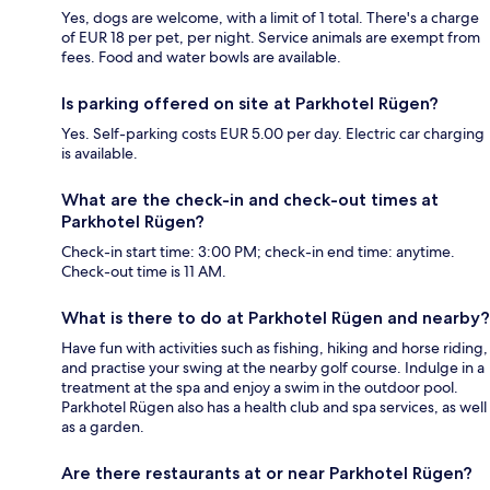
Yes, dogs are welcome, with a limit of 1 total. There's a charge
of EUR 18 per pet, per night. Service animals are exempt from
fees. Food and water bowls are available.
Is parking offered on site at Parkhotel Rügen?
Yes. Self-parking costs EUR 5.00 per day. Electric car charging
is available.
What are the check-in and check-out times at
Parkhotel Rügen?
Check-in start time: 3:00 PM; check-in end time: anytime.
Check-out time is 11 AM.
What is there to do at Parkhotel Rügen and nearby?
Have fun with activities such as fishing, hiking and horse riding,
and practise your swing at the nearby golf course. Indulge in a
treatment at the spa and enjoy a swim in the outdoor pool.
Parkhotel Rügen also has a health club and spa services, as well
as a garden.
Are there restaurants at or near Parkhotel Rügen?