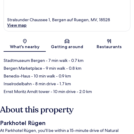
Stralsunder Chaussee 1, Bergen auf Ruegen, MV, 18528
View map
Map
What's nearby
Getting around
Restaurants
Stadtmuseum Bergen
- 7 min walk
- 0.7 km
Bergen Marketplace
- 9 min walk
- 0.8 km
Benedix-Haus
- 10 min walk
- 0.9 km
Inselrodelbahn
- 8 min drive
- 1.7 km
Ernst Moritz Arndt tower
- 10 min drive
- 2.0 km
About this property
Parkhotel Rügen
At Parkhotel Rügen, you'll be within a 15-minute drive of Natural