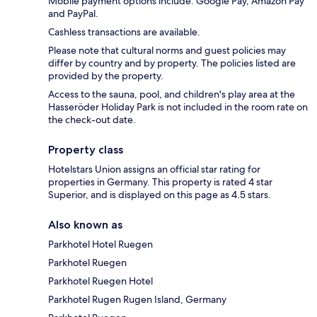
Mobile payment options include: Google Pay, Amazon Pay
and PayPal.
Cashless transactions are available.
Please note that cultural norms and guest policies may
differ by country and by property. The policies listed are
provided by the property.
Access to the sauna, pool, and children's play area at the
Hasseröder Holiday Park is not included in the room rate on
the check-out date.
Property class
Hotelstars Union assigns an official star rating for
properties in Germany. This property is rated 4 star
Superior, and is displayed on this page as 4.5 stars.
Also known as
Parkhotel Hotel Ruegen
Parkhotel Ruegen
Parkhotel Ruegen Hotel
Parkhotel Rugen Rugen Island, Germany