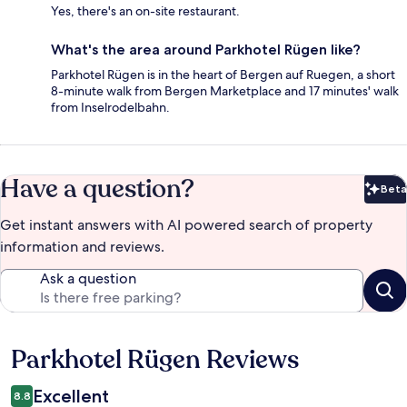
Yes, there's an on-site restaurant.
What's the area around Parkhotel Rügen like?
Parkhotel Rügen is in the heart of Bergen auf Ruegen, a short
8-minute walk from Bergen Marketplace and 17 minutes' walk
from Inselrodelbahn.
Have a question?
Beta
Bet
Get instant answers with AI powered search of property
information and reviews.
Ask a question
Parkhotel Rügen Reviews
Reviews
Excellent
8.8