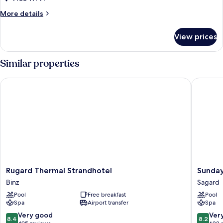
Plus
More
More details
details
for
View prices
Double
Room
Comfort
Similar properties
Plus
Rugard Thermal Strandhotel
Sunday R
Rugard
Sunday
Rugard Thermal Strandhotel
Sunday
Thermal
Resort
Binz
Sagard
Strandhotel
Rügen
Pool
Free breakfast
Pool
Binz
Sagard
Spa
Airport transfer
Spa
8.4
8.2
Very good
Ver
8.4
8.2