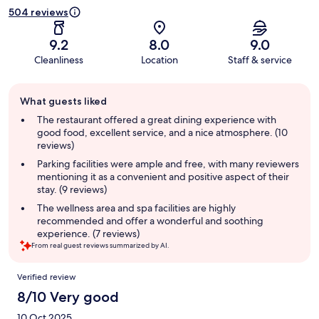
504 reviews
9.2
8.0
9.0
Cleanliness
Location
Staff & service
Guest
What guests liked
review
summary
The restaurant offered a great dining experience with
good food, excellent service, and a nice atmosphere. (10
reviews)
Parking facilities were ample and free, with many reviewers
mentioning it as a convenient and positive aspect of their
stay. (9 reviews)
The wellness area and spa facilities are highly
recommended and offer a wonderful and soothing
experience. (7 reviews)
From real guest reviews summarized by AI.
Reviews
Verified review
8/10 Very good
10 Oct 2025