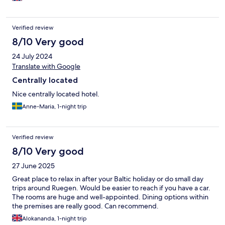
Verified review
8/10 Very good
24 July 2024
Translate with Google
Centrally located
Nice centrally located hotel.
Anne-Maria, 1-night trip
Verified review
8/10 Very good
27 June 2025
Great place to relax in after your Baltic holiday or do small day
trips around Ruegen. Would be easier to reach if you have a car.
The rooms are huge and well-appointed. Dining options within
the premises are really good. Can recommend.
Alokananda, 1-night trip