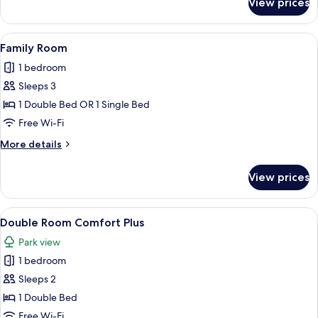
View prices
Double
Room,
Single
View
A hotel room with a bed, a desk with a
3
Use
Family Room
all
Comfort
1 bedroom
photos
Sleeps 3
for
Family
1 Double Bed OR 1 Single Bed
Room
Free Wi-Fi
More
More details
details
for
View prices
Family
Room
View
A hotel room with a bed, two armchairs
5
Double Room Comfort Plus
all
Park view
photos
1 bedroom
for
Double
Sleeps 2
Room
1 Double Bed
Comfort
Free Wi-Fi