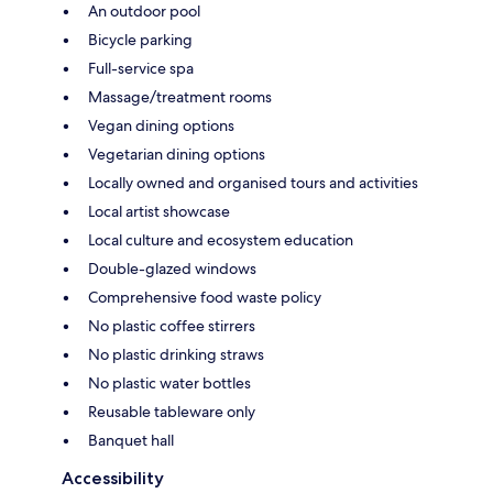
An outdoor pool
Bicycle parking
Full-service spa
Massage/treatment rooms
Vegan dining options
Vegetarian dining options
Locally owned and organised tours and activities
Local artist showcase
Local culture and ecosystem education
Double-glazed windows
Comprehensive food waste policy
No plastic coffee stirrers
No plastic drinking straws
No plastic water bottles
Reusable tableware only
Banquet hall
Accessibility