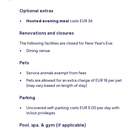
Optional extras
Hosted evening meal
costs EUR 36
Renovations and closures
The following facilities are closed for New Year's Eve:
Dining venue
Pets
Service animals exempt from fees
Pets are allowed for an extra charge of EUR 18 per pet
(may vary based on length of stay)
Parking
Uncovered self-parking costs EUR 5.00 per day with
in/out privileges
Pool, spa, & gym (if applicable)