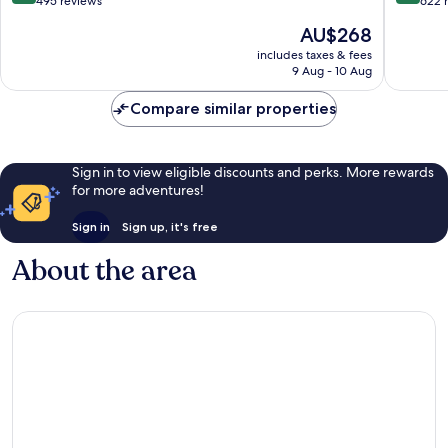
out
out
495 reviews
622 
of
of
The
AU$268
10,
10,
price
Very
Very
includes taxes & fees
is
9 Aug - 10 Aug
good,
good,
AU$268
495
622
Compare similar properties
reviews
reviews
Sign in to view eligible discounts and perks. More rewards
for more adventures!
Sign in
Sign up, it's free
About the area