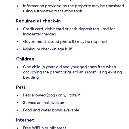
Information provided by the property may be translated
using automated translation tools
Required at check-in
Credit card, debit card or cash deposit required for
incidental charges
Government-issued photo ID may be required
Minimum check-in age is 18
Children
One child (6 years old and younger) stays free when
occupying the parent or guardian's room using existing
bedding
Pets
Pets allowed (dogs only, 1 total)*
Service animals welcome
Food and water bowls available
Internet
Free WiFi in public areas