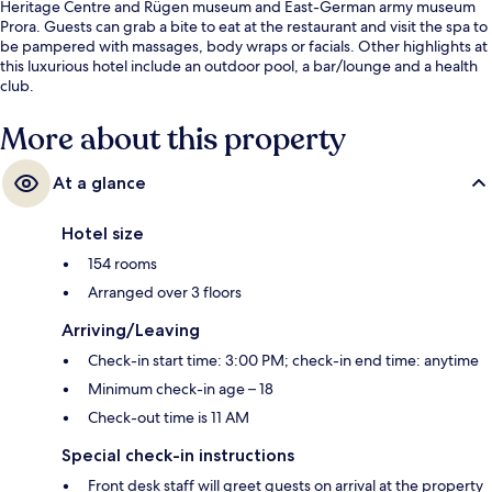
Heritage Centre and Rügen museum and East-German army museum
Prora. Guests can grab a bite to eat at the restaurant and visit the spa to
be pampered with massages, body wraps or facials. Other highlights at
this luxurious hotel include an outdoor pool, a bar/lounge and a health
club.
More about this property
At a glance
Hotel size
154 rooms
Arranged over 3 floors
Arriving/Leaving
Check-in start time: 3:00 PM; check-in end time: anytime
Minimum check-in age – 18
Check-out time is 11 AM
Special check-in instructions
Front desk staff will greet guests on arrival at the property