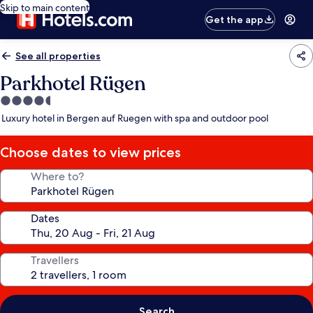
Skip to main content
Get the app
See all properties
Parkhotel Rügen
4.5
star
Luxury hotel in Bergen auf Ruegen with spa and outdoor pool
property
Choose dates to view prices
Where to?
Dates
Travellers
Search