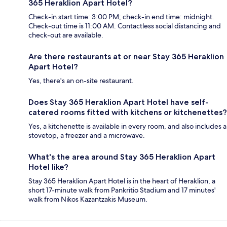
365 Heraklion Apart Hotel?
Check-in start time: 3:00 PM; check-in end time: midnight.
Check-out time is 11:00 AM. Contactless social distancing and
check-out are available.
Are there restaurants at or near Stay 365 Heraklion
Apart Hotel?
Yes, there's an on-site restaurant.
Does Stay 365 Heraklion Apart Hotel have self-
catered rooms fitted with kitchens or kitchenettes?
Yes, a kitchenette is available in every room, and also includes a
stovetop, a freezer and a microwave.
What's the area around Stay 365 Heraklion Apart
Hotel like?
Stay 365 Heraklion Apart Hotel is in the heart of Heraklion, a
short 17-minute walk from Pankritio Stadium and 17 minutes'
walk from Nikos Kazantzakis Museum.