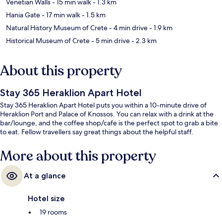
Venetian Walls
- 15 min walk
- 1.3 km
Hania Gate
- 17 min walk
- 1.5 km
Natural History Museum of Crete
- 4 min drive
- 1.9 km
Historical Museum of Crete
- 5 min drive
- 2.3 km
About this property
Stay 365 Heraklion Apart Hotel
Stay 365 Heraklion Apart Hotel puts you within a 10-minute drive of
Heraklion Port and Palace of Knossos. You can relax with a drink at the
bar/lounge, and the coffee shop/cafe is the perfect spot to grab a bite
to eat. Fellow travellers say great things about the helpful staff.
More about this property
At a glance
Hotel size
19 rooms