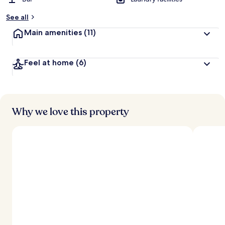
b
y
See all
t
Main amenities
(11)
r
a
v
Feel at home
(6)
e
l
l
e
r
s
Why we love this property