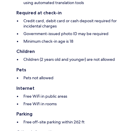
using automated translation tools
Required at check-in
Credit card, debit card or cash deposit required for
incidental charges
Government-issued photo ID may be required
Minimum check-in age is 18
Children
Children (2 years old and younger) are not allowed
Pets
Pets not allowed
Internet
Free WiFi in public areas
Free WiFi in rooms
Parking
Free off-site parking within 262 ft