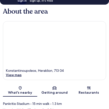
Sign in
Sign up, it's free
About the area
Konstantinoupoleos, Heraklion, 713 04
View map
Map
What's nearby
Getting around
Restaurants
Pankritio Stadium
- 15 min walk
- 1.3 km