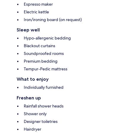
Espresso maker
Electric kettle
Iron/ironing board (on request)
Sleep well
Hypo-allergenic bedding
Blackout curtains
Soundproofed rooms
Premium bedding
Tempur-Pedic mattress
What to enjoy
Individually furnished
Freshen up
Rainfall shower heads
Shower only
Designer toiletries
Hairdryer