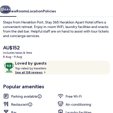
Hotel
vious
Next
44+
Overview
Rooms
Location
Policies
Steps from Heraklion Port, Stay 365 Heraklion Apart Hotel offers a
convenient retreat. Enjoy in-room WiFi, laundry facilities and snacks
from the deli bar. Helpful staff are on hand to assist with tour tickets
and concierge services.
The
AU$152
current
includes taxes & fees
price
8 Aug - 9 Aug
is
Reviews
9.8
Loved by guests
Executive Suite
AU$152
T
out
Top-rated by travellers
o
See all 138 reviews
of
p
10,
-
Loved
Popular amenities
r
by
a
guests
t
Parking available
Free Wi-Fi
e
d
Restaurant
Air-conditioning
Bar
Laundry facilities