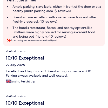
What guests liked
review
summary
Ample parking is available, either in front of the door or at a
nearby public parking area. (9 reviews)
Breakfast was excellent with a varied selection and often
freshly prepared. (10 reviews)
The hotel's restaurant, Batoo, and nearby options like
Brothers were highly praised for serving excellent food
and being pet-friendly. (10 reviews)
From real guest reviews summarized by AI.
Reviews
Verified review
10/10 Exceptional
27 July 2026
Excellent and helpful staff! Breakfast is good value at €10.
Parking always available and well located.
Jassim, 7-night trip
Verified review
10/10 Exceptional