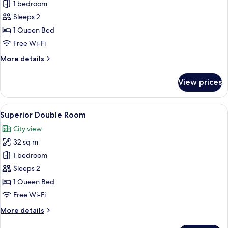
1 bedroom
for
Economy
Sleeps 2
Double
1 Queen Bed
Room
Free Wi-Fi
More
More details
details
for
View prices
Economy
Double
Room
View
A modern hotel room with a large bed, a
7
Superior Double Room
all
City view
photos
32 sq m
for
Superior
1 bedroom
Double
Sleeps 2
Room
1 Queen Bed
Free Wi-Fi
More
More details
details
for