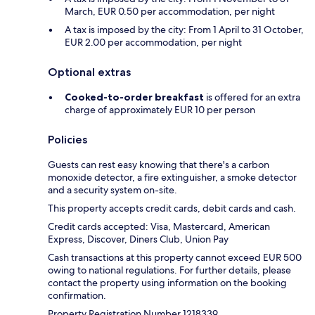
March, EUR 0.50 per accommodation, per night
A tax is imposed by the city: From 1 April to 31 October,
EUR 2.00 per accommodation, per night
Optional extras
Cooked-to-order breakfast
is offered for an extra
charge of approximately EUR 10 per person
Policies
Guests can rest easy knowing that there's a carbon
monoxide detector, a fire extinguisher, a smoke detector
and a security system on-site.
This property accepts credit cards, debit cards and cash.
Credit cards accepted: Visa, Mastercard, American
Express, Discover, Diners Club, Union Pay
Cash transactions at this property cannot exceed EUR 500
owing to national regulations. For further details, please
contact the property using information on the booking
confirmation.
Property Registration Number 1218339