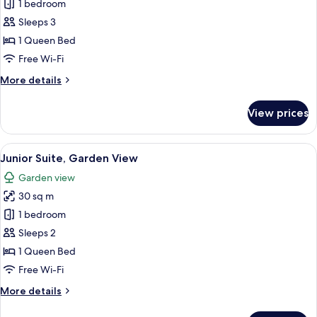
Suite,
1 bedroom
Garden
Sleeps 3
View
1 Queen Bed
Free Wi-Fi
More
More details
details
for
View prices
Suite,
Garden
View
View
A modern hotel room with a large bed
11
Junior Suite, Garden View
all
Garden view
photos
30 sq m
for
Junior
1 bedroom
Suite,
Sleeps 2
Garden
1 Queen Bed
View
Free Wi-Fi
More
More details
details
for