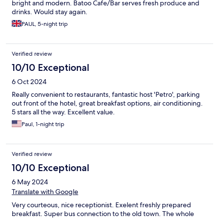
bright and modern. Batoo Cafe/Bar serves fresh produce and
drinks. Would stay again.
PAUL, 5-night trip
Verified review
10/10 Exceptional
6 Oct 2024
Really convenient to restaurants, fantastic host 'Petro', parking
out front of the hotel, great breakfast options, air conditioning.
5 stars all the way. Excellent value.
Paul, 1-night trip
Verified review
10/10 Exceptional
6 May 2024
Translate with Google
Very courteous, nice receptionist. Exelent freshly prepared
breakfast. Super bus connection to the old town. The whole