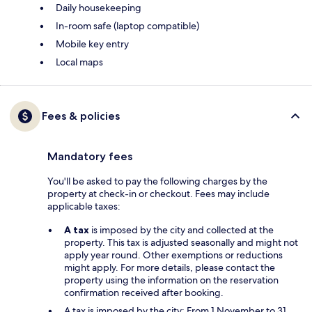
Daily housekeeping
In-room safe (laptop compatible)
Mobile key entry
Local maps
Fees & policies
Mandatory fees
You'll be asked to pay the following charges by the
property at check-in or checkout. Fees may include
applicable taxes:
A tax
is imposed by the city and collected at the
property. This tax is adjusted seasonally and might not
apply year round. Other exemptions or reductions
might apply. For more details, please contact the
property using the information on the reservation
confirmation received after booking.
A tax is imposed by the city: From 1 November to 31