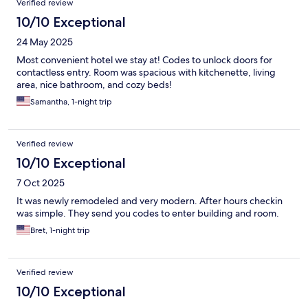
Verified review
10/10 Exceptional
24 May 2025
Most convenient hotel we stay at! Codes to unlock doors for
contactless entry. Room was spacious with kitchenette, living
area, nice bathroom, and cozy beds!
Samantha, 1-night trip
Verified review
10/10 Exceptional
7 Oct 2025
It was newly remodeled and very modern. After hours checkin
was simple. They send you codes to enter building and room.
Bret, 1-night trip
Verified review
10/10 Exceptional