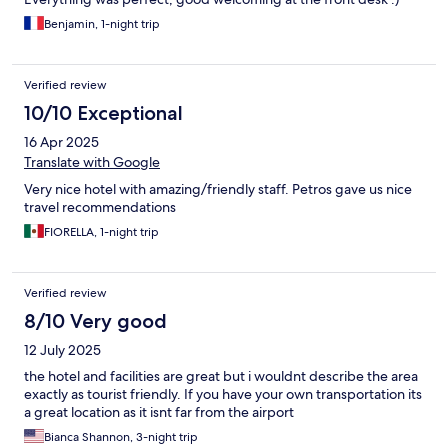
Benjamin, 1-night trip
Verified review
10/10 Exceptional
16 Apr 2025
Translate with Google
Very nice hotel with amazing/friendly staff. Petros gave us nice
travel recommendations
FIORELLA, 1-night trip
Verified review
8/10 Very good
12 July 2025
the hotel and facilities are great but i wouldnt describe the area
exactly as tourist friendly. If you have your own transportation its
a great location as it isnt far from the airport
Bianca Shannon, 3-night trip