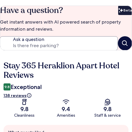
Have a question?
Beta
Bet
Get instant answers with AI powered search of property
information and reviews.
Ask a question
Stay 365 Heraklion Apart Hotel
Reviews
Reviews
Exceptional
9.8
138 reviews
9.8
9.4
9.8
Cleanliness
Amenities
Staff & service
Guest