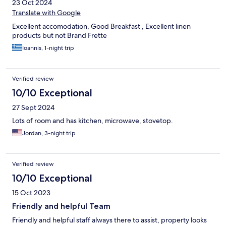
23 Oct 2024
Translate with Google
Excellent accomodation, Good Breakfast , Excellent linen
products but not Brand Frette
Ioannis, 1-night trip
Verified review
10/10 Exceptional
27 Sept 2024
Lots of room and has kitchen, microwave, stovetop.
Jordan, 3-night trip
Verified review
10/10 Exceptional
15 Oct 2023
Friendly and helpful Team
Friendly and helpful staff always there to assist, property looks