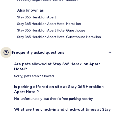
Also known as
Stay 365 Heraklion Apart
Stay 365 Heraklion Apart Hotel Heraklion
Stay 365 Heraklion Apart Hotel Guesthouse
Stay 365 Heraklion Apart Hotel Guesthouse Heraklion
Frequently asked questions
Are pets allowed at Stay 365 Heraklion Apart
Hotel?
Sorry, pets aren't allowed.
Is parking offered on site at Stay 365 Heraklion
Apart Hotel?
No, unfortunately, but there's free parking nearby.
What are the check-in and check-out times at Stay