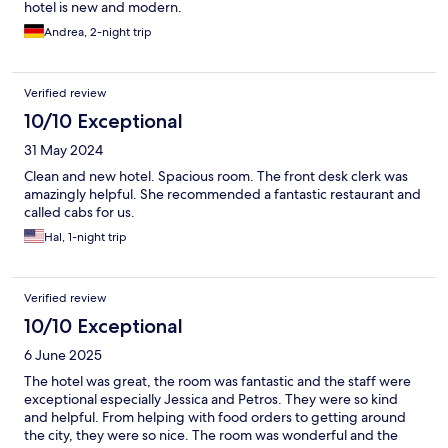
hotel is new and modern.
Andrea, 2-night trip
Verified review
10/10 Exceptional
31 May 2024
Clean and new hotel. Spacious room. The front desk clerk was
amazingly helpful. She recommended a fantastic restaurant and
called cabs for us.
Hal, 1-night trip
Verified review
10/10 Exceptional
6 June 2025
The hotel was great, the room was fantastic and the staff were
exceptional especially Jessica and Petros. They were so kind
and helpful. From helping with food orders to getting around
the city, they were so nice. The room was wonderful and the