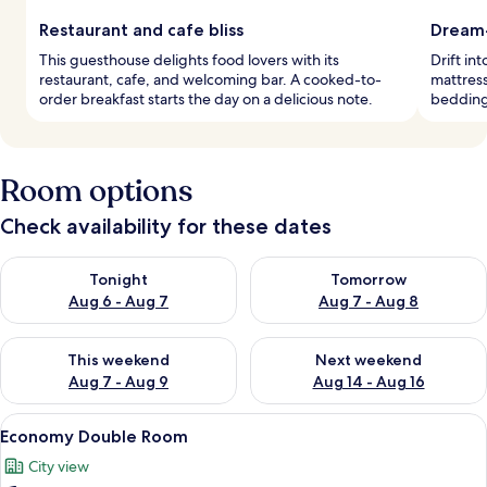
Restaurant and cafe bliss
Dream-
This guesthouse delights food lovers with its
Drift in
restaurant, cafe, and welcoming bar. A cooked-to-
mattress
order breakfast starts the day on a delicious note.
bedding
Room options
Check availability for these dates
Check availability for tonight Aug 6 - Aug 7
Check availability for tomorr
Tonight
Tomorrow
Aug 6 - Aug 7
Aug 7 - Aug 8
Check availability for this weekend Aug 7 - Aug 9
Check availability for next we
This weekend
Next weekend
Aug 7 - Aug 9
Aug 14 - Aug 16
View
A modern bathroom with a glass shower
6
Economy Double Room
all
City view
photos