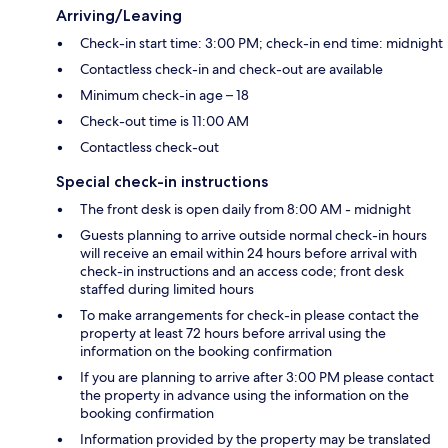
Arriving/Leaving
Check-in start time: 3:00 PM; check-in end time: midnight
Contactless check-in and check-out are available
Minimum check-in age – 18
Check-out time is 11:00 AM
Contactless check-out
Special check-in instructions
The front desk is open daily from 8:00 AM - midnight
Guests planning to arrive outside normal check-in hours
will receive an email within 24 hours before arrival with
check-in instructions and an access code; front desk
staffed during limited hours
To make arrangements for check-in please contact the
property at least 72 hours before arrival using the
information on the booking confirmation
If you are planning to arrive after 3:00 PM please contact
the property in advance using the information on the
booking confirmation
Information provided by the property may be translated