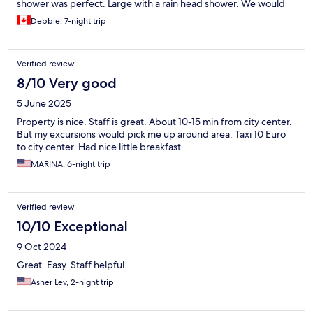
shower was perfect. Large with a rain head shower. We would
definitely stay here again!!
Debbie, 7-night trip
Verified review
8/10 Very good
5 June 2025
Property is nice. Staff is great. About 10-15 min from city center.
But my excursions would pick me up around area. Taxi 10 Euro
to city center. Had nice little breakfast.
MARINA, 6-night trip
Verified review
10/10 Exceptional
9 Oct 2024
Great. Easy. Staff helpful.
Asher Lev, 2-night trip