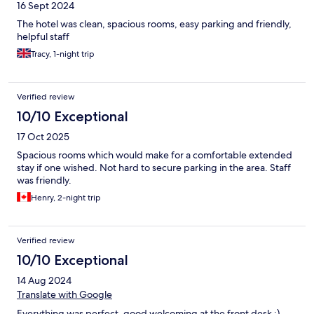
16 Sept 2024
The hotel was clean, spacious rooms, easy parking and friendly,
helpful staff
Tracy, 1-night trip
Verified review
10/10 Exceptional
17 Oct 2025
Spacious rooms which would make for a comfortable extended
stay if one wished. Not hard to secure parking in the area. Staff
was friendly.
Henry, 2-night trip
Verified review
10/10 Exceptional
14 Aug 2024
Translate with Google
Everything was perfect, good welcoming at the front desk :)