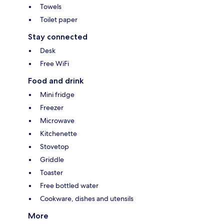
Towels
Toilet paper
Stay connected
Desk
Free WiFi
Food and drink
Mini fridge
Freezer
Microwave
Kitchenette
Stovetop
Griddle
Toaster
Free bottled water
Cookware, dishes and utensils
More