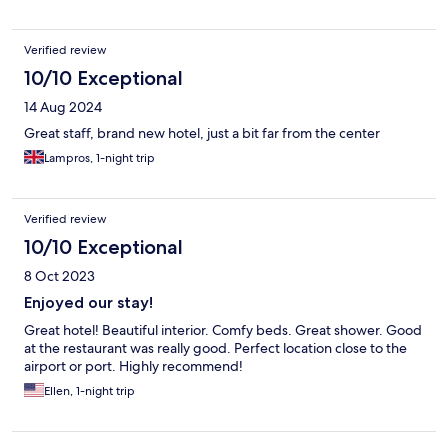
Verified review
10/10 Exceptional
14 Aug 2024
Great staff, brand new hotel, just a bit far from the center
Lampros, 1-night trip
Verified review
10/10 Exceptional
8 Oct 2023
Enjoyed our stay!
Great hotel! Beautiful interior. Comfy beds. Great shower. Good
at the restaurant was really good. Perfect location close to the
airport or port. Highly recommend!
Ellen, 1-night trip