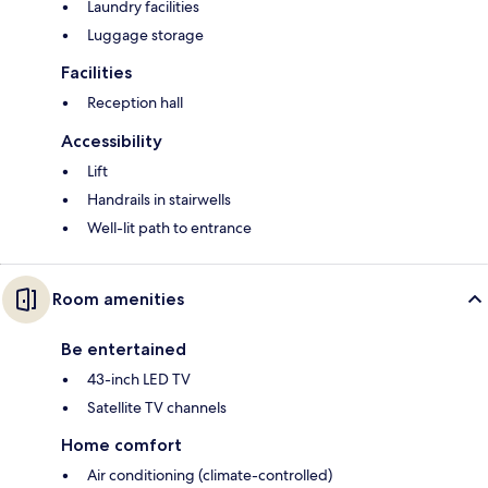
Laundry facilities
Luggage storage
Facilities
Reception hall
Accessibility
Lift
Handrails in stairwells
Well-lit path to entrance
Room amenities
Be entertained
43-inch LED TV
Satellite TV channels
Home comfort
Air conditioning (climate-controlled)