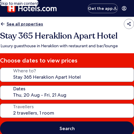
Skip to main content
Get the app
See all properties
Stay 365 Heraklion Apart Hotel
Luxury guesthouse in Heraklion with restaurant and bar/lounge
Choose dates to view prices
Where to?
Dates
Travellers
Search