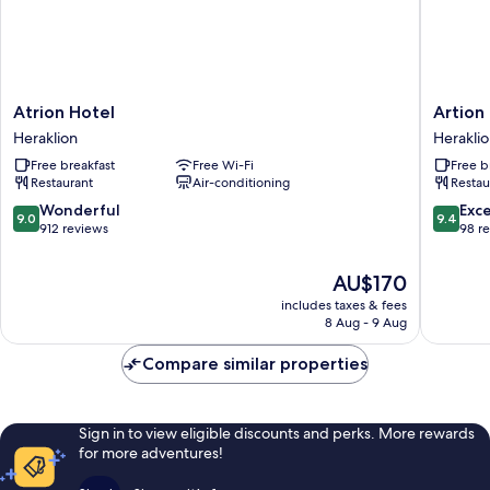
Atrion
Artion
Atrion Hotel
Artion
Hotel
City
Heraklion
Herakli
Heraklion
Boutiqu
Free breakfast
Free Wi-Fi
Free b
Hotel
Restaurant
Air-conditioning
Restau
Heraklio
9.0
9.4
Wonderful
Exc
9.0
9.4
out
out
912 reviews
98 r
of
of
10,
10,
The
AU$170
Wonderful,
Exceptio
price
includes taxes & fees
912
98
is
8 Aug - 9 Aug
reviews
reviews
AU$170
Compare similar properties
Sign in to view eligible discounts and perks. More rewards
for more adventures!