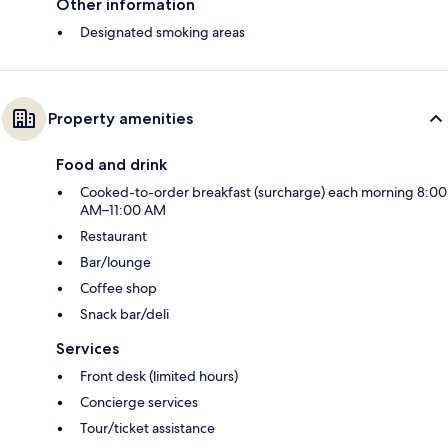
Other information
Designated smoking areas
Property amenities
Food and drink
Cooked-to-order breakfast (surcharge) each morning 8:00
AM–11:00 AM
Restaurant
Bar/lounge
Coffee shop
Snack bar/deli
Services
Front desk (limited hours)
Concierge services
Tour/ticket assistance